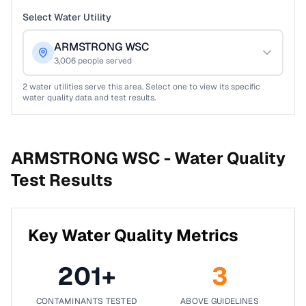
Select Water Utility
ARMSTRONG WSC
3,006
people served
2
water utilities serve this area. Select one to view its specific
water quality data and test results.
ARMSTRONG WSC -
Water Quality
Test Results
Key Water Quality Metrics
201
+
3
CONTAMINANTS TESTED
ABOVE GUIDELINES