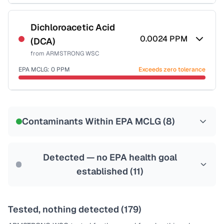
Certified Filter Standards
NSF-53
NSF-58
Dichloroacetic Acid
0.0024
PPM
(DCA)
Health effects & filter options →
from
ARMSTRONG WSC
Last Tested: 2022-06-06
EPA MCLG:
0
PPM
Exceeds zero tolerance
Certified Filter Standards
NSF-53
NSF-58
Contaminants Within EPA MCLG (
8
)
Health effects & filter options →
Last Tested: 2022-06-06
Detected — no EPA health goal
established (
11
)
Tested, nothing detected (
179
)