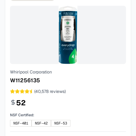
Whirlpool Corporation
W11256135
(
40,578
reviews)
52
NSF Certified:
NSF-401
NSF-42
NSF-53