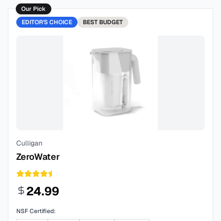
Our Pick
EDITOR'S CHOICE
BEST
BUDGET
Culligan
ZeroWater
24.99
NSF Certified: