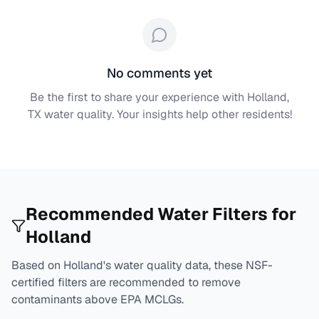
No comments yet
Be the first to share your experience with
Holland,
TX
water quality. Your insights help other residents!
Recommended Water Filters for
Holland
Based on
Holland
's water quality data, these NSF-
certified filters are recommended to remove
contaminants above EPA MCLGs.