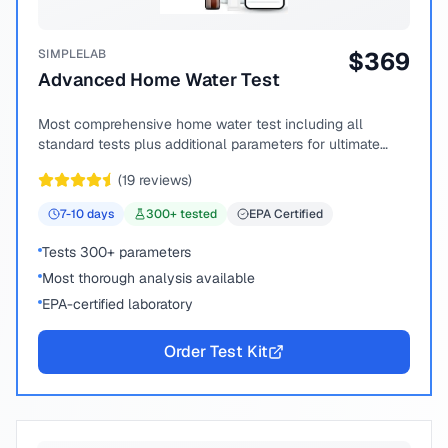
SIMPLELAB
$
369
Advanced Home Water Test
Most comprehensive home water test including all
standard tests plus additional parameters for ultimate
peace of mind.
(
19
reviews)
7-10
days
300
+ tested
EPA Certified
Tests 300+ parameters
Most thorough analysis available
EPA-certified laboratory
Order Test Kit