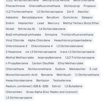
1,1,2,2 Tetrachloroethane
Methyl Ethyl Ketone
Beta Chlordane
Phenanthrene
Chlorodifluoromethane
Dichlorprop
Propoxur
1,1,2 Trichloroethane
1,2 Dichloropropane
2,4-D
Alachlor
Asbestos
Benzo(a)pyrene
Beryllium
Quinclorac
Dalapon
Endrin
Heptachlor
Lead
Mercury
Methyl Tertiary Butyl Ether
Nickel
Nitrite (as N)
1,4 Dichlorobenzene
Bis(2-ethylhexyl) phthalate
Simazine
Trichlorofluoromethane
Vinyl Chloride
Alpha Chlordane
Hexachlorocyclopentadiene
Chlorotoluene 2
Chlorotoluene 4
1,3 Dichlorobenzene
2 Hexanone
cis 1,3 Dichloropropene
trans 1,3 Dichloropropene
Methyl Methacrylate
Isopropylbenzene
1,2,3 Trichloropropane
n Propylbenzene
Carbon Disulfide
Ethyl Methacrylate
Chloroethane
Dichloromethane
Sodium
Metolachlor
E. coli
Monochloroacetic Acid
Benzene
Metribuzin
1,1 Dichloroethane
Hexachlorobenzene
Bentazon
Testosterone
Radium, combined (-226 & -228)
Estriol
1,3 Butadiene
Chloramben
Gross Alpha (Excl. Radon and Uranium)
1,3 Dichloropropane