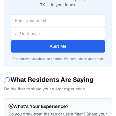
TX — in your inbox.
Alert Me
Free forever. Unsubscribe anytime. We never share your email.
What Residents Are Saying
Be the first to share your water experience
🚰
What's Your Experience?
Do you drink from the tap or use a filter? Share your