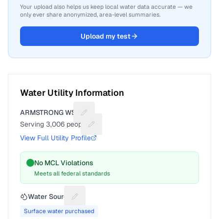
Your upload also helps us keep local water data accurate — we
only ever share anonymized, area-level summaries.
Upload my test
Water Utility Information
ARMSTRONG WSC
Suggest a fix for Utility name
Serving
3,006
people
Suggest a fix for People served
View Full Utility Profile
No MCL Violations
Meets all federal standards
Water Source
Suggest a fix for Water source
Surface water purchased