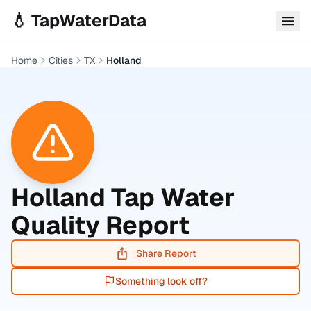
Skip to main content
💧 TapWaterData
Home
Cities
TX
Holland
Holland
Tap Water
Quality Report
Share Report
Something look off?