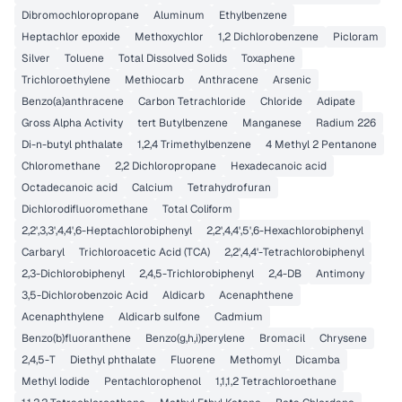
Dibromochloropropane
Aluminum
Ethylbenzene
Heptachlor epoxide
Methoxychlor
1,2 Dichlorobenzene
Picloram
Silver
Toluene
Total Dissolved Solids
Toxaphene
Trichloroethylene
Methiocarb
Anthracene
Arsenic
Benzo(a)anthracene
Carbon Tetrachloride
Chloride
Adipate
Gross Alpha Activity
tert Butylbenzene
Manganese
Radium 226
Di-n-butyl phthalate
1,2,4 Trimethylbenzene
4 Methyl 2 Pentanone
Chloromethane
2,2 Dichloropropane
Hexadecanoic acid
Octadecanoic acid
Calcium
Tetrahydrofuran
Dichlorodifluoromethane
Total Coliform
2,2',3,3',4,4',6-Heptachlorobiphenyl
2,2',4,4',5',6-Hexachlorobiphenyl
Carbaryl
Trichloroacetic Acid (TCA)
2,2',4,4'-Tetrachlorobiphenyl
2,3-Dichlorobiphenyl
2,4,5-Trichlorobiphenyl
2,4-DB
Antimony
3,5-Dichlorobenzoic Acid
Aldicarb
Acenaphthene
Acenaphthylene
Aldicarb sulfone
Cadmium
Benzo(b)fluoranthene
Benzo(g,h,i)perylene
Bromacil
Chrysene
2,4,5-T
Diethyl phthalate
Fluorene
Methomyl
Dicamba
Methyl Iodide
Pentachlorophenol
1,1,1,2 Tetrachloroethane