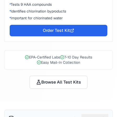
Tests 9 HAA compounds
Identifies chlorination byproducts
Important for chlorinated water
Order Test Kit
EPA-Certified Labs
7-10 Day Results
Easy Mail-In Collection
Browse All Test Kits