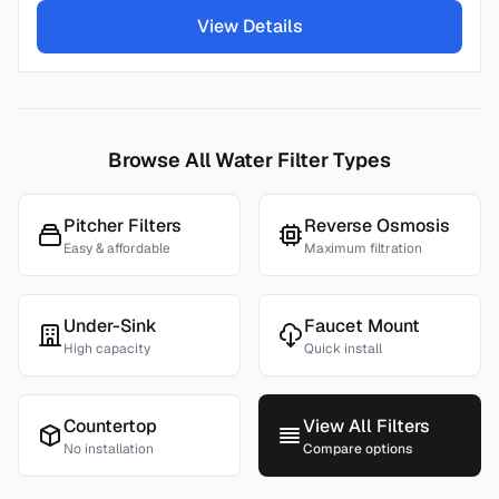
View Details
Browse All Water Filter Types
Pitcher Filters
Reverse Osmosis
Easy & affordable
Maximum filtration
Under-Sink
Faucet Mount
High capacity
Quick install
Countertop
View All Filters
No installation
Compare options