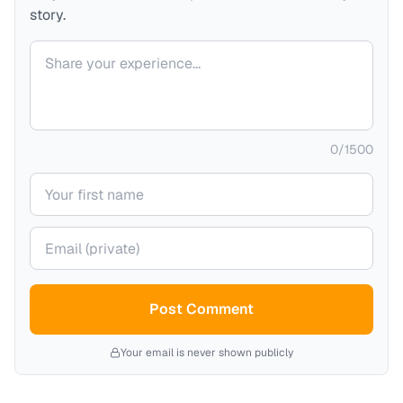
story.
Your comment
0
/
1500
Your name
Your email (private)
Post Comment
Your email is never shown publicly