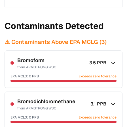
Contaminants Detected
⚠️ Contaminants Above EPA MCLG (
3
)
Bromoform
3.5
PPB
from
ARMSTRONG WSC
EPA MCLG:
0
PPB
Exceeds zero tolerance
Certified Filter Standards
NSF-53
NSF-58
Bromodichloromethane
3.1
PPB
from
ARMSTRONG WSC
Health effects & filter options →
EPA MCLG:
0
PPB
Exceeds zero tolerance
Last Tested: 2022-06-06