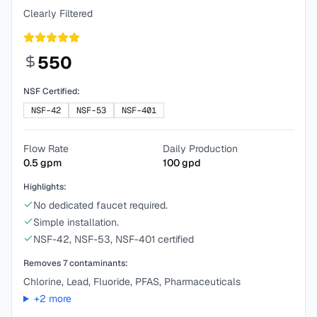
Clearly Filtered
550
NSF Certified:
NSF-42
NSF-53
NSF-401
Flow Rate
Daily Production
0.5
gpm
100
gpd
Highlights:
No dedicated faucet required.
Simple installation.
NSF-42, NSF-53, NSF-401 certified
Removes
7
contaminants:
Chlorine, Lead, Fluoride, PFAS, Pharmaceuticals
+
2
more