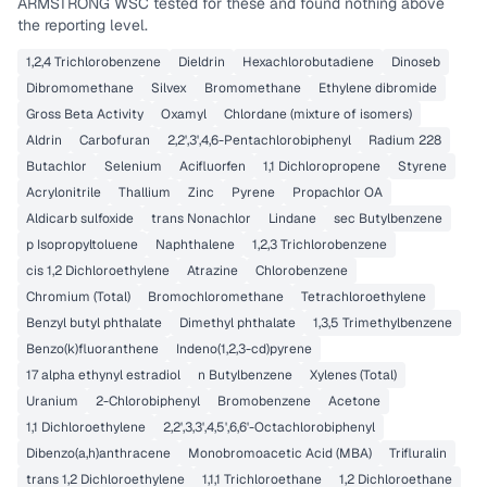
ARMSTRONG WSC
tested for these and found nothing above
the reporting level.
1,2,4 Trichlorobenzene
Dieldrin
Hexachlorobutadiene
Dinoseb
Dibromomethane
Silvex
Bromomethane
Ethylene dibromide
Gross Beta Activity
Oxamyl
Chlordane (mixture of isomers)
Aldrin
Carbofuran
2,2',3',4,6-Pentachlorobiphenyl
Radium 228
Butachlor
Selenium
Acifluorfen
1,1 Dichloropropene
Styrene
Acrylonitrile
Thallium
Zinc
Pyrene
Propachlor OA
Aldicarb sulfoxide
trans Nonachlor
Lindane
sec Butylbenzene
p Isopropyltoluene
Naphthalene
1,2,3 Trichlorobenzene
cis 1,2 Dichloroethylene
Atrazine
Chlorobenzene
Chromium (Total)
Bromochloromethane
Tetrachloroethylene
Benzyl butyl phthalate
Dimethyl phthalate
1,3,5 Trimethylbenzene
Benzo(k)fluoranthene
Indeno(1,2,3-cd)pyrene
17 alpha ethynyl estradiol
n Butylbenzene
Xylenes (Total)
Uranium
2-Chlorobiphenyl
Bromobenzene
Acetone
1,1 Dichloroethylene
2,2',3,3',4,5',6,6'-Octachlorobiphenyl
Dibenzo(a,h)anthracene
Monobromoacetic Acid (MBA)
Trifluralin
trans 1,2 Dichloroethylene
1,1,1 Trichloroethane
1,2 Dichloroethane