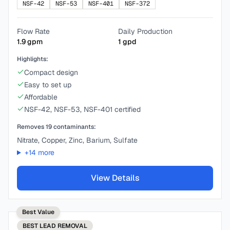
NSF-42
NSF-53
NSF-401
NSF-372
Flow Rate
Daily Production
1.9
gpm
1
gpd
Highlights:
Compact design
Easy to set up
Affordable
NSF-42, NSF-53, NSF-401 certified
Removes
19
contaminants:
Nitrate, Copper, Zinc, Barium, Sulfate
+
14
more
View Details
Best Value
BEST
LEAD REMOVAL