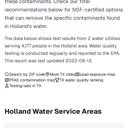
these contaminants. Check our filter
recommendations below for NSF-certified options
that can remove the specific contaminants found
in Holland's water.
The data below shows test results from
2
water
utilities
serving
4,177
people in the
Holland
area. Water quality
testing is conducted regularly and reported to the EPA.
This report was last updated
2022-06-13
.
Search by ZIP code
More
TX
cities
Lead exposure map
PFAS contamination map
TX
water quality ranking
Testing labs in
TX
Holland
Water Service Areas