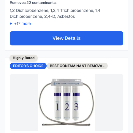
Removes
22
contaminants:
1,2 Dichlorobenzene, 1,2,4 Trichlorobenzene, 1,4
Dichlorobenzene, 2,4-D, Asbestos
+
17
more
View Details
Highly Rated
EDITOR'S CHOICE
BEST
CONTAMINANT REMOVAL