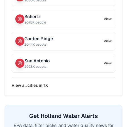
2083
K people
Schertz
View
2078
K people
Garden Ridge
View
2044
K people
San Antonio
View
2028
K people
View all cities in
TX
Get Holland Water Alerts
EPA data, filter picks, and water quality news for