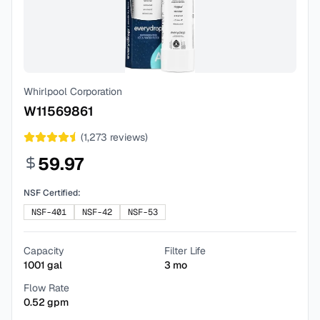
Whirlpool Corporation
W11569861
(
1,273
reviews)
59.97
NSF Certified:
NSF-401
NSF-42
NSF-53
Capacity
Filter Life
1001
gal
3
mo
Flow Rate
0.52
gpm