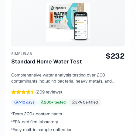
SIMPLELAB
$
232
Standard Home Water Test
Comprehensive water analysis testing over 200
contaminants including bacteria, heavy metals, and
chemical compounds.
(
209
reviews)
7-10
days
200
+ tested
EPA Certified
Tests 200+ contaminants
EPA-certified laboratory
Easy mail-in sample collection