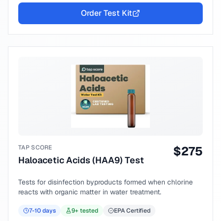
Order Test Kit
TAP SCORE
$
275
Haloacetic Acids (HAA9) Test
Tests for disinfection byproducts formed when chlorine
reacts with organic matter in water treatment.
7-10
days
9
+ tested
EPA Certified