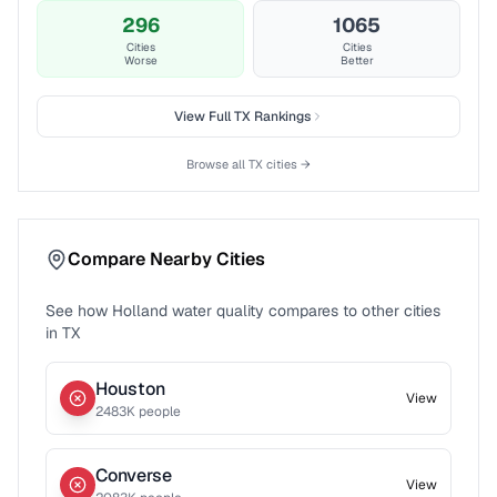
296
1065
Cities
Cities
Worse
Better
View Full
TX
Rankings
Browse all
TX
cities →
Compare Nearby Cities
See how
Holland
water quality compares to other cities
in
TX
Houston
View
2483
K people
Converse
View