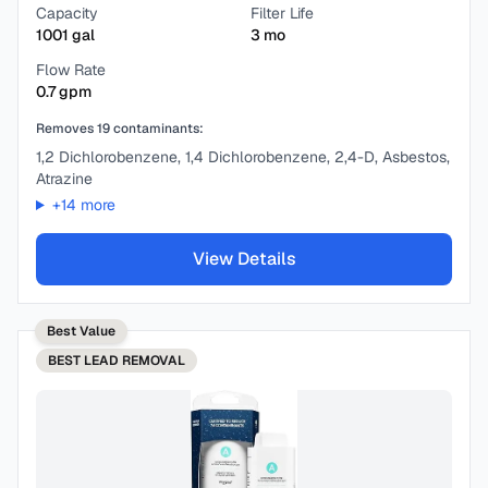
Capacity
Filter Life
1001
gal
3
mo
Flow Rate
0.7
gpm
Removes
19
contaminants:
1,2 Dichlorobenzene, 1,4 Dichlorobenzene, 2,4-D, Asbestos,
Atrazine
+
14
more
View Details
Best Value
BEST
LEAD REMOVAL