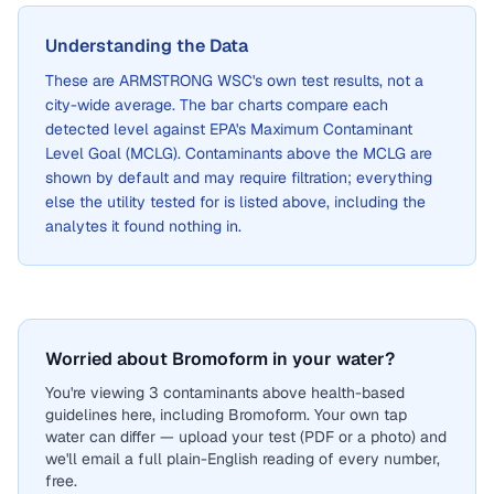
Understanding the Data
These are
ARMSTRONG WSC
's own test results, not a
city-wide average. The bar charts compare each
detected level against EPA's Maximum Contaminant
Level Goal (MCLG). Contaminants above the MCLG are
shown by default and may require filtration; everything
else the utility tested for is listed above, including the
analytes it found nothing in.
Worried about Bromoform in your water?
You're viewing 3 contaminants above health-based
guidelines here, including Bromoform. Your own tap
water can differ — upload your test (PDF or a photo) and
we'll email a full plain-English reading of every number,
free.