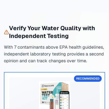
Verify Your Water Quality with
Independent Testing
With 7 contaminants above EPA health guidelines,
independent laboratory testing provides a second
opinion and can track changes over time.
RECOMMENDED