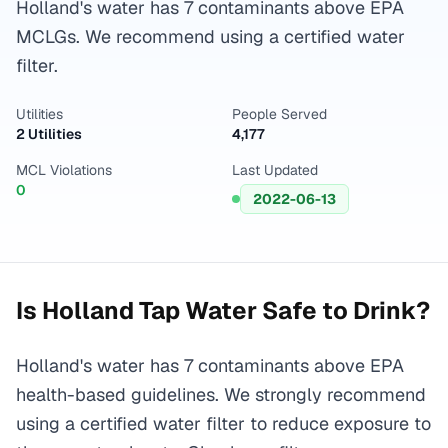
Holland's water has 7 contaminants above EPA
MCLGs. We recommend using a certified water
filter.
Utilities
People Served
2 Utilities
4,177
MCL Violations
Last Updated
0
2022-06-13
Is
Holland
Tap Water Safe to Drink?
Holland's water has 7 contaminants above EPA
health-based guidelines. We strongly recommend
using a certified water filter to reduce exposure to