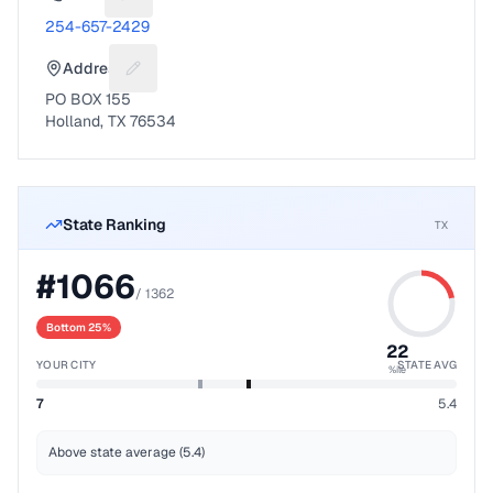
Suggest a fix for Phone number
254-657-2429
Address
Suggest a fix for Mailing address
PO BOX 155
Holland, TX 76534
State Ranking
TX
#
1066
/
1362
Bottom 25%
22
YOUR CITY
STATE AVG
%ile
7
5.4
Above state average (5.4)