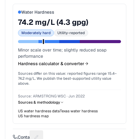
Water Hardness
74.2
mg/L (
4.3
gpg)
Moderately hard
Utility-reported
Minor scale over time; slightly reduced soap
performance
Hardness calculator & converter
Sources differ on this value: reported figures range
15.4
–
74.2
mg/L. We publish the best-supported utility value
above.
Source:
ARMSTRONG WSC
·
Jun 2022
Sources & methodology
US water hardness data
Texas
water hardness
US hardness map
Contact