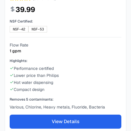
39.99
NSF Certified:
NSF-42
NSF-53
Flow Rate
1
gpm
Highlights:
Performance certified
Lower price than Philips
Hot water dispensing
Compact design
Removes
5
contaminants:
Various, Chlorine, Heavy metals, Fluoride, Bacteria
View Details