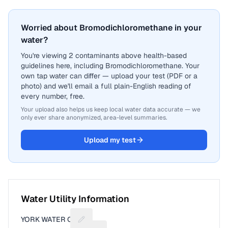
Worried about Bromodichloromethane in your
water?
You're viewing 2 contaminants above health-based
guidelines here, including Bromodichloromethane. Your
own tap water can differ — upload your test (PDF or a
photo) and we'll email a full plain-English reading of
every number, free.
Your upload also helps us keep local water data accurate — we
only ever share anonymized, area-level summaries.
Upload my test
Water Utility Information
YORK WATER CO
Suggest a fix for Utility name