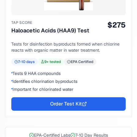
TAP SCORE
$
275
Haloacetic Acids (HAA9) Test
Tests for disinfection byproducts formed when chlorine
reacts with organic matter in water treatment.
7-10
days
9
+ tested
EPA Certified
Tests 9 HAA compounds
Identifies chlorination byproducts
Important for chlorinated water
Order Test Kit
EPA-Certified Labs
7-10 Day Results