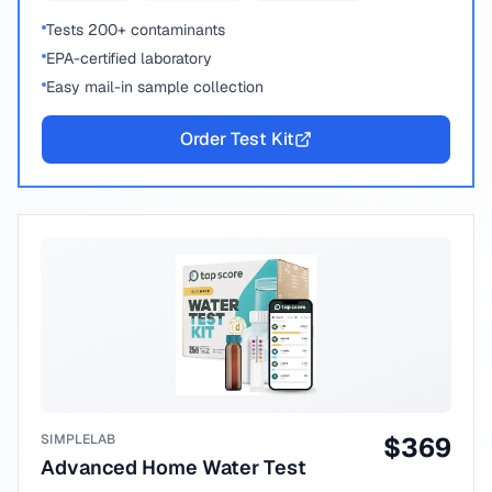
Tests 200+ contaminants
EPA-certified laboratory
Easy mail-in sample collection
Order Test Kit
SIMPLELAB
$
369
Advanced Home Water Test