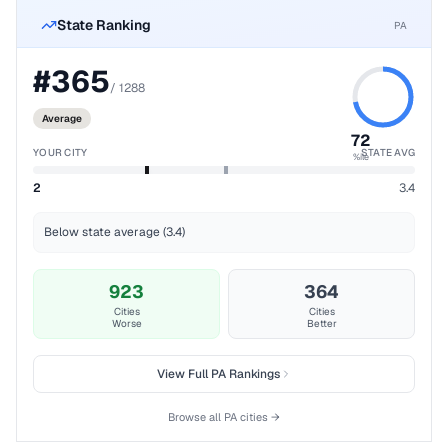
State Ranking
PA
#
365
/
1288
Average
72
YOUR CITY
STATE AVG
%ile
2
3.4
Below state average (3.4)
923
364
Cities
Cities
Worse
Better
View Full
PA
Rankings
Browse all
PA
cities →