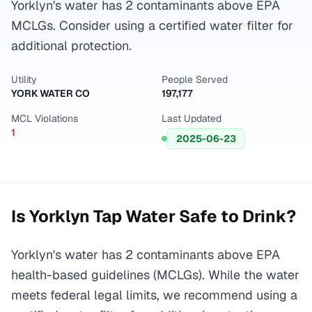
Yorklyn's water has 2 contaminants above EPA
MCLGs. Consider using a certified water filter for
additional protection.
Utility
People Served
YORK WATER CO
197,177
MCL Violations
Last Updated
1
2025-06-23
Is
Yorklyn
Tap Water Safe to Drink?
Yorklyn's water has 2 contaminants above EPA
health-based guidelines (MCLGs). While the water
meets federal legal limits, we recommend using a