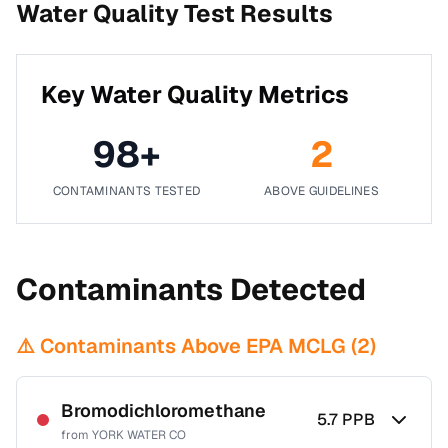
Water Quality Test Results
Key Water Quality Metrics
98
+
2
CONTAMINANTS TESTED
ABOVE GUIDELINES
Contaminants Detected
⚠️ Contaminants Above EPA MCLG (
2
)
Bromodichloromethane
5.7
PPB
from
YORK WATER CO