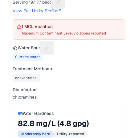
Serving
197,177
people
Suggest a fix for People served
View Full Utility Profile
1
MCL Violation
Maximum Contaminant Level violations reported
Water Source
Suggest a fix for Water source
Surface water
Treatment Methods
conventional
Disinfectant
chloramines
Water Hardness
82.8
mg/L (
4.8
gpg)
Moderately hard
Utility-reported