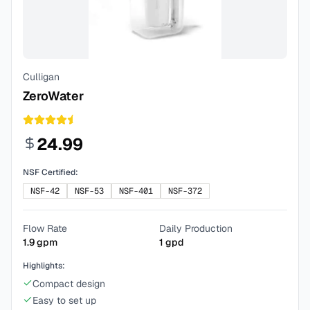
Culligan
ZeroWater
24.99
NSF Certified:
NSF-42
NSF-53
NSF-401
NSF-372
Flow Rate
Daily Production
1.9
gpm
1
gpd
Highlights:
Compact design
Easy to set up