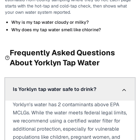
starts with the hot-tap and cold-tap check, then shows what
your own water system reported.
Why is my tap water cloudy or milky?
Why does my tap water smell like chlorine?
Frequently Asked Questions
About
Yorklyn
Tap Water
Is Yorklyn tap water safe to drink?
Yorklyn's water has 2 contaminants above EPA
MCLGs. While the water meets federal legal limits,
we recommend using a certified water filter for
additional protection, especially for vulnerable
populations like children, pregnant women, and