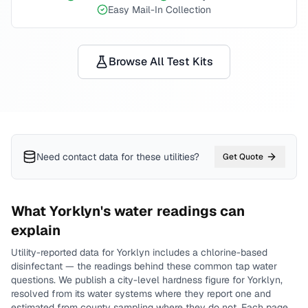
Easy Mail-In Collection
Browse All Test Kits
Need contact data for
these utilities
?
Get Quote
What
Yorklyn
's water readings can
explain
Utility-reported data for
Yorklyn
includes
a chlorine-based
disinfectant
— the readings behind these common tap water
questions.
We publish a city-level
hardness
figure for
Yorklyn
,
resolved from its water systems where they report one and
estimated from county sampling where they do not.
Each page