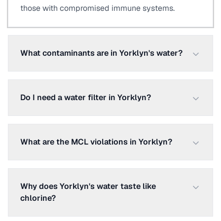
those with compromised immune systems.
What contaminants are in Yorklyn's water?
Do I need a water filter in Yorklyn?
What are the MCL violations in Yorklyn?
Why does Yorklyn's water taste like
chlorine?