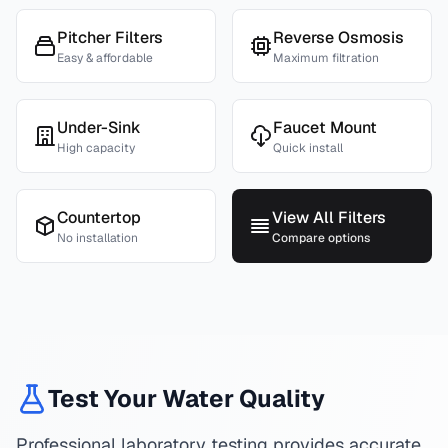
Pitcher Filters
Reverse Osmosis
Easy & affordable
Maximum filtration
Under-Sink
Faucet Mount
High capacity
Quick install
Countertop
View All Filters
No installation
Compare options
Test Your Water Quality
Professional laboratory testing provides accurate,