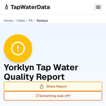
Skip to main content
💧 TapWaterData
Home
Cities
PA
Yorklyn
Yorklyn
Tap Water
Quality Report
Share Report
Something look off?