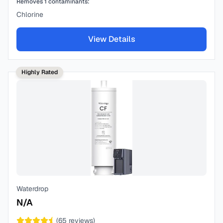
Removes
1
contaminants:
Chlorine
View Details
Highly Rated
Waterdrop
N/A
(
65
reviews)