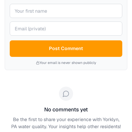
Your name
Your email (private)
Post Comment
Your email is never shown publicly
No comments yet
Be the first to share your experience with
Yorklyn,
PA
water quality. Your insights help other residents!