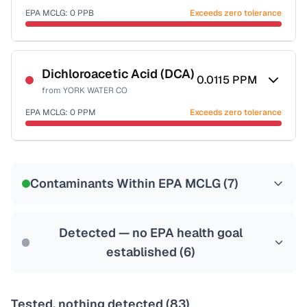
EPA MCLG:
0
PPB
Exceeds zero tolerance
Certified Filter Standards
NSF-53
NSF-58
Dichloroacetic Acid (DCA)
0.0115
PPM
from
YORK WATER CO
Health effects & filter options →
EPA MCLG:
0
PPM
Exceeds zero tolerance
Last Tested: 2025-06-23
Certified Filter Standards
NSF-53
NSF-58
Contaminants Within EPA MCLG (
7
)
Health effects & filter options →
Last Tested: 2025-06-23
Detected — no EPA health goal
established (
6
)
Tested, nothing detected (
83
)