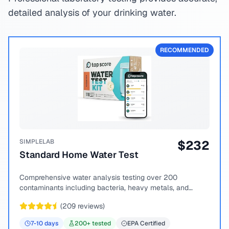
detailed analysis of your drinking water.
RECOMMENDED
SIMPLELAB
$
232
Standard Home Water Test
Comprehensive water analysis testing over 200
contaminants including bacteria, heavy metals, and
chemical compounds.
(
209
reviews)
7-10
days
200
+ tested
EPA Certified