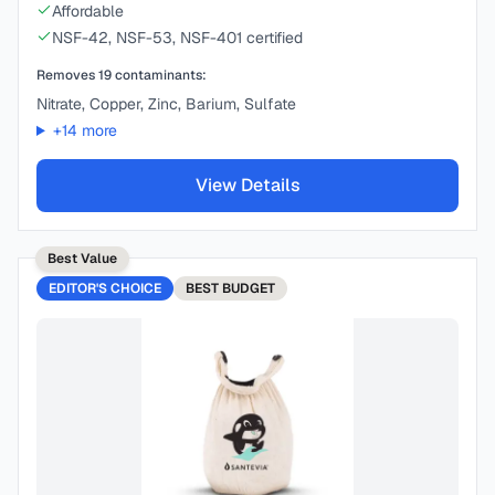
Affordable
NSF-42, NSF-53, NSF-401 certified
Removes
19
contaminants:
Nitrate, Copper, Zinc, Barium, Sulfate
+
14
more
View Details
Best Value
EDITOR'S CHOICE
BEST
BUDGET