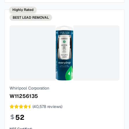
Highly Rated
BEST
LEAD REMOVAL
Whirlpool Corporation
W11256135
(
40,578
reviews)
52