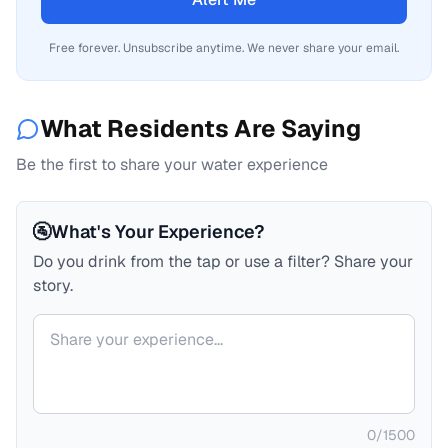
Free forever. Unsubscribe anytime. We never share your email.
What Residents Are Saying
Be the first to share your water experience
🚰
What's Your Experience?
Do you drink from the tap or use a filter? Share your
story.
Your comment
0
/
1500