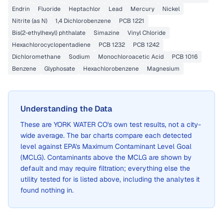
Endrin
Fluoride
Heptachlor
Lead
Mercury
Nickel
Nitrite (as N)
1,4 Dichlorobenzene
PCB 1221
Bis(2-ethylhexyl) phthalate
Simazine
Vinyl Chloride
Hexachlorocyclopentadiene
PCB 1232
PCB 1242
Dichloromethane
Sodium
Monochloroacetic Acid
PCB 1016
Benzene
Glyphosate
Hexachlorobenzene
Magnesium
Understanding the Data
These are
YORK WATER CO
's own test results, not a city-
wide average. The bar charts compare each detected
level against EPA's Maximum Contaminant Level Goal
(MCLG). Contaminants above the MCLG are shown by
default and may require filtration; everything else the
utility tested for is listed above, including the analytes it
found nothing in.