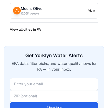
Mount Oliver
View
1206
K people
View all cities in
PA
Get Yorklyn Water Alerts
EPA data, filter picks, and water quality news for
PA — in your inbox.
Alert Me