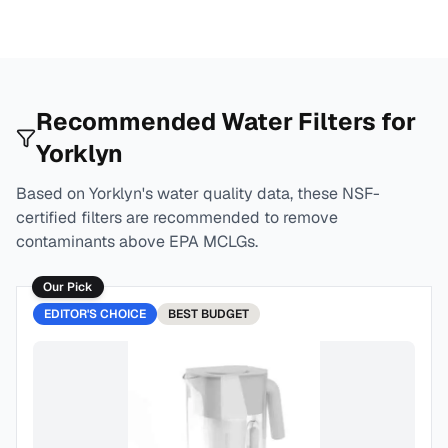
Recommended Water Filters for
Yorklyn
Based on
Yorklyn
's water quality data, these NSF-
certified filters are recommended to remove
contaminants above EPA MCLGs.
Our Pick
EDITOR'S CHOICE
BEST
BUDGET