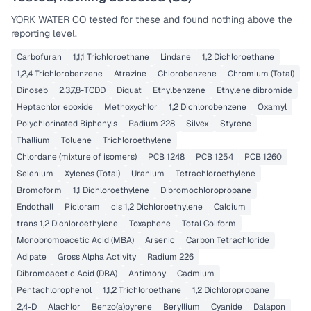
YORK WATER CO
tested for these and found nothing above the
reporting level.
Carbofuran
1,1,1 Trichloroethane
Lindane
1,2 Dichloroethane
1,2,4 Trichlorobenzene
Atrazine
Chlorobenzene
Chromium (Total)
Dinoseb
2,3,7,8-TCDD
Diquat
Ethylbenzene
Ethylene dibromide
Heptachlor epoxide
Methoxychlor
1,2 Dichlorobenzene
Oxamyl
Polychlorinated Biphenyls
Radium 228
Silvex
Styrene
Thallium
Toluene
Trichloroethylene
Chlordane (mixture of isomers)
PCB 1248
PCB 1254
PCB 1260
Selenium
Xylenes (Total)
Uranium
Tetrachloroethylene
Bromoform
1,1 Dichloroethylene
Dibromochloropropane
Endothall
Picloram
cis 1,2 Dichloroethylene
Calcium
trans 1,2 Dichloroethylene
Toxaphene
Total Coliform
Monobromoacetic Acid (MBA)
Arsenic
Carbon Tetrachloride
Adipate
Gross Alpha Activity
Radium 226
Dibromoacetic Acid (DBA)
Antimony
Cadmium
Pentachlorophenol
1,1,2 Trichloroethane
1,2 Dichloropropane
2,4-D
Alachlor
Benzo(a)pyrene
Beryllium
Cyanide
Dalapon