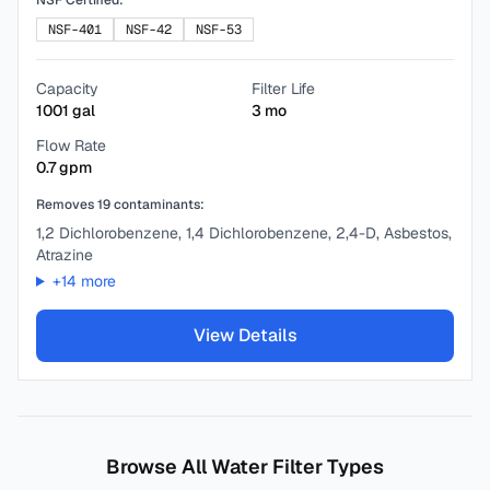
NSF Certified:
NSF-401
NSF-42
NSF-53
Capacity
Filter Life
1001
gal
3
mo
Flow Rate
0.7
gpm
Removes
19
contaminants:
1,2 Dichlorobenzene, 1,4 Dichlorobenzene, 2,4-D, Asbestos,
Atrazine
+
14
more
View Details
Browse All Water Filter Types