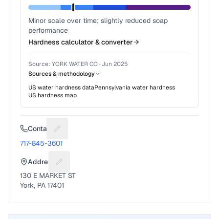
Minor scale over time; slightly reduced soap
performance
Hardness calculator & converter
Source:
YORK WATER CO
·
Jun 2025
Sources & methodology
US water hardness data
Pennsylvania
water hardness
US hardness map
Contact
Suggest a fix for Phone number
717-845-3601
Address
Suggest a fix for Mailing address
130 E MARKET ST
York, PA 17401