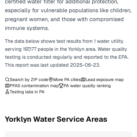
certified water filter for additional protection,
especially for vulnerable populations like children,
pregnant women, and those with compromised
immune systems.
The data below shows test results from
1
water
utility
serving
197,177
people in the
Yorklyn
area. Water quality
testing is conducted regularly and reported to the EPA.
This report was last updated
2025-06-23
.
Search by ZIP code
More
PA
cities
Lead exposure map
PFAS contamination map
PA
water quality ranking
Testing labs in
PA
Yorklyn
Water Service Areas