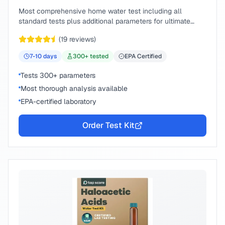
Most comprehensive home water test including all
standard tests plus additional parameters for ultimate
peace of mind.
(
19
reviews)
7-10
days
300
+ tested
EPA Certified
Tests 300+ parameters
Most thorough analysis available
EPA-certified laboratory
Order Test Kit