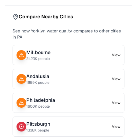
Compare Nearby Cities
See how
Yorklyn
water quality compares to other cities
in
PA
Millbourne
View
2423
K people
Andalusia
View
1659
K people
Philadelphia
View
1600
K people
Pittsburgh
View
1338
K people