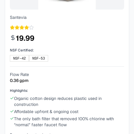
Santevia
19.99
NSF Certified:
NSF-42
NSF-53
Flow Rate
0.36
gpm
Highlights:
Organic cotton design reduces plastic used in
construction
Affordable upfront & ongoing cost
The only bath filter that removed 100% chlorine with
“normal” faster faucet flow