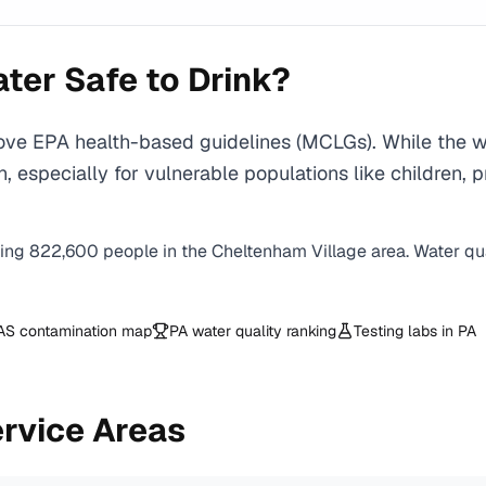
ter Safe to Drink?
ove EPA health-based guidelines (MCLGs). While the w
ction, especially for vulnerable populations like child
ving
822,600
people in the
Cheltenham Village
area. Water qua
AS contamination map
PA
water quality ranking
Testing labs in
PA
rvice Areas