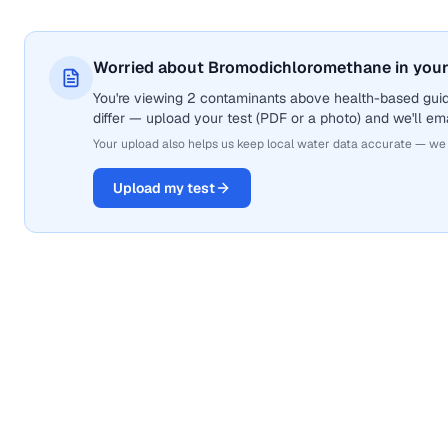
Worried about Bromodichloromethane in your
You're viewing 2 contaminants above health-based gui
differ — upload your test (PDF or a photo) and we'll ema
Your upload also helps us keep local water data accurate — we
Upload my test