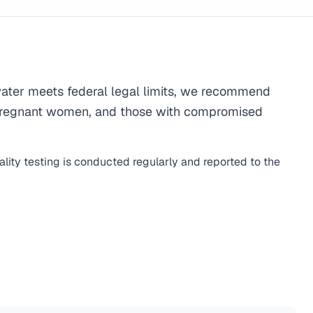
ater meets federal legal limits, we recommend
ren, pregnant women, and those with compromised
lity testing is conducted regularly and reported to the