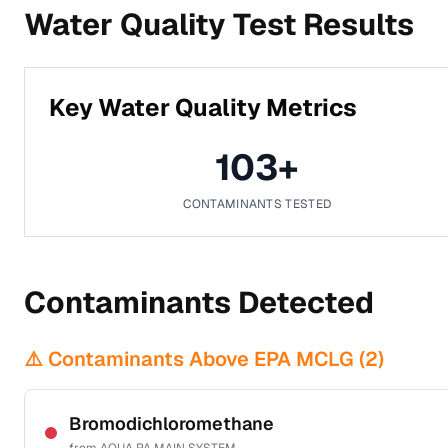
Water Quality Test Results
Key Water Quality Metrics
103
+
CONTAMINANTS TESTED
Contaminants Detected
⚠️ Contaminants Above EPA MCLG (
2
)
Bromodichloromethane