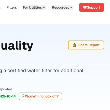
s
Filters
For Utilities
Resources
Support
uality
Share Report
certified water filter for additional
Updated
025-10-14
Something look off?