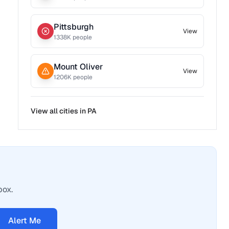
Pittsburgh
View
1338
K people
Mount Oliver
View
1206
K people
View all cities in
PA
box.
Alert Me