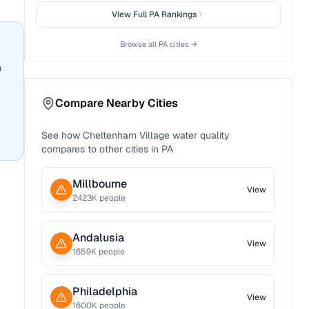
View Full
PA
Rankings
Browse all
PA
cities →
n
Compare Nearby Cities
See how
Cheltenham Village
water quality
compares to other cities in
PA
Millbourne
View
2423
K people
Andalusia
View
1659
K people
Philadelphia
View
1600
K people