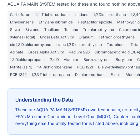
AQUA PA MAIN SYSTEM
tested for these and found nothing above 
Carbofuran
1,1,1 Trichloroethane
Lindane
1,2 Dichloroethane
1,2,4
Ethylbenzene
Ethylene dibromide
Heptachlor epoxide
Methoxychlo
Silvex
Styrene
Thallium
Toluene
Trichloroethylene
Chlordane (
Xylenes (Total)
Gross Beta Activity
Uranium
Tetrachloroethylene
cis 1,2 Dichloroethylene
trans 1,2 Dichloroethylene
Toxaphene
Total
Adipate
Gross Alpha Activity
Radium 226
Dibromoacetic Acid (DBA)
1,2 Dichloropropane
2,4-D
Alachlor
Benzo(a)pyrene
Beryllium
C
Nitrite (as N)
1,4 Dichlorobenzene
PCB 1221
Bis(2-ethylhexyl) phthal
PCB 1242
1,2,3 Trichloropropane
Dichloromethane
E. coli
Monochl
Understanding the Data
These are
AQUA PA MAIN SYSTEM
's own test results, not a 
EPA's Maximum Contaminant Level Goal (MCLG). Contaminants 
everything else the utility tested for is listed above, including