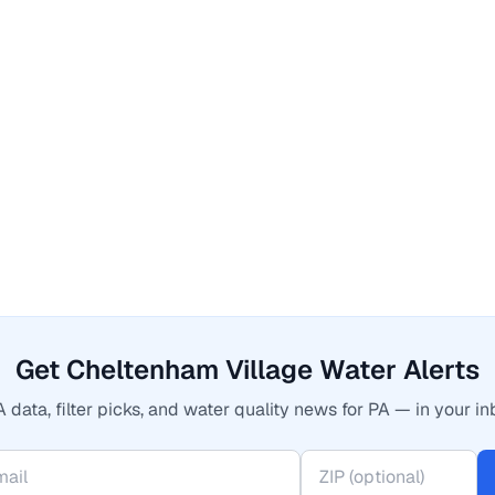
Get Cheltenham Village Water Alerts
 data, filter picks, and water quality news for PA — in your in