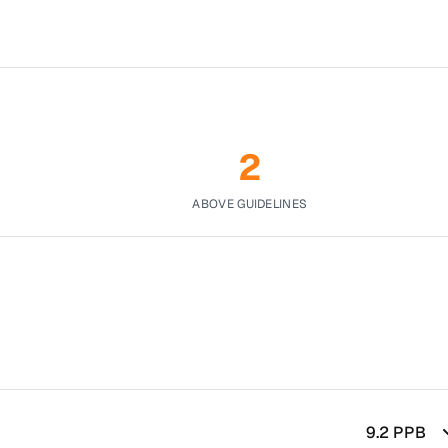
2
ABOVE GUIDELINES
9.2
PPB