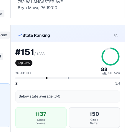
762 W LANCASTER AVE
Bryn Mawr, PA 19010
at
oram
State Ranking
PA
#
151
/
1288
l
Top 25%
88
YOUR CITY
STATE AVG
%ile
2
3.4
Below state average (3.4)
1137
150
Cities
Cities
Worse
Better