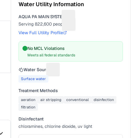
Water Utility Information
AQUA PA MAIN SYSTEM
Suggest a fix for Utility name
Serving
822,600
people
Suggest a fix for People served
View Full Utility Profile
No MCL Violations
Meets all federal standards
Water Source
Suggest a fix for Water source
Surface water
Treatment Methods
aeration
air stripping
conventional
disinfection
filtration
Disinfectant
chloramines, chlorine dioxide, uv light