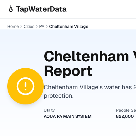
Skip to main content
💧 TapWaterData
Home
Cities
PA
Cheltenham Village
Cheltenham 
Report
Cheltenham Village's water has 2
protection.
Utility
People S
AQUA PA MAIN SYSTEM
822,600