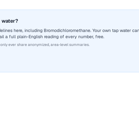
 water?
delines here, including Bromodichloromethane. Your own tap water ca
il a full plain-English reading of every number, free.
 only ever share anonymized, area-level summaries.