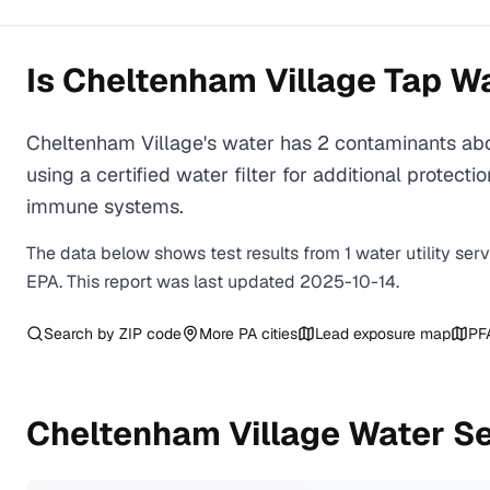
Is
Cheltenham Village
Tap Wa
Cheltenham Village's water has 2 contaminants ab
using a certified water filter for additional prote
immune systems.
The data below shows test results from
1
water
utility
ser
EPA. This report was last updated
2025-10-14
.
Search by ZIP code
More
PA
cities
Lead exposure map
PF
Cheltenham Village
Water Se