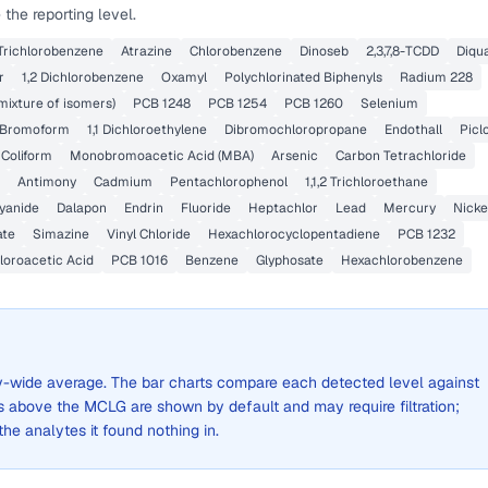
the reporting level.
 Trichlorobenzene
Atrazine
Chlorobenzene
Dinoseb
2,3,7,8-TCDD
Diqu
r
1,2 Dichlorobenzene
Oxamyl
Polychlorinated Biphenyls
Radium 228
mixture of isomers)
PCB 1248
PCB 1254
PCB 1260
Selenium
Bromoform
1,1 Dichloroethylene
Dibromochloropropane
Endothall
Picl
 Coliform
Monobromoacetic Acid (MBA)
Arsenic
Carbon Tetrachloride
Antimony
Cadmium
Pentachlorophenol
1,1,2 Trichloroethane
yanide
Dalapon
Endrin
Fluoride
Heptachlor
Lead
Mercury
Nicke
ate
Simazine
Vinyl Chloride
Hexachlorocyclopentadiene
PCB 1232
oroacetic Acid
PCB 1016
Benzene
Glyphosate
Hexachlorobenzene
city-wide average. The bar charts compare each detected level against
above the MCLG are shown by default and may require filtration;
 the analytes it found nothing in.