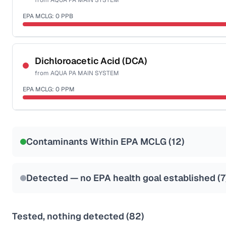
from
AQUA PA MAIN SYSTEM
EPA MCLG:
0
PPB
Certified Filter Standards
NSF-53
NSF-58
Dichloroacetic Acid (DCA)
from
AQUA PA MAIN SYSTEM
Health effects & filter options →
EPA MCLG:
0
PPM
Last Tested: 2025-10-14
Certified Filter Standards
NSF-53
NSF-58
Contaminants Within EPA MCLG (
12
)
Health effects & filter options →
Last Tested: 2025-10-14
Detected — no EPA health goal established (
7
Tested, nothing detected (
82
)