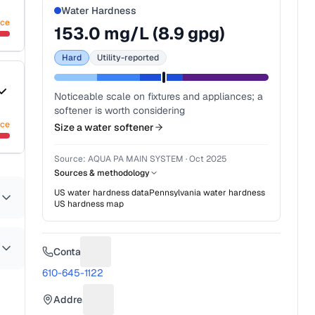
Water Hardness
nce
153.0
mg/L (
8.9
gpg)
Hard
Utility-reported
Noticeable scale on fixtures and appliances; a
softener is worth considering
nce
Size a water softener
Source:
AQUA PA MAIN SYSTEM
·
Oct 2025
Sources & methodology
US water hardness data
Pennsylvania
water hardness
US hardness map
Contact
Suggest a fix for Phone number
610-645-1122
Address
Suggest a fix for Mailing address