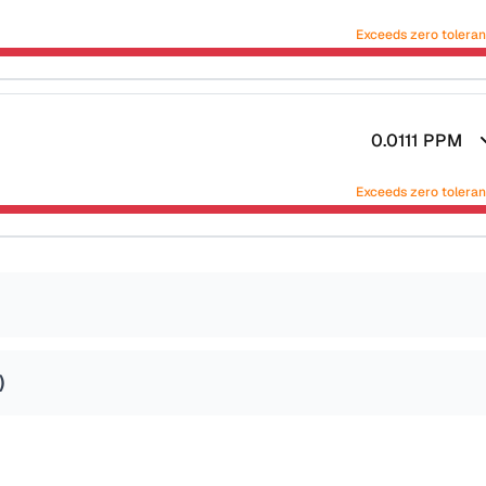
Exceeds zero tolera
0.0111
PPM
Exceeds zero tolera
)