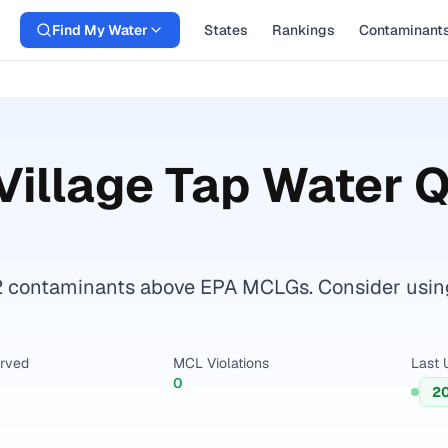
Find My Water
States
Rankings
Contaminant
Village
Tap Water Q
 contaminants above EPA MCLGs. Consider using a 
erved
MCL Violations
Last 
0
2