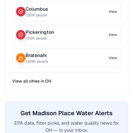
Columbus
View
1321
K people
Pickerington
View
1312
K people
Bratenahl
View
1309
K people
View all cities in
OH
Get Madison Place Water Alerts
EPA data, filter picks, and water quality news for
OH — in your inbox.