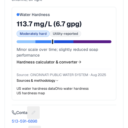
Water Hardness
113.7
mg/L (
6.7
gpg)
Moderately hard
Utility-reported
Minor scale over time; slightly reduced soap
performance
Hardness calculator & converter
Source:
CINCINNATI PUBLIC WATER SYSTEM
·
Aug 2025
Sources & methodology
US water hardness data
Ohio
water hardness
US hardness map
Contact
Suggest a fix for Phone number
513-591-6898