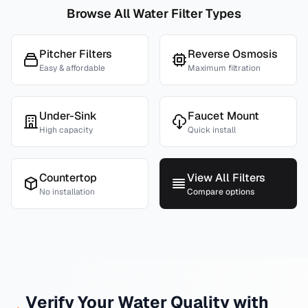
Browse All Water Filter Types
Pitcher Filters
Reverse Osmosis
Easy & affordable
Maximum filtration
Under-Sink
Faucet Mount
High capacity
Quick install
Countertop
View All Filters
No installation
Compare options
Verify Your Water Quality with