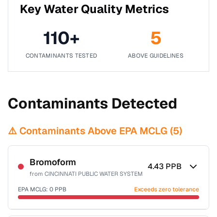
Key Water Quality Metrics
110
+
5
CONTAMINANTS TESTED
ABOVE GUIDELINES
Contaminants Detected
⚠️ Contaminants Above EPA MCLG (
5
)
Bromoform
4.43
PPB
from
CINCINNATI PUBLIC WATER SYSTEM
EPA MCLG:
0
PPB
Exceeds zero tolerance
Certified Filter Standards