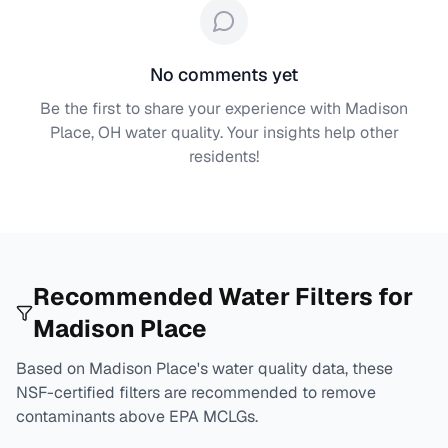
No comments yet
Be the first to share your experience with
Madison
Place, OH
water quality. Your insights help other
residents!
Recommended Water Filters for
Madison Place
Based on
Madison Place
's water quality data, these
NSF-certified filters are recommended to remove
contaminants above EPA MCLGs.