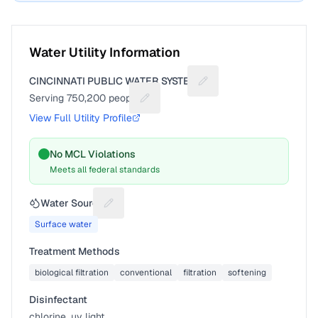
Water Utility Information
CINCINNATI PUBLIC WATER SYSTEM
Suggest a fix for Utility
Serving
750,200
people
Suggest a fix for People served
View Full Utility Profile
No MCL Violations
Meets all federal standards
Water Source
Suggest a fix for Water source
Surface water
Treatment Methods
biological filtration
conventional
filtration
softening
Disinfectant
chlorine, uv light