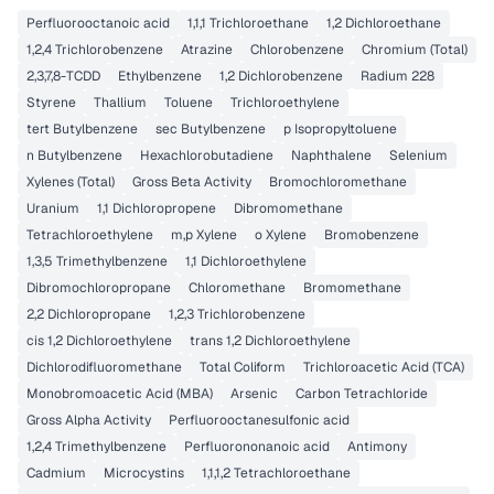
Perfluorooctanoic acid
1,1,1 Trichloroethane
1,2 Dichloroethane
1,2,4 Trichlorobenzene
Atrazine
Chlorobenzene
Chromium (Total)
2,3,7,8-TCDD
Ethylbenzene
1,2 Dichlorobenzene
Radium 228
Styrene
Thallium
Toluene
Trichloroethylene
tert Butylbenzene
sec Butylbenzene
p Isopropyltoluene
n Butylbenzene
Hexachlorobutadiene
Naphthalene
Selenium
Xylenes (Total)
Gross Beta Activity
Bromochloromethane
Uranium
1,1 Dichloropropene
Dibromomethane
Tetrachloroethylene
m,p Xylene
o Xylene
Bromobenzene
1,3,5 Trimethylbenzene
1,1 Dichloroethylene
Dibromochloropropane
Chloromethane
Bromomethane
2,2 Dichloropropane
1,2,3 Trichlorobenzene
cis 1,2 Dichloroethylene
trans 1,2 Dichloroethylene
Dichlorodifluoromethane
Total Coliform
Trichloroacetic Acid (TCA)
Monobromoacetic Acid (MBA)
Arsenic
Carbon Tetrachloride
Gross Alpha Activity
Perfluorooctanesulfonic acid
1,2,4 Trimethylbenzene
Perfluorononanoic acid
Antimony
Cadmium
Microcystins
1,1,1,2 Tetrachloroethane