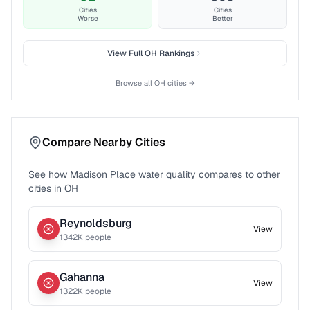
Cities
Cities
Worse
Better
View Full
OH
Rankings
Browse all
OH
cities →
Compare Nearby Cities
See how
Madison Place
water quality compares to other
cities in
OH
Reynoldsburg
View
1342
K people
Gahanna
View
1322
K people