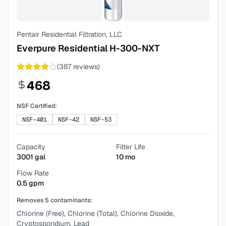
Pentair Residential Filtration, LLC
Everpure Residential H-300-NXT
(
387
reviews)
468
NSF Certified:
NSF-401
NSF-42
NSF-53
Capacity
Filter Life
3001
gal
10
mo
Flow Rate
0.5
gpm
Removes
5
contaminants:
Chlorine (Free), Chlorine (Total), Chlorine Dioxide,
Cryptosporidium, Lead