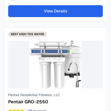
View Details
BEST
HIGH TDS WATER
Pentair Residential Filtration, LLC
Pentair GRO-2550
(
16
reviews)