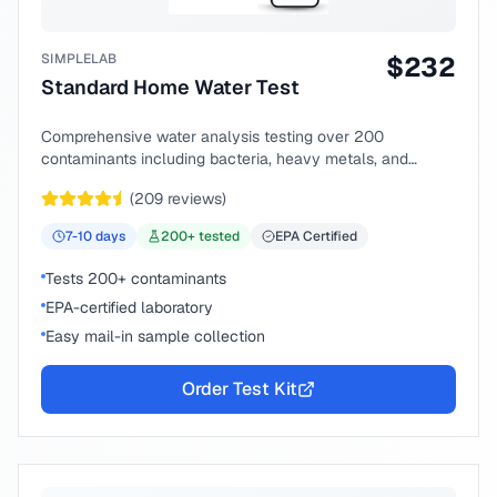
SIMPLELAB
$
232
Standard Home Water Test
Comprehensive water analysis testing over 200
contaminants including bacteria, heavy metals, and
chemical compounds.
(
209
reviews)
7-10
days
200
+ tested
EPA Certified
Tests 200+ contaminants
EPA-certified laboratory
Easy mail-in sample collection
Order Test Kit