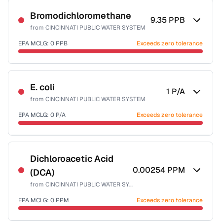
NSF-53
NSF-58
Bromodichloromethane
9.35
PPB
from
CINCINNATI PUBLIC WATER SYSTEM
Health effects & filter options →
EPA MCLG:
0
PPB
Exceeds zero tolerance
Last Tested: 2025-03-31
Certified Filter Standards
NSF-53
NSF-58
E. coli
1
P/A
from
CINCINNATI PUBLIC WATER SYSTEM
Health effects & filter options →
EPA MCLG:
0
P/A
Exceeds zero tolerance
Last Tested: 2025-03-31
Certified Filter Standards
NSF-55
Dichloroacetic Acid
0.00254
PPM
(DCA)
Health effects & filter options →
from
CINCINNATI PUBLIC WATER SYSTEM
Last Tested: 2025-03-31
EPA MCLG:
0
PPM
Exceeds zero tolerance