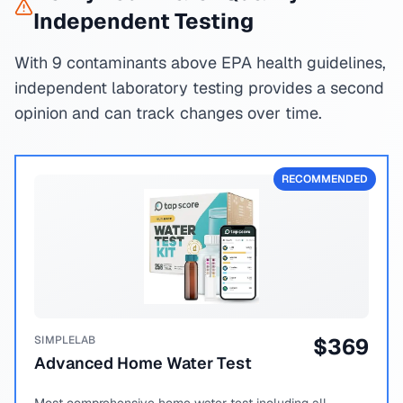
Independent Testing
With 9 contaminants above EPA health guidelines,
independent laboratory testing provides a second
opinion and can track changes over time.
RECOMMENDED
SIMPLELAB
$
369
Advanced Home Water Test