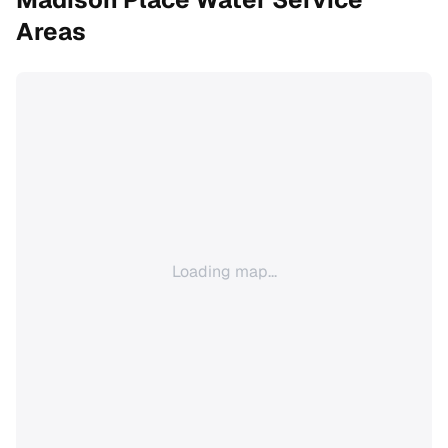
Areas
Loading map...