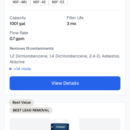
NSF-401
NSF-42
NSF-53
Capacity
Filter Life
1001
gal
3
mo
Flow Rate
0.7
gpm
Removes
19
contaminants:
1,2 Dichlorobenzene, 1,4 Dichlorobenzene, 2,4-D, Asbestos,
Atrazine
+
14
more
View Details
Best Value
BEST
LEAD REMOVAL