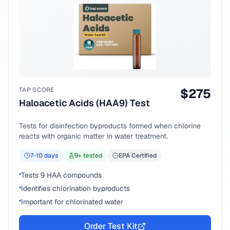
TAP SCORE
$
275
Haloacetic Acids (HAA9) Test
Tests for disinfection byproducts formed when chlorine
reacts with organic matter in water treatment.
7-10
days
9
+ tested
EPA Certified
Tests 9 HAA compounds
Identifies chlorination byproducts
Important for chlorinated water
Order Test Kit