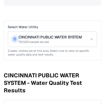
Select Water Utility
CINCINNATI PUBLIC WATER SYSTEM
750,200
people served
2
water utilities serve this area. Select one to view its specific
water quality data and test results.
CINCINNATI PUBLIC WATER
SYSTEM -
Water Quality Test
Results