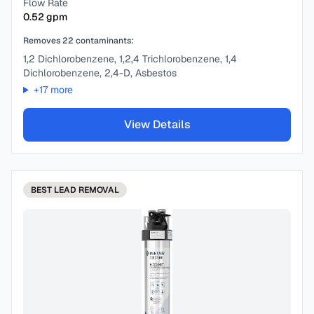
Flow Rate
0.52
gpm
Removes
22
contaminants:
1,2 Dichlorobenzene, 1,2,4 Trichlorobenzene, 1,4
Dichlorobenzene, 2,4-D, Asbestos
+
17
more
View Details
BEST
LEAD REMOVAL