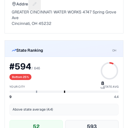
Address
Suggest a fix for Mailing address
GREATER CINCINNATI WATER WORKS 4747 Spring Grove
Ave
Cincinnati, OH 45232
State Ranking
OH
#
594
/
646
Bottom 25%
8
YOUR CITY
STATE AVG
%ile
9
4.4
Above state average (4.4)
52
593