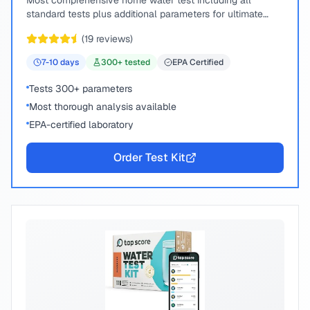
Most comprehensive home water test including all
standard tests plus additional parameters for ultimate
peace of mind.
(
19
reviews)
7-10
days
300
+ tested
EPA Certified
Tests 300+ parameters
Most thorough analysis available
EPA-certified laboratory
Order Test Kit