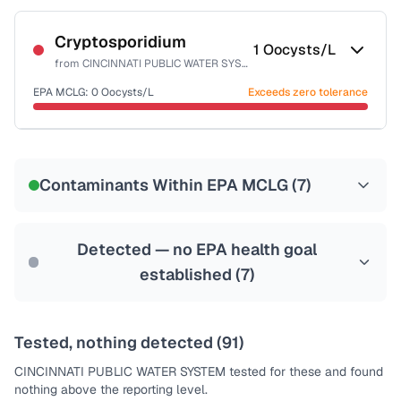
Certified Filter Standards
NSF-53
NSF-58
Cryptosporidium
1
Oocysts/L
from
CINCINNATI PUBLIC WATER SYSTEM
Health effects & filter options →
EPA MCLG:
0
Oocysts/L
Exceeds zero tolerance
Last Tested: 2025-03-31
Certified Filter Standards
NSF-53
NSF-58
Contaminants Within EPA MCLG (
7
)
Health effects & filter options →
Last Tested: 2025-03-31
Detected — no EPA health goal
established (
7
)
Tested, nothing detected (
91
)
CINCINNATI PUBLIC WATER SYSTEM
tested for these and found
nothing above the reporting level.