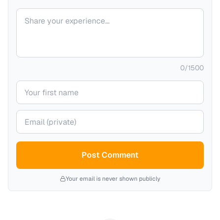
Your comment
0
/
1500
Your name
Your email (private)
Post Comment
Your email is never shown publicly