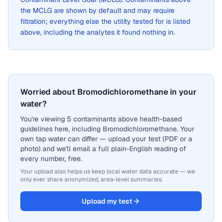
the MCLG are shown by default and may require
filtration; everything else the utility tested for is listed
above, including the analytes it found nothing in.
Worried about Bromodichloromethane in your
water?
You're viewing 5 contaminants above health-based
guidelines here, including Bromodichloromethane. Your
own tap water can differ — upload your test (PDF or a
photo) and we'll email a full plain-English reading of
every number, free.
Your upload also helps us keep local water data accurate — we
only ever share anonymized, area-level summaries.
Upload my test