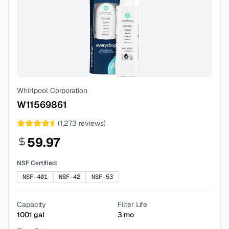
Whirlpool Corporation
W11569861
(
1,273
reviews)
59.97
NSF Certified:
NSF-401
NSF-42
NSF-53
Capacity
Filter Life
1001
gal
3
mo