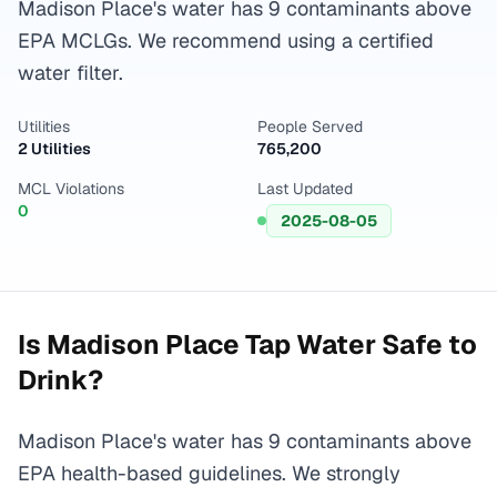
Madison Place's water has 9 contaminants above
EPA MCLGs. We recommend using a certified
water filter.
Utilities
People Served
2 Utilities
765,200
MCL Violations
Last Updated
0
2025-08-05
Is
Madison Place
Tap Water Safe to
Drink?
Madison Place's water has 9 contaminants above
EPA health-based guidelines. We strongly