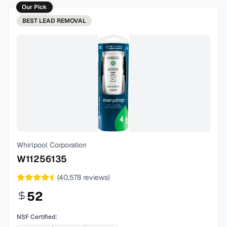
Our Pick
BEST
LEAD REMOVAL
Whirlpool Corporation
W11256135
(
40,578
reviews)
52
NSF Certified: