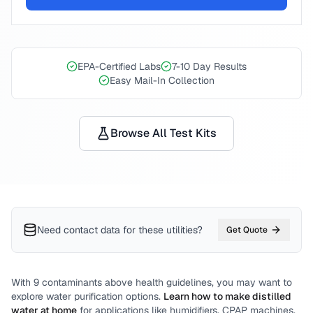
EPA-Certified Labs
7-10 Day Results
Easy Mail-In Collection
Browse All Test Kits
Need contact data for
these utilities
?
Get Quote
With
9
contaminants above health guidelines, you may want to
explore water purification options.
Learn how to make distilled
water at home
for applications like humidifiers, CPAP machines,