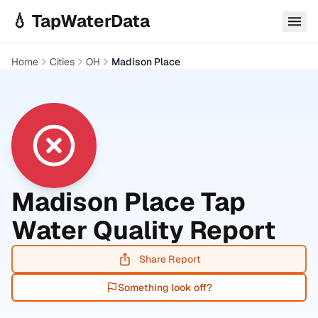
Skip to main content
💧 TapWaterData
Home
Cities
OH
Madison Place
Madison Place
Tap
Water Quality Report
Share Report
Something look off?