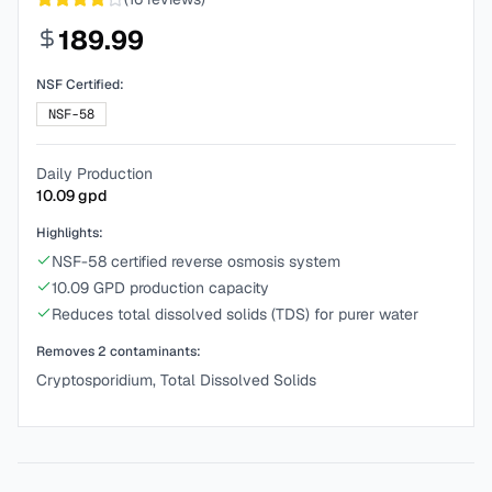
189.99
NSF Certified:
NSF-58
Daily Production
10.09
gpd
Highlights:
NSF-58 certified reverse osmosis system
10.09 GPD production capacity
Reduces total dissolved solids (TDS) for purer water
Removes
2
contaminants:
Cryptosporidium, Total Dissolved Solids