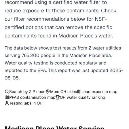
recommend using a certified water filter to
reduce exposure to these contaminants. Check
our filter recommendations below for NSF-
certified options that can remove the specific
contaminants found in Madison Place's water.
The data below shows test results from
2
water
utilities
serving
765,200
people in the
Madison Place
area.
Water quality testing is conducted regularly and
reported to the EPA. This report was last updated
2025-
08-05
.
Search by ZIP code
More
OH
cities
Lead exposure map
PFAS contamination map
OH
water quality ranking
Testing labs in
OH
Madison Place
Water Service