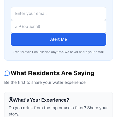
Alert Me
Free forever. Unsubscribe anytime. We never share your email.
What Residents Are Saying
Be the first to share your water experience
🚰
What's Your Experience?
Do you drink from the tap or use a filter? Share your
story.