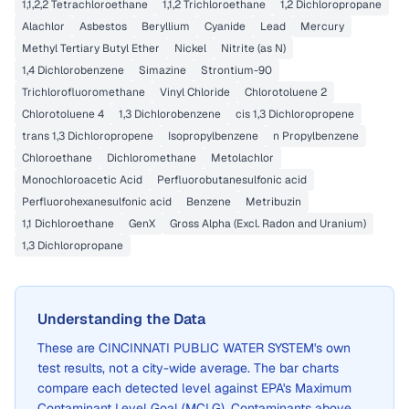
1,1,2,2 Tetrachloroethane
1,1,2 Trichloroethane
1,2 Dichloropropane
Alachlor
Asbestos
Beryllium
Cyanide
Lead
Mercury
Methyl Tertiary Butyl Ether
Nickel
Nitrite (as N)
1,4 Dichlorobenzene
Simazine
Strontium-90
Trichlorofluoromethane
Vinyl Chloride
Chlorotoluene 2
Chlorotoluene 4
1,3 Dichlorobenzene
cis 1,3 Dichloropropene
trans 1,3 Dichloropropene
Isopropylbenzene
n Propylbenzene
Chloroethane
Dichloromethane
Metolachlor
Monochloroacetic Acid
Perfluorobutanesulfonic acid
Perfluorohexanesulfonic acid
Benzene
Metribuzin
1,1 Dichloroethane
GenX
Gross Alpha (Excl. Radon and Uranium)
1,3 Dichloropropane
Understanding the Data
These are
CINCINNATI PUBLIC WATER SYSTEM
's own
test results, not a city-wide average. The bar charts
compare each detected level against EPA's Maximum
Contaminant Level Goal (MCLG). Contaminants above