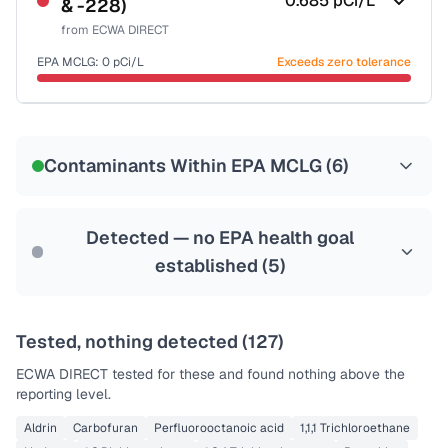
0.685
pCi/L
& -228)
Health effects & filter options →
from
ECWA DIRECT
Last Tested: 2025-09-03
EPA MCLG:
0
pCi/L
Exceeds zero tolerance
Certified Filter Standards
NSF-58
Contaminants Within EPA MCLG (
6
)
Health effects & filter options →
Last Tested: 2025-09-03
Detected — no EPA health goal
established (
5
)
Tested, nothing detected (
127
)
ECWA DIRECT
tested for these and found nothing above the
reporting level.
Aldrin
Carbofuran
Perfluorooctanoic acid
1,1,1 Trichloroethane