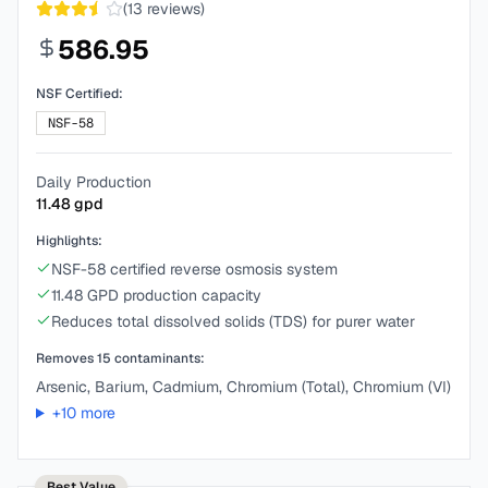
(
13
reviews)
586.95
NSF Certified:
NSF-58
Daily Production
11.48
gpd
Highlights:
NSF-58 certified reverse osmosis system
11.48 GPD production capacity
Reduces total dissolved solids (TDS) for purer water
Removes
15
contaminants:
Arsenic, Barium, Cadmium, Chromium (Total), Chromium (VI)
+
10
more
Best Value