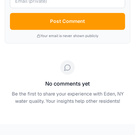
Post Comment
Your email is never shown publicly
No comments yet
Be the first to share your experience with
Eden, NY
water quality. Your insights help other residents!