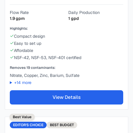
Flow Rate
Daily Production
1.9
gpm
1
gpd
Highlights:
Compact design
Easy to set up
Affordable
NSF-42, NSF-53, NSF-401 certified
Removes
19
contaminants:
Nitrate, Copper, Zinc, Barium, Sulfate
+
14
more
View Details
Best Value
EDITOR'S CHOICE
BEST
BUDGET