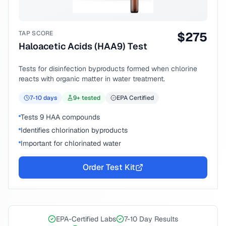
TAP SCORE
$
275
Haloacetic Acids (HAA9) Test
Tests for disinfection byproducts formed when chlorine
reacts with organic matter in water treatment.
7-10
days
9
+ tested
EPA Certified
Tests 9 HAA compounds
Identifies chlorination byproducts
Important for chlorinated water
Order Test Kit
EPA-Certified Labs
7-10 Day Results