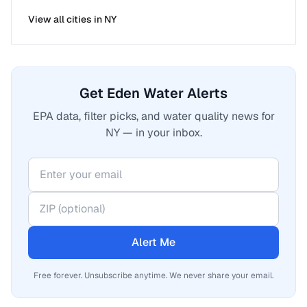
View all cities in
NY
Get Eden Water Alerts
EPA data, filter picks, and water quality news for
NY — in your inbox.
Alert Me
Free forever. Unsubscribe anytime. We never share your email.