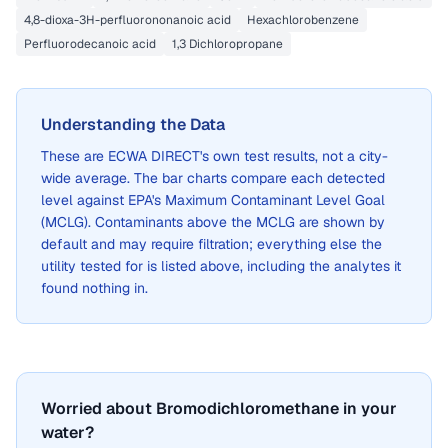
4,8-dioxa-3H-perfluorononanoic acid
Hexachlorobenzene
Perfluorodecanoic acid
1,3 Dichloropropane
Understanding the Data
These are
ECWA DIRECT
's own test results, not a city-
wide average. The bar charts compare each detected
level against EPA's Maximum Contaminant Level Goal
(MCLG). Contaminants above the MCLG are shown by
default and may require filtration; everything else the
utility tested for is listed above, including the analytes it
found nothing in.
Worried about Bromodichloromethane in your
water?