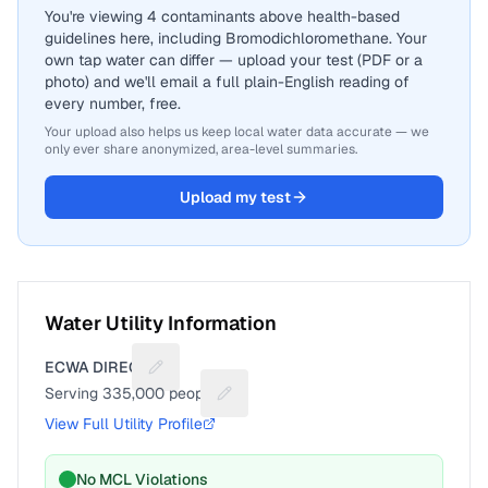
You're viewing 4 contaminants above health-based
guidelines here, including Bromodichloromethane. Your
own tap water can differ — upload your test (PDF or a
photo) and we'll email a full plain-English reading of
every number, free.
Your upload also helps us keep local water data accurate — we
only ever share anonymized, area-level summaries.
Upload my test
Water Utility Information
ECWA DIRECT
Suggest a fix for Utility name
Serving
335,000
people
Suggest a fix for People served
View Full Utility Profile
No MCL Violations