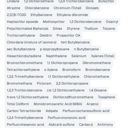
Lindane
1,2 Dichloroethane
1,2,4 Trichlorobenzene
Butachlor
Atrazine
Chlorobenzene
Chromium (Total)
Dinoseb
2,3,7,8-TCDD
Ethylbenzene
Ethylene dibromide
Heptachlor epoxide
Methoxychlor
1,2 Dichlorobenzene
Oxamyl
Polychlorinated Biphenyls
Silvex
Styrene
Thallium
Toluene
Trichloroethylene
Dieldrin
Propachlor OA
Chlordane (mixture of isomers)
tert Butylbenzene
sec Butylbenzene
p Isopropyltoluene
n Butylbenzene
Hexachlorobutadiene
Naphthalene
Selenium
Xylenes (Total)
Bromochloromethane
1,1 Dichloropropene
Dibromomethane
Tetrachloroethylene
o Xylene
Bromoform
Bromobenzene
1,3,5 Trimethylbenzene
1,1 Dichloroethylene
Chloromethane
Bromomethane
Picloram
2,2 Dichloropropane
1,2,3 Trichlorobenzene
cis 1,2 Dichloroethylene
1,4 Dioxane
trans 1,2 Dichloroethylene
Dichlorodifluoromethane
Toxaphene
Total Coliform
Monobromoacetic Acid (MBA)
Arsenic
Carbon Tetrachloride
Adipate
Perfluorooctanesulfonic acid
1,2,4 Trimethylbenzene
Perfluorononanoic acid
Perfluorohexanoic acid
Aldicarb sulfone
Carbaryl
Antimony