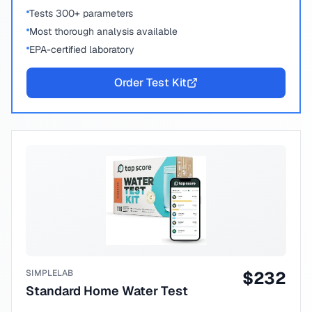
Tests 300+ parameters
Most thorough analysis available
EPA-certified laboratory
Order Test Kit
SIMPLELAB
$
232
Standard Home Water Test