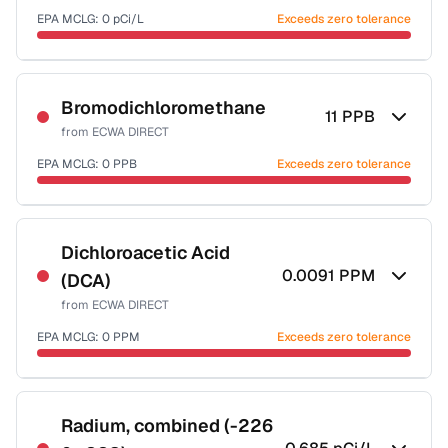
EPA MCLG:
0
pCi/L
Exceeds zero tolerance
Certified Filter Standards
NSF-58
Bromodichloromethane
11
PPB
from
ECWA DIRECT
Health effects & filter options →
EPA MCLG:
0
PPB
Exceeds zero tolerance
Last Tested: 2025-09-03
Certified Filter Standards
NSF-53
NSF-58
Dichloroacetic Acid
0.0091
PPM
(DCA)
Health effects & filter options →
from
ECWA DIRECT
Last Tested: 2025-09-03
EPA MCLG:
0
PPM
Exceeds zero tolerance
Certified Filter Standards
NSF-53
NSF-58
Radium, combined (-226