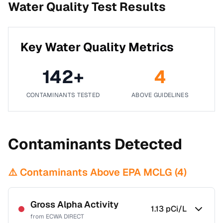
Water Quality Test Results
Key Water Quality Metrics
142
+
4
CONTAMINANTS TESTED
ABOVE GUIDELINES
Contaminants Detected
⚠️ Contaminants Above EPA MCLG (
4
)
Gross Alpha Activity
1.13
pCi/L
from
ECWA DIRECT