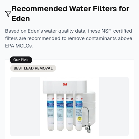
Recommended Water Filters for
Eden
Based on
Eden
's water quality data, these NSF-certified
filters are recommended to remove contaminants above
EPA MCLGs.
Our Pick
BEST
LEAD REMOVAL