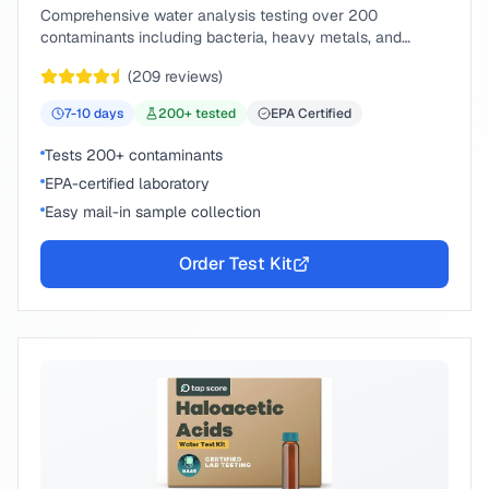
Comprehensive water analysis testing over 200
contaminants including bacteria, heavy metals, and
chemical compounds.
(
209
reviews)
7-10
days
200
+ tested
EPA Certified
Tests 200+ contaminants
EPA-certified laboratory
Easy mail-in sample collection
Order Test Kit