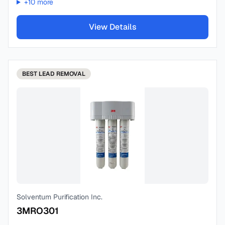
+
10
more
View Details
BEST
LEAD REMOVAL
Solventum Purification Inc.
3MRO301