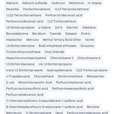
Aldicarb
Aldicarb sulfoxide
Cadmium
Methomyl
m-Xylene
Dicamba
Pentachlorophenol
1,1,1,2 Tetrachloroethane
1,1,2,2 Tetrachloroethane
Perfluorotridecanoic acid
Perfluoroundecanoic acid
1,1,2 Trichloroethane
1,2 Dichloropropane
p-Xylene
2,4-D
Alachlor
Asbestos
Benzo(a)pyrene
Beryllium
Cyanide
Dalapon
Endrin
Heptachlor
Mercury
Methyl Tertiary Butyl Ether
Nickel
1,4 Dichlorobenzene
Bis(2-ethylhexyl) phthalate
Simazine
Trichlorofluoromethane
Vinyl Chloride
Hexachlorocyclopentadiene
Chlorotoluene 2
Chlorotoluene 4
1,3 Dichlorobenzene
cis 1,3 Dichloropropene
trans 1,3 Dichloropropene
Isopropylbenzene
1,2,3 Trichloropropane
n Propylbenzene
Chloroethane
Dichloromethane
Metolachlor
E. coli
Monochloroacetic Acid
Perfluoroheptanoic acid
Perfluorobutanesulfonic acid
Perfluorohexanesulfonic acid
Perfluorododecanoic acid
11-Chloroeicosafluoro-3-oxaundecane-1-sulfonic acid
9-Chlorohexadecafluoro-3-oxanonane-1-sulfonic acid
Benzene
Metribuzin
1,1 Dichloroethane
GenX
Perfluorotetradecanoic acid