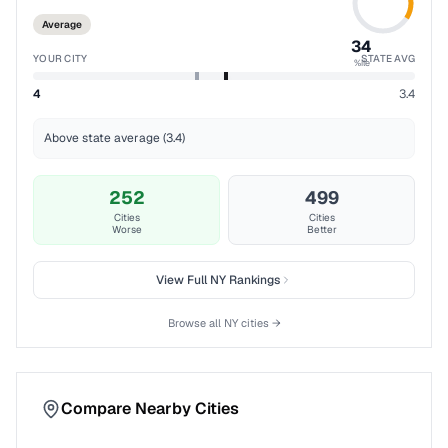
Average
34
YOUR CITY
STATE AVG
%ile
4
3.4
Above state average (3.4)
252
499
Cities
Cities
Worse
Better
View Full
NY
Rankings
Browse all
NY
cities →
Compare Nearby Cities