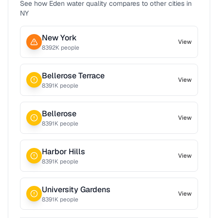
See how
Eden
water quality compares to other cities in
NY
New York
View
8392
K people
Bellerose Terrace
View
8391
K people
Bellerose
View
8391
K people
Harbor Hills
View
8391
K people
University Gardens
View
8391
K people