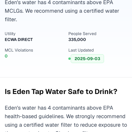
Eden's water has 4 contaminants above EPA
MCLGs. We recommend using a certified water
filter.
Utility
People Served
ECWA DIRECT
335,000
MCL Violations
Last Updated
0
2025-09-03
Is
Eden
Tap Water Safe to Drink?
Eden's water has 4 contaminants above EPA
health-based guidelines. We strongly recommend
using a certified water filter to reduce exposure to