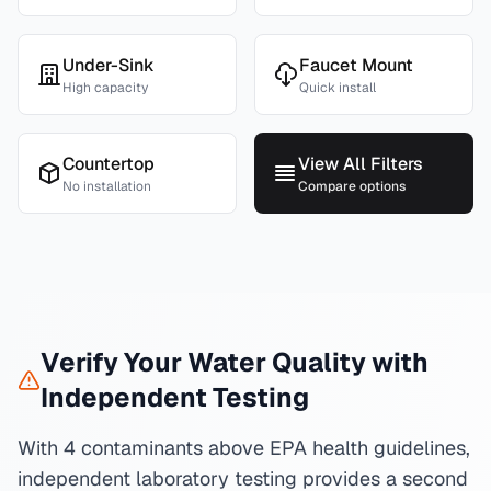
Under-Sink
Faucet Mount
High capacity
Quick install
Countertop
View All Filters
No installation
Compare options
Verify Your Water Quality with
Independent Testing
With 4 contaminants above EPA health guidelines,
independent laboratory testing provides a second