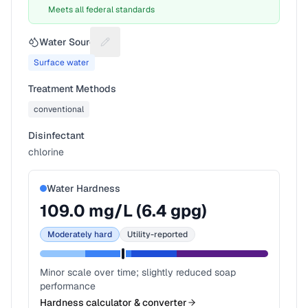
Meets all federal standards
Water Source
Suggest a fix for Water source
Surface water
Treatment Methods
conventional
Disinfectant
chlorine
Water Hardness
109.0
mg/L (
6.4
gpg)
Moderately hard
Utility-reported
Minor scale over time; slightly reduced soap
performance
Hardness calculator & converter