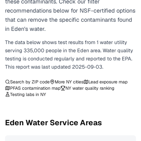
these contaminants. Check our filter
recommendations below for NSF-certified options
that can remove the specific contaminants found
in Eden's water.
The data below shows test results from
1
water
utility
serving
335,000
people in the
Eden
area. Water quality
testing is conducted regularly and reported to the EPA.
This report was last updated
2025-09-03
.
Search by ZIP code
More
NY
cities
Lead exposure map
PFAS contamination map
NY
water quality ranking
Testing labs in
NY
Eden
Water Service Areas