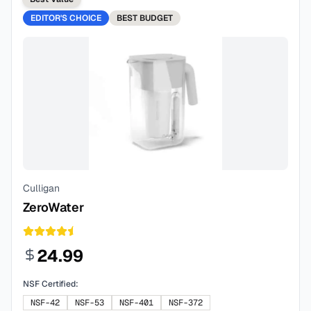
EDITOR'S CHOICE
BEST
BUDGET
Culligan
ZeroWater
24.99
NSF Certified:
NSF-42
NSF-53
NSF-401
NSF-372