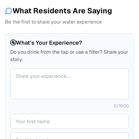
What Residents Are Saying
Be the first to share your water experience
🚰
What's Your Experience?
Do you drink from the tap or use a filter? Share your
story.
Your comment
0
/
1500
Your name
Your email (private)