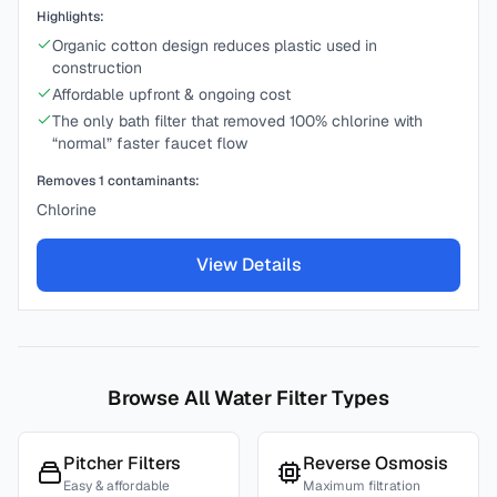
Highlights:
Organic cotton design reduces plastic used in
construction
Affordable upfront & ongoing cost
The only bath filter that removed 100% chlorine with
“normal” faster faucet flow
Removes
1
contaminants:
Chlorine
View Details
Browse All Water Filter Types
Pitcher Filters
Reverse Osmosis
Easy & affordable
Maximum filtration