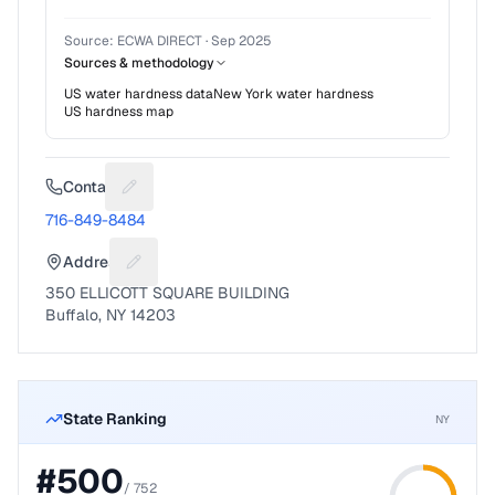
Source:
ECWA DIRECT
·
Sep 2025
Sources & methodology
US water hardness data
New York
water hardness
US hardness map
Contact
Suggest a fix for Phone number
716-849-8484
Address
Suggest a fix for Mailing address
350 ELLICOTT SQUARE BUILDING
Buffalo, NY 14203
State Ranking
NY
#
500
/
752