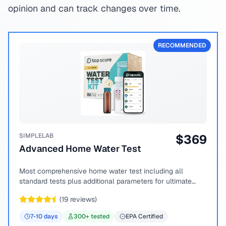
opinion and can track changes over time.
RECOMMENDED
SIMPLELAB
$
369
Advanced Home Water Test
Most comprehensive home water test including all
standard tests plus additional parameters for ultimate
peace of mind.
(
19
reviews)
7-10
days
300
+ tested
EPA Certified