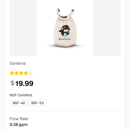
Santevia
19.99
NSF Certified:
NSF-42
NSF-53
Flow Rate
0.36
gpm