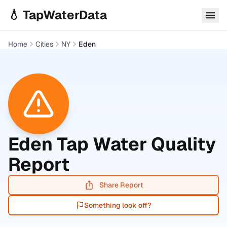
Skip to main content
💧 TapWaterData
Home
Cities
NY
Eden
Eden
Tap Water Quality
Report
Share Report
Something look off?