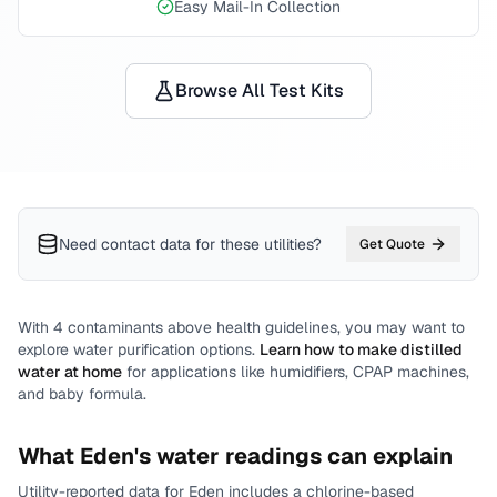
Easy Mail-In Collection
Browse All Test Kits
Need contact data for
these utilities
?
Get Quote
With
4
contaminants above health guidelines, you may want to
explore water purification options.
Learn how to make distilled
water at home
for applications like humidifiers, CPAP machines,
and baby formula.
What
Eden
's water readings can explain
Utility-reported data for
Eden
includes
a chlorine-based