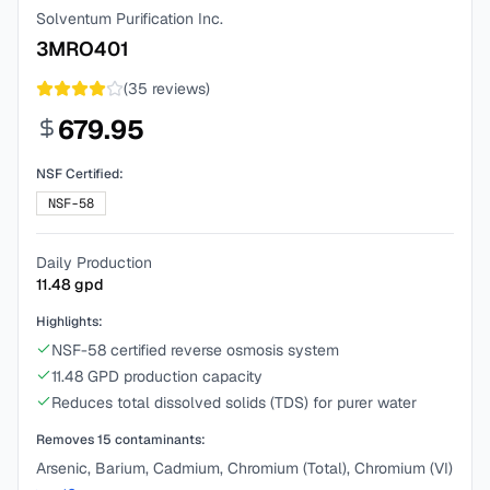
Solventum Purification Inc.
3MRO401
(
35
reviews)
679.95
NSF Certified:
NSF-58
Daily Production
11.48
gpd
Highlights:
NSF-58 certified reverse osmosis system
11.48 GPD production capacity
Reduces total dissolved solids (TDS) for purer water
Removes
15
contaminants:
Arsenic, Barium, Cadmium, Chromium (Total), Chromium (VI)