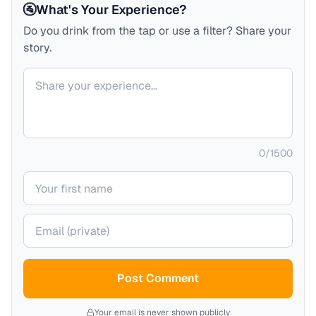
🚰
What's Your Experience?
Do you drink from the tap or use a filter? Share your
story.
Your comment
0
/
1500
Your name
Your email (private)
Post Comment
Your email is never shown publicly