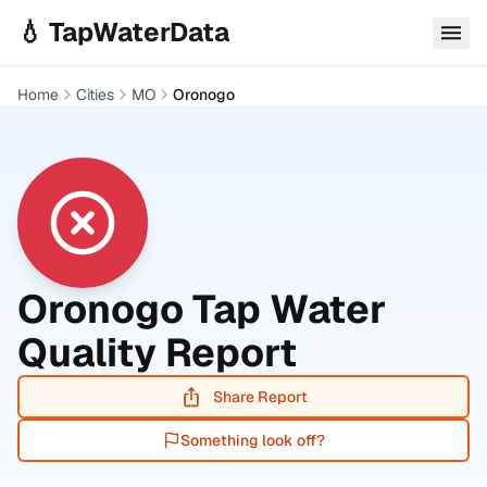
Skip to main content
💧 TapWaterData
Home
Cities
MO
Oronogo
Oronogo
Tap Water
Quality Report
Share Report
Something look off?