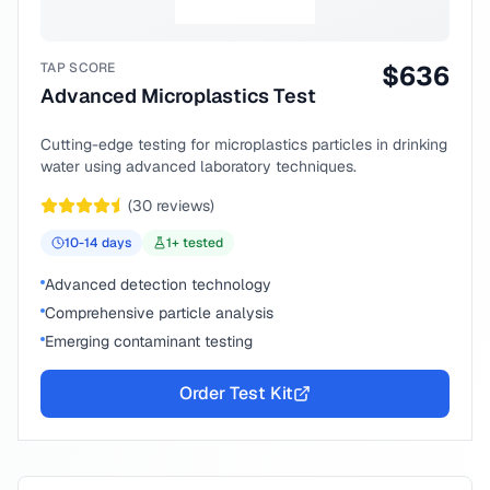
TAP SCORE
$
636
Advanced Microplastics Test
Cutting-edge testing for microplastics particles in drinking
water using advanced laboratory techniques.
(
30
reviews)
10-14
days
1
+ tested
Advanced detection technology
Comprehensive particle analysis
Emerging contaminant testing
Order Test Kit