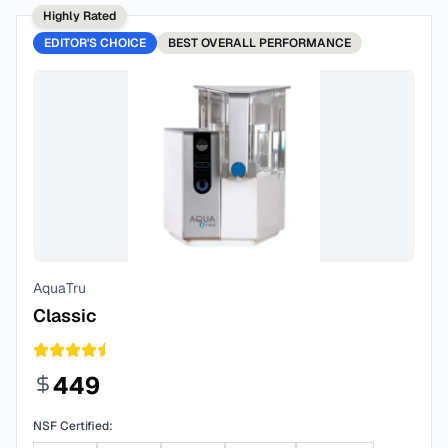
Highly Rated
EDITOR'S CHOICE
BEST
OVERALL PERFORMANCE
AquaTru
Classic
449
NSF Certified: