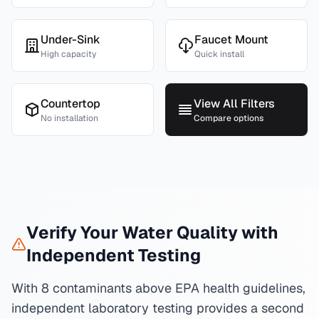
Under-Sink
Faucet Mount
High capacity
Quick install
Countertop
View All Filters
No installation
Compare options
Verify Your Water Quality with
Independent Testing
With 8 contaminants above EPA health guidelines,
independent laboratory testing provides a second