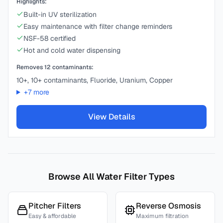
Highlights:
Built-in UV sterilization
Easy maintenance with filter change reminders
NSF-58 certified
Hot and cold water dispensing
Removes
12
contaminants:
10+, 10+ contaminants, Fluoride, Uranium, Copper
+
7
more
View Details
Browse All Water Filter Types
Pitcher Filters
Reverse Osmosis
Easy & affordable
Maximum filtration