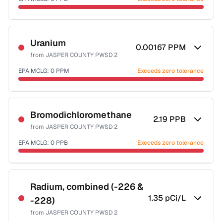
Last Tested: 2020-12-10
Certified Filter Standards
NSF-53
NSF-58
Uranium
0.00167
PPM
from
JASPER COUNTY PWSD 2
Health effects & filter options →
EPA MCLG:
0
PPM
Exceeds zero tolerance
Last Tested: 2020-12-10
Certified Filter Standards
NSF-58
Bromodichloromethane
2.19
PPB
from
JASPER COUNTY PWSD 2
Health effects & filter options →
EPA MCLG:
0
PPB
Exceeds zero tolerance
Last Tested: 2020-12-10
Certified Filter Standards
NSF-53
NSF-58
Radium, combined (-226 &
1.35
pCi/L
-228)
Health effects & filter options →
from
JASPER COUNTY PWSD 2