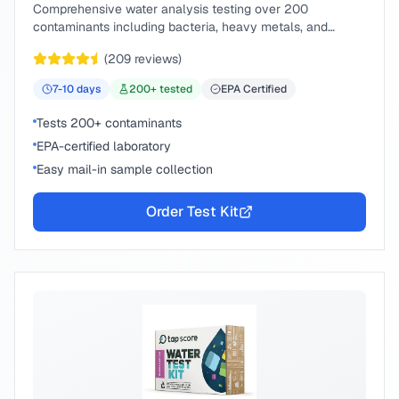
Comprehensive water analysis testing over 200
contaminants including bacteria, heavy metals, and
chemical compounds.
(
209
reviews)
7-10
days
200
+ tested
EPA Certified
Tests 200+ contaminants
EPA-certified laboratory
Easy mail-in sample collection
Order Test Kit