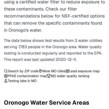
using a certified water filter to reduce exposure to
these contaminants. Check our filter
recommendations below for NSF-certified options
that can remove the specific contaminants found
in Oronogo's water.
The data below shows test results from
3
water
utilities
serving
7,783
people in the
Oronogo
area. Water quality
testing is conducted regularly and reported to the EPA.
This report was last updated
2020-12-11
.
Search by ZIP code
More
MO
cities
Lead exposure map
PFAS contamination map
MO
water quality ranking
Testing labs in
MO
Oronogo
Water Service Areas