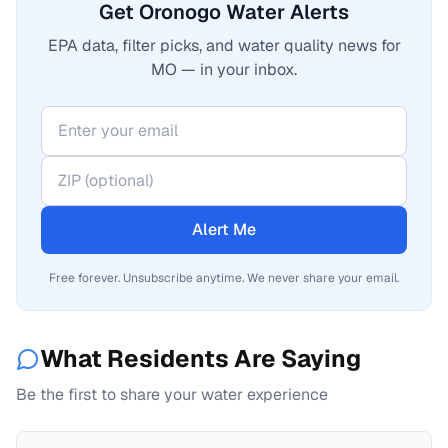
Get Oronogo Water Alerts
EPA data, filter picks, and water quality news for
MO — in your inbox.
Alert Me
Free forever. Unsubscribe anytime. We never share your email.
What Residents Are Saying
Be the first to share your water experience