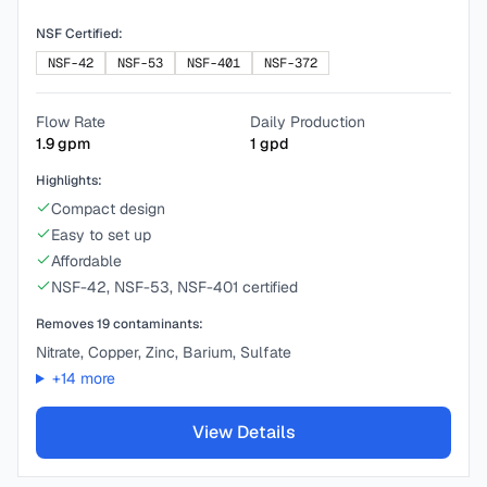
NSF Certified:
NSF-42
NSF-53
NSF-401
NSF-372
Flow Rate
Daily Production
1.9
gpm
1
gpd
Highlights:
Compact design
Easy to set up
Affordable
NSF-42, NSF-53, NSF-401 certified
Removes
19
contaminants:
Nitrate, Copper, Zinc, Barium, Sulfate
+
14
more
View Details