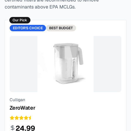
contaminants above EPA MCLGs.
Our Pick
EDITOR'S CHOICE
BEST
BUDGET
Culligan
ZeroWater
24.99