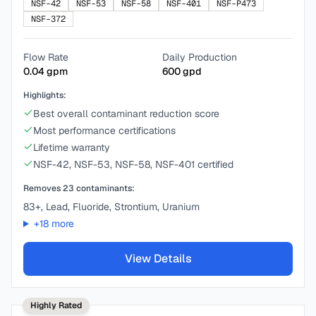
NSF-42
NSF-53
NSF-58
NSF-401
NSF-P473
NSF-372
Flow Rate
Daily Production
0.04
gpm
600
gpd
Highlights:
Best overall contaminant reduction score
Most performance certifications
Lifetime warranty
NSF-42, NSF-53, NSF-58, NSF-401 certified
Removes
23
contaminants:
83+, Lead, Fluoride, Strontium, Uranium
+
18
more
View Details
Highly Rated