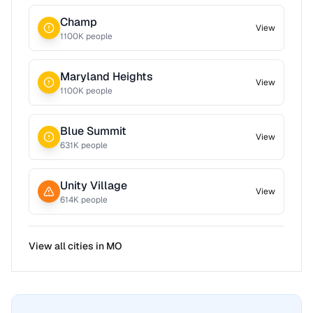
Champ
View
1100
K people
Maryland Heights
View
1100
K people
Blue Summit
View
631
K people
Unity Village
View
614
K people
View all cities in
MO