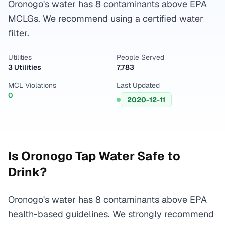
Oronogo's water has 8 contaminants above EPA
MCLGs. We recommend using a certified water
filter.
Utilities
People Served
3 Utilities
7,783
MCL Violations
Last Updated
0
2020-12-11
Is
Oronogo
Tap Water Safe to
Drink?
Oronogo's water has 8 contaminants above EPA
health-based guidelines. We strongly recommend