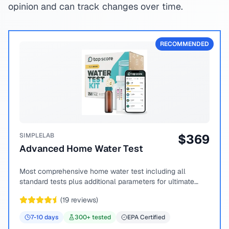
opinion and can track changes over time.
RECOMMENDED
SIMPLELAB
$
369
Advanced Home Water Test
Most comprehensive home water test including all
standard tests plus additional parameters for ultimate
peace of mind.
(
19
reviews)
7-10
days
300
+ tested
EPA Certified