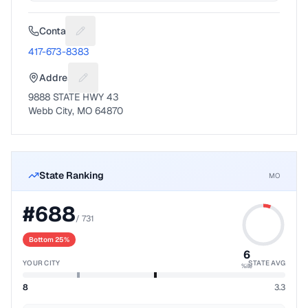
Contact
Suggest a fix for Phone number
417-673-8383
Address
Suggest a fix for Mailing address
9888 STATE HWY 43
Webb City, MO 64870
State Ranking
MO
#
688
/
731
Bottom 25%
6
YOUR CITY
STATE AVG
%ile
8
3.3