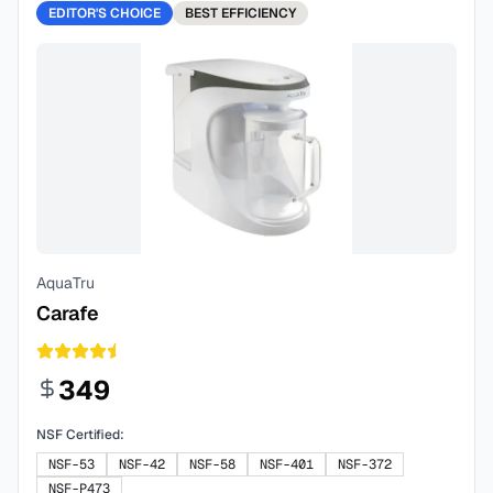
EDITOR'S CHOICE
BEST
EFFICIENCY
AquaTru
Carafe
349
NSF Certified:
NSF-53
NSF-42
NSF-58
NSF-401
NSF-372
NSF-P473