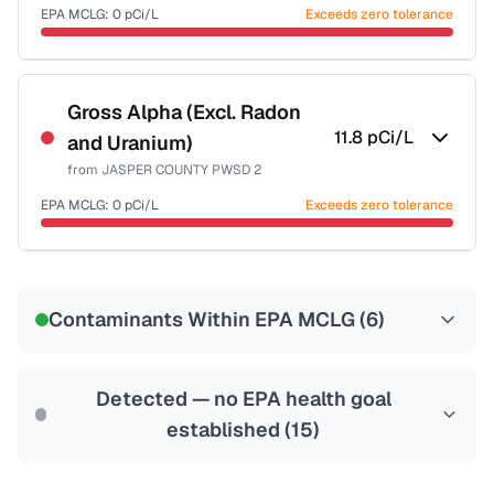
Last Tested: 2020-12-10
EPA MCLG:
0
pCi/L
Exceeds zero tolerance
Certified Filter Standards
NSF-58
Gross Alpha (Excl. Radon
11.8
pCi/L
and Uranium)
Health effects & filter options →
from
JASPER COUNTY PWSD 2
Last Tested: 2020-12-10
EPA MCLG:
0
pCi/L
Exceeds zero tolerance
Certified Filter Standards
NSF-58
Contaminants Within EPA MCLG (
6
)
Health effects & filter options →
Last Tested: 2020-12-10
Detected — no EPA health goal
established (
15
)