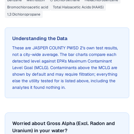
Benzene
Metribuzin
1,1 Dichloroethane
Hexachlorobenzene
Bromochloroacetic acid
Total Haloacetic Acids (HAA5)
1,3 Dichloropropane
Understanding the Data
These are
JASPER COUNTY PWSD 2
's own test results,
not a city-wide average. The bar charts compare each
detected level against EPA's Maximum Contaminant
Level Goal (MCLG). Contaminants above the MCLG are
shown by default and may require filtration; everything
else the utility tested for is listed above, including the
analytes it found nothing in.
Worried about Gross Alpha (Excl. Radon and
Uranium) in your water?