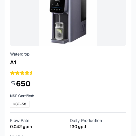
Waterdrop
A1
650
NSF Certified:
NSF-58
Flow Rate
Daily Production
0.042
gpm
130
gpd