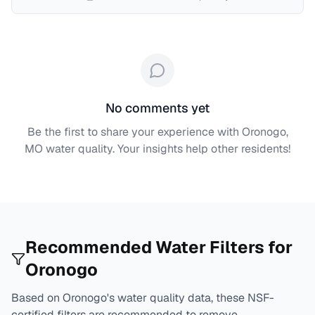
No comments yet
Be the first to share your experience with
Oronogo,
MO
water quality. Your insights help other residents!
Recommended Water Filters for
Oronogo
Based on
Oronogo
's water quality data, these NSF-
certified filters are recommended to remove