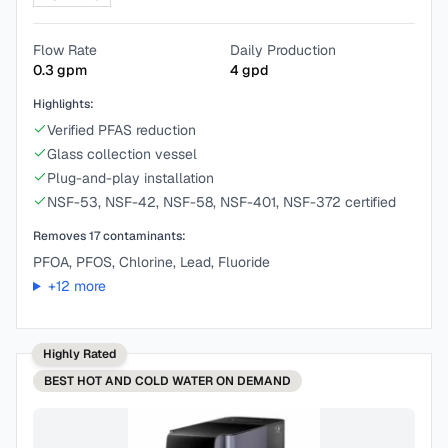
Flow Rate
Daily Production
0.3
gpm
4
gpd
Highlights:
Verified PFAS reduction
Glass collection vessel
Plug-and-play installation
NSF-53, NSF-42, NSF-58, NSF-401, NSF-372 certified
Removes
17
contaminants:
PFOA, PFOS, Chlorine, Lead, Fluoride
+
12
more
Highly Rated
BEST
HOT AND COLD WATER ON DEMAND