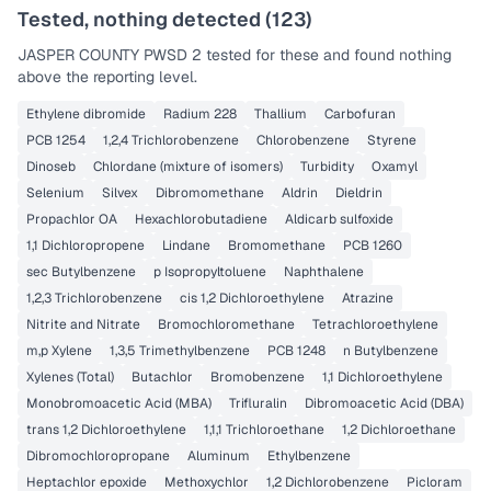
Tested, nothing detected (
123
)
JASPER COUNTY PWSD 2
tested for these and found nothing
above the reporting level.
Ethylene dibromide
Radium 228
Thallium
Carbofuran
PCB 1254
1,2,4 Trichlorobenzene
Chlorobenzene
Styrene
Dinoseb
Chlordane (mixture of isomers)
Turbidity
Oxamyl
Selenium
Silvex
Dibromomethane
Aldrin
Dieldrin
Propachlor OA
Hexachlorobutadiene
Aldicarb sulfoxide
1,1 Dichloropropene
Lindane
Bromomethane
PCB 1260
sec Butylbenzene
p Isopropyltoluene
Naphthalene
1,2,3 Trichlorobenzene
cis 1,2 Dichloroethylene
Atrazine
Nitrite and Nitrate
Bromochloromethane
Tetrachloroethylene
m,p Xylene
1,3,5 Trimethylbenzene
PCB 1248
n Butylbenzene
Xylenes (Total)
Butachlor
Bromobenzene
1,1 Dichloroethylene
Monobromoacetic Acid (MBA)
Trifluralin
Dibromoacetic Acid (DBA)
trans 1,2 Dichloroethylene
1,1,1 Trichloroethane
1,2 Dichloroethane
Dibromochloropropane
Aluminum
Ethylbenzene
Heptachlor epoxide
Methoxychlor
1,2 Dichlorobenzene
Picloram