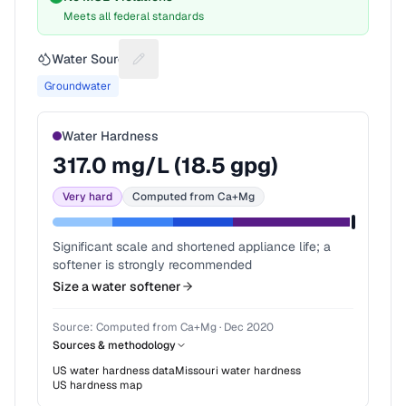
Meets all federal standards
Water Source
Suggest a fix for Water source
Groundwater
Water Hardness
317.0
mg/L (
18.5
gpg)
Very hard
Computed from Ca+Mg
Significant scale and shortened appliance life; a
softener is strongly recommended
Size a water softener
Source:
Computed from Ca+Mg
·
Dec 2020
Sources & methodology
US water hardness data
Missouri
water hardness
US hardness map