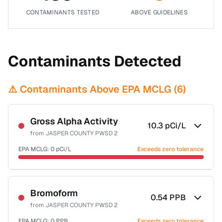
CONTAMINANTS TESTED
ABOVE GUIDELINES
Contaminants Detected
⚠️ Contaminants Above EPA MCLG (
6
)
Gross Alpha Activity
10.3
pCi/L
from
JASPER COUNTY PWSD 2
EPA MCLG:
0
pCi/L
Exceeds zero tolerance
Certified Filter Standards
NSF-58
Bromoform
0.54
PPB
from
JASPER COUNTY PWSD 2
Health effects & filter options →
EPA MCLG:
0
PPB
Exceeds zero tolerance