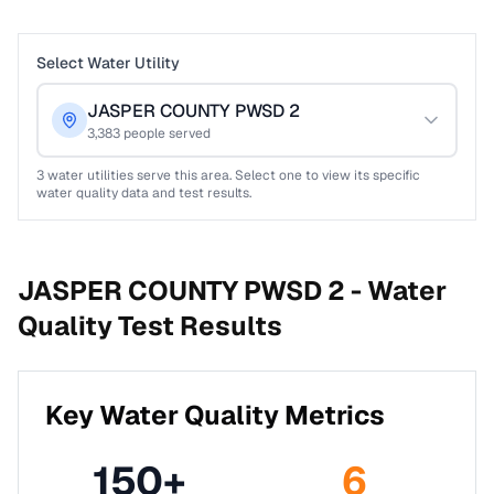
Select Water Utility
JASPER COUNTY PWSD 2
3,383
people served
3
water utilities serve this area. Select one to view its specific
water quality data and test results.
JASPER COUNTY PWSD 2 -
Water
Quality Test Results
Key Water Quality Metrics
150
+
6