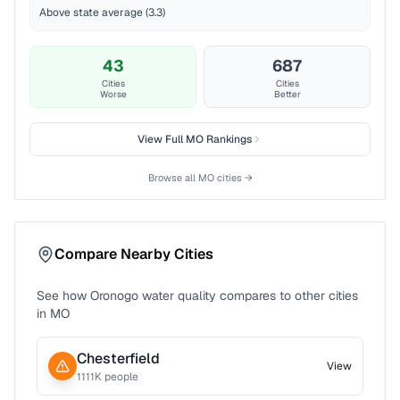
Above state average (3.3)
43
687
Cities
Cities
Worse
Better
View Full
MO
Rankings
Browse all
MO
cities →
Compare Nearby Cities
See how
Oronogo
water quality compares to other cities
in
MO
Chesterfield
View
1111
K people