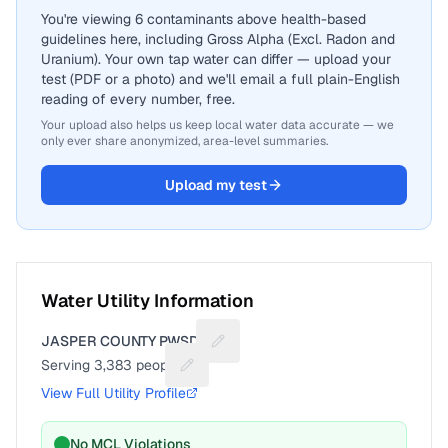
You're viewing 6 contaminants above health-based
guidelines here, including Gross Alpha (Excl. Radon and
Uranium). Your own tap water can differ — upload your
test (PDF or a photo) and we'll email a full plain-English
reading of every number, free.
Your upload also helps us keep local water data accurate — we
only ever share anonymized, area-level summaries.
Upload my test
Water Utility Information
JASPER COUNTY PWSD 2
Suggest a fix for Utility name
Serving
3,383
people
Suggest a fix for People served
View Full Utility Profile
No MCL Violations