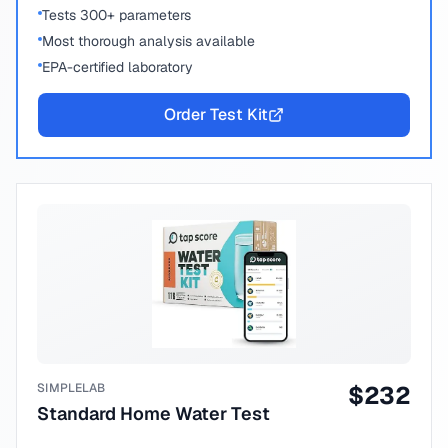
Tests 300+ parameters
Most thorough analysis available
EPA-certified laboratory
Order Test Kit
SIMPLELAB
$
232
Standard Home Water Test