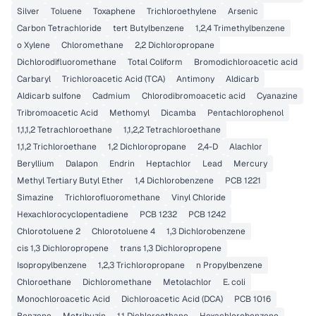
Silver
Toluene
Toxaphene
Trichloroethylene
Arsenic
Carbon Tetrachloride
tert Butylbenzene
1,2,4 Trimethylbenzene
o Xylene
Chloromethane
2,2 Dichloropropane
Dichlorodifluoromethane
Total Coliform
Bromodichloroacetic acid
Carbaryl
Trichloroacetic Acid (TCA)
Antimony
Aldicarb
Aldicarb sulfone
Cadmium
Chlorodibromoacetic acid
Cyanazine
Tribromoacetic Acid
Methomyl
Dicamba
Pentachlorophenol
1,1,1,2 Tetrachloroethane
1,1,2,2 Tetrachloroethane
1,1,2 Trichloroethane
1,2 Dichloropropane
2,4-D
Alachlor
Beryllium
Dalapon
Endrin
Heptachlor
Lead
Mercury
Methyl Tertiary Butyl Ether
1,4 Dichlorobenzene
PCB 1221
Simazine
Trichlorofluoromethane
Vinyl Chloride
Hexachlorocyclopentadiene
PCB 1232
PCB 1242
Chlorotoluene 2
Chlorotoluene 4
1,3 Dichlorobenzene
cis 1,3 Dichloropropene
trans 1,3 Dichloropropene
Isopropylbenzene
1,2,3 Trichloropropane
n Propylbenzene
Chloroethane
Dichloromethane
Metolachlor
E. coli
Monochloroacetic Acid
Dichloroacetic Acid (DCA)
PCB 1016