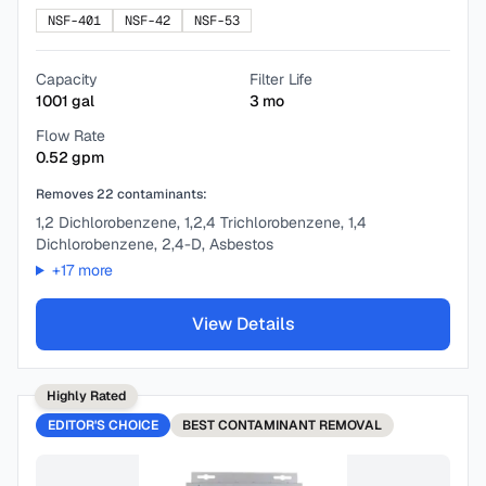
NSF-401
NSF-42
NSF-53
Capacity
Filter Life
1001
gal
3
mo
Flow Rate
0.52
gpm
Removes
22
contaminants:
1,2 Dichlorobenzene, 1,2,4 Trichlorobenzene, 1,4
Dichlorobenzene, 2,4-D, Asbestos
+
17
more
View Details
Highly Rated
EDITOR'S CHOICE
BEST
CONTAMINANT REMOVAL