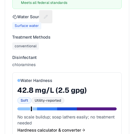
Meets all federal standards
Water Source
Suggest a fix for Water source
Surface water
Treatment Methods
conventional
Disinfectant
chloramines
Water Hardness
42.8
mg/L (
2.5
gpg)
Soft
Utility-reported
No scale buildup; soap lathers easily; no treatment
needed
Hardness calculator & converter