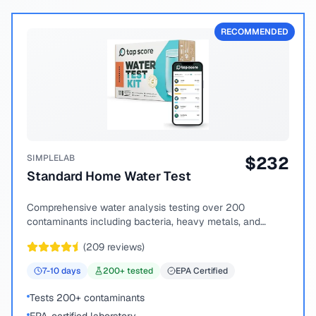
RECOMMENDED
SIMPLELAB
$
232
Standard Home Water Test
Comprehensive water analysis testing over 200
contaminants including bacteria, heavy metals, and
chemical compounds.
(
209
reviews)
7-10
days
200
+ tested
EPA Certified
Tests 200+ contaminants