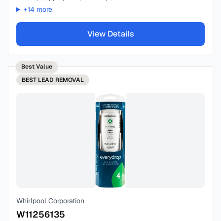
+
14
more
View Details
Best Value
BEST
LEAD REMOVAL
Whirlpool Corporation
W11256135