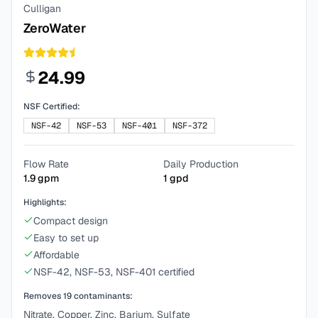
Culligan
ZeroWater
24.99
NSF Certified:
NSF-42
NSF-53
NSF-401
NSF-372
Flow Rate
Daily Production
1.9
gpm
1
gpd
Highlights:
Compact design
Easy to set up
Affordable
NSF-42, NSF-53, NSF-401 certified
Removes
19
contaminants:
Nitrate, Copper, Zinc, Barium, Sulfate