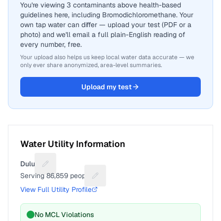
You're viewing 3 contaminants above health-based
guidelines here, including Bromodichloromethane. Your
own tap water can differ — upload your test (PDF or a
photo) and we'll email a full plain-English reading of
every number, free.
Your upload also helps us keep local water data accurate — we
only ever share anonymized, area-level summaries.
Upload my test
Water Utility Information
Duluth
Suggest a fix for Utility name
Serving
86,859
people
Suggest a fix for People served
View Full Utility Profile
No MCL Violations