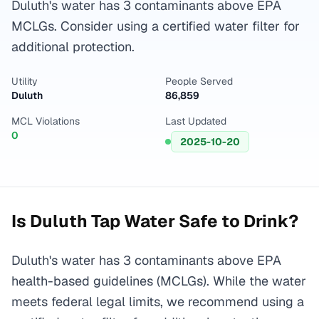
Duluth's water has 3 contaminants above EPA
MCLGs. Consider using a certified water filter for
additional protection.
Utility
People Served
Duluth
86,859
MCL Violations
Last Updated
0
2025-10-20
Is
Duluth
Tap Water Safe to Drink?
Duluth's water has 3 contaminants above EPA
health-based guidelines (MCLGs). While the water
meets federal legal limits, we recommend using a