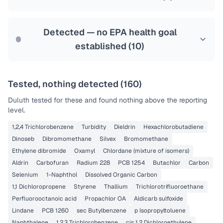
Health effects & filter options →
Last Tested: 2025-10-20
Detected — no EPA health goal
established (
10
)
Tested, nothing detected (
160
)
Duluth
tested for these and found nothing above the reporting
level.
1,2,4 Trichlorobenzene
Turbidity
Dieldrin
Hexachlorobutadiene
Dinoseb
Dibromomethane
Silvex
Bromomethane
Ethylene dibromide
Oxamyl
Chlordane (mixture of isomers)
Aldrin
Carbofuran
Radium 228
PCB 1254
Butachlor
Carbon
Selenium
1-Naphthol
Dissolved Organic Carbon
1,1 Dichloropropene
Styrene
Thallium
Trichlorotrifluoroethane
Perfluorooctanoic acid
Propachlor OA
Aldicarb sulfoxide
Lindane
PCB 1260
sec Butylbenzene
p Isopropyltoluene
Naphthalene
1,2,3 Trichlorobenzene
cis 1,2 Dichloroethylene