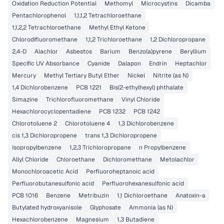
Oxidation Reduction Potential
Methomyl
Microcystins
Dicamba
Pentachlorophenol
1,1,1,2 Tetrachloroethane
1,1,2,2 Tetrachloroethane
Methyl Ethyl Ketone
Chlorodifluoromethane
1,1,2 Trichloroethane
1,2 Dichloropropane
2,4-D
Alachlor
Asbestos
Barium
Benzo(a)pyrene
Beryllium
Specific UV Absorbance
Cyanide
Dalapon
Endrin
Heptachlor
Mercury
Methyl Tertiary Butyl Ether
Nickel
Nitrite (as N)
1,4 Dichlorobenzene
PCB 1221
Bis(2-ethylhexyl) phthalate
Simazine
Trichlorofluoromethane
Vinyl Chloride
Hexachlorocyclopentadiene
PCB 1232
PCB 1242
Chlorotoluene 2
Chlorotoluene 4
1,3 Dichlorobenzene
cis 1,3 Dichloropropene
trans 1,3 Dichloropropene
Isopropylbenzene
1,2,3 Trichloropropane
n Propylbenzene
Allyl Chloride
Chloroethane
Dichloromethane
Metolachlor
Monochloroacetic Acid
Perfluoroheptanoic acid
Perfluorobutanesulfonic acid
Perfluorohexanesulfonic acid
PCB 1016
Benzene
Metribuzin
1,1 Dichloroethane
Anatoxin-a
Butylated hydroxyanisole
Glyphosate
Ammonia (as N)
Hexachlorobenzene
Magnesium
1,3 Butadiene