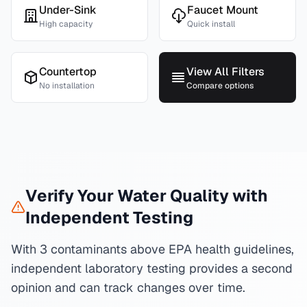
Under-Sink
Faucet Mount
High capacity
Quick install
Countertop
View All Filters
No installation
Compare options
Verify Your Water Quality with
Independent Testing
With 3 contaminants above EPA health guidelines,
independent laboratory testing provides a second
opinion and can track changes over time.