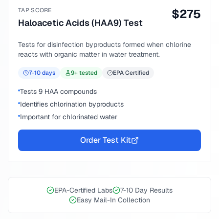
TAP SCORE
$
275
Haloacetic Acids (HAA9) Test
Tests for disinfection byproducts formed when chlorine
reacts with organic matter in water treatment.
7-10
days
9
+ tested
EPA Certified
Tests 9 HAA compounds
Identifies chlorination byproducts
Important for chlorinated water
Order Test Kit
EPA-Certified Labs
7-10 Day Results
Easy Mail-In Collection