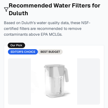
Recommended Water Filters for
Duluth
Based on
Duluth
's water quality data, these NSF-
certified filters are recommended to remove
contaminants above EPA MCLGs.
Our Pick
EDITOR'S CHOICE
BEST
BUDGET