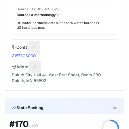
Source:
Duluth
·
Oct 2025
Sources & methodology
US water hardness data
Minnesota
water hardness
US hardness map
Contact
Suggest a fix for Phone number
2187305000
Address
Suggest a fix for Mailing address
Duluth City Hall 411 West First Street, Room 330
Duluth, MN 55802
State Ranking
MN
#
170
/
440