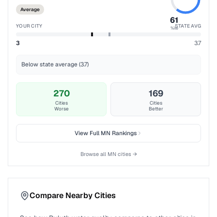
Average
61
YOUR CITY
STATE AVG
%ile
3
3.7
Below state average (3.7)
270
169
Cities
Cities
Worse
Better
View Full
MN
Rankings
Browse all
MN
cities →
Compare Nearby Cities