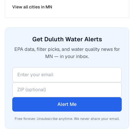
View all cities in
MN
Get Duluth Water Alerts
EPA data, filter picks, and water quality news for
MN — in your inbox.
Alert Me
Free forever. Unsubscribe anytime. We never share your email.