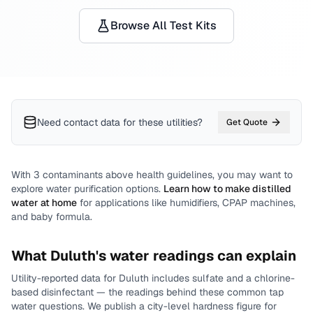
Browse All Test Kits
Need contact data for
these utilities
?
Get Quote
With
3
contaminants above health guidelines, you may want to
explore water purification options.
Learn how to make distilled
water at home
for applications like humidifiers, CPAP machines,
and baby formula.
What
Duluth
's water readings can explain
Utility-reported data for
Duluth
includes
sulfate and a chlorine-
based disinfectant
— the readings behind these common tap
water questions.
We publish a city-level
hardness
figure for