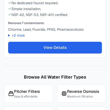
No dedicated faucet required.
Simple installation.
NSF-42, NSF-53, NSF-401 certified
Removes
7
contaminants:
Chlorine, Lead, Fluoride, PFAS, Pharmaceuticals
+
2
more
View Details
Browse All Water Filter Types
Pitcher Filters
Reverse Osmosis
Easy & affordable
Maximum filtration