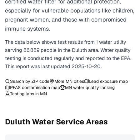
certified water filter for additional protection,
especially for vulnerable populations like children,
pregnant women, and those with compromised
immune systems.
The data below shows test results from
1
water
utility
serving
86,859
people in the
Duluth
area. Water quality
testing is conducted regularly and reported to the EPA.
This report was last updated
2025-10-20
.
Search by ZIP code
More
MN
cities
Lead exposure map
PFAS contamination map
MN
water quality ranking
Testing labs in
MN
Duluth
Water Service Areas