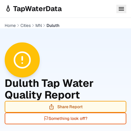
Skip to main content
💧 TapWaterData
Home
Cities
MN
Duluth
Duluth
Tap Water
Quality Report
Share Report
Something look off?