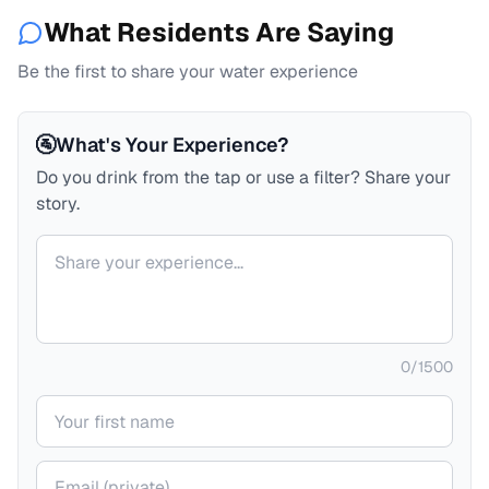
What Residents Are Saying
Be the first to share your water experience
🚰
What's Your Experience?
Do you drink from the tap or use a filter? Share your
story.
Your comment
0
/
1500
Your name
Your email (private)