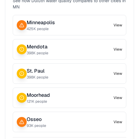
See how
Duluth
water quality compares to other cities in
MN
Minneapolis
View
425
K people
Mendota
View
398
K people
St. Paul
View
398
K people
Moorhead
View
121
K people
Osseo
View
93
K people