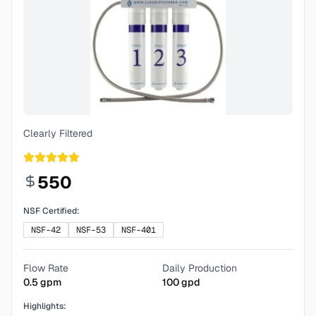
Clearly Filtered
550
NSF Certified:
NSF-42
NSF-53
NSF-401
Flow Rate
Daily Production
0.5
gpm
100
gpd
Highlights: