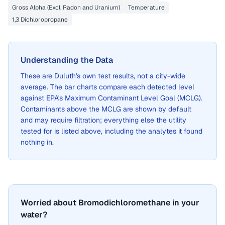
Gross Alpha (Excl. Radon and Uranium)
Temperature
1,3 Dichloropropane
Understanding the Data
These are
Duluth
's own test results, not a city-wide
average. The bar charts compare each detected level
against EPA's Maximum Contaminant Level Goal (MCLG).
Contaminants above the MCLG are shown by default
and may require filtration; everything else the utility
tested for is listed above, including the analytes it found
nothing in.
Worried about Bromodichloromethane in your
water?