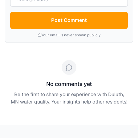
Post Comment
Your email is never shown publicly
No comments yet
Be the first to share your experience with
Duluth,
MN
water quality. Your insights help other residents!