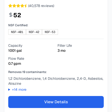
(
40,578
reviews)
52
NSF Certified:
NSF-401
NSF-42
NSF-53
Capacity
Filter Life
1001
gal
3
mo
Flow Rate
0.7
gpm
Removes
19
contaminants:
1,2 Dichlorobenzene, 1,4 Dichlorobenzene, 2,4-D, Asbestos,
Atrazine
+
14
more
View Details