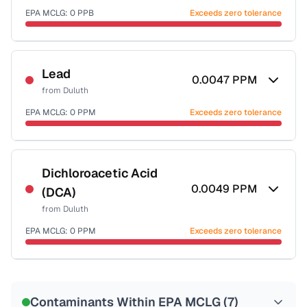
EPA MCLG:
0
PPB
Exceeds zero tolerance
Certified Filter Standards
NSF-53
NSF-58
Lead
0.0047
PPM
from
Duluth
Health effects & filter options →
EPA MCLG:
0
PPM
Exceeds zero tolerance
Last Tested: 2025-10-20
Certified Filter Standards
NSF-53
NSF-58
Dichloroacetic Acid
0.0049
PPM
(DCA)
Health effects & filter options →
from
Duluth
Last Tested: 2025-10-20
EPA MCLG:
0
PPM
Exceeds zero tolerance
Certified Filter Standards
NSF-53
NSF-58
Contaminants Within EPA MCLG (
7
)