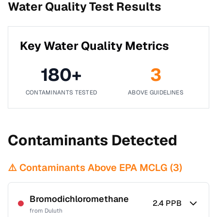
Water Quality Test Results
Key Water Quality Metrics
180
+
3
CONTAMINANTS TESTED
ABOVE GUIDELINES
Contaminants Detected
⚠️ Contaminants Above EPA MCLG (
3
)
Bromodichloromethane
2.4
PPB
from
Duluth