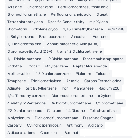
Atrazine
Chlorobenzene
Perfluorooctanesulfonic acid
Bromochloromethane
Perfluorononanoic acid
Diquat
Tetrachloroethylene
Specific Conductivity
m,p Xylene
Bromoform
Ethylene glycol
1,3,5 Trimethylbenzene
PCB 1248
n Butylbenzene
Bromobenzene
Vanadium
Acetone
1,1 Dichloroethylene
Monobromoacetic Acid (MBA)
Dibromoacetic Acid (DBA)
trans 1,2 Dichloroethylene
1,1,1 Trichloroethane
1,2 Dichloroethane
Dibromochloropropane
Endothall
Cobalt
Ethylbenzene
Heptachlor epoxide
Methoxychlor
1,2 Dichlorobenzene
Picloram
Toluene
Toxaphene
Trichloroethylene
Arsenic
Carbon Tetrachloride
Adipate
tert Butylbenzene
Iron
Manganese
Radium 226
1,2,4 Trimethylbenzene
Dibromochloromethane
o Xylene
4 Methyl 2 Pentanone
Dichlorofluoromethane
Chloromethane
2,2 Dichloropropane
Calcium
1,4 Dioxane
Tetrahydrofuran
Molybdenum
Dichlorodifluoromethane
Dissolved Oxygen
Carbaryl
Cylindrospermopsin
Antimony
Aldicarb
Aldicarb sulfone
Cadmium
1 Butanol