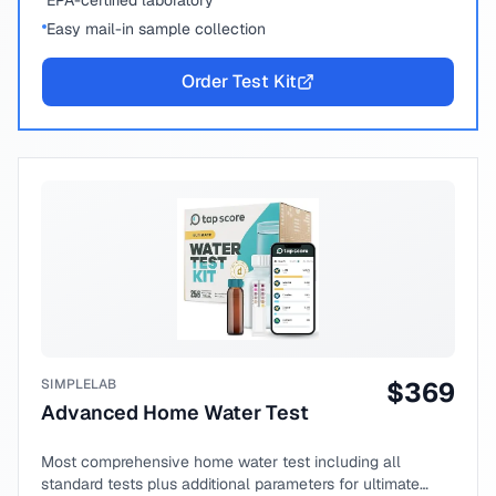
EPA-certified laboratory
Easy mail-in sample collection
Order Test Kit
SIMPLELAB
$
369
Advanced Home Water Test
Most comprehensive home water test including all
standard tests plus additional parameters for ultimate