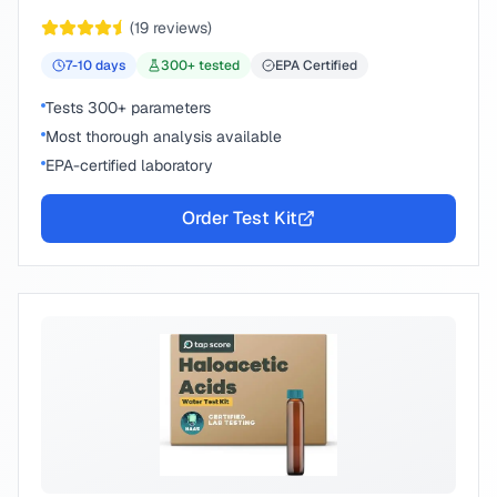
peace of mind.
(
19
reviews)
7-10
days
300
+ tested
EPA Certified
Tests 300+ parameters
Most thorough analysis available
EPA-certified laboratory
Order Test Kit