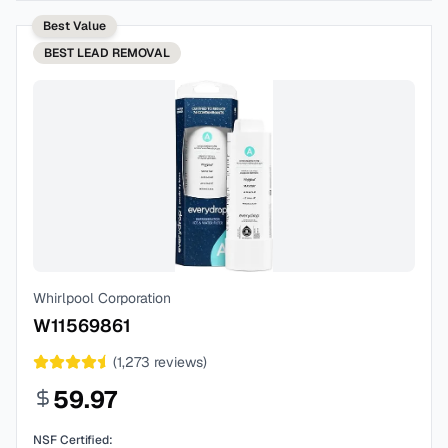
Best Value
BEST
LEAD REMOVAL
Whirlpool Corporation
W11569861
(
1,273
reviews)
59.97
NSF Certified: