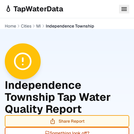
Skip to main content
💧 TapWaterData
Home
Cities
MI
Independence Township
Independence
Township
Tap Water
Quality Report
Share Report
Something look off?