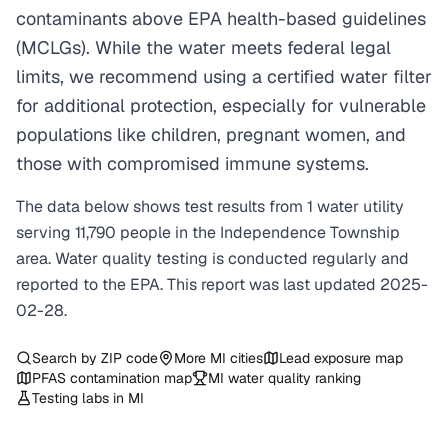
contaminants above EPA health-based guidelines
(MCLGs). While the water meets federal legal
limits, we recommend using a certified water filter
for additional protection, especially for vulnerable
populations like children, pregnant women, and
those with compromised immune systems.
The data below shows test results from
1
water
utility
serving
11,790
people in the
Independence Township
area. Water quality testing is conducted regularly and
reported to the EPA. This report was last updated
2025-
02-28
.
Search by ZIP code
More
MI
cities
Lead exposure map
PFAS contamination map
MI
water quality ranking
Testing labs in
MI