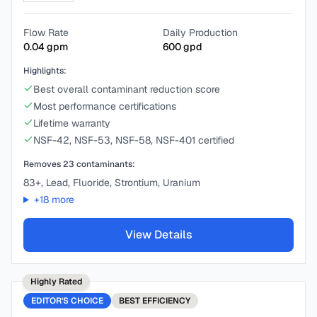
Flow Rate
Daily Production
0.04
gpm
600
gpd
Highlights:
Best overall contaminant reduction score
Most performance certifications
Lifetime warranty
NSF-42, NSF-53, NSF-58, NSF-401 certified
Removes
23
contaminants:
83+, Lead, Fluoride, Strontium, Uranium
+
18
more
View Details
Highly Rated
EDITOR'S CHOICE
BEST
EFFICIENCY