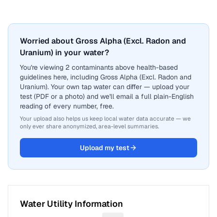
Worried about Gross Alpha (Excl. Radon and
Uranium) in your water?
You're viewing 2 contaminants above health-based
guidelines here, including Gross Alpha (Excl. Radon and
Uranium). Your own tap water can differ — upload your
test (PDF or a photo) and we'll email a full plain-English
reading of every number, free.
Your upload also helps us keep local water data accurate — we
only ever share anonymized, area-level summaries.
Upload my test
Water Utility Information