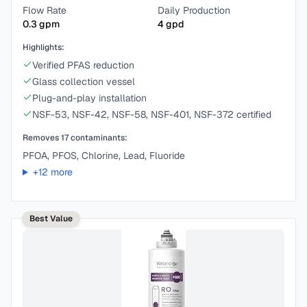
Flow Rate
Daily Production
0.3
gpm
4
gpd
Highlights:
Verified PFAS reduction
Glass collection vessel
Plug-and-play installation
NSF-53, NSF-42, NSF-58, NSF-401, NSF-372 certified
Removes
17
contaminants:
PFOA, PFOS, Chlorine, Lead, Fluoride
+
12
more
Best Value