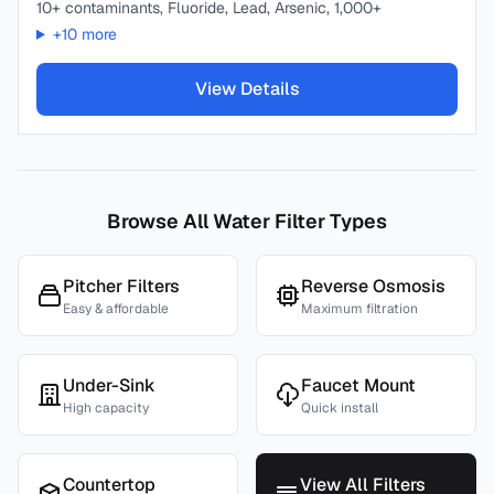
10+ contaminants, Fluoride, Lead, Arsenic, 1,000+
+
10
more
View Details
Browse All Water Filter Types
Pitcher Filters
Reverse Osmosis
Easy & affordable
Maximum filtration
Under-Sink
Faucet Mount
High capacity
Quick install
Countertop
View All Filters