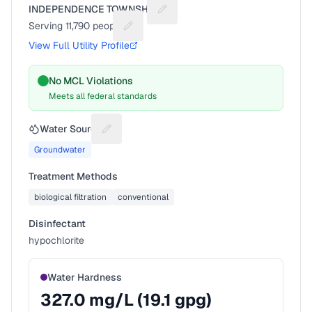
INDEPENDENCE TOWNSHIP
Suggest a fix for Utility name
Serving
11,790
people
Suggest a fix for People served
View Full Utility Profile
No MCL Violations
Meets all federal standards
Water Source
Suggest a fix for Water source
Groundwater
Treatment Methods
biological filtration
conventional
Disinfectant
hypochlorite
Water Hardness
327.0
mg/L (
19.1
gpg)