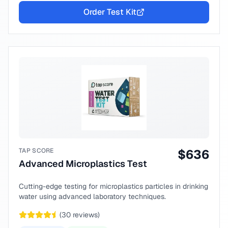
Order Test Kit
TAP SCORE
$
636
Advanced Microplastics Test
Cutting-edge testing for microplastics particles in drinking
water using advanced laboratory techniques.
(
30
reviews)