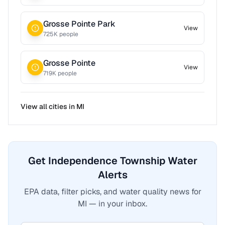
Grosse Pointe Park
View
725
K people
Grosse Pointe
View
719
K people
View all cities in
MI
Get Independence Township Water
Alerts
EPA data, filter picks, and water quality news for
MI — in your inbox.