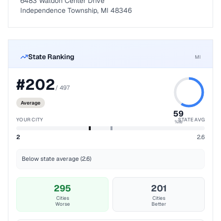
6483 Waldon Center Drive
Independence Township, MI 48346
State Ranking
MI
#
202
/
497
Average
59
YOUR CITY
STATE AVG
%ile
2
2.6
Below state average (2.6)
295
201
Cities
Cities
Worse
Better