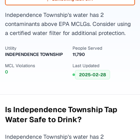
Independence Township's water has 2
contaminants above EPA MCLGs. Consider using
a certified water filter for additional protection.
Utility
People Served
INDEPENDENCE TOWNSHIP
11,790
MCL Violations
Last Updated
0
2025-02-28
Is
Independence Township
Tap
Water Safe to Drink?
Independence Township's water has 2