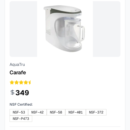
AquaTru
Carafe
349
NSF Certified:
NSF-53
NSF-42
NSF-58
NSF-401
NSF-372
NSF-P473