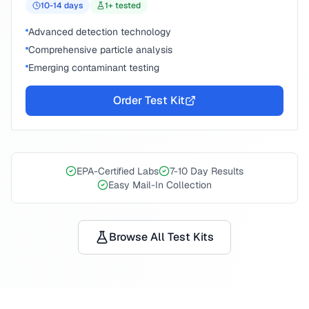
10-14
days
1
+ tested
Advanced detection technology
Comprehensive particle analysis
Emerging contaminant testing
Order Test Kit
EPA-Certified Labs
7-10 Day Results
Easy Mail-In Collection
Browse All Test Kits