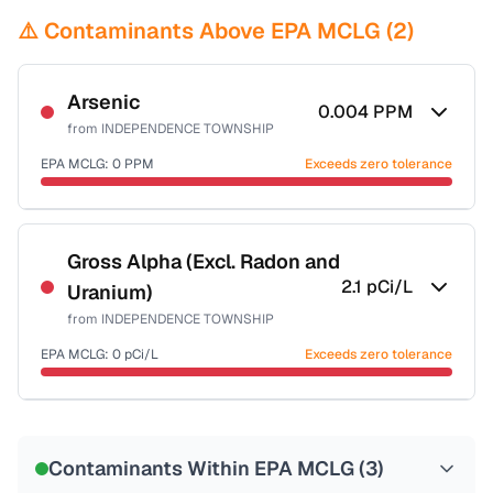
⚠️ Contaminants Above EPA MCLG (
2
)
Arsenic
0.004
PPM
from
INDEPENDENCE TOWNSHIP
EPA MCLG:
0
PPM
Exceeds zero tolerance
Certified Filter Standards
NSF-53
NSF-58
Gross Alpha (Excl. Radon and
2.1
pCi/L
Uranium)
Health effects & filter options →
from
INDEPENDENCE TOWNSHIP
Last Tested: 2025-02-28
EPA MCLG:
0
pCi/L
Exceeds zero tolerance
Certified Filter Standards
NSF-58
Contaminants Within EPA MCLG (
3
)
Health effects & filter options →