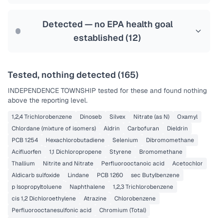
Last Tested: 2025-02-28
Detected — no EPA health goal
established (
12
)
Tested, nothing detected (
165
)
INDEPENDENCE TOWNSHIP
tested for these and found nothing
above the reporting level.
1,2,4 Trichlorobenzene
Dinoseb
Silvex
Nitrate (as N)
Oxamyl
Chlordane (mixture of isomers)
Aldrin
Carbofuran
Dieldrin
PCB 1254
Hexachlorobutadiene
Selenium
Dibromomethane
Acifluorfen
1,1 Dichloropropene
Styrene
Bromomethane
Thallium
Nitrite and Nitrate
Perfluorooctanoic acid
Acetochlor
Aldicarb sulfoxide
Lindane
PCB 1260
sec Butylbenzene
p Isopropyltoluene
Naphthalene
1,2,3 Trichlorobenzene
cis 1,2 Dichloroethylene
Atrazine
Chlorobenzene
Perfluorooctanesulfonic acid
Chromium (Total)