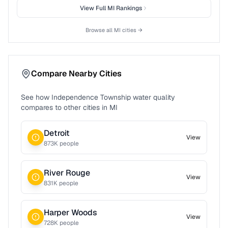
View Full
MI
Rankings
Browse all
MI
cities →
Compare Nearby Cities
See how
Independence Township
water quality
compares to other cities in
MI
Detroit
View
873
K people
River Rouge
View
831
K people
Harper Woods
View
728
K people