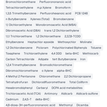
Bromochloromethane
Perfluorononanoic acid
Tetrachloroethylene
m,p Xylene
Bromoform
1,3,5 Trimethylbenzene
Perfluorohexanoic acid
PCB 1248
n Butylbenzene
Xylenes (Total)
Bromobenzene
1,1 Dichloroethylene
Monobromoacetic Acid (MBA)
Dibromoacetic Acid (DBA)
trans 1,2 Dichloroethylene
1,1,1 Trichloroethane
1,2 Dichloroethane
2,3,7,8-TCDD
Ethylbenzene
Heptachlor epoxide
Methoxychlor
Molinate
1,2 Dichlorobenzene
Picloram
Polychlorinated Biphenyls
Toluene
Toxaphene
Trichloroethylene
4,4 DDD
beta-BHC
Methiocarb
Carbon Tetrachloride
Adipate
tert Butylbenzene
Iron
1,2,4 Trimethylbenzene
Bromodichloromethane
Dibromochloromethane
o Xylene
alpha-BHC
4 Methyl 2 Pentanone
Chloromethane
2,2 Dichloropropane
Tetrahydrofuran
Dichlorodifluoromethane
Total Coliform
Hexabromobiphenyl
Carbaryl
DCPA acid metabolites
Trichloroacetic Acid (TCA)
Antimony
Aldicarb
Aldicarb sulfone
Cadmium
2,4,5-T
delta-BHC
4,8-dioxa-3H-perfluorononanoic acid
Methomyl
Dicamba