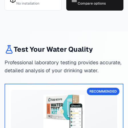
No installation
Compare options
Test Your Water Quality
Professional laboratory testing provides accurate,
detailed analysis of your drinking water.
RECOMMENDED