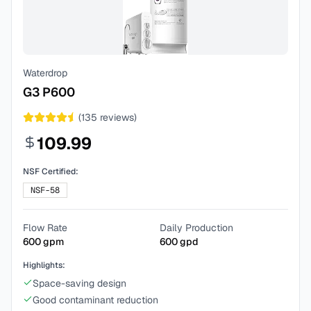
Waterdrop
G3 P600
(
135
reviews)
109.99
NSF Certified:
NSF-58
Flow Rate
Daily Production
600
gpm
600
gpd
Highlights:
Space-saving design
Good contaminant reduction