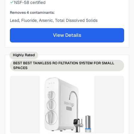
NSF-58 certified
Removes
4
contaminants:
Lead, Fluoride, Arsenic, Total Dissolved Solids
View Details
Highly Rated
BEST
BEST TANKLESS RO FILTRATION SYSTEM FOR SMALL
SPACES