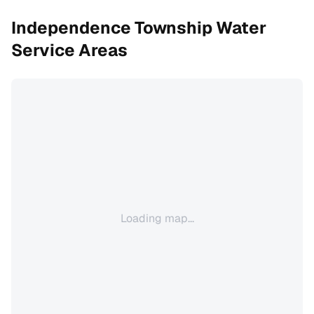
Independence Township
Water
Service Areas
Loading map...