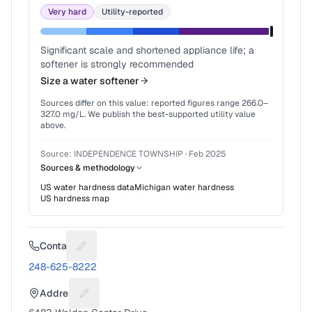
Very hard
Utility-reported
Significant scale and shortened appliance life; a
softener is strongly recommended
Size a water softener
Sources differ on this value: reported figures range
266.0
–
327.0
mg/L. We publish the best-supported utility value
above.
Source:
INDEPENDENCE TOWNSHIP
·
Feb 2025
Sources & methodology
US water hardness data
Michigan
water hardness
US hardness map
Contact
Suggest a fix for Phone number
248-625-8222
Address
Suggest a fix for Mailing address