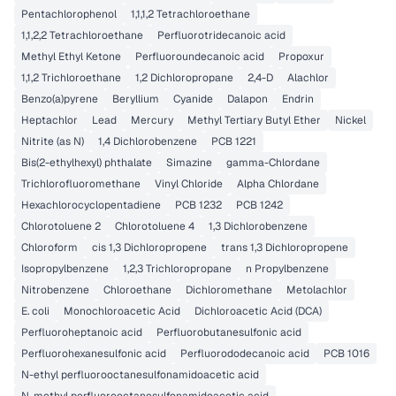
Pentachlorophenol
1,1,1,2 Tetrachloroethane
1,1,2,2 Tetrachloroethane
Perfluorotridecanoic acid
Methyl Ethyl Ketone
Perfluoroundecanoic acid
Propoxur
1,1,2 Trichloroethane
1,2 Dichloropropane
2,4-D
Alachlor
Benzo(a)pyrene
Beryllium
Cyanide
Dalapon
Endrin
Heptachlor
Lead
Mercury
Methyl Tertiary Butyl Ether
Nickel
Nitrite (as N)
1,4 Dichlorobenzene
PCB 1221
Bis(2-ethylhexyl) phthalate
Simazine
gamma-Chlordane
Trichlorofluoromethane
Vinyl Chloride
Alpha Chlordane
Hexachlorocyclopentadiene
PCB 1232
PCB 1242
Chlorotoluene 2
Chlorotoluene 4
1,3 Dichlorobenzene
Chloroform
cis 1,3 Dichloropropene
trans 1,3 Dichloropropene
Isopropylbenzene
1,2,3 Trichloropropane
n Propylbenzene
Nitrobenzene
Chloroethane
Dichloromethane
Metolachlor
E. coli
Monochloroacetic Acid
Dichloroacetic Acid (DCA)
Perfluoroheptanoic acid
Perfluorobutanesulfonic acid
Perfluorohexanesulfonic acid
Perfluorododecanoic acid
PCB 1016
N-ethyl perfluorooctanesulfonamidoacetic acid