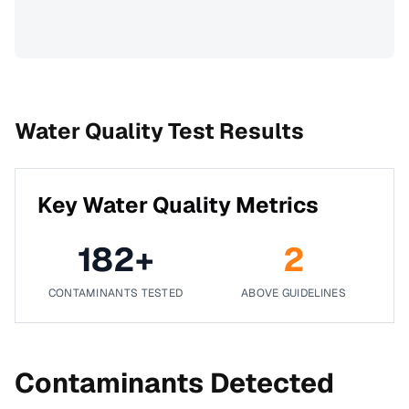
Water Quality Test Results
Key Water Quality Metrics
182
+
2
CONTAMINANTS TESTED
ABOVE GUIDELINES
Contaminants Detected