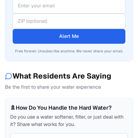
Alert Me
Free forever. Unsubscribe anytime. We never share your email.
What Residents Are Saying
Be the first to share your water experience
🚿
How Do You Handle the Hard Water?
Do you use a water softener, filter, or just deal with
it? Share what works for you.
Your comment