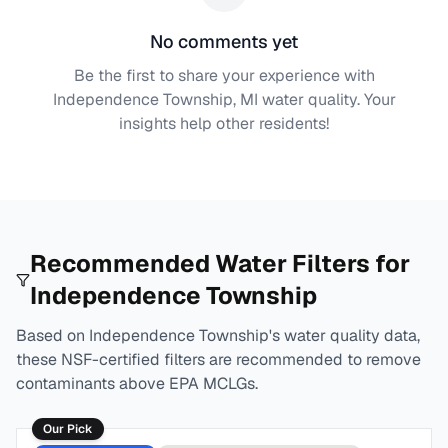
No comments yet
Be the first to share your experience with
Independence Township, MI
water quality. Your
insights help other residents!
Recommended Water Filters for
Independence Township
Based on
Independence Township
's water quality data,
these NSF-certified filters are recommended to remove
contaminants above EPA MCLGs.
Our Pick