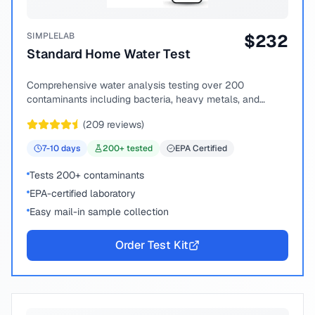
SIMPLELAB
$
232
Standard Home Water Test
Comprehensive water analysis testing over 200
contaminants including bacteria, heavy metals, and
chemical compounds.
(
209
reviews)
7-10
days
200
+ tested
EPA Certified
Tests 200+ contaminants
EPA-certified laboratory
Easy mail-in sample collection
Order Test Kit