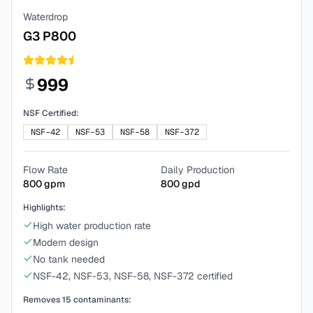
Waterdrop
G3 P800
999
NSF Certified:
NSF-42
NSF-53
NSF-58
NSF-372
Flow Rate
Daily Production
800
gpm
800
gpd
Highlights:
High water production rate
Modern design
No tank needed
NSF-42, NSF-53, NSF-58, NSF-372 certified
Removes
15
contaminants: