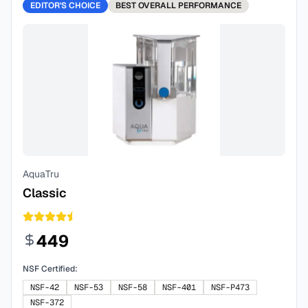
EDITOR'S CHOICE
BEST
OVERALL PERFORMANCE
AquaTru
Classic
449
NSF Certified:
NSF-42
NSF-53
NSF-58
NSF-401
NSF-P473
NSF-372