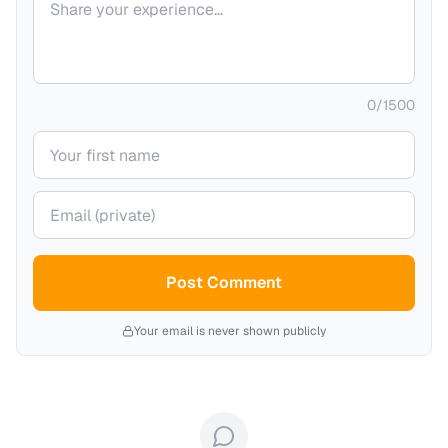
0
/
1500
Your name
Your email (private)
Post Comment
Your email is never shown publicly