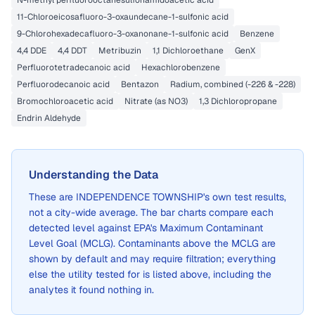
N-methyl perfluorooctanesulfonamidoacetic acid
11-Chloroeicosafluoro-3-oxaundecane-1-sulfonic acid
9-Chlorohexadecafluoro-3-oxanonane-1-sulfonic acid
Benzene
4,4 DDE
4,4 DDT
Metribuzin
1,1 Dichloroethane
GenX
Perfluorotetradecanoic acid
Hexachlorobenzene
Perfluorodecanoic acid
Bentazon
Radium, combined (-226 & -228)
Bromochloroacetic acid
Nitrate (as NO3)
1,3 Dichloropropane
Endrin Aldehyde
Understanding the Data
These are
INDEPENDENCE TOWNSHIP
's own test results,
not a city-wide average. The bar charts compare each
detected level against EPA's Maximum Contaminant
Level Goal (MCLG). Contaminants above the MCLG are
shown by default and may require filtration; everything
else the utility tested for is listed above, including the
analytes it found nothing in.