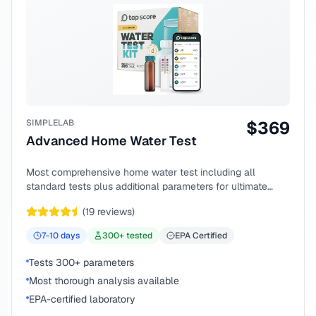
SIMPLELAB
$
369
Advanced Home Water Test
Most comprehensive home water test including all
standard tests plus additional parameters for ultimate
peace of mind.
(
19
reviews)
7-10
days
300
+ tested
EPA Certified
Tests 300+ parameters
Most thorough analysis available
EPA-certified laboratory