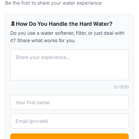
Be the first to share your water experience
🚿
How Do You Handle the Hard Water?
Do you use a water softener, filter, or just deal with
it? Share what works for you.
Your comment
0
/
1500
Your name
Your email (private)