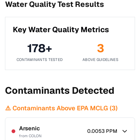
Water Quality Test Results
Key Water Quality Metrics
178
+
3
CONTAMINANTS TESTED
ABOVE GUIDELINES
Contaminants Detected
⚠️ Contaminants Above EPA MCLG (
3
)
Arsenic
0.0053
PPM
from
COLON