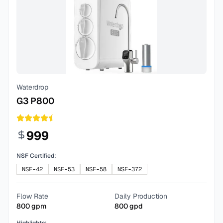
Waterdrop
G3 P800
999
NSF Certified:
NSF-42
NSF-53
NSF-58
NSF-372
Flow Rate
Daily Production
800
gpm
800
gpd