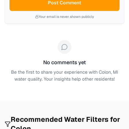
Post Comment
Your email is never shown publicly
No comments yet
Be the first to share your experience with
Colon, MI
water quality. Your insights help other residents!
Recommended Water Filters for
Colon