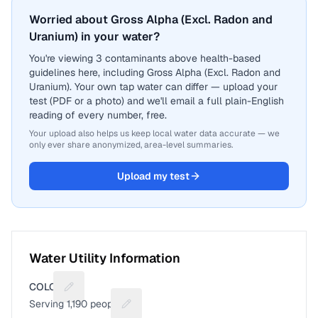
Worried about Gross Alpha (Excl. Radon and
Uranium) in your water?
You're viewing 3 contaminants above health-based
guidelines here, including Gross Alpha (Excl. Radon and
Uranium). Your own tap water can differ — upload your
test (PDF or a photo) and we'll email a full plain-English
reading of every number, free.
Your upload also helps us keep local water data accurate — we
only ever share anonymized, area-level summaries.
Upload my test
Water Utility Information
COLON
Suggest a fix for Utility name
Serving
1,190
people
Suggest a fix for People served