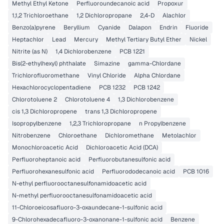
Methyl Ethyl Ketone
Perfluoroundecanoic acid
Propoxur
1,1,2 Trichloroethane
1,2 Dichloropropane
2,4-D
Alachlor
Benzo(a)pyrene
Beryllium
Cyanide
Dalapon
Endrin
Fluoride
Heptachlor
Lead
Mercury
Methyl Tertiary Butyl Ether
Nickel
Nitrite (as N)
1,4 Dichlorobenzene
PCB 1221
Bis(2-ethylhexyl) phthalate
Simazine
gamma-Chlordane
Trichlorofluoromethane
Vinyl Chloride
Alpha Chlordane
Hexachlorocyclopentadiene
PCB 1232
PCB 1242
Chlorotoluene 2
Chlorotoluene 4
1,3 Dichlorobenzene
cis 1,3 Dichloropropene
trans 1,3 Dichloropropene
Isopropylbenzene
1,2,3 Trichloropropane
n Propylbenzene
Nitrobenzene
Chloroethane
Dichloromethane
Metolachlor
Monochloroacetic Acid
Dichloroacetic Acid (DCA)
Perfluoroheptanoic acid
Perfluorobutanesulfonic acid
Perfluorohexanesulfonic acid
Perfluorododecanoic acid
PCB 1016
N-ethyl perfluorooctanesulfonamidoacetic acid
N-methyl perfluorooctanesulfonamidoacetic acid
11-Chloroeicosafluoro-3-oxaundecane-1-sulfonic acid
9-Chlorohexadecafluoro-3-oxanonane-1-sulfonic acid
Benzene