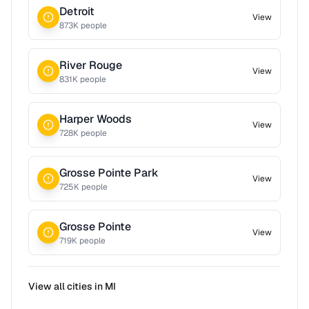
Detroit
View
873
K people
River Rouge
View
831
K people
Harper Woods
View
728
K people
Grosse Pointe Park
View
725
K people
Grosse Pointe
View
719
K people
View all cities in
MI