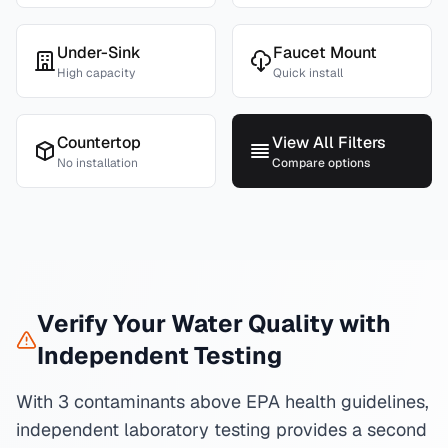
Under-Sink
Faucet Mount
High capacity
Quick install
Countertop
View All Filters
No installation
Compare options
Verify Your Water Quality with
Independent Testing
With 3 contaminants above EPA health guidelines,
independent laboratory testing provides a second