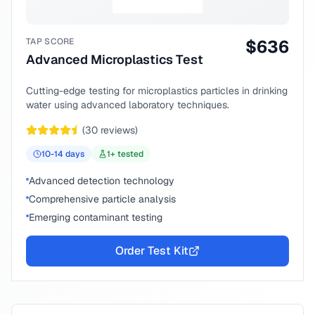
TAP SCORE
$
636
Advanced Microplastics Test
Cutting-edge testing for microplastics particles in drinking
water using advanced laboratory techniques.
(
30
reviews)
10-14
days
1
+ tested
Advanced detection technology
Comprehensive particle analysis
Emerging contaminant testing
Order Test Kit