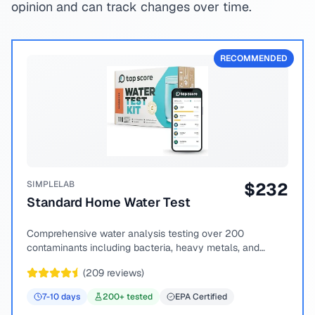
opinion and can track changes over time.
RECOMMENDED
SIMPLELAB
$
232
Standard Home Water Test
Comprehensive water analysis testing over 200
contaminants including bacteria, heavy metals, and
chemical compounds.
(
209
reviews)
7-10
days
200
+ tested
EPA Certified