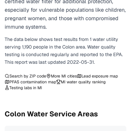
certified water filter for additional protection,
especially for vulnerable populations like children,
pregnant women, and those with compromised
immune systems.
The data below shows test results from
1
water
utility
serving
1,190
people in the
Colon
area. Water quality
testing is conducted regularly and reported to the EPA.
This report was last updated
2022-05-31
.
Search by ZIP code
More
MI
cities
Lead exposure map
PFAS contamination map
MI
water quality ranking
Testing labs in
MI
Colon
Water Service Areas