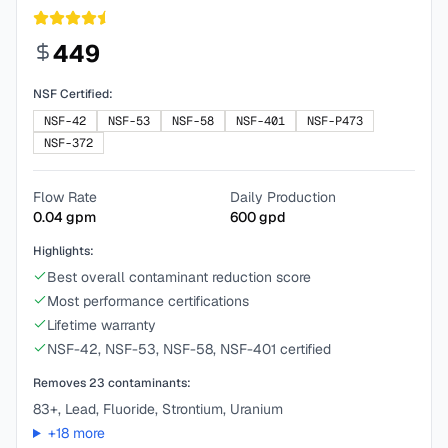
449
NSF Certified:
NSF-42
NSF-53
NSF-58
NSF-401
NSF-P473
NSF-372
Flow Rate
Daily Production
0.04
gpm
600
gpd
Highlights:
Best overall contaminant reduction score
Most performance certifications
Lifetime warranty
NSF-42, NSF-53, NSF-58, NSF-401 certified
Removes
23
contaminants:
83+, Lead, Fluoride, Strontium, Uranium
+
18
more