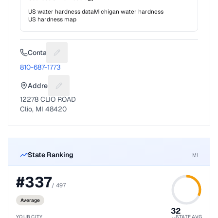
US water hardness data
Michigan
water hardness
US hardness map
Contact
Suggest a fix for Phone number
810-687-1773
Address
Suggest a fix for Mailing address
12278 CLIO ROAD
Clio, MI 48420
State Ranking
MI
#
337
/
497
Average
32
YOUR CITY
STATE AVG