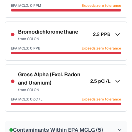
EPA MCLG:
0
PPM
Exceeds zero tolerance
Certified Filter Standards
NSF-53
NSF-58
Bromodichloromethane
2.2
PPB
from
COLON
Health effects & filter options →
EPA MCLG:
0
PPB
Exceeds zero tolerance
Last Tested: 2022-05-31
Certified Filter Standards
NSF-53
NSF-58
Gross Alpha (Excl. Radon
2.5
pCi/L
and Uranium)
Health effects & filter options →
from
COLON
Last Tested: 2022-05-31
EPA MCLG:
0
pCi/L
Exceeds zero tolerance
Certified Filter Standards
NSF-58
Contaminants Within EPA MCLG (
5
)