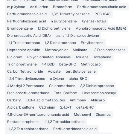
m,p Xylene
Acifluorfen
Bromoform
Perfluorooctanesulfonic acid
Perfluorononanoic acid
1,3,5 Trimethylbenzene
PCB 1248
Perfluorohexanoic acid
n Butylbenzene
Xylenes (Total)
Bromobenzene
1,1 Dichloroethylene
Monobromoacetic Acid (MBA)
Dibromoacetic Acid (DBA)
trans 1,2 Dichloroethylene
1,1,1 Trichloroethane
1,2 Dichloroethane
Ethylbenzene
Heptachlor epoxide
Methoxychlor
Molinate
1,2 Dichlorobenzene
Picloram
Polychlorinated Biphenyls
Toluene
Toxaphene
Trichloroethylene
4,4 DDD
beta-BHC
Methiocarb
Carbon Tetrachloride
Adipate
tert Butylbenzene
1,2,4 Trimethylbenzene
o Xylene
alpha-BHC
4 Methyl 2 Pentanone
Chloromethane
2,2 Dichloropropane
Dichlorodifluoromethane
Total Coliform
Hexabromobiphenyl
Carbaryl
DCPA acid metabolites
Antimony
Aldicarb
Aldicarb sulfone
Cadmium
2,4,5-T
delta-BHC
4,8-dioxa-3H-perfluorononanoic acid
Methomyl
Dicamba
Pentachlorophenol
1,1,1,2 Tetrachloroethane
1,1,2,2 Tetrachloroethane
Perfluorotridecanoic acid