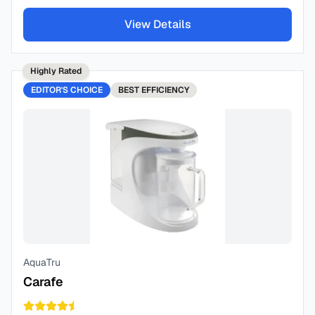
View Details
Highly Rated
EDITOR'S CHOICE
BEST
EFFICIENCY
AquaTru
Carafe