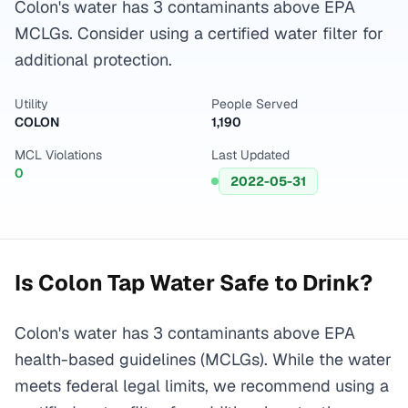
Colon's water has 3 contaminants above EPA
MCLGs. Consider using a certified water filter for
additional protection.
Utility
People Served
COLON
1,190
MCL Violations
Last Updated
0
2022-05-31
Is
Colon
Tap Water Safe to Drink?
Colon's water has 3 contaminants above EPA
health-based guidelines (MCLGs). While the water
meets federal legal limits, we recommend using a