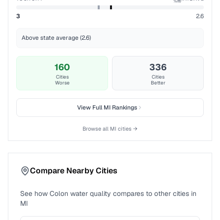
%ile
3
2.6
Above state average (2.6)
160
336
Cities
Cities
Worse
Better
View Full
MI
Rankings
Browse all
MI
cities →
Compare Nearby Cities
See how
Colon
water quality compares to other cities in
MI