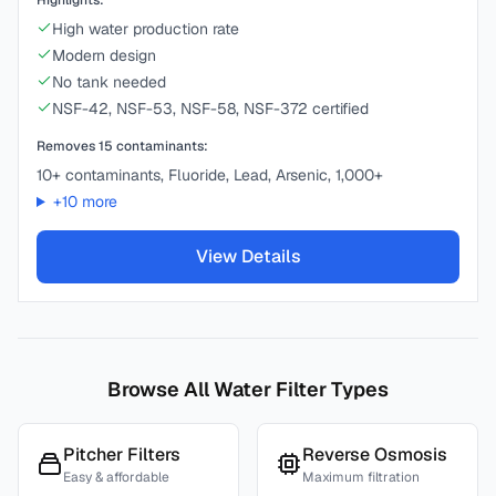
Highlights:
High water production rate
Modern design
No tank needed
NSF-42, NSF-53, NSF-58, NSF-372 certified
Removes
15
contaminants:
10+ contaminants, Fluoride, Lead, Arsenic, 1,000+
+
10
more
View Details
Browse All Water Filter Types
Pitcher Filters
Reverse Osmosis
Easy & affordable
Maximum filtration