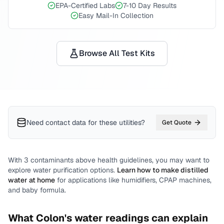
EPA-Certified Labs
7-10 Day Results
Easy Mail-In Collection
Browse All Test Kits
Need contact data for
these utilities
?
Get Quote
With
3
contaminants above health guidelines, you may want to
explore water purification options.
Learn how to make distilled
water at home
for applications like humidifiers, CPAP machines,
and baby formula.
What
Colon
's water readings can explain