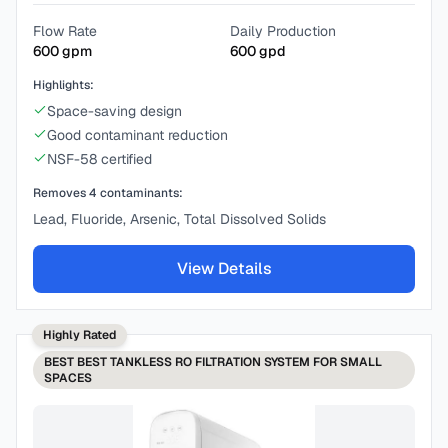
Flow Rate
Daily Production
600
gpm
600
gpd
Highlights:
Space-saving design
Good contaminant reduction
NSF-58 certified
Removes
4
contaminants:
Lead, Fluoride, Arsenic, Total Dissolved Solids
View Details
Highly Rated
BEST
BEST TANKLESS RO FILTRATION SYSTEM FOR SMALL
SPACES