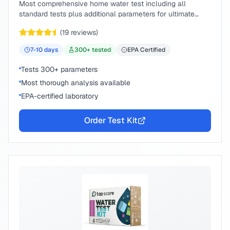
Most comprehensive home water test including all
standard tests plus additional parameters for ultimate
peace of mind.
(
19
reviews)
7-10
days
300
+ tested
EPA Certified
Tests 300+ parameters
Most thorough analysis available
EPA-certified laboratory
Order Test Kit