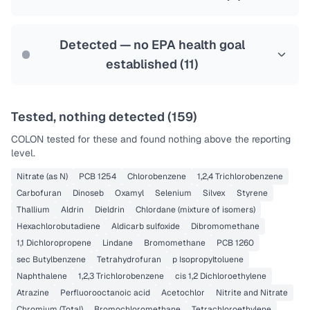
Health effects & filter options →
Last Tested: 2022-05-31
Detected — no EPA health goal
established (
11
)
Tested, nothing detected (
159
)
COLON
tested for these and found nothing above the reporting
level.
Nitrate (as N)
PCB 1254
Chlorobenzene
1,2,4 Trichlorobenzene
Carbofuran
Dinoseb
Oxamyl
Selenium
Silvex
Styrene
Thallium
Aldrin
Dieldrin
Chlordane (mixture of isomers)
Hexachlorobutadiene
Aldicarb sulfoxide
Dibromomethane
1,1 Dichloropropene
Lindane
Bromomethane
PCB 1260
sec Butylbenzene
Tetrahydrofuran
p Isopropyltoluene
Naphthalene
1,2,3 Trichlorobenzene
cis 1,2 Dichloroethylene
Atrazine
Perfluorooctanoic acid
Acetochlor
Nitrite and Nitrate
Chromium (Total)
Bromochloromethane
Tetrachloroethylene