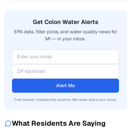
Get Colon Water Alerts
EPA data, filter picks, and water quality news for
MI — in your inbox.
Alert Me
Free forever. Unsubscribe anytime. We never share your email.
What Residents Are Saying