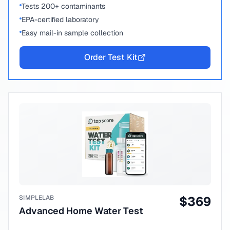
Tests 200+ contaminants
EPA-certified laboratory
Easy mail-in sample collection
Order Test Kit
SIMPLELAB
$
369
Advanced Home Water Test