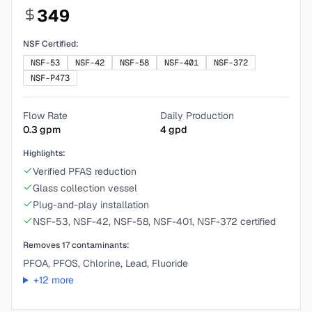
349
NSF Certified:
NSF-53
NSF-42
NSF-58
NSF-401
NSF-372
NSF-P473
Flow Rate
Daily Production
0.3
gpm
4
gpd
Highlights:
Verified PFAS reduction
Glass collection vessel
Plug-and-play installation
NSF-53, NSF-42, NSF-58, NSF-401, NSF-372 certified
Removes
17
contaminants:
PFOA, PFOS, Chlorine, Lead, Fluoride
+
12
more