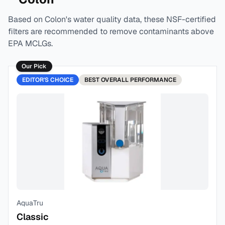
Based on
Colon
's water quality data, these NSF-certified
filters are recommended to remove contaminants above
EPA MCLGs.
Our Pick
EDITOR'S CHOICE
BEST
OVERALL PERFORMANCE
AquaTru
Classic