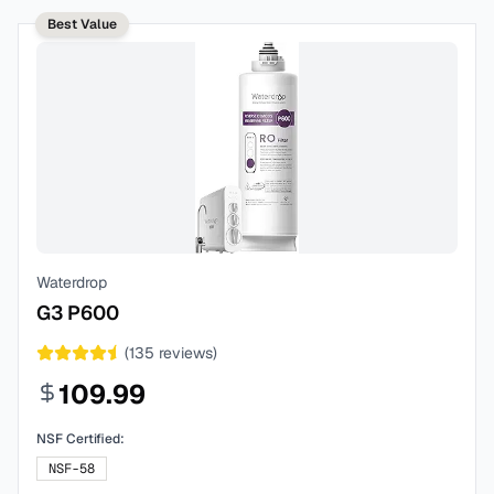
Best Value
Waterdrop
G3 P600
(
135
reviews)
109.99
NSF Certified:
NSF-58