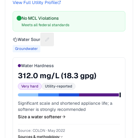
View Full Utility Profile
No MCL Violations
Meets all federal standards
Water Source
Suggest a fix for Water source
Groundwater
Water Hardness
312.0
mg/L (
18.3
gpg)
Very hard
Utility-reported
Significant scale and shortened appliance life; a
softener is strongly recommended
Size a water softener
Source:
COLON
·
May 2022
Sources & methodology