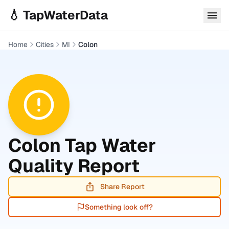
Skip to main content
💧 TapWaterData
Home
Cities
MI
Colon
Colon
Tap Water
Quality Report
Share Report
Something look off?