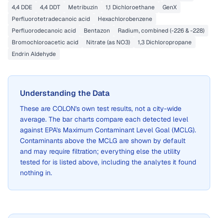
4,4 DDE
4,4 DDT
Metribuzin
1,1 Dichloroethane
GenX
Perfluorotetradecanoic acid
Hexachlorobenzene
Perfluorodecanoic acid
Bentazon
Radium, combined (-226 & -228)
Bromochloroacetic acid
Nitrate (as NO3)
1,3 Dichloropropane
Endrin Aldehyde
Understanding the Data
These are
COLON
's own test results, not a city-wide
average. The bar charts compare each detected level
against EPA's Maximum Contaminant Level Goal (MCLG).
Contaminants above the MCLG are shown by default
and may require filtration; everything else the utility
tested for is listed above, including the analytes it found
nothing in.