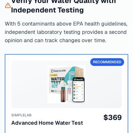
Verify Your Water Quality with
Independent Testing
With 5 contaminants above EPA health guidelines,
independent laboratory testing provides a second
opinion and can track changes over time.
RECOMMENDED
SIMPLELAB
$
369
Advanced Home Water Test