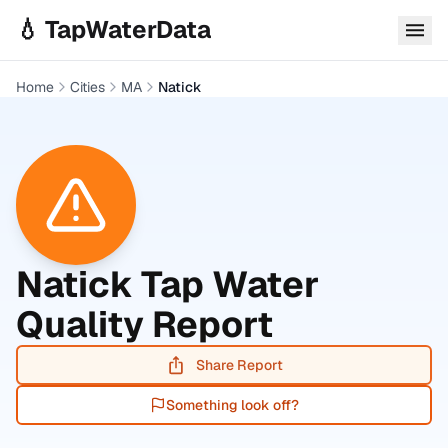
Skip to main content
💧 TapWaterData
Home
Cities
MA
Natick
Natick
Tap Water
Quality Report
Share Report
Something look off?