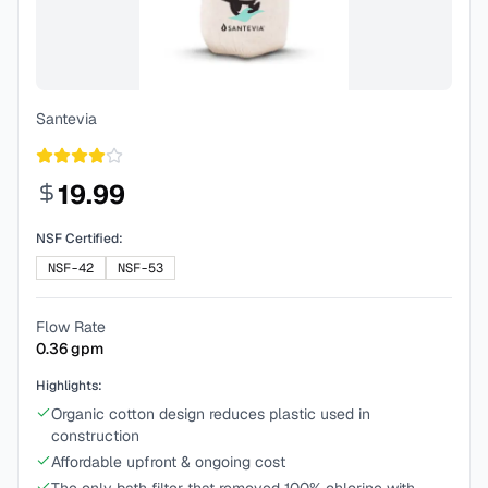
Santevia
19.99
NSF Certified:
NSF-42
NSF-53
Flow Rate
0.36
gpm
Highlights:
Organic cotton design reduces plastic used in
construction
Affordable upfront & ongoing cost