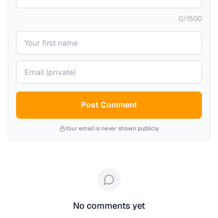
0
/
1500
Your name
Your email (private)
Post Comment
Your email is never shown publicly
No comments yet