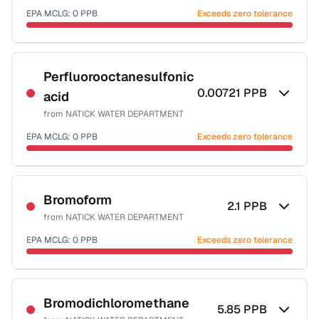
EPA MCLG:
0
PPB
Exceeds zero tolerance
Certified Filter Standards
NSF-53
Perfluorooctanesulfonic
0.00721
PPB
acid
Health effects & filter options →
from
NATICK WATER DEPARTMENT
Last Tested: 2025-10-01
EPA MCLG:
0
PPB
Exceeds zero tolerance
Certified Filter Standards
NSF-53
Bromoform
2.1
PPB
from
NATICK WATER DEPARTMENT
Health effects & filter options →
EPA MCLG:
0
PPB
Exceeds zero tolerance
Last Tested: 2025-10-01
Certified Filter Standards
NSF-53
NSF-58
Bromodichloromethane
5.85
PPB