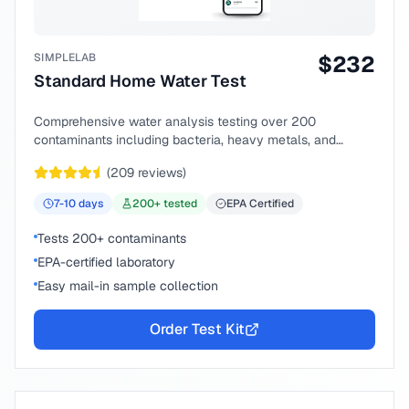
SIMPLELAB
$
232
Standard Home Water Test
Comprehensive water analysis testing over 200
contaminants including bacteria, heavy metals, and
chemical compounds.
(
209
reviews)
7-10
days
200
+ tested
EPA Certified
Tests 200+ contaminants
EPA-certified laboratory
Easy mail-in sample collection
Order Test Kit