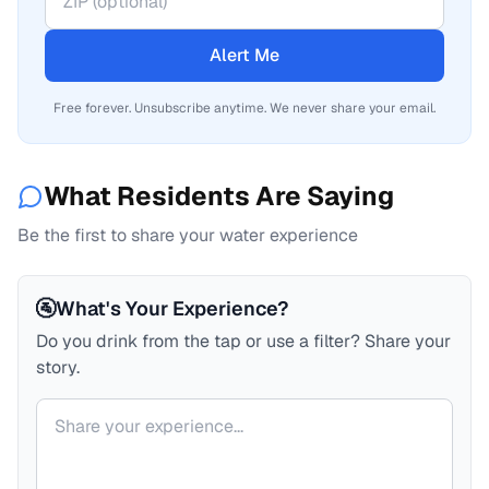
Alert Me
Free forever. Unsubscribe anytime. We never share your email.
What Residents Are Saying
Be the first to share your water experience
🚰
What's Your Experience?
Do you drink from the tap or use a filter? Share your
story.
Your comment