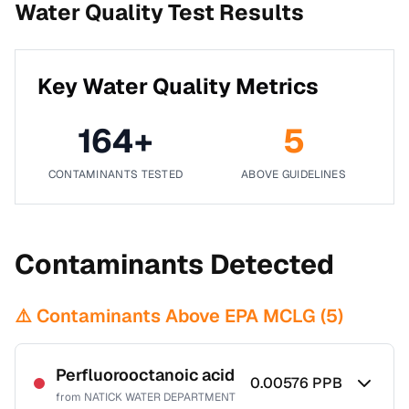
Water Quality Test Results
Key Water Quality Metrics
164
+
5
CONTAMINANTS TESTED
ABOVE GUIDELINES
Contaminants Detected
⚠️ Contaminants Above EPA MCLG (
5
)
Perfluorooctanoic acid
0.00576
PPB
from
NATICK WATER DEPARTMENT