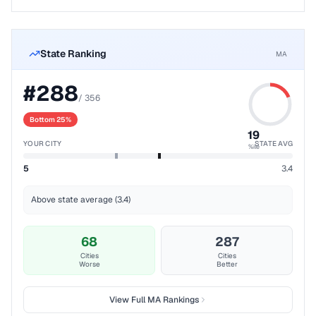
State Ranking
MA
#
288
/
356
Bottom 25%
19
YOUR CITY
STATE AVG
%ile
5
3.4
Above state average (3.4)
68
287
Cities
Cities
Worse
Better
View Full
MA
Rankings