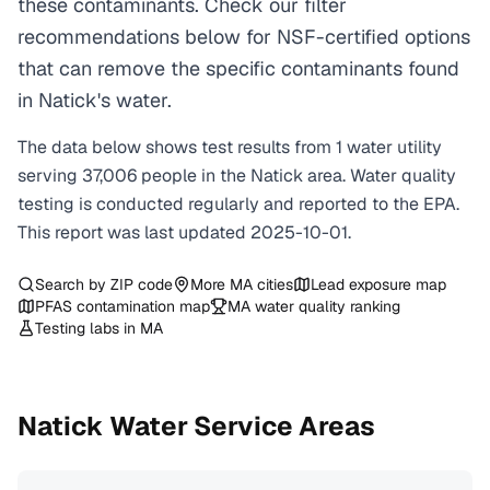
these contaminants. Check our filter
recommendations below for NSF-certified options
that can remove the specific contaminants found
in Natick's water.
The data below shows test results from
1
water
utility
serving
37,006
people in the
Natick
area. Water quality
testing is conducted regularly and reported to the EPA.
This report was last updated
2025-10-01
.
Search by ZIP code
More
MA
cities
Lead exposure map
PFAS contamination map
MA
water quality ranking
Testing labs in
MA
Natick
Water Service Areas