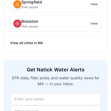
Springfield
View
214
K people
Brockton
View
162
K people
View all cities in
MA
Get Natick Water Alerts
EPA data, filter picks, and water quality news for
MA — in your inbox.