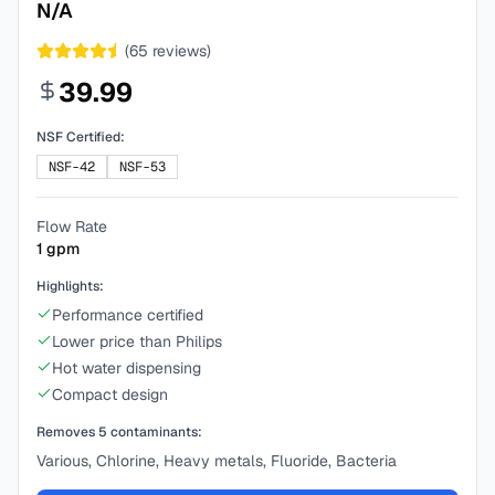
N/A
(
65
reviews)
39.99
NSF Certified:
NSF-42
NSF-53
Flow Rate
1
gpm
Highlights:
Performance certified
Lower price than Philips
Hot water dispensing
Compact design
Removes
5
contaminants:
Various, Chlorine, Heavy metals, Fluoride, Bacteria