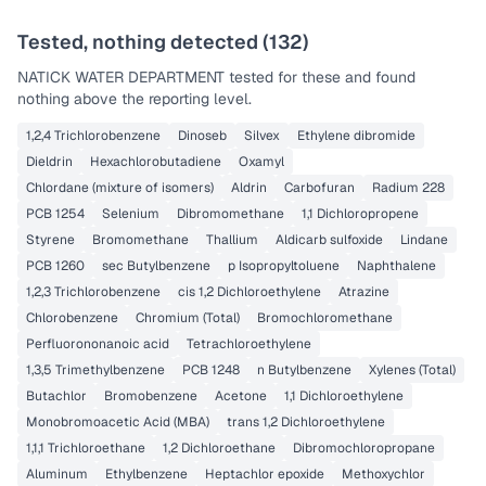
Tested, nothing detected (
132
)
NATICK WATER DEPARTMENT
tested for these and found
nothing above the reporting level.
1,2,4 Trichlorobenzene
Dinoseb
Silvex
Ethylene dibromide
Dieldrin
Hexachlorobutadiene
Oxamyl
Chlordane (mixture of isomers)
Aldrin
Carbofuran
Radium 228
PCB 1254
Selenium
Dibromomethane
1,1 Dichloropropene
Styrene
Bromomethane
Thallium
Aldicarb sulfoxide
Lindane
PCB 1260
sec Butylbenzene
p Isopropyltoluene
Naphthalene
1,2,3 Trichlorobenzene
cis 1,2 Dichloroethylene
Atrazine
Chlorobenzene
Chromium (Total)
Bromochloromethane
Perfluorononanoic acid
Tetrachloroethylene
1,3,5 Trimethylbenzene
PCB 1248
n Butylbenzene
Xylenes (Total)
Butachlor
Bromobenzene
Acetone
1,1 Dichloroethylene
Monobromoacetic Acid (MBA)
trans 1,2 Dichloroethylene
1,1,1 Trichloroethane
1,2 Dichloroethane
Dibromochloropropane
Aluminum
Ethylbenzene
Heptachlor epoxide
Methoxychlor