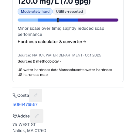
120.0
mg/L (
7.0
gpg)
Moderately hard
Utility-reported
Minor scale over time; slightly reduced soap
performance
Hardness calculator & converter
Source:
NATICK WATER DEPARTMENT
·
Oct 2025
Sources & methodology
US water hardness data
Massachusetts
water hardness
US hardness map
Contact
Suggest a fix for Phone number
5086476557
Address
Suggest a fix for Mailing address
75 WEST ST
Natick, MA 01760