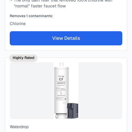
The only bath filter that removed 100% chlorine with
“normal” faster faucet flow
Removes
1
contaminants:
Chlorine
View Details
Highly Rated
Waterdrop