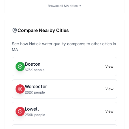
Browse all
MA
cities →
Compare Nearby Cities
See how
Natick
water quality compares to other cities in
MA
Boston
View
676
K people
Worcester
View
262
K people
Lowell
View
259
K people