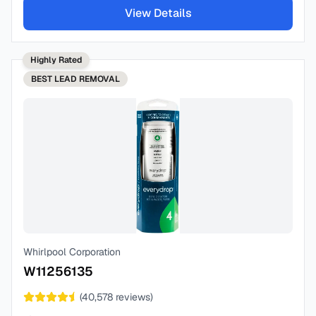
View Details
Highly Rated
BEST
LEAD REMOVAL
Whirlpool Corporation
W11256135
(
40,578
reviews)