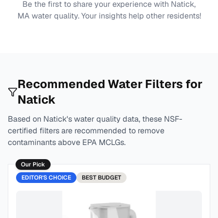
Be the first to share your experience with
Natick,
MA
water quality. Your insights help other residents!
Recommended Water Filters for
Natick
Based on
Natick
's water quality data, these NSF-
certified filters are recommended to remove
contaminants above EPA MCLGs.
Our Pick
EDITOR'S CHOICE
BEST
BUDGET