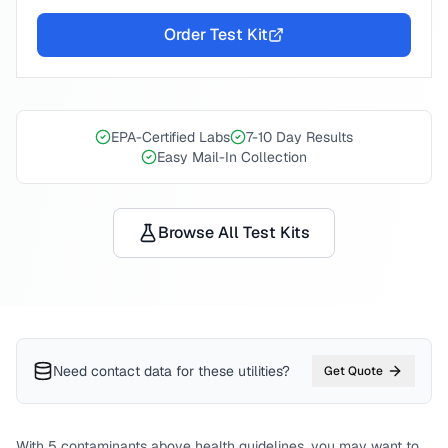
Order Test Kit
EPA-Certified Labs
7-10 Day Results
Easy Mail-In Collection
Browse All Test Kits
Need contact data for
these utilities
?
Get Quote
With
5
contaminants above health guidelines, you may want to