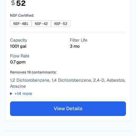
52
NSF Certified:
NSF-401
NSF-42
NSF-53
Capacity
Filter Life
1001
gal
3
mo
Flow Rate
0.7
gpm
Removes
19
contaminants:
1,2 Dichlorobenzene, 1,4 Dichlorobenzene, 2,4-D, Asbestos,
Atrazine
+
14
more
View Details