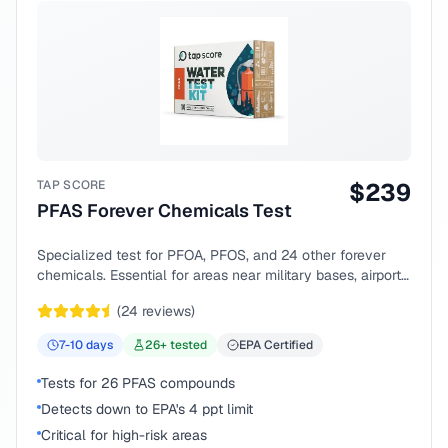
TAP SCORE
$
239
PFAS Forever Chemicals Test
Specialized test for PFOA, PFOS, and 24 other forever
chemicals. Essential for areas near military bases, airports,
or industrial sites.
(
24
reviews)
7-10
days
26
+ tested
EPA Certified
Tests for 26 PFAS compounds
Detects down to EPA's 4 ppt limit
Critical for high-risk areas