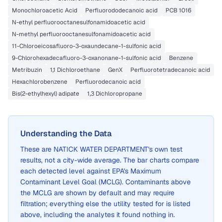
Monochloroacetic Acid
Perfluorododecanoic acid
PCB 1016
N-ethyl perfluorooctanesulfonamidoacetic acid
N-methyl perfluorooctanesulfonamidoacetic acid
11-Chloroeicosafluoro-3-oxaundecane-1-sulfonic acid
9-Chlorohexadecafluoro-3-oxanonane-1-sulfonic acid
Benzene
Metribuzin
1,1 Dichloroethane
GenX
Perfluorotetradecanoic acid
Hexachlorobenzene
Perfluorodecanoic acid
Bis(2-ethylhexyl) adipate
1,3 Dichloropropane
Understanding the Data
These are
NATICK WATER DEPARTMENT
's own test
results, not a city-wide average. The bar charts compare
each detected level against EPA's Maximum
Contaminant Level Goal (MCLG). Contaminants above
the MCLG are shown by default and may require
filtration; everything else the utility tested for is listed
above, including the analytes it found nothing in.