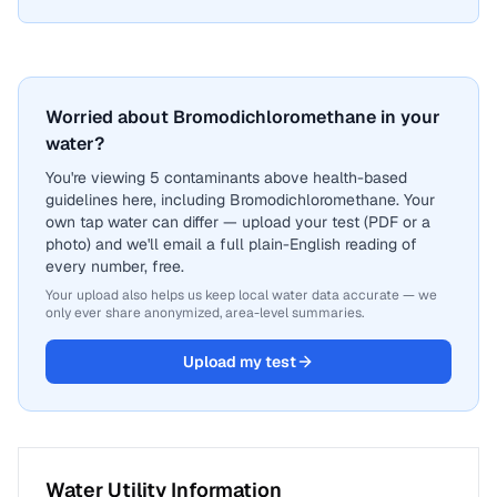
Worried about Bromodichloromethane in your
water?
You're viewing 5 contaminants above health-based
guidelines here, including Bromodichloromethane. Your
own tap water can differ — upload your test (PDF or a
photo) and we'll email a full plain-English reading of
every number, free.
Your upload also helps us keep local water data accurate — we
only ever share anonymized, area-level summaries.
Upload my test
Water Utility Information