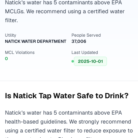
Natick's water has 5 contaminants above EPA
MCLGs. We recommend using a certified water
filter.
Utility
People Served
NATICK WATER DEPARTMENT
37,006
MCL Violations
Last Updated
0
2025-10-01
Is
Natick
Tap Water Safe to Drink?
Natick's water has 5 contaminants above EPA
health-based guidelines. We strongly recommend
using a certified water filter to reduce exposure to