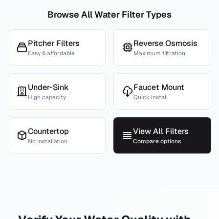
Browse All Water Filter Types
Pitcher Filters
Reverse Osmosis
Easy & affordable
Maximum filtration
Under-Sink
Faucet Mount
High capacity
Quick install
Countertop
View All Filters
No installation
Compare options