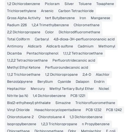
1,2 Dichlorobenzene
Picloram
Silver
Toluene
Toxaphene
Trichloroethylene
Arsenic
Carbon Tetrachloride
Gross Alpha Activity
tert Butylbenzene
Iron
Manganese
Radium 226
1,2,4 Trimethylbenzene
Chloromethane
2,2 Dichloropropane
Color
Dichlorodifluoromethane
Total Coliform
Carbaryl
4,8-dioxa-3H-perfluorononanoic acid
Antimony
Aldicarb
Aldicarb sulfone
Cadmium
Methomyl
Dicamba
Pentachlorophenol
1,1,1,2 Tetrachloroethane
1,1,2,2 Tetrachloroethane
Perfluorotridecanoic acid
Methyl Ethyl Ketone
Perfluoroundecanoic acid
1,1,2 Trichloroethane
1,2 Dichloropropane
2,4-D
Alachlor
Benzo(a)pyrene
Beryllium
Cyanide
Dalapon
Endrin
Heptachlor
Mercury
Methyl Tertiary Butyl Ether
Nickel
Nitrite (as N)
1,4 Dichlorobenzene
PCB 1221
Bis(2-ethylhexyl) phthalate
Simazine
Trichlorofluoromethane
Vinyl Chloride
Hexachlorocyclopentadiene
PCB 1232
PCB 1242
Chlorotoluene 2
Chlorotoluene 4
1,3 Dichlorobenzene
Isopropylbenzene
1,2,3 Trichloropropane
n Propylbenzene
Chloroethane
Dichloromethane
Odor
Metolachlor
E. coli