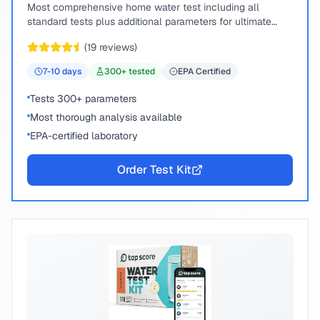
Most comprehensive home water test including all
standard tests plus additional parameters for ultimate
peace of mind.
(
19
reviews)
7-10
days
300
+ tested
EPA Certified
Tests 300+ parameters
Most thorough analysis available
EPA-certified laboratory
Order Test Kit