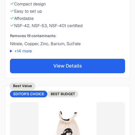
Compact design
Easy to set up
Affordable
NSF-42, NSF-53, NSF-401 certified
Removes
19
contaminants:
Nitrate, Copper, Zinc, Barium, Sulfate
+
14
more
View Details
Best Value
EDITOR'S CHOICE
BEST
BUDGET