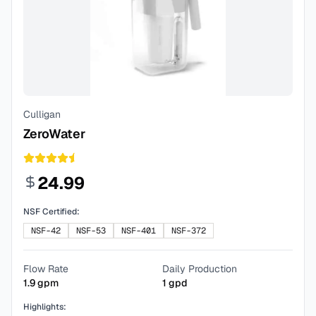
Culligan
ZeroWater
24.99
NSF Certified:
NSF-42
NSF-53
NSF-401
NSF-372
Flow Rate
Daily Production
1.9
gpm
1
gpd
Highlights: