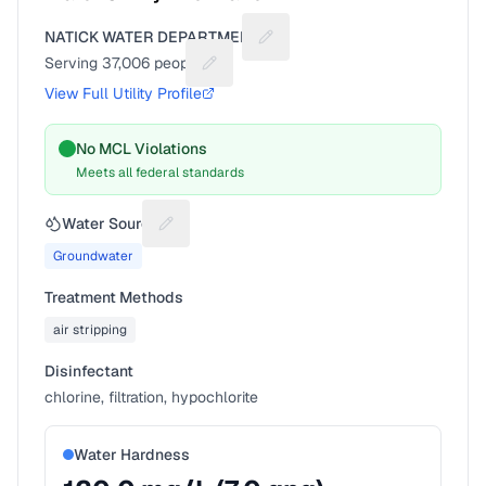
NATICK WATER DEPARTMENT
Suggest a fix for Utility name
Serving
37,006
people
Suggest a fix for People served
View Full Utility Profile
No MCL Violations
Meets all federal standards
Water Source
Suggest a fix for Water source
Groundwater
Treatment Methods
air stripping
Disinfectant
chlorine, filtration, hypochlorite
Water Hardness