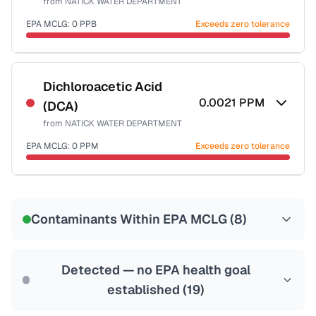
from
NATICK WATER DEPARTMENT
Health effects & filter options →
EPA MCLG:
0
PPB
Exceeds zero tolerance
Last Tested: 2025-10-01
Certified Filter Standards
NSF-53
NSF-58
Dichloroacetic Acid
0.0021
PPM
(DCA)
Health effects & filter options →
from
NATICK WATER DEPARTMENT
Last Tested: 2025-10-01
EPA MCLG:
0
PPM
Exceeds zero tolerance
Certified Filter Standards
NSF-53
NSF-58
Contaminants Within EPA MCLG (
8
)
Health effects & filter options →
Last Tested: 2025-10-01
Detected — no EPA health goal
established (
19
)