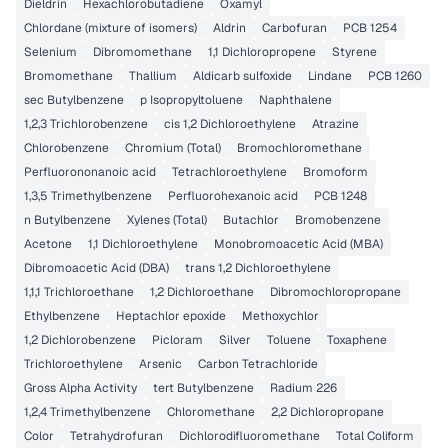
Dieldrin
Hexachlorobutadiene
Oxamyl
Chlordane (mixture of isomers)
Aldrin
Carbofuran
PCB 1254
Selenium
Dibromomethane
1,1 Dichloropropene
Styrene
Bromomethane
Thallium
Aldicarb sulfoxide
Lindane
PCB 1260
sec Butylbenzene
p Isopropyltoluene
Naphthalene
1,2,3 Trichlorobenzene
cis 1,2 Dichloroethylene
Atrazine
Chlorobenzene
Chromium (Total)
Bromochloromethane
Perfluorononanoic acid
Tetrachloroethylene
Bromoform
1,3,5 Trimethylbenzene
Perfluorohexanoic acid
PCB 1248
n Butylbenzene
Xylenes (Total)
Butachlor
Bromobenzene
Acetone
1,1 Dichloroethylene
Monobromoacetic Acid (MBA)
Dibromoacetic Acid (DBA)
trans 1,2 Dichloroethylene
1,1,1 Trichloroethane
1,2 Dichloroethane
Dibromochloropropane
Ethylbenzene
Heptachlor epoxide
Methoxychlor
1,2 Dichlorobenzene
Picloram
Silver
Toluene
Toxaphene
Trichloroethylene
Arsenic
Carbon Tetrachloride
Gross Alpha Activity
tert Butylbenzene
Radium 226
1,2,4 Trimethylbenzene
Chloromethane
2,2 Dichloropropane
Color
Tetrahydrofuran
Dichlorodifluoromethane
Total Coliform