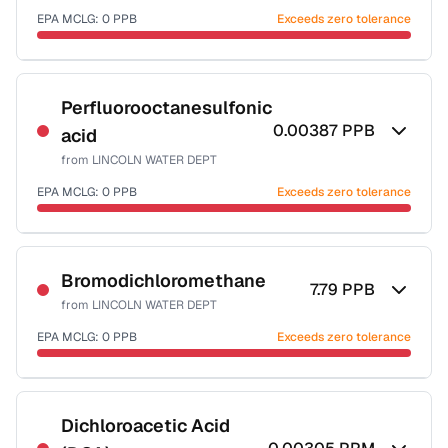
EPA MCLG:
0
PPB
Exceeds zero tolerance
Certified Filter Standards
NSF-53
Perfluorooctanesulfonic
0.00387
PPB
acid
Health effects & filter options →
from
LINCOLN WATER DEPT
Last Tested: 2025-07-20
EPA MCLG:
0
PPB
Exceeds zero tolerance
Certified Filter Standards
NSF-53
Bromodichloromethane
7.79
PPB
from
LINCOLN WATER DEPT
Health effects & filter options →
EPA MCLG:
0
PPB
Exceeds zero tolerance
Last Tested: 2025-07-20
Certified Filter Standards
NSF-53
NSF-58
Dichloroacetic Acid