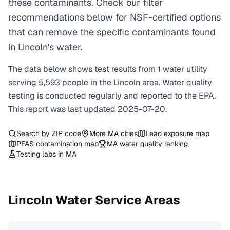
these contaminants. Check our filter
recommendations below for NSF-certified options
that can remove the specific contaminants found
in Lincoln's water.
The data below shows test results from
1
water
utility
serving
5,593
people in the
Lincoln
area. Water quality
testing is conducted regularly and reported to the EPA.
This report was last updated
2025-07-20
.
Search by ZIP code
More
MA
cities
Lead exposure map
PFAS contamination map
MA
water quality ranking
Testing labs in
MA
Lincoln
Water Service Areas