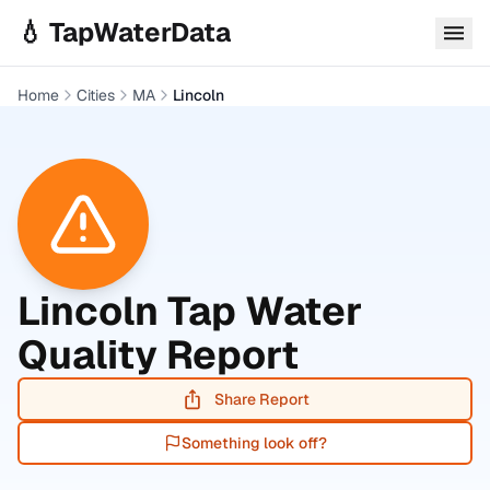
Skip to main content
💧 TapWaterData
Home
Cities
MA
Lincoln
Lincoln
Tap Water
Quality Report
Share Report
Something look off?