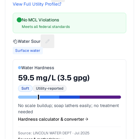
View Full Utility Profile
No MCL Violations
Meets all federal standards
Water Source
Suggest a fix for Water source
Surface water
Water Hardness
59.5
mg/L (
3.5
gpg)
Soft
Utility-reported
No scale buildup; soap lathers easily; no treatment
needed
Hardness calculator & converter
Source:
LINCOLN WATER DEPT
·
Jul 2025