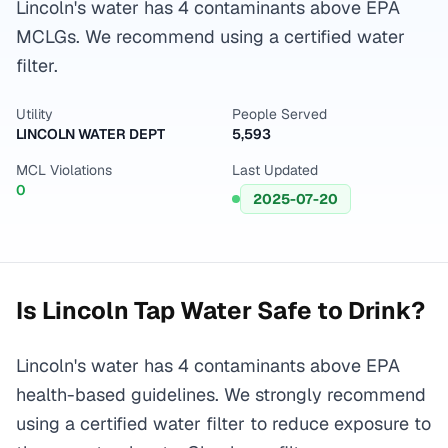
Lincoln's water has 4 contaminants above EPA
MCLGs. We recommend using a certified water
filter.
Utility
People Served
LINCOLN WATER DEPT
5,593
MCL Violations
Last Updated
0
2025-07-20
Is
Lincoln
Tap Water Safe to Drink?
Lincoln's water has 4 contaminants above EPA
health-based guidelines. We strongly recommend
using a certified water filter to reduce exposure to