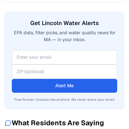
Get Lincoln Water Alerts
EPA data, filter picks, and water quality news for
MA — in your inbox.
Alert Me
Free forever. Unsubscribe anytime. We never share your email.
What Residents Are Saying