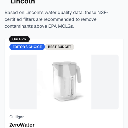
Lincoln
Based on
Lincoln
's water quality data, these NSF-
certified filters are recommended to remove
contaminants above EPA MCLGs.
Our Pick
EDITOR'S CHOICE
BEST
BUDGET
Culligan
ZeroWater