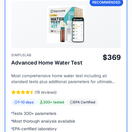
RECOMMENDED
SIMPLELAB
$
369
Advanced Home Water Test
Most comprehensive home water test including all
standard tests plus additional parameters for ultimate
peace of mind.
(
19
reviews)
7-10
days
300
+ tested
EPA Certified
Tests 300+ parameters
Most thorough analysis available
EPA-certified laboratory