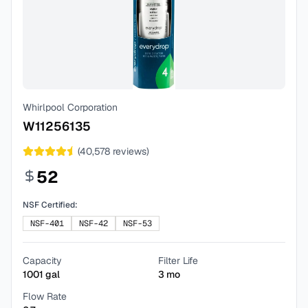
Whirlpool Corporation
W11256135
(
40,578
reviews)
52
NSF Certified:
NSF-401
NSF-42
NSF-53
Capacity
Filter Life
1001
gal
3
mo
Flow Rate