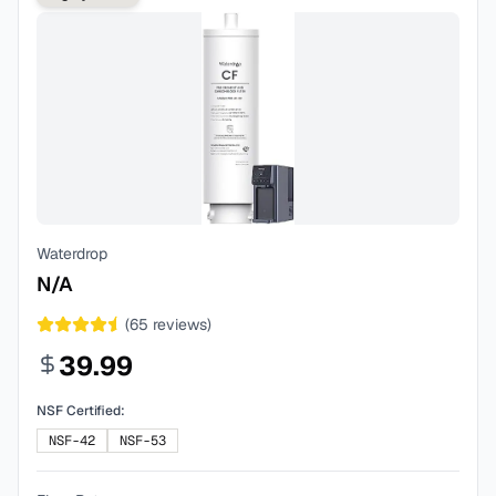
Waterdrop
N/A
(
65
reviews)
39.99
NSF Certified:
NSF-42
NSF-53