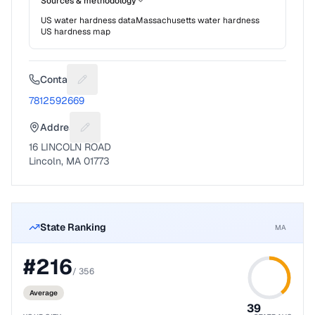
Sources & methodology
US water hardness data
Massachusetts
water hardness
US hardness map
Contact
Suggest a fix for Phone number
7812592669
Address
Suggest a fix for Mailing address
16 LINCOLN ROAD
Lincoln, MA 01773
State Ranking
MA
#
216
/
356
Average
39