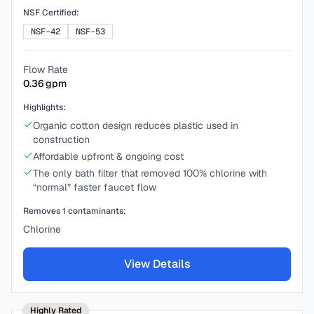
NSF Certified:
NSF-42
NSF-53
Flow Rate
0.36
gpm
Highlights:
Organic cotton design reduces plastic used in
construction
Affordable upfront & ongoing cost
The only bath filter that removed 100% chlorine with
“normal” faster faucet flow
Removes
1
contaminants:
Chlorine
View Details
Highly Rated