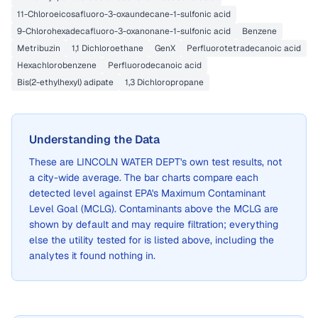
11-Chloroeicosafluoro-3-oxaundecane-1-sulfonic acid
9-Chlorohexadecafluoro-3-oxanonane-1-sulfonic acid
Benzene
Metribuzin
1,1 Dichloroethane
GenX
Perfluorotetradecanoic acid
Hexachlorobenzene
Perfluorodecanoic acid
Bis(2-ethylhexyl) adipate
1,3 Dichloropropane
Understanding the Data
These are
LINCOLN WATER DEPT
's own test results, not
a city-wide average. The bar charts compare each
detected level against EPA's Maximum Contaminant
Level Goal (MCLG). Contaminants above the MCLG are
shown by default and may require filtration; everything
else the utility tested for is listed above, including the
analytes it found nothing in.