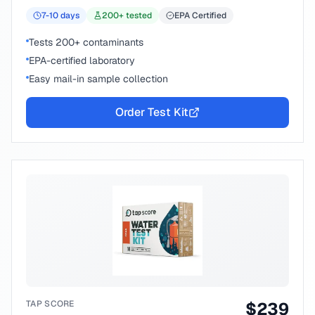
7-10
days
200
+ tested
EPA Certified
Tests 200+ contaminants
EPA-certified laboratory
Easy mail-in sample collection
Order Test Kit
TAP SCORE
$
239