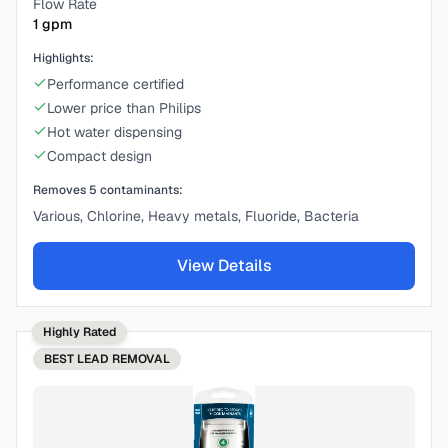
Flow Rate
1
gpm
Highlights:
Performance certified
Lower price than Philips
Hot water dispensing
Compact design
Removes
5
contaminants:
Various, Chlorine, Heavy metals, Fluoride, Bacteria
View Details
Highly Rated
BEST
LEAD REMOVAL