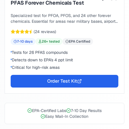
PFAS Forever Chemicals Test
Specialized test for PFOA, PFOS, and 24 other forever
chemicals. Essential for areas near military bases, airports,
or industrial sites.
(
24
reviews)
7-10
days
26
+ tested
EPA Certified
Tests for 26 PFAS compounds
Detects down to EPA's 4 ppt limit
Critical for high-risk areas
Order Test Kit
EPA-Certified Labs
7-10 Day Results
Easy Mail-In Collection