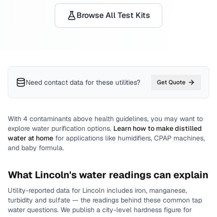
Browse All Test Kits
Need contact data for
these utilities
?
Get Quote
With
4
contaminants above health guidelines, you may want to
explore water purification options.
Learn how to make distilled
water at home
for applications like humidifiers, CPAP machines,
and baby formula.
What
Lincoln
's water readings can explain
Utility-reported data for
Lincoln
includes
iron, manganese,
turbidity and sulfate
— the readings behind these common tap
water questions.
We publish a city-level
hardness
figure for