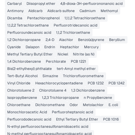
Carbaryl
Diisopropyl ether
4,8-dioxa-3H-perfluorononanoic acid
Antimony
Aldicarb
Aldicarb sulfone
Cadmium
Methomyl
Dicamba
Pentachlorophenol
1,1,1,2 Tetrachloroethane
1,1,2,2 Tetrachloroethane
Perfluorotridecanoic acid
Perfluoroundecanoic acid
1,1,2 Trichloroethane
1,2 Dichloropropane
2,4-D
Alachlor
Benzo(a)pyrene
Beryllium
Cyanide
Dalapon
Endrin
Heptachlor
Mercury
Methyl Tertiary Butyl Ether
Nickel
Nitrite (as N)
1,4 Dichlorobenzene
Perchlorate
PCB 1221
Bis(2-ethylhexyl) phthalate
tert-Amyl methyl ether
Tert-Butyl Alcohol
Simazine
Trichlorofluoromethane
Vinyl Chloride
Hexachlorocyclopentadiene
PCB 1232
PCB 1242
Chlorotoluene 2
Chlorotoluene 4
1,3 Dichlorobenzene
Isopropylbenzene
1,2,3 Trichloropropane
n Propylbenzene
Chloroethane
Dichloromethane
Odor
Metolachlor
E. coli
Monochloroacetic Acid
Perfluoroheptanoic acid
Perfluorododecanoic acid
Ethyl Tertiary Butyl Ether
PCB 1016
N-ethyl perfluorooctanesulfonamidoacetic acid
N-methyl perfluorooctanesulfonamidoacetic acid