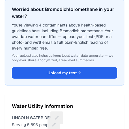
Worried about Bromodichloromethane in your
water?
You're viewing 4 contaminants above health-based
guidelines here, including Bromodichloromethane. Your
own tap water can differ — upload your test (PDF or a
photo) and we'll email a full plain-English reading of
every number, free.
Your upload also helps us keep local water data accurate — we
only ever share anonymized, area-level summaries.
Upload my test
Water Utility Information
LINCOLN WATER DEPT
Suggest a fix for Utility name
Serving
5,593
people
Suggest a fix for People served