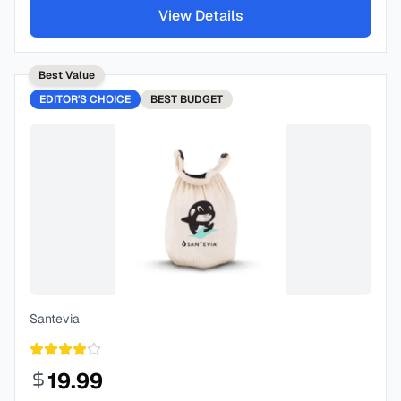
View Details
Best Value
EDITOR'S CHOICE
BEST
BUDGET
Santevia
19.99