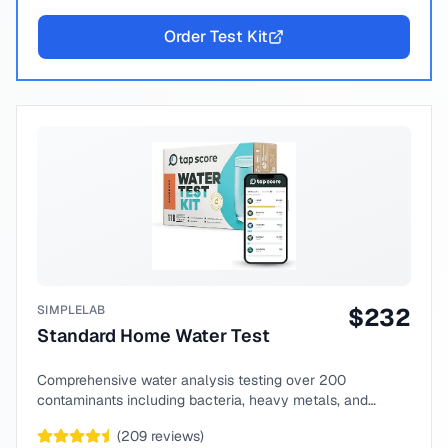
Order Test Kit
SIMPLELAB
$
232
Standard Home Water Test
Comprehensive water analysis testing over 200
contaminants including bacteria, heavy metals, and
chemical compounds.
(
209
reviews)