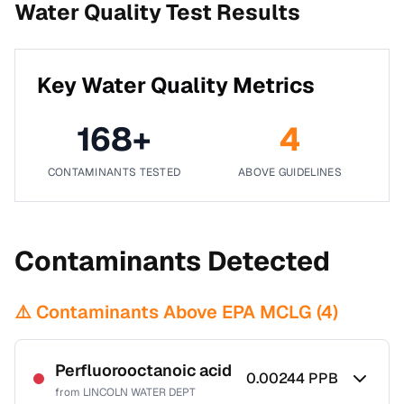
Water Quality Test Results
Key Water Quality Metrics
168
+
4
CONTAMINANTS TESTED
ABOVE GUIDELINES
Contaminants Detected
⚠️ Contaminants Above EPA MCLG (
4
)
Perfluorooctanoic acid
0.00244
PPB
from
LINCOLN WATER DEPT