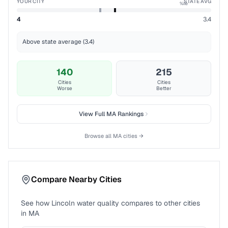
YOUR CITY
STATE AVG
%ile
4
3.4
Above state average (3.4)
140
215
Cities
Cities
Worse
Better
View Full
MA
Rankings
Browse all
MA
cities →
Compare Nearby Cities
See how
Lincoln
water quality compares to other cities
in
MA