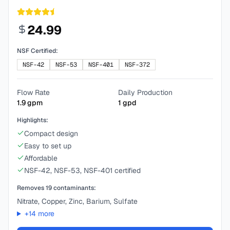
24.99
NSF Certified:
NSF-42
NSF-53
NSF-401
NSF-372
Flow Rate
Daily Production
1.9
gpm
1
gpd
Highlights:
Compact design
Easy to set up
Affordable
NSF-42, NSF-53, NSF-401 certified
Removes
19
contaminants:
Nitrate, Copper, Zinc, Barium, Sulfate
+
14
more