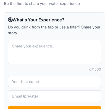
Be the first to share your water experience
🚰
What's Your Experience?
Do you drink from the tap or use a filter? Share your
story.
Your comment
0
/
1500
Your name
Your email (private)