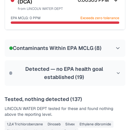
0.00305
PPM
(DCA)
Health effects & filter options →
from
LINCOLN WATER DEPT
Last Tested: 2025-07-20
EPA MCLG:
0
PPM
Exceeds zero tolerance
Certified Filter Standards
NSF-53
NSF-58
Contaminants Within EPA MCLG (
8
)
Health effects & filter options →
Last Tested: 2025-07-20
Detected — no EPA health goal
established (
19
)
Tested, nothing detected (
137
)
LINCOLN WATER DEPT
tested for these and found nothing
above the reporting level.
1,2,4 Trichlorobenzene
Dinoseb
Silvex
Ethylene dibromide