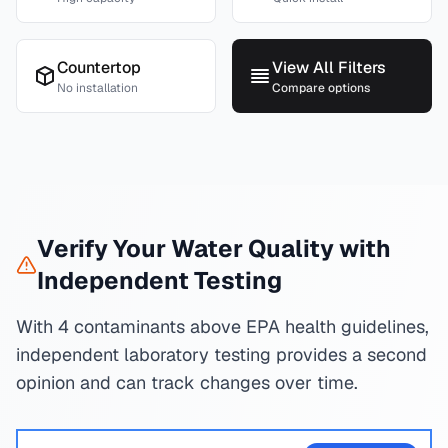
Countertop
View All Filters
No installation
Compare options
Verify Your Water Quality with
Independent Testing
With 4 contaminants above EPA health guidelines,
independent laboratory testing provides a second
opinion and can track changes over time.