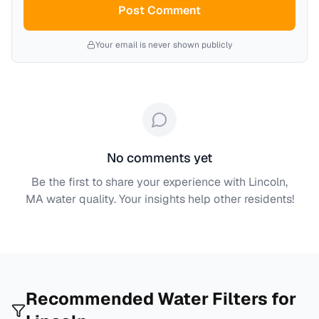
Post Comment
Your email is never shown publicly
No comments yet
Be the first to share your experience with
Lincoln,
MA
water quality. Your insights help other residents!
Recommended Water Filters for