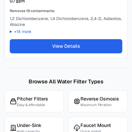
0.7
gpm
Removes
19
contaminants:
1,2 Dichlorobenzene, 1,4 Dichlorobenzene, 2,4-D, Asbestos,
Atrazine
+
14
more
View Details
Browse All Water Filter Types
Pitcher Filters
Reverse Osmosis
Easy & affordable
Maximum filtration
Under-Sink
Faucet Mount
High capacity
Quick install