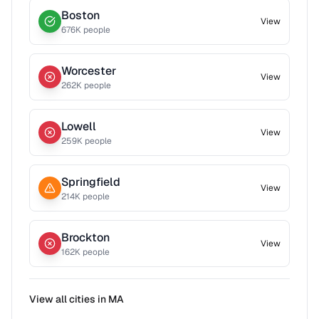
Boston
View
676
K people
Worcester
View
262
K people
Lowell
View
259
K people
Springfield
View
214
K people
Brockton
View
162
K people
View all cities in
MA