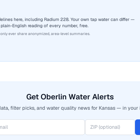
elines here, including Radium 228. Your own tap water can differ —
 plain-English reading of every number, free.
 only ever share anonymized, area-level summaries.
Get Oberlin Water Alerts
ata, filter picks, and water quality news for Kansas — in your 