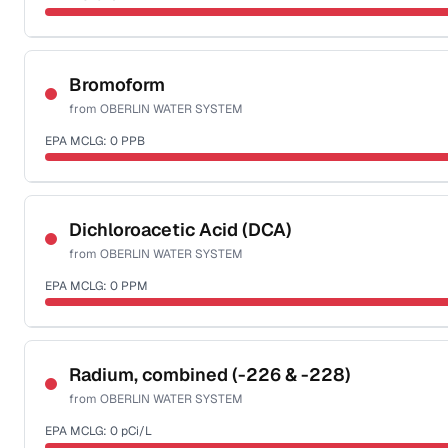
Sample date not reported
Bromoform
from
OBERLIN WATER SYSTEM
EPA MCLG:
0
PPB
Sample date not reported
Dichloroacetic Acid (DCA)
from
OBERLIN WATER SYSTEM
EPA MCLG:
0
PPM
Sample date not reported
Radium, combined (-226 & -228)
from
OBERLIN WATER SYSTEM
EPA MCLG:
0
pCi/L