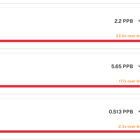
2.2
PPB
22.0x over li
5.65
PPB
17.7x over li
0.513
PPB
2.3x over li