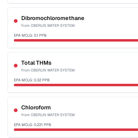
Sample date not reported
Dibromochloromethane
from
OBERLIN WATER SYSTEM
EPA MCLG:
0.1
PPB
Sample date not reported
Total THMs
from
OBERLIN WATER SYSTEM
EPA MCLG:
0.32
PPB
Sample date not reported
Chloroform
from
OBERLIN WATER SYSTEM
EPA MCLG:
0.221
PPB