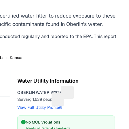
rtified water filter to reduce exposure to these
ific contaminants found in Oberlin's water.
conducted regularly and reported to the EPA. This report
abs in
Kansas
Water Utility Information
OBERLIN WATER SYSTEM
Suggest a fix for Utility name
Serving
1,639
people
Suggest a fix for People served
View Full Utility Profile
No MCL Violations
Meets all federal standards