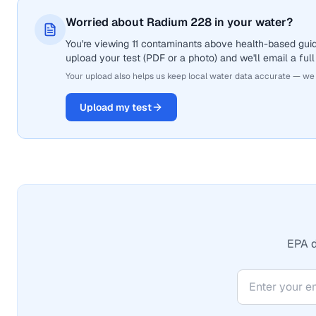
Worried about Radium 228 in your water?
You're viewing 11 contaminants above health-based guid
upload your test (PDF or a photo) and we'll email a full
Your upload also helps us keep local water data accurate — we
Upload my test
EPA d