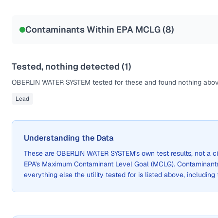
Sample date not reported
Contaminants Within EPA MCLG (
8
)
Tested, nothing detected (
1
)
OBERLIN WATER SYSTEM
tested for these and found nothing above
Lead
Understanding the Data
These are
OBERLIN WATER SYSTEM
's own test results, not a
EPA's Maximum Contaminant Level Goal (MCLG). Contaminants 
everything else the utility tested for is listed above, including