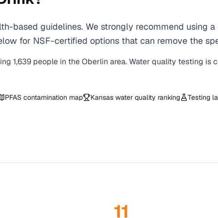
th-based guidelines. We strongly recommend using a ce
ow for NSF-certified options that can remove the spec
ving
1,639
people in the
Oberlin
area. Water quality testing is 
PFAS contamination map
Kansas
water quality ranking
Testing l
11