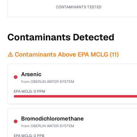
CONTAMINANTS TESTED
Contaminants Detected
⚠️ Contaminants Above EPA MCLG (
11
)
Arsenic
from
OBERLIN WATER SYSTEM
EPA MCLG:
0
PPM
Sample date not reported
Bromodichloromethane
from
OBERLIN WATER SYSTEM
EPA MCLG:
0
PPB