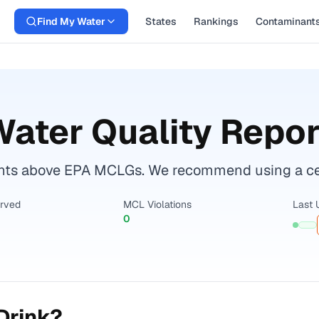
Find My Water
States
Rankings
Contaminant
ater Quality Repor
nts above EPA MCLGs. We recommend using a certi
erved
MCL Violations
Last 
0
Drink?