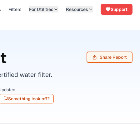
s
Filters
For Utilities
Resources
Support
t
Share Report
fied water filter.
Updated
Something look off?