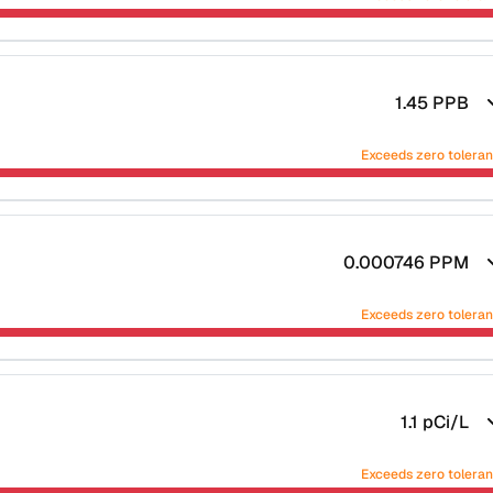
1.45
PPB
Exceeds zero tolera
0.000746
PPM
Exceeds zero tolera
1.1
pCi/L
Exceeds zero tolera