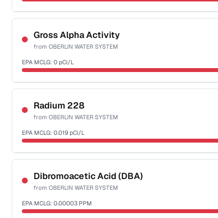
Sample date not reported
Gross Alpha Activity
from
OBERLIN WATER SYSTEM
EPA MCLG:
0
pCi/L
Sample date not reported
Radium 228
from
OBERLIN WATER SYSTEM
EPA MCLG:
0.019
pCi/L
Sample date not reported
Dibromoacetic Acid (DBA)
from
OBERLIN WATER SYSTEM
EPA MCLG:
0.00003
PPM