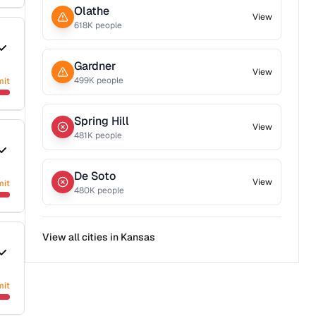
Olathe
View
618
K people
Gardner
View
499
K people
mit
Spring Hill
View
481
K people
De Soto
View
mit
480
K people
View all cities in
Kansas
mit