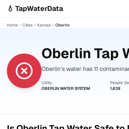
Skip to main content
💧 TapWaterData
Home
Cities
Kansas
Oberlin
Oberlin
Tap W
Oberlin's water has 11 contamina
Utility
People S
OBERLIN WATER SYSTEM
1,639
Is
Oberlin
Tap Water Safe to 