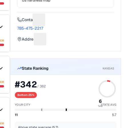
US hardness map
Contact
Suggest a fix for Phone number
785-475-2217
Address
nce
Suggest a fix for Mailing address
State Ranking
KANSAS
#
342
nce
/
362
Bottom 25%
6
YOUR CITY
STATE AVG
%ile
11
5.7
nce
Above state average (5.7)