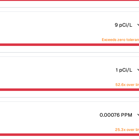
9
pCi/L
Exceeds zero tolera
1
pCi/L
52.6x over li
0.00076
PPM
25.3x over li