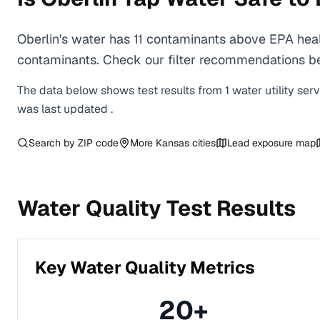
Oberlin's water has 11 contaminants above EPA heal
contaminants. Check our filter recommendations bel
The data below shows test results from
1
water
utility
ser
was last updated
.
Search by ZIP code
More
Kansas
cities
Lead exposure map
Water Quality Test Results
Key Water Quality Metrics
20
+