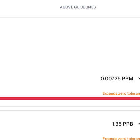
ABOVE GUIDELINES
0.00725
PPM
Exceeds zero tolera
1.35
PPB
Exceeds zero tolera