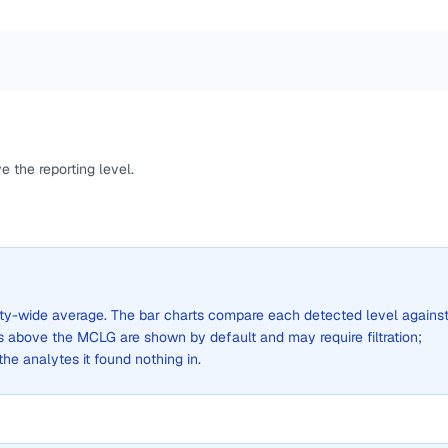
 the reporting level.
 city-wide average. The bar charts compare each detected level agains
above the MCLG are shown by default and may require filtration;
 the analytes it found nothing in.