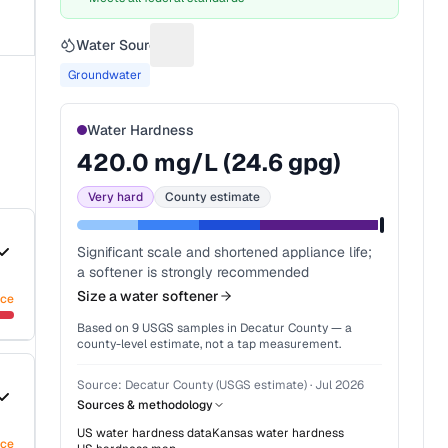
Water Source
Suggest a fix for Water source
Groundwater
Water Hardness
420.0
mg/L (
24.6
gpg)
Very hard
County estimate
Significant scale and shortened appliance life;
a softener is strongly recommended
Size a water softener
nce
Based on
9
USGS samples in
Decatur County
— a
county-level estimate, not a tap measurement.
Source:
Decatur County (USGS estimate)
·
Jul 2026
Sources & methodology
US water hardness data
Kansas
water hardness
nce