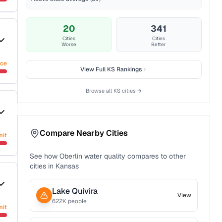
20
341
Cities
Cities
Worse
Better
nce
View Full
KS
Rankings
Browse all
KS
cities →
Compare Nearby Cities
mit
See how
Oberlin
water quality compares to other
cities in
Kansas
Lake Quivira
View
622
K people
mit