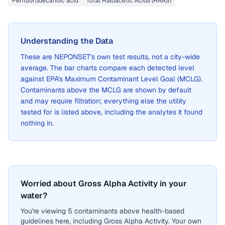
Perfluorodecanoic acid
Total Haloacetic Acids (HAA5)
Understanding the Data
These are
NEPONSET
's own test results, not a city-wide
average. The bar charts compare each detected level
against EPA's Maximum Contaminant Level Goal (MCLG).
Contaminants above the MCLG are shown by default
and may require filtration; everything else the utility
tested for is listed above, including the analytes it found
nothing in.
Worried about Gross Alpha Activity in your
water?
You're viewing 5 contaminants above health-based
guidelines here, including Gross Alpha Activity. Your own