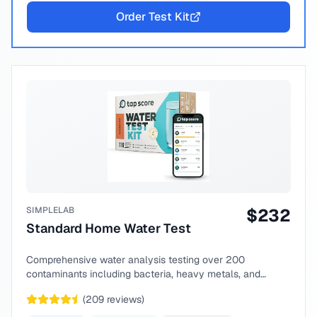
Order Test Kit
SIMPLELAB
$
232
Standard Home Water Test
Comprehensive water analysis testing over 200
contaminants including bacteria, heavy metals, and
chemical compounds.
(
209
reviews)