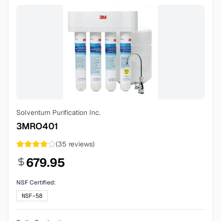
Solventum Purification Inc.
3MRO401
(
35
reviews)
679.95
NSF Certified:
NSF-58