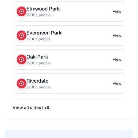
Elmwood Park
View
2700
K people
Evergreen Park
View
2700
K people
Oak Park
View
2700
K people
Riverdale
View
2700
K people
View all cities in
IL