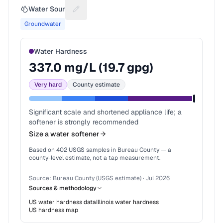
Water Source
Suggest a fix for Water source
Groundwater
Water Hardness
337.0
mg/L (
19.7
gpg)
Very hard
County estimate
Significant scale and shortened appliance life; a
softener is strongly recommended
Size a water softener
Based on
402
USGS samples in
Bureau County
— a
county-level estimate, not a tap measurement.
Source:
Bureau County (USGS estimate)
·
Jul 2026
Sources & methodology
US water hardness data
Illinois
water hardness
US hardness map