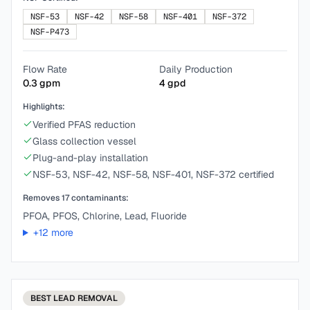
NSF-53
NSF-42
NSF-58
NSF-401
NSF-372
NSF-P473
Flow Rate
Daily Production
0.3
gpm
4
gpd
Highlights:
Verified PFAS reduction
Glass collection vessel
Plug-and-play installation
NSF-53, NSF-42, NSF-58, NSF-401, NSF-372 certified
Removes
17
contaminants:
PFOA, PFOS, Chlorine, Lead, Fluoride
+
12
more
BEST
LEAD REMOVAL