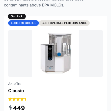
contaminants above EPA MCLGs.
Our Pick
EDITOR'S CHOICE
BEST
OVERALL PERFORMANCE
AquaTru
Classic
449