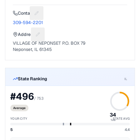
Contact
Suggest a fix for Phone number
309-594-2201
Address
Suggest a fix for Mailing address
VILLAGE OF NEPONSET P.O. BOX 79
Neponset, IL 61345
State Ranking
IL
#
496
/
753
Average
34
YOUR CITY
STATE AVG
%ile
5
4.4