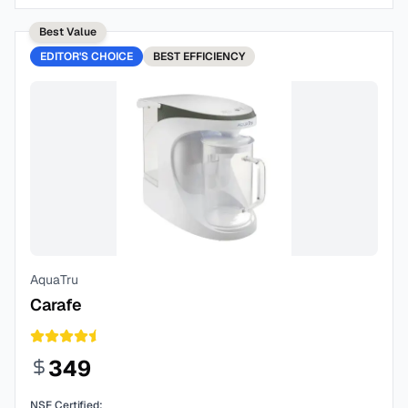
Best Value
EDITOR'S CHOICE
BEST
EFFICIENCY
AquaTru
Carafe
349
NSF Certified: