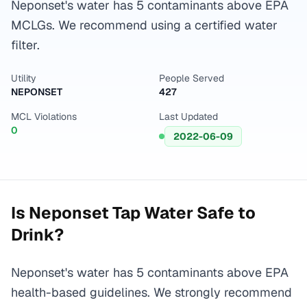
Neponset's water has 5 contaminants above EPA
MCLGs. We recommend using a certified water
filter.
Utility
People Served
NEPONSET
427
MCL Violations
Last Updated
0
2022-06-09
Is
Neponset
Tap Water Safe to
Drink?
Neponset's water has 5 contaminants above EPA
health-based guidelines. We strongly recommend