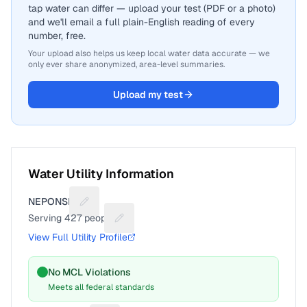
tap water can differ — upload your test (PDF or a photo)
and we'll email a full plain-English reading of every
number, free.
Your upload also helps us keep local water data accurate — we
only ever share anonymized, area-level summaries.
Upload my test
Water Utility Information
NEPONSET
Suggest a fix for Utility name
Serving
427
people
Suggest a fix for People served
View Full Utility Profile
No MCL Violations
Meets all federal standards