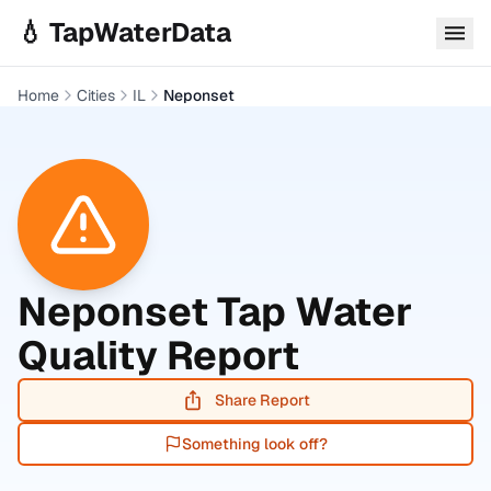
Skip to main content
💧 TapWaterData
Home
Cities
IL
Neponset
Neponset
Tap Water
Quality Report
Share Report
Something look off?