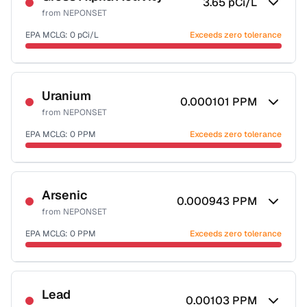
3.65
pCi/L
from
NEPONSET
EPA MCLG:
0
pCi/L
Exceeds zero tolerance
Certified Filter Standards
NSF-58
Uranium
0.000101
PPM
from
NEPONSET
Health effects & filter options →
EPA MCLG:
0
PPM
Exceeds zero tolerance
Last Tested: 2022-06-09
Certified Filter Standards
NSF-58
Arsenic
0.000943
PPM
from
NEPONSET
Health effects & filter options →
EPA MCLG:
0
PPM
Exceeds zero tolerance
Last Tested: 2022-06-09
Certified Filter Standards
NSF-53
NSF-58
Lead
0.00103
PPM