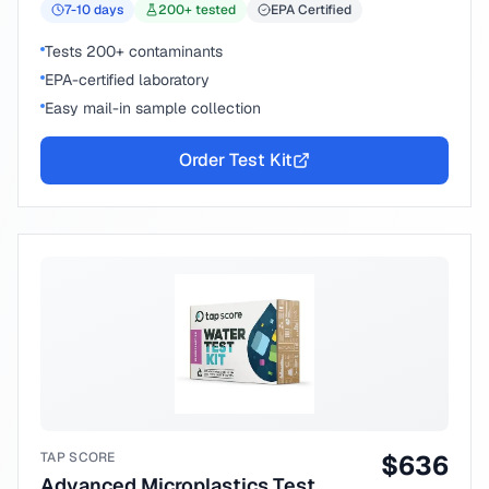
7-10
days
200
+ tested
EPA Certified
Tests 200+ contaminants
EPA-certified laboratory
Easy mail-in sample collection
Order Test Kit
TAP SCORE
$
636
Advanced Microplastics Test