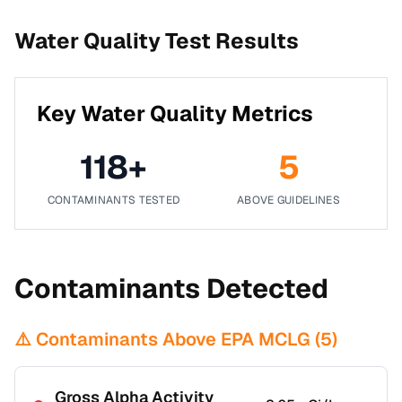
Water Quality Test Results
Key Water Quality Metrics
118
+
5
CONTAMINANTS TESTED
ABOVE GUIDELINES
Contaminants Detected
⚠️ Contaminants Above EPA MCLG (
5
)
Gross Alpha Activity