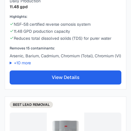
Daily Production
11.48
gpd
Highlights:
NSF-58 certified reverse osmosis system
11.48 GPD production capacity
Reduces total dissolved solids (TDS) for purer water
Removes
15
contaminants:
Arsenic, Barium, Cadmium, Chromium (Total), Chromium (VI)
+
10
more
View Details
BEST
LEAD REMOVAL