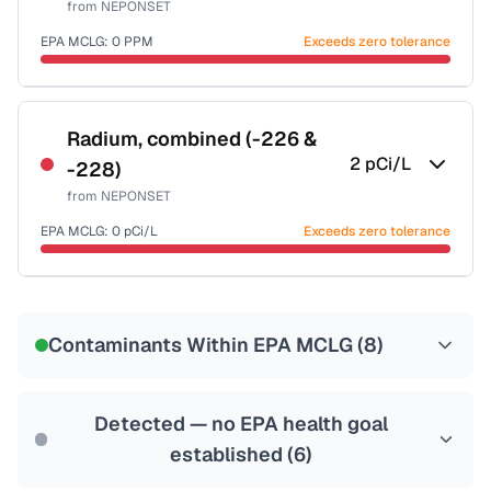
from
NEPONSET
Health effects & filter options →
EPA MCLG:
0
PPM
Exceeds zero tolerance
Last Tested: 2022-06-09
Certified Filter Standards
NSF-53
NSF-58
Radium, combined (-226 &
2
pCi/L
-228)
Health effects & filter options →
from
NEPONSET
Last Tested: 2022-06-09
EPA MCLG:
0
pCi/L
Exceeds zero tolerance
Certified Filter Standards
NSF-58
Contaminants Within EPA MCLG (
8
)
Health effects & filter options →
Last Tested: 2022-06-09
Detected — no EPA health goal
established (
6
)