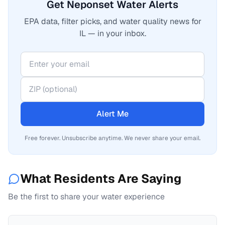
Get Neponset Water Alerts
EPA data, filter picks, and water quality news for
IL — in your inbox.
Alert Me
Free forever. Unsubscribe anytime. We never share your email.
What Residents Are Saying
Be the first to share your water experience