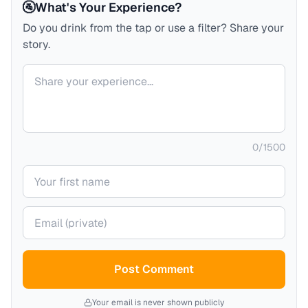
🚰
What's Your Experience?
Do you drink from the tap or use a filter? Share your
story.
Your comment
0
/
1500
Your name
Your email (private)
Post Comment
Your email is never shown publicly