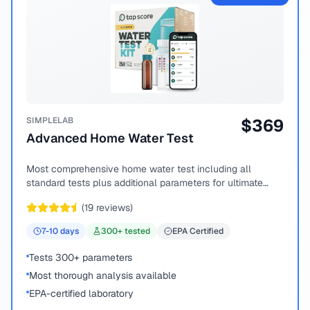
SIMPLELAB
$
369
Advanced Home Water Test
Most comprehensive home water test including all
standard tests plus additional parameters for ultimate
peace of mind.
(
19
reviews)
7-10
days
300
+ tested
EPA Certified
Tests 300+ parameters
Most thorough analysis available
EPA-certified laboratory