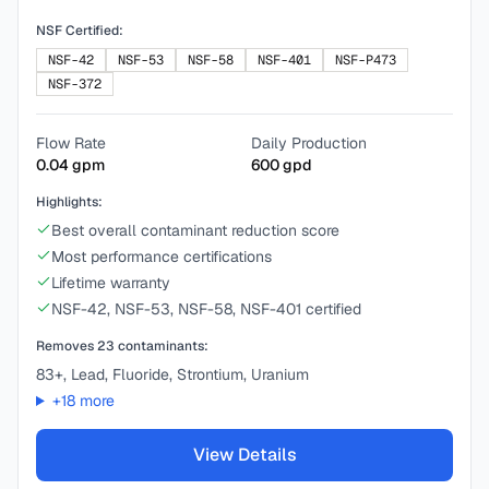
NSF Certified:
NSF-42
NSF-53
NSF-58
NSF-401
NSF-P473
NSF-372
Flow Rate
Daily Production
0.04
gpm
600
gpd
Highlights:
Best overall contaminant reduction score
Most performance certifications
Lifetime warranty
NSF-42, NSF-53, NSF-58, NSF-401 certified
Removes
23
contaminants:
83+, Lead, Fluoride, Strontium, Uranium
+
18
more
View Details