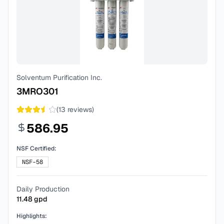
Solventum Purification Inc.
3MRO301
(
13
reviews)
586.95
NSF Certified:
NSF-58
Daily Production
11.48
gpd
Highlights: