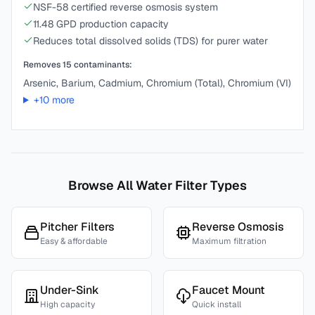
NSF-58 certified reverse osmosis system
11.48 GPD production capacity
Reduces total dissolved solids (TDS) for purer water
Removes
15
contaminants:
Arsenic, Barium, Cadmium, Chromium (Total), Chromium (VI)
+
10
more
Browse All Water Filter Types
Pitcher Filters
Reverse Osmosis
Easy & affordable
Maximum filtration
Under-Sink
Faucet Mount
High capacity
Quick install