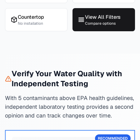
Countertop
View All Filters
No installation
Compare options
Verify Your Water Quality with
Independent Testing
With 5 contaminants above EPA health guidelines,
independent laboratory testing provides a second
opinion and can track changes over time.
RECOMMENDED