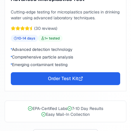
Cutting-edge testing for microplastics particles in drinking
water using advanced laboratory techniques.
(
30
reviews)
10-14
days
1
+ tested
Advanced detection technology
Comprehensive particle analysis
Emerging contaminant testing
Order Test Kit
EPA-Certified Labs
7-10 Day Results
Easy Mail-In Collection