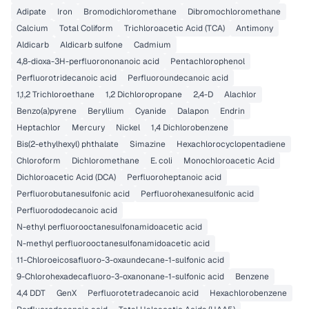
Adipate
Iron
Bromodichloromethane
Dibromochloromethane
Calcium
Total Coliform
Trichloroacetic Acid (TCA)
Antimony
Aldicarb
Aldicarb sulfone
Cadmium
4,8-dioxa-3H-perfluorononanoic acid
Pentachlorophenol
Perfluorotridecanoic acid
Perfluoroundecanoic acid
1,1,2 Trichloroethane
1,2 Dichloropropane
2,4-D
Alachlor
Benzo(a)pyrene
Beryllium
Cyanide
Dalapon
Endrin
Heptachlor
Mercury
Nickel
1,4 Dichlorobenzene
Bis(2-ethylhexyl) phthalate
Simazine
Hexachlorocyclopentadiene
Chloroform
Dichloromethane
E. coli
Monochloroacetic Acid
Dichloroacetic Acid (DCA)
Perfluoroheptanoic acid
Perfluorobutanesulfonic acid
Perfluorohexanesulfonic acid
Perfluorododecanoic acid
N-ethyl perfluorooctanesulfonamidoacetic acid
N-methyl perfluorooctanesulfonamidoacetic acid
11-Chloroeicosafluoro-3-oxaundecane-1-sulfonic acid
9-Chlorohexadecafluoro-3-oxanonane-1-sulfonic acid
Benzene
4,4 DDT
GenX
Perfluorotetradecanoic acid
Hexachlorobenzene