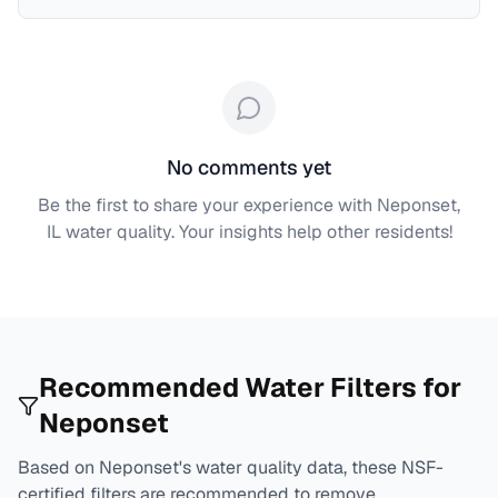
No comments yet
Be the first to share your experience with
Neponset,
IL
water quality. Your insights help other residents!
Recommended Water Filters for
Neponset
Based on
Neponset
's water quality data, these NSF-
certified filters are recommended to remove