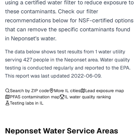
using a certified water filter to reduce exposure to
these contaminants. Check our filter
recommendations below for NSF-certified options
that can remove the specific contaminants found
in Neponset's water.
The data below shows test results from
1
water
utility
serving
427
people in the
Neponset
area. Water quality
testing is conducted regularly and reported to the EPA.
This report was last updated
2022-06-09
.
Search by ZIP code
More
IL
cities
Lead exposure map
PFAS contamination map
IL
water quality ranking
Testing labs in
IL
Neponset
Water Service Areas