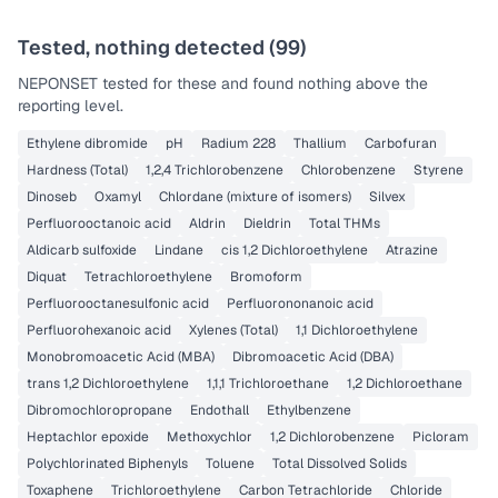
Tested, nothing detected (
99
)
NEPONSET
tested for these and found nothing above the
reporting level.
Ethylene dibromide
pH
Radium 228
Thallium
Carbofuran
Hardness (Total)
1,2,4 Trichlorobenzene
Chlorobenzene
Styrene
Dinoseb
Oxamyl
Chlordane (mixture of isomers)
Silvex
Perfluorooctanoic acid
Aldrin
Dieldrin
Total THMs
Aldicarb sulfoxide
Lindane
cis 1,2 Dichloroethylene
Atrazine
Diquat
Tetrachloroethylene
Bromoform
Perfluorooctanesulfonic acid
Perfluorononanoic acid
Perfluorohexanoic acid
Xylenes (Total)
1,1 Dichloroethylene
Monobromoacetic Acid (MBA)
Dibromoacetic Acid (DBA)
trans 1,2 Dichloroethylene
1,1,1 Trichloroethane
1,2 Dichloroethane
Dibromochloropropane
Endothall
Ethylbenzene
Heptachlor epoxide
Methoxychlor
1,2 Dichlorobenzene
Picloram
Polychlorinated Biphenyls
Toluene
Total Dissolved Solids
Toxaphene
Trichloroethylene
Carbon Tetrachloride
Chloride