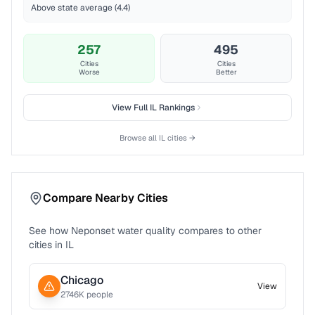
Above state average (4.4)
257
495
Cities
Cities
Worse
Better
View Full
IL
Rankings
Browse all
IL
cities →
Compare Nearby Cities
See how
Neponset
water quality compares to other
cities in
IL
Chicago
View
2746
K people