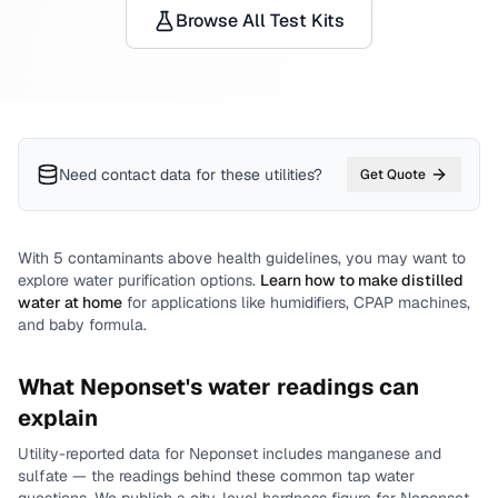
Browse All Test Kits
Need contact data for
these utilities
?
Get Quote
With
5
contaminants above health guidelines, you may want to
explore water purification options.
Learn how to make distilled
water at home
for applications like humidifiers, CPAP machines,
and baby formula.
What
Neponset
's water readings can
explain
Utility-reported data for
Neponset
includes
manganese and
sulfate
— the readings behind these common tap water