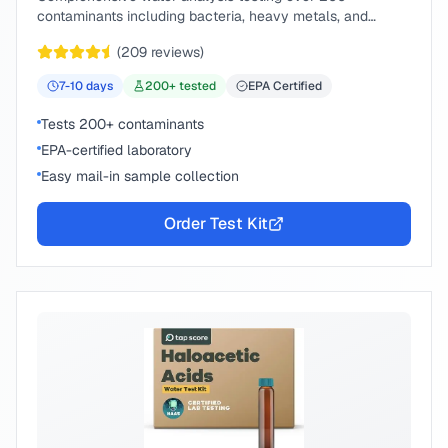
contaminants including bacteria, heavy metals, and
chemical compounds.
(
209
reviews)
7-10
days
200
+ tested
EPA Certified
Tests 200+ contaminants
EPA-certified laboratory
Easy mail-in sample collection
Order Test Kit