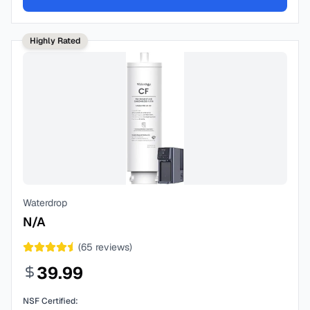
Highly Rated
Waterdrop
N/A
(
65
reviews)
39.99
NSF Certified: