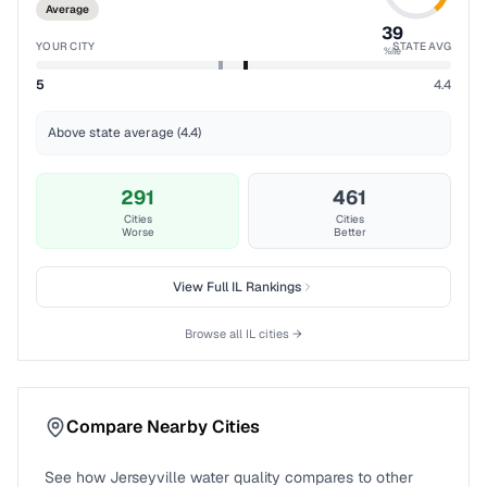
Average
39
YOUR CITY
STATE AVG
%ile
5
4.4
Above state average (4.4)
291
461
Cities
Cities
Worse
Better
View Full
IL
Rankings
Browse all
IL
cities →
Compare Nearby Cities
See how
Jerseyville
water quality compares to other