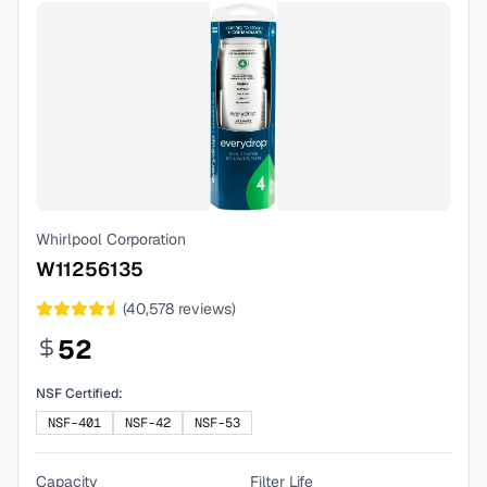
Whirlpool Corporation
W11256135
(
40,578
reviews)
52
NSF Certified:
NSF-401
NSF-42
NSF-53
Capacity
Filter Life