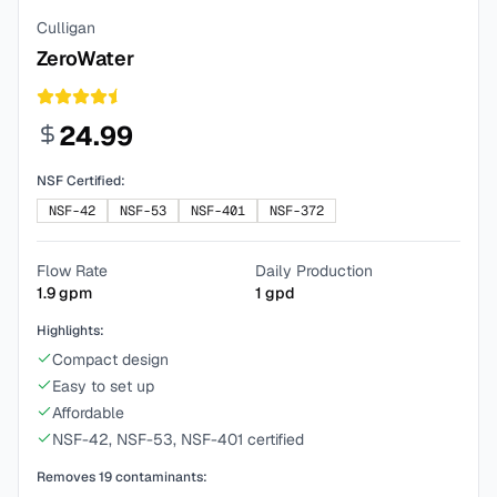
Culligan
ZeroWater
24.99
NSF Certified:
NSF-42
NSF-53
NSF-401
NSF-372
Flow Rate
Daily Production
1.9
gpm
1
gpd
Highlights:
Compact design
Easy to set up
Affordable
NSF-42, NSF-53, NSF-401 certified
Removes
19
contaminants: