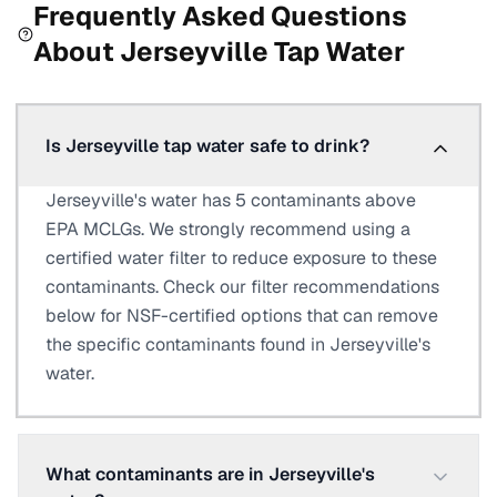
Frequently Asked Questions
About
Jerseyville
Tap Water
Is Jerseyville tap water safe to drink?
Jerseyville's water has 5 contaminants above
EPA MCLGs. We strongly recommend using a
certified water filter to reduce exposure to these
contaminants. Check our filter recommendations
below for NSF-certified options that can remove
the specific contaminants found in Jerseyville's
water.
What contaminants are in Jerseyville's