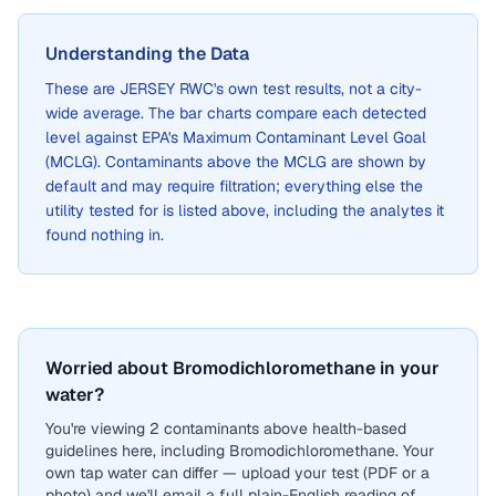
Understanding the Data
These are
JERSEY RWC
's own test results, not a city-
wide average. The bar charts compare each detected
level against EPA's Maximum Contaminant Level Goal
(MCLG). Contaminants above the MCLG are shown by
default and may require filtration; everything else the
utility tested for is listed above, including the analytes it
found nothing in.
Worried about Bromodichloromethane in your
water?
You're viewing 2 contaminants above health-based
guidelines here, including Bromodichloromethane. Your
own tap water can differ — upload your test (PDF or a
photo) and we'll email a full plain-English reading of