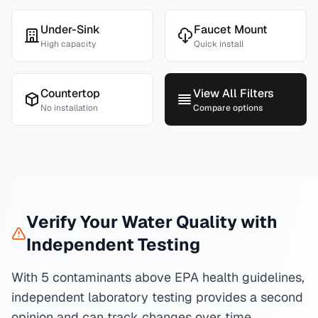
Under-Sink
Faucet Mount
High capacity
Quick install
Countertop
View All Filters
No installation
Compare options
Verify Your Water Quality with
Independent Testing
With 5 contaminants above EPA health guidelines,
independent laboratory testing provides a second
opinion and can track changes over time.