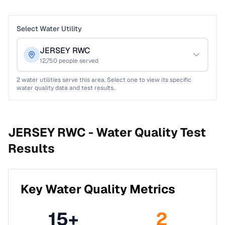
Select Water Utility
JERSEY RWC
12,750
people served
2
water utilities serve this area. Select one to view its specific
water quality data and test results.
JERSEY RWC -
Water Quality Test
Results
Key Water Quality Metrics
15
+
2