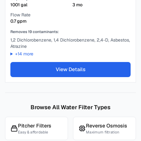
1001
gal
3
mo
Flow Rate
0.7
gpm
Removes
19
contaminants:
1,2 Dichlorobenzene, 1,4 Dichlorobenzene, 2,4-D, Asbestos,
Atrazine
+
14
more
View Details
Browse All Water Filter Types
Pitcher Filters
Reverse Osmosis
Easy & affordable
Maximum filtration