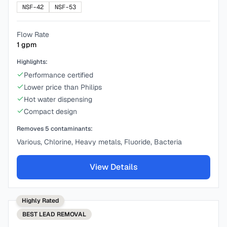
NSF-42
NSF-53
Flow Rate
1
gpm
Highlights:
Performance certified
Lower price than Philips
Hot water dispensing
Compact design
Removes
5
contaminants:
Various, Chlorine, Heavy metals, Fluoride, Bacteria
View Details
Highly Rated
BEST
LEAD REMOVAL