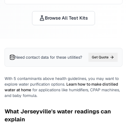
Browse All Test Kits
Need contact data for
these utilities
?
Get Quote
With
5
contaminants above health guidelines, you may want to
explore water purification options.
Learn how to make distilled
water at home
for applications like humidifiers, CPAP machines,
and baby formula.
What
Jerseyville
's water readings can
explain