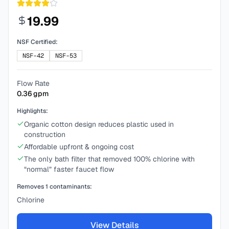
19.99
NSF Certified:
NSF-42
NSF-53
Flow Rate
0.36
gpm
Highlights:
Organic cotton design reduces plastic used in
construction
Affordable upfront & ongoing cost
The only bath filter that removed 100% chlorine with
“normal” faster faucet flow
Removes
1
contaminants:
Chlorine
View Details