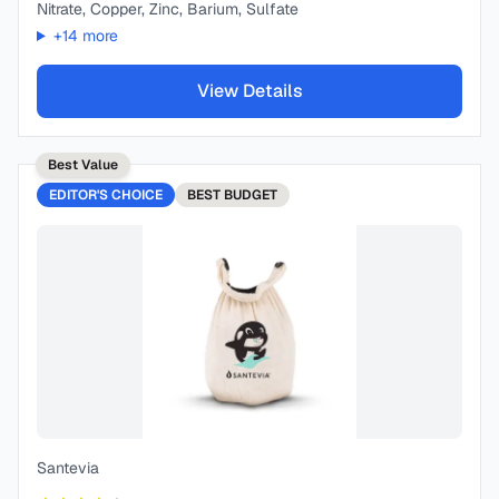
Nitrate, Copper, Zinc, Barium, Sulfate
+
14
more
View Details
Best Value
EDITOR'S CHOICE
BEST
BUDGET
Santevia