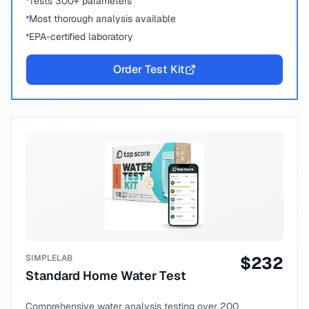
Tests 300+ parameters
Most thorough analysis available
EPA-certified laboratory
Order Test Kit
SIMPLELAB
$
232
Standard Home Water Test
Comprehensive water analysis testing over 200