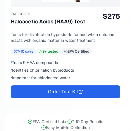
TAP SCORE
$
275
Haloacetic Acids (HAA9) Test
Tests for disinfection byproducts formed when chlorine
reacts with organic matter in water treatment.
7-10
days
9
+ tested
EPA Certified
Tests 9 HAA compounds
Identifies chlorination byproducts
Important for chlorinated water
Order Test Kit
EPA-Certified Labs
7-10 Day Results
Easy Mail-In Collection