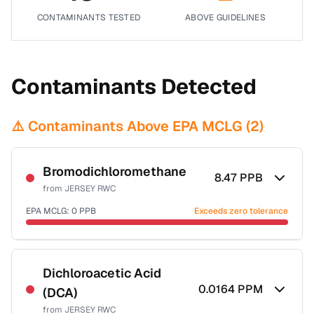
CONTAMINANTS TESTED
ABOVE GUIDELINES
Contaminants Detected
⚠️ Contaminants Above EPA MCLG (
2
)
Bromodichloromethane
8.47
PPB
from
JERSEY RWC
EPA MCLG:
0
PPB
Exceeds zero tolerance
Certified Filter Standards
NSF-53
NSF-58
Dichloroacetic Acid
0.0164
PPM
(DCA)
Health effects & filter options →
from
JERSEY RWC