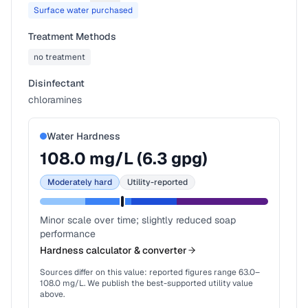
Surface water purchased
Treatment Methods
no treatment
Disinfectant
chloramines
Water Hardness
108.0
mg/L (
6.3
gpg)
Moderately hard
Utility-reported
Minor scale over time; slightly reduced soap
performance
Hardness calculator & converter
Sources differ on this value: reported figures range
63.0
–
108.0
mg/L. We publish the best-supported utility value
above.