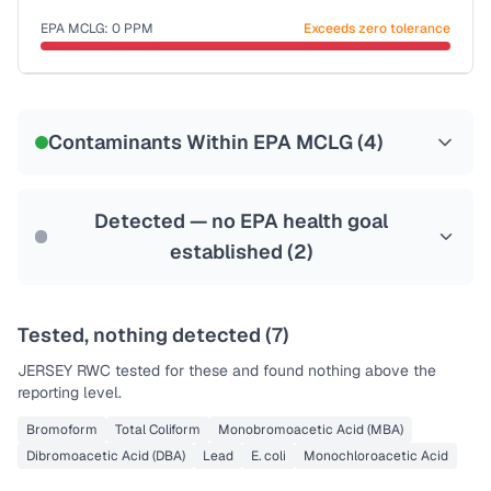
Last Tested: 2022-06-06
EPA MCLG:
0
PPM
Exceeds zero tolerance
Certified Filter Standards
NSF-53
NSF-58
Contaminants Within EPA MCLG (
4
)
Health effects & filter options →
Last Tested: 2022-06-06
Detected — no EPA health goal
established (
2
)
Tested, nothing detected (
7
)
JERSEY RWC
tested for these and found nothing above the
reporting level.
Bromoform
Total Coliform
Monobromoacetic Acid (MBA)
Dibromoacetic Acid (DBA)
Lead
E. coli
Monochloroacetic Acid