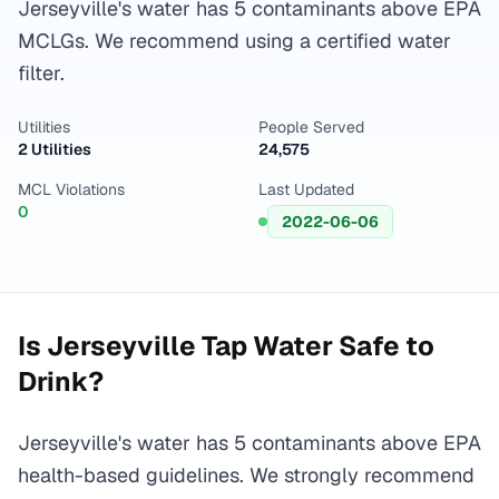
Jerseyville's water has 5 contaminants above EPA
MCLGs. We recommend using a certified water
filter.
Utilities
People Served
2 Utilities
24,575
MCL Violations
Last Updated
0
2022-06-06
Is
Jerseyville
Tap Water Safe to
Drink?
Jerseyville's water has 5 contaminants above EPA
health-based guidelines. We strongly recommend