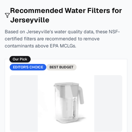
Recommended Water Filters for
Jerseyville
Based on
Jerseyville
's water quality data, these NSF-
certified filters are recommended to remove
contaminants above EPA MCLGs.
Our Pick
EDITOR'S CHOICE
BEST
BUDGET