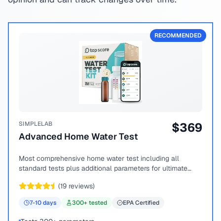
RECOMMENDED
SIMPLELAB
$
369
Advanced Home Water Test
Most comprehensive home water test including all
standard tests plus additional parameters for ultimate
peace of mind.
(
19
reviews)
7-10
days
300
+ tested
EPA Certified