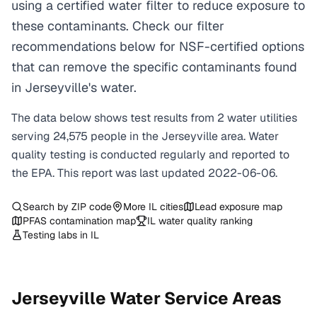
using a certified water filter to reduce exposure to
these contaminants. Check our filter
recommendations below for NSF-certified options
that can remove the specific contaminants found
in Jerseyville's water.
The data below shows test results from
2
water
utilities
serving
24,575
people in the
Jerseyville
area. Water
quality testing is conducted regularly and reported to
the EPA. This report was last updated
2022-06-06
.
Search by ZIP code
More
IL
cities
Lead exposure map
PFAS contamination map
IL
water quality ranking
Testing labs in
IL
Jerseyville
Water Service Areas