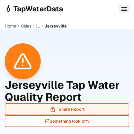
Skip to main content
💧 TapWaterData
Home
Cities
IL
Jerseyville
Jerseyville
Tap Water
Quality Report
Share Report
Something look off?