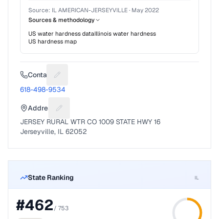
Source:
IL AMERICAN-JERSEYVILLE
·
May 2022
Sources & methodology
US water hardness data
Illinois
water hardness
US hardness map
Contact
Suggest a fix for Phone number
618-498-9534
Address
Suggest a fix for Mailing address
JERSEY RURAL WTR CO 1009 STATE HWY 16
Jerseyville, IL 62052
State Ranking
IL
#
462
/
753