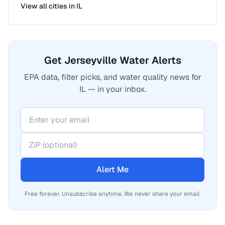
View all cities in
IL
Get Jerseyville Water Alerts
EPA data, filter picks, and water quality news for
IL — in your inbox.
Alert Me
Free forever. Unsubscribe anytime. We never share your email.