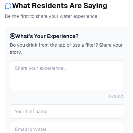
What Residents Are Saying
Be the first to share your water experience
🚰
What's Your Experience?
Do you drink from the tap or use a filter? Share your
story.
Your comment
0
/
1500
Your name
Your email (private)