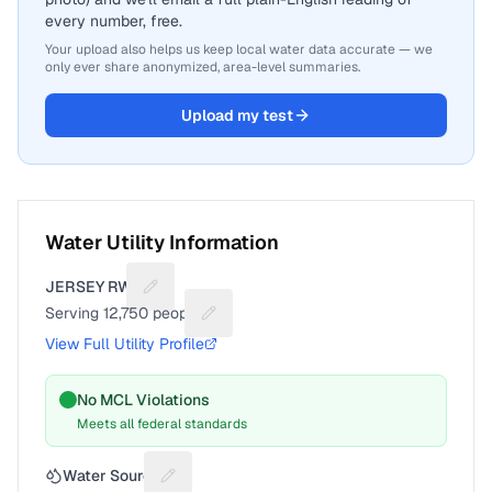
every number, free.
Your upload also helps us keep local water data accurate — we
only ever share anonymized, area-level summaries.
Upload my test
Water Utility Information
JERSEY RWC
Suggest a fix for Utility name
Serving
12,750
people
Suggest a fix for People served
View Full Utility Profile
No MCL Violations
Meets all federal standards
Water Source
Suggest a fix for Water source