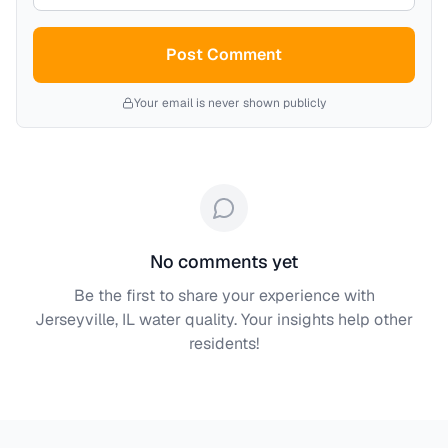
Post Comment
Your email is never shown publicly
No comments yet
Be the first to share your experience with
Jerseyville, IL
water quality. Your insights help other
residents!