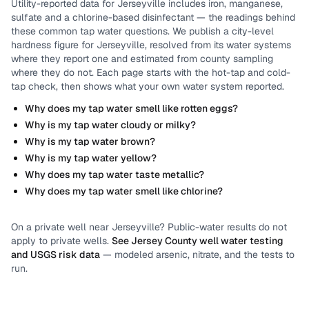
Utility-reported data for
Jerseyville
includes
iron, manganese,
sulfate and a chlorine-based disinfectant
— the readings behind
these common tap water questions.
We publish a city-level
hardness
figure for
Jerseyville
, resolved from its water systems
where they report one and estimated from county sampling
where they do not.
Each page starts with the hot-tap and cold-
tap check, then shows what your own water system reported.
Why does my tap water smell like rotten eggs?
Why is my tap water cloudy or milky?
Why is my tap water brown?
Why is my tap water yellow?
Why does my tap water taste metallic?
Why does my tap water smell like chlorine?
On a private well near
Jerseyville
? Public-water results do not
apply to private wells.
See
Jersey County
well water testing
and USGS risk data
— modeled arsenic, nitrate, and the tests to
run.