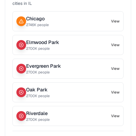
cities in
IL
Chicago
View
2746
K people
Elmwood Park
View
2700
K people
Evergreen Park
View
2700
K people
Oak Park
View
2700
K people
Riverdale
View
2700
K people