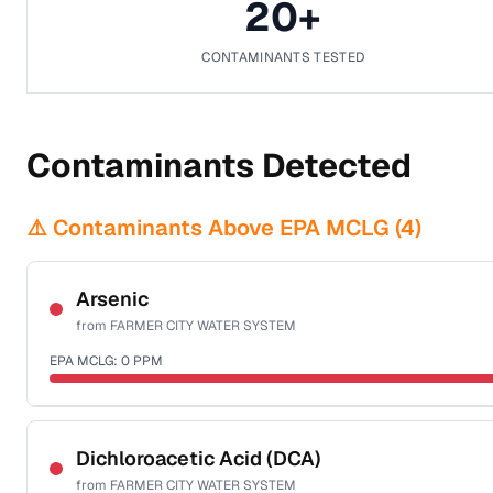
20
+
CONTAMINANTS TESTED
Contaminants Detected
⚠️ Contaminants Above EPA MCLG (
4
)
Arsenic
from
FARMER CITY WATER SYSTEM
EPA MCLG:
0
PPM
Sample date not reported
Dichloroacetic Acid (DCA)
from
FARMER CITY WATER SYSTEM