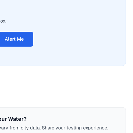
ox.
Alert Me
our Water?
ary from city data. Share your testing experience.