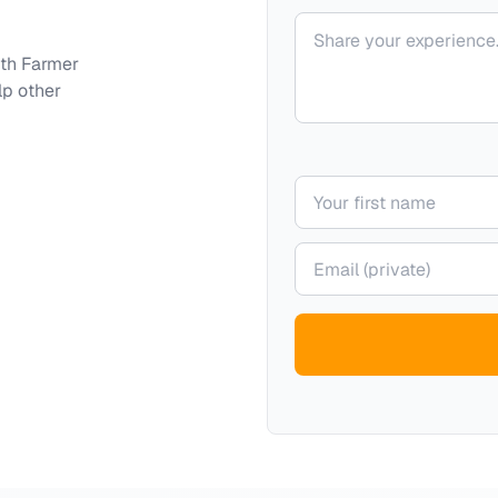
Your comment
ith
Farmer
lp other
Your name
Your email (private)