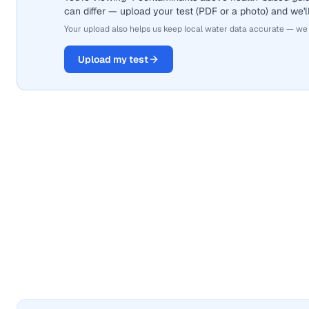
can differ — upload your test (PDF or a photo) and we'll
Your upload also helps us keep local water data accurate — we
Upload my test