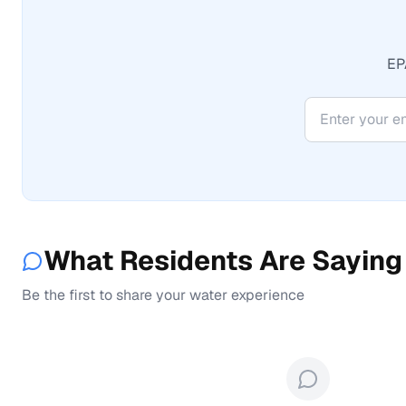
EPA
What Residents Are Saying
Be the first to share your water experience