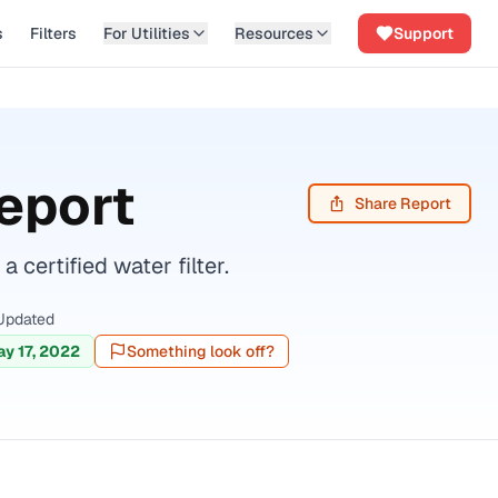
s
Filters
For Utilities
Resources
Support
eport
Share Report
ertified water filter.
Updated
y 17, 2022
Something look off?