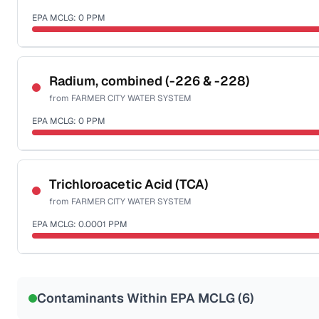
EPA MCLG:
0
PPM
Sample date not reported
Radium, combined (-226 & -228)
from
FARMER CITY WATER SYSTEM
EPA MCLG:
0
PPM
Sample date not reported
Trichloroacetic Acid (TCA)
from
FARMER CITY WATER SYSTEM
EPA MCLG:
0.0001
PPM
Sample date not reported
Contaminants Within EPA MCLG (
6
)