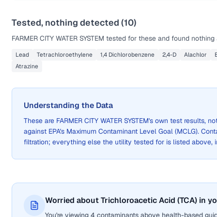
Tested, nothing detected (
10
)
FARMER CITY WATER SYSTEM
tested for these and found nothing 
Lead
Tetrachloroethylene
1,4 Dichlorobenzene
2,4-D
Alachlor
Atrazine
Understanding the Data
These are
FARMER CITY WATER SYSTEM
's own test results, 
against EPA's Maximum Contaminant Level Goal (MCLG). Cont
filtration; everything else the utility tested for is listed above,
Worried about Trichloroacetic Acid (TCA) in y
You're viewing 4 contaminants above health-based guide