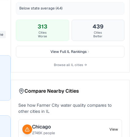
Below state average (4.4)
313
439
Cities
Cities
ane
Worse
Better
View Full
IL
Rankings
Browse all
IL
cities →
Compare Nearby Cities
See how
Farmer City
water quality compares to
other cities in
IL
Chicago
View
2746
K people