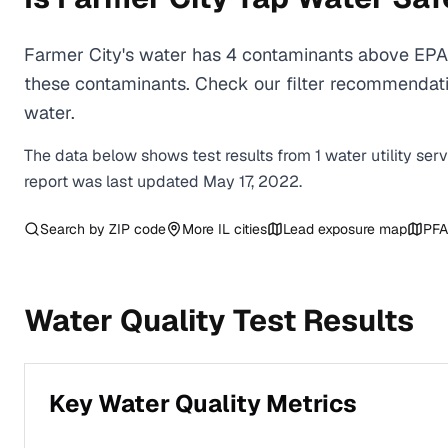
Farmer City's water has 4 contaminants above EPA 
these contaminants. Check our filter recommendatio
water.
The data below shows test results from
1
water
utility
ser
report was last updated
May 17, 2022
.
Search by ZIP code
More
IL
cities
Lead exposure map
PFA
Water Quality Test Results
Key Water Quality Metrics