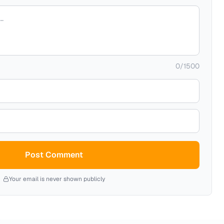
0
/
1500
Post Comment
Your email is never shown publicly