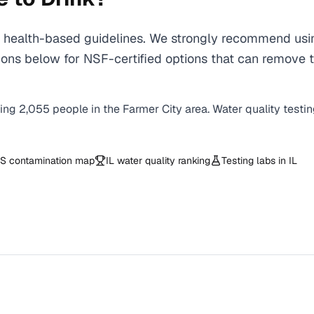
health-based guidelines. We strongly recommend using 
ns below for NSF-certified options that can remove t
ving
2,055
people in the
Farmer City
area. Water quality testi
S contamination map
IL
water quality ranking
Testing labs in
IL