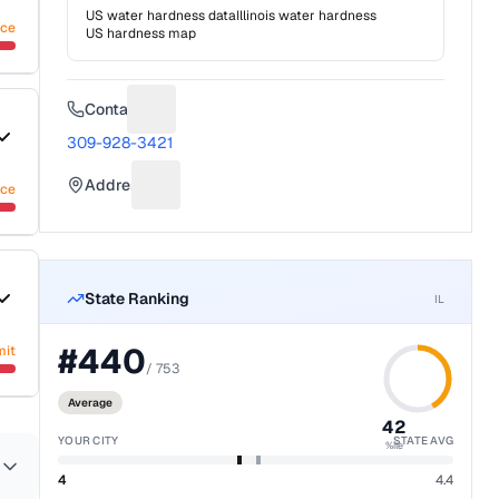
US water hardness data
Illinois
water hardness
nce
US hardness map
Contact
Suggest a fix for Phone number
309-928-3421
Address
nce
Suggest a fix for Mailing address
State Ranking
IL
#
440
mit
/
753
Average
42
YOUR CITY
STATE AVG
%ile
4
4.4