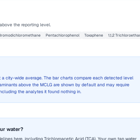
above the reporting level.
Bromodichloromethane
Pentachlorophenol
Toxaphene
1,1,2 Trichloroeth
not a city-wide average. The bar charts compare each detected level
aminants above the MCLG are shown by default and may require
 including the analytes it found nothing in.
our water?
lines here, including Trichloroacetic Acid (TCA). Your own tap water