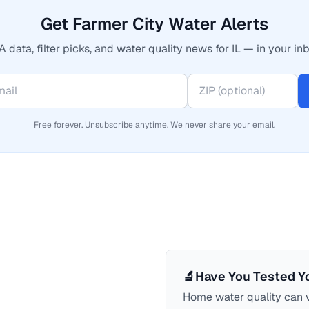
Get Farmer City Water Alerts
 data, filter picks, and water quality news for IL — in your inb
Free forever. Unsubscribe anytime. We never share your email.
🔬
Have You Tested Y
Home water quality can v