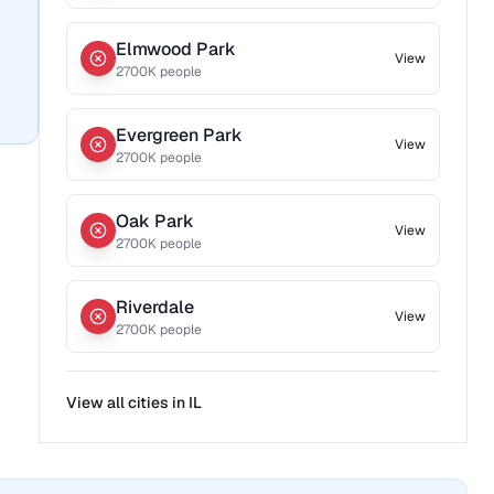
Elmwood Park
View
2700
K people
Evergreen Park
View
2700
K people
Oak Park
View
2700
K people
Riverdale
View
2700
K people
View all cities in
IL