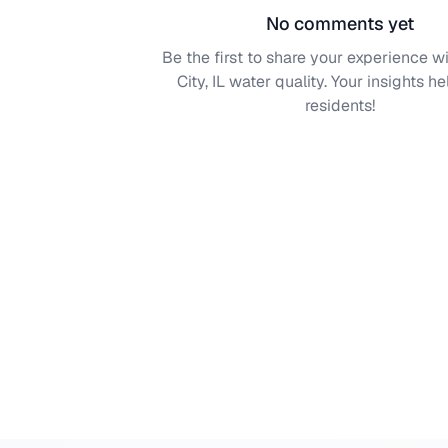
No comments yet
Be the first to share your experience w
City, IL
water quality. Your insights he
residents!