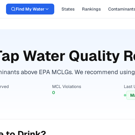
Find My Water
States
Rankings
Contaminant
ap Water Quality R
minants above EPA MCLGs. We recommend using a c
erved
MCL Violations
Last 
0
Ma
 to Drink?