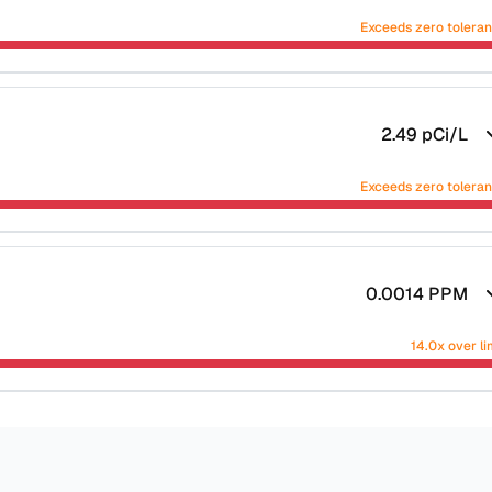
Exceeds zero tolera
2.49
pCi/L
Exceeds zero tolera
0.0014
PPM
14.0x over li