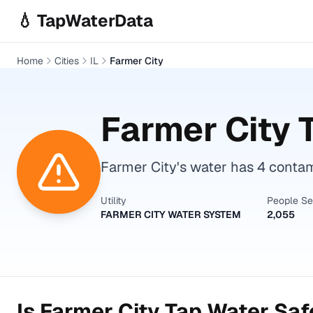
Skip to main content
💧 TapWaterData
Home
Cities
IL
Farmer City
Farmer City
T
Farmer City's water has 4 conta
Utility
People S
FARMER CITY WATER SYSTEM
2,055
Is
Farmer City
Tap Water Safe