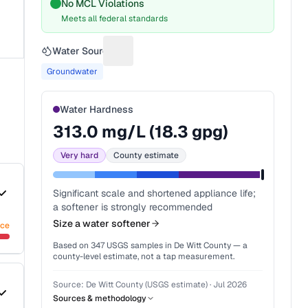
No MCL Violations
Meets all federal standards
Water Source
Suggest a fix for Water source
Groundwater
Water Hardness
313.0
mg/L (
18.3
gpg)
Very hard
County estimate
Significant scale and shortened appliance life;
a softener is strongly recommended
Size a water softener
nce
Based on
347
USGS samples in
De Witt County
— a
county-level estimate, not a tap measurement.
Source:
De Witt County (USGS estimate)
·
Jul 2026
Sources & methodology