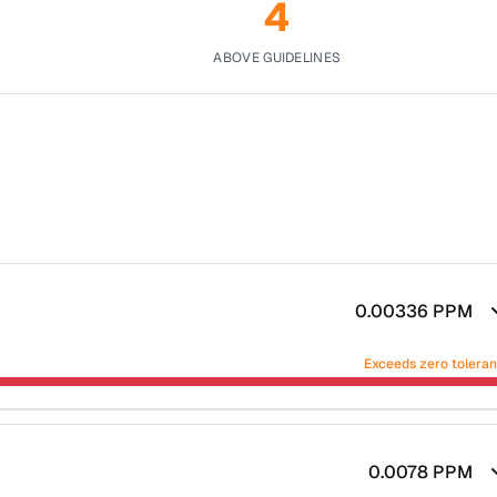
4
ABOVE GUIDELINES
0.00336
PPM
Exceeds zero tolera
0.0078
PPM