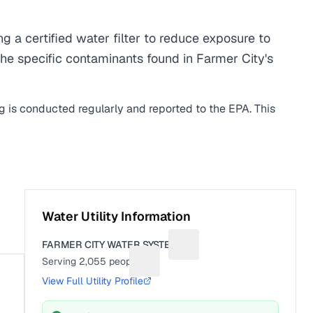
a certified water filter to reduce exposure to
he specific contaminants found in Farmer City's
ng is conducted regularly and reported to the EPA. This
Water Utility Information
FARMER CITY WATER SYSTEM
Suggest a fix for Utility na
Serving
2,055
people
Suggest a fix for People served
View Full Utility Profile