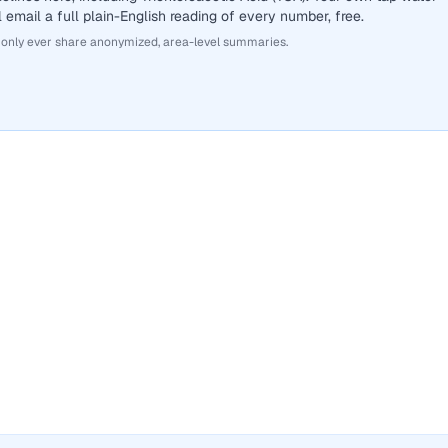
 email a full plain-English reading of every number, free.
 only ever share anonymized, area-level summaries.