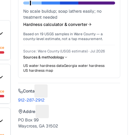
No scale buildup; soap lathers easily; no
treatment needed
Hardness calculator & converter
Based on
19
USGS samples in
Ware County
— a
county-level estimate, not a tap measurement.
nce
Source:
Ware County (USGS estimate)
·
Jul 2026
Sources & methodology
US water hardness data
Georgia
water hardness
US hardness map
Contact
nce
Suggest a fix for Phone number
912-287-2912
Address
Suggest a fix for Mailing address
PO Box 99
Waycross, GA 31502