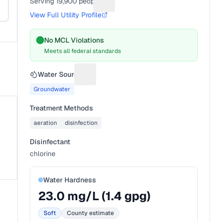
Serving
19,900
people
Suggest a fix for People served
View Full Utility Profile
No MCL Violations
Meets all federal standards
Water Source
Suggest a fix for Water source
Groundwater
Treatment Methods
aeration
disinfection
Disinfectant
chlorine
Water Hardness
23.0
mg/L (
1.4
gpg)
Soft
County estimate