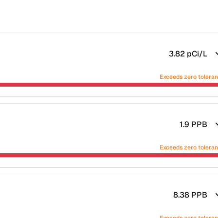
3.82
pCi/L
Exceeds zero tolera
1.9
PPB
Exceeds zero tolera
8.38
PPB