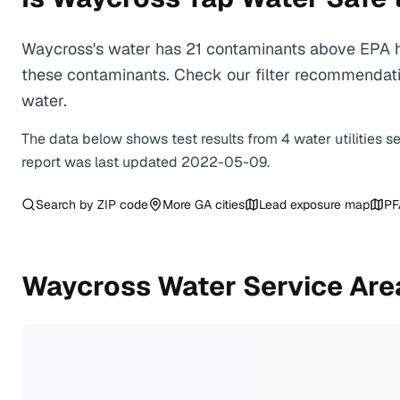
Waycross's water has 21 contaminants above EPA he
these contaminants. Check our filter recommendati
water.
The data below shows test results from
4
water
utilities
s
report was last updated
2022-05-09
.
Search by ZIP code
More
GA
cities
Lead exposure map
PF
Waycross
Water Service Are