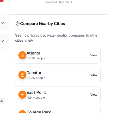
Browse all
GA
cities →
Compare Nearby Cities
See how
Waycross
water quality compares to other
cities in
GA
Atlanta
View
1833
K people
Decatur
View
1833
K people
East Point
View
1124
K people
A)
College Park