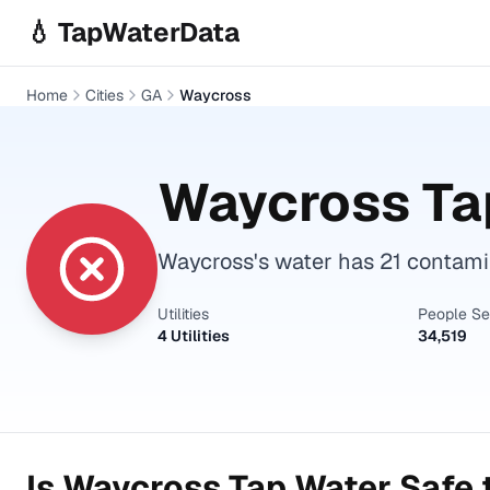
Skip to main content
💧 TapWaterData
Home
Cities
GA
Waycross
Waycross
Ta
Waycross's water has 21 contami
Utilities
People S
4 Utilities
34,519
Is
Waycross
Tap Water Safe 