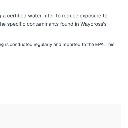
certified water filter to reduce exposure to
he specific contaminants found in Waycross's
ng is conducted regularly and reported to the EPA. This