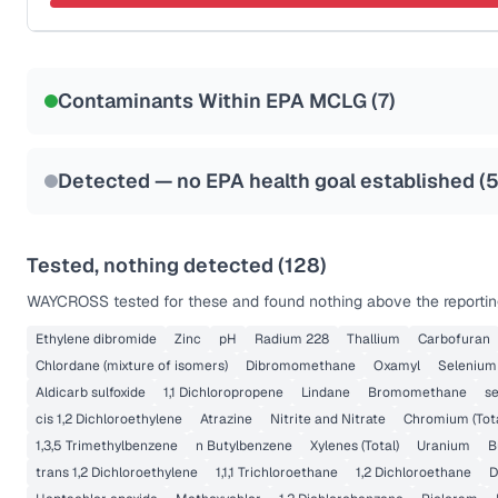
Last Tested: 2022-04-20
Certified Filter Standards
NSF-58
Contaminants Within EPA MCLG (
7
)
Health effects & filter options →
Last Tested: 2022-04-20
Detected — no EPA health goal established (
Tested, nothing detected (
128
)
WAYCROSS
tested for these and found nothing above the reportin
Ethylene dibromide
Zinc
pH
Radium 228
Thallium
Carbofuran
Chlordane (mixture of isomers)
Dibromomethane
Oxamyl
Selenium
Aldicarb sulfoxide
1,1 Dichloropropene
Lindane
Bromomethane
s
cis 1,2 Dichloroethylene
Atrazine
Nitrite and Nitrate
Chromium (Tota
1,3,5 Trimethylbenzene
n Butylbenzene
Xylenes (Total)
Uranium
B
trans 1,2 Dichloroethylene
1,1,1 Trichloroethane
1,2 Dichloroethane
D