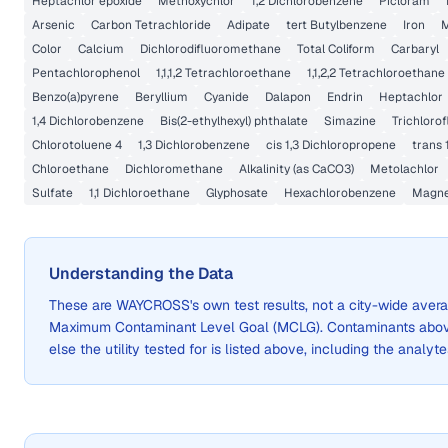
Heptachlor epoxide
Methoxychlor
1,2 Dichlorobenzene
Picloram
Arsenic
Carbon Tetrachloride
Adipate
tert Butylbenzene
Iron
Color
Calcium
Dichlorodifluoromethane
Total Coliform
Carbaryl
Pentachlorophenol
1,1,1,2 Tetrachloroethane
1,1,2,2 Tetrachloroethane
Benzo(a)pyrene
Beryllium
Cyanide
Dalapon
Endrin
Heptachlor
1,4 Dichlorobenzene
Bis(2-ethylhexyl) phthalate
Simazine
Trichloro
Chlorotoluene 4
1,3 Dichlorobenzene
cis 1,3 Dichloropropene
trans 
Chloroethane
Dichloromethane
Alkalinity (as CaCO3)
Metolachlor
Sulfate
1,1 Dichloroethane
Glyphosate
Hexachlorobenzene
Magn
Understanding the Data
These are
WAYCROSS
's own test results, not a city-wide ave
Maximum Contaminant Level Goal (MCLG). Contaminants above 
else the utility tested for is listed above, including the analyte