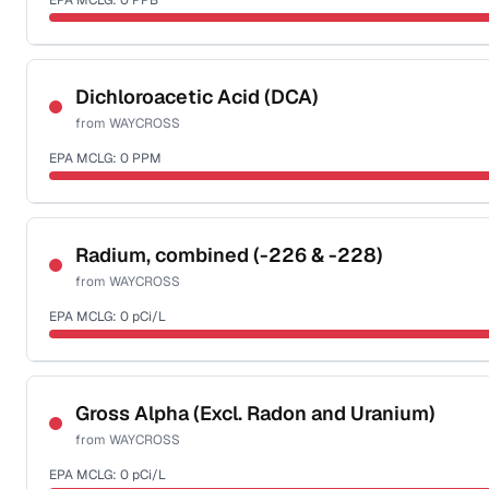
EPA MCLG:
0
PPB
Last Tested: 2022-04-20
Certified Filter Standards
NSF-53
NSF-58
Dichloroacetic Acid (DCA)
from
WAYCROSS
Health effects & filter options →
EPA MCLG:
0
PPM
Last Tested: 2022-04-20
Certified Filter Standards
NSF-53
NSF-58
Radium, combined (-226 & -228)
from
WAYCROSS
Health effects & filter options →
EPA MCLG:
0
pCi/L
Last Tested: 2022-04-20
Certified Filter Standards
NSF-58
Gross Alpha (Excl. Radon and Uranium)
from
WAYCROSS
Health effects & filter options →
EPA MCLG:
0
pCi/L