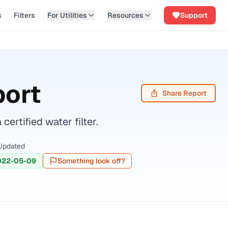
s
Filters
For Utilities
Resources
Support
port
Share Report
rtified water filter.
Updated
022-05-09
Something look off?