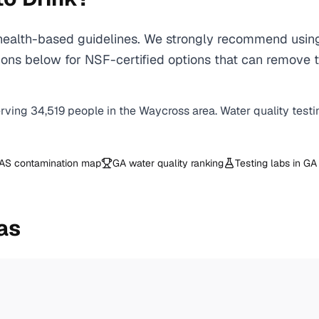
alth-based guidelines. We strongly recommend using a 
ons below for NSF-certified options that can remove t
erving
34,519
people in the
Waycross
area. Water quality testi
AS contamination map
GA
water quality ranking
Testing labs in
GA
as