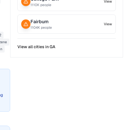
View
1110
K people
Fairburn
View
1104
K people
2
zene
View all cities in
GA
in
ng