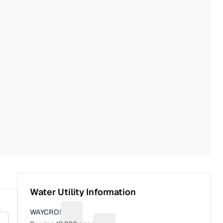
Water Utility Information
WAYCROSS
Suggest a fix for Utility name