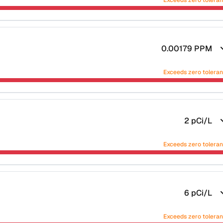
Exceeds zero tolera
0.00179
PPM
Exceeds zero tolera
2
pCi/L
Exceeds zero tolera
6
pCi/L
Exceeds zero tolera