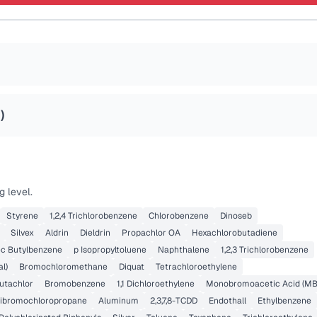
5
)
g level.
Styrene
1,2,4 Trichlorobenzene
Chlorobenzene
Dinoseb
Silvex
Aldrin
Dieldrin
Propachlor OA
Hexachlorobutadiene
ec Butylbenzene
p Isopropyltoluene
Naphthalene
1,2,3 Trichlorobenzene
l)
Bromochloromethane
Diquat
Tetrachloroethylene
utachlor
Bromobenzene
1,1 Dichloroethylene
Monobromoacetic Acid (MB
ibromochloropropane
Aluminum
2,3,7,8-TCDD
Endothall
Ethylbenzene