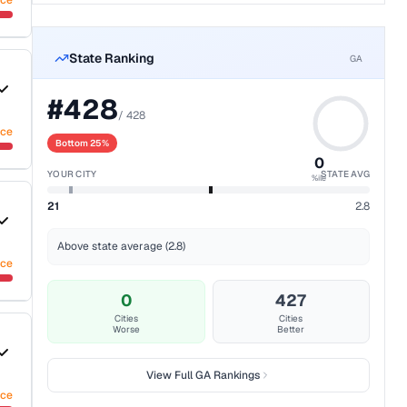
nce
State Ranking
GA
#
428
/
428
nce
Bottom 25%
0
YOUR CITY
STATE AVG
%ile
21
2.8
Above state average (2.8)
nce
0
427
Cities
Cities
Worse
Better
View Full
GA
Rankings
nce