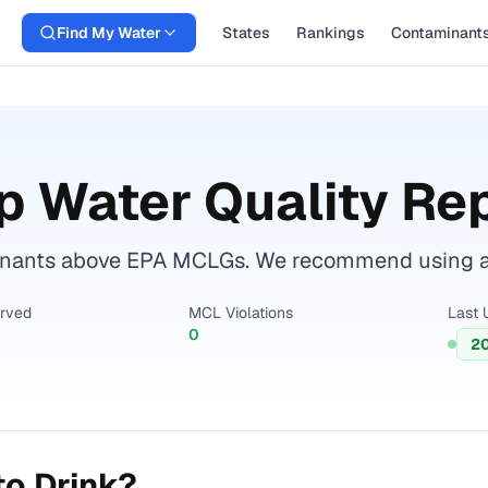
Find My Water
States
Rankings
Contaminant
p Water Quality Re
nants above EPA MCLGs. We recommend using a ce
erved
MCL Violations
Last 
0
2
to Drink?