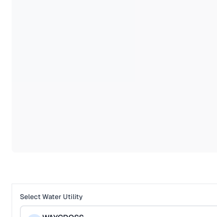
Select Water Utility