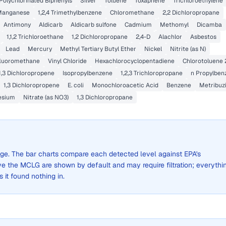
Polychlorinated Biphenyls
Silver
Toluene
Toxaphene
Trichloroethylene
Manganese
1,2,4 Trimethylbenzene
Chloromethane
2,2 Dichloropropane
Antimony
Aldicarb
Aldicarb sulfone
Cadmium
Methomyl
Dicamba
1,1,2 Trichloroethane
1,2 Dichloropropane
2,4-D
Alachlor
Asbestos
Lead
Mercury
Methyl Tertiary Butyl Ether
Nickel
Nitrite (as N)
fluoromethane
Vinyl Chloride
Hexachlorocyclopentadiene
Chlorotoluene 
1,3 Dichloropropene
Isopropylbenzene
1,2,3 Trichloropropane
n Propylben
1,3 Dichloropropene
E. coli
Monochloroacetic Acid
Benzene
Metribuz
esium
Nitrate (as NO3)
1,3 Dichloropropane
rage. The bar charts compare each detected level against EPA's
the MCLG are shown by default and may require filtration; everythi
s it found nothing in.