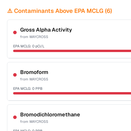
⚠️ Contaminants Above EPA MCLG (
6
)
Gross Alpha Activity
from
WAYCROSS
EPA MCLG:
0
pCi/L
Certified Filter Standards
NSF-58
Bromoform
from
WAYCROSS
Health effects & filter options →
EPA MCLG:
0
PPB
Last Tested: 2022-04-20
Certified Filter Standards
NSF-53
NSF-58
Bromodichloromethane
from
WAYCROSS
Health effects & filter options →