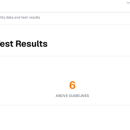
lity data and test results.
est Results
6
ABOVE GUIDELINES