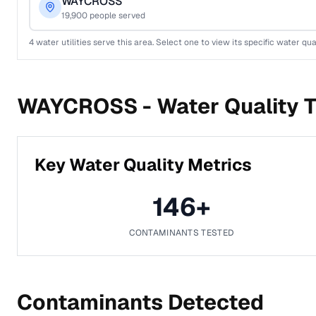
WAYCROSS
19,900
people served
4
water utilities serve this area. Select one to view its specific water qua
WAYCROSS -
Water Quality T
Key Water Quality Metrics
146
+
CONTAMINANTS TESTED
Contaminants Detected