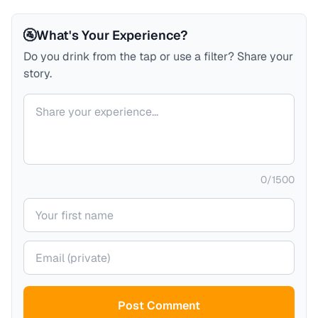
🚰
What's Your Experience?
Do you drink from the tap or use a filter? Share your
story.
Your comment
0
/
1500
Your name
Your email (private)
Post Comment