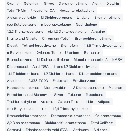
Oxamyl
Selenium
Silvex
Dibromomethane
Aldrin
Dieldrin
Total THMs
Propachlor OA
Hexachlorobutadiene
Aldicarb sulfoxide
1,1 Dichloropropene
Lindane
Bromomethane
sec Butylbenzene
p Isopropyltoluene
Naphthalene
1,2,3 Trichlorobenzene
cis 1,2 Dichloroethylene
Atrazine
Nitrite and Nitrate
Chromium (Total)
Bromochloromethane
Diquat
Tetrachloroethylene
Bromoform
1,3,5 Trimethylbenzene
n Butylbenzene
Xylenes (Total)
Uranium
Butachlor
Bromobenzene
1,1 Dichloroethylene
Monobromoacetic Acid (MBA)
Dibromoacetic Acid (DBA)
trans 1,2 Dichloroethylene
1,1,1 Trichloroethane
1,2 Dichloroethane
Dibromochloropropane
Aluminum
2,3,7,8-TCDD
Endothall
Ethylbenzene
Heptachlor epoxide
Methoxychlor
1,2 Dichlorobenzene
Picloram
Polychlorinated Biphenyls
Silver
Toluene
Toxaphene
Trichloroethylene
Arsenic
Carbon Tetrachloride
Adipate
tert Butylbenzene
Iron
1,2,4 Trimethylbenzene
Bromodichloromethane
Dibromochloromethane
Chloromethane
2,2 Dichloropropane
Dichlorodifluoromethane
Total Coliform
Carbaryl
Trichloroacetic Acid (TCA)
Antimony
Aldicarb