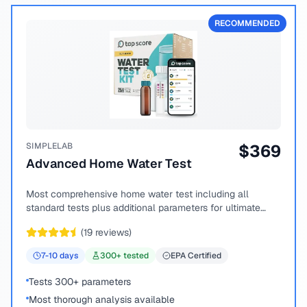
RECOMMENDED
SIMPLELAB
$
369
Advanced Home Water Test
Most comprehensive home water test including all
standard tests plus additional parameters for ultimate
peace of mind.
(
19
reviews)
7-10
days
300
+ tested
EPA Certified
Tests 300+ parameters
Most thorough analysis available