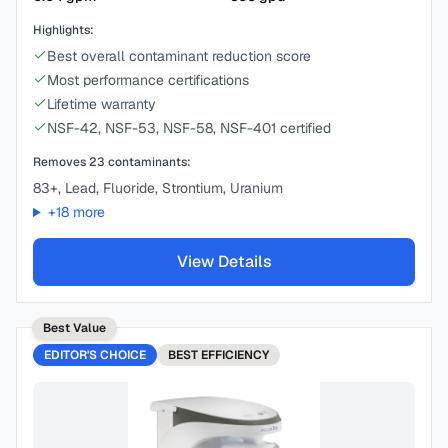
Highlights:
Best overall contaminant reduction score
Most performance certifications
Lifetime warranty
NSF-42, NSF-53, NSF-58, NSF-401 certified
Removes
23
contaminants:
83+, Lead, Fluoride, Strontium, Uranium
+
18
more
View Details
Best Value
EDITOR'S CHOICE
BEST
EFFICIENCY