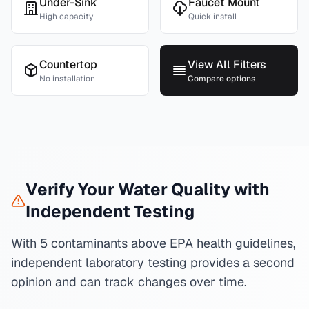
Under-Sink
Faucet Mount
High capacity
Quick install
Countertop
View All Filters
No installation
Compare options
Verify Your Water Quality with
Independent Testing
With 5 contaminants above EPA health guidelines,
independent laboratory testing provides a second
opinion and can track changes over time.