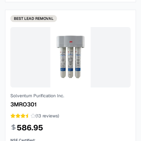
BEST
LEAD REMOVAL
Solventum Purification Inc.
3MRO301
(
13
reviews)
586.95
NSF Certified: