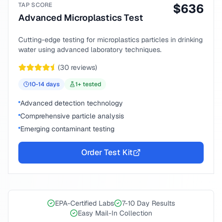
TAP SCORE
$
636
Advanced Microplastics Test
Cutting-edge testing for microplastics particles in drinking
water using advanced laboratory techniques.
(
30
reviews)
10-14
days
1
+ tested
Advanced detection technology
Comprehensive particle analysis
Emerging contaminant testing
Order Test Kit
EPA-Certified Labs
7-10 Day Results
Easy Mail-In Collection