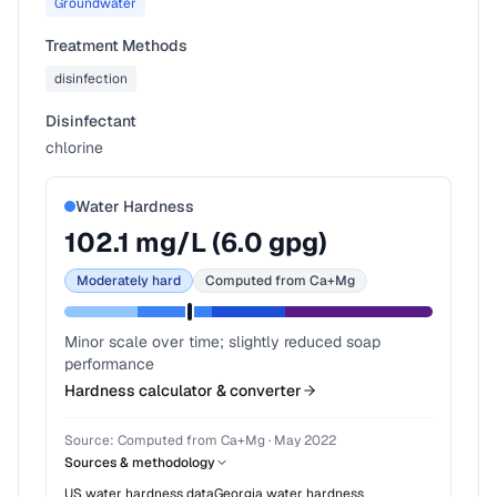
Groundwater
Treatment Methods
disinfection
Disinfectant
chlorine
Water Hardness
102.1
mg/L (
6.0
gpg)
Moderately hard
Computed from Ca+Mg
Minor scale over time; slightly reduced soap
performance
Hardness calculator & converter
Source:
Computed from Ca+Mg
·
May 2022
Sources & methodology
US water hardness data
Georgia
water hardness