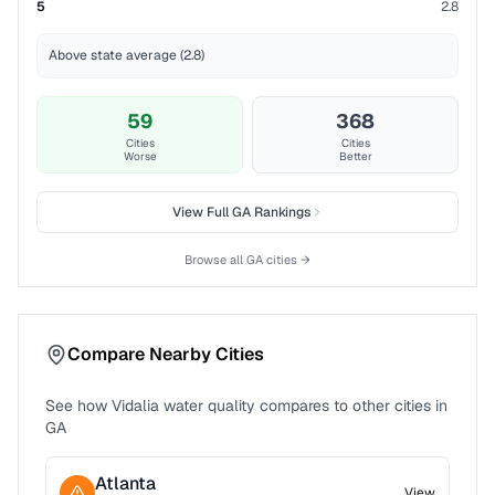
5
2.8
Above state average (2.8)
59
368
Cities
Cities
Worse
Better
View Full
GA
Rankings
Browse all
GA
cities →
Compare Nearby Cities
See how
Vidalia
water quality compares to other cities in
GA
Atlanta
View