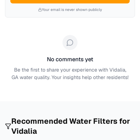
Your email is never shown publicly
No comments yet
Be the first to share your experience with
Vidalia,
GA
water quality. Your insights help other residents!
Recommended Water Filters for
Vidalia