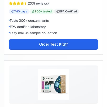
(
209
reviews)
7-10
days
200
+ tested
EPA Certified
Tests 200+ contaminants
EPA-certified laboratory
Easy mail-in sample collection
Order Test Kit