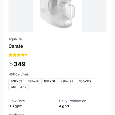
AquaTru
Carafe
349
NSF Certified:
NSF-53
NSF-42
NSF-58
NSF-401
NSF-372
NSF-P473
Flow Rate
Daily Production
0.3
gpm
4
gpd
Highlights: