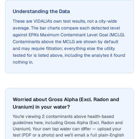
Understanding the Data
These are
VIDALIA
's own test results, not a city-wide
average. The bar charts compare each detected level
against EPA's Maximum Contaminant Level Goal (MCLG).
Contaminants above the MCLG are shown by default
and may require filtration; everything else the utility
tested for is listed above, including the analytes it found
nothing in.
Worried about Gross Alpha (Excl. Radon and
Uranium) in your water?
You're viewing 2 contaminants above health-based
guidelines here, including Gross Alpha (Excl. Radon and
Uranium). Your own tap water can differ — upload your
test (PDF or a photo) and we'll email a full plain-English