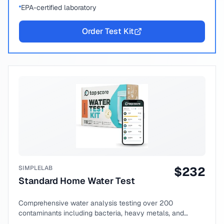
EPA-certified laboratory
Order Test Kit
SIMPLELAB
$
232
Standard Home Water Test
Comprehensive water analysis testing over 200
contaminants including bacteria, heavy metals, and
chemical compounds.