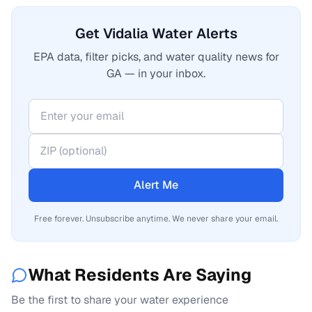
Get Vidalia Water Alerts
EPA data, filter picks, and water quality news for
GA — in your inbox.
Alert Me
Free forever. Unsubscribe anytime. We never share your email.
What Residents Are Saying
Be the first to share your water experience