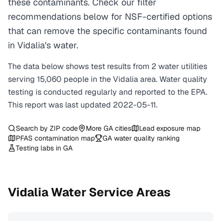
these contaminants. Check our filter
recommendations below for NSF-certified options
that can remove the specific contaminants found
in Vidalia's water.
The data below shows test results from
2
water
utilities
serving
15,060
people in the
Vidalia
area. Water quality
testing is conducted regularly and reported to the EPA.
This report was last updated
2022-05-11
.
Search by ZIP code
More
GA
cities
Lead exposure map
PFAS contamination map
GA
water quality ranking
Testing labs in
GA
Vidalia
Water Service Areas