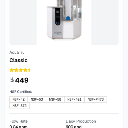
AquaTru
Classic
449
NSF Certified:
NSF-42
NSF-53
NSF-58
NSF-401
NSF-P473
NSF-372
Flow Rate
Daily Production
0.04
gpm
600
gpd