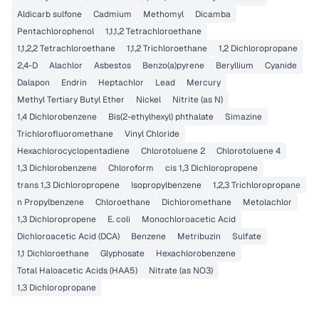
Aldicarb sulfone
Cadmium
Methomyl
Dicamba
Pentachlorophenol
1,1,1,2 Tetrachloroethane
1,1,2,2 Tetrachloroethane
1,1,2 Trichloroethane
1,2 Dichloropropane
2,4-D
Alachlor
Asbestos
Benzo(a)pyrene
Beryllium
Cyanide
Dalapon
Endrin
Heptachlor
Lead
Mercury
Methyl Tertiary Butyl Ether
Nickel
Nitrite (as N)
1,4 Dichlorobenzene
Bis(2-ethylhexyl) phthalate
Simazine
Trichlorofluoromethane
Vinyl Chloride
Hexachlorocyclopentadiene
Chlorotoluene 2
Chlorotoluene 4
1,3 Dichlorobenzene
Chloroform
cis 1,3 Dichloropropene
trans 1,3 Dichloropropene
Isopropylbenzene
1,2,3 Trichloropropane
n Propylbenzene
Chloroethane
Dichloromethane
Metolachlor
1,3 Dichloropropene
E. coli
Monochloroacetic Acid
Dichloroacetic Acid (DCA)
Benzene
Metribuzin
Sulfate
1,1 Dichloroethane
Glyphosate
Hexachlorobenzene
Total Haloacetic Acids (HAA5)
Nitrate (as NO3)
1,3 Dichloropropane