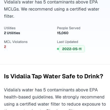
Vidalia's water has 5 contaminants above EPA
MCLGs. We recommend using a certified water
filter.
Utilities
People Served
2 Utilities
15,060
MCL Violations
Last Updated
2
2022-05-11
Is
Vidalia
Tap Water Safe to Drink?
Vidalia's water has 5 contaminants above EPA
health-based guidelines. We strongly recommend
using a certified water filter to reduce exposure to