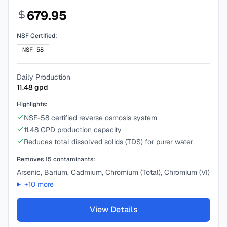
679.95
NSF Certified:
NSF-58
Daily Production
11.48
gpd
Highlights:
NSF-58 certified reverse osmosis system
11.48 GPD production capacity
Reduces total dissolved solids (TDS) for purer water
Removes
15
contaminants:
Arsenic, Barium, Cadmium, Chromium (Total), Chromium (VI)
+
10
more
View Details