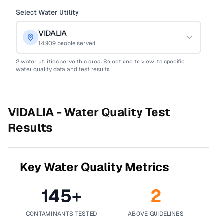
Select Water Utility
VIDALIA
14,909
people served
2
water utilities serve this area. Select one to view its specific
water quality data and test results.
VIDALIA -
Water Quality Test
Results
Key Water Quality Metrics
145
+
2
CONTAMINANTS TESTED
ABOVE GUIDELINES