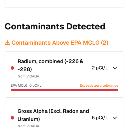
Contaminants Detected
⚠️ Contaminants Above EPA MCLG (
2
)
Radium, combined (-226 &
2
pCi/L
-228)
from
VIDALIA
EPA MCLG:
0
pCi/L
Exceeds zero tolerance
Certified Filter Standards
NSF-58
Gross Alpha (Excl. Radon and
5
pCi/L
Uranium)
Health effects & filter options →
from
VIDALIA