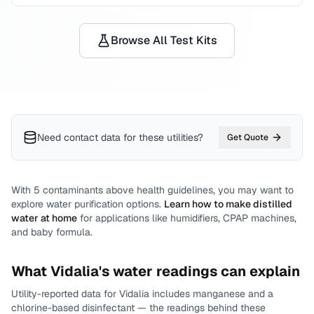
Browse All Test Kits
Need contact data for
these utilities
?
Get Quote
With
5
contaminants above health guidelines, you may want to
explore water purification options.
Learn how to make distilled
water at home
for applications like humidifiers, CPAP machines,
and baby formula.
What
Vidalia
's water readings can explain
Utility-reported data for
Vidalia
includes
manganese and a
chlorine-based disinfectant
— the readings behind these