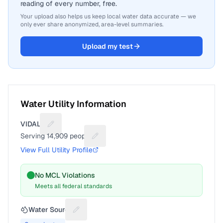
reading of every number, free.
Your upload also helps us keep local water data accurate — we
only ever share anonymized, area-level summaries.
Upload my test
Water Utility Information
VIDALIA
Suggest a fix for Utility name
Serving
14,909
people
Suggest a fix for People served
View Full Utility Profile
No MCL Violations
Meets all federal standards
Water Source
Suggest a fix for Water source