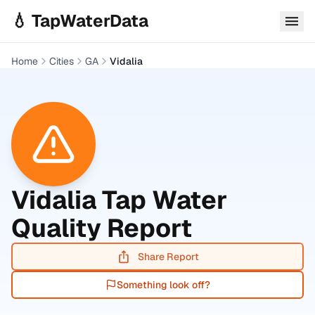
Skip to main content
💧 TapWaterData
Home
Cities
GA
Vidalia
Vidalia
Tap Water
Quality Report
Share Report
Something look off?