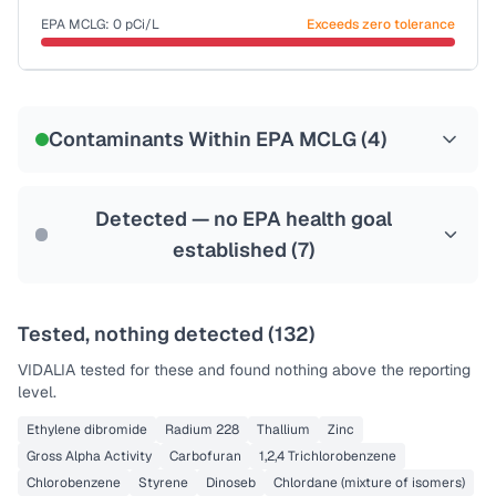
Last Tested: 2022-05-11
EPA MCLG:
0
pCi/L
Exceeds zero tolerance
Certified Filter Standards
NSF-58
Contaminants Within EPA MCLG (
4
)
Health effects & filter options →
Last Tested: 2022-05-11
Detected — no EPA health goal
established (
7
)
Tested, nothing detected (
132
)
VIDALIA
tested for these and found nothing above the reporting
level.
Ethylene dibromide
Radium 228
Thallium
Zinc
Gross Alpha Activity
Carbofuran
1,2,4 Trichlorobenzene
Chlorobenzene
Styrene
Dinoseb
Chlordane (mixture of isomers)