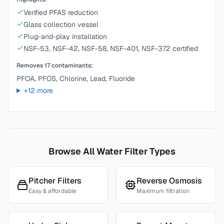
Verified PFAS reduction
Glass collection vessel
Plug-and-play installation
NSF-53, NSF-42, NSF-58, NSF-401, NSF-372 certified
Removes
17
contaminants:
PFOA, PFOS, Chlorine, Lead, Fluoride
+
12
more
Browse All Water Filter Types
Pitcher Filters
Reverse Osmosis
Easy & affordable
Maximum filtration