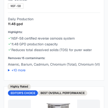
NSF-58
Daily Production
11.48
gpd
Highlights:
NSF-58 certified reverse osmosis system
11.48 GPD production capacity
Reduces total dissolved solids (TDS) for purer water
Removes
15
contaminants:
Arsenic, Barium, Cadmium, Chromium (Total), Chromium (VI)
+
10
more
Highly Rated
EDITOR'S CHOICE
BEST
OVERALL PERFORMANCE