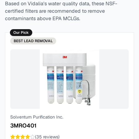
Based on
Vidalia
's water quality data, these NSF-
certified filters are recommended to remove
contaminants above EPA MCLGs.
Our Pick
BEST
LEAD REMOVAL
Solventum Purification Inc.
3MRO401
(
35
reviews)