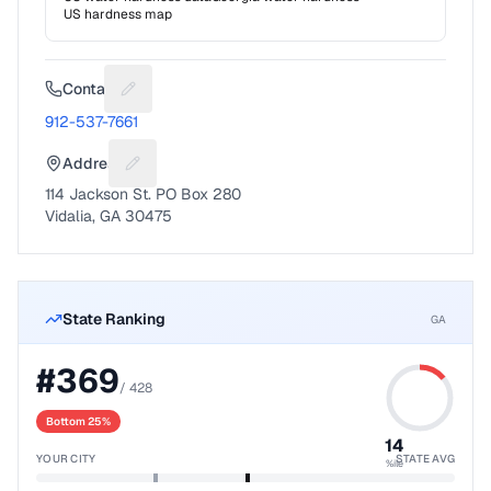
US hardness map
Contact
Suggest a fix for Phone number
912-537-7661
Address
Suggest a fix for Mailing address
114 Jackson St. PO Box 280
Vidalia, GA 30475
State Ranking
GA
#
369
/
428
Bottom 25%
14
YOUR CITY
STATE AVG
%ile