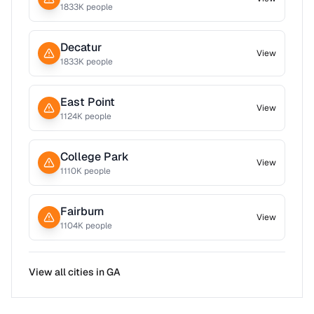
1833
K people
Decatur
View
1833
K people
East Point
View
1124
K people
College Park
View
1110
K people
Fairburn
View
1104
K people
View all cities in
GA