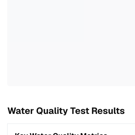
Water Quality Test Results