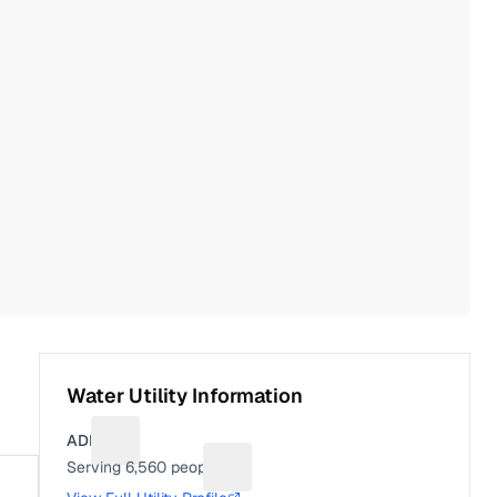
Water Utility Information
ADEL
Suggest a fix for Utility name
Serving
6,560
people
Suggest a fix for People served