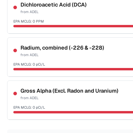
NSF-53
NSF-58
Dichloroacetic Acid (DCA)
from
ADEL
Health effects & filter options →
EPA MCLG:
0
PPM
Last Tested: 2022-05-10
Certified Filter Standards
NSF-53
NSF-58
Radium, combined (-226 & -228)
from
ADEL
Health effects & filter options →
EPA MCLG:
0
pCi/L
Last Tested: 2022-05-10
Certified Filter Standards
NSF-58
Gross Alpha (Excl. Radon and Uranium)
from
ADEL
Health effects & filter options →
EPA MCLG:
0
pCi/L
Last Tested: 2022-05-10
Certified Filter Standards
NSF-58