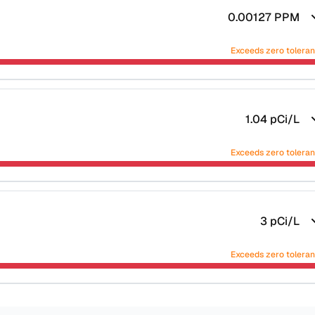
0.00127
PPM
Exceeds zero tolera
1.04
pCi/L
Exceeds zero tolera
3
pCi/L
Exceeds zero tolera