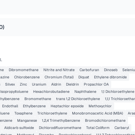
0
)
l.
ene
Dibromomethane
Nitrite and Nitrate
Carbofuran
Dinoseb
Seleni
razine
Chlorobenzene
Chromium (Total)
Diquat
Ethylene dibromide
8
Silvex
Zinc
Uranium
Aldrin
Dieldrin
Propachlor OA
 Isopropyltoluene
Hexachlorobutadiene
Naphthalene
1,1 Dichloroethylene
ethylbenzene
Bromomethane
trans 1,2 Dichloroethylene
1,1,1 Trichloroetha
Endothall
Ethylbenzene
Heptachlor epoxide
Methoxychlor
oluene
Toxaphene
Trichloroethylene
Monobromoacetic Acid (MBA)
Ars
benzene
Manganese
1,2,4 Trimethylbenzene
Bromodichloromethane
Aldicarb sulfoxide
Dichlorodifluoromethane
Total Coliform
Carbaryl