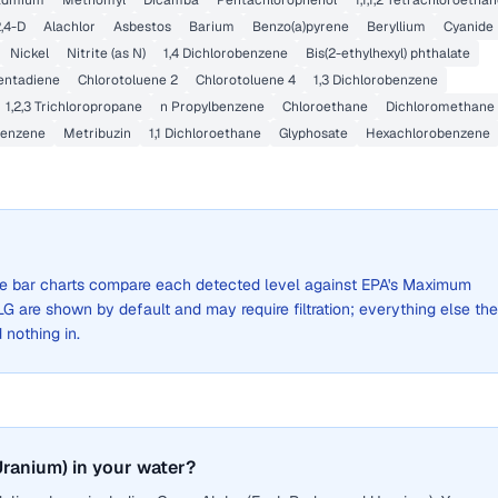
admium
Methomyl
Dicamba
Pentachlorophenol
1,1,1,2 Tetrachloroetha
,4-D
Alachlor
Asbestos
Barium
Benzo(a)pyrene
Beryllium
Cyanide
Nickel
Nitrite (as N)
1,4 Dichlorobenzene
Bis(2-ethylhexyl) phthalate
entadiene
Chlorotoluene 2
Chlorotoluene 4
1,3 Dichlorobenzene
1,2,3 Trichloropropane
n Propylbenzene
Chloroethane
Dichloromethane
enzene
Metribuzin
1,1 Dichloroethane
Glyphosate
Hexachlorobenzene
 The bar charts compare each detected level against EPA's Maximum
are shown by default and may require filtration; everything else the
d nothing in.
ranium) in your water?