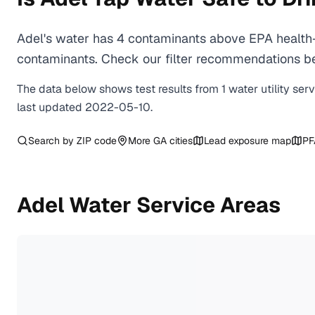
Adel's water has 4 contaminants above EPA health-
contaminants. Check our filter recommendations bel
The data below shows test results from
1
water
utility
ser
last updated
2022-05-10
.
Search by ZIP code
More
GA
cities
Lead exposure map
PF
Adel
Water Service Areas