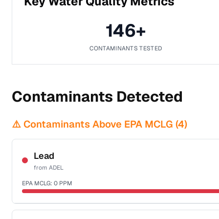
Key Water Quality Metrics
146
+
CONTAMINANTS TESTED
Contaminants Detected
⚠️ Contaminants Above EPA MCLG (
4
)
Lead
from
ADEL
EPA MCLG:
0
PPM
Certified Filter Standards