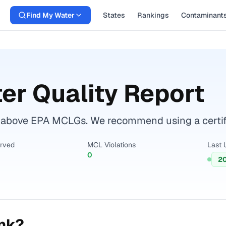
Find My Water
States
Rankings
Contaminant
er Quality Report
 above EPA MCLGs. We recommend using a certifie
erved
MCL Violations
Last 
0
2
ink?