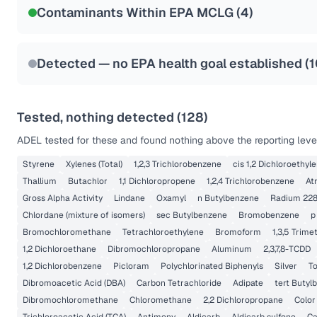
Contaminants Within EPA MCLG (
4
)
Health effects & filter options →
Last Tested: 2022-05-10
Detected — no EPA health goal established (
1
Tested, nothing detected (
128
)
ADEL
tested for these and found nothing above the reporting leve
Styrene
Xylenes (Total)
1,2,3 Trichlorobenzene
cis 1,2 Dichloroethyl
Thallium
Butachlor
1,1 Dichloropropene
1,2,4 Trichlorobenzene
At
Gross Alpha Activity
Lindane
Oxamyl
n Butylbenzene
Radium 22
Chlordane (mixture of isomers)
sec Butylbenzene
Bromobenzene
p
Bromochloromethane
Tetrachloroethylene
Bromoform
1,3,5 Trim
1,2 Dichloroethane
Dibromochloropropane
Aluminum
2,3,7,8-TCDD
1,2 Dichlorobenzene
Picloram
Polychlorinated Biphenyls
Silver
T
Dibromoacetic Acid (DBA)
Carbon Tetrachloride
Adipate
tert Butyl
Dibromochloromethane
Chloromethane
2,2 Dichloropropane
Color