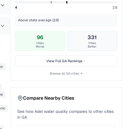
4
2.8
Above state average (2.8)
96
331
Cities
Cities
Worse
Better
View Full
GA
Rankings
um
Browse all
GA
cities →
ne
Compare Nearby Cities
enic
See how
Adel
water quality compares to other cities
in
GA