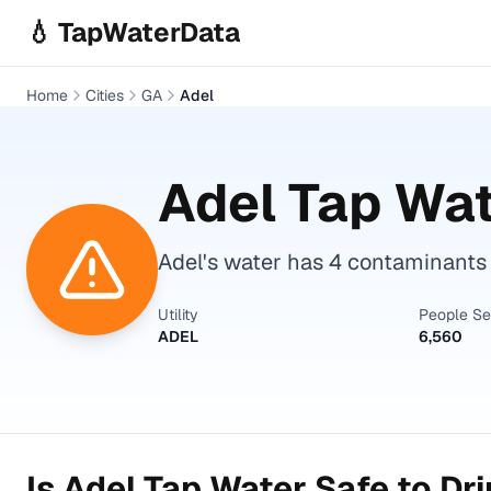
Skip to main content
💧 TapWaterData
Home
Cities
GA
Adel
Adel
Tap Wat
Adel's water has 4 contaminants
Utility
People S
ADEL
6,560
Is
Adel
Tap Water Safe to Dr