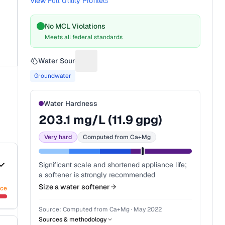
View Full Utility Profile
No MCL Violations
Meets all federal standards
Water Source
Suggest a fix for Water source
Groundwater
Water Hardness
203.1
mg/L (
11.9
gpg)
Very hard
Computed from Ca+Mg
Significant scale and shortened appliance life;
a softener is strongly recommended
Size a water softener
nce
Source:
Computed from Ca+Mg
·
May 2022
Sources & methodology