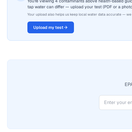
You're viewing 4 contaminants above health-based guid
tap water can differ — upload your test (PDF or a photo)
Your upload also helps us keep local water data accurate — we
Upload my test
EPA