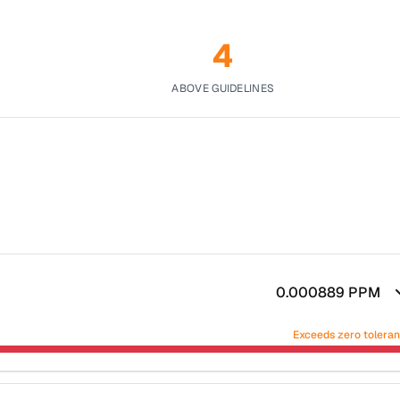
4
ABOVE GUIDELINES
0.000889
PPM
Exceeds zero tolera