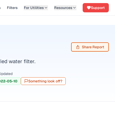
s
Filters
For Utilities
Resources
Support
Share Report
d water filter.
Updated
022-05-10
Something look off?