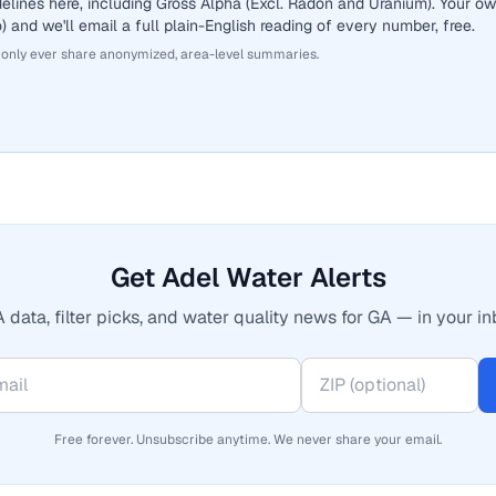
elines here, including Gross Alpha (Excl. Radon and Uranium). Your o
 and we'll email a full plain-English reading of every number, free.
 only ever share anonymized, area-level summaries.
Get Adel Water Alerts
 data, filter picks, and water quality news for GA — in your in
Free forever. Unsubscribe anytime. We never share your email.