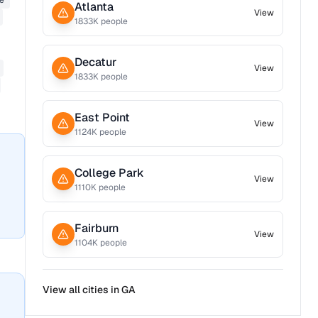
ne
Atlanta
View
1833
K people
Decatur
View
1833
K people
East Point
View
1124
K people
College Park
View
1110
K people
Fairburn
View
1104
K people
View all cities in
GA