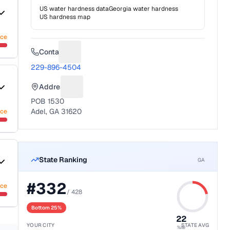
US water hardness data
Georgia
water hardness
US hardness map
nce
Contact
Suggest a fix for Phone number
229-896-4504
Address
Suggest a fix for Mailing address
POB 1530
Adel, GA 31620
nce
State Ranking
GA
#
332
nce
/
428
Bottom 25%
22
YOUR CITY
STATE AVG
%ile