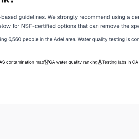
based guidelines. We strongly recommend using a certi
ow for NSF-certified options that can remove the spec
ving
6,560
people in the
Adel
area. Water quality testing is co
AS contamination map
GA
water quality ranking
Testing labs in
GA