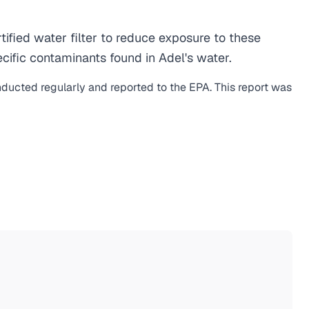
fied water filter to reduce exposure to these
ific contaminants found in Adel's water.
nducted regularly and reported to the EPA. This report was