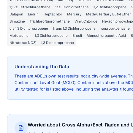
Trichloroacetic Acid (TCA)
Antimony
Aldicarb
Aldicarb sulfone
C
1,1,2,2 Tetrachloroethane
1,1,2 Trichloroethane
1,2 Dichloropropane
2
Dalapon
Endrin
Heptachlor
Mercury
Methyl Tertiary Butyl Ether
Simazine
Trichlorofluoromethane
Vinyl Chloride
Hexachlorocyclop
cis 1,3 Dichloropropene
trans 1,3 Dichloropropene
Isopropylbenzene
Metolachlor
1,3 Dichloropropene
E. coli
Monochloroacetic Acid
B
Nitrate (as NO3)
1,3 Dichloropropane
Understanding the Data
These are
ADEL
's own test results, not a city-wide average.
Contaminant Level Goal (MCLG). Contaminants above the MCLG 
utility tested for is listed above, including the analytes it foun
Worried about Gross Alpha (Excl. Radon and U