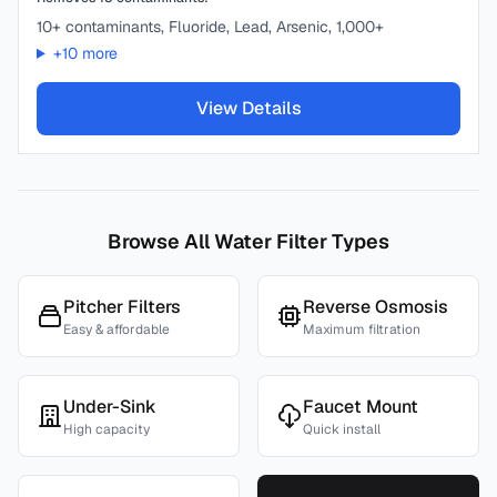
10+ contaminants, Fluoride, Lead, Arsenic, 1,000+
+
10
more
View Details
Browse All Water Filter Types
Pitcher Filters
Reverse Osmosis
Easy & affordable
Maximum filtration
Under-Sink
Faucet Mount
High capacity
Quick install