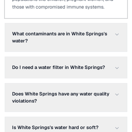
those with compromised immune systems.
What contaminants are in White Springs's
water?
Do I need a water filter in White Springs?
Does White Springs have any water quality
violations?
Is White Springs's water hard or soft?