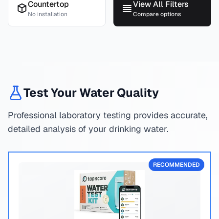
Countertop
View All Filters
No installation
Compare options
Test Your Water Quality
Professional laboratory testing provides accurate,
detailed analysis of your drinking water.
RECOMMENDED