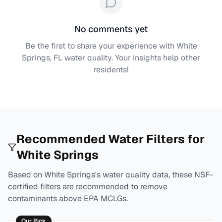
No comments yet
Be the first to share your experience with
White
Springs, FL
water quality. Your insights help other
residents!
Recommended Water Filters for
White Springs
Based on
White Springs
's water quality data, these NSF-
certified filters are recommended to remove
contaminants above EPA MCLGs.
Our Pick