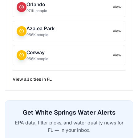
Orlando
View
971
K people
Azalea Park
View
956
K people
Conway
View
956
K people
View all cities in
FL
Get White Springs Water Alerts
EPA data, filter picks, and water quality news for
FL — in your inbox.