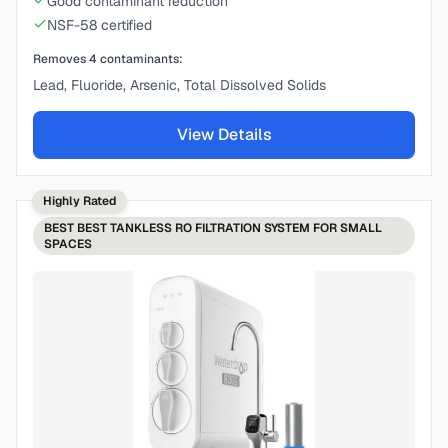
Good contaminant reduction
NSF-58 certified
Removes
4
contaminants:
Lead, Fluoride, Arsenic, Total Dissolved Solids
View Details
Highly Rated
BEST
BEST TANKLESS RO FILTRATION SYSTEM FOR SMALL
SPACES