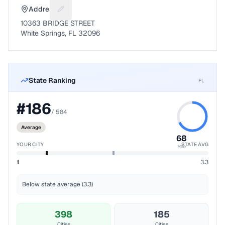
Address
Suggest a fix for Mailing address
10363 BRIDGE STREET
White Springs, FL 32096
State Ranking
FL
#
186
/
584
Average
68
YOUR CITY
STATE AVG
%ile
1
3.3
Below state average (3.3)
398
185
Cities
Cities