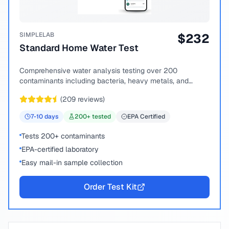
SIMPLELAB
$
232
Standard Home Water Test
Comprehensive water analysis testing over 200
contaminants including bacteria, heavy metals, and
chemical compounds.
(
209
reviews)
7-10
days
200
+ tested
EPA Certified
Tests 200+ contaminants
EPA-certified laboratory
Easy mail-in sample collection
Order Test Kit