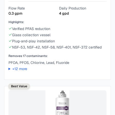
Flow Rate
Daily Production
0.3
gpm
4
gpd
Highlights:
Verified PFAS reduction
Glass collection vessel
Plug-and-play installation
NSF-53, NSF-42, NSF-58, NSF-401, NSF-372 certified
Removes
17
contaminants:
PFOA, PFOS, Chlorine, Lead, Fluoride
+
12
more
Best Value