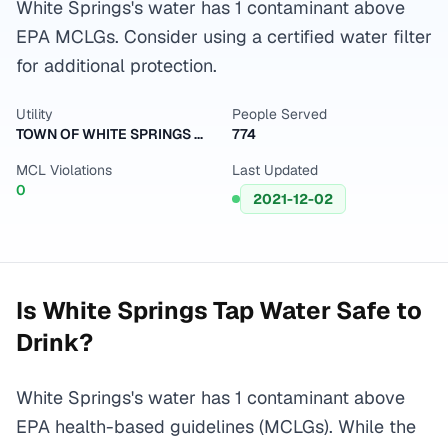
White Springs's water has 1 contaminant above
EPA MCLGs. Consider using a certified water filter
for additional protection.
Utility
People Served
TOWN OF WHITE SPRINGS WTP
774
MCL Violations
Last Updated
0
2021-12-02
Is
White Springs
Tap Water Safe to
Drink?
White Springs's water has 1 contaminant above
EPA health-based guidelines (MCLGs). While the