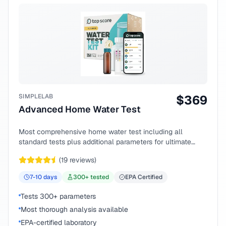
SIMPLELAB
$
369
Advanced Home Water Test
Most comprehensive home water test including all
standard tests plus additional parameters for ultimate
peace of mind.
(
19
reviews)
7-10
days
300
+ tested
EPA Certified
Tests 300+ parameters
Most thorough analysis available
EPA-certified laboratory