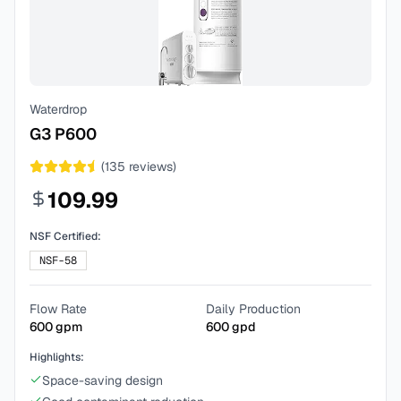
Waterdrop
G3 P600
(
135
reviews)
109.99
NSF Certified:
NSF-58
Flow Rate
Daily Production
600
gpm
600
gpd
Highlights:
Space-saving design