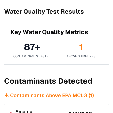
Water Quality Test Results
Key Water Quality Metrics
87
+
1
CONTAMINANTS TESTED
ABOVE GUIDELINES
Contaminants Detected
⚠️ Contaminants Above EPA MCLG (
1
)
Arsenic