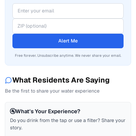
Alert Me
Free forever. Unsubscribe anytime. We never share your email.
What Residents Are Saying
Be the first to share your water experience
🚰
What's Your Experience?
Do you drink from the tap or use a filter? Share your
story.