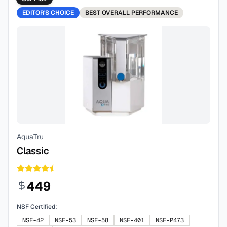
EDITOR'S CHOICE
BEST
OVERALL PERFORMANCE
AquaTru
Classic
449
NSF Certified:
NSF-42
NSF-53
NSF-58
NSF-401
NSF-P473