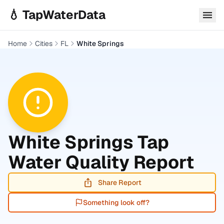
Skip to main content
💧 TapWaterData
Home
Cities
FL
White Springs
White Springs
Tap
Water Quality Report
Share Report
Something look off?