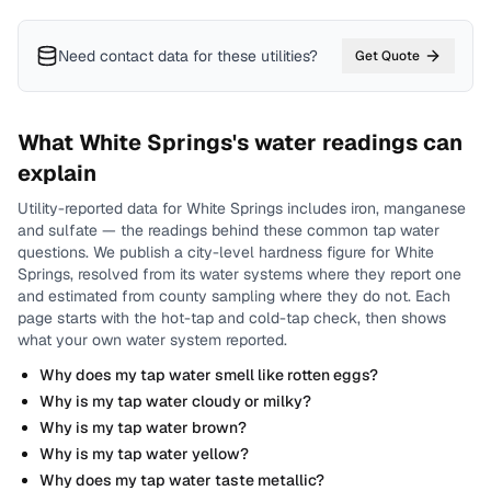
Need contact data for
these utilities
?
Get Quote
What
White Springs
's water readings can
explain
Utility-reported data for
White Springs
includes
iron, manganese
and sulfate
— the readings behind these common tap water
questions.
We publish a city-level
hardness
figure for
White
Springs
, resolved from its water systems where they report one
and estimated from county sampling where they do not.
Each
page starts with the hot-tap and cold-tap check, then shows
what your own water system reported.
Why does my tap water smell like rotten eggs?
Why is my tap water cloudy or milky?
Why is my tap water brown?
Why is my tap water yellow?
Why does my tap water taste metallic?