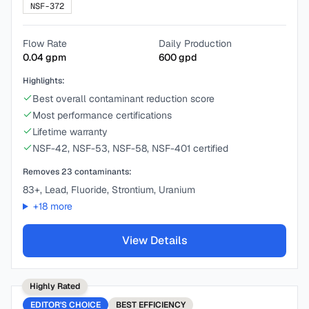
NSF-372
Flow Rate
Daily Production
0.04
gpm
600
gpd
Highlights:
Best overall contaminant reduction score
Most performance certifications
Lifetime warranty
NSF-42, NSF-53, NSF-58, NSF-401 certified
Removes
23
contaminants:
83+, Lead, Fluoride, Strontium, Uranium
+
18
more
View Details
Highly Rated
EDITOR'S CHOICE
BEST
EFFICIENCY