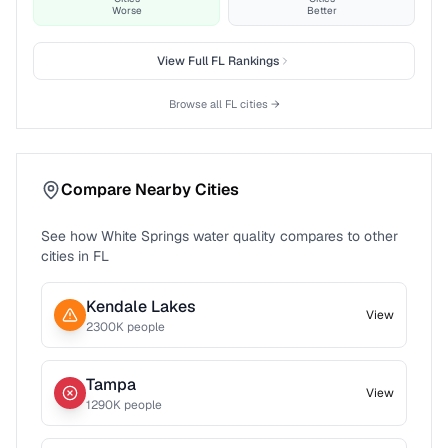
Worse
Better
View Full
FL
Rankings
Browse all
FL
cities →
Compare Nearby Cities
See how
White Springs
water quality compares to other
cities in
FL
Kendale Lakes
View
2300
K people
Tampa
View
1290
K people