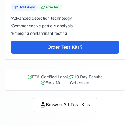
10-14
days
1
+ tested
Advanced detection technology
Comprehensive particle analysis
Emerging contaminant testing
Order Test Kit
EPA-Certified Labs
7-10 Day Results
Easy Mail-In Collection
Browse All Test Kits