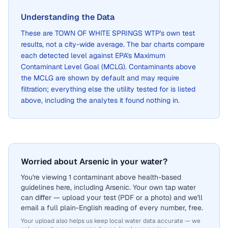
Understanding the Data
These are
TOWN OF WHITE SPRINGS WTP
's own test
results, not a city-wide average. The bar charts compare
each detected level against EPA's Maximum
Contaminant Level Goal (MCLG). Contaminants above
the MCLG are shown by default and may require
filtration; everything else the utility tested for is listed
above, including the analytes it found nothing in.
Worried about Arsenic in your water?
You're viewing 1 contaminant above health-based
guidelines here, including Arsenic. Your own tap water
can differ — upload your test (PDF or a photo) and we'll
email a full plain-English reading of every number, free.
Your upload also helps us keep local water data accurate — we