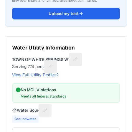
only ever share anonymized, area-level summaries.
Upload my test
Water Utility Information
TOWN OF WHITE SPRINGS WTP
Suggest a fix for Utility name
Serving
774
people
Suggest a fix for People served
View Full Utility Profile
No MCL Violations
Meets all federal standards
Water Source
Suggest a fix for Water source
Groundwater