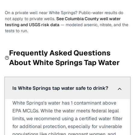
On a private well near
White Springs
? Public-water results do
not apply to private wells.
See
Columbia County
well water
testing and USGS risk data
— modeled arsenic, nitrate, and the
tests to run.
Frequently Asked Questions
About
White Springs
Tap Water
Is White Springs tap water safe to drink?
White Springs's water has 1 contaminant above
EPA MCLGs. While the water meets federal legal
limits, we recommend using a certified water filter
for additional protection, especially for vulnerable
populations like children, pregnant women, and