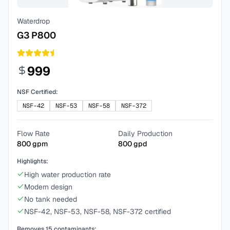
Waterdrop
G3 P800
999
NSF Certified:
NSF-42
NSF-53
NSF-58
NSF-372
Flow Rate
Daily Production
800
gpm
800
gpd
Highlights:
High water production rate
Modern design
No tank needed
NSF-42, NSF-53, NSF-58, NSF-372 certified
Removes
15
contaminants: