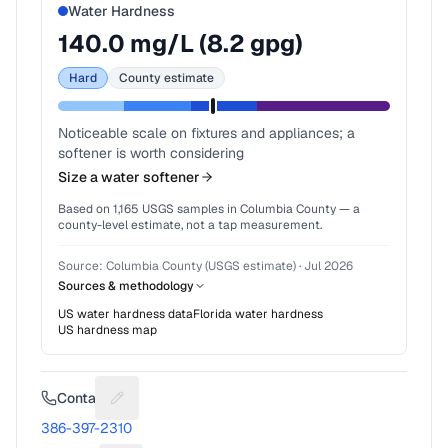
Water Hardness
140.0
mg/L (
8.2
gpg)
Hard
County estimate
Noticeable scale on fixtures and appliances; a
softener is worth considering
Size a water softener
Based on
1,165
USGS samples in
Columbia County
— a
county-level estimate, not a tap measurement.
Source:
Columbia County (USGS estimate)
·
Jul 2026
Sources & methodology
US water hardness data
Florida
water hardness
US hardness map
Contact
Suggest a fix for Phone number
386-397-2310