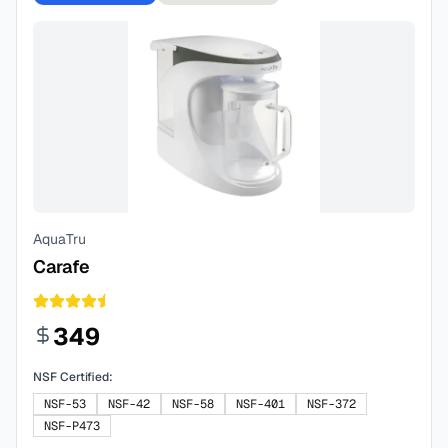
AquaTru
Carafe
349
NSF Certified:
NSF-53
NSF-42
NSF-58
NSF-401
NSF-372
NSF-P473