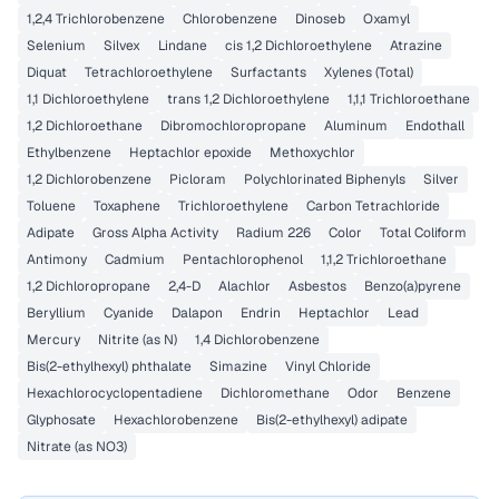
1,2,4 Trichlorobenzene
Chlorobenzene
Dinoseb
Oxamyl
Selenium
Silvex
Lindane
cis 1,2 Dichloroethylene
Atrazine
Diquat
Tetrachloroethylene
Surfactants
Xylenes (Total)
1,1 Dichloroethylene
trans 1,2 Dichloroethylene
1,1,1 Trichloroethane
1,2 Dichloroethane
Dibromochloropropane
Aluminum
Endothall
Ethylbenzene
Heptachlor epoxide
Methoxychlor
1,2 Dichlorobenzene
Picloram
Polychlorinated Biphenyls
Silver
Toluene
Toxaphene
Trichloroethylene
Carbon Tetrachloride
Adipate
Gross Alpha Activity
Radium 226
Color
Total Coliform
Antimony
Cadmium
Pentachlorophenol
1,1,2 Trichloroethane
1,2 Dichloropropane
2,4-D
Alachlor
Asbestos
Benzo(a)pyrene
Beryllium
Cyanide
Dalapon
Endrin
Heptachlor
Lead
Mercury
Nitrite (as N)
1,4 Dichlorobenzene
Bis(2-ethylhexyl) phthalate
Simazine
Vinyl Chloride
Hexachlorocyclopentadiene
Dichloromethane
Odor
Benzene
Glyphosate
Hexachlorobenzene
Bis(2-ethylhexyl) adipate
Nitrate (as NO3)