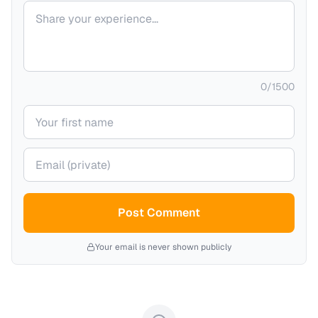
Your comment
0
/
1500
Your name
Your email (private)
Post Comment
Your email is never shown publicly