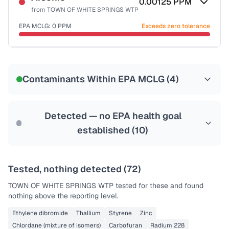
0.00125
PPM
from
TOWN OF WHITE SPRINGS WTP
EPA MCLG:
0
PPM
Exceeds zero tolerance
Certified Filter Standards
NSF-53
NSF-58
Contaminants Within EPA MCLG (
4
)
Health effects & filter options →
Last Tested: 2021-12-02
Detected — no EPA health goal
established (
10
)
Tested, nothing detected (
72
)
TOWN OF WHITE SPRINGS WTP
tested for these and found
nothing above the reporting level.
Ethylene dibromide
Thallium
Styrene
Zinc
Chlordane (mixture of isomers)
Carbofuran
Radium 228