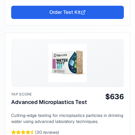
Order Test Kit
TAP SCORE
$
636
Advanced Microplastics Test
Cutting-edge testing for microplastics particles in drinking
water using advanced laboratory techniques.
(
30
reviews)