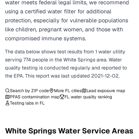
water meets federal legal limits, we recommend
using a certified water filter for additional
protection, especially for vulnerable populations
like children, pregnant women, and those with
compromised immune systems.
The data below shows test results from
1
water
utility
serving
774
people in the
White Springs
area. Water
quality testing is conducted regularly and reported to
the EPA. This report was last updated
2021-12-02
.
Search by ZIP code
More
FL
cities
Lead exposure map
PFAS contamination map
FL
water quality ranking
Testing labs in
FL
White Springs
Water Service Areas