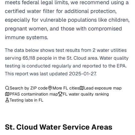
meets federal legal limits, we recommend using a
certified water filter for additional protection,
especially for vulnerable populations like children,
pregnant women, and those with compromised
immune systems.
The data below shows test results from
2
water
utilities
serving
65,118
people in the
St. Cloud
area. Water quality
testing is conducted regularly and reported to the EPA.
This report was last updated
2025-01-27
.
Search by ZIP code
More
FL
cities
Lead exposure map
PFAS contamination map
FL
water quality ranking
Testing labs in
FL
St. Cloud
Water Service Areas