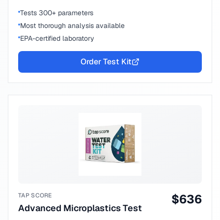
Tests 300+ parameters
Most thorough analysis available
EPA-certified laboratory
Order Test Kit
TAP SCORE
$
636
Advanced Microplastics Test