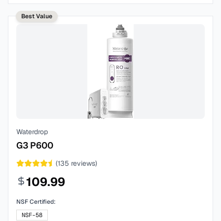
Best Value
Waterdrop
G3 P600
(
135
reviews)
109.99
NSF Certified:
NSF-58