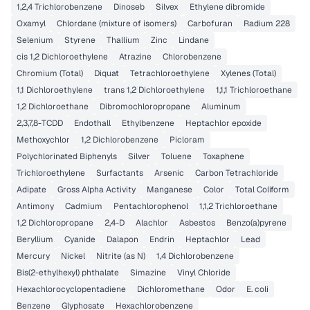
1,2,4 Trichlorobenzene
Dinoseb
Silvex
Ethylene dibromide
Oxamyl
Chlordane (mixture of isomers)
Carbofuran
Radium 228
Selenium
Styrene
Thallium
Zinc
Lindane
cis 1,2 Dichloroethylene
Atrazine
Chlorobenzene
Chromium (Total)
Diquat
Tetrachloroethylene
Xylenes (Total)
1,1 Dichloroethylene
trans 1,2 Dichloroethylene
1,1,1 Trichloroethane
1,2 Dichloroethane
Dibromochloropropane
Aluminum
2,3,7,8-TCDD
Endothall
Ethylbenzene
Heptachlor epoxide
Methoxychlor
1,2 Dichlorobenzene
Picloram
Polychlorinated Biphenyls
Silver
Toluene
Toxaphene
Trichloroethylene
Surfactants
Arsenic
Carbon Tetrachloride
Adipate
Gross Alpha Activity
Manganese
Color
Total Coliform
Antimony
Cadmium
Pentachlorophenol
1,1,2 Trichloroethane
1,2 Dichloropropane
2,4-D
Alachlor
Asbestos
Benzo(a)pyrene
Beryllium
Cyanide
Dalapon
Endrin
Heptachlor
Lead
Mercury
Nickel
Nitrite (as N)
1,4 Dichlorobenzene
Bis(2-ethylhexyl) phthalate
Simazine
Vinyl Chloride
Hexachlorocyclopentadiene
Dichloromethane
Odor
E. coli
Benzene
Glyphosate
Hexachlorobenzene