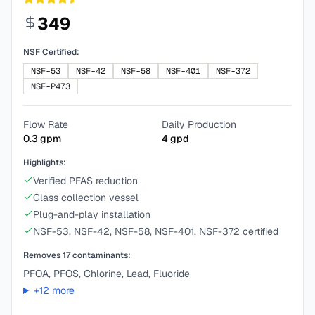
349
NSF Certified:
NSF-53
NSF-42
NSF-58
NSF-401
NSF-372
NSF-P473
Flow Rate
Daily Production
0.3
gpm
4
gpd
Highlights:
Verified PFAS reduction
Glass collection vessel
Plug-and-play installation
NSF-53, NSF-42, NSF-58, NSF-401, NSF-372 certified
Removes
17
contaminants:
PFOA, PFOS, Chlorine, Lead, Fluoride
+
12
more