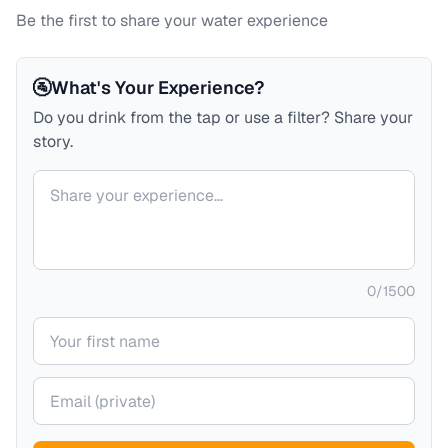
Be the first to share your water experience
🚰
What's Your Experience?
Do you drink from the tap or use a filter? Share your
story.
Your comment
0
/
1500
Your name
Your email (private)