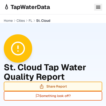
Skip to main content
💧 TapWaterData
Home
Cities
FL
St. Cloud
St. Cloud
Tap Water
Quality Report
Share Report
Something look off?