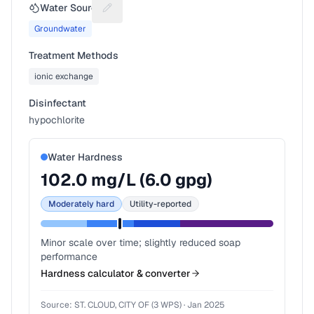
Water Source
Suggest a fix for Water source
Groundwater
Treatment Methods
ionic exchange
Disinfectant
hypochlorite
Water Hardness
102.0
mg/L (
6.0
gpg)
Moderately hard
Utility-reported
Minor scale over time; slightly reduced soap
performance
Hardness calculator & converter
Source:
ST. CLOUD, CITY OF (3 WPS)
·
Jan 2025