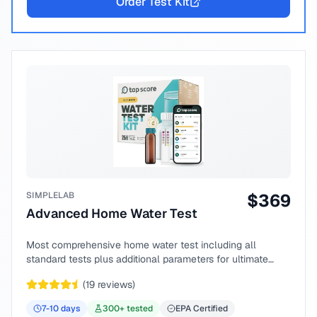
Order Test Kit
SIMPLELAB
$
369
Advanced Home Water Test
Most comprehensive home water test including all
standard tests plus additional parameters for ultimate
peace of mind.
(
19
reviews)
7-10
days
300
+ tested
EPA Certified