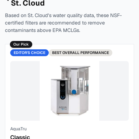
St. Cloud
Based on
St. Cloud
's water quality data, these NSF-
certified filters are recommended to remove
contaminants above EPA MCLGs.
Our Pick
EDITOR'S CHOICE
BEST
OVERALL PERFORMANCE
AquaTru
Classic