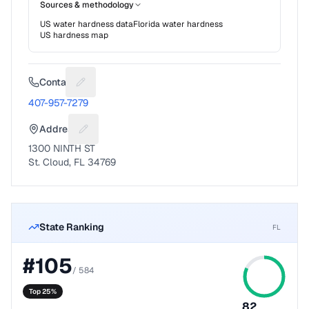
Sources & methodology
US water hardness data
Florida
water hardness
US hardness map
Contact
Suggest a fix for Phone number
407-957-7279
Address
Suggest a fix for Mailing address
1300 NINTH ST
St. Cloud, FL 34769
State Ranking
FL
#
105
/
584
Top 25%
82