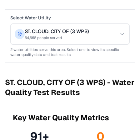
Select Water Utility
ST. CLOUD, CITY OF (3 WPS)
64,668
people served
2
water utilities serve this area. Select one to view its specific
water quality data and test results.
ST. CLOUD, CITY OF (3 WPS) -
Water
Quality Test Results
Key Water Quality Metrics
91
+
0