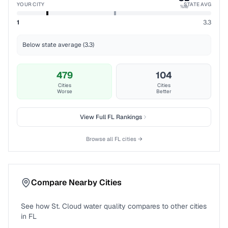
YOUR CITY
STATE AVG
%ile
1
3.3
Below state average (3.3)
479
104
Cities
Cities
Worse
Better
View Full
FL
Rankings
Browse all
FL
cities →
Compare Nearby Cities
See how
St. Cloud
water quality compares to other cities
in
FL