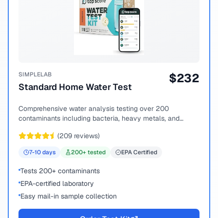
SIMPLELAB
$
232
Standard Home Water Test
Comprehensive water analysis testing over 200
contaminants including bacteria, heavy metals, and
chemical compounds.
(
209
reviews)
7-10
days
200
+ tested
EPA Certified
Tests 200+ contaminants
EPA-certified laboratory
Easy mail-in sample collection