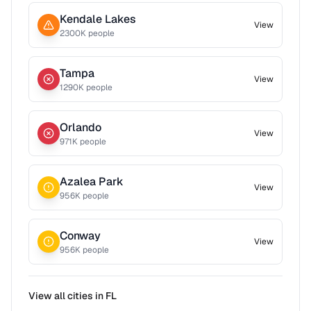
Kendale Lakes
View
2300
K people
Tampa
View
1290
K people
Orlando
View
971
K people
Azalea Park
View
956
K people
Conway
View
956
K people
View all cities in
FL