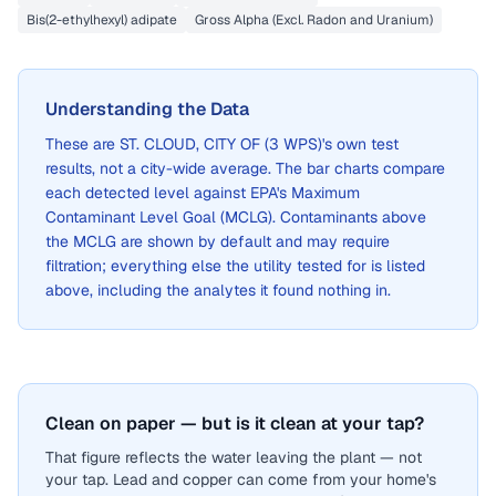
Bis(2-ethylhexyl) adipate
Gross Alpha (Excl. Radon and Uranium)
Understanding the Data
These are
ST. CLOUD, CITY OF (3 WPS)
's own test
results, not a city-wide average. The bar charts compare
each detected level against EPA's Maximum
Contaminant Level Goal (MCLG). Contaminants above
the MCLG are shown by default and may require
filtration; everything else the utility tested for is listed
above, including the analytes it found nothing in.
Clean on paper — but is it clean at your tap?
That figure reflects the water leaving the plant — not
your tap. Lead and copper can come from your home's