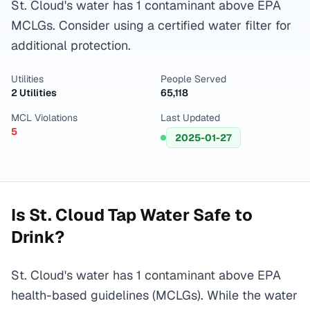
St. Cloud's water has 1 contaminant above EPA
MCLGs. Consider using a certified water filter for
additional protection.
Utilities
People Served
2 Utilities
65,118
MCL Violations
Last Updated
5
2025-01-27
Is
St. Cloud
Tap Water Safe to
Drink?
St. Cloud's water has 1 contaminant above EPA
health-based guidelines (MCLGs). While the water