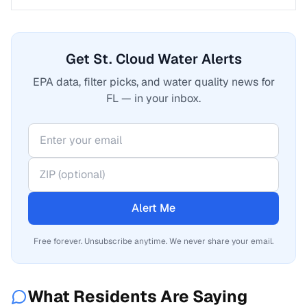
Get St. Cloud Water Alerts
EPA data, filter picks, and water quality news for
FL — in your inbox.
Alert Me
Free forever. Unsubscribe anytime. We never share your email.
What Residents Are Saying