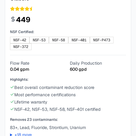
449
NSF Certified:
NSF-42
NSF-53
NSF-58
NSF-401
NSF-P473
NSF-372
Flow Rate
Daily Production
0.04
gpm
600
gpd
Highlights:
Best overall contaminant reduction score
Most performance certifications
Lifetime warranty
NSF-42, NSF-53, NSF-58, NSF-401 certified
Removes
23
contaminants:
83+, Lead, Fluoride, Strontium, Uranium
+
18
more