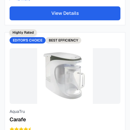
View Details
Highly Rated
EDITOR'S CHOICE
BEST
EFFICIENCY
AquaTru
Carafe