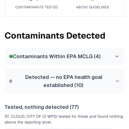
CONTAMINANTS TESTED
ABOVE GUIDELINES
Contaminants Detected
Contaminants Within EPA MCLG (
4
)
Detected — no EPA health goal
established (
10
)
Tested, nothing detected (
77
)
ST. CLOUD, CITY OF (3 WPS)
tested for these and found nothing
above the reporting level.