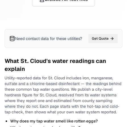
Need contact data for
these utilities
?
Get Quote
What
St. Cloud
's water readings can
explain
Utility-reported data for
St. Cloud
includes
iron, manganese,
sulfate and a chlorine-based disinfectant
— the readings behind
these common tap water questions.
We publish a city-level
hardness
figure for
St. Cloud
, resolved from its water systems
where they report one and estimated from county sampling
where they do not.
Each page starts with the hot-tap and cold-
tap check, then shows what your own water system reported.
Why does my tap water smell like rotten eggs?