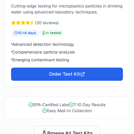
Cutting-edge testing for microplastics particles in drinking
water using advanced laboratory techniques.
(
30
reviews)
10-14
days
1
+ tested
Advanced detection technology
Comprehensive particle analysis
Emerging contaminant testing
Order Test Kit
EPA-Certified Labs
7-10 Day Results
Easy Mail-In Collection
Browse All Test Kits