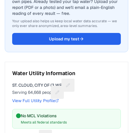
own pipes. Already tested your tap water? Upload your
report (PDF or a photo) and we'll email a plain-English
reading of every result — free.
Your upload also helps us keep local water data accurate — we
only ever share anonymized, area-level summaries.
Upload my test
Water Utility Information
ST. CLOUD, CITY OF (3 WPS)
Suggest a fix for Utility name
Serving
64,668
people
Suggest a fix for People served
View Full Utility Profile
No MCL Violations
Meets all federal standards