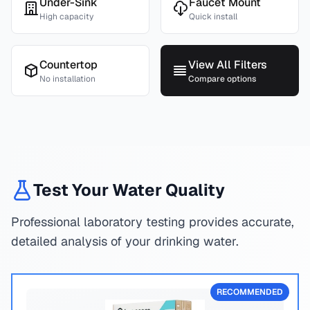
Under-Sink
Faucet Mount
High capacity
Quick install
Countertop
View All Filters
No installation
Compare options
Test Your Water Quality
Professional laboratory testing provides accurate,
detailed analysis of your drinking water.
RECOMMENDED