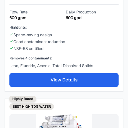
Flow Rate
Daily Production
600
gpm
600
gpd
Highlights:
Space-saving design
Good contaminant reduction
NSF-58 certified
Removes
4
contaminants:
Lead, Fluoride, Arsenic, Total Dissolved Solids
View Details
Highly Rated
BEST
HIGH TDS WATER