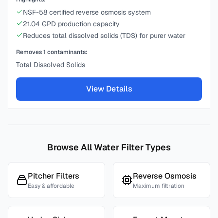
NSF-58 certified reverse osmosis system
21.04 GPD production capacity
Reduces total dissolved solids (TDS) for purer water
Removes
1
contaminants:
Total Dissolved Solids
View Details
Browse All Water Filter Types
Pitcher Filters
Reverse Osmosis
Easy & affordable
Maximum filtration