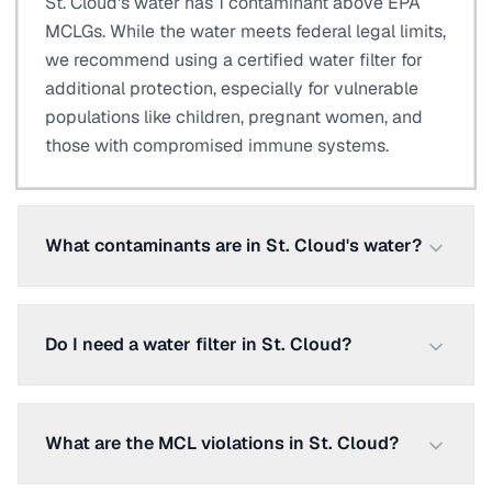
St. Cloud's water has 1 contaminant above EPA
MCLGs. While the water meets federal legal limits,
we recommend using a certified water filter for
additional protection, especially for vulnerable
populations like children, pregnant women, and
those with compromised immune systems.
What contaminants are in St. Cloud's water?
Do I need a water filter in St. Cloud?
What are the MCL violations in St. Cloud?