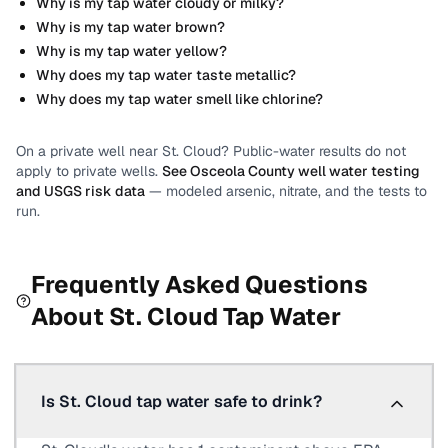
Why is my tap water cloudy or milky?
Why is my tap water brown?
Why is my tap water yellow?
Why does my tap water taste metallic?
Why does my tap water smell like chlorine?
On a private well near
St. Cloud
? Public-water results do not
apply to private wells.
See
Osceola County
well water testing
and USGS risk data
— modeled arsenic, nitrate, and the tests to
run.
Frequently Asked Questions
About
St. Cloud
Tap Water
Is St. Cloud tap water safe to drink?