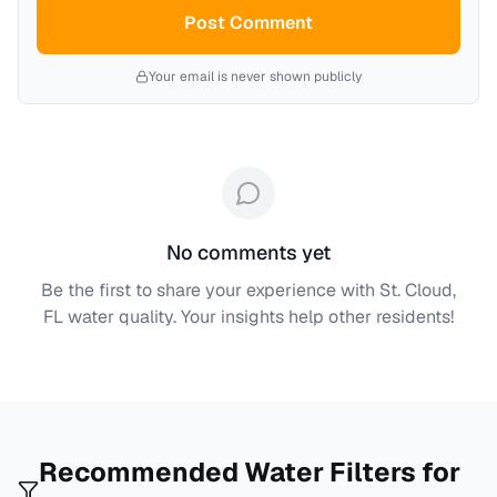
Post Comment
Your email is never shown publicly
No comments yet
Be the first to share your experience with
St. Cloud,
FL
water quality. Your insights help other residents!
Recommended Water Filters for