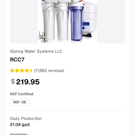
iSpring Water Systems LLC
RCC7
(
17,660
reviews)
219.95
NSF Certified:
NSF-58
Daily Production
21.04
gpd
Highlights: