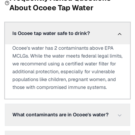
About
Ocoee
Tap Water
Is Ocoee tap water safe to drink?
Ocoee's water has 2 contaminants above EPA
MCLGs. While the water meets federal legal limits,
we recommend using a certified water filter for
additional protection, especially for vulnerable
populations like children, pregnant women, and
those with compromised immune systems.
What contaminants are in Ocoee's water?