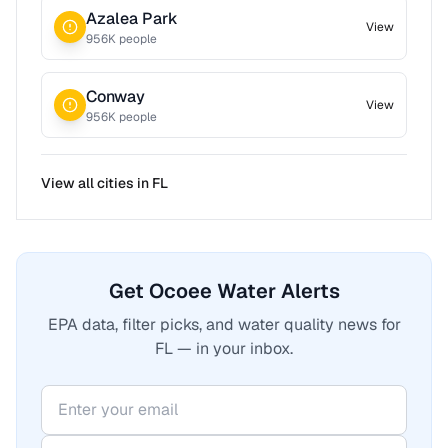
Azalea Park
View
956
K people
Conway
View
956
K people
View all cities in
FL
Get Ocoee Water Alerts
EPA data, filter picks, and water quality news for
FL — in your inbox.