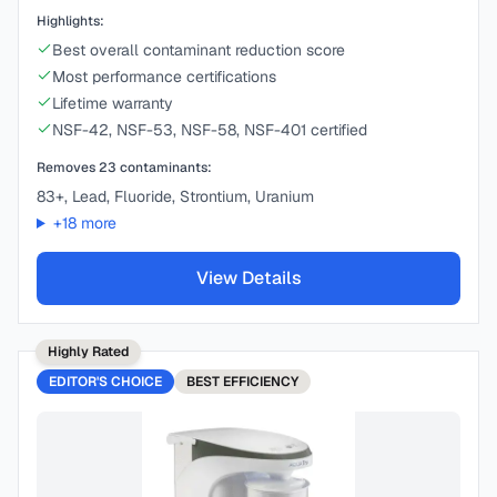
Highlights:
Best overall contaminant reduction score
Most performance certifications
Lifetime warranty
NSF-42, NSF-53, NSF-58, NSF-401 certified
Removes
23
contaminants:
83+, Lead, Fluoride, Strontium, Uranium
+
18
more
View Details
Highly Rated
EDITOR'S CHOICE
BEST
EFFICIENCY