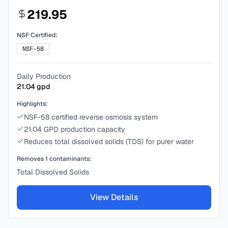
219.95
NSF Certified:
NSF-58
Daily Production
21.04
gpd
Highlights:
NSF-58 certified reverse osmosis system
21.04 GPD production capacity
Reduces total dissolved solids (TDS) for purer water
Removes
1
contaminants:
Total Dissolved Solids
View Details