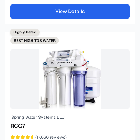
View Details
Highly Rated
BEST
HIGH TDS WATER
iSpring Water Systems LLC
RCC7
(
17,660
reviews)