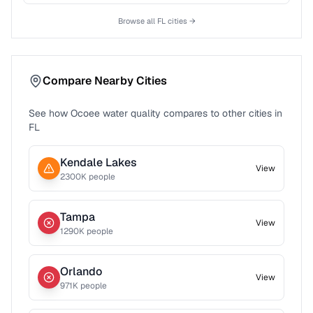
Browse all
FL
cities →
Compare Nearby Cities
See how
Ocoee
water quality compares to other cities in
FL
Kendale Lakes
View
2300
K people
Tampa
View
1290
K people
Orlando
View
971
K people