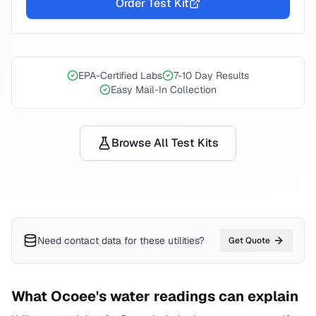
Order Test Kit
EPA-Certified Labs
7-10 Day Results
Easy Mail-In Collection
Browse All Test Kits
Need contact data for
these utilities
?
Get Quote
What
Ocoee
's water readings can explain