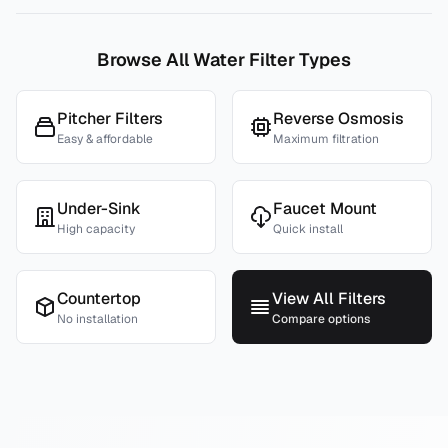
Browse All Water Filter Types
Pitcher Filters
Reverse Osmosis
Easy & affordable
Maximum filtration
Under-Sink
Faucet Mount
High capacity
Quick install
Countertop
View All Filters
No installation
Compare options