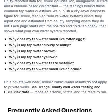
Utility-reported data for
Ocoee
includes
iron, manganese, sulfate
and a chlorine-based disinfectant
— the readings behind these
common tap water questions.
We publish a city-level
hardness
figure for
Ocoee
, resolved from its water systems where they
report one and estimated from county sampling where they do
not.
Each page starts with the hot-tap and cold-tap check, then
shows what your own water system reported.
Why does my tap water smell like rotten eggs?
Why is my tap water cloudy or milky?
Why is my tap water brown?
Why is my tap water yellow?
Why does my tap water taste metallic?
Why does my tap water smell like chlorine?
On a private well near
Ocoee
? Public-water results do not apply
to private wells.
See
Orange County
well water testing and
USGS risk data
— modeled arsenic, nitrate, and the tests to run.
Frequently Asked Questions