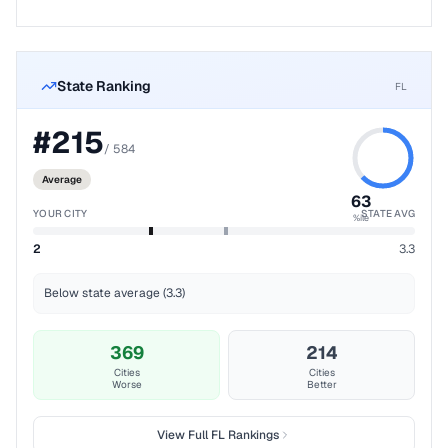
State Ranking
FL
#
215
/
584
Average
63
YOUR CITY
STATE AVG
%ile
2
3.3
Below state average (3.3)
369
214
Cities
Cities
Worse
Better
View Full
FL
Rankings