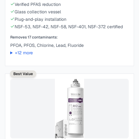
Verified PFAS reduction
Glass collection vessel
Plug-and-play installation
NSF-53, NSF-42, NSF-58, NSF-401, NSF-372 certified
Removes
17
contaminants:
PFOA, PFOS, Chlorine, Lead, Fluoride
+
12
more
Best Value