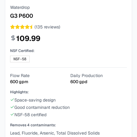
Waterdrop
G3 P600
(
135
reviews)
109.99
NSF Certified:
NSF-58
Flow Rate
Daily Production
600
gpm
600
gpd
Highlights:
Space-saving design
Good contaminant reduction
NSF-58 certified
Removes
4
contaminants:
Lead, Fluoride, Arsenic, Total Dissolved Solids