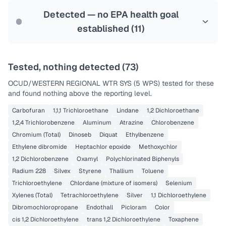
Last Tested: 2025-08-25
Detected — no EPA health goal
established (
11
)
Tested, nothing detected (
73
)
OCUD/WESTERN REGIONAL WTR SYS (5 WPS)
tested for these
and found nothing above the reporting level.
Carbofuran
1,1,1 Trichloroethane
Lindane
1,2 Dichloroethane
1,2,4 Trichlorobenzene
Aluminum
Atrazine
Chlorobenzene
Chromium (Total)
Dinoseb
Diquat
Ethylbenzene
Ethylene dibromide
Heptachlor epoxide
Methoxychlor
1,2 Dichlorobenzene
Oxamyl
Polychlorinated Biphenyls
Radium 228
Silvex
Styrene
Thallium
Toluene
Trichloroethylene
Chlordane (mixture of isomers)
Selenium
Xylenes (Total)
Tetrachloroethylene
Silver
1,1 Dichloroethylene
Dibromochloropropane
Endothall
Picloram
Color
cis 1,2 Dichloroethylene
trans 1,2 Dichloroethylene
Toxaphene