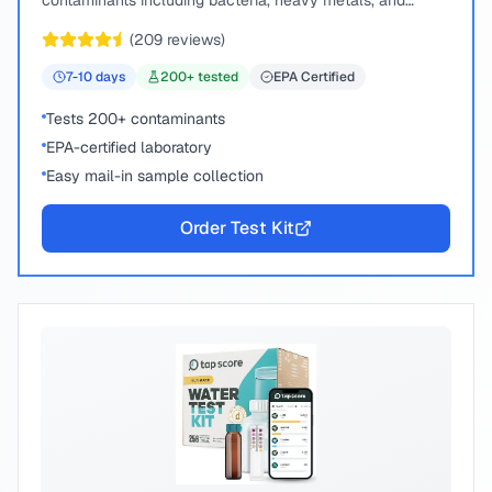
contaminants including bacteria, heavy metals, and
chemical compounds.
(
209
reviews)
7-10
days
200
+ tested
EPA Certified
Tests 200+ contaminants
EPA-certified laboratory
Easy mail-in sample collection
Order Test Kit