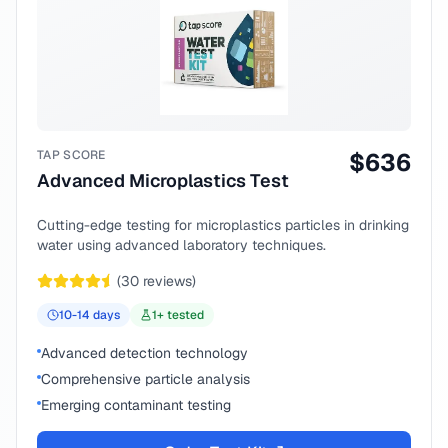
TAP SCORE
$
636
Advanced Microplastics Test
Cutting-edge testing for microplastics particles in drinking
water using advanced laboratory techniques.
(
30
reviews)
10-14
days
1
+ tested
Advanced detection technology
Comprehensive particle analysis
Emerging contaminant testing