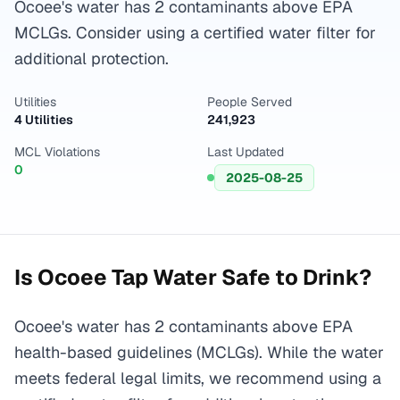
Ocoee's water has 2 contaminants above EPA
MCLGs. Consider using a certified water filter for
additional protection.
Utilities
People Served
4 Utilities
241,923
MCL Violations
Last Updated
0
2025-08-25
Is
Ocoee
Tap Water Safe to Drink?
Ocoee's water has 2 contaminants above EPA
health-based guidelines (MCLGs). While the water
meets federal legal limits, we recommend using a