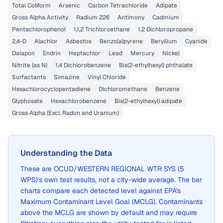
Total Coliform
Arsenic
Carbon Tetrachloride
Adipate
Gross Alpha Activity
Radium 226
Antimony
Cadmium
Pentachlorophenol
1,1,2 Trichloroethane
1,2 Dichloropropane
2,4-D
Alachlor
Asbestos
Benzo(a)pyrene
Beryllium
Cyanide
Dalapon
Endrin
Heptachlor
Lead
Mercury
Nickel
Nitrite (as N)
1,4 Dichlorobenzene
Bis(2-ethylhexyl) phthalate
Surfactants
Simazine
Vinyl Chloride
Hexachlorocyclopentadiene
Dichloromethane
Benzene
Glyphosate
Hexachlorobenzene
Bis(2-ethylhexyl) adipate
Gross Alpha (Excl. Radon and Uranium)
Understanding the Data
These are
OCUD/WESTERN REGIONAL WTR SYS (5
WPS)
's own test results, not a city-wide average. The bar
charts compare each detected level against EPA's
Maximum Contaminant Level Goal (MCLG). Contaminants
above the MCLG are shown by default and may require