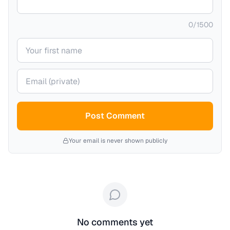
0
/
1500
Your name
Your email (private)
Post Comment
Your email is never shown publicly
No comments yet