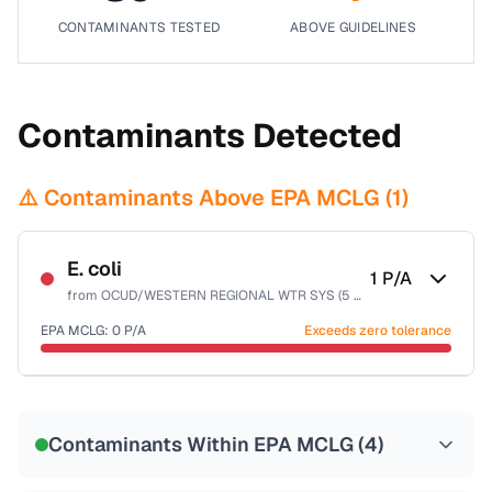
CONTAMINANTS TESTED
ABOVE GUIDELINES
Contaminants Detected
⚠️ Contaminants Above EPA MCLG (
1
)
E. coli
1
P/A
from
OCUD/WESTERN REGIONAL WTR SYS (5 WPS)
EPA MCLG:
0
P/A
Exceeds zero tolerance
Certified Filter Standards
NSF-55
Contaminants Within EPA MCLG (
4
)
Health effects & filter options →