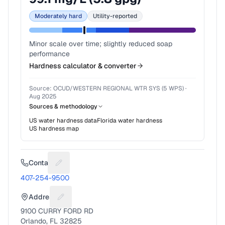
Moderately hard
Utility-reported
Minor scale over time; slightly reduced soap
performance
Hardness calculator & converter
Source:
OCUD/WESTERN REGIONAL WTR SYS (5 WPS)
·
Aug 2025
Sources & methodology
US water hardness data
Florida
water hardness
US hardness map
Contact
Suggest a fix for Phone number
407-254-9500
Address
Suggest a fix for Mailing address
9100 CURRY FORD RD
Orlando, FL 32825