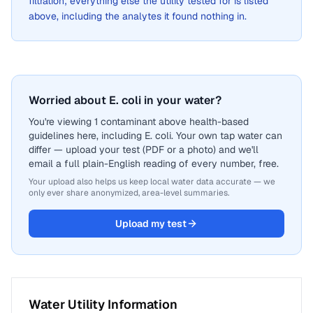
filtration; everything else the utility tested for is listed
above, including the analytes it found nothing in.
Worried about E. coli in your water?
You're viewing 1 contaminant above health-based
guidelines here, including E. coli. Your own tap water can
differ — upload your test (PDF or a photo) and we'll
email a full plain-English reading of every number, free.
Your upload also helps us keep local water data accurate — we
only ever share anonymized, area-level summaries.
Upload my test
Water Utility Information