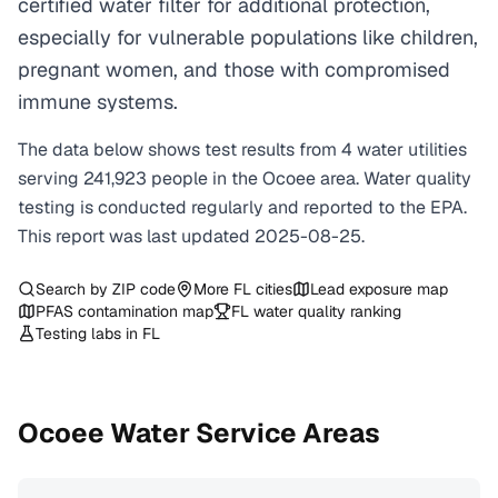
certified water filter for additional protection,
especially for vulnerable populations like children,
pregnant women, and those with compromised
immune systems.
The data below shows test results from
4
water
utilities
serving
241,923
people in the
Ocoee
area. Water quality
testing is conducted regularly and reported to the EPA.
This report was last updated
2025-08-25
.
Search by ZIP code
More
FL
cities
Lead exposure map
PFAS contamination map
FL
water quality ranking
Testing labs in
FL
Ocoee
Water Service Areas