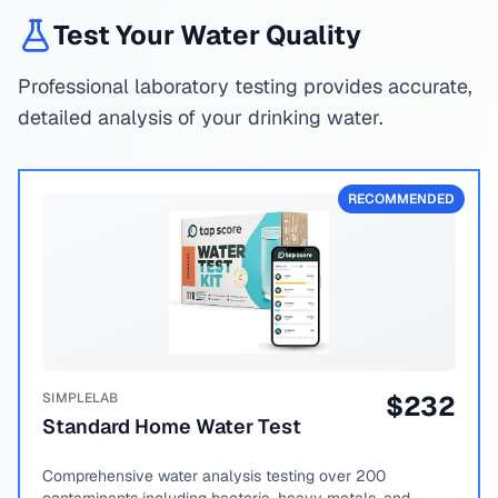
Test Your Water Quality
Professional laboratory testing provides accurate,
detailed analysis of your drinking water.
RECOMMENDED
SIMPLELAB
$
232
Standard Home Water Test
Comprehensive water analysis testing over 200