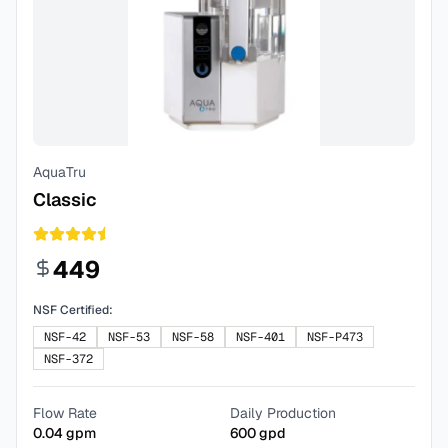
AquaTru
Classic
449
NSF Certified:
NSF-42
NSF-53
NSF-58
NSF-401
NSF-P473
NSF-372
Flow Rate
Daily Production
0.04
gpm
600
gpd