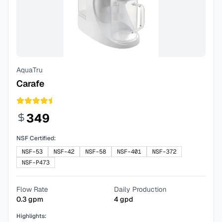
AquaTru
Carafe
349
NSF Certified:
NSF-53
NSF-42
NSF-58
NSF-401
NSF-372
NSF-P473
Flow Rate
Daily Production
0.3
gpm
4
gpd
Highlights: