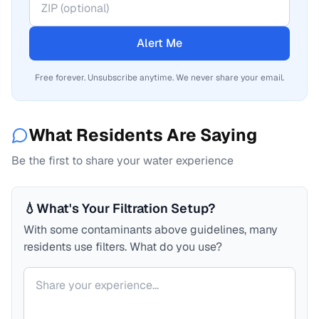
Alert Me
Free forever. Unsubscribe anytime. We never share your email.
What Residents Are Saying
Be the first to share your water experience
💧
What's Your Filtration Setup?
With some contaminants above guidelines, many
residents use filters. What do you use?
Your comment