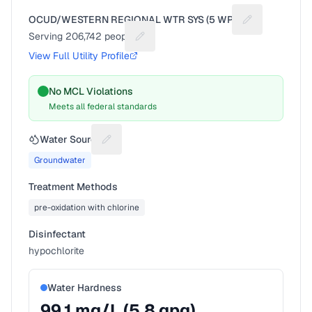
OCUD/WESTERN REGIONAL WTR SYS (5 WPS)
Suggest a fix 
Serving
206,742
people
Suggest a fix for People served
View Full Utility Profile
No MCL Violations
Meets all federal standards
Water Source
Suggest a fix for Water source
Groundwater
Treatment Methods
pre-oxidation with chlorine
Disinfectant
hypochlorite
Water Hardness
99.1
mg/L (
5.8
gpg)