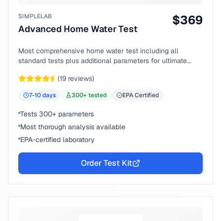
SIMPLELAB
$
369
Advanced Home Water Test
Most comprehensive home water test including all
standard tests plus additional parameters for ultimate
peace of mind.
(
19
reviews)
7-10
days
300
+ tested
EPA Certified
Tests 300+ parameters
Most thorough analysis available
EPA-certified laboratory
Order Test Kit