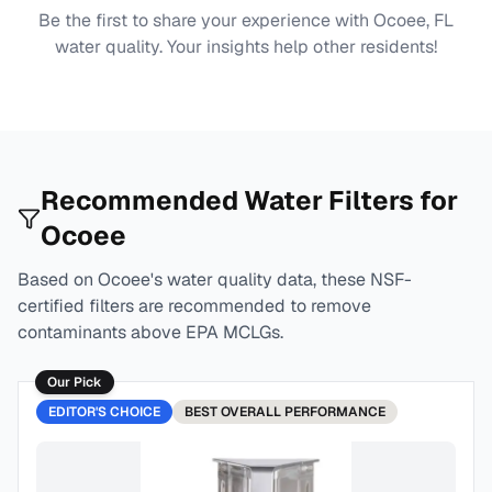
Be the first to share your experience with
Ocoee, FL
water quality. Your insights help other residents!
Recommended Water Filters for
Ocoee
Based on
Ocoee
's water quality data, these NSF-
certified filters are recommended to remove
contaminants above EPA MCLGs.
Our Pick
EDITOR'S CHOICE
BEST
OVERALL PERFORMANCE