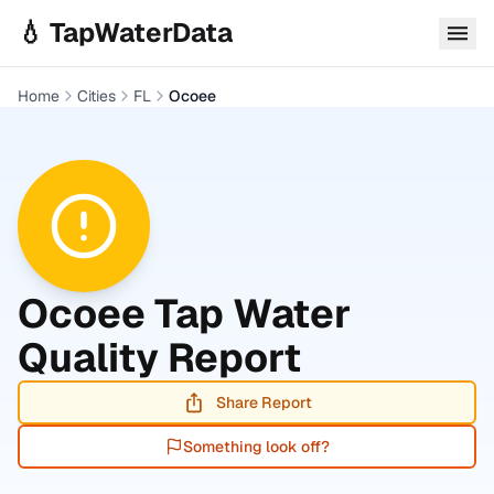
Skip to main content
💧 TapWaterData
Home
Cities
FL
Ocoee
Ocoee
Tap Water
Quality Report
Share Report
Something look off?