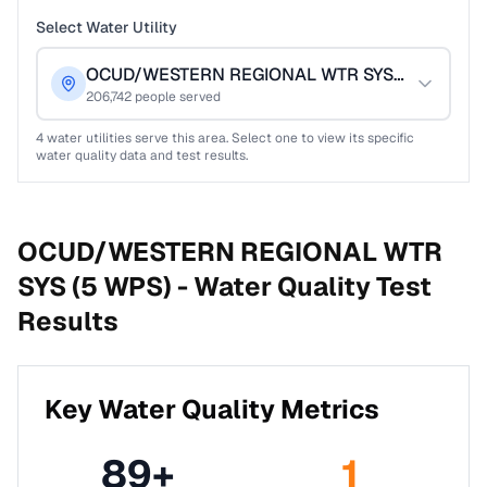
Select Water Utility
OCUD/WESTERN REGIONAL WTR SYS (5 WPS)
206,742
people served
4
water utilities serve this area. Select one to view its specific
water quality data and test results.
OCUD/WESTERN REGIONAL WTR
SYS (5 WPS) -
Water Quality Test
Results
Key Water Quality Metrics
89
+
1