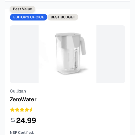
Best Value
EDITOR'S CHOICE
BEST
BUDGET
Culligan
ZeroWater
24.99
NSF Certified: