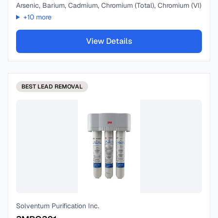
Arsenic, Barium, Cadmium, Chromium (Total), Chromium (VI)
+
10
more
View Details
BEST
LEAD REMOVAL
Solventum Purification Inc.