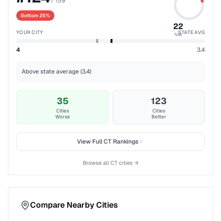
/
159
Bottom 25%
22
YOUR CITY
STATE AVG
%ile
4
3.4
Above state average (3.4)
35
123
Cities
Cities
Worse
Better
View Full
CT
Rankings
Browse all
CT
cities →
Compare Nearby Cities