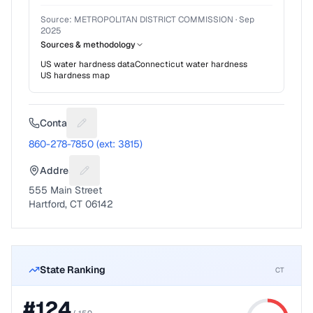
Source:
METROPOLITAN DISTRICT COMMISSION
·
Sep
2025
Sources & methodology
US water hardness data
Connecticut
water hardness
US hardness map
Contact
Suggest a fix for Phone number
860-278-7850 (ext: 3815)
Address
Suggest a fix for Mailing address
555 Main Street
Hartford, CT 06142
State Ranking
CT
#
124