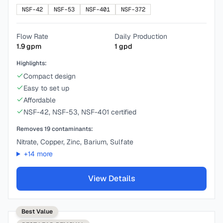
NSF-42
NSF-53
NSF-401
NSF-372
Flow Rate
Daily Production
1.9
gpm
1
gpd
Highlights:
Compact design
Easy to set up
Affordable
NSF-42, NSF-53, NSF-401 certified
Removes
19
contaminants:
Nitrate, Copper, Zinc, Barium, Sulfate
+
14
more
View Details
Best Value