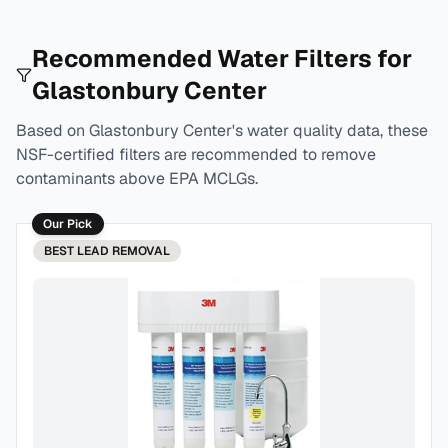
Recommended Water Filters for
Glastonbury Center
Based on
Glastonbury Center
's water quality data, these
NSF-certified filters are recommended to remove
contaminants above EPA MCLGs.
Our Pick
BEST
LEAD REMOVAL