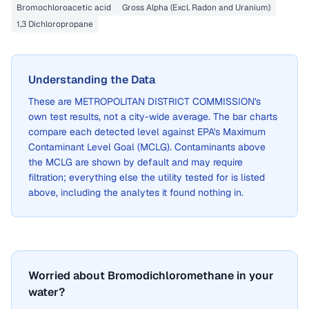
Bromochloroacetic acid
Gross Alpha (Excl. Radon and Uranium)
1,3 Dichloropropane
Understanding the Data
These are
METROPOLITAN DISTRICT COMMISSION
's
own test results, not a city-wide average. The bar charts
compare each detected level against EPA's Maximum
Contaminant Level Goal (MCLG). Contaminants above
the MCLG are shown by default and may require
filtration; everything else the utility tested for is listed
above, including the analytes it found nothing in.
Worried about Bromodichloromethane in your
water?