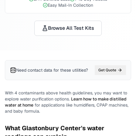
Easy Mail-In Collection
Browse All Test Kits
Need contact data for
these utilities
?
Get Quote
With
4
contaminants above health guidelines, you may want to
explore water purification options.
Learn how to make distilled
water at home
for applications like humidifiers, CPAP machines,
and baby formula.
What
Glastonbury Center
's water