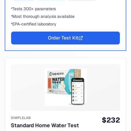
Tests 300+ parameters
Most thorough analysis available
EPA-certified laboratory
Order Test Kit
SIMPLELAB
$
232
Standard Home Water Test