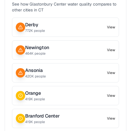
See how
Glastonbury Center
water quality compares to
other cities in
CT
Derby
View
772
K people
Newington
View
464
K people
Ansonia
View
420
K people
Orange
View
419
K people
Branford Center
View
419
K people