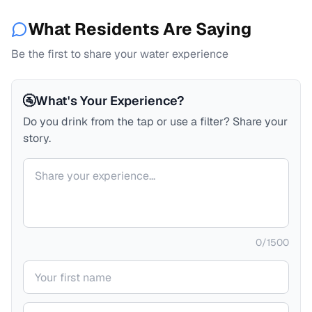
What Residents Are Saying
Be the first to share your water experience
🚰
What's Your Experience?
Do you drink from the tap or use a filter? Share your
story.
Your comment
0
/
1500
Your name
Your email (private)