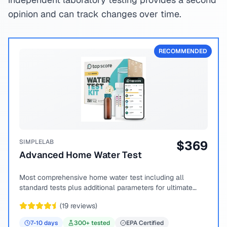
opinion and can track changes over time.
RECOMMENDED
SIMPLELAB
$
369
Advanced Home Water Test
Most comprehensive home water test including all
standard tests plus additional parameters for ultimate
peace of mind.
(
19
reviews)
7-10
days
300
+ tested
EPA Certified