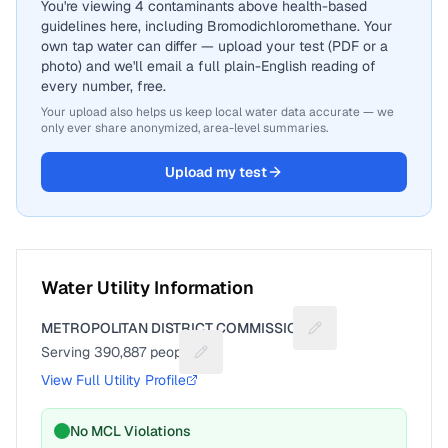
You're viewing 4 contaminants above health-based
guidelines here, including Bromodichloromethane. Your
own tap water can differ — upload your test (PDF or a
photo) and we'll email a full plain-English reading of
every number, free.
Your upload also helps us keep local water data accurate — we
only ever share anonymized, area-level summaries.
Upload my test
Water Utility Information
METROPOLITAN DISTRICT COMMISSION
Suggest a fix for Ut
Serving
390,887
people
Suggest a fix for People served
View Full Utility Profile
No MCL Violations