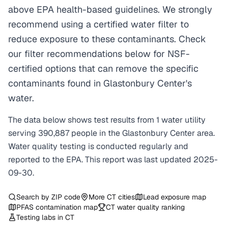
above EPA health-based guidelines. We strongly
recommend using a certified water filter to
reduce exposure to these contaminants. Check
our filter recommendations below for NSF-
certified options that can remove the specific
contaminants found in Glastonbury Center's
water.
The data below shows test results from
1
water
utility
serving
390,887
people in the
Glastonbury Center
area.
Water quality testing is conducted regularly and
reported to the EPA. This report was last updated
2025-
09-30
.
Search by ZIP code
More
CT
cities
Lead exposure map
PFAS contamination map
CT
water quality ranking
Testing labs in
CT