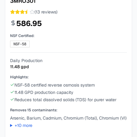
3MRO301
(
13
reviews)
586.95
NSF Certified:
NSF-58
Daily Production
11.48
gpd
Highlights:
NSF-58 certified reverse osmosis system
11.48 GPD production capacity
Reduces total dissolved solids (TDS) for purer water
Removes
15
contaminants:
Arsenic, Barium, Cadmium, Chromium (Total), Chromium (VI)
+
10
more