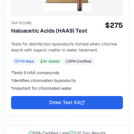
TAP SCORE
$
275
Haloacetic Acids (HAA9) Test
Tests for disinfection byproducts formed when chlorine
reacts with organic matter in water treatment.
7-10
days
9
+ tested
EPA Certified
Tests 9 HAA compounds
Identifies chlorination byproducts
Important for chlorinated water
Order Test Kit
EPA-Certified Labs
7-10 Day Results