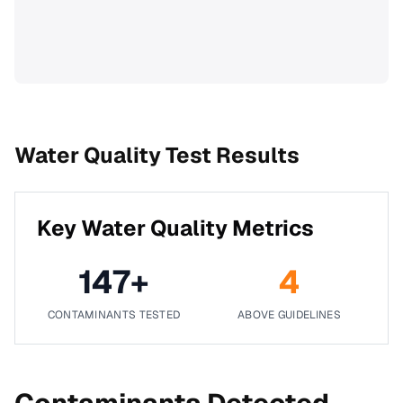
Water Quality Test Results
Key Water Quality Metrics
147
+
4
CONTAMINANTS TESTED
ABOVE GUIDELINES