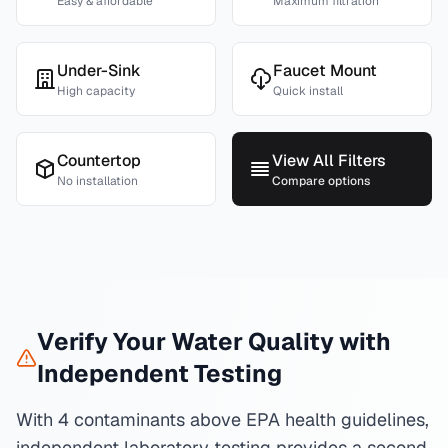
Easy & affordable
Maximum filtration
Under-Sink
Faucet Mount
High capacity
Quick install
Countertop
View All Filters
No installation
Compare options
Verify Your Water Quality with
Independent Testing
With 4 contaminants above EPA health guidelines,
independent laboratory testing provides a second