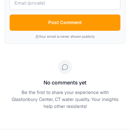
Post Comment
Your email is never shown publicly
No comments yet
Be the first to share your experience with
Glastonbury Center, CT
water quality. Your insights
help other residents!