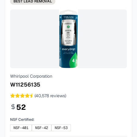
BEST
LEAD REMOVAL
Whirlpool Corporation
W11256135
(
40,578
reviews)
52
NSF Certified:
NSF-401
NSF-42
NSF-53