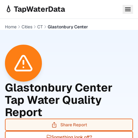
Skip to main content
💧 TapWaterData
Home
Cities
CT
Glastonbury Center
Glastonbury Center
Tap Water Quality
Report
Share Report
Something look off?