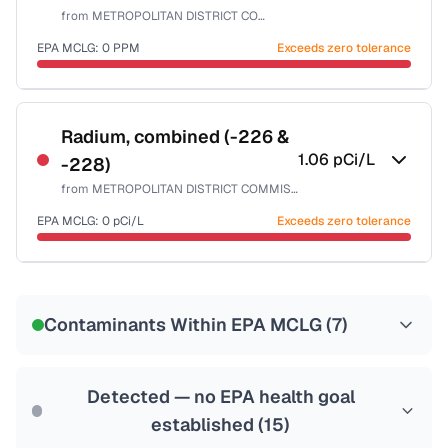
from
METROPOLITAN DISTRICT COMMISSION
Last Tested: 2025-09-30
EPA MCLG:
0
PPM
Exceeds zero tolerance
Certified Filter Standards
NSF-53
NSF-58
Radium, combined (-226 &
1.06
pCi/L
-228)
Health effects & filter options →
from
METROPOLITAN DISTRICT COMMISSION
Last Tested: 2025-09-30
EPA MCLG:
0
pCi/L
Exceeds zero tolerance
Certified Filter Standards
NSF-58
Contaminants Within EPA MCLG (
7
)
Health effects & filter options →
Last Tested: 2025-09-30
Detected — no EPA health goal
established (
15
)