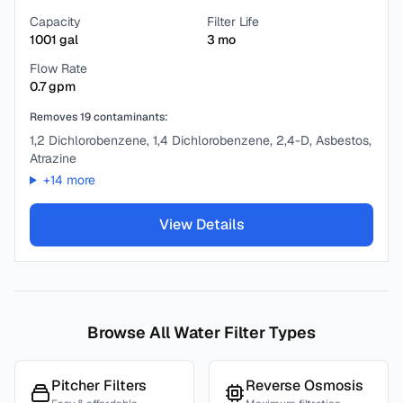
Capacity
Filter Life
1001
gal
3
mo
Flow Rate
0.7
gpm
Removes
19
contaminants:
1,2 Dichlorobenzene, 1,4 Dichlorobenzene, 2,4-D, Asbestos,
Atrazine
+
14
more
View Details
Browse All Water Filter Types
Pitcher Filters
Reverse Osmosis