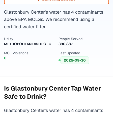
Glastonbury Center's water has 4 contaminants
above EPA MCLGs. We recommend using a
certified water filter.
Utility
People Served
METROPOLITAN DISTRICT COMMISSION
390,887
MCL Violations
Last Updated
0
2025-09-30
Is
Glastonbury Center
Tap Water
Safe to Drink?
Glastonbury Center's water has 4 contaminants