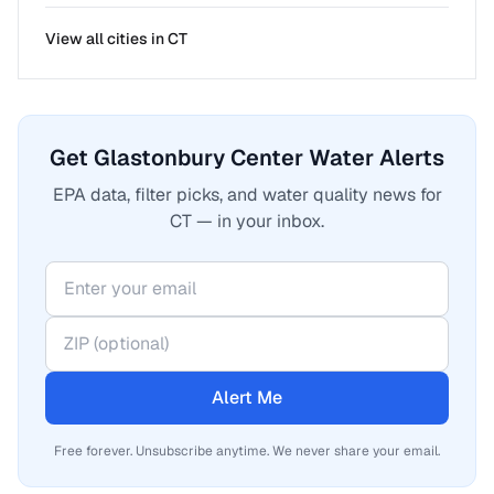
View all cities in
CT
Get Glastonbury Center Water Alerts
EPA data, filter picks, and water quality news for
CT — in your inbox.
Alert Me
Free forever. Unsubscribe anytime. We never share your email.