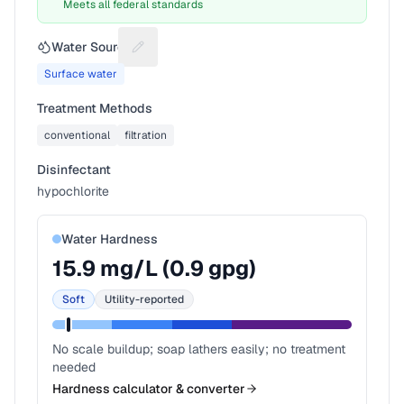
Meets all federal standards
Water Source
Suggest a fix for Water source
Surface water
Treatment Methods
conventional
filtration
Disinfectant
hypochlorite
Water Hardness
15.9
mg/L (
0.9
gpg)
Soft
Utility-reported
No scale buildup; soap lathers easily; no treatment
needed
Hardness calculator & converter