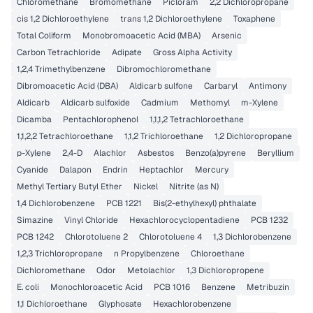
Chloromethane
Bromomethane
Picloram
2,2 Dichloropropane
cis 1,2 Dichloroethylene
trans 1,2 Dichloroethylene
Toxaphene
Total Coliform
Monobromoacetic Acid (MBA)
Arsenic
Carbon Tetrachloride
Adipate
Gross Alpha Activity
1,2,4 Trimethylbenzene
Dibromochloromethane
Dibromoacetic Acid (DBA)
Aldicarb sulfone
Carbaryl
Antimony
Aldicarb
Aldicarb sulfoxide
Cadmium
Methomyl
m-Xylene
Dicamba
Pentachlorophenol
1,1,1,2 Tetrachloroethane
1,1,2,2 Tetrachloroethane
1,1,2 Trichloroethane
1,2 Dichloropropane
p-Xylene
2,4-D
Alachlor
Asbestos
Benzo(a)pyrene
Beryllium
Cyanide
Dalapon
Endrin
Heptachlor
Mercury
Methyl Tertiary Butyl Ether
Nickel
Nitrite (as N)
1,4 Dichlorobenzene
PCB 1221
Bis(2-ethylhexyl) phthalate
Simazine
Vinyl Chloride
Hexachlorocyclopentadiene
PCB 1232
PCB 1242
Chlorotoluene 2
Chlorotoluene 4
1,3 Dichlorobenzene
1,2,3 Trichloropropane
n Propylbenzene
Chloroethane
Dichloromethane
Odor
Metolachlor
1,3 Dichloropropene
E. coli
Monochloroacetic Acid
PCB 1016
Benzene
Metribuzin
1,1 Dichloroethane
Glyphosate
Hexachlorobenzene