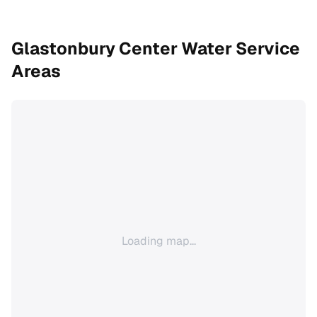
Glastonbury Center
Water Service
Areas
Loading map...