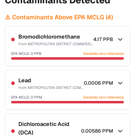
Contaminants Detected
⚠️ Contaminants Above EPA MCLG (
4
)
Bromodichloromethane
4.17
PPB
from
METROPOLITAN DISTRICT COMMISSION
EPA MCLG:
0
PPB
Exceeds zero tolerance
Certified Filter Standards
NSF-53
NSF-58
Lead
0.0006
PPM
from
METROPOLITAN DISTRICT COMMISSION
Health effects & filter options →
EPA MCLG:
0
PPM
Exceeds zero tolerance
Last Tested: 2025-09-30
Certified Filter Standards
NSF-53
NSF-58
Dichloroacetic Acid
0.00586
PPM
(DCA)
Health effects & filter options →