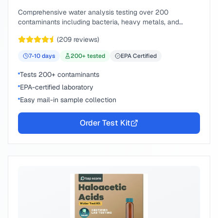
Comprehensive water analysis testing over 200
contaminants including bacteria, heavy metals, and
chemical compounds.
(
209
reviews)
7-10
days
200
+ tested
EPA Certified
Tests 200+ contaminants
EPA-certified laboratory
Easy mail-in sample collection
Order Test Kit