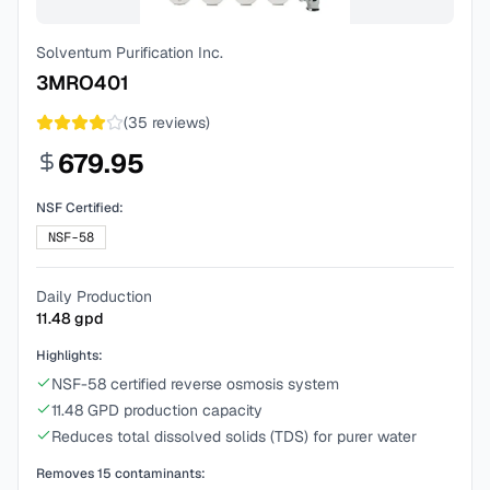
Solventum Purification Inc.
3MRO401
(
35
reviews)
679.95
NSF Certified:
NSF-58
Daily Production
11.48
gpd
Highlights:
NSF-58 certified reverse osmosis system
11.48 GPD production capacity
Reduces total dissolved solids (TDS) for purer water
Removes
15
contaminants: