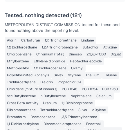
Tested, nothing detected (
121
)
METROPOLITAN DISTRICT COMMISSION
tested for these and
found nothing above the reporting level.
Aldrin
Carbofuran
1,1,1 Trichloroethane
Lindane
1,2 Dichloroethane
1,2,4 Trichlorobenzene
Butachlor
Atrazine
Chlorobenzene
Chromium (Total)
Dinoseb
2,3,7,8-TCDD
Diquat
Ethylbenzene
Ethylene dibromide
Heptachlor epoxide
Methoxychlor
1,2 Dichlorobenzene
Oxamyl
Polychlorinated Biphenyls
Silvex
Styrene
Thallium
Toluene
Trichloroethylene
Dieldrin
Propachlor OA
Chlordane (mixture of isomers)
PCB 1248
PCB 1254
PCB 1260
sec Butylbenzene
n Butylbenzene
Naphthalene
Selenium
Gross Beta Activity
Uranium
1,1 Dichloropropene
Dibromomethane
Tetrachloroethylene
Silver
o Xylene
Bromoform
Bromobenzene
1,3,5 Trimethylbenzene
1,1 Dichloroethylene
Dibromochloropropane
Endothall