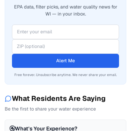
EPA data, filter picks, and water quality news for
WI — in your inbox.
Alert Me
Free forever. Unsubscribe anytime. We never share your email.
What Residents Are Saying
Be the first to share your water experience
🚰
What's Your Experience?