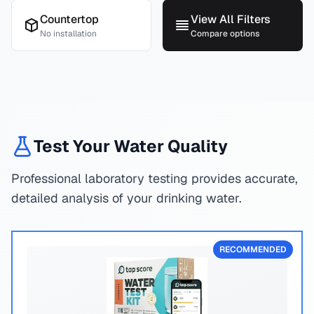
Countertop
View All Filters
No installation
Compare options
Test Your Water Quality
Professional laboratory testing provides accurate,
detailed analysis of your drinking water.
RECOMMENDED