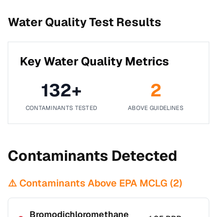
Water Quality Test Results
Key Water Quality Metrics
132
+
2
CONTAMINANTS TESTED
ABOVE GUIDELINES
Contaminants Detected
⚠️ Contaminants Above EPA MCLG (
2
)
Bromodichloromethane