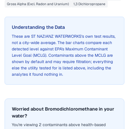
Gross Alpha (Excl. Radon and Uranium)
1,3 Dichloropropane
Understanding the Data
These are
ST NAZIANZ WATERWORKS
's own test results,
not a city-wide average. The bar charts compare each
detected level against EPA's Maximum Contaminant
Level Goal (MCLG). Contaminants above the MCLG are
shown by default and may require filtration; everything
else the utility tested for is listed above, including the
analytes it found nothing in.
Worried about Bromodichloromethane in your
water?
You're viewing 2 contaminants above health-based