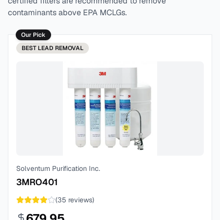
certified filters are recommended to remove
contaminants above EPA MCLGs.
Our Pick
BEST
LEAD REMOVAL
Solventum Purification Inc.
3MRO401
(
35
reviews)
679.95