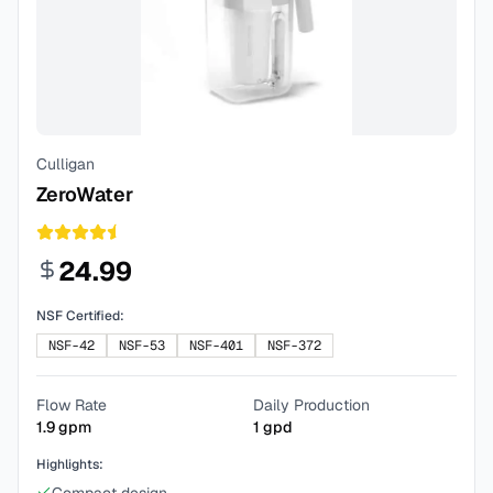
Culligan
ZeroWater
24.99
NSF Certified:
NSF-42
NSF-53
NSF-401
NSF-372
Flow Rate
Daily Production
1.9
gpm
1
gpd
Highlights: