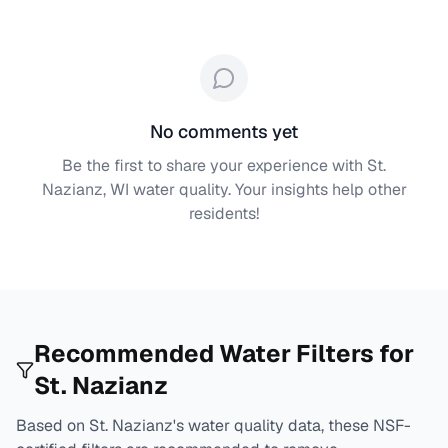
No comments yet
Be the first to share your experience with
St.
Nazianz, WI
water quality. Your insights help other
residents!
Recommended Water Filters for
St. Nazianz
Based on
St. Nazianz
's water quality data, these NSF-