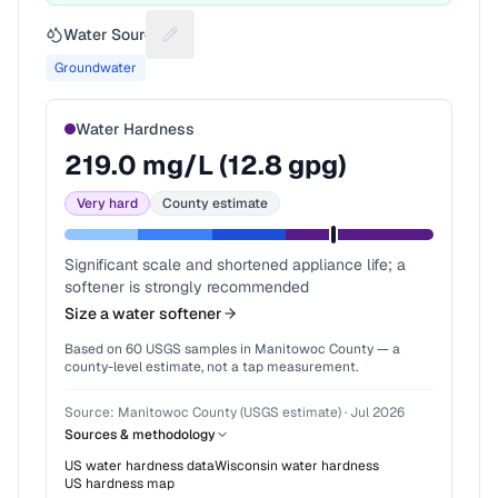
Water Source
Suggest a fix for Water source
Groundwater
Water Hardness
219.0
mg/L (
12.8
gpg)
Very hard
County estimate
Significant scale and shortened appliance life; a
softener is strongly recommended
Size a water softener
Based on
60
USGS samples in
Manitowoc County
— a
county-level estimate, not a tap measurement.
Source:
Manitowoc County (USGS estimate)
·
Jul 2026
Sources & methodology
US water hardness data
Wisconsin
water hardness
US hardness map