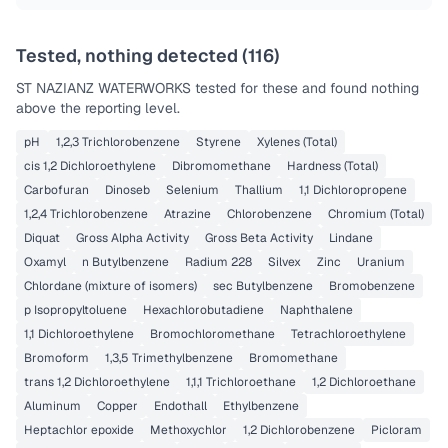
Tested, nothing detected (
116
)
ST NAZIANZ WATERWORKS
tested for these and found nothing
above the reporting level.
pH
1,2,3 Trichlorobenzene
Styrene
Xylenes (Total)
cis 1,2 Dichloroethylene
Dibromomethane
Hardness (Total)
Carbofuran
Dinoseb
Selenium
Thallium
1,1 Dichloropropene
1,2,4 Trichlorobenzene
Atrazine
Chlorobenzene
Chromium (Total)
Diquat
Gross Alpha Activity
Gross Beta Activity
Lindane
Oxamyl
n Butylbenzene
Radium 228
Silvex
Zinc
Uranium
Chlordane (mixture of isomers)
sec Butylbenzene
Bromobenzene
p Isopropyltoluene
Hexachlorobutadiene
Naphthalene
1,1 Dichloroethylene
Bromochloromethane
Tetrachloroethylene
Bromoform
1,3,5 Trimethylbenzene
Bromomethane
trans 1,2 Dichloroethylene
1,1,1 Trichloroethane
1,2 Dichloroethane
Aluminum
Copper
Endothall
Ethylbenzene
Heptachlor epoxide
Methoxychlor
1,2 Dichlorobenzene
Picloram