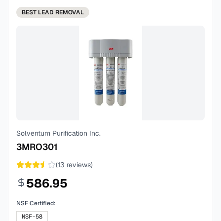
BEST
LEAD REMOVAL
Solventum Purification Inc.
3MRO301
(
13
reviews)
586.95
NSF Certified:
NSF-58