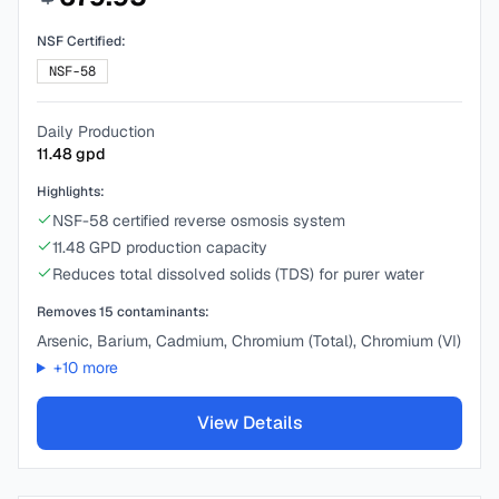
NSF Certified:
NSF-58
Daily Production
11.48
gpd
Highlights:
NSF-58 certified reverse osmosis system
11.48 GPD production capacity
Reduces total dissolved solids (TDS) for purer water
Removes
15
contaminants:
Arsenic, Barium, Cadmium, Chromium (Total), Chromium (VI)
+
10
more
View Details