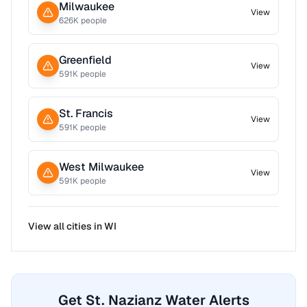
Milwaukee
View
626
K people
Greenfield
View
591
K people
St. Francis
View
591
K people
West Milwaukee
View
591
K people
View all cities in
WI
Get St. Nazianz Water Alerts