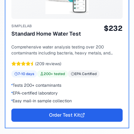
SIMPLELAB
$
232
Standard Home Water Test
Comprehensive water analysis testing over 200
contaminants including bacteria, heavy metals, and
chemical compounds.
(
209
reviews)
7-10
days
200
+ tested
EPA Certified
Tests 200+ contaminants
EPA-certified laboratory
Easy mail-in sample collection
Order Test Kit