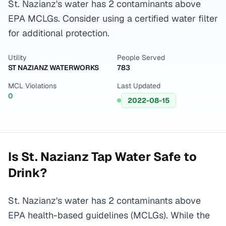
St. Nazianz's water has 2 contaminants above
EPA MCLGs. Consider using a certified water filter
for additional protection.
Utility
People Served
ST NAZIANZ WATERWORKS
783
MCL Violations
Last Updated
0
2022-08-15
Is
St. Nazianz
Tap Water Safe to
Drink?
St. Nazianz's water has 2 contaminants above
EPA health-based guidelines (MCLGs). While the