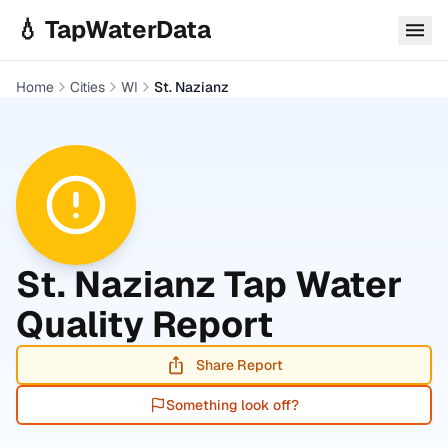
Skip to main content
💧 TapWaterData
Home
Cities
WI
St. Nazianz
St. Nazianz
Tap Water
Quality Report
Share Report
Something look off?