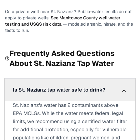
On a private well near
St. Nazianz
? Public-water results do not
apply to private wells.
See
Manitowoc County
well water
testing and USGS risk data
— modeled arsenic, nitrate, and the
tests to run.
Frequently Asked Questions
About
St. Nazianz
Tap Water
Is St. Nazianz tap water safe to drink?
St. Nazianz's water has 2 contaminants above
EPA MCLGs. While the water meets federal legal
limits, we recommend using a certified water filter
for additional protection, especially for vulnerable
populations like children, pregnant women, and