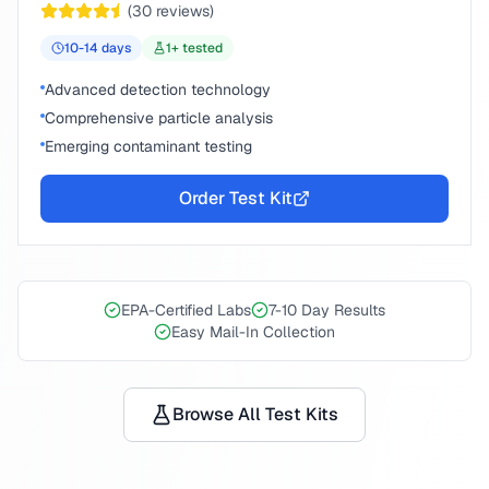
(
30
reviews)
10-14
days
1
+ tested
Advanced detection technology
Comprehensive particle analysis
Emerging contaminant testing
Order Test Kit
EPA-Certified Labs
7-10 Day Results
Easy Mail-In Collection
Browse All Test Kits