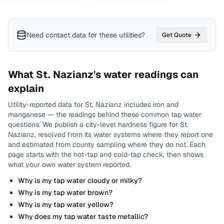
Need contact data for
these utilities
?
Get Quote
What
St. Nazianz
's water readings can
explain
Utility-reported data for
St. Nazianz
includes
iron and
manganese
— the readings behind these common tap water
questions.
We publish a city-level
hardness
figure for
St.
Nazianz
, resolved from its water systems where they report one
and estimated from county sampling where they do not.
Each
page starts with the hot-tap and cold-tap check, then shows
what your own water system reported.
Why is my tap water cloudy or milky?
Why is my tap water brown?
Why is my tap water yellow?
Why does my tap water taste metallic?