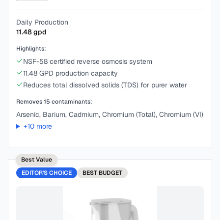
Daily Production
11.48
gpd
Highlights:
NSF-58 certified reverse osmosis system
11.48 GPD production capacity
Reduces total dissolved solids (TDS) for purer water
Removes
15
contaminants:
Arsenic, Barium, Cadmium, Chromium (Total), Chromium (VI)
+
10
more
Best Value
EDITOR'S CHOICE
BEST
BUDGET