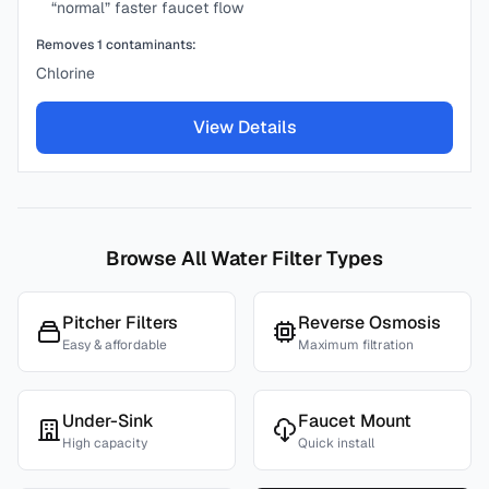
“normal” faster faucet flow
Removes
1
contaminants:
Chlorine
View Details
Browse All Water Filter Types
Pitcher Filters
Reverse Osmosis
Easy & affordable
Maximum filtration
Under-Sink
Faucet Mount
High capacity
Quick install