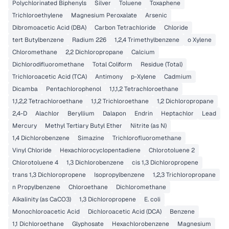
Polychlorinated Biphenyls
Silver
Toluene
Toxaphene
Trichloroethylene
Magnesium Peroxalate
Arsenic
Dibromoacetic Acid (DBA)
Carbon Tetrachloride
Chloride
tert Butylbenzene
Radium 226
1,2,4 Trimethylbenzene
o Xylene
Chloromethane
2,2 Dichloropropane
Calcium
Dichlorodifluoromethane
Total Coliform
Residue (Total)
Trichloroacetic Acid (TCA)
Antimony
p-Xylene
Cadmium
Dicamba
Pentachlorophenol
1,1,1,2 Tetrachloroethane
1,1,2,2 Tetrachloroethane
1,1,2 Trichloroethane
1,2 Dichloropropane
2,4-D
Alachlor
Beryllium
Dalapon
Endrin
Heptachlor
Lead
Mercury
Methyl Tertiary Butyl Ether
Nitrite (as N)
1,4 Dichlorobenzene
Simazine
Trichlorofluoromethane
Vinyl Chloride
Hexachlorocyclopentadiene
Chlorotoluene 2
Chlorotoluene 4
1,3 Dichlorobenzene
cis 1,3 Dichloropropene
trans 1,3 Dichloropropene
Isopropylbenzene
1,2,3 Trichloropropane
n Propylbenzene
Chloroethane
Dichloromethane
Alkalinity (as CaCO3)
1,3 Dichloropropene
E. coli
Monochloroacetic Acid
Dichloroacetic Acid (DCA)
Benzene
1,1 Dichloroethane
Glyphosate
Hexachlorobenzene
Magnesium