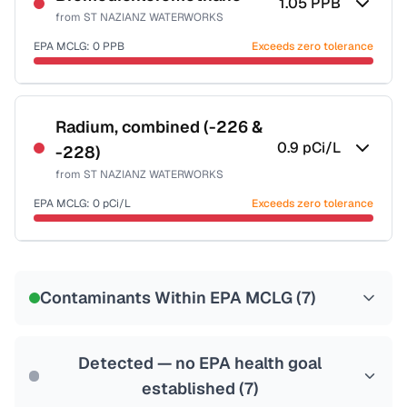
1.05
PPB
from
ST NAZIANZ WATERWORKS
EPA MCLG:
0
PPB
Exceeds zero tolerance
Certified Filter Standards
NSF-53
NSF-58
Radium, combined (-226 &
0.9
pCi/L
-228)
Health effects & filter options →
from
ST NAZIANZ WATERWORKS
Last Tested: 2022-08-15
EPA MCLG:
0
pCi/L
Exceeds zero tolerance
Certified Filter Standards
NSF-58
Contaminants Within EPA MCLG (
7
)
Health effects & filter options →
Last Tested: 2022-08-15
Detected — no EPA health goal
established (
7
)