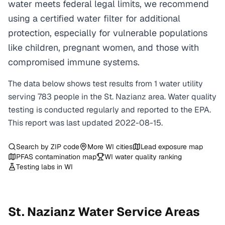
water meets federal legal limits, we recommend
using a certified water filter for additional
protection, especially for vulnerable populations
like children, pregnant women, and those with
compromised immune systems.
The data below shows test results from
1
water
utility
serving
783
people in the
St. Nazianz
area. Water quality
testing is conducted regularly and reported to the EPA.
This report was last updated
2022-08-15
.
Search by ZIP code
More
WI
cities
Lead exposure map
PFAS contamination map
WI
water quality ranking
Testing labs in
WI
St. Nazianz
Water Service Areas