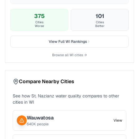
375
101
Cities
Cities
Worse
Better
View Full
WI
Rankings
Browse all
WI
cities →
Compare Nearby Cities
See how
St. Nazianz
water quality compares to other
cities in
WI
Wauwatosa
View
640
K people