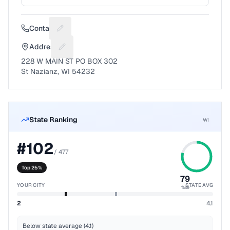
Contact
Suggest a fix for Phone number
Address
Suggest a fix for Mailing address
228 W MAIN ST PO BOX 302
St Nazianz, WI 54232
State Ranking
WI
#
102
/
477
Top 25%
79
YOUR CITY
STATE AVG
%ile
2
4.1
Below state average (4.1)