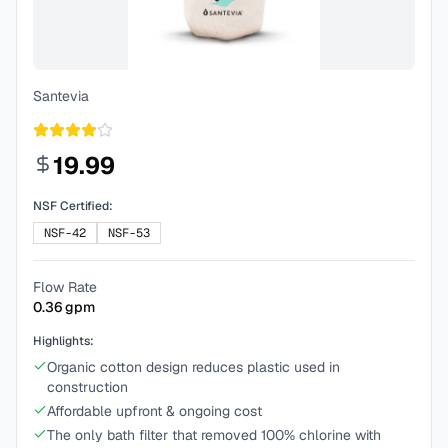
Santevia
19.99
NSF Certified:
NSF-42
NSF-53
Flow Rate
0.36
gpm
Highlights:
Organic cotton design reduces plastic used in
construction
Affordable upfront & ongoing cost
The only bath filter that removed 100% chlorine with