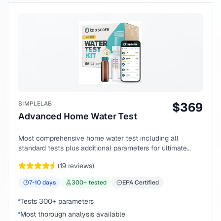
SIMPLELAB
$
369
Advanced Home Water Test
Most comprehensive home water test including all
standard tests plus additional parameters for ultimate
peace of mind.
(
19
reviews)
7-10
days
300
+ tested
EPA Certified
Tests 300+ parameters
Most thorough analysis available