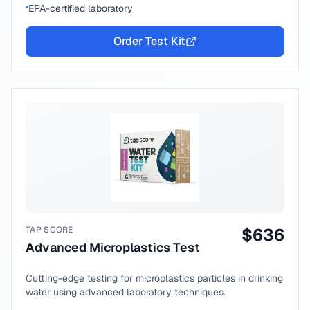
EPA-certified laboratory
Order Test Kit
TAP SCORE
$
636
Advanced Microplastics Test
Cutting-edge testing for microplastics particles in drinking
water using advanced laboratory techniques.