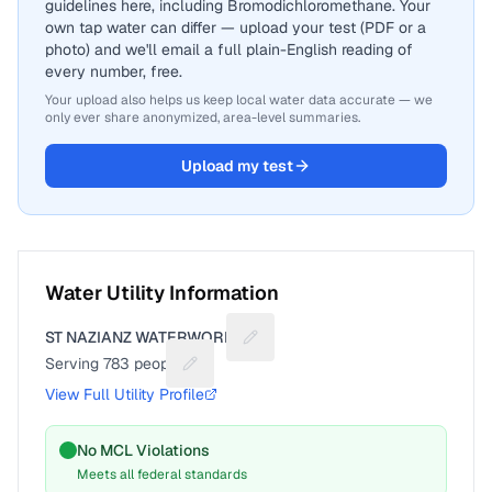
guidelines here, including Bromodichloromethane. Your
own tap water can differ — upload your test (PDF or a
photo) and we'll email a full plain-English reading of
every number, free.
Your upload also helps us keep local water data accurate — we
only ever share anonymized, area-level summaries.
Upload my test
Water Utility Information
ST NAZIANZ WATERWORKS
Suggest a fix for Utility name
Serving
783
people
Suggest a fix for People served
View Full Utility Profile
No MCL Violations
Meets all federal standards