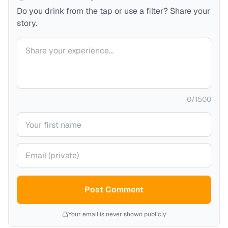
Do you drink from the tap or use a filter? Share your
story.
Your comment
0
/
1500
Your name
Your email (private)
Post Comment
Your email is never shown publicly