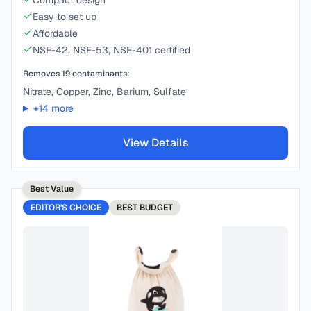
Compact design
Easy to set up
Affordable
NSF-42, NSF-53, NSF-401 certified
Removes
19
contaminants:
Nitrate, Copper, Zinc, Barium, Sulfate
+
14
more
View Details
Best Value
EDITOR'S CHOICE
BEST
BUDGET