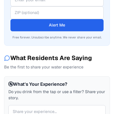
Alert Me
Free forever. Unsubscribe anytime. We never share your email.
What Residents Are Saying
Be the first to share your water experience
🚰
What's Your Experience?
Do you drink from the tap or use a filter? Share your
story.
Your comment