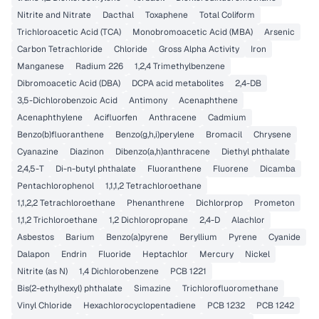
Nitrite and Nitrate
Dacthal
Toxaphene
Total Coliform
Trichloroacetic Acid (TCA)
Monobromoacetic Acid (MBA)
Arsenic
Carbon Tetrachloride
Chloride
Gross Alpha Activity
Iron
Manganese
Radium 226
1,2,4 Trimethylbenzene
Dibromoacetic Acid (DBA)
DCPA acid metabolites
2,4-DB
3,5-Dichlorobenzoic Acid
Antimony
Acenaphthene
Acenaphthylene
Acifluorfen
Anthracene
Cadmium
Benzo(b)fluoranthene
Benzo(g,h,i)perylene
Bromacil
Chrysene
Cyanazine
Diazinon
Dibenzo(a,h)anthracene
Diethyl phthalate
2,4,5-T
Di-n-butyl phthalate
Fluoranthene
Fluorene
Dicamba
Pentachlorophenol
1,1,1,2 Tetrachloroethane
1,1,2,2 Tetrachloroethane
Phenanthrene
Dichlorprop
Prometon
1,1,2 Trichloroethane
1,2 Dichloropropane
2,4-D
Alachlor
Asbestos
Barium
Benzo(a)pyrene
Beryllium
Pyrene
Cyanide
Dalapon
Endrin
Fluoride
Heptachlor
Mercury
Nickel
Nitrite (as N)
1,4 Dichlorobenzene
PCB 1221
Bis(2-ethylhexyl) phthalate
Simazine
Trichlorofluoromethane
Vinyl Chloride
Hexachlorocyclopentadiene
PCB 1232
PCB 1242