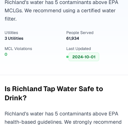
Richland's water has 5 contaminants above EPA
MCLGs. We recommend using a certified water
filter.
Utilities
People Served
3 Utilities
61,934
MCL Violations
Last Updated
0
2024-10-01
Is
Richland
Tap Water Safe to
Drink?
Richland's water has 5 contaminants above EPA
health-based guidelines. We strongly recommend