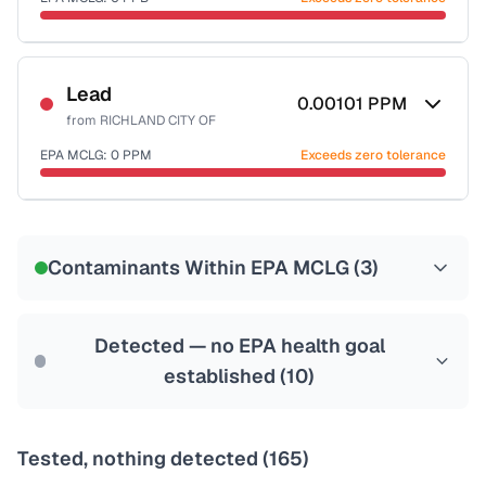
Last Tested: 2024-10-01
Certified Filter Standards
NSF-53
NSF-58
Lead
0.00101
PPM
from
RICHLAND CITY OF
Health effects & filter options →
EPA MCLG:
0
PPM
Exceeds zero tolerance
Last Tested: 2024-10-01
Certified Filter Standards
NSF-53
NSF-58
Contaminants Within EPA MCLG (
3
)
Health effects & filter options →
Last Tested: 2024-10-01
Detected — no EPA health goal
established (
10
)
Tested, nothing detected (
165
)