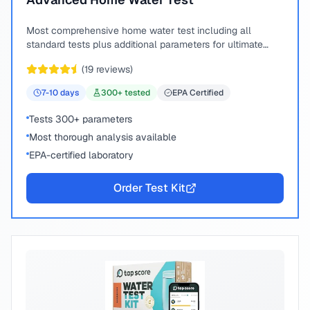
Most comprehensive home water test including all
standard tests plus additional parameters for ultimate
peace of mind.
(
19
reviews)
7-10
days
300
+ tested
EPA Certified
Tests 300+ parameters
Most thorough analysis available
EPA-certified laboratory
Order Test Kit