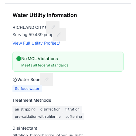
Water Utility Information
RICHLAND CITY OF
Suggest a fix for Utility name
Serving
59,439
people
Suggest a fix for People served
View Full Utility Profile
No MCL Violations
Meets all federal standards
Water Source
Suggest a fix for Water source
Surface water
Treatment Methods
air stripping
disinfection
filtration
pre-oxidation with chlorine
softening
Disinfectant
filtration, hypochlorite, other, uv light