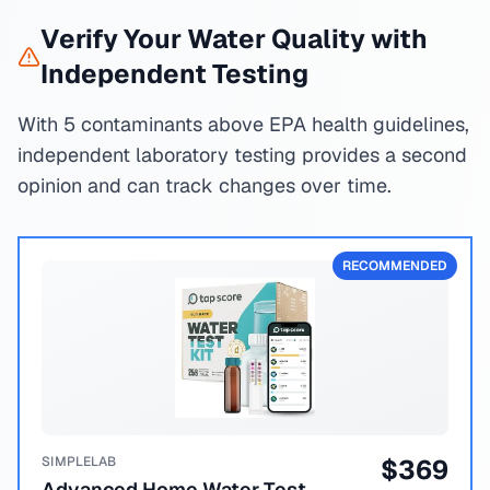
Verify Your Water Quality with
Independent Testing
With 5 contaminants above EPA health guidelines,
independent laboratory testing provides a second
opinion and can track changes over time.
RECOMMENDED
SIMPLELAB
$
369
Advanced Home Water Test