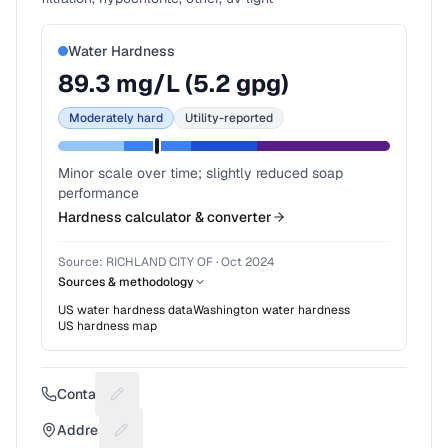
Water Hardness
89.3
mg/L (
5.2
gpg)
Moderately hard
Utility-reported
Minor scale over time; slightly reduced soap
performance
Hardness calculator & converter
Source:
RICHLAND CITY OF
·
Oct 2024
Sources & methodology
US water hardness data
Washington
water hardness
US hardness map
Contact
Suggest a fix for Phone number
Address
Suggest a fix for Mailing address