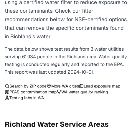
using a certified water filter to reduce exposure to
these contaminants. Check our filter
recommendations below for NSF-certified options
that can remove the specific contaminants found
in Richland's water.
The data below shows test results from
3
water
utilities
serving
61,934
people in the
Richland
area. Water quality
testing is conducted regularly and reported to the EPA.
This report was last updated
2024-10-01
.
Search by ZIP code
More
WA
cities
Lead exposure map
PFAS contamination map
WA
water quality ranking
Testing labs in
WA
Richland
Water Service Areas