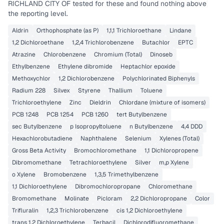
RICHLAND CITY OF
tested for these and found nothing above
the reporting level.
Aldrin
Orthophosphate (as P)
1,1,1 Trichloroethane
Lindane
1,2 Dichloroethane
1,2,4 Trichlorobenzene
Butachlor
EPTC
Atrazine
Chlorobenzene
Chromium (Total)
Dinoseb
Ethylbenzene
Ethylene dibromide
Heptachlor epoxide
Methoxychlor
1,2 Dichlorobenzene
Polychlorinated Biphenyls
Radium 228
Silvex
Styrene
Thallium
Toluene
Trichloroethylene
Zinc
Dieldrin
Chlordane (mixture of isomers)
PCB 1248
PCB 1254
PCB 1260
tert Butylbenzene
sec Butylbenzene
p Isopropyltoluene
n Butylbenzene
4,4 DDD
Hexachlorobutadiene
Naphthalene
Selenium
Xylenes (Total)
Gross Beta Activity
Bromochloromethane
1,1 Dichloropropene
Dibromomethane
Tetrachloroethylene
Silver
m,p Xylene
o Xylene
Bromobenzene
1,3,5 Trimethylbenzene
1,1 Dichloroethylene
Dibromochloropropane
Chloromethane
Bromomethane
Molinate
Picloram
2,2 Dichloropropane
Color
Trifluralin
1,2,3 Trichlorobenzene
cis 1,2 Dichloroethylene
trans 1,2 Dichloroethylene
Terbacil
Dichlorodifluoromethane