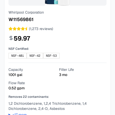
Whirlpool Corporation
W11569861
(
1,273
reviews)
59.97
NSF Certified:
NSF-401
NSF-42
NSF-53
Capacity
Filter Life
1001
gal
3
mo
Flow Rate
0.52
gpm
Removes
22
contaminants:
1,2 Dichlorobenzene, 1,2,4 Trichlorobenzene, 1,4
Dichlorobenzene, 2,4-D, Asbestos
+
17
more