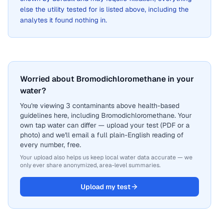
else the utility tested for is listed above, including the
analytes it found nothing in.
Worried about Bromodichloromethane in your
water?
You're viewing 3 contaminants above health-based
guidelines here, including Bromodichloromethane. Your
own tap water can differ — upload your test (PDF or a
photo) and we'll email a full plain-English reading of
every number, free.
Your upload also helps us keep local water data accurate — we
only ever share anonymized, area-level summaries.
Upload my test