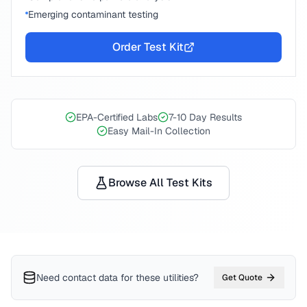
Emerging contaminant testing
Order Test Kit
EPA-Certified Labs
7-10 Day Results
Easy Mail-In Collection
Browse All Test Kits
Need contact data for
these utilities
?
Get Quote