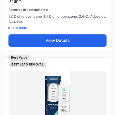
0.7
gpm
Removes
19
contaminants:
1,2 Dichlorobenzene, 1,4 Dichlorobenzene, 2,4-D, Asbestos,
Atrazine
+
14
more
View Details
Best Value
BEST
LEAD REMOVAL