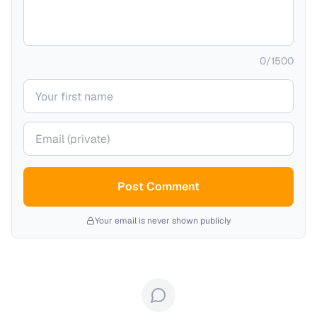
0
/
1500
Your name
Your email (private)
Post Comment
Your email is never shown publicly