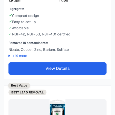
1.9
gpm
1
gpd
Highlights:
Compact design
Easy to set up
Affordable
NSF-42, NSF-53, NSF-401 certified
Removes
19
contaminants:
Nitrate, Copper, Zinc, Barium, Sulfate
+
14
more
View Details
Best Value
BEST
LEAD REMOVAL