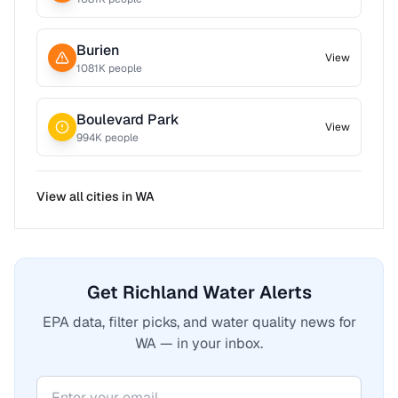
Burien
View
1081
K people
Boulevard Park
View
994
K people
View all cities in
WA
Get Richland Water Alerts
EPA data, filter picks, and water quality news for
WA — in your inbox.