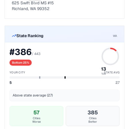
625 Swift Blvd MS #15
Richland, WA 99352
State Ranking
WA
#
386
/
443
Bottom 25%
13
YOUR CITY
STATE AVG
%ile
5
2.7
Above state average (2.7)
57
385
Cities
Cities
Worse
Better