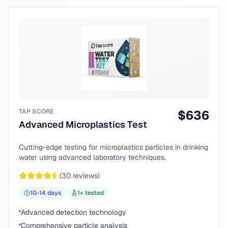
TAP SCORE
$
636
Advanced Microplastics Test
Cutting-edge testing for microplastics particles in drinking
water using advanced laboratory techniques.
(
30
reviews)
10-14
days
1
+ tested
Advanced detection technology
Comprehensive particle analysis