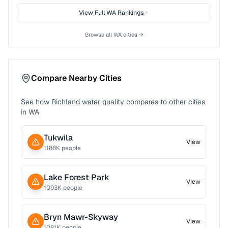
View Full
WA
Rankings
Browse all
WA
cities →
Compare Nearby Cities
See how
Richland
water quality compares to other cities
in
WA
Tukwila
View
1186
K people
Lake Forest Park
View
1093
K people
Bryn Mawr-Skyway
View
1081
K people