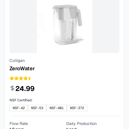
Culligan
ZeroWater
24.99
NSF Certified:
NSF-42
NSF-53
NSF-401
NSF-372
Flow Rate
Daily Production