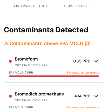
CONTAMINANTS TESTED
ABOVE GUIDELINES
Contaminants Detected
⚠️ Contaminants Above EPA MCLG (
3
)
Bromoform
0.65
PPB
from
RICHLAND CITY OF
EPA MCLG:
0
PPB
Exceeds zero tolerance
Certified Filter Standards
NSF-53
NSF-58
Bromodichloromethane
4.14
PPB
from
RICHLAND CITY OF
Health effects & filter options →
EPA MCLG:
0
PPB
Exceeds zero tolerance