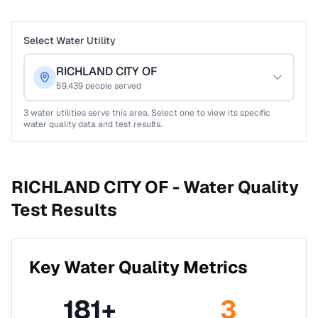
Select Water Utility
RICHLAND CITY OF
59,439
people served
3
water utilities serve this area. Select one to view its specific
water quality data and test results.
RICHLAND CITY OF -
Water Quality
Test Results
Key Water Quality Metrics
181
+
3