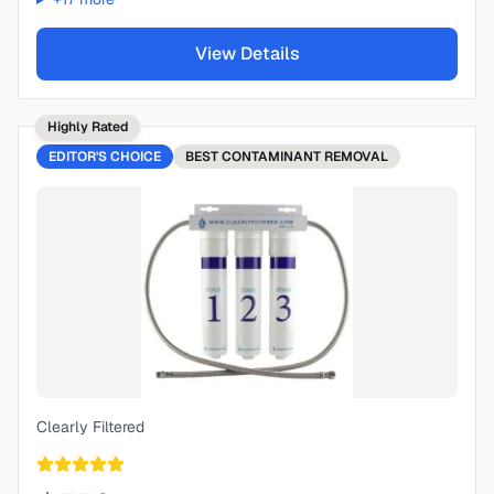
View Details
Highly Rated
EDITOR'S CHOICE
BEST
CONTAMINANT REMOVAL
Clearly Filtered