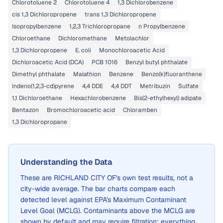
Chlorotoluene 2
Chlorotoluene 4
1,3 Dichlorobenzene
cis 1,3 Dichloropropene
trans 1,3 Dichloropropene
Isopropylbenzene
1,2,3 Trichloropropane
n Propylbenzene
Chloroethane
Dichloromethane
Metolachlor
1,3 Dichloropropene
E. coli
Monochloroacetic Acid
Dichloroacetic Acid (DCA)
PCB 1016
Benzyl butyl phthalate
Dimethyl phthalate
Malathion
Benzene
Benzo(k)fluoranthene
Indeno(1,2,3-cd)pyrene
4,4 DDE
4,4 DDT
Metribuzin
Sulfate
1,1 Dichloroethane
Hexachlorobenzene
Bis(2-ethylhexyl) adipate
Bentazon
Bromochloroacetic acid
Chloramben
1,3 Dichloropropane
Understanding the Data
These are
RICHLAND CITY OF
's own test results, not a
city-wide average. The bar charts compare each
detected level against EPA's Maximum Contaminant
Level Goal (MCLG). Contaminants above the MCLG are
shown by default and may require filtration; everything