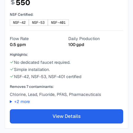
550
NSF Certified:
NSF-42
NSF-53
NSF-401
Flow Rate
Daily Production
0.5
gpm
100
gpd
Highlights:
No dedicated faucet required.
Simple installation.
NSF-42, NSF-53, NSF-401 certified
Removes
7
contaminants:
Chlorine, Lead, Fluoride, PFAS, Pharmaceuticals
+
2
more
View Details