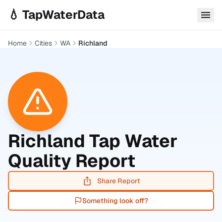
Skip to main content
💧 TapWaterData
Home
Cities
WA
Richland
Richland
Tap Water
Quality Report
Share Report
Something look off?