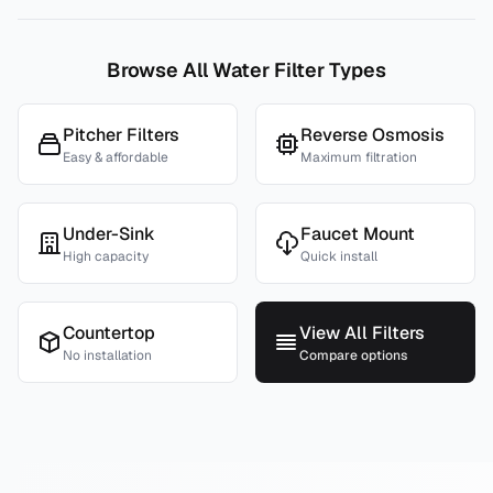
Browse All Water Filter Types
Pitcher Filters
Reverse Osmosis
Easy & affordable
Maximum filtration
Under-Sink
Faucet Mount
High capacity
Quick install
Countertop
View All Filters
No installation
Compare options