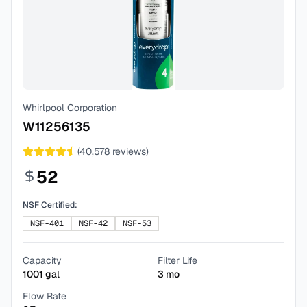
Whirlpool Corporation
W11256135
(
40,578
reviews)
52
NSF Certified:
NSF-401
NSF-42
NSF-53
Capacity
Filter Life
1001
gal
3
mo
Flow Rate