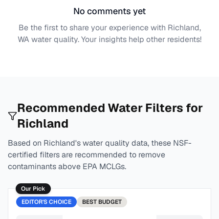
No comments yet
Be the first to share your experience with
Richland,
WA
water quality. Your insights help other residents!
Recommended Water Filters for
Richland
Based on
Richland
's water quality data, these NSF-
certified filters are recommended to remove
contaminants above EPA MCLGs.
Our Pick
EDITOR'S CHOICE
BEST
BUDGET