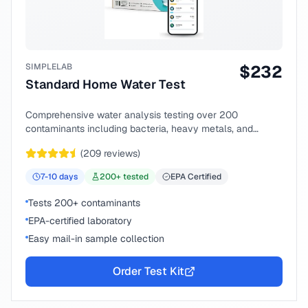
SIMPLELAB
$
232
Standard Home Water Test
Comprehensive water analysis testing over 200
contaminants including bacteria, heavy metals, and
chemical compounds.
(
209
reviews)
7-10
days
200
+ tested
EPA Certified
Tests 200+ contaminants
EPA-certified laboratory
Easy mail-in sample collection
Order Test Kit