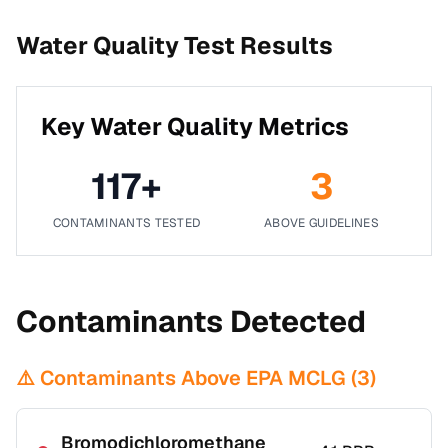
Water Quality Test Results
Key Water Quality Metrics
117
+
3
CONTAMINANTS TESTED
ABOVE GUIDELINES
Contaminants Detected
⚠️ Contaminants Above EPA MCLG (
3
)
Bromodichloromethane