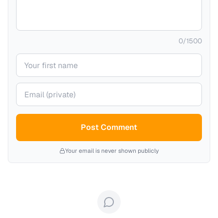
0
/
1500
Your name
Your email (private)
Post Comment
Your email is never shown publicly