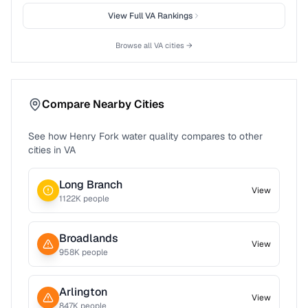
View Full
VA
Rankings
Browse all
VA
cities →
Compare Nearby Cities
See how
Henry Fork
water quality compares to other
cities in
VA
Long Branch
View
1122
K people
Broadlands
View
958
K people
Arlington
View
847
K people