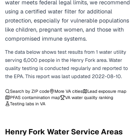
water meets federal legal limits, we recommend
using a certified water filter for additional
protection, especially for vulnerable populations
like children, pregnant women, and those with
compromised immune systems.
The data below shows test results from
1
water
utility
serving
6,000
people in the
Henry Fork
area. Water
quality testing is conducted regularly and reported to
the EPA. This report was last updated
2022-08-10
.
Search by ZIP code
More
VA
cities
Lead exposure map
PFAS contamination map
VA
water quality ranking
Testing labs in
VA
Henry Fork
Water Service Areas