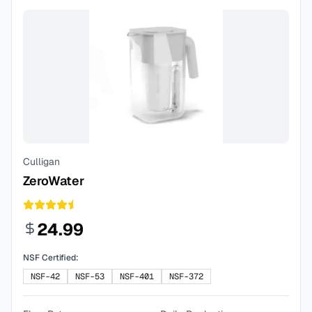
Culligan
ZeroWater
24.99
NSF Certified:
NSF-42
NSF-53
NSF-401
NSF-372