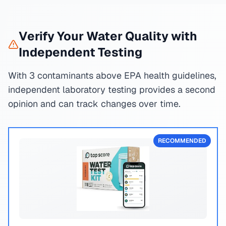
Verify Your Water Quality with
Independent Testing
With 3 contaminants above EPA health guidelines,
independent laboratory testing provides a second
opinion and can track changes over time.
RECOMMENDED