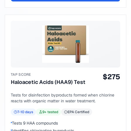
TAP SCORE
$
275
Haloacetic Acids (HAA9) Test
Tests for disinfection byproducts formed when chlorine
reacts with organic matter in water treatment.
7-10
days
9
+ tested
EPA Certified
Tests 9 HAA compounds
Identifies chlorination byproducts