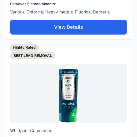
Removes
5
contaminants:
Various, Chlorine, Heavy metals, Fluoride, Bacteria
View Details
Highly Rated
BEST
LEAD REMOVAL
Whirlpool Corporation