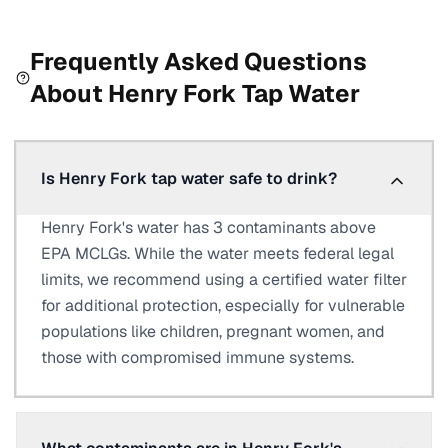
Frequently Asked Questions
About
Henry Fork
Tap Water
Is Henry Fork tap water safe to drink?
Henry Fork's water has 3 contaminants above
EPA MCLGs. While the water meets federal legal
limits, we recommend using a certified water filter
for additional protection, especially for vulnerable
populations like children, pregnant women, and
those with compromised immune systems.