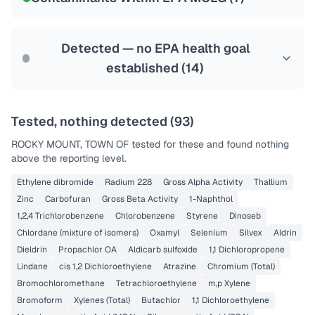
Health effects & filter options →
Last Tested: 2022-08-10
Detected — no EPA health goal
established (
14
)
Tested, nothing detected (
93
)
ROCKY MOUNT, TOWN OF
tested for these and found nothing
above the reporting level.
Ethylene dibromide
Radium 228
Gross Alpha Activity
Thallium
Zinc
Carbofuran
Gross Beta Activity
1-Naphthol
1,2,4 Trichlorobenzene
Chlorobenzene
Styrene
Dinoseb
Chlordane (mixture of isomers)
Oxamyl
Selenium
Silvex
Aldrin
Dieldrin
Propachlor OA
Aldicarb sulfoxide
1,1 Dichloropropene
Lindane
cis 1,2 Dichloroethylene
Atrazine
Chromium (Total)
Bromochloromethane
Tetrachloroethylene
m,p Xylene
Bromoform
Xylenes (Total)
Butachlor
1,1 Dichloroethylene