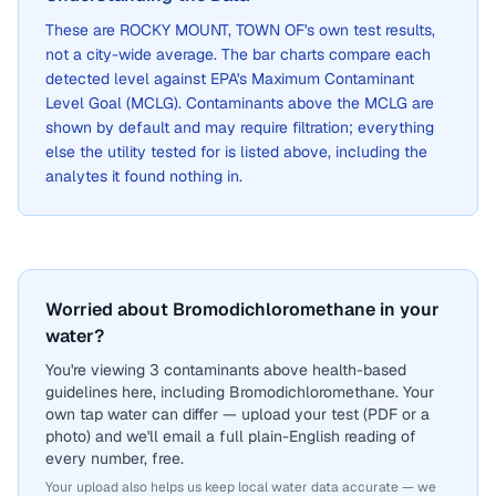
These are
ROCKY MOUNT, TOWN OF
's own test results,
not a city-wide average. The bar charts compare each
detected level against EPA's Maximum Contaminant
Level Goal (MCLG). Contaminants above the MCLG are
shown by default and may require filtration; everything
else the utility tested for is listed above, including the
analytes it found nothing in.
Worried about Bromodichloromethane in your
water?
You're viewing 3 contaminants above health-based
guidelines here, including Bromodichloromethane. Your
own tap water can differ — upload your test (PDF or a
photo) and we'll email a full plain-English reading of
every number, free.
Your upload also helps us keep local water data accurate — we