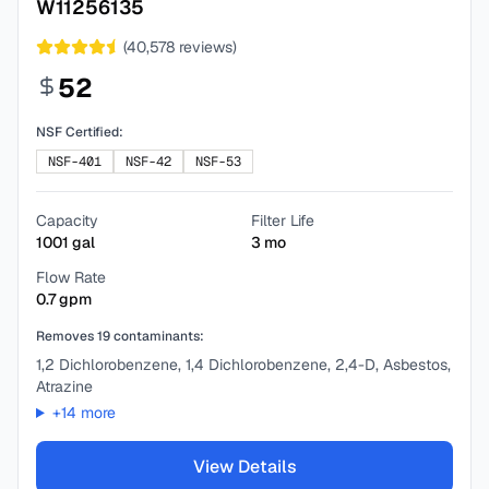
W11256135
(
40,578
reviews)
52
NSF Certified:
NSF-401
NSF-42
NSF-53
Capacity
Filter Life
1001
gal
3
mo
Flow Rate
0.7
gpm
Removes
19
contaminants:
1,2 Dichlorobenzene, 1,4 Dichlorobenzene, 2,4-D, Asbestos,
Atrazine
+
14
more
View Details