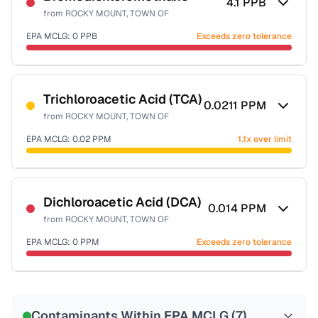
4.1
PPB
from
ROCKY MOUNT, TOWN OF
EPA MCLG:
0
PPB
Exceeds zero tolerance
Certified Filter Standards
NSF-53
NSF-58
Trichloroacetic Acid (TCA)
0.0211
PPM
from
ROCKY MOUNT, TOWN OF
Health effects & filter options →
EPA MCLG:
0.02
PPM
1.1x over limit
Last Tested: 2022-08-10
Certified Filter Standards
NSF-53
NSF-58
Dichloroacetic Acid (DCA)
0.014
PPM
from
ROCKY MOUNT, TOWN OF
Health effects & filter options →
EPA MCLG:
0
PPM
Exceeds zero tolerance
Last Tested: 2022-08-10
Certified Filter Standards
NSF-53
NSF-58
Contaminants Within EPA MCLG (
7
)