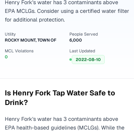
Henry Fork's water has 3 contaminants above
EPA MCLGs. Consider using a certified water filter
for additional protection.
Utility
People Served
ROCKY MOUNT, TOWN OF
6,000
MCL Violations
Last Updated
0
2022-08-10
Is
Henry Fork
Tap Water Safe to
Drink?
Henry Fork's water has 3 contaminants above
EPA health-based guidelines (MCLGs). While the