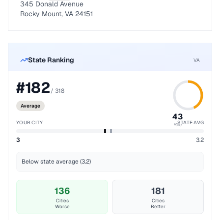
345 Donald Avenue
Rocky Mount, VA 24151
State Ranking
VA
#
182
/
318
Average
43
YOUR CITY
STATE AVG
%ile
3
3.2
Below state average (3.2)
136
181
Cities
Cities
Worse
Better