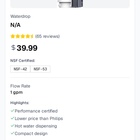
Waterdrop
N/A
(
65
reviews)
39.99
NSF Certified:
NSF-42
NSF-53
Flow Rate
1
gpm
Highlights:
Performance certified
Lower price than Philips
Hot water dispensing
Compact design