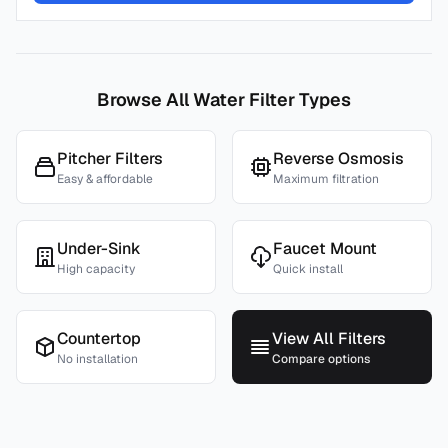
Browse All Water Filter Types
Pitcher Filters
Reverse Osmosis
Easy & affordable
Maximum filtration
Under-Sink
Faucet Mount
High capacity
Quick install
Countertop
View All Filters
No installation
Compare options