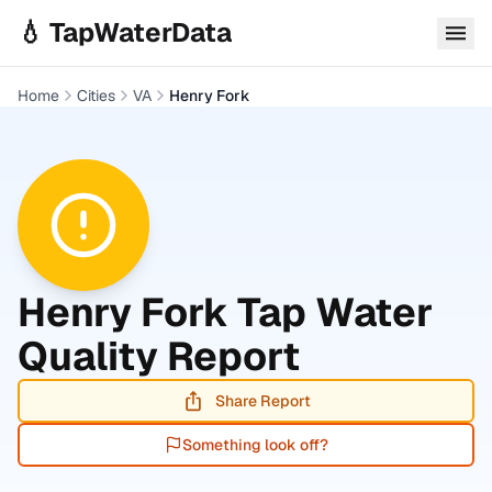
Skip to main content
💧 TapWaterData
Home
Cities
VA
Henry Fork
Henry Fork
Tap Water
Quality Report
Share Report
Something look off?