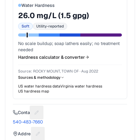
Water Hardness
26.0
mg/L (
1.5
gpg)
Soft
Utility-reported
No scale buildup; soap lathers easily; no treatment
needed
Hardness calculator & converter
Source:
ROCKY MOUNT, TOWN OF
·
Aug 2022
Sources & methodology
US water hardness data
Virginia
water hardness
US hardness map
Contact
Suggest a fix for Phone number
540-483-7660
Address
Suggest a fix for Mailing address