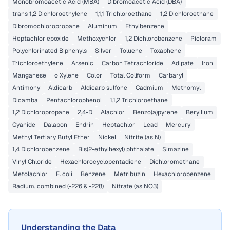
Monobromoacetic Acid (MBA)
Dibromoacetic Acid (DBA)
trans 1,2 Dichloroethylene
1,1,1 Trichloroethane
1,2 Dichloroethane
Dibromochloropropane
Aluminum
Ethylbenzene
Heptachlor epoxide
Methoxychlor
1,2 Dichlorobenzene
Picloram
Polychlorinated Biphenyls
Silver
Toluene
Toxaphene
Trichloroethylene
Arsenic
Carbon Tetrachloride
Adipate
Iron
Manganese
o Xylene
Color
Total Coliform
Carbaryl
Antimony
Aldicarb
Aldicarb sulfone
Cadmium
Methomyl
Dicamba
Pentachlorophenol
1,1,2 Trichloroethane
1,2 Dichloropropane
2,4-D
Alachlor
Benzo(a)pyrene
Beryllium
Cyanide
Dalapon
Endrin
Heptachlor
Lead
Mercury
Methyl Tertiary Butyl Ether
Nickel
Nitrite (as N)
1,4 Dichlorobenzene
Bis(2-ethylhexyl) phthalate
Simazine
Vinyl Chloride
Hexachlorocyclopentadiene
Dichloromethane
Metolachlor
E. coli
Benzene
Metribuzin
Hexachlorobenzene
Radium, combined (-226 & -228)
Nitrate (as NO3)
Understanding the Data