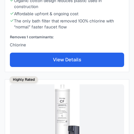
Organic cotton design reduces plastic used in
construction
Affordable upfront & ongoing cost
The only bath filter that removed 100% chlorine with
“normal” faster faucet flow
Removes
1
contaminants:
Chlorine
View Details
Highly Rated