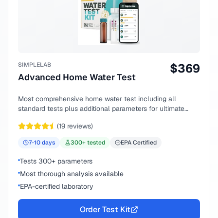
SIMPLELAB
$
369
Advanced Home Water Test
Most comprehensive home water test including all
standard tests plus additional parameters for ultimate
peace of mind.
(
19
reviews)
7-10
days
300
+ tested
EPA Certified
Tests 300+ parameters
Most thorough analysis available
EPA-certified laboratory
Order Test Kit