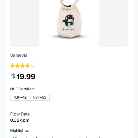
Santevia
19.99
NSF Certified:
NSF-42
NSF-53
Flow Rate
0.36
gpm
Highlights: