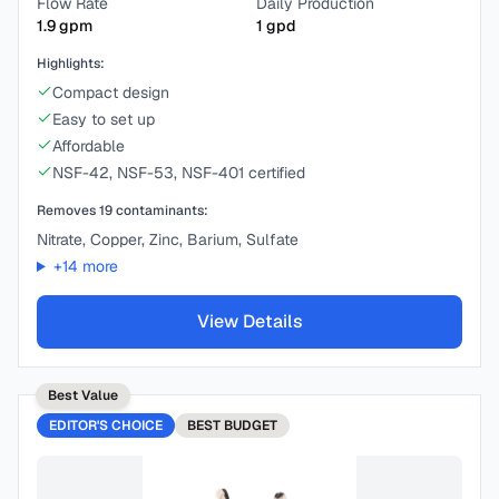
Flow Rate
Daily Production
1.9
gpm
1
gpd
Highlights:
Compact design
Easy to set up
Affordable
NSF-42, NSF-53, NSF-401 certified
Removes
19
contaminants:
Nitrate, Copper, Zinc, Barium, Sulfate
+
14
more
View Details
Best Value
EDITOR'S CHOICE
BEST
BUDGET