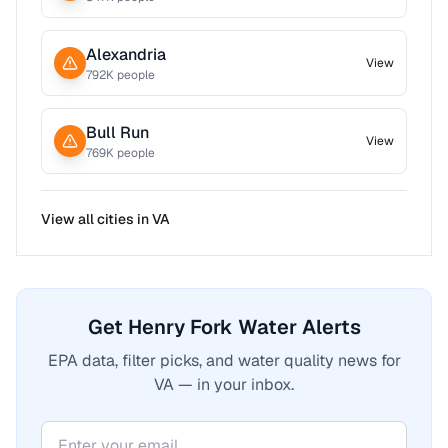
Alexandria
View
792
K people
Bull Run
View
769
K people
View all cities in
VA
Get Henry Fork Water Alerts
EPA data, filter picks, and water quality news for
VA — in your inbox.