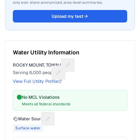
only ever share anonymized, area-level summaries.
Upload my test
Water Utility Information
ROCKY MOUNT, TOWN OF
Suggest a fix for Utility name
Serving
6,000
people
Suggest a fix for People served
View Full Utility Profile
No MCL Violations
Meets all federal standards
Water Source
Suggest a fix for Water source
Surface water