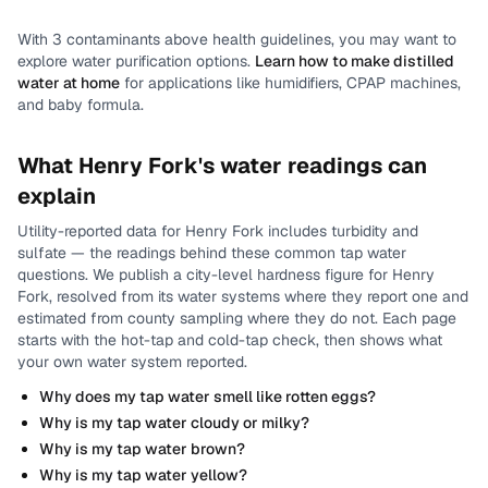
With
3
contaminants above health guidelines, you may want to
explore water purification options.
Learn how to make distilled
water at home
for applications like humidifiers, CPAP machines,
and baby formula.
What
Henry Fork
's water readings can
explain
Utility-reported data for
Henry Fork
includes
turbidity and
sulfate
— the readings behind these common tap water
questions.
We publish a city-level
hardness
figure for
Henry
Fork
, resolved from its water systems where they report one and
estimated from county sampling where they do not.
Each page
starts with the hot-tap and cold-tap check, then shows what
your own water system reported.
Why does my tap water smell like rotten eggs?
Why is my tap water cloudy or milky?
Why is my tap water brown?
Why is my tap water yellow?