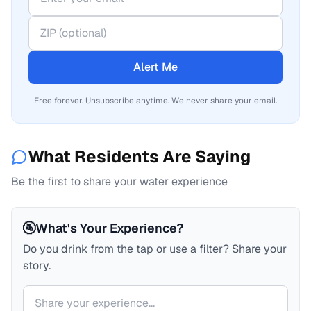
Alert Me
Free forever. Unsubscribe anytime. We never share your email.
What Residents Are Saying
Be the first to share your water experience
🚰
What's Your Experience?
Do you drink from the tap or use a filter? Share your
story.
Your comment