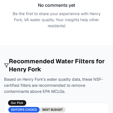
No comments yet
Be the first to share your experience with
Henry
Fork, VA
water quality. Your insights help other
residents!
Recommended Water Filters for
Henry Fork
Based on
Henry Fork
's water quality data, these NSF-
certified filters are recommended to remove
contaminants above EPA MCLGs.
Our Pick
EDITOR'S CHOICE
BEST
BUDGET