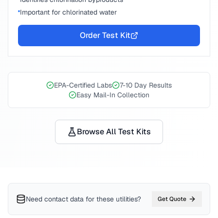
Important for chlorinated water
Order Test Kit
EPA-Certified Labs
7-10 Day Results
Easy Mail-In Collection
Browse All Test Kits
Need contact data for
these utilities
?
Get Quote