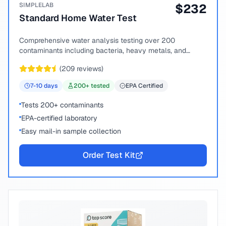
SIMPLELAB
$
232
Standard Home Water Test
Comprehensive water analysis testing over 200
contaminants including bacteria, heavy metals, and
chemical compounds.
(
209
reviews)
7-10
days
200
+ tested
EPA Certified
Tests 200+ contaminants
EPA-certified laboratory
Easy mail-in sample collection
Order Test Kit