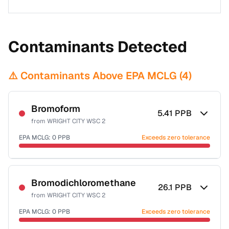
Contaminants Detected
⚠️ Contaminants Above EPA MCLG (
4
)
Bromoform
5.41
PPB
from
WRIGHT CITY WSC 2
EPA MCLG:
0
PPB
Exceeds zero tolerance
Certified Filter Standards
NSF-53
NSF-58
Bromodichloromethane
26.1
PPB
from
WRIGHT CITY WSC 2
Health effects & filter options →
EPA MCLG:
0
PPB
Exceeds zero tolerance
Last Tested: 2022-06-29