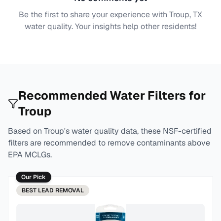
Be the first to share your experience with
Troup, TX
water quality. Your insights help other residents!
Recommended Water Filters for
Troup
Based on
Troup
's water quality data, these NSF-certified
filters are recommended to remove contaminants above
EPA MCLGs.
Our Pick
BEST
LEAD REMOVAL