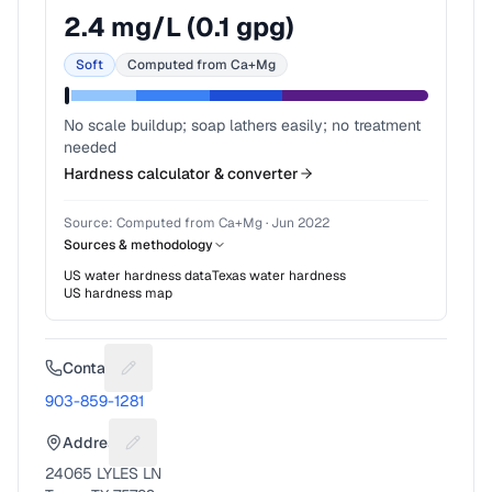
2.4
mg/L (
0.1
gpg)
Soft
Computed from Ca+Mg
No scale buildup; soap lathers easily; no treatment
needed
Hardness calculator & converter
Source:
Computed from Ca+Mg
·
Jun 2022
Sources & methodology
US water hardness data
Texas
water hardness
US hardness map
Contact
Suggest a fix for Phone number
903-859-1281
Address
Suggest a fix for Mailing address
24065 LYLES LN