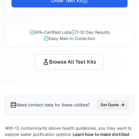
Order Test Kit
EPA-Certified Labs
7-10 Day Results
Easy Mail-In Collection
Browse All Test Kits
Need contact data for
these utilities
?
Get Quote
With
13
contaminants above health guidelines, you may want to
explore water purification options.
Learn how to make distilled