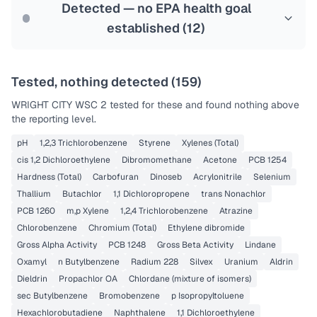
Last Tested: 2022-06-29
Detected — no EPA health goal
established (
12
)
Tested, nothing detected (
159
)
WRIGHT CITY WSC 2
tested for these and found nothing above
the reporting level.
pH
1,2,3 Trichlorobenzene
Styrene
Xylenes (Total)
cis 1,2 Dichloroethylene
Dibromomethane
Acetone
PCB 1254
Hardness (Total)
Carbofuran
Dinoseb
Acrylonitrile
Selenium
Thallium
Butachlor
1,1 Dichloropropene
trans Nonachlor
PCB 1260
m,p Xylene
1,2,4 Trichlorobenzene
Atrazine
Chlorobenzene
Chromium (Total)
Ethylene dibromide
Gross Alpha Activity
PCB 1248
Gross Beta Activity
Lindane
Oxamyl
n Butylbenzene
Radium 228
Silvex
Uranium
Aldrin
Dieldrin
Propachlor OA
Chlordane (mixture of isomers)
sec Butylbenzene
Bromobenzene
p Isopropyltoluene
Hexachlorobutadiene
Naphthalene
1,1 Dichloroethylene