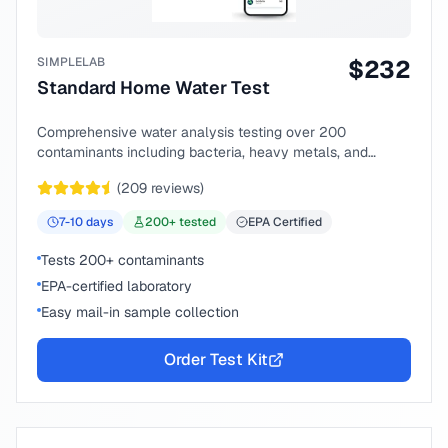
SIMPLELAB
$
232
Standard Home Water Test
Comprehensive water analysis testing over 200
contaminants including bacteria, heavy metals, and
chemical compounds.
(
209
reviews)
7-10
days
200
+ tested
EPA Certified
Tests 200+ contaminants
EPA-certified laboratory
Easy mail-in sample collection
Order Test Kit