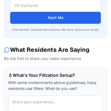
Alert Me
Free forever. Unsubscribe anytime. We never share your email.
What Residents Are Saying
Be the first to share your water experience
💧
What's Your Filtration Setup?
With some contaminants above guidelines, many
residents use filters. What do you use?
Your comment