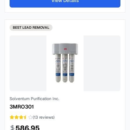
View Details
BEST
LEAD REMOVAL
Solventum Purification Inc.
3MRO301
(
13
reviews)
586.95