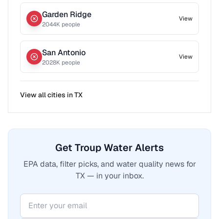
Garden Ridge
View
2044
K people
San Antonio
View
2028
K people
View all cities in
TX
Get Troup Water Alerts
EPA data, filter picks, and water quality news for
TX — in your inbox.