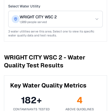
Select Water Utility
WRIGHT CITY WSC 2
1,989
people served
3
water utilities serve this area. Select one to view its specific
water quality data and test results.
WRIGHT CITY WSC 2 -
Water
Quality Test Results
Key Water Quality Metrics
182
+
4
CONTAMINANTS TESTED
ABOVE GUIDELINES