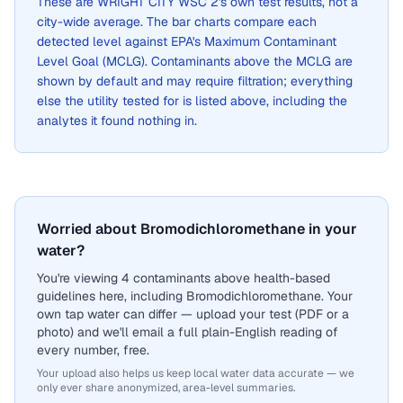
These are
WRIGHT CITY WSC 2
's own test results, not a
city-wide average. The bar charts compare each
detected level against EPA's Maximum Contaminant
Level Goal (MCLG). Contaminants above the MCLG are
shown by default and may require filtration; everything
else the utility tested for is listed above, including the
analytes it found nothing in.
Worried about Bromodichloromethane in your
water?
You're viewing 4 contaminants above health-based
guidelines here, including Bromodichloromethane. Your
own tap water can differ — upload your test (PDF or a
photo) and we'll email a full plain-English reading of
every number, free.
Your upload also helps us keep local water data accurate — we
only ever share anonymized, area-level summaries.