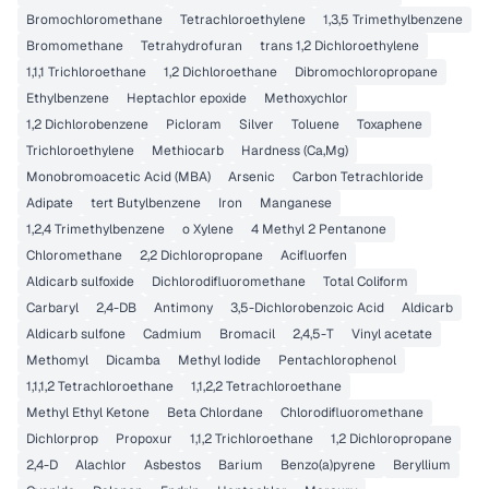
Bromochloromethane
Tetrachloroethylene
1,3,5 Trimethylbenzene
Bromomethane
Tetrahydrofuran
trans 1,2 Dichloroethylene
1,1,1 Trichloroethane
1,2 Dichloroethane
Dibromochloropropane
Ethylbenzene
Heptachlor epoxide
Methoxychlor
1,2 Dichlorobenzene
Picloram
Silver
Toluene
Toxaphene
Trichloroethylene
Methiocarb
Hardness (Ca,Mg)
Monobromoacetic Acid (MBA)
Arsenic
Carbon Tetrachloride
Adipate
tert Butylbenzene
Iron
Manganese
1,2,4 Trimethylbenzene
o Xylene
4 Methyl 2 Pentanone
Chloromethane
2,2 Dichloropropane
Acifluorfen
Aldicarb sulfoxide
Dichlorodifluoromethane
Total Coliform
Carbaryl
2,4-DB
Antimony
3,5-Dichlorobenzoic Acid
Aldicarb
Aldicarb sulfone
Cadmium
Bromacil
2,4,5-T
Vinyl acetate
Methomyl
Dicamba
Methyl Iodide
Pentachlorophenol
1,1,1,2 Tetrachloroethane
1,1,2,2 Tetrachloroethane
Methyl Ethyl Ketone
Beta Chlordane
Chlorodifluoromethane
Dichlorprop
Propoxur
1,1,2 Trichloroethane
1,2 Dichloropropane
2,4-D
Alachlor
Asbestos
Barium
Benzo(a)pyrene
Beryllium