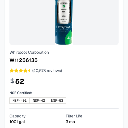
Whirlpool Corporation
W11256135
(
40,578
reviews)
52
NSF Certified:
NSF-401
NSF-42
NSF-53
Capacity
Filter Life
1001
gal
3
mo