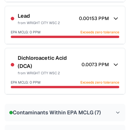
Certified Filter Standards
NSF-53
NSF-58
Lead
0.00153
PPM
from
WRIGHT CITY WSC 2
Health effects & filter options →
EPA MCLG:
0
PPM
Exceeds zero tolerance
Last Tested: 2022-06-29
Certified Filter Standards
NSF-53
NSF-58
Dichloroacetic Acid
0.0073
PPM
(DCA)
Health effects & filter options →
from
WRIGHT CITY WSC 2
Last Tested: 2022-06-29
EPA MCLG:
0
PPM
Exceeds zero tolerance
Certified Filter Standards
NSF-53
NSF-58
Contaminants Within EPA MCLG (
7
)
Health effects & filter options →