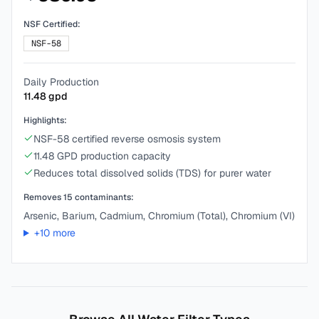
NSF Certified:
NSF-58
Daily Production
11.48
gpd
Highlights:
NSF-58 certified reverse osmosis system
11.48 GPD production capacity
Reduces total dissolved solids (TDS) for purer water
Removes
15
contaminants:
Arsenic, Barium, Cadmium, Chromium (Total), Chromium (VI)
+
10
more