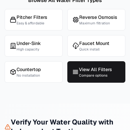
Browse All Water Filter Types
Pitcher Filters
Reverse Osmosis
Easy & affordable
Maximum filtration
Under-Sink
Faucet Mount
High capacity
Quick install
Countertop
View All Filters
No installation
Compare options
Verify Your Water Quality with