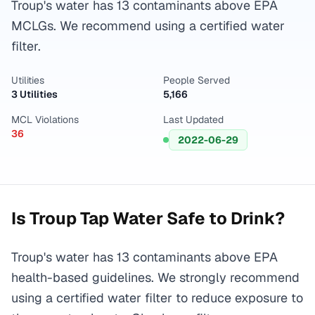
Troup's water has 13 contaminants above EPA
MCLGs. We recommend using a certified water
filter.
Utilities
People Served
3 Utilities
5,166
MCL Violations
Last Updated
36
2022-06-29
Is
Troup
Tap Water Safe to Drink?
Troup's water has 13 contaminants above EPA
health-based guidelines. We strongly recommend
using a certified water filter to reduce exposure to