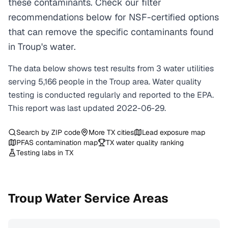
these contaminants. Check our filter
recommendations below for NSF-certified options
that can remove the specific contaminants found
in Troup's water.
The data below shows test results from
3
water
utilities
serving
5,166
people in the
Troup
area. Water quality
testing is conducted regularly and reported to the EPA.
This report was last updated
2022-06-29
.
Search by ZIP code
More
TX
cities
Lead exposure map
PFAS contamination map
TX
water quality ranking
Testing labs in
TX
Troup
Water Service Areas