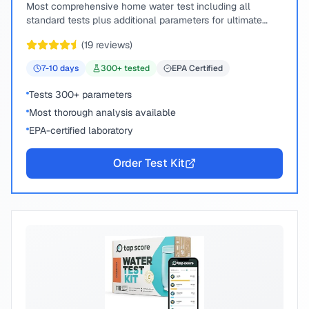
Most comprehensive home water test including all
standard tests plus additional parameters for ultimate
peace of mind.
(
19
reviews)
7-10
days
300
+ tested
EPA Certified
Tests 300+ parameters
Most thorough analysis available
EPA-certified laboratory
Order Test Kit