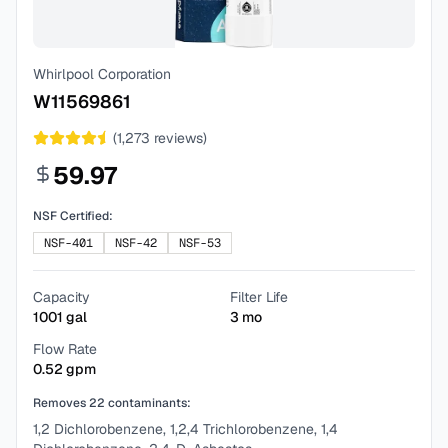
Whirlpool Corporation
W11569861
(
1,273
reviews)
59.97
NSF Certified:
NSF-401
NSF-42
NSF-53
Capacity
Filter Life
1001
gal
3
mo
Flow Rate
0.52
gpm
Removes
22
contaminants:
1,2 Dichlorobenzene, 1,2,4 Trichlorobenzene, 1,4