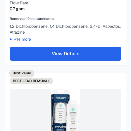
Flow Rate
0.7
gpm
Removes
19
contaminants:
1,2 Dichlorobenzene, 1,4 Dichlorobenzene, 2,4-D, Asbestos,
Atrazine
+
14
more
View Details
Best Value
BEST
LEAD REMOVAL