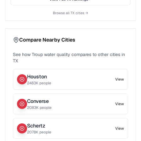
Browse all
TX
cities →
Compare Nearby Cities
See how
Troup
water quality compares to other cities in
TX
Houston
View
2483
K people
Converse
View
2083
K people
Schertz
View
2078
K people