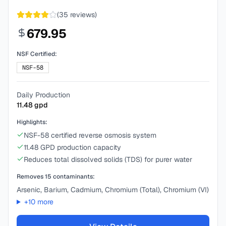
(
35
reviews)
679.95
NSF Certified:
NSF-58
Daily Production
11.48
gpd
Highlights:
NSF-58 certified reverse osmosis system
11.48 GPD production capacity
Reduces total dissolved solids (TDS) for purer water
Removes
15
contaminants:
Arsenic, Barium, Cadmium, Chromium (Total), Chromium (VI)
+
10
more