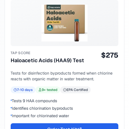
TAP SCORE
$
275
Haloacetic Acids (HAA9) Test
Tests for disinfection byproducts formed when chlorine
reacts with organic matter in water treatment.
7-10
days
9
+ tested
EPA Certified
Tests 9 HAA compounds
Identifies chlorination byproducts
Important for chlorinated water