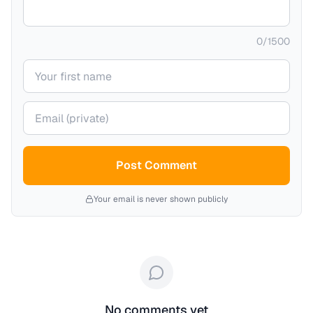
0
/
1500
Your name
Your email (private)
Post Comment
Your email is never shown publicly
No comments yet