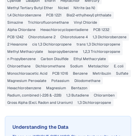
Cyanide
Dalapon
Endrin
Heptachlor
Mercury
Methyl Tertiary Butyl Ether
Nickel
Nitrite (as N)
1,4 Dichlorobenzene
PCB 1221
Bis(2-ethylhexyl) phthalate
Simazine
Trichlorofluoromethane
Vinyl Chloride
Alpha Chlordane
Hexachlorocyclopentadiene
PCB 1232
PCB 1242
Chlorotoluene 2
Chlorotoluene 4
1,3 Dichlorobenzene
2 Hexanone
cis 1,3 Dichloropropene
trans 1,3 Dichloropropene
Methyl Methacrylate
Isopropylbenzene
1,2,3 Trichloropropane
n Propylbenzene
Carbon Disulfide
Ethyl Methacrylate
Chloroethane
Dichloromethane
Sodium
Metolachlor
E. coli
Monochloroacetic Acid
PCB 1016
Benzene
Metribuzin
Sulfate
Magnesium Peroxalate
Potassium
Diiodomethane
Hexachlorobenzene
Magnesium
Bentazon
Radium, combined (-226 & -228)
1,3 Butadiene
Chloramben
Gross Alpha (Excl. Radon and Uranium)
1,3 Dichloropropane
Understanding the Data