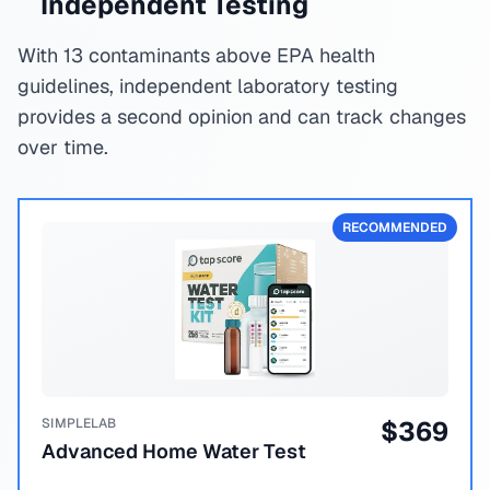
Independent Testing
With 13 contaminants above EPA health
guidelines, independent laboratory testing
provides a second opinion and can track changes
over time.
RECOMMENDED
SIMPLELAB
$
369
Advanced Home Water Test