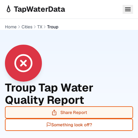
Skip to main content
💧 TapWaterData
Home
Cities
TX
Troup
Troup
Tap Water
Quality Report
Share Report
Something look off?