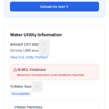
Upload my test
Water Utility Information
WRIGHT CITY WSC 2
Suggest a fix for Utility name
Serving
1,989
people
Suggest a fix for People served
View Full Utility Profile
18
MCL Violation
s
Maximum Contaminant Level violations reported
Water Source
Suggest a fix for Water source
Groundwater
Water Hardness