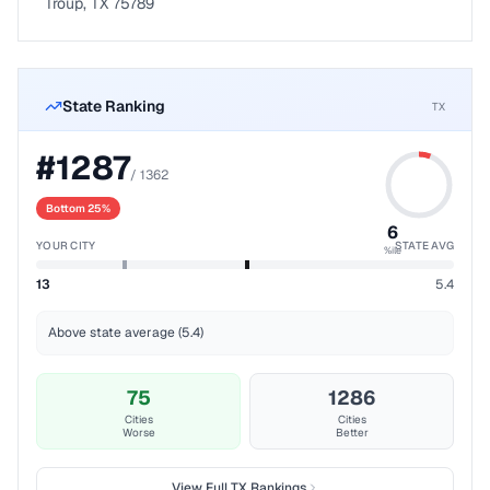
Troup, TX 75789
State Ranking
TX
#
1287
/
1362
Bottom 25%
6
YOUR CITY
STATE AVG
%ile
13
5.4
Above state average (5.4)
75
1286
Cities
Cities
Worse
Better
View Full
TX
Rankings