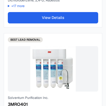
Dichlorobenzene, 2,4-D, Asbestos
+
17
more
View Details
BEST
LEAD REMOVAL
Solventum Purification Inc.
3MRO401