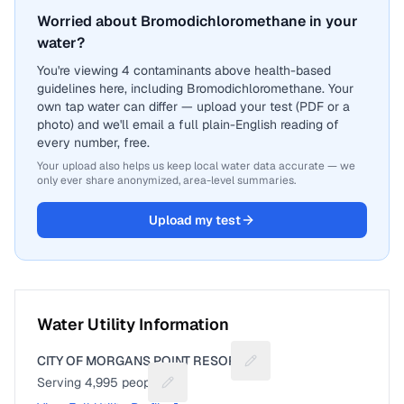
Worried about Bromodichloromethane in your
water?
You're viewing 4 contaminants above health-based
guidelines here, including Bromodichloromethane. Your
own tap water can differ — upload your test (PDF or a
photo) and we'll email a full plain-English reading of
every number, free.
Your upload also helps us keep local water data accurate — we
only ever share anonymized, area-level summaries.
Upload my test
Water Utility Information
CITY OF MORGANS POINT RESORT
Suggest a fix for Utility 
Serving
4,995
people
Suggest a fix for People served