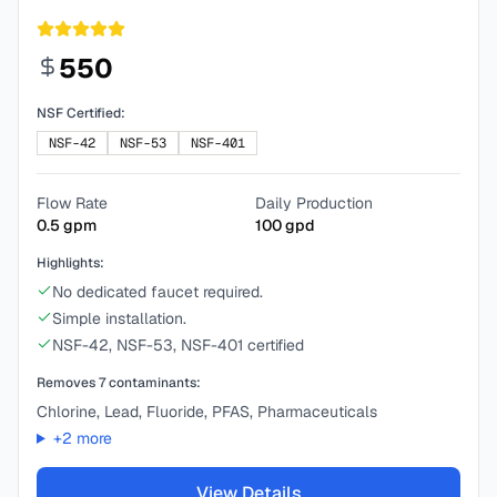
550
NSF Certified:
NSF-42
NSF-53
NSF-401
Flow Rate
Daily Production
0.5
gpm
100
gpd
Highlights:
No dedicated faucet required.
Simple installation.
NSF-42, NSF-53, NSF-401 certified
Removes
7
contaminants:
Chlorine, Lead, Fluoride, PFAS, Pharmaceuticals
+
2
more
View Details