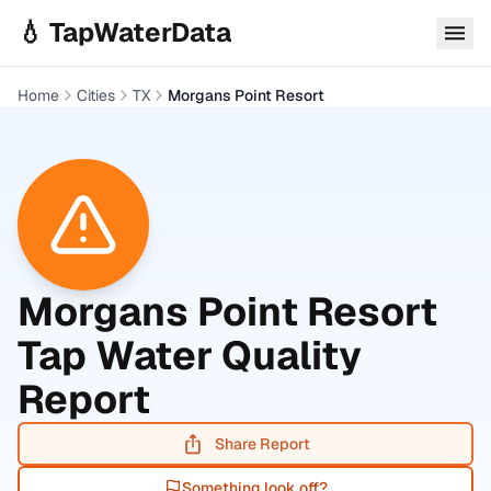
Skip to main content
💧 TapWaterData
Home
Cities
TX
Morgans Point Resort
Morgans Point Resort
Tap Water Quality
Report
Share Report
Something look off?