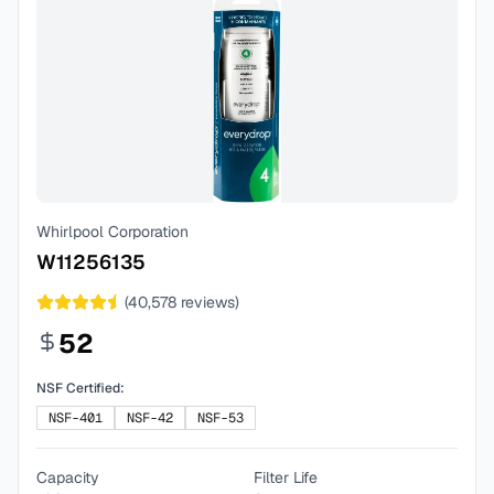
Whirlpool Corporation
W11256135
(
40,578
reviews)
52
NSF Certified:
NSF-401
NSF-42
NSF-53
Capacity
Filter Life