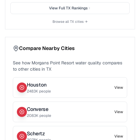
View Full
TX
Rankings
Browse all
TX
cities →
Compare Nearby Cities
See how
Morgans Point Resort
water quality compares
to other cities in
TX
Houston
View
2483
K people
Converse
View
2083
K people
Schertz
View