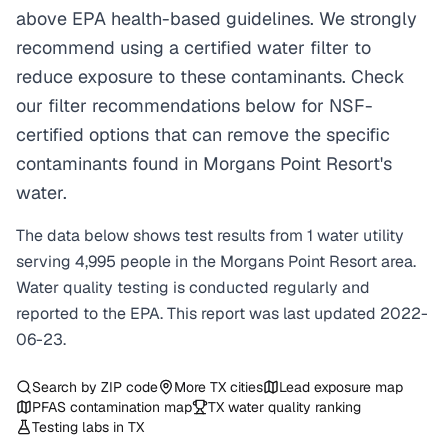
above EPA health-based guidelines. We strongly
recommend using a certified water filter to
reduce exposure to these contaminants. Check
our filter recommendations below for NSF-
certified options that can remove the specific
contaminants found in Morgans Point Resort's
water.
The data below shows test results from
1
water
utility
serving
4,995
people in the
Morgans Point Resort
area.
Water quality testing is conducted regularly and
reported to the EPA. This report was last updated
2022-
06-23
.
Search by ZIP code
More
TX
cities
Lead exposure map
PFAS contamination map
TX
water quality ranking
Testing labs in
TX