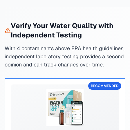
Verify Your Water Quality with
Independent Testing
With 4 contaminants above EPA health guidelines,
independent laboratory testing provides a second
opinion and can track changes over time.
RECOMMENDED