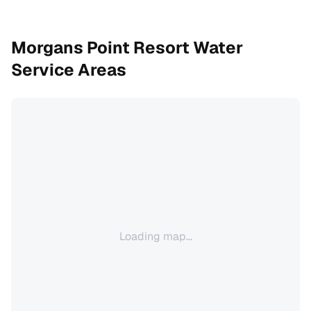
Morgans Point Resort
Water
Service Areas
Loading map...