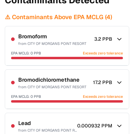
Contaminants Detected
⚠️ Contaminants Above EPA MCLG (
4
)
Bromoform
3.2
PPB
from
CITY OF MORGANS POINT RESORT
EPA MCLG:
0
PPB
Exceeds zero tolerance
Certified Filter Standards
NSF-53
NSF-58
Bromodichloromethane
17.2
PPB
from
CITY OF MORGANS POINT RESORT
Health effects & filter options →
EPA MCLG:
0
PPB
Exceeds zero tolerance
Last Tested: 2022-06-23
Certified Filter Standards
NSF-53
NSF-58
Lead
0.000932
PPM
from
CITY OF MORGANS POINT RESORT
Health effects & filter options →