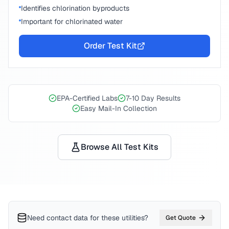
Identifies chlorination byproducts
Important for chlorinated water
Order Test Kit
EPA-Certified Labs
7-10 Day Results
Easy Mail-In Collection
Browse All Test Kits
Need contact data for
these utilities
?
Get Quote