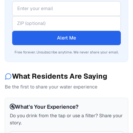
Alert Me
Free forever. Unsubscribe anytime. We never share your email.
What Residents Are Saying
Be the first to share your water experience
🚰
What's Your Experience?
Do you drink from the tap or use a filter? Share your
story.