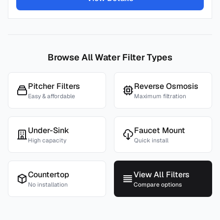
Browse All Water Filter Types
Pitcher Filters
Reverse Osmosis
Easy & affordable
Maximum filtration
Under-Sink
Faucet Mount
High capacity
Quick install
Countertop
View All Filters
No installation
Compare options