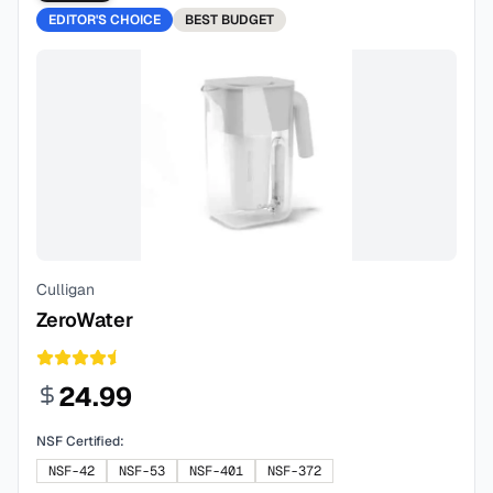
EDITOR'S CHOICE
BEST
BUDGET
Culligan
ZeroWater
24.99
NSF Certified:
NSF-42
NSF-53
NSF-401
NSF-372