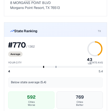
8 MORGANS POINT BLVD
Morgans Point Resort, TX 76513
State Ranking
TX
#
770
/
1362
Average
43
YOUR CITY
STATE AVG
%ile
4
5.4
Below state average (5.4)
592
769
Cities
Cities
Worse
Better