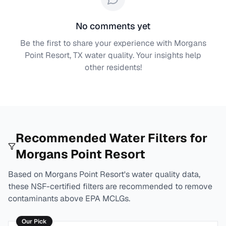
No comments yet
Be the first to share your experience with
Morgans
Point Resort, TX
water quality. Your insights help
other residents!
Recommended Water Filters for
Morgans Point Resort
Based on
Morgans Point Resort
's water quality data,
these NSF-certified filters are recommended to remove
contaminants above EPA MCLGs.
Our Pick