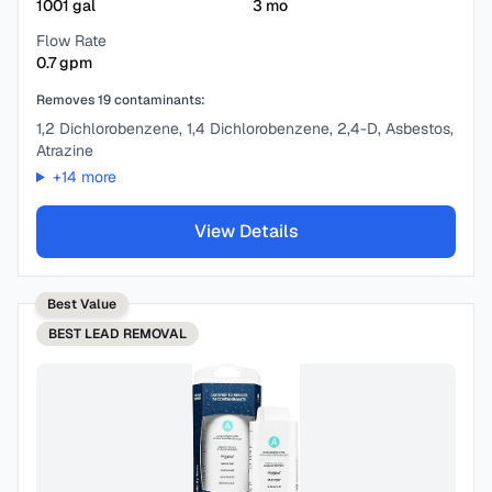
1001
gal
3
mo
Flow Rate
0.7
gpm
Removes
19
contaminants:
1,2 Dichlorobenzene, 1,4 Dichlorobenzene, 2,4-D, Asbestos,
Atrazine
+
14
more
View Details
Best Value
BEST
LEAD REMOVAL