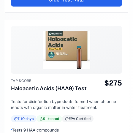
TAP SCORE
$
275
Haloacetic Acids (HAA9) Test
Tests for disinfection byproducts formed when chlorine
reacts with organic matter in water treatment.
7-10
days
9
+ tested
EPA Certified
Tests 9 HAA compounds