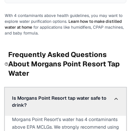
With
4
contaminants above health guidelines, you may want to
explore water purification options.
Learn how to make distilled
water at home
for applications like humidifiers, CPAP machines,
and baby formula.
Frequently Asked Questions
About
Morgans Point Resort
Tap
Water
Is Morgans Point Resort tap water safe to
drink?
Morgans Point Resort's water has 4 contaminants
above EPA MCLGs. We strongly recommend using