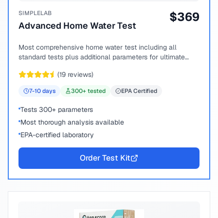
SIMPLELAB
$
369
Advanced Home Water Test
Most comprehensive home water test including all
standard tests plus additional parameters for ultimate
peace of mind.
(
19
reviews)
7-10
days
300
+ tested
EPA Certified
Tests 300+ parameters
Most thorough analysis available
EPA-certified laboratory
Order Test Kit