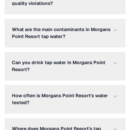
quality violations?
What are the main contaminants in Morgans
Point Resort tap water?
Can you drink tap water in Morgans Point
Resort?
How often is Morgans Point Resort's water
tested?
Where does Morgans Point Resort's tap