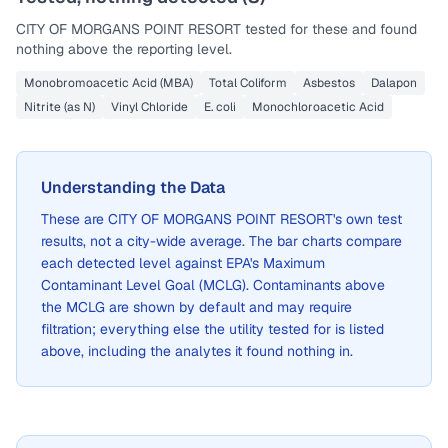
CITY OF MORGANS POINT RESORT
tested for these and found
nothing above the reporting level.
Monobromoacetic Acid (MBA)
Total Coliform
Asbestos
Dalapon
Nitrite (as N)
Vinyl Chloride
E. coli
Monochloroacetic Acid
Understanding the Data
These are
CITY OF MORGANS POINT RESORT
's own test
results, not a city-wide average. The bar charts compare
each detected level against EPA's Maximum
Contaminant Level Goal (MCLG). Contaminants above
the MCLG are shown by default and may require
filtration; everything else the utility tested for is listed
above, including the analytes it found nothing in.