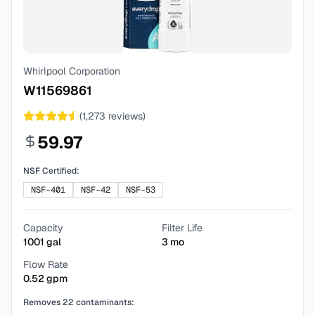
Whirlpool Corporation
W11569861
(
1,273
reviews)
59.97
NSF Certified:
NSF-401
NSF-42
NSF-53
Capacity
Filter Life
1001
gal
3
mo
Flow Rate
0.52
gpm
Removes
22
contaminants: