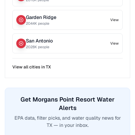
2078
K people
Garden Ridge
View
2044
K people
San Antonio
View
2028
K people
View all cities in
TX
Get Morgans Point Resort Water
Alerts
EPA data, filter picks, and water quality news for
TX — in your inbox.