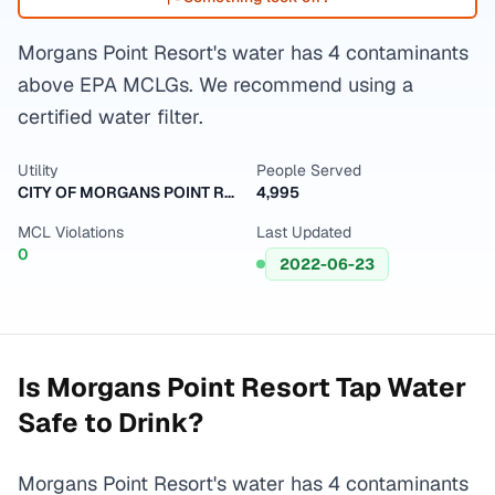
Morgans Point Resort's water has 4 contaminants
above EPA MCLGs. We recommend using a
certified water filter.
Utility
People Served
CITY OF MORGANS POINT RESORT
4,995
MCL Violations
Last Updated
0
2022-06-23
Is
Morgans Point Resort
Tap Water
Safe to Drink?
Morgans Point Resort's water has 4 contaminants