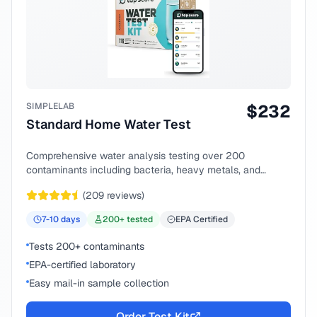
SIMPLELAB
$
232
Standard Home Water Test
Comprehensive water analysis testing over 200
contaminants including bacteria, heavy metals, and
chemical compounds.
(
209
reviews)
7-10
days
200
+ tested
EPA Certified
Tests 200+ contaminants
EPA-certified laboratory
Easy mail-in sample collection
Order Test Kit