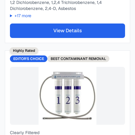
1,2 Dichlorobenzene, 1,2,4 Trichlorobenzene, 1,4
Dichlorobenzene, 2,4-D, Asbestos
+
17
more
View Details
Highly Rated
EDITOR'S CHOICE
BEST
CONTAMINANT REMOVAL
Clearly Filtered