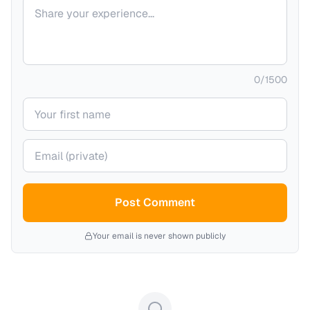
Your comment
0
/
1500
Your name
Your email (private)
Post Comment
Your email is never shown publicly