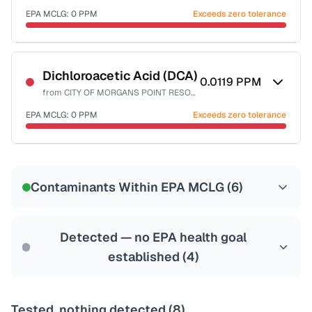
EPA MCLG:
0
PPM
Exceeds zero tolerance
Last Tested: 2022-06-23
Certified Filter Standards
NSF-53
NSF-58
Dichloroacetic Acid (DCA)
0.0119
PPM
from
CITY OF MORGANS POINT RESORT
Health effects & filter options →
EPA MCLG:
0
PPM
Exceeds zero tolerance
Last Tested: 2022-06-23
Certified Filter Standards
NSF-53
NSF-58
Contaminants Within EPA MCLG (
6
)
Health effects & filter options →
Last Tested: 2022-06-23
Detected — no EPA health goal
established (
4
)
Tested, nothing detected (
8
)