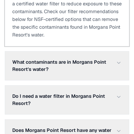
a certified water filter to reduce exposure to these
contaminants. Check our filter recommendations
below for NSF-certified options that can remove
the specific contaminants found in Morgans Point
Resort's water.
What contaminants are in Morgans Point
Resort's water?
Do I need a water filter in Morgans Point
Resort?
Does Morgans Point Resort have any water