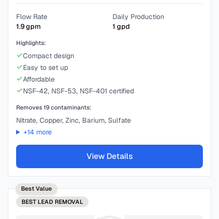
Flow Rate
Daily Production
1.9
gpm
1
gpd
Highlights:
Compact design
Easy to set up
Affordable
NSF-42, NSF-53, NSF-401 certified
Removes
19
contaminants:
Nitrate, Copper, Zinc, Barium, Sulfate
+
14
more
View Details
Best Value
BEST
LEAD REMOVAL