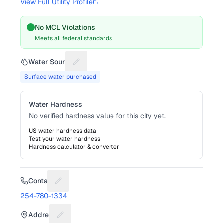
View Full Utility Profile
No MCL Violations
Meets all federal standards
Water Source
Suggest a fix for Water source
Surface water purchased
Water Hardness
No verified hardness value for this city yet.
US water hardness data
Test your water hardness
Hardness calculator & converter
Contact
Suggest a fix for Phone number
254-780-1334
Address
Suggest a fix for Mailing address