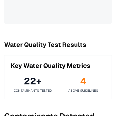
Water Quality Test Results
Key Water Quality Metrics
22
+
4
CONTAMINANTS TESTED
ABOVE GUIDELINES