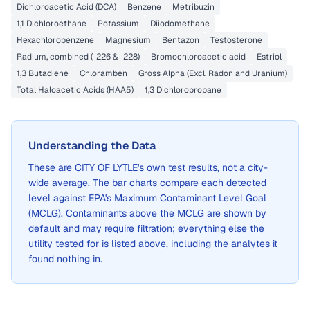
Dichloroacetic Acid (DCA)
Benzene
Metribuzin
1,1 Dichloroethane
Potassium
Diiodomethane
Hexachlorobenzene
Magnesium
Bentazon
Testosterone
Radium, combined (-226 & -228)
Bromochloroacetic acid
Estriol
1,3 Butadiene
Chloramben
Gross Alpha (Excl. Radon and Uranium)
Total Haloacetic Acids (HAA5)
1,3 Dichloropropane
Understanding the Data
These are
CITY OF LYTLE
's own test results, not a city-
wide average. The bar charts compare each detected
level against EPA's Maximum Contaminant Level Goal
(MCLG). Contaminants above the MCLG are shown by
default and may require filtration; everything else the
utility tested for is listed above, including the analytes it
found nothing in.