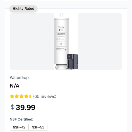
Highly Rated
Waterdrop
N/A
(
65
reviews)
39.99
NSF Certified:
NSF-42
NSF-53