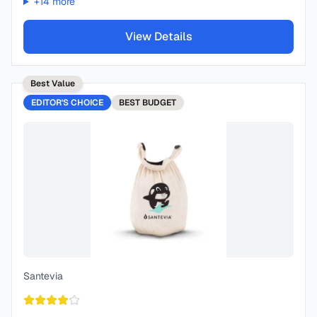
+
14
more
View Details
Best Value
EDITOR'S CHOICE
BEST
BUDGET
Santevia