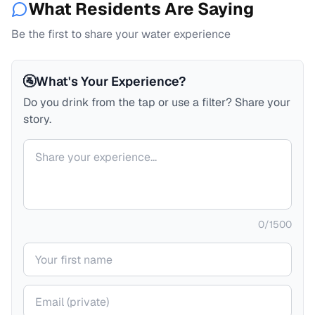
What Residents Are Saying
Be the first to share your water experience
🚰
What's Your Experience?
Do you drink from the tap or use a filter? Share your
story.
Your comment
0
/
1500
Your name
Your email (private)