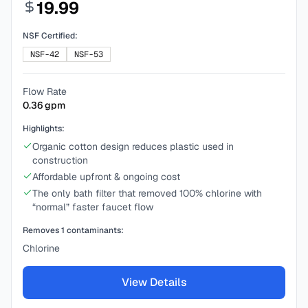
19.99
NSF Certified:
NSF-42
NSF-53
Flow Rate
0.36
gpm
Highlights:
Organic cotton design reduces plastic used in
construction
Affordable upfront & ongoing cost
The only bath filter that removed 100% chlorine with
“normal” faster faucet flow
Removes
1
contaminants:
Chlorine
View Details