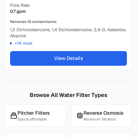
Flow Rate
0.7
gpm
Removes
19
contaminants:
1,2 Dichlorobenzene, 1,4 Dichlorobenzene, 2,4-D, Asbestos,
Atrazine
+
14
more
View Details
Browse All Water Filter Types
Pitcher Filters
Reverse Osmosis
Easy & affordable
Maximum filtration