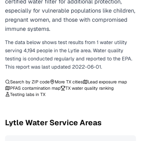
certified water filter for additional protection,
especially for vulnerable populations like children,
pregnant women, and those with compromised
immune systems.
The data below shows test results from
1
water
utility
serving
4,194
people in the
Lytle
area. Water quality
testing is conducted regularly and reported to the EPA.
This report was last updated
2022-06-01
.
Search by ZIP code
More
TX
cities
Lead exposure map
PFAS contamination map
TX
water quality ranking
Testing labs in
TX
Lytle
Water Service Areas