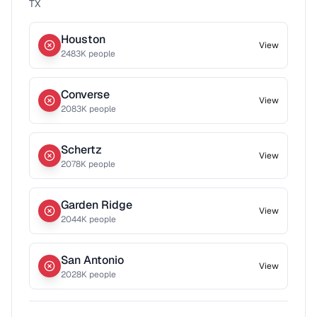
TX
Houston
View
2483
K people
Converse
View
2083
K people
Schertz
View
2078
K people
Garden Ridge
View
2044
K people
San Antonio
View
2028
K people