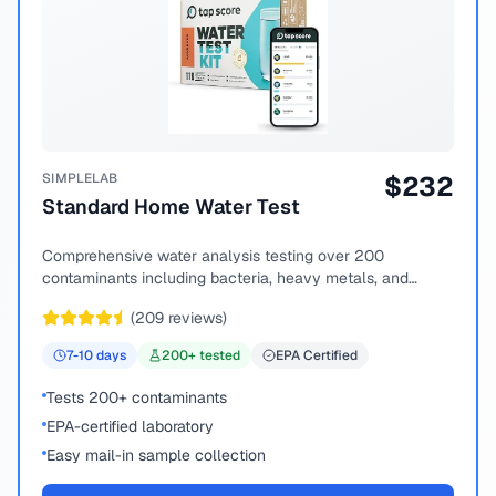
SIMPLELAB
$
232
Standard Home Water Test
Comprehensive water analysis testing over 200
contaminants including bacteria, heavy metals, and
chemical compounds.
(
209
reviews)
7-10
days
200
+ tested
EPA Certified
Tests 200+ contaminants
EPA-certified laboratory
Easy mail-in sample collection