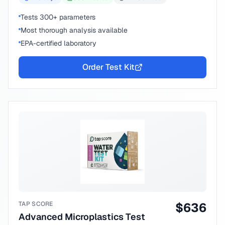
Tests 300+ parameters
Most thorough analysis available
EPA-certified laboratory
Order Test Kit
TAP SCORE
$
636
Advanced Microplastics Test