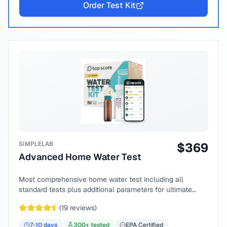
Order Test Kit
SIMPLELAB
$
369
Advanced Home Water Test
Most comprehensive home water test including all
standard tests plus additional parameters for ultimate
peace of mind.
(
19
reviews)
7-10
days
300
+ tested
EPA Certified