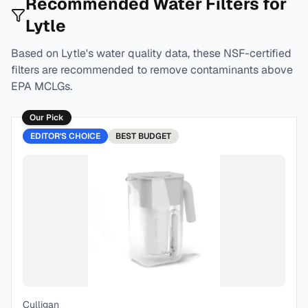
Recommended Water Filters for
Lytle
Based on
Lytle
's water quality data, these NSF-certified
filters are recommended to remove contaminants above
EPA MCLGs.
Our Pick
EDITOR'S CHOICE
BEST
BUDGET
Culligan