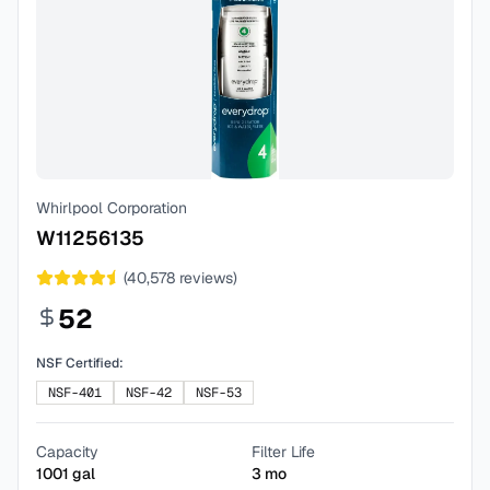
Whirlpool Corporation
W11256135
(
40,578
reviews)
52
NSF Certified:
NSF-401
NSF-42
NSF-53
Capacity
Filter Life
1001
gal
3
mo