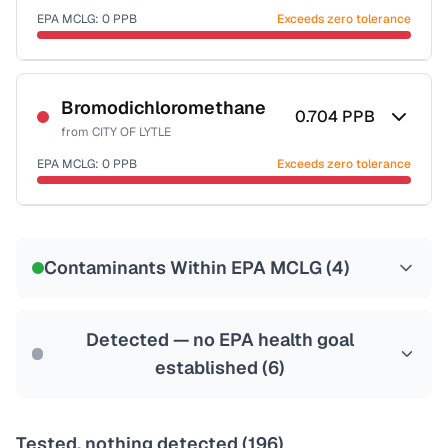
EPA MCLG:
0
PPB
Exceeds zero tolerance
Certified Filter Standards
NSF-53
NSF-58
Bromodichloromethane
0.704
PPB
from
CITY OF LYTLE
Health effects & filter options →
EPA MCLG:
0
PPB
Exceeds zero tolerance
Last Tested: 2022-06-01
Certified Filter Standards
NSF-53
NSF-58
Contaminants Within EPA MCLG (
4
)
Health effects & filter options →
Last Tested: 2022-06-01
Detected — no EPA health goal
established (
6
)
Tested, nothing detected (
196
)