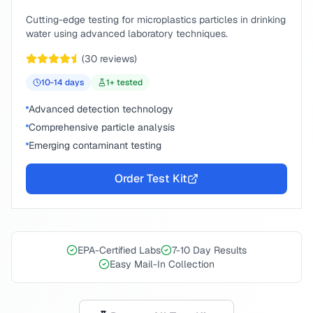
Cutting-edge testing for microplastics particles in drinking
water using advanced laboratory techniques.
(
30
reviews)
10-14
days
1
+ tested
Advanced detection technology
Comprehensive particle analysis
Emerging contaminant testing
Order Test Kit
EPA-Certified Labs
7-10 Day Results
Easy Mail-In Collection