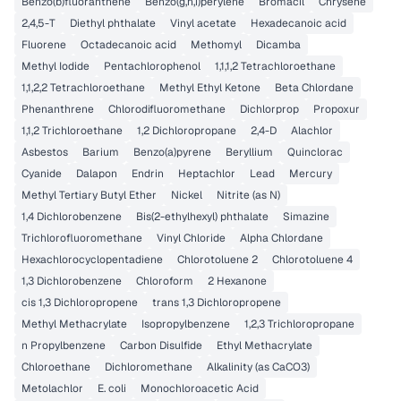
Benzo(b)fluoranthene
Benzo(g,h,i)perylene
Bromacil
Chrysene
2,4,5-T
Diethyl phthalate
Vinyl acetate
Hexadecanoic acid
Fluorene
Octadecanoic acid
Methomyl
Dicamba
Methyl Iodide
Pentachlorophenol
1,1,1,2 Tetrachloroethane
1,1,2,2 Tetrachloroethane
Methyl Ethyl Ketone
Beta Chlordane
Phenanthrene
Chlorodifluoromethane
Dichlorprop
Propoxur
1,1,2 Trichloroethane
1,2 Dichloropropane
2,4-D
Alachlor
Asbestos
Barium
Benzo(a)pyrene
Beryllium
Quinclorac
Cyanide
Dalapon
Endrin
Heptachlor
Lead
Mercury
Methyl Tertiary Butyl Ether
Nickel
Nitrite (as N)
1,4 Dichlorobenzene
Bis(2-ethylhexyl) phthalate
Simazine
Trichlorofluoromethane
Vinyl Chloride
Alpha Chlordane
Hexachlorocyclopentadiene
Chlorotoluene 2
Chlorotoluene 4
1,3 Dichlorobenzene
Chloroform
2 Hexanone
cis 1,3 Dichloropropene
trans 1,3 Dichloropropene
Methyl Methacrylate
Isopropylbenzene
1,2,3 Trichloropropane
n Propylbenzene
Carbon Disulfide
Ethyl Methacrylate
Chloroethane
Dichloromethane
Alkalinity (as CaCO3)
Metolachlor
E. coli
Monochloroacetic Acid