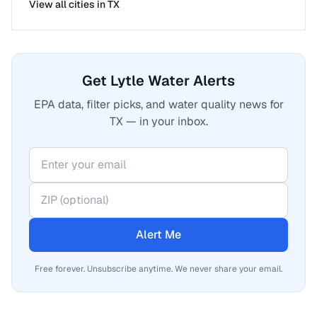
View all cities in
TX
Get Lytle Water Alerts
EPA data, filter picks, and water quality news for
TX — in your inbox.
Alert Me
Free forever. Unsubscribe anytime. We never share your email.