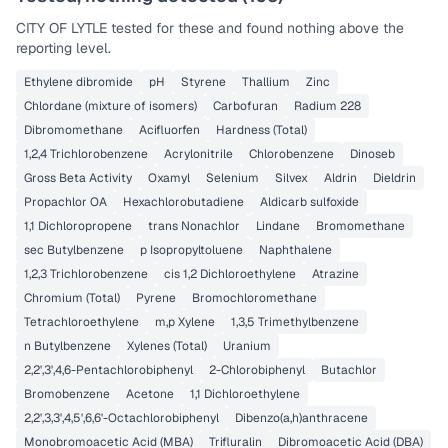
CITY OF LYTLE
tested for these and found nothing above the
reporting level.
Ethylene dibromide
pH
Styrene
Thallium
Zinc
Chlordane (mixture of isomers)
Carbofuran
Radium 228
Dibromomethane
Acifluorfen
Hardness (Total)
1,2,4 Trichlorobenzene
Acrylonitrile
Chlorobenzene
Dinoseb
Gross Beta Activity
Oxamyl
Selenium
Silvex
Aldrin
Dieldrin
Propachlor OA
Hexachlorobutadiene
Aldicarb sulfoxide
1,1 Dichloropropene
trans Nonachlor
Lindane
Bromomethane
sec Butylbenzene
p Isopropyltoluene
Naphthalene
1,2,3 Trichlorobenzene
cis 1,2 Dichloroethylene
Atrazine
Chromium (Total)
Pyrene
Bromochloromethane
Tetrachloroethylene
m,p Xylene
1,3,5 Trimethylbenzene
n Butylbenzene
Xylenes (Total)
Uranium
2,2',3',4,6-Pentachlorobiphenyl
2-Chlorobiphenyl
Butachlor
Bromobenzene
Acetone
1,1 Dichloroethylene
2,2',3,3',4,5',6,6'-Octachlorobiphenyl
Dibenzo(a,h)anthracene
Monobromoacetic Acid (MBA)
Trifluralin
Dibromoacetic Acid (DBA)