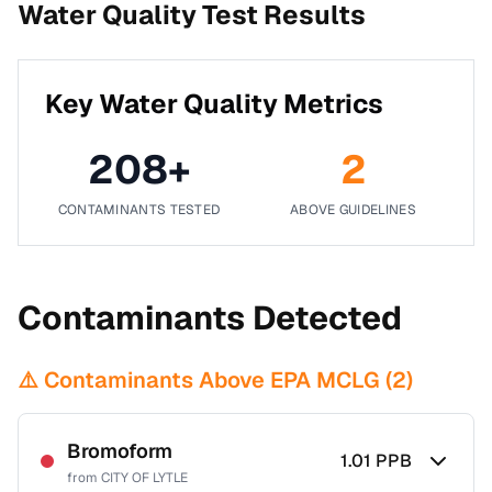
Water Quality Test Results
Key Water Quality Metrics
208
+
2
CONTAMINANTS TESTED
ABOVE GUIDELINES
Contaminants Detected
⚠️ Contaminants Above EPA MCLG (
2
)
Bromoform
1.01
PPB
from
CITY OF LYTLE