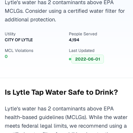
Lytle's water has 2 contaminants above EPA
MCLGs. Consider using a certified water filter for
additional protection.
Utility
People Served
CITY OF LYTLE
4,194
MCL Violations
Last Updated
0
2022-06-01
Is
Lytle
Tap Water Safe to Drink?
Lytle's water has 2 contaminants above EPA
health-based guidelines (MCLGs). While the water
meets federal legal limits, we recommend using a