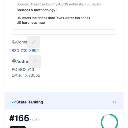
Source:
Atascosa County (USGS estimate)
·
Jul 2026
Sources & methodology
US water hardness data
Texas
water hardness
US hardness map
Contact
Suggest a fix for Phone number
830-709-3692
Address
Suggest a fix for Mailing address
PO BOX 743
Lytle, TX 78052
State Ranking
TX
#
165
/
1362