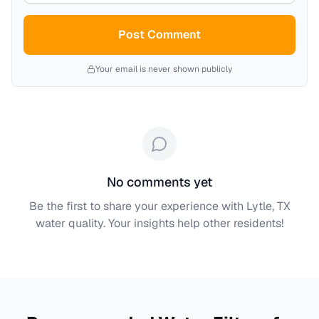
Post Comment
Your email is never shown publicly
No comments yet
Be the first to share your experience with
Lytle, TX
water quality. Your insights help other residents!