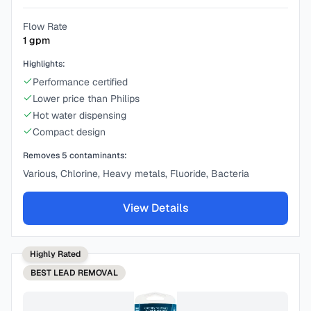
Flow Rate
1
gpm
Highlights:
Performance certified
Lower price than Philips
Hot water dispensing
Compact design
Removes
5
contaminants:
Various, Chlorine, Heavy metals, Fluoride, Bacteria
View Details
Highly Rated
BEST
LEAD REMOVAL