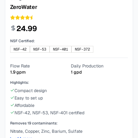
ZeroWater
24.99
NSF Certified:
NSF-42
NSF-53
NSF-401
NSF-372
Flow Rate
Daily Production
1.9
gpm
1
gpd
Highlights:
Compact design
Easy to set up
Affordable
NSF-42, NSF-53, NSF-401 certified
Removes
19
contaminants:
Nitrate, Copper, Zinc, Barium, Sulfate