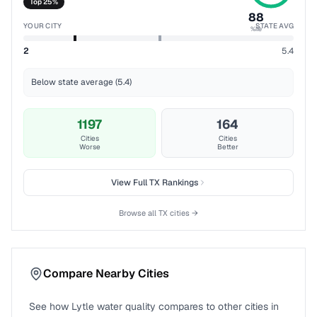
Top 25%
88
YOUR CITY
STATE AVG
%ile
2
5.4
Below state average (5.4)
1197
164
Cities
Cities
Worse
Better
View Full
TX
Rankings
Browse all
TX
cities →
Compare Nearby Cities
See how
Lytle
water quality compares to other cities in