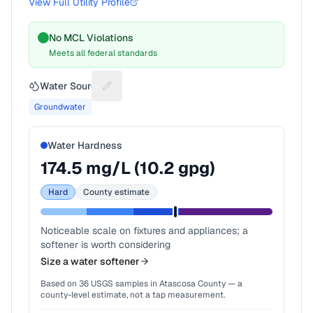
View Full Utility Profile
No MCL Violations
Meets all federal standards
Water Source
Suggest a fix for Water source
Groundwater
Water Hardness
174.5
mg/L (
10.2
gpg)
Hard
County estimate
Noticeable scale on fixtures and appliances; a
softener is worth considering
Size a water softener
Based on
36
USGS samples in
Atascosa County
— a
county-level estimate, not a tap measurement.