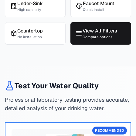
Under-Sink
Faucet Mount
High capacity
Quick install
Countertop
View All Filters
No installation
Compare options
Test Your Water Quality
Professional laboratory testing provides accurate,
detailed analysis of your drinking water.
RECOMMENDED