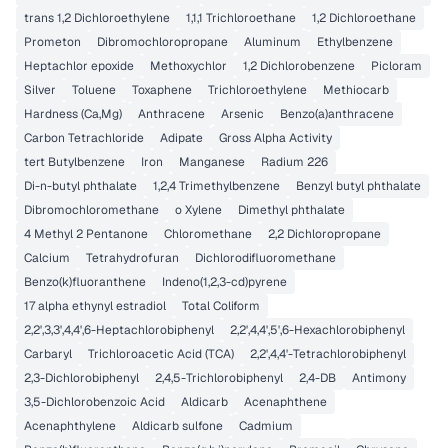
trans 1,2 Dichloroethylene
1,1,1 Trichloroethane
1,2 Dichloroethane
Prometon
Dibromochloropropane
Aluminum
Ethylbenzene
Heptachlor epoxide
Methoxychlor
1,2 Dichlorobenzene
Picloram
Silver
Toluene
Toxaphene
Trichloroethylene
Methiocarb
Hardness (Ca,Mg)
Anthracene
Arsenic
Benzo(a)anthracene
Carbon Tetrachloride
Adipate
Gross Alpha Activity
tert Butylbenzene
Iron
Manganese
Radium 226
Di-n-butyl phthalate
1,2,4 Trimethylbenzene
Benzyl butyl phthalate
Dibromochloromethane
o Xylene
Dimethyl phthalate
4 Methyl 2 Pentanone
Chloromethane
2,2 Dichloropropane
Calcium
Tetrahydrofuran
Dichlorodifluoromethane
Benzo(k)fluoranthene
Indeno(1,2,3-cd)pyrene
17 alpha ethynyl estradiol
Total Coliform
2,2',3,3',4,4',6-Heptachlorobiphenyl
2,2',4,4',5',6-Hexachlorobiphenyl
Carbaryl
Trichloroacetic Acid (TCA)
2,2',4,4'-Tetrachlorobiphenyl
2,3-Dichlorobiphenyl
2,4,5-Trichlorobiphenyl
2,4-DB
Antimony
3,5-Dichlorobenzoic Acid
Aldicarb
Acenaphthene
Acenaphthylene
Aldicarb sulfone
Cadmium