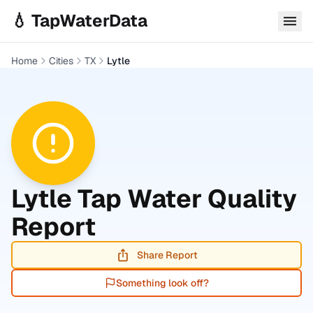
Skip to main content
💧 TapWaterData
Home
Cities
TX
Lytle
Lytle
Tap Water Quality
Report
Share Report
Something look off?