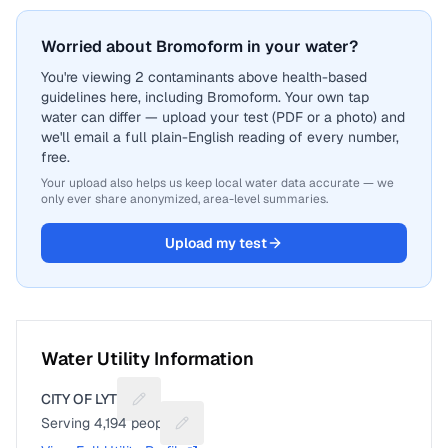
Worried about Bromoform in your water?
You're viewing 2 contaminants above health-based
guidelines here, including Bromoform. Your own tap
water can differ — upload your test (PDF or a photo) and
we'll email a full plain-English reading of every number,
free.
Your upload also helps us keep local water data accurate — we
only ever share anonymized, area-level summaries.
Upload my test
Water Utility Information
CITY OF LYTLE
Suggest a fix for Utility name
Serving
4,194
people
Suggest a fix for People served