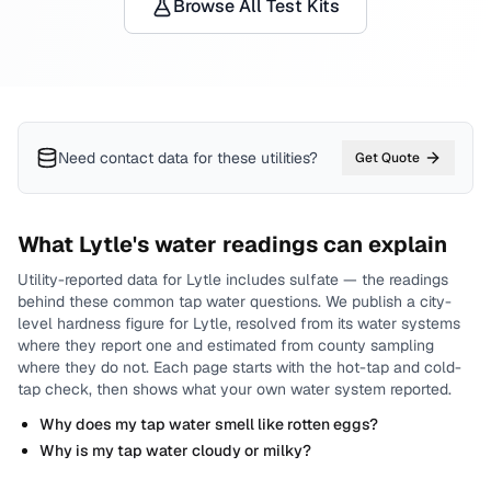
Browse All Test Kits
Need contact data for
these utilities
?
Get Quote
What
Lytle
's water readings can explain
Utility-reported data for
Lytle
includes
sulfate
— the readings
behind these common tap water questions.
We publish a city-
level
hardness
figure for
Lytle
, resolved from its water systems
where they report one and estimated from county sampling
where they do not.
Each page starts with the hot-tap and cold-
tap check, then shows what your own water system reported.
Why does my tap water smell like rotten eggs?
Why is my tap water cloudy or milky?