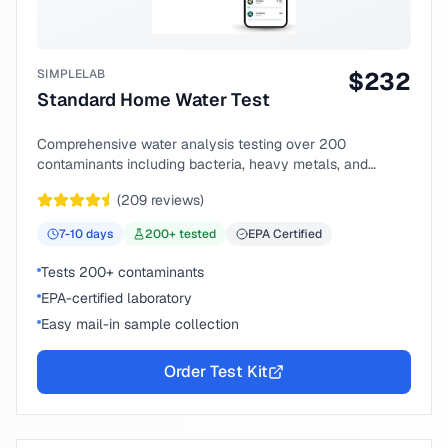
SIMPLELAB
$
232
Standard Home Water Test
Comprehensive water analysis testing over 200
contaminants including bacteria, heavy metals, and
chemical compounds.
(
209
reviews)
7-10
days
200
+ tested
EPA Certified
Tests 200+ contaminants
EPA-certified laboratory
Easy mail-in sample collection
Order Test Kit