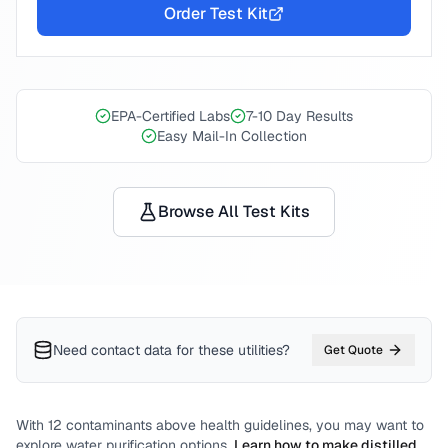
Order Test Kit
EPA-Certified Labs
7-10 Day Results
Easy Mail-In Collection
Browse All Test Kits
Need contact data for
these utilities
?
Get Quote
With
12
contaminants above health guidelines, you may want to
explore water purification options.
Learn how to make distilled