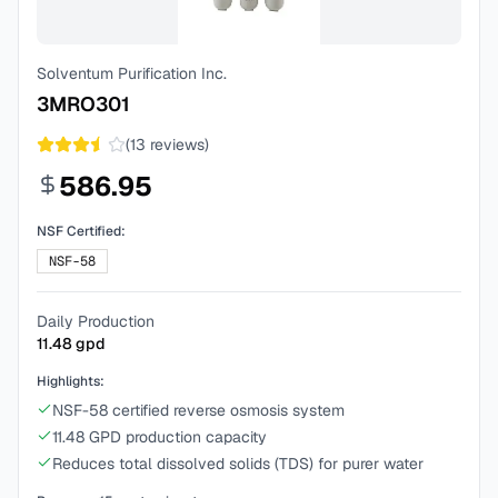
Solventum Purification Inc.
3MRO301
(
13
reviews)
586.95
NSF Certified:
NSF-58
Daily Production
11.48
gpd
Highlights:
NSF-58 certified reverse osmosis system
11.48 GPD production capacity
Reduces total dissolved solids (TDS) for purer water