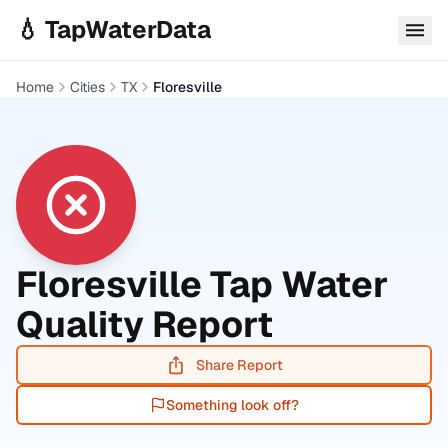
Skip to main content
💧 TapWaterData
Home
Cities
TX
Floresville
Floresville
Tap Water
Quality Report
Share Report
Something look off?