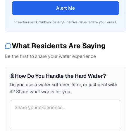
Alert Me
Free forever. Unsubscribe anytime. We never share your email.
What Residents Are Saying
Be the first to share your water experience
🚿
How Do You Handle the Hard Water?
Do you use a water softener, filter, or just deal with
it? Share what works for you.
Your comment