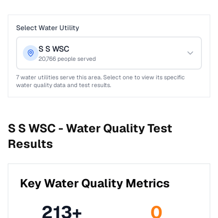
Select Water Utility
S S WSC
20,766
people served
7
water utilities serve this area. Select one to view its specific
water quality data and test results.
S S WSC -
Water Quality Test
Results
Key Water Quality Metrics
213
+
0