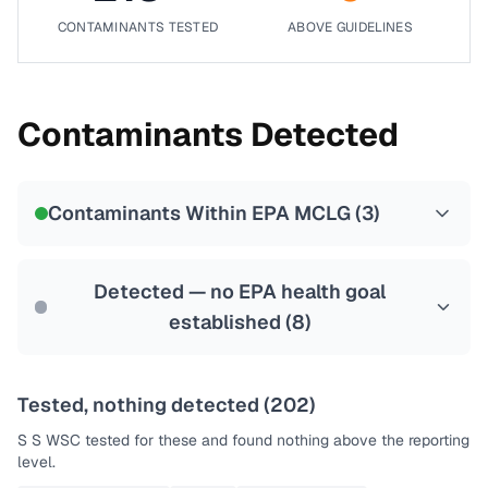
CONTAMINANTS TESTED
ABOVE GUIDELINES
Contaminants Detected
Contaminants Within EPA MCLG (
3
)
Detected — no EPA health goal
established (
8
)
Tested, nothing detected (
202
)
S S WSC
tested for these and found nothing above the reporting
level.