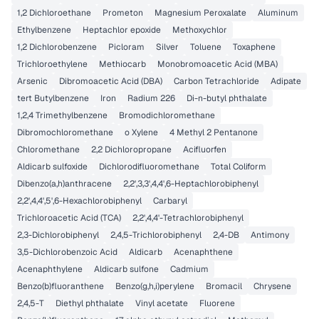
1,2 Dichloroethane
Prometon
Magnesium Peroxalate
Aluminum
Ethylbenzene
Heptachlor epoxide
Methoxychlor
1,2 Dichlorobenzene
Picloram
Silver
Toluene
Toxaphene
Trichloroethylene
Methiocarb
Monobromoacetic Acid (MBA)
Arsenic
Dibromoacetic Acid (DBA)
Carbon Tetrachloride
Adipate
tert Butylbenzene
Iron
Radium 226
Di-n-butyl phthalate
1,2,4 Trimethylbenzene
Bromodichloromethane
Dibromochloromethane
o Xylene
4 Methyl 2 Pentanone
Chloromethane
2,2 Dichloropropane
Acifluorfen
Aldicarb sulfoxide
Dichlorodifluoromethane
Total Coliform
Dibenzo(a,h)anthracene
2,2',3,3',4,4',6-Heptachlorobiphenyl
2,2',4,4',5',6-Hexachlorobiphenyl
Carbaryl
Trichloroacetic Acid (TCA)
2,2',4,4'-Tetrachlorobiphenyl
2,3-Dichlorobiphenyl
2,4,5-Trichlorobiphenyl
2,4-DB
Antimony
3,5-Dichlorobenzoic Acid
Aldicarb
Acenaphthene
Acenaphthylene
Aldicarb sulfone
Cadmium
Benzo(b)fluoranthene
Benzo(g,h,i)perylene
Bromacil
Chrysene
2,4,5-T
Diethyl phthalate
Vinyl acetate
Fluorene