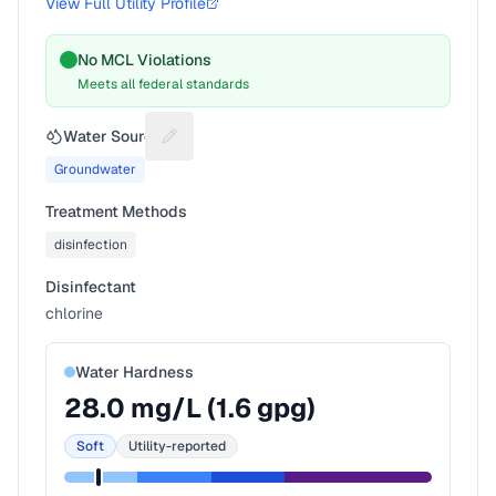
View Full Utility Profile
No MCL Violations
Meets all federal standards
Water Source
Suggest a fix for Water source
Groundwater
Treatment Methods
disinfection
Disinfectant
chlorine
Water Hardness
28.0
mg/L (
1.6
gpg)
Soft
Utility-reported