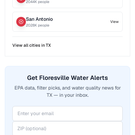
2044
K people
San Antonio
View
2028
K people
View all cities in
TX
Get Floresville Water Alerts
EPA data, filter picks, and water quality news for
TX — in your inbox.