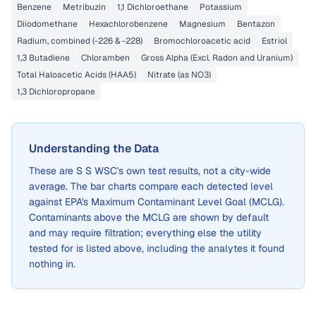
Benzene
Metribuzin
1,1 Dichloroethane
Potassium
Diiodomethane
Hexachlorobenzene
Magnesium
Bentazon
Radium, combined (-226 & -228)
Bromochloroacetic acid
Estriol
1,3 Butadiene
Chloramben
Gross Alpha (Excl. Radon and Uranium)
Total Haloacetic Acids (HAA5)
Nitrate (as NO3)
1,3 Dichloropropane
Understanding the Data
These are
S S WSC
's own test results, not a city-wide
average. The bar charts compare each detected level
against EPA's Maximum Contaminant Level Goal (MCLG).
Contaminants above the MCLG are shown by default
and may require filtration; everything else the utility
tested for is listed above, including the analytes it found
nothing in.