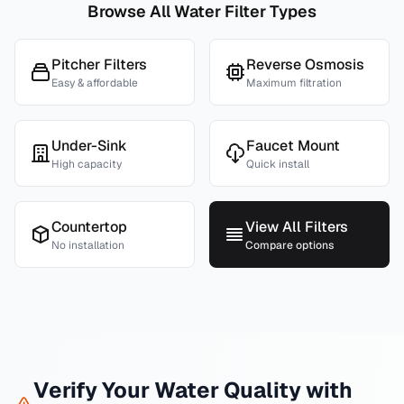
Browse All Water Filter Types
Pitcher Filters
Reverse Osmosis
Easy & affordable
Maximum filtration
Under-Sink
Faucet Mount
High capacity
Quick install
Countertop
View All Filters
No installation
Compare options
Verify Your Water Quality with