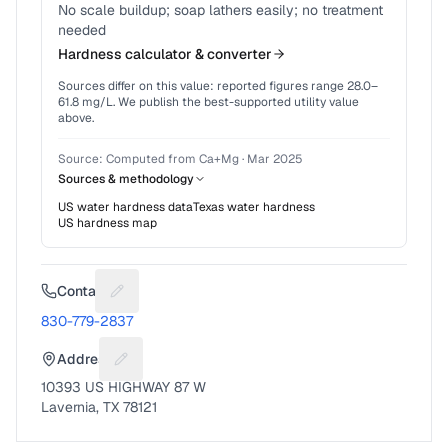
No scale buildup; soap lathers easily; no treatment
needed
Hardness calculator & converter
Sources differ on this value: reported figures range
28.0
–
61.8
mg/L. We publish the best-supported utility value
above.
Source:
Computed from Ca+Mg
·
Mar 2025
Sources & methodology
US water hardness data
Texas
water hardness
US hardness map
Contact
Suggest a fix for Phone number
830-779-2837
Address
Suggest a fix for Mailing address
10393 US HIGHWAY 87 W
Lavernia, TX 78121