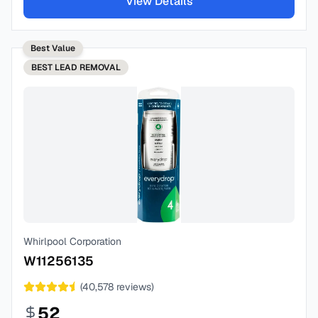
View Details
Best Value
BEST
LEAD REMOVAL
Whirlpool Corporation
W11256135
(
40,578
reviews)
52