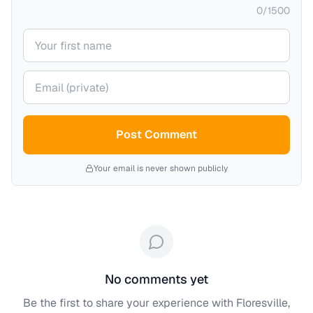
0
/
1500
Your name
Your email (private)
Post Comment
Your email is never shown publicly
No comments yet
Be the first to share your experience with
Floresville,