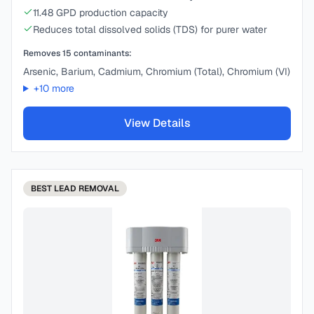
11.48 GPD production capacity
Reduces total dissolved solids (TDS) for purer water
Removes
15
contaminants:
Arsenic, Barium, Cadmium, Chromium (Total), Chromium (VI)
+
10
more
View Details
BEST
LEAD REMOVAL