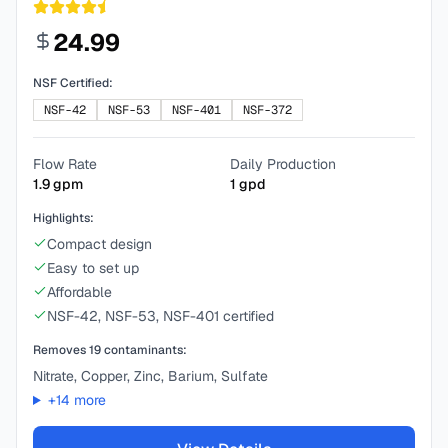
24.99
NSF Certified:
NSF-42
NSF-53
NSF-401
NSF-372
Flow Rate
Daily Production
1.9
gpm
1
gpd
Highlights:
Compact design
Easy to set up
Affordable
NSF-42, NSF-53, NSF-401 certified
Removes
19
contaminants:
Nitrate, Copper, Zinc, Barium, Sulfate
+
14
more