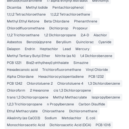
Benzo(k)fluoranthene
17 alpha ethynyl estradiol
Methomyl
Dicamba
Methyl Iodide
Pentachlorophenol
1,1,1,2 Tetrachloroethane
1,1,2,2 Tetrachloroethane
Methyl Ethyl Ketone
Beta Chlordane
Phenanthrene
Chlorodifluoromethane
Dichlorprop
Propoxur
1,1,2 Trichloroethane
1,2 Dichloropropane
2,4-D
Alachlor
Asbestos
Benzo(a)pyrene
Beryllium
Quinclorac
Cyanide
Dalapon
Endrin
Heptachlor
Lead
Mercury
Methyl Tertiary Butyl Ether
Nitrite (as N)
1,4 Dichlorobenzene
PCB 1221
Bis(2-ethylhexyl) phthalate
Simazine
Hexadecanoic acid
Trichlorofluoromethane
Vinyl Chloride
Alpha Chlordane
Hexachlorocyclopentadiene
PCB 1232
PCB 1242
Chlorotoluene 2
Chlorotoluene 4
1,3 Dichlorobenzene
Chloroform
2 Hexanone
cis 1,3 Dichloropropene
trans 1,3 Dichloropropene
Methyl Methacrylate
Isopropylbenzene
1,2,3 Trichloropropane
n Propylbenzene
Carbon Disulfide
Ethyl Methacrylate
Chloroethane
Dichloromethane
Alkalinity (as CaCO3)
Sodium
Metolachlor
E. coli
Monochloroacetic Acid
Dichloroacetic Acid (DCA)
PCB 1016