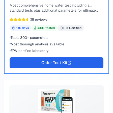
Most comprehensive home water test including all
standard tests plus additional parameters for ultimate
peace of mind.
(
19
reviews)
7-10
days
300
+ tested
EPA Certified
Tests 300+ parameters
Most thorough analysis available
EPA-certified laboratory
Order Test Kit