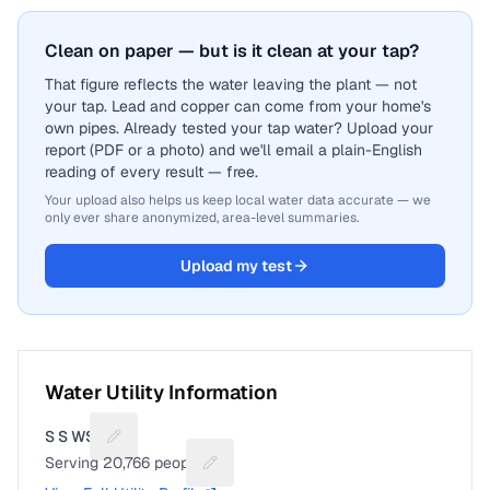
Clean on paper — but is it clean at your tap?
That figure reflects the water leaving the plant — not
your tap. Lead and copper can come from your home's
own pipes. Already tested your tap water? Upload your
report (PDF or a photo) and we'll email a plain-English
reading of every result — free.
Your upload also helps us keep local water data accurate — we
only ever share anonymized, area-level summaries.
Upload my test
Water Utility Information
S S WSC
Suggest a fix for Utility name
Serving
20,766
people
Suggest a fix for People served