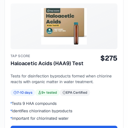
TAP SCORE
$
275
Haloacetic Acids (HAA9) Test
Tests for disinfection byproducts formed when chlorine
reacts with organic matter in water treatment.
7-10
days
9
+ tested
EPA Certified
Tests 9 HAA compounds
Identifies chlorination byproducts
Important for chlorinated water