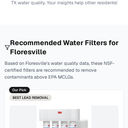
TX
water quality. Your insights help other residents!
Recommended Water Filters for
Floresville
Based on
Floresville
's water quality data, these NSF-
certified filters are recommended to remove
contaminants above EPA MCLGs.
Our Pick
BEST
LEAD REMOVAL