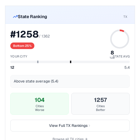
State Ranking
TX
#
1258
/
1362
Bottom 25%
8
YOUR CITY
STATE AVG
%ile
12
5.4
Above state average (5.4)
104
1257
Cities
Cities
Worse
Better
View Full
TX
Rankings
Browse all
TX
cities →