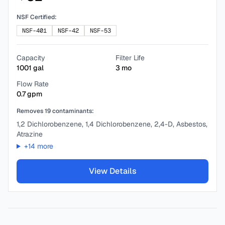
NSF Certified:
NSF-401
NSF-42
NSF-53
Capacity
Filter Life
1001
gal
3
mo
Flow Rate
0.7
gpm
Removes
19
contaminants:
1,2 Dichlorobenzene, 1,4 Dichlorobenzene, 2,4-D, Asbestos,
Atrazine
+
14
more
View Details