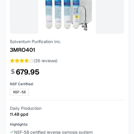
Solventum Purification Inc.
3MRO401
(
35
reviews)
679.95
NSF Certified:
NSF-58
Daily Production
11.48
gpd
Highlights:
NSF-58 certified reverse osmosis system