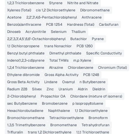
1,2,3 Trichlorobenzene
Styrene
Nitrite and Nitrate
Xylenes (Total)
cis 1,2 Dichloroethylene
Dibromomethane
Acetone
2,2',3',4,6-Pentachlorobiphenyl
Anthracene
Benzo(a)anthracene
PCB 1254
Hardness (Total)
Carbofuran
Dinoseb
Acrylonitrile
Selenium
Thallium
2,2',3,3',4,5',6,6'-Octachlorobiphenyl
Butachlor
Pyrene
1,1 Dichloropropene
trans Nonachlor
PCB 1260
Benzyl butyl phthalate
Dimethyl phthalate
Specific Conductivity
Indeno(1,2,3-cd)pyrene
Total THMs
m,p Xylene
1,2,4 Trichlorobenzene
Atrazine
Chlorobenzene
Chromium (Total)
Ethylene dibromide
Gross Alpha Activity
PCB 1248
Gross Beta Activity
Lindane
Oxamyl
n Butylbenzene
Radium 228
Silvex
Zinc
Uranium
Aldrin
Dieldrin
2-Chlorobiphenyl
Propachlor OA
Chlordane (mixture of isomers)
sec Butylbenzene
Bromobenzene
p Isopropyltoluene
Hexachlorobutadiene
Naphthalene
1,1 Dichloroethylene
Bromochloromethane
Tetrachloroethylene
Bromoform
1,3,5 Trimethylbenzene
Bromomethane
Tetrahydrofuran
Trifluralin
trans 1,2 Dichloroethylene
1,1,1 Trichloroethane