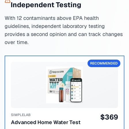
Independent Testing
With 12 contaminants above EPA health
guidelines, independent laboratory testing
provides a second opinion and can track changes
over time.
RECOMMENDED
SIMPLELAB
$
369
Advanced Home Water Test