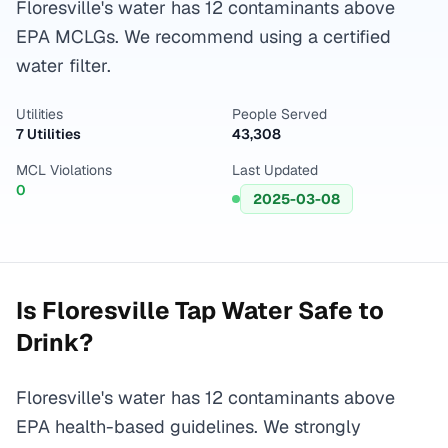
Floresville's water has 12 contaminants above
EPA MCLGs. We recommend using a certified
water filter.
Utilities
People Served
7 Utilities
43,308
MCL Violations
Last Updated
0
2025-03-08
Is
Floresville
Tap Water Safe to
Drink?
Floresville's water has 12 contaminants above
EPA health-based guidelines. We strongly