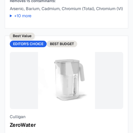
Removes
15
contaminants:
Arsenic, Barium, Cadmium, Chromium (Total), Chromium (VI)
+
10
more
Best Value
EDITOR'S CHOICE
BEST
BUDGET
Culligan
ZeroWater