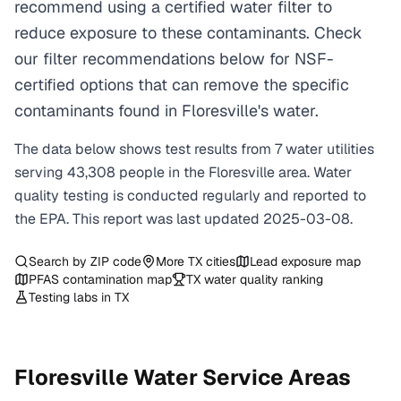
recommend using a certified water filter to
reduce exposure to these contaminants. Check
our filter recommendations below for NSF-
certified options that can remove the specific
contaminants found in Floresville's water.
The data below shows test results from
7
water
utilities
serving
43,308
people in the
Floresville
area. Water
quality testing is conducted regularly and reported to
the EPA. This report was last updated
2025-03-08
.
Search by ZIP code
More
TX
cities
Lead exposure map
PFAS contamination map
TX
water quality ranking
Testing labs in
TX
Floresville
Water Service Areas