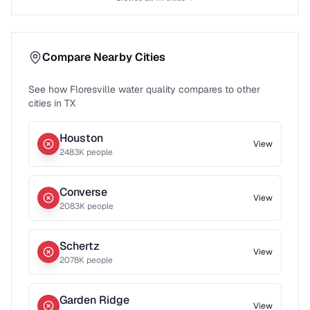
Compare Nearby Cities
See how
Floresville
water quality compares to other
cities in
TX
Houston
View
2483
K people
Converse
View
2083
K people
Schertz
View
2078
K people
Garden Ridge
View