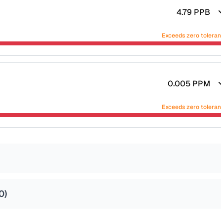
4.79
PPB
Exceeds zero tolera
0.005
PPM
Exceeds zero tolera
0
)