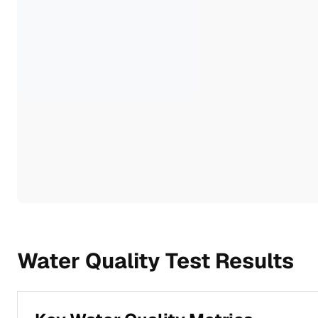
Water Quality Test Results