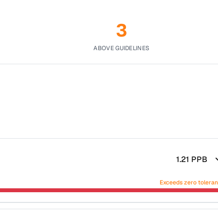
3
ABOVE GUIDELINES
1.21
PPB
Exceeds zero tolera