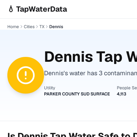
Skip to main content
💧 TapWaterData
Home
Cities
TX
Dennis
Dennis
Tap W
Dennis's water has 3 contaminant
Utility
People S
PARKER COUNTY SUD SURFACE
4,113
Is
Dennis
Tap Water Safe to 