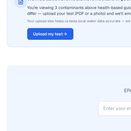
You're viewing 3 contaminants above health-based gui
differ — upload your test (PDF or a photo) and we'll ema
Your upload also helps us keep local water data accurate — we
Upload my test
EPA