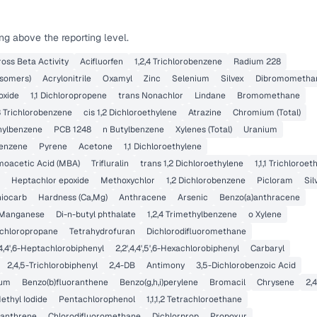
ng above the reporting level.
ross Beta Activity
Acifluorfen
1,2,4 Trichlorobenzene
Radium 228
isomers)
Acrylonitrile
Oxamyl
Zinc
Selenium
Silvex
Dibromometha
oxide
1,1 Dichloropropene
trans Nonachlor
Lindane
Bromomethane
,3 Trichlorobenzene
cis 1,2 Dichloroethylene
Atrazine
Chromium (Total)
thylbenzene
PCB 1248
n Butylbenzene
Xylenes (Total)
Uranium
enzene
Pyrene
Acetone
1,1 Dichloroethylene
oacetic Acid (MBA)
Trifluralin
trans 1,2 Dichloroethylene
1,1,1 Trichloroe
Heptachlor epoxide
Methoxychlor
1,2 Dichlorobenzene
Picloram
Sil
iocarb
Hardness (Ca,Mg)
Anthracene
Arsenic
Benzo(a)anthracene
Manganese
Di-n-butyl phthalate
1,2,4 Trimethylbenzene
o Xylene
ichloropropane
Tetrahydrofuran
Dichlorodifluoromethane
',4,4',6-Heptachlorobiphenyl
2,2',4,4',5',6-Hexachlorobiphenyl
Carbaryl
2,4,5-Trichlorobiphenyl
2,4-DB
Antimony
3,5-Dichlorobenzoic Acid
um
Benzo(b)fluoranthene
Benzo(g,h,i)perylene
Bromacil
Chrysene
2,
ethyl Iodide
Pentachlorophenol
1,1,1,2 Tetrachloroethane
anthrene
Chlorodifluoromethane
Dichlorprop
Propoxur