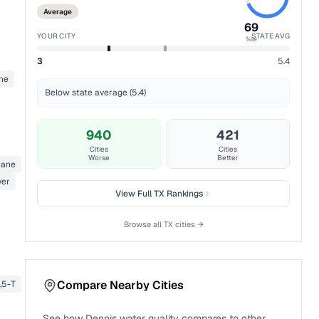
Average
69
YOUR CITY
STATE AVG
%ile
3
5.4
ne
Below state average (5.4)
940
421
Cities
Cities
Worse
Better
thane
ver
View Full
TX
Rankings
Browse all
TX
cities →
Compare Nearby Cities
4,5-T
See how
Dennis
water quality compares to other