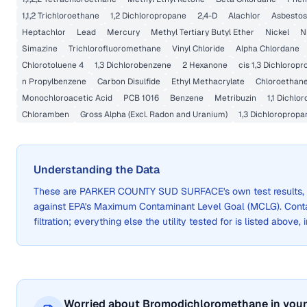
1,1,2 Trichloroethane
1,2 Dichloropropane
2,4-D
Alachlor
Asbestos
Heptachlor
Lead
Mercury
Methyl Tertiary Butyl Ether
Nickel
N
Simazine
Trichlorofluoromethane
Vinyl Chloride
Alpha Chlordane
Chlorotoluene 4
1,3 Dichlorobenzene
2 Hexanone
cis 1,3 Dichlorop
n Propylbenzene
Carbon Disulfide
Ethyl Methacrylate
Chloroethan
Monochloroacetic Acid
PCB 1016
Benzene
Metribuzin
1,1 Dichlo
Chloramben
Gross Alpha (Excl. Radon and Uranium)
1,3 Dichloropropa
Understanding the Data
These are
PARKER COUNTY SUD SURFACE
's own test result
against EPA's Maximum Contaminant Level Goal (MCLG). Cont
filtration; everything else the utility tested for is listed above,
Worried about Bromodichloromethane in your