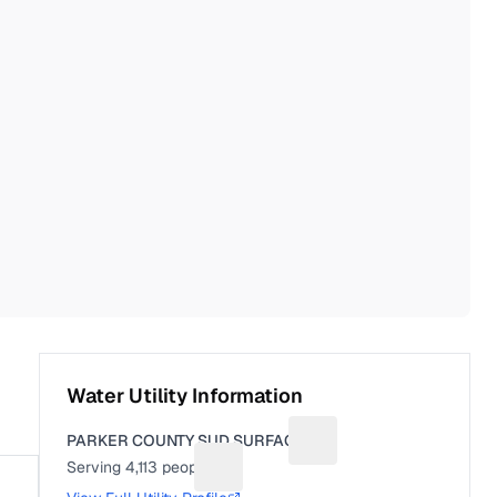
Water Utility Information
PARKER COUNTY SUD SURFACE
Suggest a fix for Utility 
Serving
4,113
people
Suggest a fix for People served