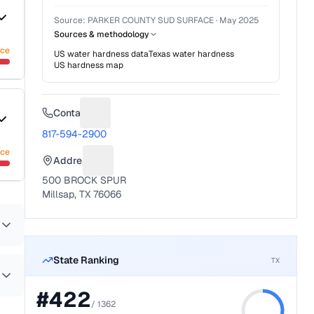
Source:
PARKER COUNTY SUD SURFACE
·
May 2025
Sources & methodology
nce
US water hardness data
Texas
water hardness
US hardness map
Contact
Suggest a fix for Phone number
817-594-2900
nce
Address
Suggest a fix for Mailing address
500 BROCK SPUR
Millsap, TX 76066
State Ranking
TX
#
422
/
1362