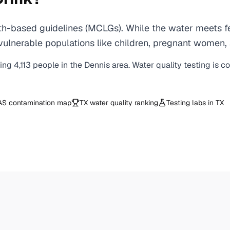
h-based guidelines (MCLGs). While the water meets fed
 for vulnerable populations like children, pregnant wo
ving
4,113
people in the
Dennis
area. Water quality testing is c
AS contamination map
TX
water quality ranking
Testing labs in
TX