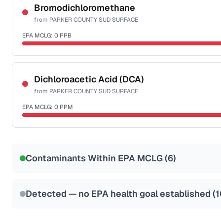
NSF-53
NSF-58
Bromodichloromethane
from
PARKER COUNTY SUD SURFACE
Health effects & filter options →
EPA MCLG:
0
PPB
Last Tested: 2025-05-19
Certified Filter Standards
NSF-53
NSF-58
Dichloroacetic Acid (DCA)
from
PARKER COUNTY SUD SURFACE
Health effects & filter options →
EPA MCLG:
0
PPM
Last Tested: 2025-05-19
Certified Filter Standards
NSF-53
NSF-58
Contaminants Within EPA MCLG (
6
)
Health effects & filter options →
Last Tested: 2025-05-19
Detected — no EPA health goal established (
1