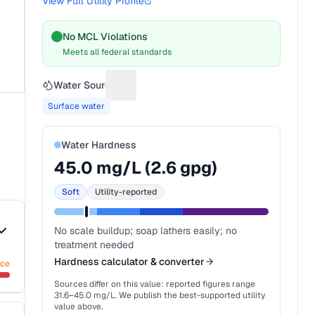
View Full Utility Profile
No MCL Violations
Meets all federal standards
Water Source
Suggest a fix for Water source
Surface water
Water Hardness
45.0
mg/L (
2.6
gpg)
Soft
Utility-reported
No scale buildup; soap lathers easily; no
treatment needed
Hardness calculator & converter
nce
Sources differ on this value: reported figures range
31.6
–
45.0
mg/L. We publish the best-supported utility
value above.