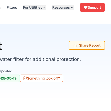
s
Filters
For Utilities
Resources
Support
t
Share Report
er filter for additional protection.
Updated
025-05-19
Something look off?