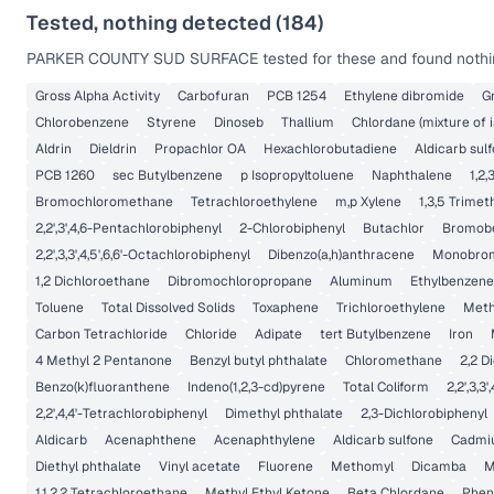
Tested, nothing detected (
184
)
PARKER COUNTY SUD SURFACE
tested for these and found nothi
Gross Alpha Activity
Carbofuran
PCB 1254
Ethylene dibromide
G
Chlorobenzene
Styrene
Dinoseb
Thallium
Chlordane (mixture of 
Aldrin
Dieldrin
Propachlor OA
Hexachlorobutadiene
Aldicarb sulf
PCB 1260
sec Butylbenzene
p Isopropyltoluene
Naphthalene
1,2
Bromochloromethane
Tetrachloroethylene
m,p Xylene
1,3,5 Trime
2,2',3',4,6-Pentachlorobiphenyl
2-Chlorobiphenyl
Butachlor
Bromob
2,2',3,3',4,5',6,6'-Octachlorobiphenyl
Dibenzo(a,h)anthracene
Monobrom
1,2 Dichloroethane
Dibromochloropropane
Aluminum
Ethylbenzene
Toluene
Total Dissolved Solids
Toxaphene
Trichloroethylene
Meth
Carbon Tetrachloride
Chloride
Adipate
tert Butylbenzene
Iron
4 Methyl 2 Pentanone
Benzyl butyl phthalate
Chloromethane
2,2 D
Benzo(k)fluoranthene
Indeno(1,2,3-cd)pyrene
Total Coliform
2,2',3,3
2,2',4,4'-Tetrachlorobiphenyl
Dimethyl phthalate
2,3-Dichlorobiphenyl
Aldicarb
Acenaphthene
Acenaphthylene
Aldicarb sulfone
Cadmi
Diethyl phthalate
Vinyl acetate
Fluorene
Methomyl
Dicamba
M
1,1,2,2 Tetrachloroethane
Methyl Ethyl Ketone
Beta Chlordane
Phen