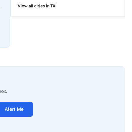
View all cities in
TX
n
box.
Alert Me