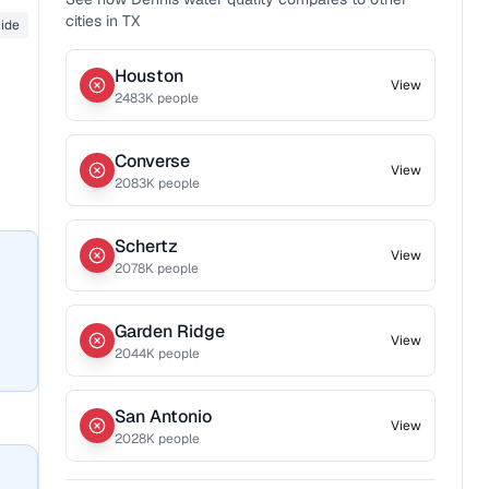
cities in
TX
ride
Houston
View
2483
K people
Converse
View
2083
K people
Schertz
View
2078
K people
Garden Ridge
View
2044
K people
San Antonio
View
2028
K people