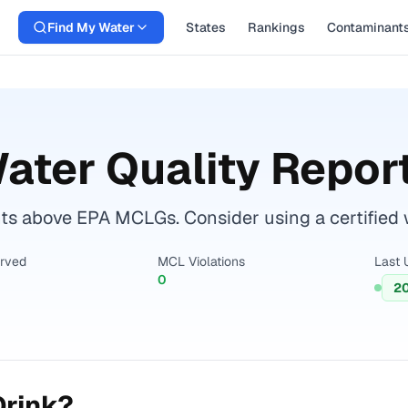
Find My Water
States
Rankings
Contaminant
ater Quality Repor
s above EPA MCLGs. Consider using a certified wat
erved
MCL Violations
Last 
0
2
Drink?