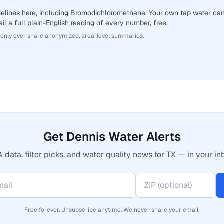
delines here, including Bromodichloromethane. Your own tap water ca
il a full plain-English reading of every number, free.
 only ever share anonymized, area-level summaries.
Get Dennis Water Alerts
 data, filter picks, and water quality news for TX — in your in
Free forever. Unsubscribe anytime. We never share your email.