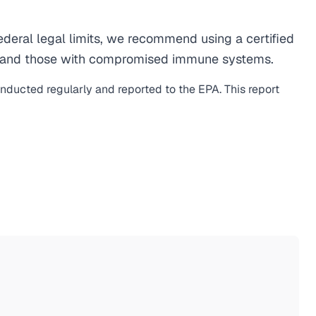
eral legal limits, we recommend using a certified
men, and those with compromised immune systems.
onducted regularly and reported to the EPA. This report