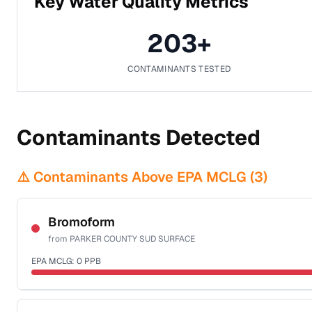
Key Water Quality Metrics
203
+
CONTAMINANTS TESTED
Contaminants Detected
⚠️ Contaminants Above EPA MCLG (
3
)
Bromoform
from
PARKER COUNTY SUD SURFACE
EPA MCLG:
0
PPB
Certified Filter Standards