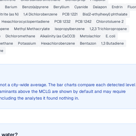
Barium
Benzo(a)pyrene
Beryllium
Cyanide
Dalapon
Endrin
Fluo
itrite (as N)
1,4 Dichlorobenzene
PCB 1221
Bis(2-ethylhexyl) phthalate
Hexachlorocyclopentadiene
PCB 1232
PCB 1242
Chlorotoluene 2
ropene
Methyl Methacrylate
Isopropylbenzene
1,2,3 Trichloropropane
e
Dichloromethane
Alkalinity (as CaCO3)
Metolachlor
E. coli
roethane
Potassium
Hexachlorobenzene
Bentazon
1,3 Butadiene
ne
s, not a city-wide average. The bar charts compare each detected level
aminants above the MCLG are shown by default and may require
 including the analytes it found nothing in.
 water?