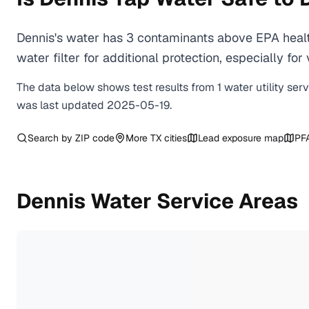
Dennis's water has 3 contaminants above EPA healt
water filter for additional protection, especially
The data below shows test results from
1
water
utility
ser
was last updated
2025-05-19
.
Search by ZIP code
More
TX
cities
Lead exposure map
PF
Dennis
Water Service Areas