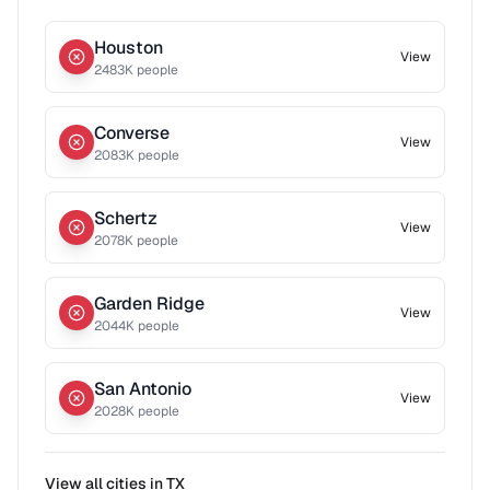
Houston
View
2483
K people
Converse
View
2083
K people
Schertz
View
2078
K people
Garden Ridge
View
2044
K people
San Antonio
View
2028
K people
View all cities in
TX