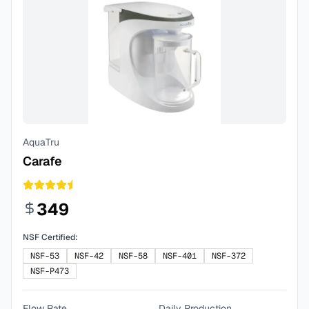
AquaTru
Carafe
349
NSF Certified:
NSF-53
NSF-42
NSF-58
NSF-401
NSF-372
NSF-P473
Flow Rate
Daily Production