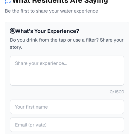
What Residents Are Saying
Be the first to share your water experience
🚰
What's Your Experience?
Do you drink from the tap or use a filter? Share your
story.
Your comment
0
/
1500
Your name
Your email (private)