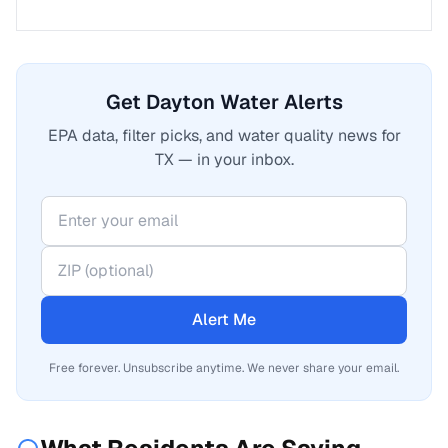
Get Dayton Water Alerts
EPA data, filter picks, and water quality news for
TX — in your inbox.
Alert Me
Free forever. Unsubscribe anytime. We never share your email.