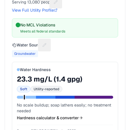
Serving
13,080
people
Suggest a fix for People served
View Full Utility Profile
No MCL Violations
Meets all federal standards
Water Source
Suggest a fix for Water source
Groundwater
Water Hardness
23.3
mg/L (
1.4
gpg)
Soft
Utility-reported
No scale buildup; soap lathers easily; no treatment
needed
Hardness calculator & converter