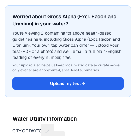
Worried about Gross Alpha (Excl. Radon and
Uranium) in your water?
You're viewing 2 contaminants above health-based
guidelines here, including Gross Alpha (Excl. Radon and
Uranium). Your own tap water can differ — upload your
test (PDF or a photo) and we'll email a full plain-English
reading of every number, free.
Your upload also helps us keep local water data accurate — we
only ever share anonymized, area-level summaries.
Upload my test
Water Utility Information
CITY OF DAYTON
Suggest a fix for Utility name