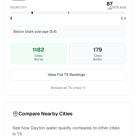
87
YOUR CITY
STATE AVG
%ile
2
5.4
Below state average (5.4)
1182
179
Cities
Cities
Worse
Better
View Full
TX
Rankings
Browse all
TX
cities →
Compare Nearby Cities
See how
Dayton
water quality compares to other cities
in
TX