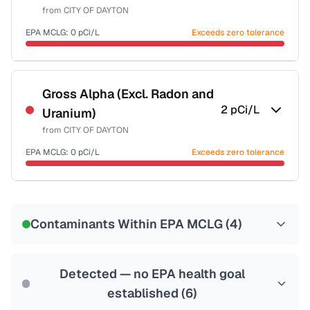
from
CITY OF DAYTON
EPA MCLG:
0
pCi/L
Exceeds zero tolerance
Certified Filter Standards
NSF-58
Gross Alpha (Excl. Radon and
2
pCi/L
Uranium)
Health effects & filter options →
from
CITY OF DAYTON
Last Tested: 2022-06-29
EPA MCLG:
0
pCi/L
Exceeds zero tolerance
Certified Filter Standards
NSF-58
Contaminants Within EPA MCLG (
4
)
Health effects & filter options →
Last Tested: 2022-06-29
Detected — no EPA health goal
established (
6
)