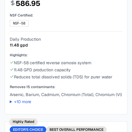
586.95
NSF Certified:
NSF-58
Daily Production
11.48
gpd
Highlights:
NSF-58 certified reverse osmosis system
11.48 GPD production capacity
Reduces total dissolved solids (TDS) for purer water
Removes
15
contaminants:
Arsenic, Barium, Cadmium, Chromium (Total), Chromium (VI)
+
10
more
Highly Rated
EDITOR'S CHOICE
BEST
OVERALL PERFORMANCE