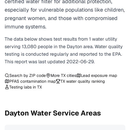
certified water filter for additional protection,
especially for vulnerable populations like children,
pregnant women, and those with compromised
immune systems.
The data below shows test results from
1
water
utility
serving
13,080
people in the
Dayton
area. Water quality
testing is conducted regularly and reported to the EPA.
This report was last updated
2022-06-29
.
Search by ZIP code
More
TX
cities
Lead exposure map
PFAS contamination map
TX
water quality ranking
Testing labs in
TX
Dayton
Water Service Areas