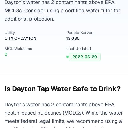
Dayton's water has 2 contaminants above EPA
MCLGs. Consider using a certified water filter for
additional protection.
Utility
People Served
CITY OF DAYTON
13,080
MCL Violations
Last Updated
0
2022-06-29
Is
Dayton
Tap Water Safe to Drink?
Dayton's water has 2 contaminants above EPA
health-based guidelines (MCLGs). While the water
meets federal legal limits, we recommend using a