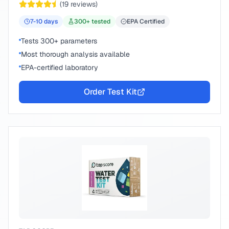
(
19
reviews)
7-10
days
300
+ tested
EPA Certified
Tests 300+ parameters
Most thorough analysis available
EPA-certified laboratory
Order Test Kit