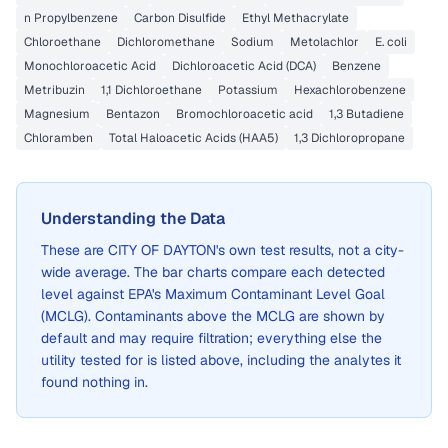
n Propylbenzene
Carbon Disulfide
Ethyl Methacrylate
Chloroethane
Dichloromethane
Sodium
Metolachlor
E. coli
Monochloroacetic Acid
Dichloroacetic Acid (DCA)
Benzene
Metribuzin
1,1 Dichloroethane
Potassium
Hexachlorobenzene
Magnesium
Bentazon
Bromochloroacetic acid
1,3 Butadiene
Chloramben
Total Haloacetic Acids (HAA5)
1,3 Dichloropropane
Understanding the Data
These are
CITY OF DAYTON
's own test results, not a city-
wide average. The bar charts compare each detected
level against EPA's Maximum Contaminant Level Goal
(MCLG). Contaminants above the MCLG are shown by
default and may require filtration; everything else the
utility tested for is listed above, including the analytes it
found nothing in.