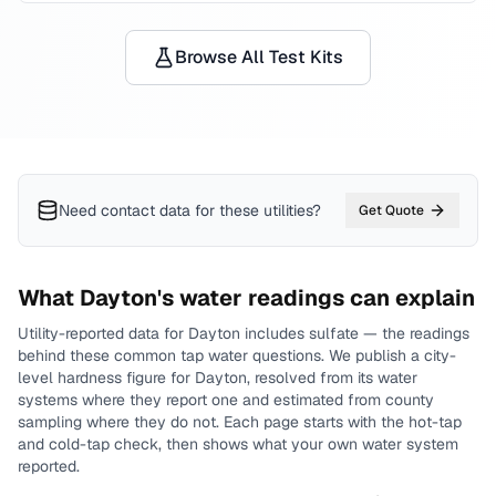
Browse All Test Kits
Need contact data for
these utilities
?
Get Quote
What
Dayton
's water readings can explain
Utility-reported data for
Dayton
includes
sulfate
— the readings
behind these common tap water questions.
We publish a city-
level
hardness
figure for
Dayton
, resolved from its water
systems where they report one and estimated from county
sampling where they do not.
Each page starts with the hot-tap
and cold-tap check, then shows what your own water system
reported.