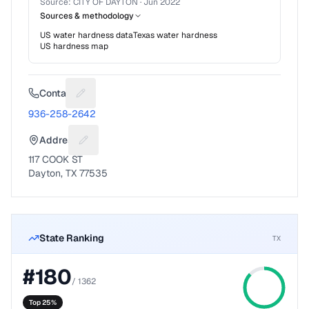
Source:
CITY OF DAYTON
·
Jun 2022
Sources & methodology
US water hardness data
Texas
water hardness
US hardness map
Contact
Suggest a fix for Phone number
936-258-2642
Address
Suggest a fix for Mailing address
117 COOK ST
Dayton, TX 77535
State Ranking
TX
#
180
/
1362
Top 25%