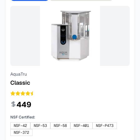
AquaTru
Classic
449
NSF Certified:
NSF-42
NSF-53
NSF-58
NSF-401
NSF-P473
NSF-372