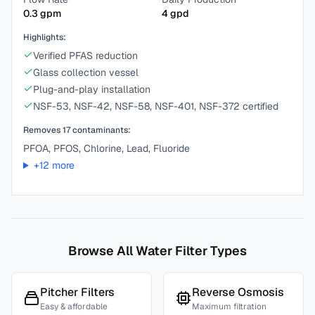
0.3
gpm
4
gpd
Highlights:
Verified PFAS reduction
Glass collection vessel
Plug-and-play installation
NSF-53, NSF-42, NSF-58, NSF-401, NSF-372 certified
Removes
17
contaminants:
PFOA, PFOS, Chlorine, Lead, Fluoride
+
12
more
Browse All Water Filter Types
Pitcher Filters
Reverse Osmosis
Easy & affordable
Maximum filtration