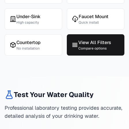
Under-Sink
Faucet Mount
High capacity
Quick install
Countertop
View All Filters
No installation
Compare options
Test Your Water Quality
Professional laboratory testing provides accurate,
detailed analysis of your drinking water.