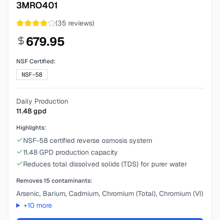
3MRO401
(
35
reviews)
679.95
NSF Certified:
NSF-58
Daily Production
11.48
gpd
Highlights:
NSF-58 certified reverse osmosis system
11.48 GPD production capacity
Reduces total dissolved solids (TDS) for purer water
Removes
15
contaminants:
Arsenic, Barium, Cadmium, Chromium (Total), Chromium (VI)
+
10
more