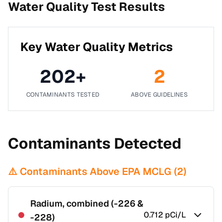
Water Quality Test Results
Key Water Quality Metrics
202
+
2
CONTAMINANTS TESTED
ABOVE GUIDELINES
Contaminants Detected
⚠️ Contaminants Above EPA MCLG (
2
)
Radium, combined (-226 &
0.712
pCi/L
-228)