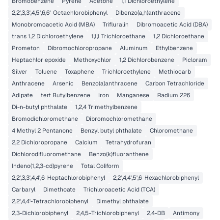
Bromobenzene
Pyrene
Acetone
1,1 Dichloroethylene
2,2',3,3',4,5',6,6'-Octachlorobiphenyl
Dibenzo(a,h)anthracene
Monobromoacetic Acid (MBA)
Trifluralin
Dibromoacetic Acid (DBA)
trans 1,2 Dichloroethylene
1,1,1 Trichloroethane
1,2 Dichloroethane
Prometon
Dibromochloropropane
Aluminum
Ethylbenzene
Heptachlor epoxide
Methoxychlor
1,2 Dichlorobenzene
Picloram
Silver
Toluene
Toxaphene
Trichloroethylene
Methiocarb
Anthracene
Arsenic
Benzo(a)anthracene
Carbon Tetrachloride
Adipate
tert Butylbenzene
Iron
Manganese
Radium 226
Di-n-butyl phthalate
1,2,4 Trimethylbenzene
Bromodichloromethane
Dibromochloromethane
4 Methyl 2 Pentanone
Benzyl butyl phthalate
Chloromethane
2,2 Dichloropropane
Calcium
Tetrahydrofuran
Dichlorodifluoromethane
Benzo(k)fluoranthene
Indeno(1,2,3-cd)pyrene
Total Coliform
2,2',3,3',4,4',6-Heptachlorobiphenyl
2,2',4,4',5',6-Hexachlorobiphenyl
Carbaryl
Dimethoate
Trichloroacetic Acid (TCA)
2,2',4,4'-Tetrachlorobiphenyl
Dimethyl phthalate
2,3-Dichlorobiphenyl
2,4,5-Trichlorobiphenyl
2,4-DB
Antimony