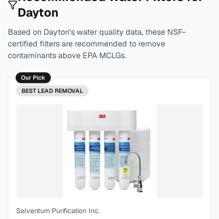
Dayton
Based on
Dayton
's water quality data, these NSF-
certified filters are recommended to remove
contaminants above EPA MCLGs.
Our Pick
BEST
LEAD REMOVAL
Solventum Purification Inc.