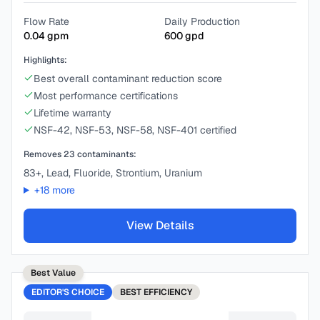
Flow Rate
Daily Production
0.04
gpm
600
gpd
Highlights:
Best overall contaminant reduction score
Most performance certifications
Lifetime warranty
NSF-42, NSF-53, NSF-58, NSF-401 certified
Removes
23
contaminants:
83+, Lead, Fluoride, Strontium, Uranium
+
18
more
View Details
Best Value
EDITOR'S CHOICE
BEST
EFFICIENCY