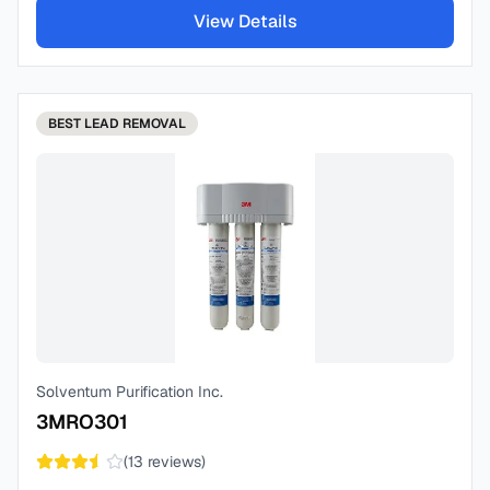
View Details
BEST
LEAD REMOVAL
Solventum Purification Inc.
3MRO301
(
13
reviews)