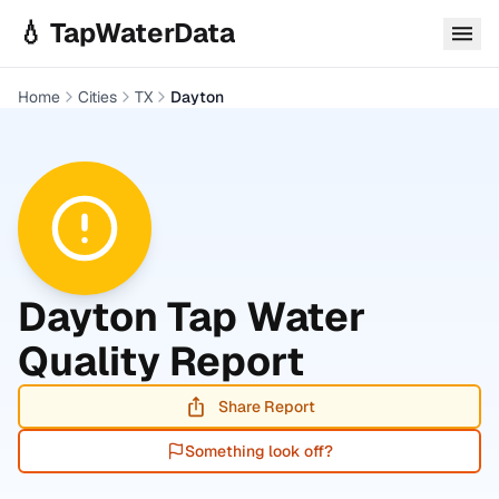
Skip to main content
💧 TapWaterData
Home
Cities
TX
Dayton
Dayton
Tap Water
Quality Report
Share Report
Something look off?