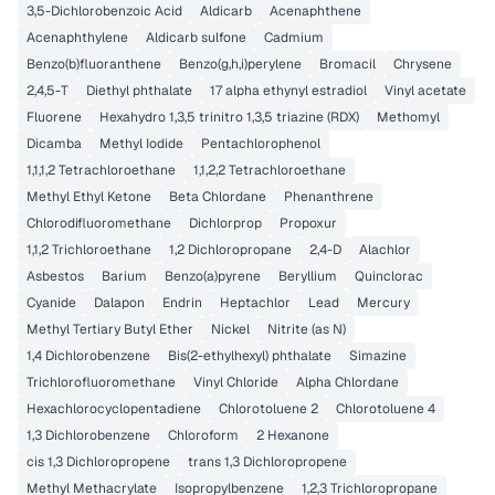
3,5-Dichlorobenzoic Acid
Aldicarb
Acenaphthene
Acenaphthylene
Aldicarb sulfone
Cadmium
Benzo(b)fluoranthene
Benzo(g,h,i)perylene
Bromacil
Chrysene
2,4,5-T
Diethyl phthalate
17 alpha ethynyl estradiol
Vinyl acetate
Fluorene
Hexahydro 1,3,5 trinitro 1,3,5 triazine (RDX)
Methomyl
Dicamba
Methyl Iodide
Pentachlorophenol
1,1,1,2 Tetrachloroethane
1,1,2,2 Tetrachloroethane
Methyl Ethyl Ketone
Beta Chlordane
Phenanthrene
Chlorodifluoromethane
Dichlorprop
Propoxur
1,1,2 Trichloroethane
1,2 Dichloropropane
2,4-D
Alachlor
Asbestos
Barium
Benzo(a)pyrene
Beryllium
Quinclorac
Cyanide
Dalapon
Endrin
Heptachlor
Lead
Mercury
Methyl Tertiary Butyl Ether
Nickel
Nitrite (as N)
1,4 Dichlorobenzene
Bis(2-ethylhexyl) phthalate
Simazine
Trichlorofluoromethane
Vinyl Chloride
Alpha Chlordane
Hexachlorocyclopentadiene
Chlorotoluene 2
Chlorotoluene 4
1,3 Dichlorobenzene
Chloroform
2 Hexanone
cis 1,3 Dichloropropene
trans 1,3 Dichloropropene
Methyl Methacrylate
Isopropylbenzene
1,2,3 Trichloropropane