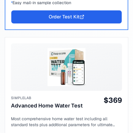
Easy mail-in sample collection
Order Test Kit
SIMPLELAB
$
369
Advanced Home Water Test
Most comprehensive home water test including all
standard tests plus additional parameters for ultimate
peace of mind.