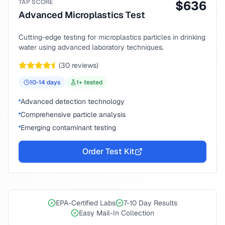
TAP SCORE
$
636
Advanced Microplastics Test
Cutting-edge testing for microplastics particles in drinking
water using advanced laboratory techniques.
(
30
reviews)
10-14
days
1
+ tested
Advanced detection technology
Comprehensive particle analysis
Emerging contaminant testing
Order Test Kit
EPA-Certified Labs
7-10 Day Results
Easy Mail-In Collection