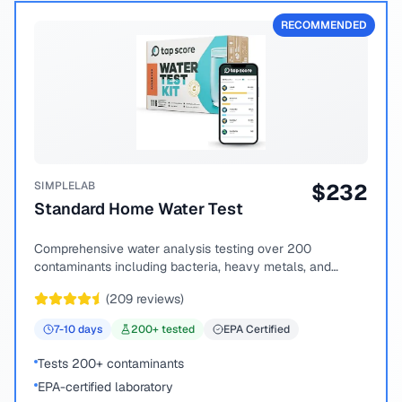
RECOMMENDED
SIMPLELAB
$
232
Standard Home Water Test
Comprehensive water analysis testing over 200
contaminants including bacteria, heavy metals, and
chemical compounds.
(
209
reviews)
7-10
days
200
+ tested
EPA Certified
Tests 200+ contaminants
EPA-certified laboratory