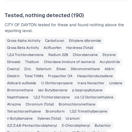
Tested, nothing detected (
190
)
CITY OF DAYTON
tested for these and found nothing above the
reporting level.
Gross Alpha Activity
Carbofuran
Ethylene dibromide
Gross Beta Activity
Acifluorfen
Hardness (Total)
1,2,4 Trichlorobenzene
Radium 228
Chlorobenzene
Styrene
Dinoseb
Thallium
Chlordane (mixture of isomers)
Acrylonitrile
Oxamyl
Zinc
Selenium
Silvex
Dibromomethane
Aldrin
Dieldrin
Total THMs
Propachlor OA
Hexachlorobutadiene
Aldicarb sulfoxide
1,1 Dichloropropene
trans Nonachlor
Lindane
Bromomethane
sec Butylbenzene
p Isopropyltoluene
Naphthalene
1,2,3 Trichlorobenzene
cis 1,2 Dichloroethylene
Atrazine
Chromium (Total)
Bromochloromethane
Tetrachloroethylene
Bromoform
1,3,5 Trimethylbenzene
n Butylbenzene
Xylenes (Total)
Uranium
2,2',3',4,6-Pentachlorobiphenyl
2-Chlorobiphenyl
Butachlor