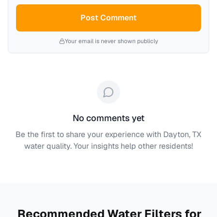
Post Comment
Your email is never shown publicly
No comments yet
Be the first to share your experience with
Dayton, TX
water quality. Your insights help other residents!
Recommended Water Filters for