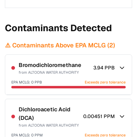
Contaminants Detected
⚠️ Contaminants Above EPA MCLG (
2
)
Bromodichloromethane
3.94
PPB
from
ALTOONA WATER AUTHORITY
EPA MCLG:
0
PPB
Exceeds zero tolerance
Certified Filter Standards
NSF-53
NSF-58
Dichloroacetic Acid
0.00451
PPM
(DCA)
Health effects & filter options →
from
ALTOONA WATER AUTHORITY
Last Tested: 2020-11-30
EPA MCLG:
0
PPM
Exceeds zero tolerance