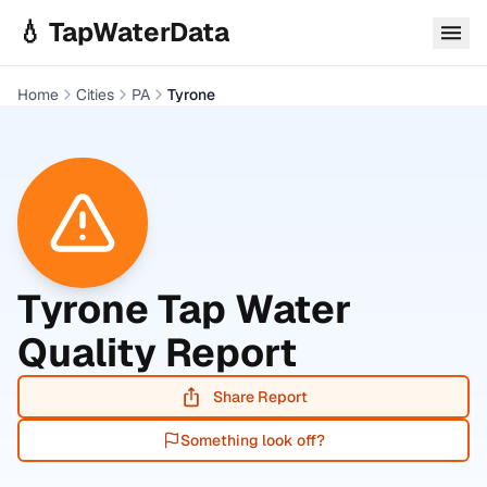
Skip to main content
💧 TapWaterData
Home
Cities
PA
Tyrone
Tyrone
Tap Water
Quality Report
Share Report
Something look off?