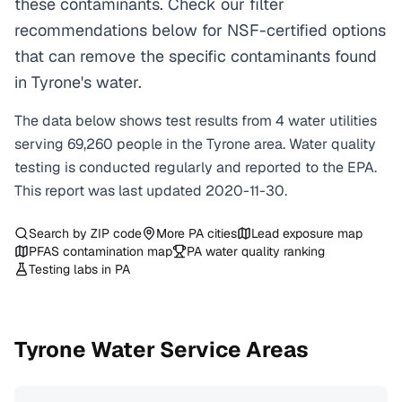
these contaminants. Check our filter
recommendations below for NSF-certified options
that can remove the specific contaminants found
in Tyrone's water.
The data below shows test results from
4
water
utilities
serving
69,260
people in the
Tyrone
area. Water quality
testing is conducted regularly and reported to the EPA.
This report was last updated
2020-11-30
.
Search by ZIP code
More
PA
cities
Lead exposure map
PFAS contamination map
PA
water quality ranking
Testing labs in
PA
Tyrone
Water Service Areas