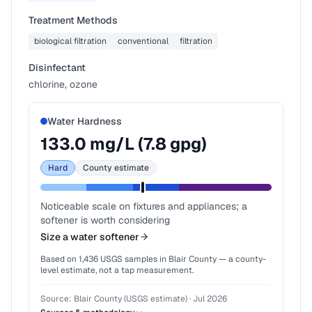
Treatment Methods
biological filtration
conventional
filtration
Disinfectant
chlorine, ozone
Water Hardness
133.0
mg/L (
7.8
gpg)
Hard
County estimate
Noticeable scale on fixtures and appliances; a
softener is worth considering
Size a water softener
Based on
1,436
USGS samples in
Blair County
— a county-
level estimate, not a tap measurement.
Source:
Blair County (USGS estimate)
·
Jul 2026