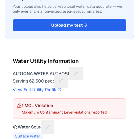
Your upload also helps us keep local water data accurate — we
only ever share anonymized, area-level summaries.
Upload my test
Water Utility Information
ALTOONA WATER AUTHORITY
Suggest a fix for Utility name
Serving
62,500
people
Suggest a fix for People served
View Full Utility Profile
1
MCL Violation
Maximum Contaminant Level violations reported
Water Source
Suggest a fix for Water source
Surface water