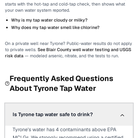
starts with the hot-tap and cold-tap check, then shows what
your own water system reported.
Why is my tap water cloudy or milky?
Why does my tap water smell like chlorine?
On a private well near
Tyrone
? Public-water results do not apply
to private wells.
See
Blair County
well water testing and USGS
risk data
— modeled arsenic, nitrate, and the tests to run.
Frequently Asked Questions
About
Tyrone
Tap Water
Is Tyrone tap water safe to drink?
Tyrone's water has 4 contaminants above EPA
MCLGs. We strongly recommend using a certified