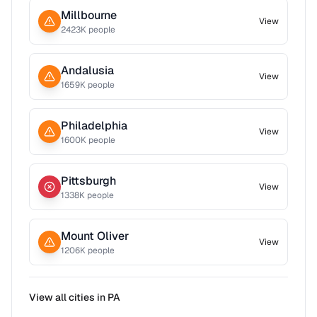
Millbourne
View
2423
K people
Andalusia
View
1659
K people
Philadelphia
View
1600
K people
Pittsburgh
View
1338
K people
Mount Oliver
View
1206
K people
View all cities in
PA