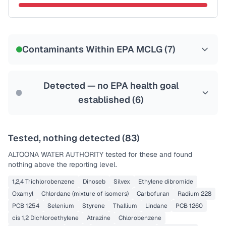
Certified Filter Standards
NSF-53
NSF-58
Contaminants Within EPA MCLG (
7
)
Health effects & filter options →
Last Tested: 2020-11-30
Detected — no EPA health goal
established (
6
)
Tested, nothing detected (
83
)
ALTOONA WATER AUTHORITY
tested for these and found
nothing above the reporting level.
1,2,4 Trichlorobenzene
Dinoseb
Silvex
Ethylene dibromide
Oxamyl
Chlordane (mixture of isomers)
Carbofuran
Radium 228
PCB 1254
Selenium
Styrene
Thallium
Lindane
PCB 1260
cis 1,2 Dichloroethylene
Atrazine
Chlorobenzene