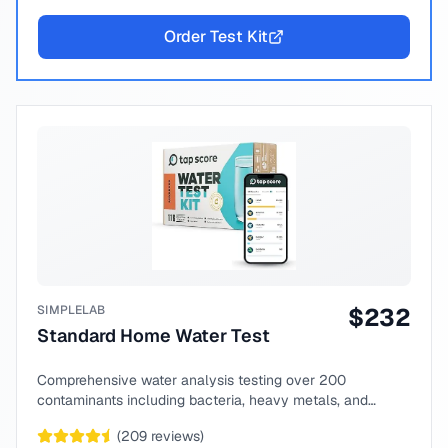
Order Test Kit
SIMPLELAB
$
232
Standard Home Water Test
Comprehensive water analysis testing over 200
contaminants including bacteria, heavy metals, and
chemical compounds.
(
209
reviews)