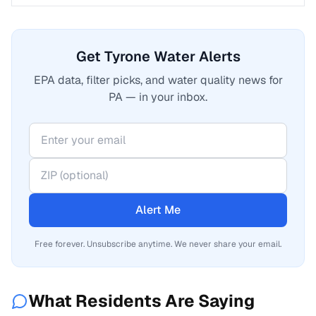
Get Tyrone Water Alerts
EPA data, filter picks, and water quality news for
PA — in your inbox.
Alert Me
Free forever. Unsubscribe anytime. We never share your email.
What Residents Are Saying