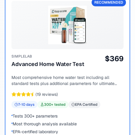
RECOMMENDED
SIMPLELAB
$
369
Advanced Home Water Test
Most comprehensive home water test including all
standard tests plus additional parameters for ultimate
peace of mind.
(
19
reviews)
7-10
days
300
+ tested
EPA Certified
Tests 300+ parameters
Most thorough analysis available
EPA-certified laboratory