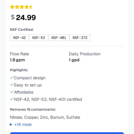
24.99
NSF Certified:
NSF-42
NSF-53
NSF-401
NSF-372
Flow Rate
Daily Production
1.9
gpm
1
gpd
Highlights:
Compact design
Easy to set up
Affordable
NSF-42, NSF-53, NSF-401 certified
Removes
19
contaminants:
Nitrate, Copper, Zinc, Barium, Sulfate
+
14
more