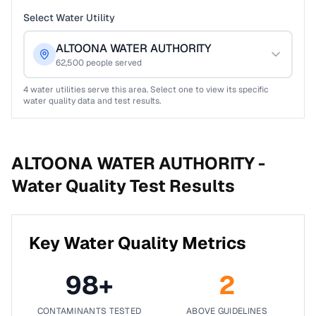
Select Water Utility
ALTOONA WATER AUTHORITY
62,500
people served
4
water utilities serve this area. Select one to view its specific
water quality data and test results.
ALTOONA WATER AUTHORITY -
Water Quality Test Results
Key Water Quality Metrics
98
+
2
CONTAMINANTS TESTED
ABOVE GUIDELINES