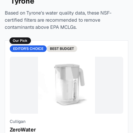
Tyrone
Based on
Tyrone
's water quality data, these NSF-
certified filters are recommended to remove
contaminants above EPA MCLGs.
Our Pick
EDITOR'S CHOICE
BEST
BUDGET
Culligan
ZeroWater