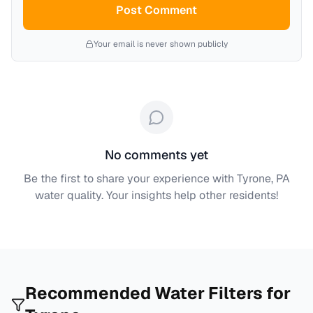
Post Comment
Your email is never shown publicly
No comments yet
Be the first to share your experience with
Tyrone, PA
water quality. Your insights help other residents!
Recommended Water Filters for