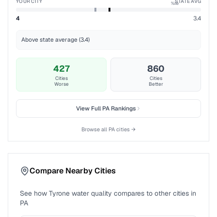
YOUR CITY
STATE AVG
%ile
4
3.4
Above state average (3.4)
427
860
Cities
Cities
Worse
Better
View Full
PA
Rankings
Browse all
PA
cities →
Compare Nearby Cities
See how
Tyrone
water quality compares to other cities in
PA