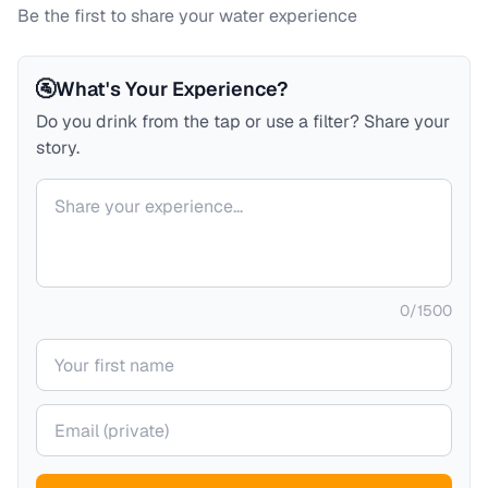
Be the first to share your water experience
🚰
What's Your Experience?
Do you drink from the tap or use a filter? Share your
story.
Your comment
0
/
1500
Your name
Your email (private)