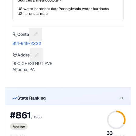
Sources & methodology
US water hardness data
Pennsylvania
water hardness
US hardness map
Contact
Suggest a fix for Phone number
814-949-2222
Address
Suggest a fix for Mailing address
900 CHESTNUT AVE
Altoona, PA
State Ranking
PA
#
861
/
1288
Average
33