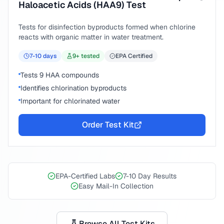
Haloacetic Acids (HAA9) Test
Tests for disinfection byproducts formed when chlorine
reacts with organic matter in water treatment.
7-10
days
9
+ tested
EPA Certified
Tests 9 HAA compounds
Identifies chlorination byproducts
Important for chlorinated water
Order Test Kit
EPA-Certified Labs
7-10 Day Results
Easy Mail-In Collection
Browse All Test Kits