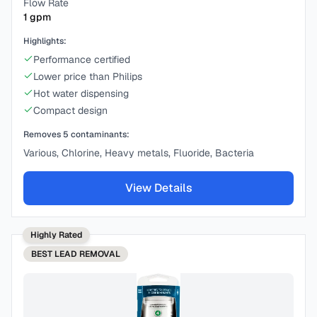
Flow Rate
1
gpm
Highlights:
Performance certified
Lower price than Philips
Hot water dispensing
Compact design
Removes
5
contaminants:
Various, Chlorine, Heavy metals, Fluoride, Bacteria
View Details
Highly Rated
BEST
LEAD REMOVAL