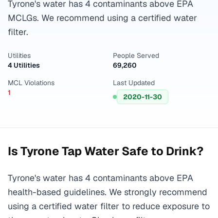
Tyrone's water has 4 contaminants above EPA
MCLGs. We recommend using a certified water
filter.
Utilities
People Served
4 Utilities
69,260
MCL Violations
Last Updated
1
2020-11-30
Is
Tyrone
Tap Water Safe to Drink?
Tyrone's water has 4 contaminants above EPA
health-based guidelines. We strongly recommend
using a certified water filter to reduce exposure to