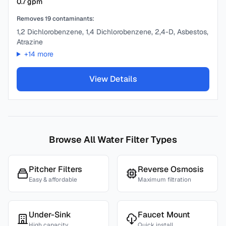
0.7
gpm
Removes
19
contaminants:
1,2 Dichlorobenzene, 1,4 Dichlorobenzene, 2,4-D, Asbestos,
Atrazine
+
14
more
View Details
Browse All Water Filter Types
Pitcher Filters
Reverse Osmosis
Easy & affordable
Maximum filtration
Under-Sink
Faucet Mount
High capacity
Quick install