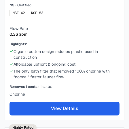
NSF Certified:
NSF-42
NSF-53
Flow Rate
0.36
gpm
Highlights:
Organic cotton design reduces plastic used in
construction
Affordable upfront & ongoing cost
The only bath filter that removed 100% chlorine with
“normal” faster faucet flow
Removes
1
contaminants:
Chlorine
View Details
Highly Rated