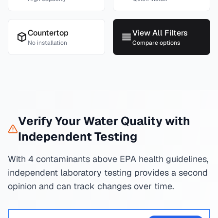
Countertop
View All Filters
No installation
Compare options
Verify Your Water Quality with
Independent Testing
With 4 contaminants above EPA health guidelines,
independent laboratory testing provides a second
opinion and can track changes over time.