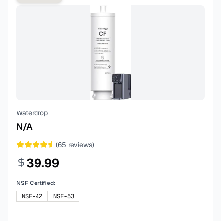
Waterdrop
N/A
(
65
reviews)
39.99
NSF Certified:
NSF-42
NSF-53