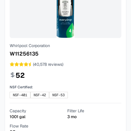
Whirlpool Corporation
W11256135
(
40,578
reviews)
52
NSF Certified:
NSF-401
NSF-42
NSF-53
Capacity
Filter Life
1001
gal
3
mo
Flow Rate