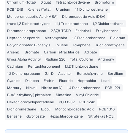
Chromium (Total)
Diquat
Tetrachloroethylene
Bromoform
PCB 1248
Xylenes (Total)
Uranium
1,1 Dichloroethylene
Monobromoacetic Acid (MBA)
Dibromoacetic Acid (DBA)
trans 1,2 Dichloroethylene
1,1,1 Trichloroethane
1,2 Dichloroethane
Dibromochloropropane
2,3,7,8-TCDD
Endothall
Ethylbenzene
Heptachlor epoxide
Methoxychlor
1,2 Dichlorobenzene
Picloram
Polychlorinated Biphenyls
Toluene
Toxaphene
Trichloroethylene
Arsenic
Bromate
Carbon Tetrachloride
Adipate
Gross Alpha Activity
Radium 226
Total Coliform
Antimony
Cadmium
Pentachlorophenol
1,1,2 Trichloroethane
1,2 Dichloropropane
2,4-D
Alachlor
Benzo(a)pyrene
Beryllium
Cyanide
Dalapon
Endrin
Fluoride
Heptachlor
Lead
Mercury
Nickel
Nitrite (as N)
1,4 Dichlorobenzene
PCB 1221
Bis(2-ethylhexyl) phthalate
Simazine
Vinyl Chloride
Hexachlorocyclopentadiene
PCB 1232
PCB 1242
Dichloromethane
E. coli
Monochloroacetic Acid
PCB 1016
Benzene
Glyphosate
Hexachlorobenzene
Nitrate (as NO3)