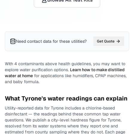
Need contact data for
these utilities
?
Get Quote
With
4
contaminants above health guidelines, you may want to
explore water purification options.
Learn how to make distilled
water at home
for applications like humidifiers, CPAP machines,
and baby formula.
What
Tyrone
's water readings can explain
Utility-reported data for
Tyrone
includes
a chlorine-based
disinfectant
— the readings behind these common tap water
questions.
We publish a city-level
hardness
figure for
Tyrone
,
resolved from its water systems where they report one and
estimated from county sampling where they do not.
Each page