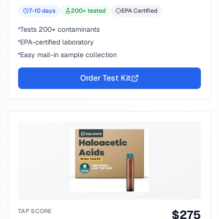
7-10
days
200
+ tested
EPA Certified
Tests 200+ contaminants
EPA-certified laboratory
Easy mail-in sample collection
Order Test Kit
TAP SCORE
$
275