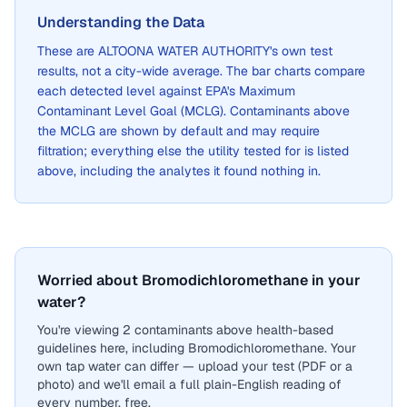
Understanding the Data
These are
ALTOONA WATER AUTHORITY
's own test
results, not a city-wide average. The bar charts compare
each detected level against EPA's Maximum
Contaminant Level Goal (MCLG). Contaminants above
the MCLG are shown by default and may require
filtration; everything else the utility tested for is listed
above, including the analytes it found nothing in.
Worried about Bromodichloromethane in your
water?
You're viewing 2 contaminants above health-based
guidelines here, including Bromodichloromethane. Your
own tap water can differ — upload your test (PDF or a
photo) and we'll email a full plain-English reading of
every number, free.