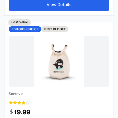
View Details
Best Value
EDITOR'S CHOICE
BEST
BUDGET
Santevia
19.99