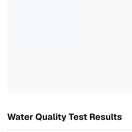
Water Quality Test Results