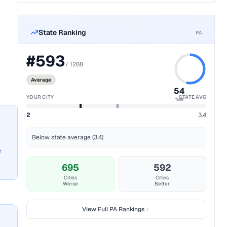
State Ranking
PA
#
593
/
1288
Average
54
YOUR CITY
STATE AVG
%ile
2
3.4
Below state average (3.4)
e
695
592
Cities
Cities
Worse
Better
View Full
PA
Rankings