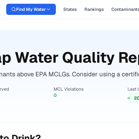
Find My Water
States
Rankings
Contaminant
p Water Quality Re
ants above EPA MCLGs. Consider using a certified 
erved
MCL Violations
Last 
0
2
to Drink?