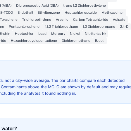
 (MBA)
Dibromoacetic Acid (DBA)
trans 1,2 Dichloroethylene
7,8-TCDD
Endothall
Ethylbenzene
Heptachlor epoxide
Methoxychlor
Toxaphene
Trichloroethylene
Arsenic
Carbon Tetrachloride
Adipate
um
Pentachlorophenol
1,1,2 Trichloroethane
1,2 Dichloropropane
2,4-D
Endrin
Heptachlor
Lead
Mercury
Nickel
Nitrite (as N)
ride
Hexachlorocyclopentadiene
Dichloromethane
E. coli
lts, not a city-wide average. The bar charts compare each detected
. Contaminants above the MCLG are shown by default and may requir
 including the analytes it found nothing in.
 water?