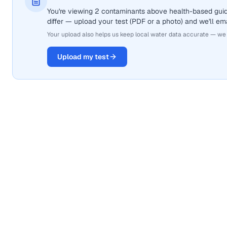
You're viewing 2 contaminants above health-based gui
differ — upload your test (PDF or a photo) and we'll ema
Your upload also helps us keep local water data accurate — we
Upload my test