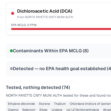
Certified Filter Standards
NSF-53
NSF-58
Dichloroacetic Acid (DCA)
from
NORTH FAYETTE CNTY MUNI AUTH
Health effects & filter options →
EPA MCLG:
0
PPM
Last Tested: 2025-09-16
Certified Filter Standards
NSF-53
NSF-58
Contaminants Within EPA MCLG (
8
)
Health effects & filter options →
Last Tested: 2025-09-16
Detected — no EPA health goal established (
Tested, nothing detected (
74
)
NORTH FAYETTE CNTY MUNI AUTH
tested for these and found not
Ethylene dibromide
Styrene
Thallium
Chlordane (mixture of isomer
Oxamyl
Selenium
Silvex
Lindane
cis 1,2 Dichloroethylene
Atraz