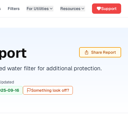
s
Filters
For Utilities
Resources
Support
port
Share Report
water filter for additional protection.
Updated
025-09-16
Something look off?