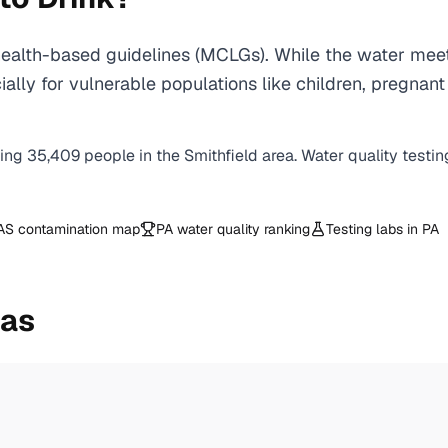
ealth-based guidelines (MCLGs). While the water meet
specially for vulnerable populations like children, pr
ving
35,409
people in the
Smithfield
area. Water quality testin
AS contamination map
PA
water quality ranking
Testing labs in
PA
eas