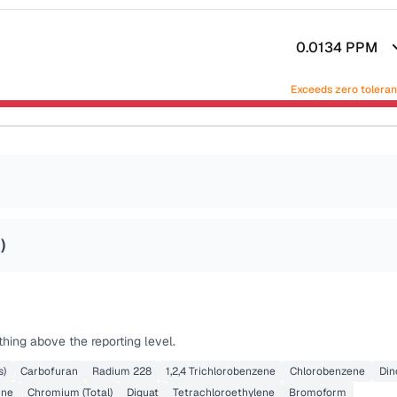
0.0134
PPM
Exceeds zero tolera
4
)
hing above the reporting level.
s)
Carbofuran
Radium 228
1,2,4 Trichlorobenzene
Chlorobenzene
Din
ine
Chromium (Total)
Diquat
Tetrachloroethylene
Bromoform