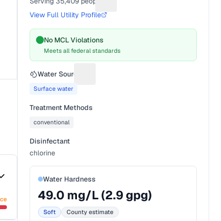
Serving
35,409
people
Suggest a fix for People served
View Full Utility Profile
No MCL Violations
Meets all federal standards
Water Source
Suggest a fix for Water source
Surface water
Treatment Methods
conventional
Disinfectant
chlorine
Water Hardness
49.0
mg/L (
2.9
gpg)
nce
Soft
County estimate