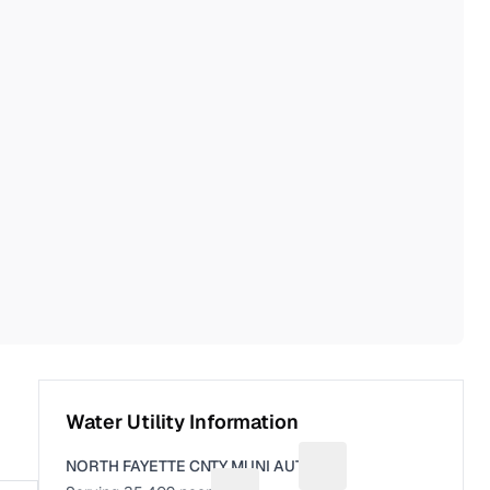
Water Utility Information
NORTH FAYETTE CNTY MUNI AUTH
Suggest a fix for Utili