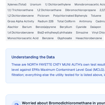
Xylenes (Total)
Uranium
1,1 Dichloroethylene
Monobromoacetic Acid
1,1,1 Trichloroethane
1,2 Dichloroethane
Dibromochloropropane
2,3,
1,2 Dichlorobenzene
Picloram
Polychlorinated Biphenyls
Toluene
Gross Alpha Activity
Radium 226
Total Coliform
Antimony
Cadmi
Alachlor
Barium
Benzo(a)pyrene
Beryllium
Cyanide
Dalapon
1,4 Dichlorobenzene
Bis(2-ethylhexyl) phthalate
Simazine
Vinyl Chlo
Monochloroacetic Acid
Benzene
Glyphosate
Hexachlorobenzene
Understanding the Data
These are
NORTH FAYETTE CNTY MUNI AUTH
's own test resu
level against EPA's Maximum Contaminant Level Goal (MCLG)
filtration; everything else the utility tested for is listed above,
Worried about Bromodichloromethane in your