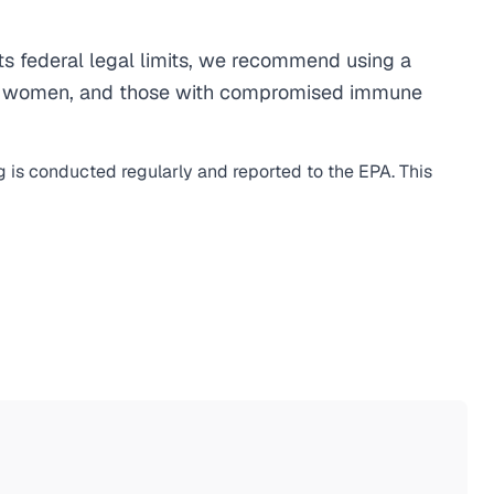
s federal legal limits, we recommend using a
egnant women, and those with compromised immune
g is conducted regularly and reported to the EPA. This