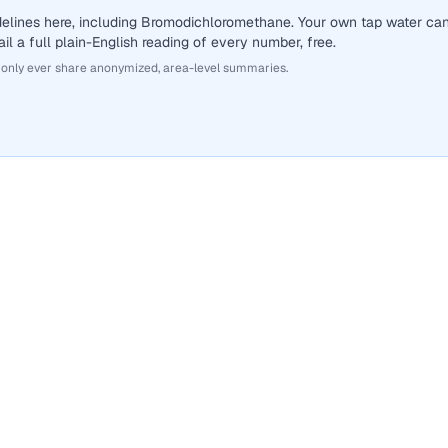
delines here, including Bromodichloromethane. Your own tap water ca
il a full plain-English reading of every number, free.
 only ever share anonymized, area-level summaries.