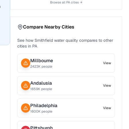
Browse all
PA
cities →
n
Compare Nearby Cities
See how
Smithfield
water quality compares to other
cities in
PA
Millbourne
View
2423
K people
Andalusia
View
1659
K people
Philadelphia
View
1600
K people
Pittsburgh