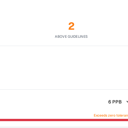
2
ABOVE GUIDELINES
6
PPB
Exceeds zero tolera