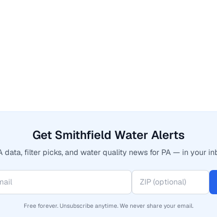
Get Smithfield Water Alerts
 data, filter picks, and water quality news for PA — in your in
Free forever. Unsubscribe anytime. We never share your email.