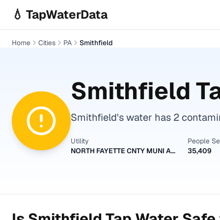
Skip to main content
💧 TapWaterData
Home
Cities
PA
Smithfield
Smithfield
Ta
Smithfield's water has 2 contamin
Utility
People S
NORTH FAYETTE CNTY MUNI AUTH
35,409
Is
Smithfield
Tap Water Safe 