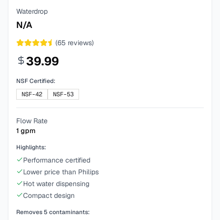
Waterdrop
N/A
(
65
reviews)
39.99
NSF Certified:
NSF-42
NSF-53
Flow Rate
1
gpm
Highlights:
Performance certified
Lower price than Philips
Hot water dispensing
Compact design
Removes
5
contaminants: