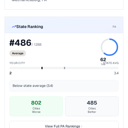
State Ranking
PA
#
486
/
1288
Average
62
YOUR CITY
STATE AVG
%ile
2
3.4
Below state average (3.4)
802
485
Cities
Cities
Worse
Better
View Full
PA
Rankings