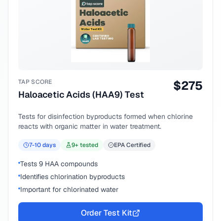
TAP SCORE
$
275
Haloacetic Acids (HAA9) Test
Tests for disinfection byproducts formed when chlorine
reacts with organic matter in water treatment.
7-10
days
9
+ tested
EPA Certified
Tests 9 HAA compounds
Identifies chlorination byproducts
Important for chlorinated water
Order Test Kit