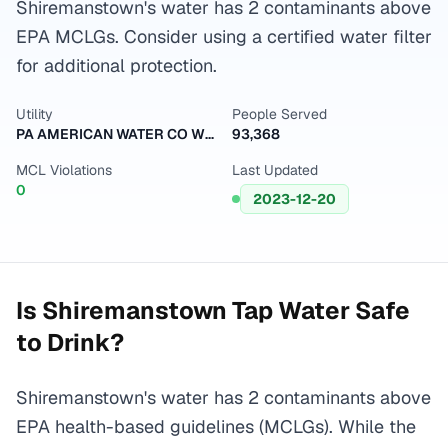
Shiremanstown's water has 2 contaminants above
EPA MCLGs. Consider using a certified water filter
for additional protection.
Utility
People Served
PA AMERICAN WATER CO WEST
93,368
MCL Violations
Last Updated
0
2023-12-20
Is
Shiremanstown
Tap Water Safe
to Drink?
Shiremanstown's water has 2 contaminants above
EPA health-based guidelines (MCLGs). While the