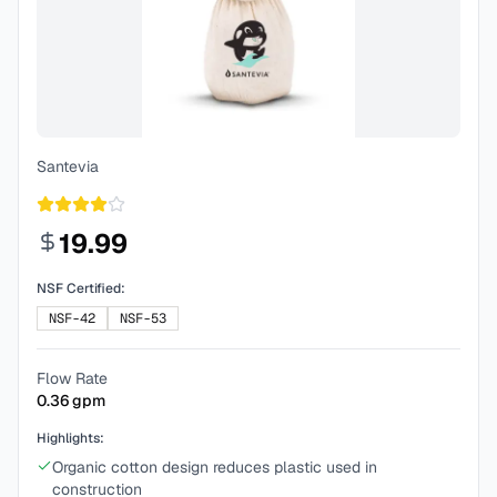
Santevia
19.99
NSF Certified:
NSF-42
NSF-53
Flow Rate
0.36
gpm
Highlights:
Organic cotton design reduces plastic used in
construction