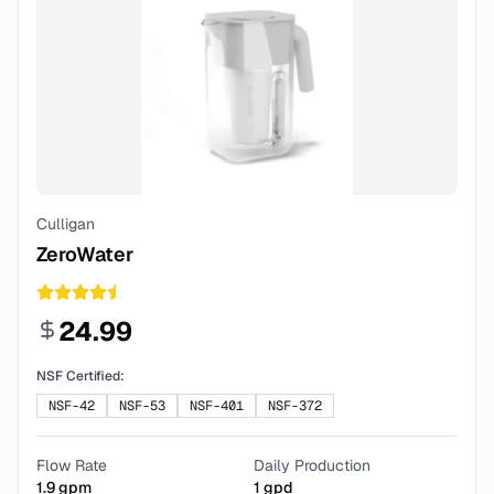
Culligan
ZeroWater
24.99
NSF Certified:
NSF-42
NSF-53
NSF-401
NSF-372
Flow Rate
Daily Production
1.9
gpm
1
gpd