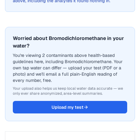
above, including the analytes it found nothing in.
Worried about Bromodichloromethane in your
water?
You're viewing 2 contaminants above health-based
guidelines here, including Bromodichloromethane. Your
own tap water can differ — upload your test (PDF or a
photo) and we'll email a full plain-English reading of
every number, free.
Your upload also helps us keep local water data accurate — we
only ever share anonymized, area-level summaries.
Upload my test