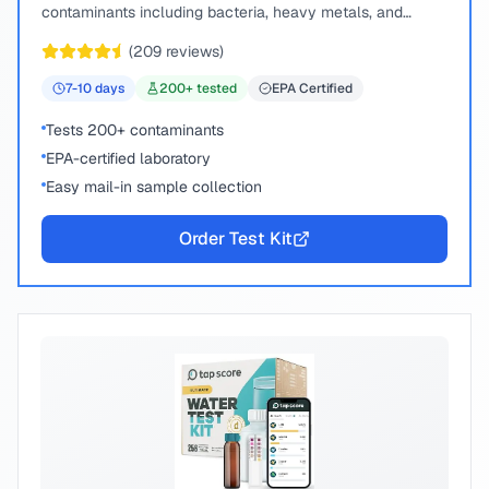
contaminants including bacteria, heavy metals, and
chemical compounds.
(
209
reviews)
7-10
days
200
+ tested
EPA Certified
Tests 200+ contaminants
EPA-certified laboratory
Easy mail-in sample collection
Order Test Kit