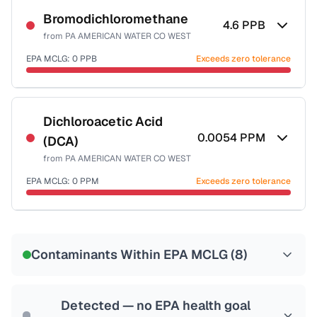
Bromodichloromethane
4.6
PPB
from
PA AMERICAN WATER CO WEST
EPA MCLG:
0
PPB
Exceeds zero tolerance
Certified Filter Standards
NSF-53
NSF-58
Dichloroacetic Acid
0.0054
PPM
(DCA)
Health effects & filter options →
from
PA AMERICAN WATER CO WEST
Last Tested: 2023-12-20
EPA MCLG:
0
PPM
Exceeds zero tolerance
Certified Filter Standards
NSF-53
NSF-58
Contaminants Within EPA MCLG (
8
)
Health effects & filter options →
Last Tested: 2023-12-20
Detected — no EPA health goal