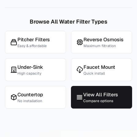
Browse All Water Filter Types
Pitcher Filters
Reverse Osmosis
Easy & affordable
Maximum filtration
Under-Sink
Faucet Mount
High capacity
Quick install
Countertop
View All Filters
No installation
Compare options