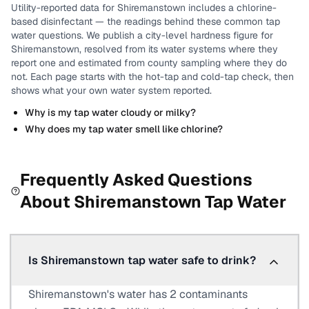
Utility-reported data for
Shiremanstown
includes
a chlorine-
based disinfectant
— the readings behind these common tap
water questions.
We publish a city-level
hardness
figure for
Shiremanstown
, resolved from its water systems where they
report one and estimated from county sampling where they do
not.
Each page starts with the hot-tap and cold-tap check, then
shows what your own water system reported.
Why is my tap water cloudy or milky?
Why does my tap water smell like chlorine?
Frequently Asked Questions
About
Shiremanstown
Tap Water
Is Shiremanstown tap water safe to drink?
Shiremanstown's water has 2 contaminants