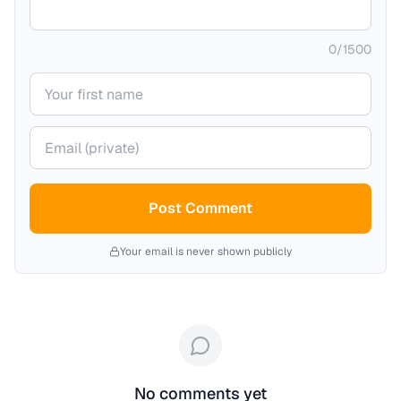
0
/
1500
Your name
Your email (private)
Post Comment
Your email is never shown publicly
No comments yet