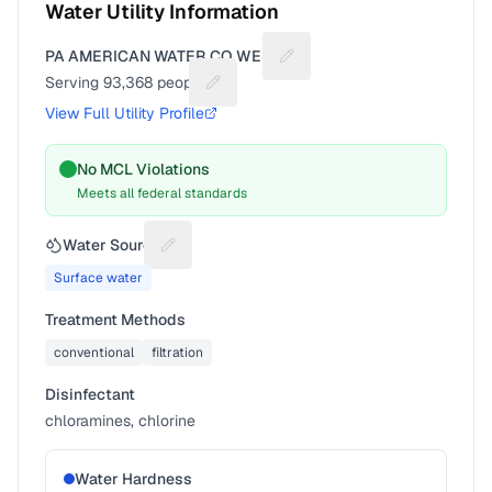
Water Utility Information
PA AMERICAN WATER CO WEST
Suggest a fix for Utility nam
Serving
93,368
people
Suggest a fix for People served
View Full Utility Profile
No MCL Violations
Meets all federal standards
Water Source
Suggest a fix for Water source
Surface water
Treatment Methods
conventional
filtration
Disinfectant
chloramines, chlorine
Water Hardness