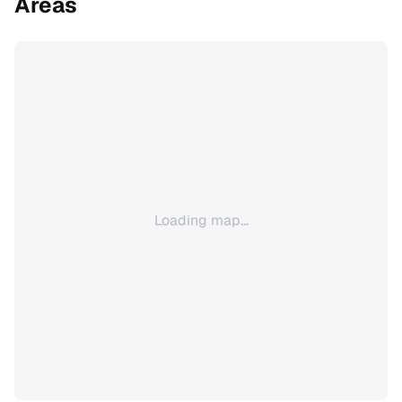
Areas
Loading map...