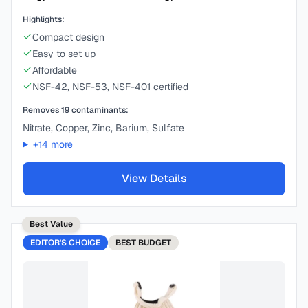
Highlights:
Compact design
Easy to set up
Affordable
NSF-42, NSF-53, NSF-401 certified
Removes
19
contaminants:
Nitrate, Copper, Zinc, Barium, Sulfate
+
14
more
View Details
Best Value
EDITOR'S CHOICE
BEST
BUDGET