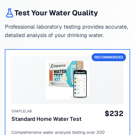
Test Your Water Quality
Professional laboratory testing provides accurate,
detailed analysis of your drinking water.
RECOMMENDED
SIMPLELAB
$
232
Standard Home Water Test
Comprehensive water analysis testing over 200