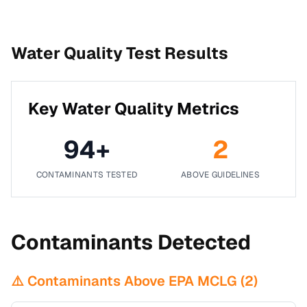
Water Quality Test Results
Key Water Quality Metrics
94
+
2
CONTAMINANTS TESTED
ABOVE GUIDELINES
Contaminants Detected
⚠️ Contaminants Above EPA MCLG (
2
)