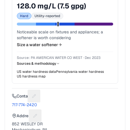
128.0
mg/L (
7.5
gpg)
Hard
Utility-reported
Noticeable scale on fixtures and appliances; a
softener is worth considering
Size a water softener
Source:
PA AMERICAN WATER CO WEST
·
Dec 2023
Sources & methodology
US water hardness data
Pennsylvania
water hardness
US hardness map
Contact
Suggest a fix for Phone number
717-774-2420
Address
Suggest a fix for Mailing address
852 WESLEY DR
Mechanicsburg, PA