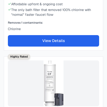
Affordable upfront & ongoing cost
The only bath filter that removed 100% chlorine with
“normal” faster faucet flow
Removes
1
contaminants:
Chlorine
View Details
Highly Rated