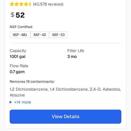
(
40,578
reviews)
52
NSF Certified:
NSF-401
NSF-42
NSF-53
Capacity
Filter Life
1001
gal
3
mo
Flow Rate
0.7
gpm
Removes
19
contaminants:
1,2 Dichlorobenzene, 1,4 Dichlorobenzene, 2,4-D, Asbestos,
Atrazine
+
14
more
View Details