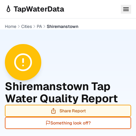
Skip to main content
💧 TapWaterData
Home
Cities
PA
Shiremanstown
Shiremanstown
Tap
Water Quality Report
Share Report
Something look off?