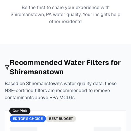
Be the first to share your experience with
Shiremanstown, PA
water quality. Your insights help
other residents!
Recommended Water Filters for
Shiremanstown
Based on
Shiremanstown
's water quality data, these
NSF-certified filters are recommended to remove
contaminants above EPA MCLGs.
Our Pick
EDITOR'S CHOICE
BEST
BUDGET