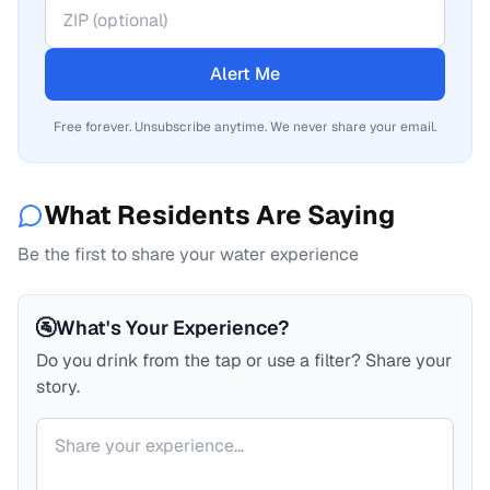
Alert Me
Free forever. Unsubscribe anytime. We never share your email.
What Residents Are Saying
Be the first to share your water experience
🚰
What's Your Experience?
Do you drink from the tap or use a filter? Share your
story.
Your comment