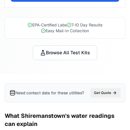
EPA-Certified Labs
7-10 Day Results
Easy Mail-In Collection
Browse All Test Kits
Need contact data for
these utilities
?
Get Quote
What
Shiremanstown
's water readings
can explain