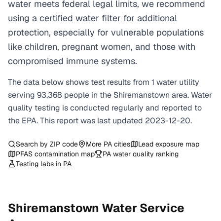
water meets federal legal limits, we recommend
using a certified water filter for additional
protection, especially for vulnerable populations
like children, pregnant women, and those with
compromised immune systems.
The data below shows test results from
1
water
utility
serving
93,368
people in the
Shiremanstown
area. Water
quality testing is conducted regularly and reported to
the EPA. This report was last updated
2023-12-20
.
Search by ZIP code
More
PA
cities
Lead exposure map
PFAS contamination map
PA
water quality ranking
Testing labs in
PA
Shiremanstown
Water Service