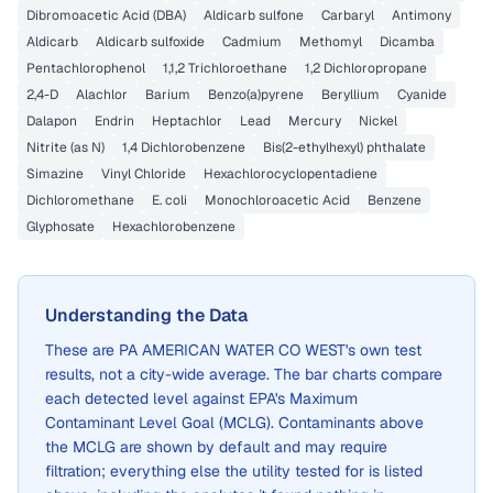
Dibromoacetic Acid (DBA)
Aldicarb sulfone
Carbaryl
Antimony
Aldicarb
Aldicarb sulfoxide
Cadmium
Methomyl
Dicamba
Pentachlorophenol
1,1,2 Trichloroethane
1,2 Dichloropropane
2,4-D
Alachlor
Barium
Benzo(a)pyrene
Beryllium
Cyanide
Dalapon
Endrin
Heptachlor
Lead
Mercury
Nickel
Nitrite (as N)
1,4 Dichlorobenzene
Bis(2-ethylhexyl) phthalate
Simazine
Vinyl Chloride
Hexachlorocyclopentadiene
Dichloromethane
E. coli
Monochloroacetic Acid
Benzene
Glyphosate
Hexachlorobenzene
Understanding the Data
These are
PA AMERICAN WATER CO WEST
's own test
results, not a city-wide average. The bar charts compare
each detected level against EPA's Maximum
Contaminant Level Goal (MCLG). Contaminants above
the MCLG are shown by default and may require
filtration; everything else the utility tested for is listed