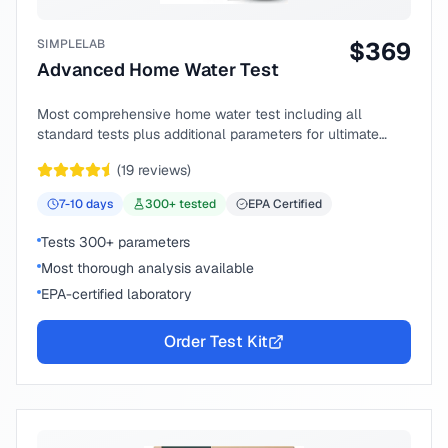
SIMPLELAB
$
369
Advanced Home Water Test
Most comprehensive home water test including all
standard tests plus additional parameters for ultimate
peace of mind.
(
19
reviews)
7-10
days
300
+ tested
EPA Certified
Tests 300+ parameters
Most thorough analysis available
EPA-certified laboratory
Order Test Kit