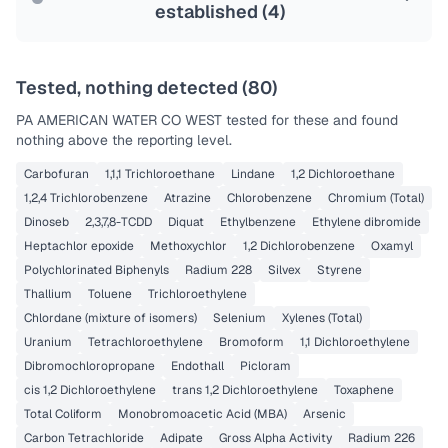
established (
4
)
Tested, nothing detected (
80
)
PA AMERICAN WATER CO WEST
tested for these and found
nothing above the reporting level.
Carbofuran
1,1,1 Trichloroethane
Lindane
1,2 Dichloroethane
1,2,4 Trichlorobenzene
Atrazine
Chlorobenzene
Chromium (Total)
Dinoseb
2,3,7,8-TCDD
Diquat
Ethylbenzene
Ethylene dibromide
Heptachlor epoxide
Methoxychlor
1,2 Dichlorobenzene
Oxamyl
Polychlorinated Biphenyls
Radium 228
Silvex
Styrene
Thallium
Toluene
Trichloroethylene
Chlordane (mixture of isomers)
Selenium
Xylenes (Total)
Uranium
Tetrachloroethylene
Bromoform
1,1 Dichloroethylene
Dibromochloropropane
Endothall
Picloram
cis 1,2 Dichloroethylene
trans 1,2 Dichloroethylene
Toxaphene
Total Coliform
Monobromoacetic Acid (MBA)
Arsenic
Carbon Tetrachloride
Adipate
Gross Alpha Activity
Radium 226