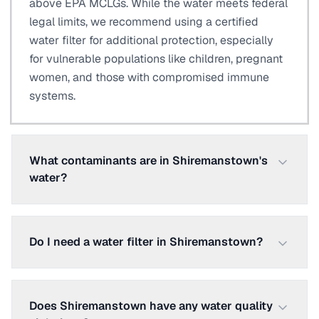
above EPA MCLGs. While the water meets federal
legal limits, we recommend using a certified
water filter for additional protection, especially
for vulnerable populations like children, pregnant
women, and those with compromised immune
systems.
What contaminants are in Shiremanstown's
water?
Do I need a water filter in Shiremanstown?
Does Shiremanstown have any water quality