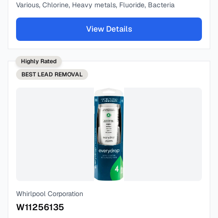
Various, Chlorine, Heavy metals, Fluoride, Bacteria
View Details
Highly Rated
BEST
LEAD REMOVAL
Whirlpool Corporation
W11256135