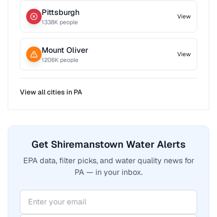
Pittsburgh
View
1338
K people
Mount Oliver
View
1206
K people
View all cities in
PA
Get Shiremanstown Water Alerts
EPA data, filter picks, and water quality news for
PA — in your inbox.