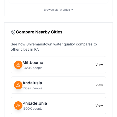
Browse all
PA
cities →
Compare Nearby Cities
See how
Shiremanstown
water quality compares to
other cities in
PA
Millbourne
View
2423
K people
Andalusia
View
1659
K people
Philadelphia
View
1600
K people