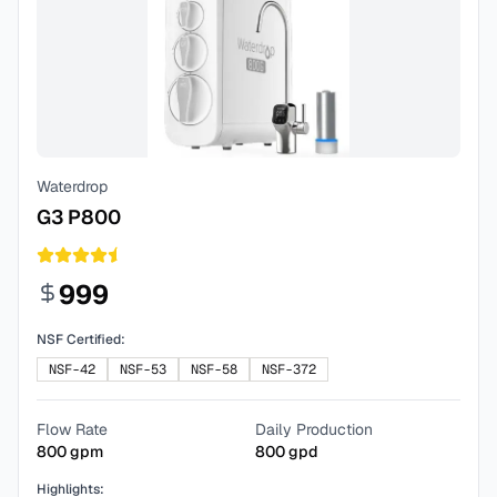
Waterdrop
G3 P800
999
NSF Certified:
NSF-42
NSF-53
NSF-58
NSF-372
Flow Rate
Daily Production
800
gpm
800
gpd
Highlights: