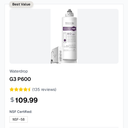
Best Value
Waterdrop
G3 P600
(
135
reviews)
109.99
NSF Certified:
NSF-58