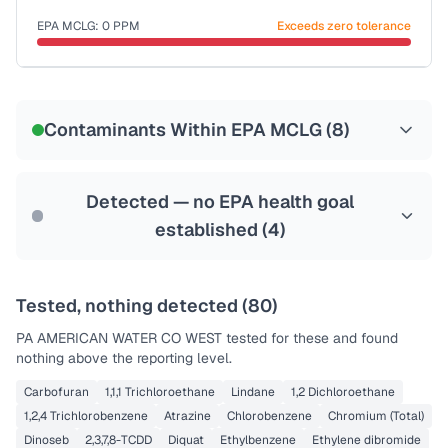
Last Tested: 2023-12-20
EPA MCLG:
0
PPM
Exceeds zero tolerance
Certified Filter Standards
NSF-53
NSF-58
Contaminants Within EPA MCLG (
8
)
Health effects & filter options →
Last Tested: 2023-12-20
Detected — no EPA health goal
established (
4
)
Tested, nothing detected (
80
)
PA AMERICAN WATER CO WEST
tested for these and found
nothing above the reporting level.
Carbofuran
1,1,1 Trichloroethane
Lindane
1,2 Dichloroethane
1,2,4 Trichlorobenzene
Atrazine
Chlorobenzene
Chromium (Total)
Dinoseb
2,3,7,8-TCDD
Diquat
Ethylbenzene
Ethylene dibromide