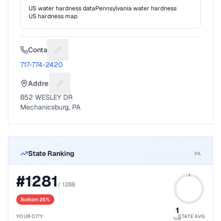
US water hardness data
Pennsylvania
water hardness
US hardness map
Contact
Suggest a fix for Phone number
717-774-2420
Address
Suggest a fix for Mailing address
852 WESLEY DR
Mechanicsburg, PA
State Ranking
PA
#
1281
/
1288
Bottom 25%
1
YOUR CITY
STATE AVG
%ile