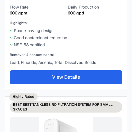
Flow Rate
Daily Production
600
gpm
600
gpd
Highlights:
Space-saving design
Good contaminant reduction
NSF-58 certified
Removes
4
contaminants:
Lead, Fluoride, Arsenic, Total Dissolved Solids
View Details
Highly Rated
BEST
BEST TANKLESS RO FILTRATION SYSTEM FOR SMALL
SPACES