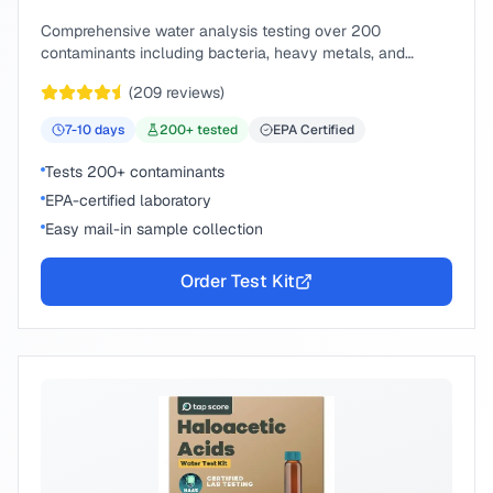
Comprehensive water analysis testing over 200
contaminants including bacteria, heavy metals, and
chemical compounds.
(
209
reviews)
7-10
days
200
+ tested
EPA Certified
Tests 200+ contaminants
EPA-certified laboratory
Easy mail-in sample collection
Order Test Kit