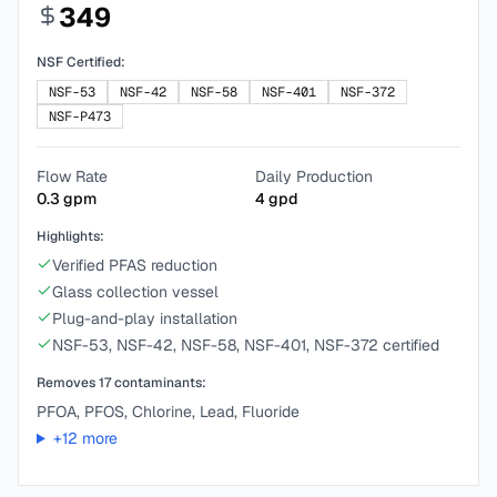
349
NSF Certified:
NSF-53
NSF-42
NSF-58
NSF-401
NSF-372
NSF-P473
Flow Rate
Daily Production
0.3
gpm
4
gpd
Highlights:
Verified PFAS reduction
Glass collection vessel
Plug-and-play installation
NSF-53, NSF-42, NSF-58, NSF-401, NSF-372 certified
Removes
17
contaminants:
PFOA, PFOS, Chlorine, Lead, Fluoride
+
12
more