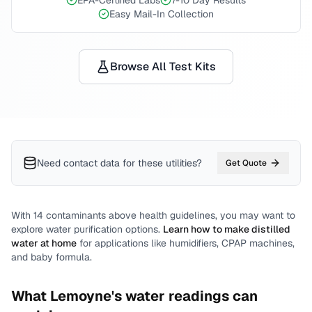
EPA-Certified Labs
7-10 Day Results
Easy Mail-In Collection
Browse All Test Kits
Need contact data for
these utilities
?
Get Quote
With
14
contaminants above health guidelines, you may want to
explore water purification options.
Learn how to make distilled
water at home
for applications like humidifiers, CPAP machines,
and baby formula.
What
Lemoyne
's water readings can