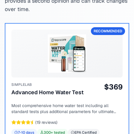
provides a second opinion and can track changes
over time.
RECOMMENDED
SIMPLELAB
$
369
Advanced Home Water Test
Most comprehensive home water test including all
standard tests plus additional parameters for ultimate
peace of mind.
(
19
reviews)
7-10
days
300
+ tested
EPA Certified