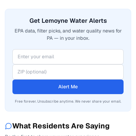
Get Lemoyne Water Alerts
EPA data, filter picks, and water quality news for
PA — in your inbox.
Alert Me
Free forever. Unsubscribe anytime. We never share your email.
What Residents Are Saying