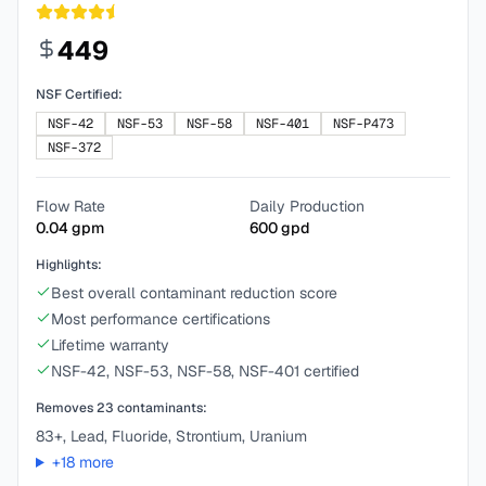
449
NSF Certified:
NSF-42
NSF-53
NSF-58
NSF-401
NSF-P473
NSF-372
Flow Rate
Daily Production
0.04
gpm
600
gpd
Highlights:
Best overall contaminant reduction score
Most performance certifications
Lifetime warranty
NSF-42, NSF-53, NSF-58, NSF-401 certified
Removes
23
contaminants:
83+, Lead, Fluoride, Strontium, Uranium
+
18
more