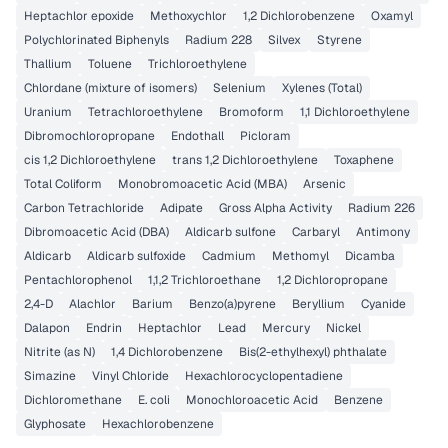
Heptachlor epoxide
Methoxychlor
1,2 Dichlorobenzene
Oxamyl
Polychlorinated Biphenyls
Radium 228
Silvex
Styrene
Thallium
Toluene
Trichloroethylene
Chlordane (mixture of isomers)
Selenium
Xylenes (Total)
Uranium
Tetrachloroethylene
Bromoform
1,1 Dichloroethylene
Dibromochloropropane
Endothall
Picloram
cis 1,2 Dichloroethylene
trans 1,2 Dichloroethylene
Toxaphene
Total Coliform
Monobromoacetic Acid (MBA)
Arsenic
Carbon Tetrachloride
Adipate
Gross Alpha Activity
Radium 226
Dibromoacetic Acid (DBA)
Aldicarb sulfone
Carbaryl
Antimony
Aldicarb
Aldicarb sulfoxide
Cadmium
Methomyl
Dicamba
Pentachlorophenol
1,1,2 Trichloroethane
1,2 Dichloropropane
2,4-D
Alachlor
Barium
Benzo(a)pyrene
Beryllium
Cyanide
Dalapon
Endrin
Heptachlor
Lead
Mercury
Nickel
Nitrite (as N)
1,4 Dichlorobenzene
Bis(2-ethylhexyl) phthalate
Simazine
Vinyl Chloride
Hexachlorocyclopentadiene
Dichloromethane
E. coli
Monochloroacetic Acid
Benzene
Glyphosate
Hexachlorobenzene