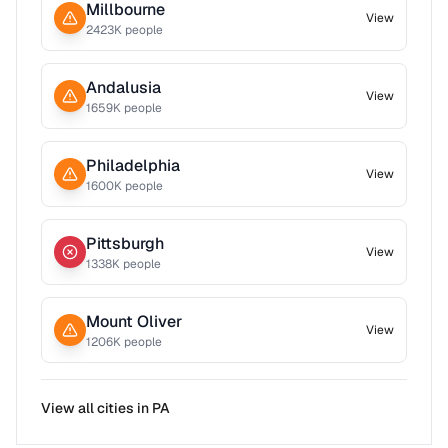
Millbourne
View
2423
K people
Andalusia
View
1659
K people
Philadelphia
View
1600
K people
Pittsburgh
View
1338
K people
Mount Oliver
View
1206
K people
View all cities in
PA