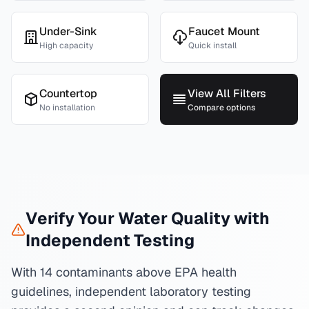
Under-Sink
Faucet Mount
High capacity
Quick install
Countertop
View All Filters
No installation
Compare options
Verify Your Water Quality with
Independent Testing
With 14 contaminants above EPA health
guidelines, independent laboratory testing