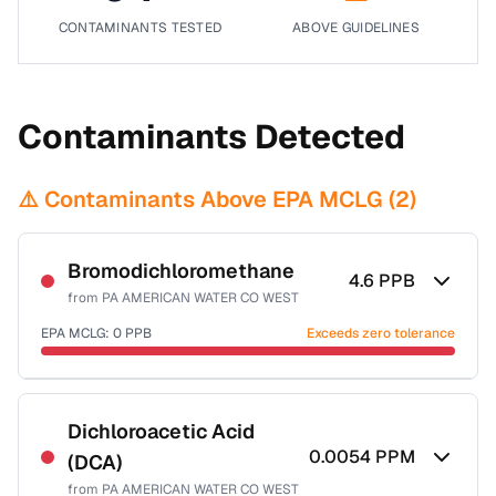
CONTAMINANTS TESTED
ABOVE GUIDELINES
Contaminants Detected
⚠️ Contaminants Above EPA MCLG (
2
)
Bromodichloromethane
4.6
PPB
from
PA AMERICAN WATER CO WEST
EPA MCLG:
0
PPB
Exceeds zero tolerance
Certified Filter Standards
NSF-53
NSF-58
Dichloroacetic Acid
0.0054
PPM
(DCA)
Health effects & filter options →
from
PA AMERICAN WATER CO WEST