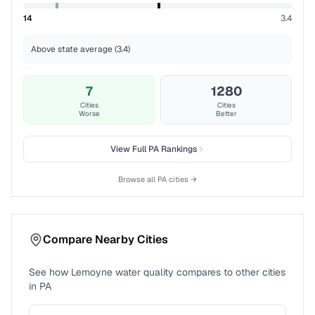
14
3.4
Above state average (3.4)
7
1280
Cities
Cities
Worse
Better
View Full
PA
Rankings
Browse all
PA
cities →
Compare Nearby Cities
See how
Lemoyne
water quality compares to other cities
in
PA