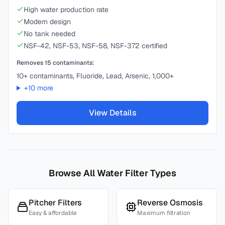
High water production rate
Modern design
No tank needed
NSF-42, NSF-53, NSF-58, NSF-372 certified
Removes
15
contaminants:
10+ contaminants, Fluoride, Lead, Arsenic, 1,000+
+
10
more
View Details
Browse All Water Filter Types
Pitcher Filters
Reverse Osmosis
Easy & affordable
Maximum filtration