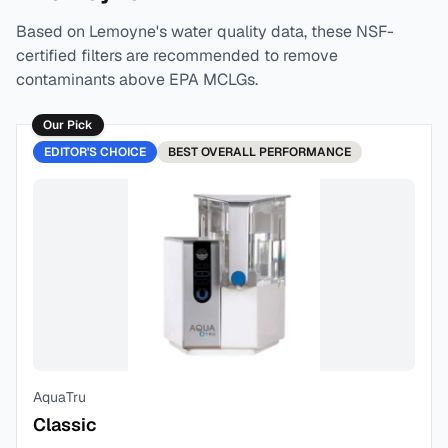
Based on
Lemoyne
's water quality data, these NSF-
certified filters are recommended to remove
contaminants above EPA MCLGs.
Our Pick
EDITOR'S CHOICE
BEST
OVERALL PERFORMANCE
AquaTru
Classic