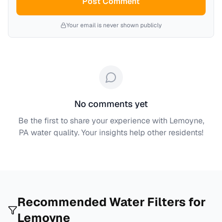
Post Comment
Your email is never shown publicly
No comments yet
Be the first to share your experience with
Lemoyne,
PA
water quality. Your insights help other residents!
Recommended Water Filters for
Lemoyne