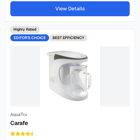
View Details
Highly Rated
EDITOR'S CHOICE
BEST
EFFICIENCY
AquaTru
Carafe