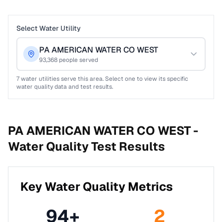
Select Water Utility
PA AMERICAN WATER CO WEST
93,368
people served
7
water utilities serve this area. Select one to view its specific
water quality data and test results.
PA AMERICAN WATER CO WEST -
Water Quality Test Results
Key Water Quality Metrics
94
+
2