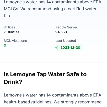
Lemoyne's water has 14 contaminants above EPA
MCLGs. We recommend using a certified water
filter.
Utilities
People Served
7 Utilities
94,553
MCL Violations
Last Updated
0
2023-12-20
Is
Lemoyne
Tap Water Safe to
Drink?
Lemoyne's water has 14 contaminants above EPA
health-based guidelines. We strongly recommend