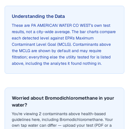
Understanding the Data
These are
PA AMERICAN WATER CO WEST
's own test
results, not a city-wide average. The bar charts compare
each detected level against EPA's Maximum
Contaminant Level Goal (MCLG). Contaminants above
the MCLG are shown by default and may require
filtration; everything else the utility tested for is listed
above, including the analytes it found nothing in.
Worried about Bromodichloromethane in your
water?
You're viewing 2 contaminants above health-based
guidelines here, including Bromodichloromethane. Your
own tap water can differ — upload your test (PDF or a