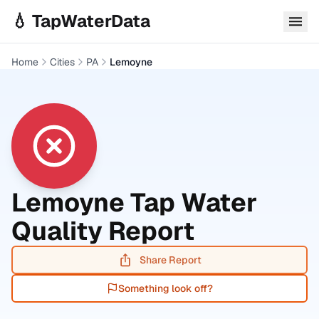
Skip to main content
💧 TapWaterData
Home
Cities
PA
Lemoyne
Lemoyne
Tap Water
Quality Report
Share Report
Something look off?