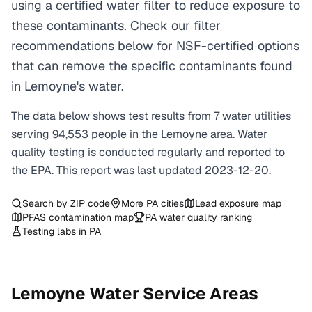
using a certified water filter to reduce exposure to
these contaminants. Check our filter
recommendations below for NSF-certified options
that can remove the specific contaminants found
in Lemoyne's water.
The data below shows test results from
7
water
utilities
serving
94,553
people in the
Lemoyne
area. Water
quality testing is conducted regularly and reported to
the EPA. This report was last updated
2023-12-20
.
Search by ZIP code
More
PA
cities
Lead exposure map
PFAS contamination map
PA
water quality ranking
Testing labs in
PA
Lemoyne
Water Service Areas