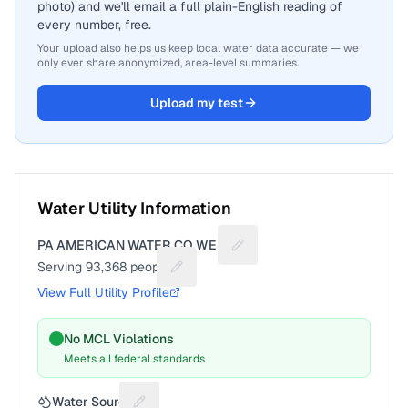
photo) and we'll email a full plain-English reading of
every number, free.
Your upload also helps us keep local water data accurate — we
only ever share anonymized, area-level summaries.
Upload my test
Water Utility Information
PA AMERICAN WATER CO WEST
Suggest a fix for Utility nam
Serving
93,368
people
Suggest a fix for People served
View Full Utility Profile
No MCL Violations
Meets all federal standards
Water Source