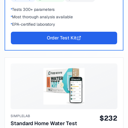
Tests 300+ parameters
Most thorough analysis available
EPA-certified laboratory
Order Test Kit
SIMPLELAB
$
232
Standard Home Water Test