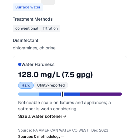
Suggest a fix for Water source
Surface water
Treatment Methods
conventional
filtration
Disinfectant
chloramines, chlorine
Water Hardness
128.0
mg/L (
7.5
gpg)
Hard
Utility-reported
Noticeable scale on fixtures and appliances; a
softener is worth considering
Size a water softener
Source:
PA AMERICAN WATER CO WEST
·
Dec 2023
Sources & methodology