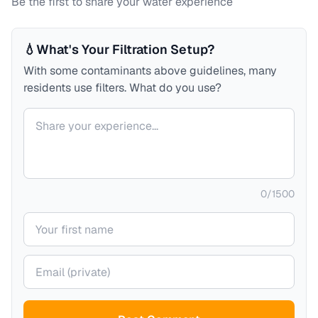
Be the first to share your water experience
💧
What's Your Filtration Setup?
With some contaminants above guidelines, many
residents use filters. What do you use?
Your comment
0
/
1500
Your name
Your email (private)