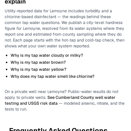
explain
Utility-reported data for
Lemoyne
includes
turbidity and a
chlorine-based disinfectant
— the readings behind these
common tap water questions.
We publish a city-level
hardness
figure for
Lemoyne
, resolved from its water systems where they
report one and estimated from county sampling where they do
not.
Each page starts with the hot-tap and cold-tap check, then
shows what your own water system reported.
Why is my tap water cloudy or milky?
Why is my tap water brown?
Why is my tap water yellow?
Why does my tap water smell like chlorine?
On a private well near
Lemoyne
? Public-water results do not
apply to private wells.
See
Cumberland County
well water
testing and USGS risk data
— modeled arsenic, nitrate, and the
tests to run.
Frequently Asked Questions