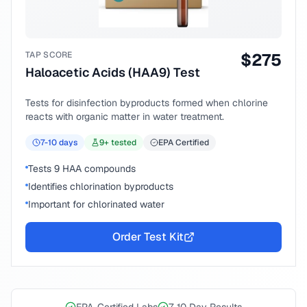
TAP SCORE
$
275
Haloacetic Acids (HAA9) Test
Tests for disinfection byproducts formed when chlorine
reacts with organic matter in water treatment.
7-10
days
9
+ tested
EPA Certified
Tests 9 HAA compounds
Identifies chlorination byproducts
Important for chlorinated water
Order Test Kit