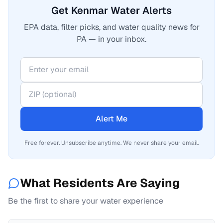
Get Kenmar Water Alerts
EPA data, filter picks, and water quality news for
PA — in your inbox.
Alert Me
Free forever. Unsubscribe anytime. We never share your email.
What Residents Are Saying
Be the first to share your water experience