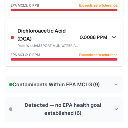
EPA MCLG:
0
PPB
Exceeds zero tolerance
Certified Filter Standards
NSF-53
NSF-58
Dichloroacetic Acid
0.0088
PPM
(DCA)
Health effects & filter options →
from
WILLIAMSPORT MUN WATER AUTH
Last Tested: 2025-01-31
EPA MCLG:
0
PPM
Exceeds zero tolerance
Certified Filter Standards
NSF-53
NSF-58
Contaminants Within EPA MCLG (
9
)
Health effects & filter options →
Last Tested: 2025-01-31
Detected — no EPA health goal
established (
6
)