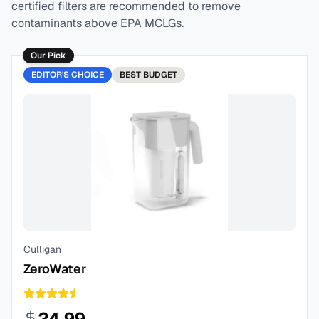
certified filters are recommended to remove
contaminants above EPA MCLGs.
Our Pick
EDITOR'S CHOICE
BEST
BUDGET
Culligan
ZeroWater
24.99