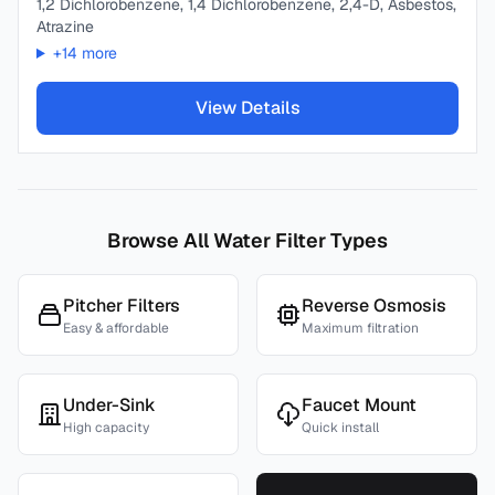
1,2 Dichlorobenzene, 1,4 Dichlorobenzene, 2,4-D, Asbestos,
Atrazine
+
14
more
View Details
Browse All Water Filter Types
Pitcher Filters
Reverse Osmosis
Easy & affordable
Maximum filtration
Under-Sink
Faucet Mount
High capacity
Quick install