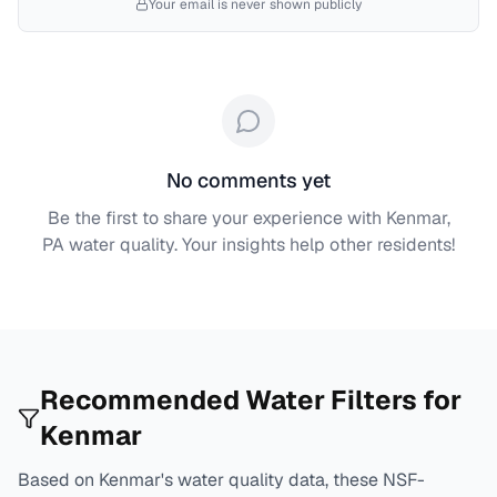
Your email is never shown publicly
No comments yet
Be the first to share your experience with
Kenmar,
PA
water quality. Your insights help other residents!
Recommended Water Filters for
Kenmar
Based on
Kenmar
's water quality data, these NSF-