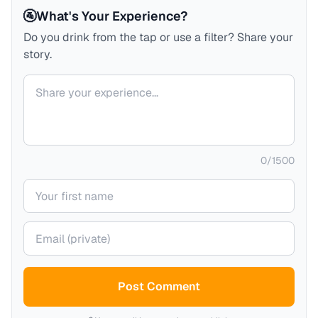
🚰
What's Your Experience?
Do you drink from the tap or use a filter? Share your
story.
Your comment
0
/
1500
Your name
Your email (private)
Post Comment