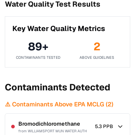
Water Quality Test Results
Key Water Quality Metrics
89
+
2
CONTAMINANTS TESTED
ABOVE GUIDELINES
Contaminants Detected
⚠️ Contaminants Above EPA MCLG (
2
)
Bromodichloromethane
5.3
PPB
from
WILLIAMSPORT MUN WATER AUTH