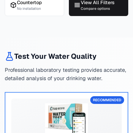
Countertop
View All Filters
No installation
Compare options
Test Your Water Quality
Professional laboratory testing provides accurate,
detailed analysis of your drinking water.
RECOMMENDED