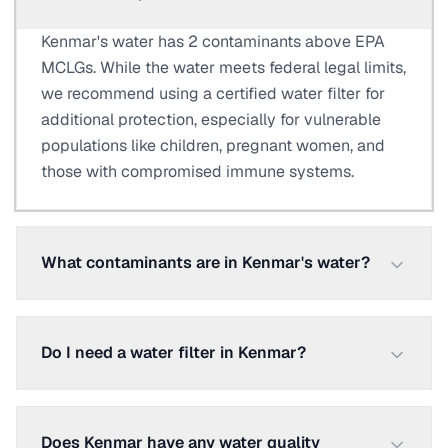
Kenmar's water has 2 contaminants above EPA
MCLGs. While the water meets federal legal limits,
we recommend using a certified water filter for
additional protection, especially for vulnerable
populations like children, pregnant women, and
those with compromised immune systems.
What contaminants are in Kenmar's water?
Do I need a water filter in Kenmar?
Does Kenmar have any water quality