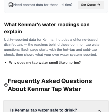
Need contact data for
these utilities
?
Get Quote
What
Kenmar
's water readings can
explain
Utility-reported data for
Kenmar
includes
a chlorine-based
disinfectant
— the readings behind these common tap water
questions.
Each page starts with the hot-tap and cold-tap
check, then shows what your own water system reported.
Why does my tap water smell like chlorine?
Frequently Asked Questions
About
Kenmar
Tap Water
Is Kenmar tap water safe to drink?