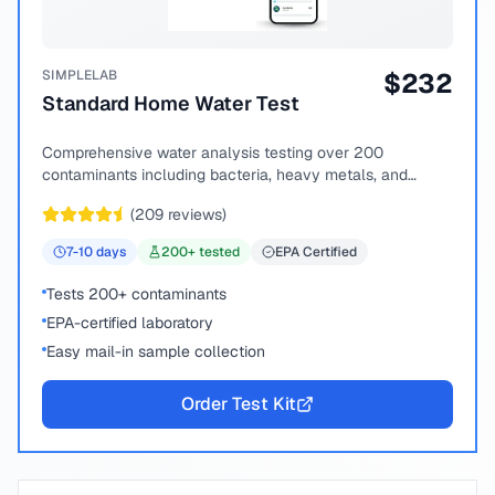
SIMPLELAB
$
232
Standard Home Water Test
Comprehensive water analysis testing over 200
contaminants including bacteria, heavy metals, and
chemical compounds.
(
209
reviews)
7-10
days
200
+ tested
EPA Certified
Tests 200+ contaminants
EPA-certified laboratory
Easy mail-in sample collection
Order Test Kit