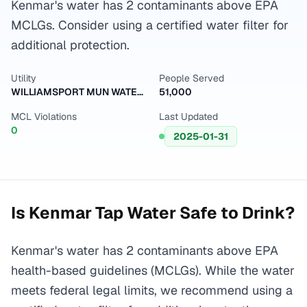
Kenmar's water has 2 contaminants above EPA
MCLGs. Consider using a certified water filter for
additional protection.
Utility
People Served
WILLIAMSPORT MUN WATER AUTH
51,000
MCL Violations
Last Updated
0
2025-01-31
Is
Kenmar
Tap Water Safe to Drink?
Kenmar's water has 2 contaminants above EPA
health-based guidelines (MCLGs). While the water
meets federal legal limits, we recommend using a