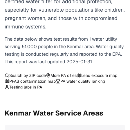
certified water filter for additional protection,
especially for vulnerable populations like children,
pregnant women, and those with compromised
immune systems.
The data below shows test results from
1
water
utility
serving
51,000
people in the
Kenmar
area. Water quality
testing is conducted regularly and reported to the EPA.
This report was last updated
2025-01-31
.
Search by ZIP code
More
PA
cities
Lead exposure map
PFAS contamination map
PA
water quality ranking
Testing labs in
PA
Kenmar
Water Service Areas