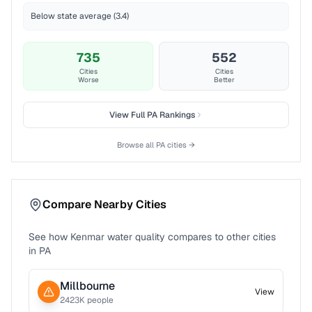
Below state average (3.4)
735
552
Cities
Cities
Worse
Better
View Full
PA
Rankings
Browse all
PA
cities →
Compare Nearby Cities
See how
Kenmar
water quality compares to other cities
in
PA
Millbourne
View
2423
K people