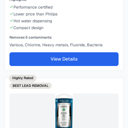
Performance certified
Lower price than Philips
Hot water dispensing
Compact design
Removes
5
contaminants:
Various, Chlorine, Heavy metals, Fluoride, Bacteria
View Details
Highly Rated
BEST
LEAD REMOVAL