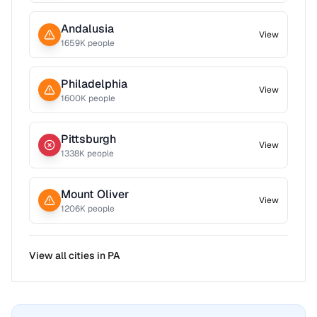
Andalusia
View
1659
K people
Philadelphia
View
1600
K people
Pittsburgh
View
1338
K people
Mount Oliver
View
1206
K people
View all cities in
PA