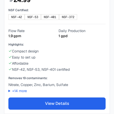
NSF Certified:
NSF-42
NSF-53
NSF-401
NSF-372
Flow Rate
Daily Production
1.9
gpm
1
gpd
Highlights:
Compact design
Easy to set up
Affordable
NSF-42, NSF-53, NSF-401 certified
Removes
19
contaminants:
Nitrate, Copper, Zinc, Barium, Sulfate
+
14
more
View Details