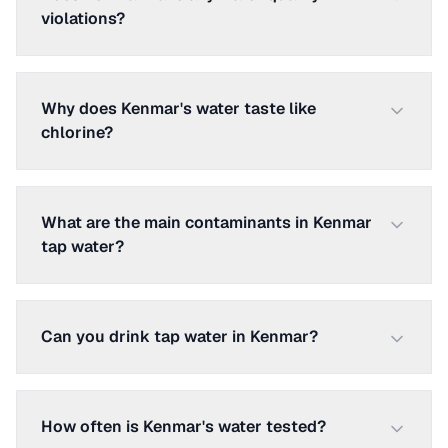
violations?
Why does Kenmar's water taste like
chlorine?
What are the main contaminants in Kenmar
tap water?
Can you drink tap water in Kenmar?
How often is Kenmar's water tested?