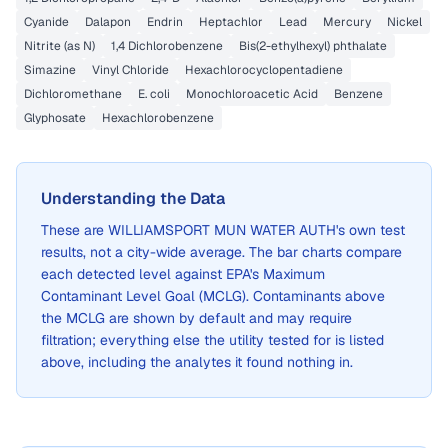
Cyanide
Dalapon
Endrin
Heptachlor
Lead
Mercury
Nickel
Nitrite (as N)
1,4 Dichlorobenzene
Bis(2-ethylhexyl) phthalate
Simazine
Vinyl Chloride
Hexachlorocyclopentadiene
Dichloromethane
E. coli
Monochloroacetic Acid
Benzene
Glyphosate
Hexachlorobenzene
Understanding the Data
These are
WILLIAMSPORT MUN WATER AUTH
's own test
results, not a city-wide average. The bar charts compare
each detected level against EPA's Maximum
Contaminant Level Goal (MCLG). Contaminants above
the MCLG are shown by default and may require
filtration; everything else the utility tested for is listed
above, including the analytes it found nothing in.