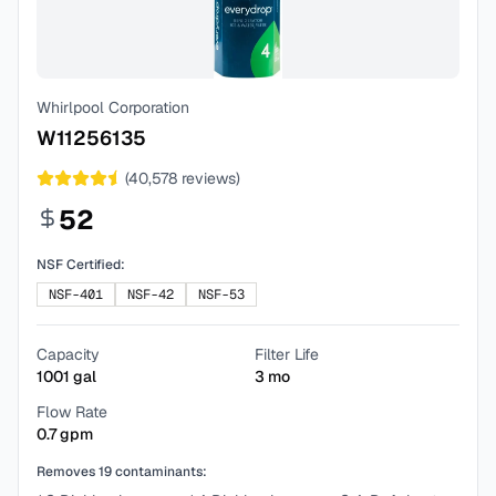
Whirlpool Corporation
W11256135
(
40,578
reviews)
52
NSF Certified:
NSF-401
NSF-42
NSF-53
Capacity
Filter Life
1001
gal
3
mo
Flow Rate
0.7
gpm
Removes
19
contaminants: