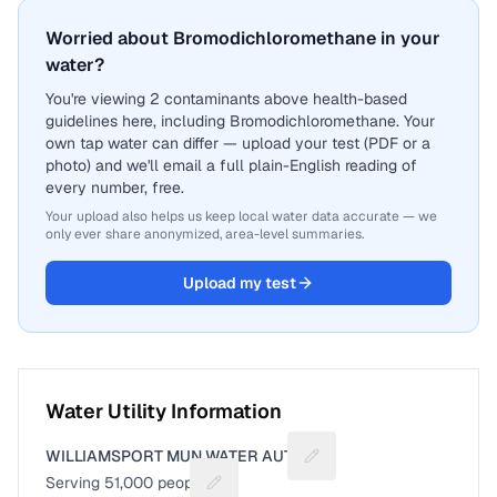
Worried about Bromodichloromethane in your
water?
You're viewing 2 contaminants above health-based
guidelines here, including Bromodichloromethane. Your
own tap water can differ — upload your test (PDF or a
photo) and we'll email a full plain-English reading of
every number, free.
Your upload also helps us keep local water data accurate — we
only ever share anonymized, area-level summaries.
Upload my test
Water Utility Information
WILLIAMSPORT MUN WATER AUTH
Suggest a fix for Utility 
Serving
51,000
people
Suggest a fix for People served