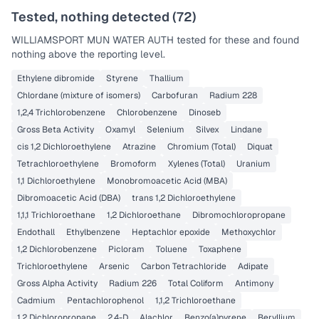
Tested, nothing detected (
72
)
WILLIAMSPORT MUN WATER AUTH
tested for these and found
nothing above the reporting level.
Ethylene dibromide
Styrene
Thallium
Chlordane (mixture of isomers)
Carbofuran
Radium 228
1,2,4 Trichlorobenzene
Chlorobenzene
Dinoseb
Gross Beta Activity
Oxamyl
Selenium
Silvex
Lindane
cis 1,2 Dichloroethylene
Atrazine
Chromium (Total)
Diquat
Tetrachloroethylene
Bromoform
Xylenes (Total)
Uranium
1,1 Dichloroethylene
Monobromoacetic Acid (MBA)
Dibromoacetic Acid (DBA)
trans 1,2 Dichloroethylene
1,1,1 Trichloroethane
1,2 Dichloroethane
Dibromochloropropane
Endothall
Ethylbenzene
Heptachlor epoxide
Methoxychlor
1,2 Dichlorobenzene
Picloram
Toluene
Toxaphene
Trichloroethylene
Arsenic
Carbon Tetrachloride
Adipate
Gross Alpha Activity
Radium 226
Total Coliform
Antimony
Cadmium
Pentachlorophenol
1,1,2 Trichloroethane
1,2 Dichloropropane
2,4-D
Alachlor
Benzo(a)pyrene
Beryllium