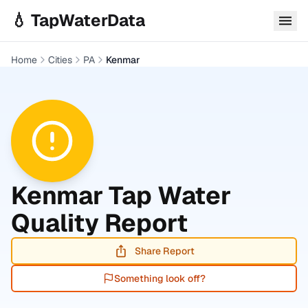
Skip to main content
💧 TapWaterData
Home
Cities
PA
Kenmar
Kenmar
Tap Water
Quality Report
Share Report
Something look off?