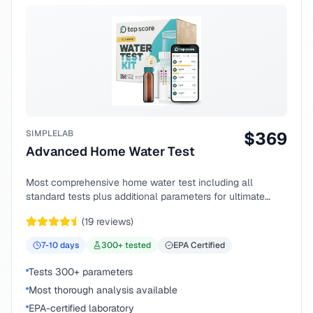
SIMPLELAB
$
369
Advanced Home Water Test
Most comprehensive home water test including all
standard tests plus additional parameters for ultimate
peace of mind.
(
19
reviews)
7-10
days
300
+ tested
EPA Certified
Tests 300+ parameters
Most thorough analysis available
EPA-certified laboratory