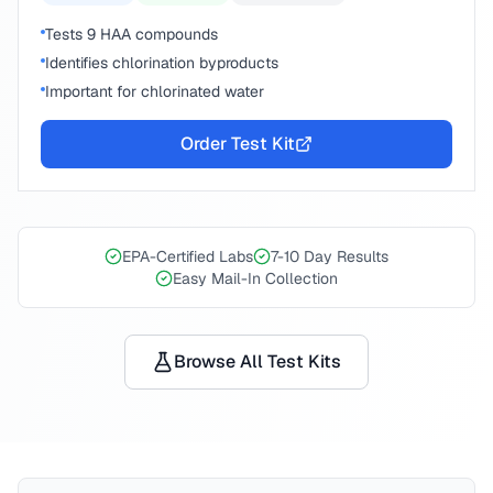
Tests 9 HAA compounds
Identifies chlorination byproducts
Important for chlorinated water
Order Test Kit
EPA-Certified Labs
7-10 Day Results
Easy Mail-In Collection
Browse All Test Kits