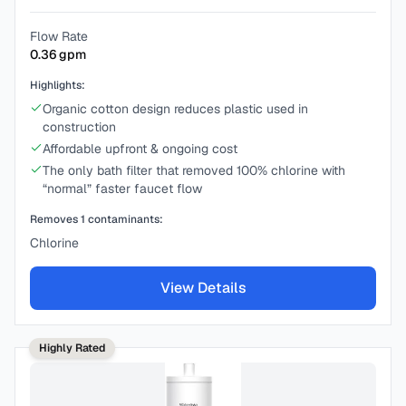
Flow Rate
0.36
gpm
Highlights:
Organic cotton design reduces plastic used in
construction
Affordable upfront & ongoing cost
The only bath filter that removed 100% chlorine with
“normal” faster faucet flow
Removes
1
contaminants:
Chlorine
View Details
Highly Rated