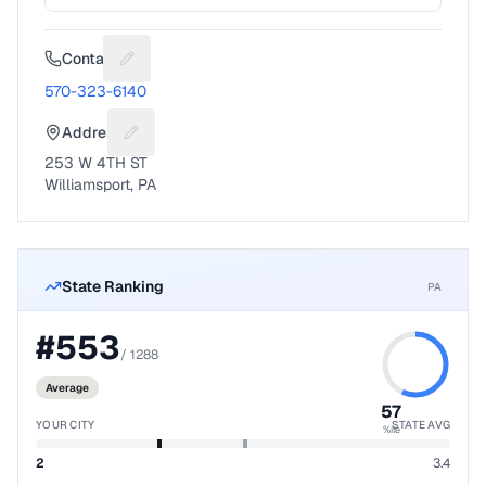
Contact
Suggest a fix for Phone number
570-323-6140
Address
Suggest a fix for Mailing address
253 W 4TH ST
Williamsport, PA
State Ranking
PA
#
553
/
1288
Average
57
YOUR CITY
STATE AVG
%ile
2
3.4