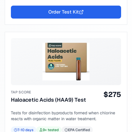
Order Test Kit
TAP SCORE
$
275
Haloacetic Acids (HAA9) Test
Tests for disinfection byproducts formed when chlorine
reacts with organic matter in water treatment.
7-10
days
9
+ tested
EPA Certified