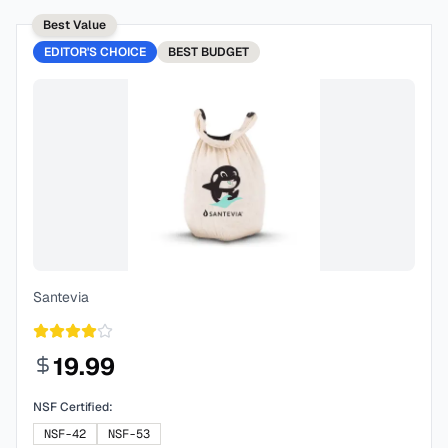
Best Value
EDITOR'S CHOICE
BEST
BUDGET
Santevia
19.99
NSF Certified:
NSF-42
NSF-53