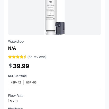
Waterdrop
N/A
(
65
reviews)
39.99
NSF Certified:
NSF-42
NSF-53
Flow Rate
1
gpm
Highlights: