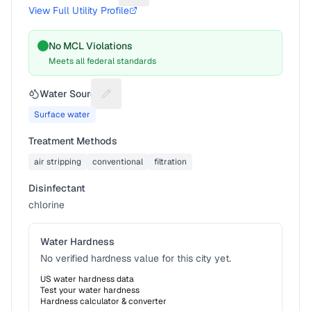
View Full Utility Profile
No MCL Violations
Meets all federal standards
Water Source
Suggest a fix for Water source
Surface water
Treatment Methods
air stripping
conventional
filtration
Disinfectant
chlorine
Water Hardness
No verified hardness value for this city yet.
US water hardness data
Test your water hardness
Hardness calculator & converter