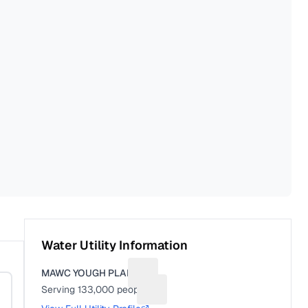
Water Utility Information
MAWC YOUGH PLANT
Suggest a fix for Utility name
Serving
133,000
people
Suggest a fix for People served