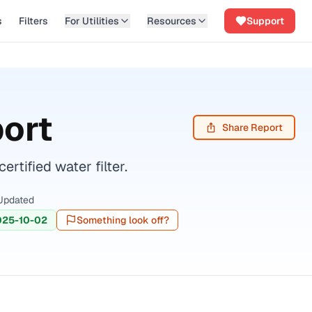
s
Filters
For Utilities
Resources
Support
ort
Share Report
tified water filter.
Updated
025-10-02
Something look off?