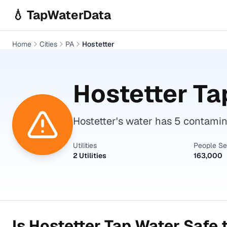
Skip to main content
💧 TapWaterData
Home
Cities
PA
Hostetter
Hostetter
Tap
Hostetter's water has 5 contami
Utilities
People S
2 Utilities
163,000
Is
Hostetter
Tap Water Safe t