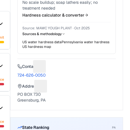
No scale buildup; soap lathers easily; no
treatment needed
Hardness calculator & converter
Source:
MAWC YOUGH PLANT
·
Oct 2025
Sources & methodology
mit
US water hardness data
Pennsylvania
water hardness
US hardness map
Contact
Suggest a fix for Phone number
724-626-0050
nce
Address
Suggest a fix for Mailing address
PO BOX 730
Greensburg, PA
nce
State Ranking
PA