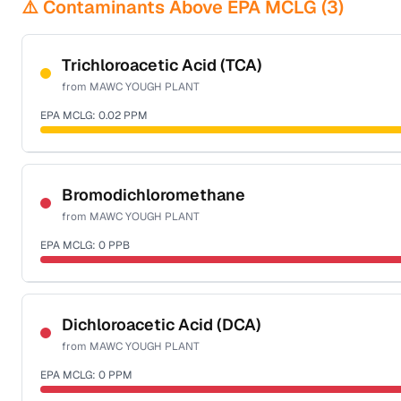
⚠️ Contaminants Above EPA MCLG (
3
)
Trichloroacetic Acid (TCA)
from
MAWC YOUGH PLANT
EPA MCLG:
0.02
PPM
Certified Filter Standards
NSF-53
NSF-58
Bromodichloromethane
from
MAWC YOUGH PLANT
Health effects & filter options →
EPA MCLG:
0
PPB
Last Tested: 2025-10-02
Certified Filter Standards
NSF-53
NSF-58
Dichloroacetic Acid (DCA)
from
MAWC YOUGH PLANT
Health effects & filter options →
EPA MCLG:
0
PPM
Last Tested: 2025-10-02