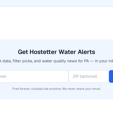
Get Hostetter Water Alerts
 data, filter picks, and water quality news for PA — in your in
Free forever. Unsubscribe anytime. We never share your email.