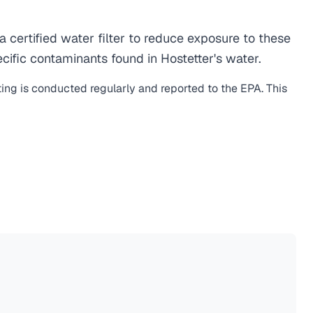
certified water filter to reduce exposure to these
ific contaminants found in Hostetter's water.
ting is conducted regularly and reported to the EPA. This