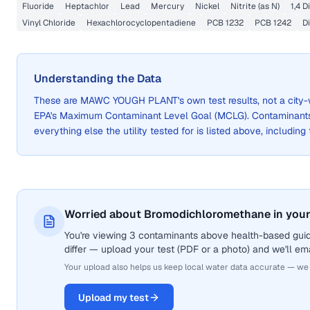
Fluoride
Heptachlor
Lead
Mercury
Nickel
Nitrite (as N)
1,4 
Vinyl Chloride
Hexachlorocyclopentadiene
PCB 1232
PCB 1242
D
Understanding the Data
These are
MAWC YOUGH PLANT
's own test results, not a ci
EPA's Maximum Contaminant Level Goal (MCLG). Contaminants 
everything else the utility tested for is listed above, including
Worried about Bromodichloromethane in your
You're viewing 3 contaminants above health-based gui
differ — upload your test (PDF or a photo) and we'll ema
Your upload also helps us keep local water data accurate — we
Upload my test