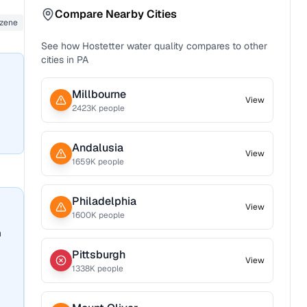
Compare Nearby Cities
zene
See how
Hostetter
water quality compares to other
cities in
PA
Millbourne
View
2423
K people
Andalusia
View
1659
K people
Philadelphia
View
1600
K people
n
Pittsburgh
View
1338
K people