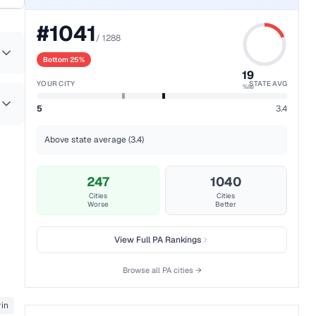
#
1041
/
1288
Bottom 25%
19
YOUR CITY
STATE AVG
%ile
5
3.4
Above state average (3.4)
247
1040
Cities
Cities
Worse
Better
View Full
PA
Rankings
Browse all
PA
cities →
in