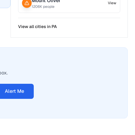
Mount Oliver
View
1206
K people
View all cities in
PA
box.
Alert Me