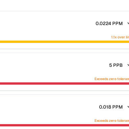
0.0224
PPM
1.1x over li
5
PPB
Exceeds zero tolera
0.018
PPM
Exceeds zero tolera