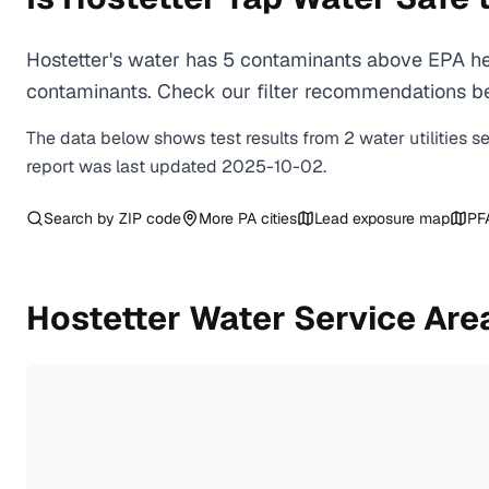
Hostetter's water has 5 contaminants above EPA hea
contaminants. Check our filter recommendations bel
The data below shows test results from
2
water
utilities
s
report was last updated
2025-10-02
.
Search by ZIP code
More
PA
cities
Lead exposure map
PF
Hostetter
Water Service Are