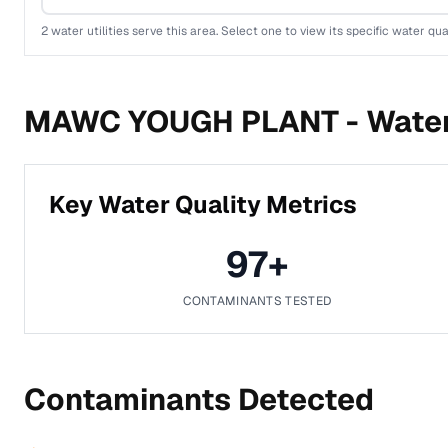
2
water utilities serve this area. Select one to view its specific water qua
MAWC YOUGH PLANT -
Water
Key Water Quality Metrics
97
+
CONTAMINANTS TESTED
Contaminants Detected