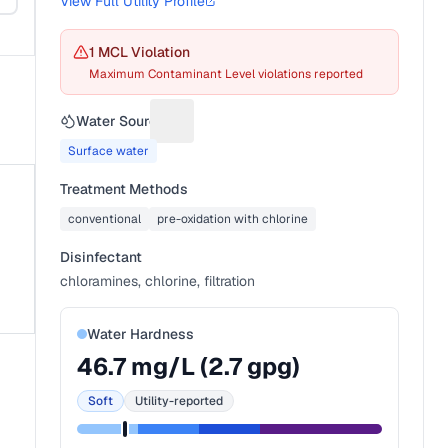
View Full Utility Profile
1
MCL Violation
Maximum Contaminant Level violations reported
Water Source
Suggest a fix for Water source
Surface water
Treatment Methods
conventional
pre-oxidation with chlorine
Disinfectant
chloramines, chlorine, filtration
Water Hardness
46.7
mg/L (
2.7
gpg)
Soft
Utility-reported