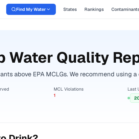
Find My Water
States
Rankings
Contaminant
 Water Quality Rep
nants above EPA MCLGs. We recommend using a cer
erved
MCL Violations
Last 
1
2
o Drink?