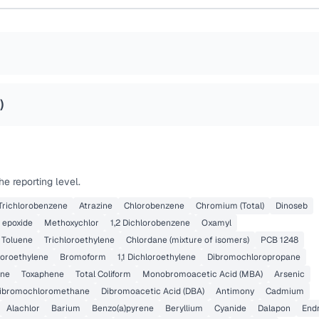
)
e reporting level.
 Trichlorobenzene
Atrazine
Chlorobenzene
Chromium (Total)
Dinoseb
 epoxide
Methoxychlor
1,2 Dichlorobenzene
Oxamyl
Toluene
Trichloroethylene
Chlordane (mixture of isomers)
PCB 1248
loroethylene
Bromoform
1,1 Dichloroethylene
Dibromochloropropane
ene
Toxaphene
Total Coliform
Monobromoacetic Acid (MBA)
Arsenic
ibromochloromethane
Dibromoacetic Acid (DBA)
Antimony
Cadmium
Alachlor
Barium
Benzo(a)pyrene
Beryllium
Cyanide
Dalapon
Endr