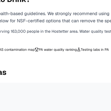
lth-based guidelines. We strongly recommend using a 
ow for NSF-certified options that can remove the spec
erving
163,000
people in the
Hostetter
area. Water quality tes
AS contamination map
PA
water quality ranking
Testing labs in
PA
as