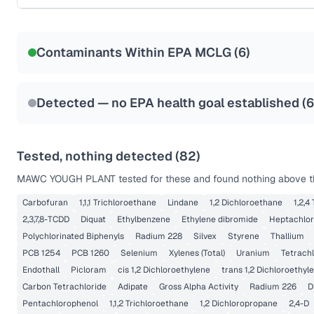
Certified Filter Standards
NSF-53
NSF-58
Contaminants Within EPA MCLG (
6
)
Health effects & filter options →
Last Tested: 2025-10-02
Detected — no EPA health goal established (
6
Tested, nothing detected (
82
)
MAWC YOUGH PLANT
tested for these and found nothing above th
Carbofuran
1,1,1 Trichloroethane
Lindane
1,2 Dichloroethane
1,2,4
2,3,7,8-TCDD
Diquat
Ethylbenzene
Ethylene dibromide
Heptachlor
Polychlorinated Biphenyls
Radium 228
Silvex
Styrene
Thallium
PCB 1254
PCB 1260
Selenium
Xylenes (Total)
Uranium
Tetrach
Endothall
Picloram
cis 1,2 Dichloroethylene
trans 1,2 Dichloroethyl
Carbon Tetrachloride
Adipate
Gross Alpha Activity
Radium 226
D
Pentachlorophenol
1,1,2 Trichloroethane
1,2 Dichloropropane
2,4-D