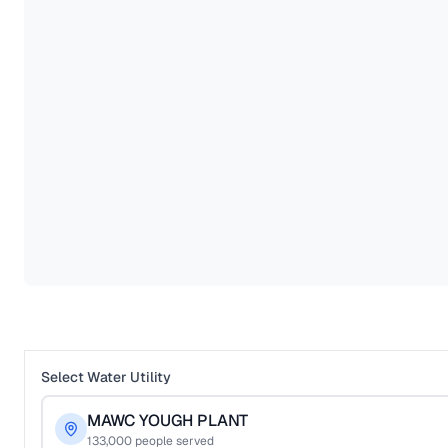
Select Water Utility
MAWC YOUGH PLANT
133,000
people served