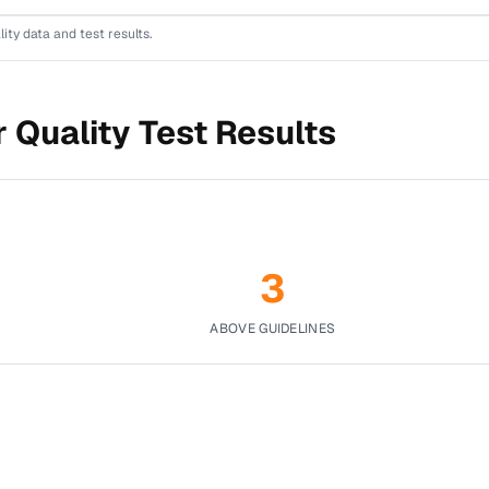
lity data and test results.
 Quality Test Results
3
ABOVE GUIDELINES