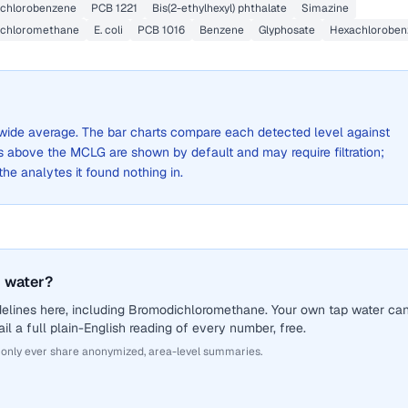
Dichlorobenzene
PCB 1221
Bis(2-ethylhexyl) phthalate
Simazine
ichloromethane
E. coli
PCB 1016
Benzene
Glyphosate
Hexachloroben
ty-wide average. The bar charts compare each detected level against
above the MCLG are shown by default and may require filtration;
 the analytes it found nothing in.
 water?
delines here, including Bromodichloromethane. Your own tap water ca
il a full plain-English reading of every number, free.
 only ever share anonymized, area-level summaries.