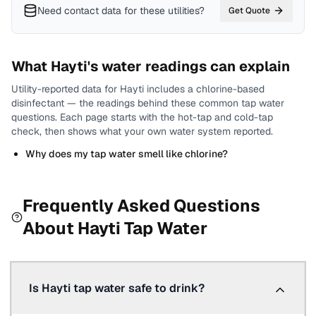
Need contact data for
these utilities
?
Get Quote
What
Hayti
's water readings can explain
Utility-reported data for
Hayti
includes
a chlorine-based
disinfectant
— the readings behind these common tap water
questions.
Each page starts with the hot-tap and cold-tap
check, then shows what your own water system reported.
Why does my tap water smell like chlorine?
Frequently Asked Questions
About
Hayti
Tap Water
Is Hayti tap water safe to drink?