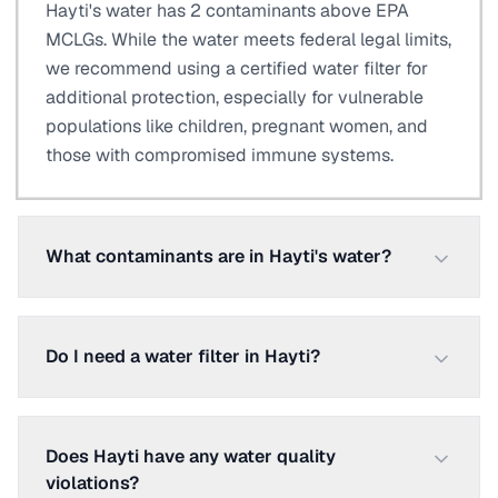
Hayti's water has 2 contaminants above EPA
MCLGs. While the water meets federal legal limits,
we recommend using a certified water filter for
additional protection, especially for vulnerable
populations like children, pregnant women, and
those with compromised immune systems.
What contaminants are in Hayti's water?
Do I need a water filter in Hayti?
Does Hayti have any water quality
violations?