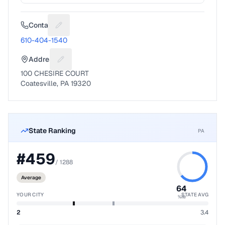
Contact
Suggest a fix for Phone number
610-404-1540
Address
Suggest a fix for Mailing address
100 CHESIRE COURT
Coatesville, PA 19320
State Ranking
PA
#
459
/
1288
Average
64
YOUR CITY
STATE AVG
%ile
2
3.4