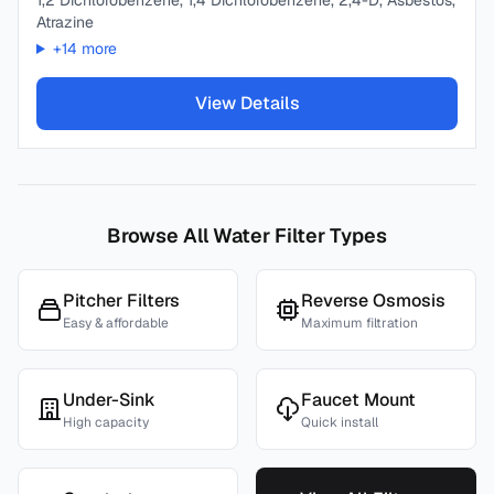
1,2 Dichlorobenzene, 1,4 Dichlorobenzene, 2,4-D, Asbestos,
Atrazine
+
14
more
View Details
Browse All Water Filter Types
Pitcher Filters
Reverse Osmosis
Easy & affordable
Maximum filtration
Under-Sink
Faucet Mount
High capacity
Quick install