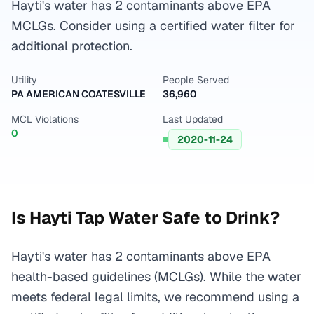
Hayti's water has 2 contaminants above EPA
MCLGs. Consider using a certified water filter for
additional protection.
Utility
People Served
PA AMERICAN COATESVILLE
36,960
MCL Violations
Last Updated
0
2020-11-24
Is
Hayti
Tap Water Safe to Drink?
Hayti's water has 2 contaminants above EPA
health-based guidelines (MCLGs). While the water
meets federal legal limits, we recommend using a