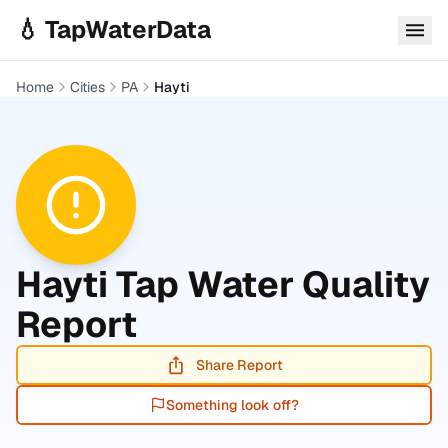
Skip to main content
💧 TapWaterData
Home
Cities
PA
Hayti
Hayti
Tap Water Quality
Report
Share Report
Something look off?