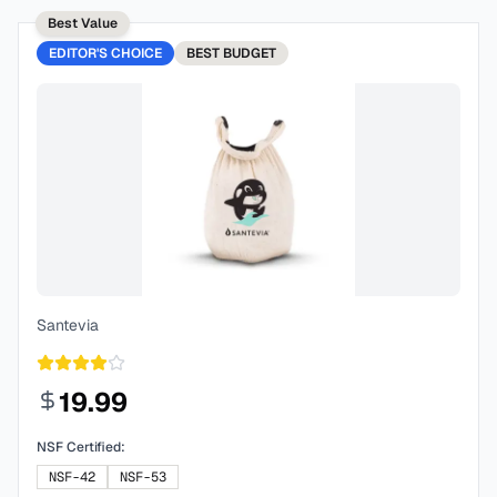
Best Value
EDITOR'S CHOICE
BEST
BUDGET
Santevia
19.99
NSF Certified:
NSF-42
NSF-53