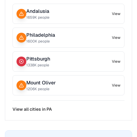
Andalusia
View
1659
K people
Philadelphia
View
1600
K people
Pittsburgh
View
1338
K people
Mount Oliver
View
1206
K people
View all cities in
PA