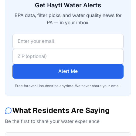
Get Hayti Water Alerts
EPA data, filter picks, and water quality news for
PA — in your inbox.
Alert Me
Free forever. Unsubscribe anytime. We never share your email.
What Residents Are Saying
Be the first to share your water experience