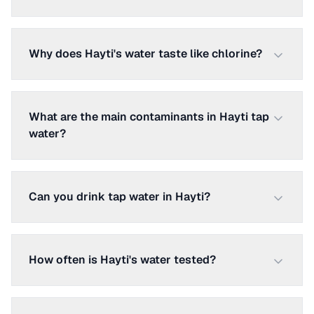
Why does Hayti's water taste like chlorine?
What are the main contaminants in Hayti tap
water?
Can you drink tap water in Hayti?
How often is Hayti's water tested?