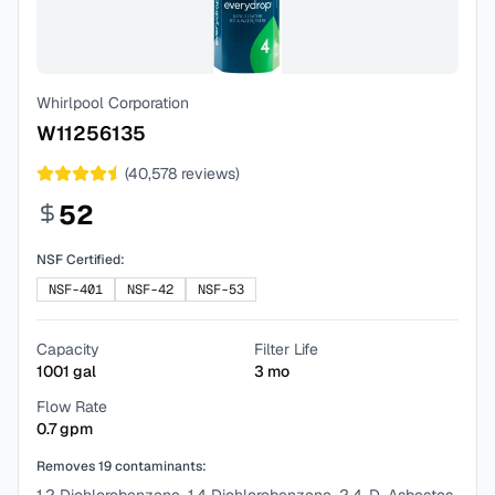
Whirlpool Corporation
W11256135
(
40,578
reviews)
52
NSF Certified:
NSF-401
NSF-42
NSF-53
Capacity
Filter Life
1001
gal
3
mo
Flow Rate
0.7
gpm
Removes
19
contaminants: