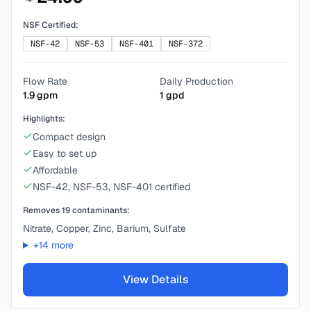
NSF Certified:
NSF-42
NSF-53
NSF-401
NSF-372
Flow Rate
Daily Production
1.9
gpm
1
gpd
Highlights:
Compact design
Easy to set up
Affordable
NSF-42, NSF-53, NSF-401 certified
Removes
19
contaminants:
Nitrate, Copper, Zinc, Barium, Sulfate
+
14
more
View Details