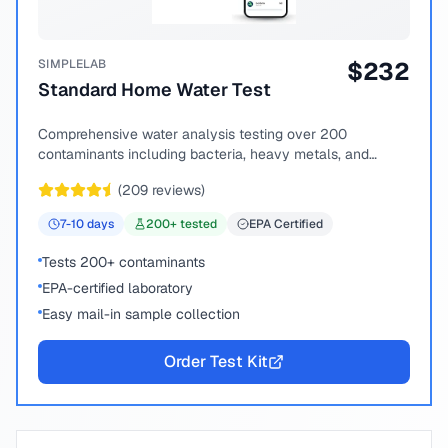
SIMPLELAB
$
232
Standard Home Water Test
Comprehensive water analysis testing over 200
contaminants including bacteria, heavy metals, and
chemical compounds.
(
209
reviews)
7-10
days
200
+ tested
EPA Certified
Tests 200+ contaminants
EPA-certified laboratory
Easy mail-in sample collection
Order Test Kit