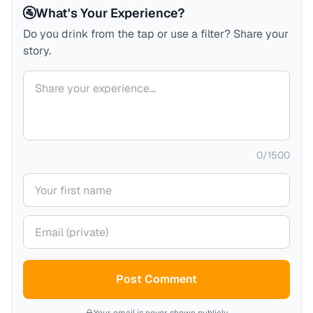
🚰
What's Your Experience?
Do you drink from the tap or use a filter? Share your
story.
Your comment
0
/
1500
Your name
Your email (private)
Post Comment