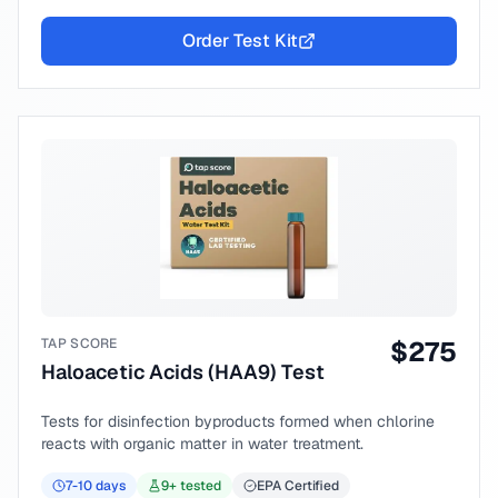
Order Test Kit
TAP SCORE
$
275
Haloacetic Acids (HAA9) Test
Tests for disinfection byproducts formed when chlorine
reacts with organic matter in water treatment.
7-10
days
9
+ tested
EPA Certified