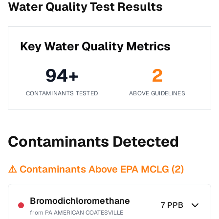
Water Quality Test Results
Key Water Quality Metrics
94
+
2
CONTAMINANTS TESTED
ABOVE GUIDELINES
Contaminants Detected
⚠️ Contaminants Above EPA MCLG (
2
)
Bromodichloromethane
7
PPB
from
PA AMERICAN COATESVILLE