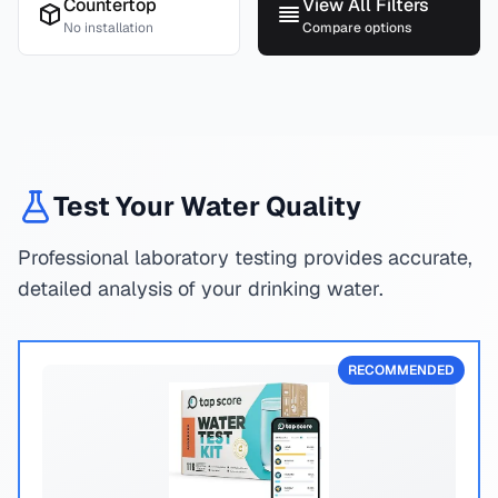
Countertop
View All Filters
No installation
Compare options
Test Your Water Quality
Professional laboratory testing provides accurate,
detailed analysis of your drinking water.
RECOMMENDED