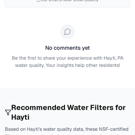
Your email is never shown publicly
No comments yet
Be the first to share your experience with
Hayti, PA
water quality. Your insights help other residents!
Recommended Water Filters for
Hayti
Based on
Hayti
's water quality data, these NSF-certified