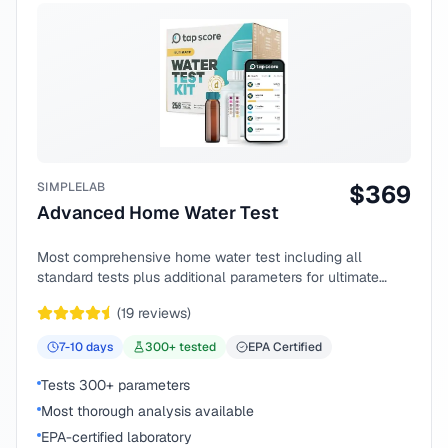
SIMPLELAB
$
369
Advanced Home Water Test
Most comprehensive home water test including all
standard tests plus additional parameters for ultimate
peace of mind.
(
19
reviews)
7-10
days
300
+ tested
EPA Certified
Tests 300+ parameters
Most thorough analysis available
EPA-certified laboratory