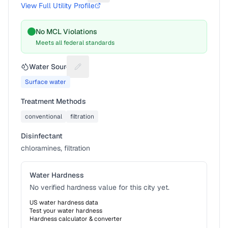
View Full Utility Profile
No MCL Violations
Meets all federal standards
Water Source
Suggest a fix for Water source
Surface water
Treatment Methods
conventional
filtration
Disinfectant
chloramines, filtration
Water Hardness
No verified hardness value for this city yet.
US water hardness data
Test your water hardness
Hardness calculator & converter