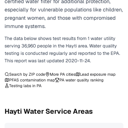
certified water filter for additional protection,
especially for vulnerable populations like children,
pregnant women, and those with compromised
immune systems.
The data below shows test results from
1
water
utility
serving
36,960
people in the
Hayti
area. Water quality
testing is conducted regularly and reported to the EPA.
This report was last updated
2020-11-24
.
Search by ZIP code
More
PA
cities
Lead exposure map
PFAS contamination map
PA
water quality ranking
Testing labs in
PA
Hayti
Water Service Areas