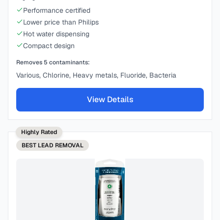
Performance certified
Lower price than Philips
Hot water dispensing
Compact design
Removes
5
contaminants:
Various, Chlorine, Heavy metals, Fluoride, Bacteria
View Details
Highly Rated
BEST
LEAD REMOVAL