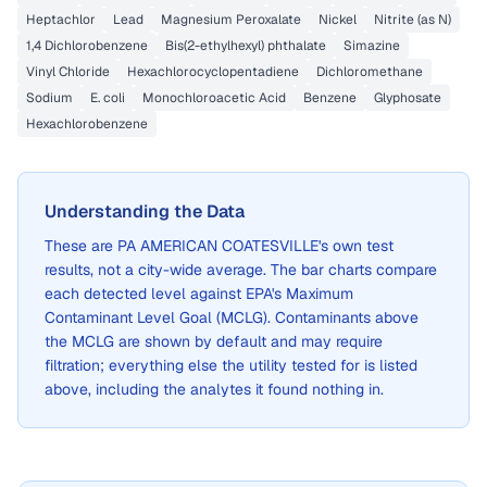
Heptachlor
Lead
Magnesium Peroxalate
Nickel
Nitrite (as N)
1,4 Dichlorobenzene
Bis(2-ethylhexyl) phthalate
Simazine
Vinyl Chloride
Hexachlorocyclopentadiene
Dichloromethane
Sodium
E. coli
Monochloroacetic Acid
Benzene
Glyphosate
Hexachlorobenzene
Understanding the Data
These are
PA AMERICAN COATESVILLE
's own test
results, not a city-wide average. The bar charts compare
each detected level against EPA's Maximum
Contaminant Level Goal (MCLG). Contaminants above
the MCLG are shown by default and may require
filtration; everything else the utility tested for is listed
above, including the analytes it found nothing in.