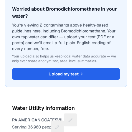
Worried about Bromodichloromethane in your
water?
You're viewing 2 contaminants above health-based
guidelines here, including Bromodichloromethane. Your
own tap water can differ — upload your test (PDF or a
photo) and we'll email a full plain-English reading of
every number, free.
Your upload also helps us keep local water data accurate — we
only ever share anonymized, area-level summaries.
Upload my test
Water Utility Information
PA AMERICAN COATESVILLE
Suggest a fix for Utility name
Serving
36,960
people
Suggest a fix for People served