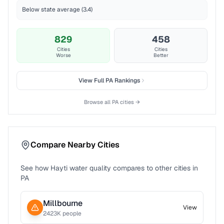
Below state average (3.4)
829
458
Cities
Cities
Worse
Better
View Full
PA
Rankings
Browse all
PA
cities →
Compare Nearby Cities
See how
Hayti
water quality compares to other cities in
PA
Millbourne
View
2423
K people