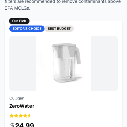
filters are recommended to remove contaminants above
EPA MCLGs.
Our Pick
EDITOR'S CHOICE
BEST
BUDGET
Culligan
ZeroWater
24.99