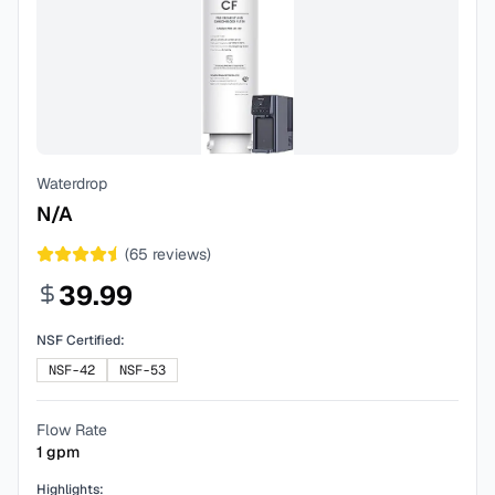
Waterdrop
N/A
(
65
reviews)
39.99
NSF Certified:
NSF-42
NSF-53
Flow Rate
1
gpm
Highlights: