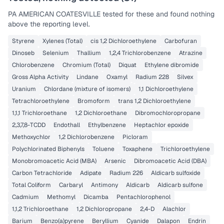
PA AMERICAN COATESVILLE
tested for these and found nothing
above the reporting level.
Styrene
Xylenes (Total)
cis 1,2 Dichloroethylene
Carbofuran
Dinoseb
Selenium
Thallium
1,2,4 Trichlorobenzene
Atrazine
Chlorobenzene
Chromium (Total)
Diquat
Ethylene dibromide
Gross Alpha Activity
Lindane
Oxamyl
Radium 228
Silvex
Uranium
Chlordane (mixture of isomers)
1,1 Dichloroethylene
Tetrachloroethylene
Bromoform
trans 1,2 Dichloroethylene
1,1,1 Trichloroethane
1,2 Dichloroethane
Dibromochloropropane
2,3,7,8-TCDD
Endothall
Ethylbenzene
Heptachlor epoxide
Methoxychlor
1,2 Dichlorobenzene
Picloram
Polychlorinated Biphenyls
Toluene
Toxaphene
Trichloroethylene
Monobromoacetic Acid (MBA)
Arsenic
Dibromoacetic Acid (DBA)
Carbon Tetrachloride
Adipate
Radium 226
Aldicarb sulfoxide
Total Coliform
Carbaryl
Antimony
Aldicarb
Aldicarb sulfone
Cadmium
Methomyl
Dicamba
Pentachlorophenol
1,1,2 Trichloroethane
1,2 Dichloropropane
2,4-D
Alachlor
Barium
Benzo(a)pyrene
Beryllium
Cyanide
Dalapon
Endrin