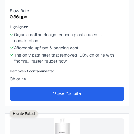
Flow Rate
0.36
gpm
Highlights:
Organic cotton design reduces plastic used in
construction
Affordable upfront & ongoing cost
The only bath filter that removed 100% chlorine with
“normal” faster faucet flow
Removes
1
contaminants:
Chlorine
View Details
Highly Rated