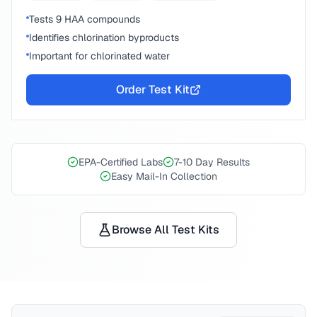
Tests 9 HAA compounds
Identifies chlorination byproducts
Important for chlorinated water
Order Test Kit
EPA-Certified Labs
7-10 Day Results
Easy Mail-In Collection
Browse All Test Kits