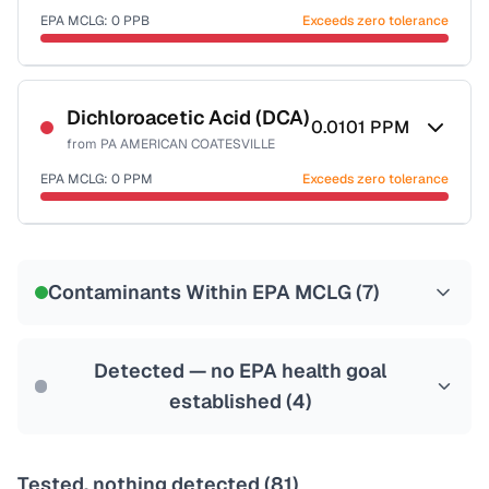
EPA MCLG:
0
PPB
Exceeds zero tolerance
Certified Filter Standards
NSF-53
NSF-58
Dichloroacetic Acid (DCA)
0.0101
PPM
from
PA AMERICAN COATESVILLE
Health effects & filter options →
EPA MCLG:
0
PPM
Exceeds zero tolerance
Last Tested: 2020-11-24
Certified Filter Standards
NSF-53
NSF-58
Contaminants Within EPA MCLG (
7
)
Health effects & filter options →
Last Tested: 2020-11-24
Detected — no EPA health goal
established (
4
)
Tested, nothing detected (
81
)