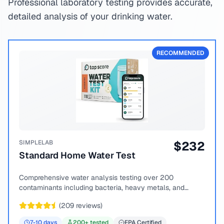
Professional laboratory testing provides accurate,
detailed analysis of your drinking water.
RECOMMENDED
SIMPLELAB
$
232
Standard Home Water Test
Comprehensive water analysis testing over 200
contaminants including bacteria, heavy metals, and
chemical compounds.
(
209
reviews)
7-10
days
200
+ tested
EPA Certified