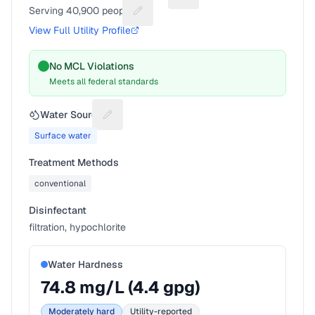
Serving
40,900
people
Suggest a fix for People served
View Full Utility Profile
No MCL Violations
Meets all federal standards
Water Source
Suggest a fix for Water source
Surface water
Treatment Methods
conventional
Disinfectant
filtration, hypochlorite
Water Hardness
74.8
mg/L (
4.4
gpg)
Moderately hard
Utility-reported