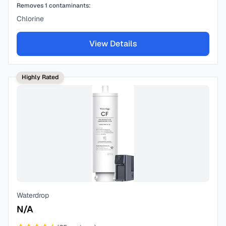
Removes
1
contaminants:
Chlorine
View Details
Highly Rated
Waterdrop
N/A