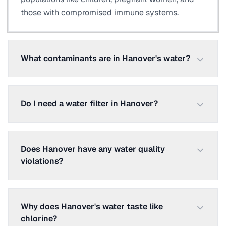
those with compromised immune systems.
What contaminants are in Hanover's water?
Do I need a water filter in Hanover?
Does Hanover have any water quality
violations?
Why does Hanover's water taste like
chlorine?