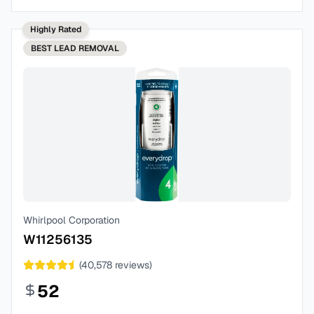
Highly Rated
BEST
LEAD REMOVAL
Whirlpool Corporation
W11256135
(
40,578
reviews)
52