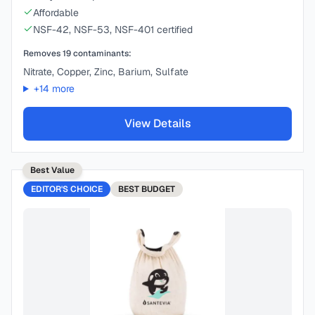
Affordable
NSF-42, NSF-53, NSF-401 certified
Removes
19
contaminants:
Nitrate, Copper, Zinc, Barium, Sulfate
+
14
more
View Details
Best Value
EDITOR'S CHOICE
BEST
BUDGET