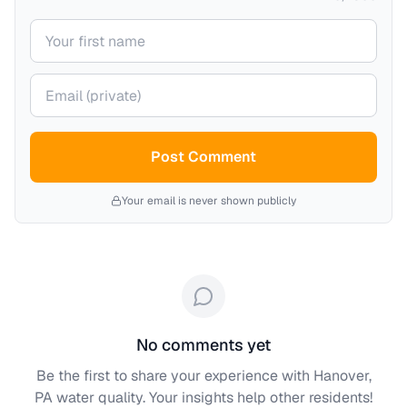
Your name
Your email (private)
Post Comment
Your email is never shown publicly
No comments yet
Be the first to share your experience with
Hanover,
PA
water quality. Your insights help other residents!