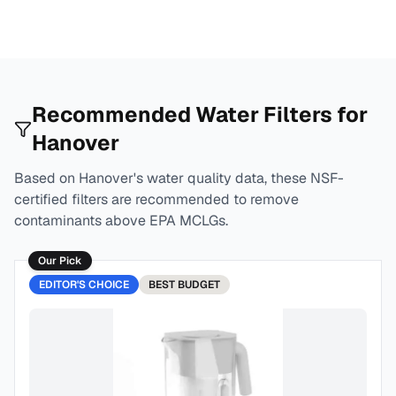
Recommended Water Filters for
Hanover
Based on
Hanover
's water quality data, these NSF-
certified filters are recommended to remove
contaminants above EPA MCLGs.
Our Pick
EDITOR'S CHOICE
BEST
BUDGET