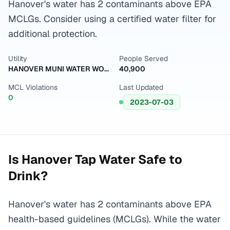
Hanover's water has 2 contaminants above EPA
MCLGs. Consider using a certified water filter for
additional protection.
Utility
People Served
HANOVER MUNI WATER WORKS
40,900
MCL Violations
Last Updated
0
2023-07-03
Is
Hanover
Tap Water Safe to
Drink?
Hanover's water has 2 contaminants above EPA
health-based guidelines (MCLGs). While the water