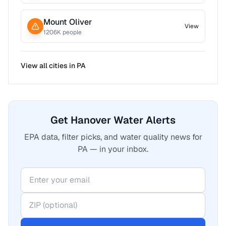
Mount Oliver
View
1206
K people
View all cities in
PA
Get Hanover Water Alerts
EPA data, filter picks, and water quality news for
PA — in your inbox.