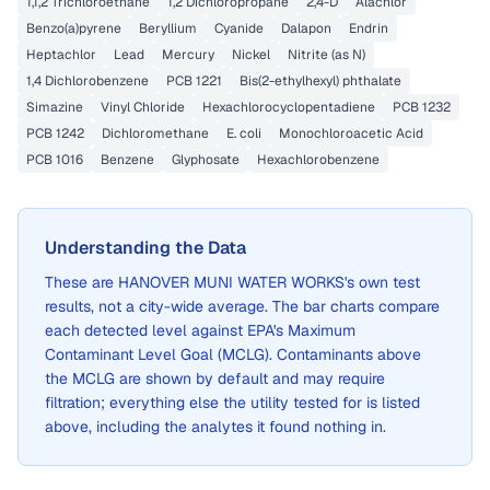
1,1,2 Trichloroethane
1,2 Dichloropropane
2,4-D
Alachlor
Benzo(a)pyrene
Beryllium
Cyanide
Dalapon
Endrin
Heptachlor
Lead
Mercury
Nickel
Nitrite (as N)
1,4 Dichlorobenzene
PCB 1221
Bis(2-ethylhexyl) phthalate
Simazine
Vinyl Chloride
Hexachlorocyclopentadiene
PCB 1232
PCB 1242
Dichloromethane
E. coli
Monochloroacetic Acid
PCB 1016
Benzene
Glyphosate
Hexachlorobenzene
Understanding the Data
These are
HANOVER MUNI WATER WORKS
's own test
results, not a city-wide average. The bar charts compare
each detected level against EPA's Maximum
Contaminant Level Goal (MCLG). Contaminants above
the MCLG are shown by default and may require
filtration; everything else the utility tested for is listed
above, including the analytes it found nothing in.