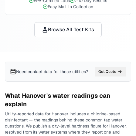
EPA-Certified Labs
7-10 Day Results
Easy Mail-In Collection
Browse All Test Kits
Need contact data for
these utilities
?
Get Quote
What
Hanover
's water readings can
explain
Utility-reported data for
Hanover
includes
a chlorine-based
disinfectant
— the readings behind these common tap water
questions.
We publish a city-level
hardness
figure for
Hanover
,
resolved from its water systems where they report one and