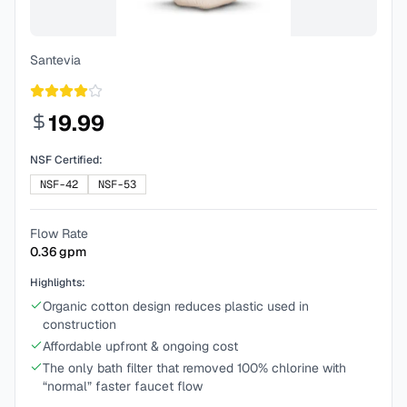
Santevia
19.99
NSF Certified:
NSF-42
NSF-53
Flow Rate
0.36
gpm
Highlights:
Organic cotton design reduces plastic used in
construction
Affordable upfront & ongoing cost
The only bath filter that removed 100% chlorine with
“normal” faster faucet flow