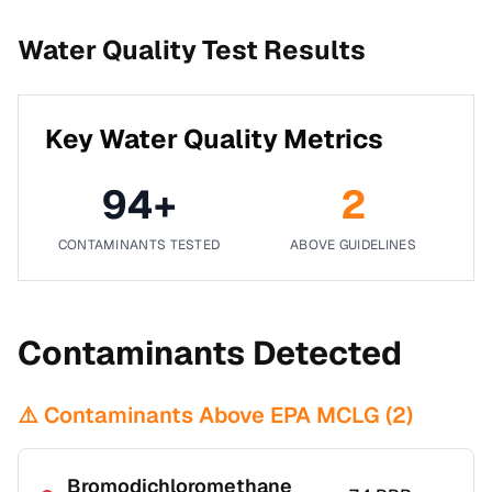
Water Quality Test Results
Key Water Quality Metrics
94
+
2
CONTAMINANTS TESTED
ABOVE GUIDELINES
Contaminants Detected
⚠️ Contaminants Above EPA MCLG (
2
)
Bromodichloromethane