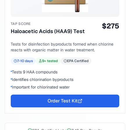
TAP SCORE
$
275
Haloacetic Acids (HAA9) Test
Tests for disinfection byproducts formed when chlorine
reacts with organic matter in water treatment.
7-10
days
9
+ tested
EPA Certified
Tests 9 HAA compounds
Identifies chlorination byproducts
Important for chlorinated water
Order Test Kit