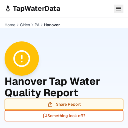
Skip to main content
💧 TapWaterData
Home
Cities
PA
Hanover
Hanover
Tap Water
Quality Report
Share Report
Something look off?