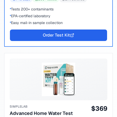
Tests 200+ contaminants
EPA-certified laboratory
Easy mail-in sample collection
Order Test Kit
SIMPLELAB
$
369
Advanced Home Water Test