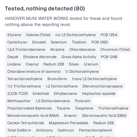
Tested, nothing detected (
80
)
HANOVER MUNI WATER WORKS
tested for these and found
nothing above the reporting level.
Styrene
Xylenes (Total)
cis 1,2 Dichloroethylene
PCB 1254
Carbofuran
Dinoseb
Selenium
Thallium
PCB 1260
1,2,4 Trichlorobenzene
Atrazine
Chlorobenzene
Chromium (Total)
Diquat
Ethylene dibromide
Gross Alpha Activity
PCB 1248
Lindane
Oxamyl
Radium 228
Silvex
Uranium
Chlordane (mixture of isomers)
1,1 Dichloroethylene
Tetrachloroethylene
Bromoform
trans 1,2 Dichloroethylene
1,1,1 Trichloroethane
1,2 Dichloroethane
Dibromochloropropane
2,3,7,8-TCDD
Endothall
Ethylbenzene
Heptachlor epoxide
Methoxychlor
1,2 Dichlorobenzene
Picloram
Polychlorinated Biphenyls
Toluene
Toxaphene
Trichloroethylene
Monobromoacetic Acid (MBA)
Arsenic
Dibromoacetic Acid (DBA)
Carbon Tetrachloride
Magnesium Peroxalate
Radium 226
Total Coliform
Antimony
Cadmium
Pentachlorophenol