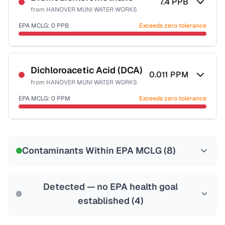
7.4
PPB
from
HANOVER MUNI WATER WORKS
EPA MCLG:
0
PPB
Exceeds zero tolerance
Certified Filter Standards
NSF-53
NSF-58
Dichloroacetic Acid (DCA)
0.011
PPM
from
HANOVER MUNI WATER WORKS
Health effects & filter options →
EPA MCLG:
0
PPM
Exceeds zero tolerance
Last Tested: 2023-07-03
Certified Filter Standards
NSF-53
NSF-58
Contaminants Within EPA MCLG (
8
)
Health effects & filter options →
Last Tested: 2023-07-03
Detected — no EPA health goal
established (
4
)