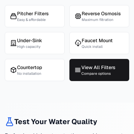
Pitcher Filters
Reverse Osmosis
Easy & affordable
Maximum filtration
Under-Sink
Faucet Mount
High capacity
Quick install
Countertop
View All Filters
No installation
Compare options
Test Your Water Quality