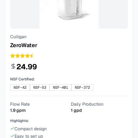
Culligan
ZeroWater
24.99
NSF Certified:
NSF-42
NSF-53
NSF-401
NSF-372
Flow Rate
Daily Production
1.9
gpm
1
gpd
Highlights:
Compact design
Easy to set up