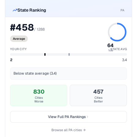
State Ranking
PA
#
458
/
1288
Average
64
YOUR CITY
STATE AVG
%ile
2
3.4
Below state average (3.4)
830
457
Cities
Cities
Worse
Better
View Full
PA
Rankings
Browse all
PA
cities →