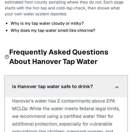
estimated from county sampling where they do not.
Each page
starts with the hot-tap and cold-tap check, then shows what
your own water system reported.
Why is my tap water cloudy or milky?
Why does my tap water smell like chlorine?
Frequently Asked Questions
About
Hanover
Tap Water
Is Hanover tap water safe to drink?
Hanover's water has 2 contaminants above EPA
MCLGs. While the water meets federal legal limits,
we recommend using a certified water filter for
additional protection, especially for vulnerable
populations like children, pregnant women, and