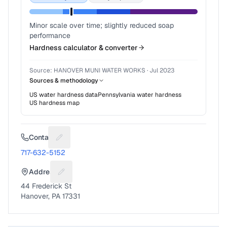
Minor scale over time; slightly reduced soap
performance
Hardness calculator & converter
Source:
HANOVER MUNI WATER WORKS
·
Jul 2023
Sources & methodology
US water hardness data
Pennsylvania
water hardness
US hardness map
Contact
Suggest a fix for Phone number
717-632-5152
Address
Suggest a fix for Mailing address
44 Frederick St
Hanover, PA 17331