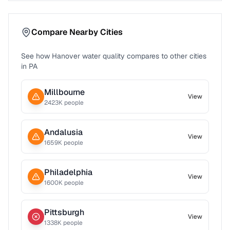
Compare Nearby Cities
See how
Hanover
water quality compares to other cities
in
PA
Millbourne
View
2423
K people
Andalusia
View
1659
K people
Philadelphia
View
1600
K people
Pittsburgh
View
1338
K people