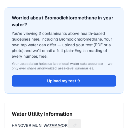
Worried about Bromodichloromethane in your
water?
You're viewing 2 contaminants above health-based
guidelines here, including Bromodichloromethane. Your
own tap water can differ — upload your test (PDF or a
photo) and we'll email a full plain-English reading of
every number, free.
Your upload also helps us keep local water data accurate — we
only ever share anonymized, area-level summaries.
Upload my test
Water Utility Information
HANOVER MUNI WATER WORKS
Suggest a fix for Utility nam