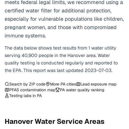
meets federal legal limits, we recommend using a
certified water filter for additional protection,
especially for vulnerable populations like children,
pregnant women, and those with compromised
immune systems.
The data below shows test results from
1
water
utility
serving
40,900
people in the
Hanover
area. Water
quality testing is conducted regularly and reported to
the EPA. This report was last updated
2023-07-03
.
Search by ZIP code
More
PA
cities
Lead exposure map
PFAS contamination map
PA
water quality ranking
Testing labs in
PA
Hanover
Water Service Areas