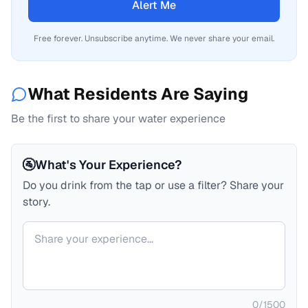
Alert Me
Free forever. Unsubscribe anytime. We never share your email.
What Residents Are Saying
Be the first to share your water experience
🚰
What's Your Experience?
Do you drink from the tap or use a filter? Share your
story.
Your comment
0
/
1500