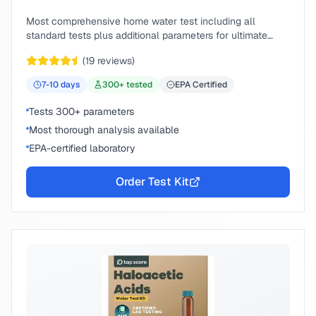
Most comprehensive home water test including all
standard tests plus additional parameters for ultimate
peace of mind.
(
19
reviews)
7-10
days
300
+ tested
EPA Certified
Tests 300+ parameters
Most thorough analysis available
EPA-certified laboratory
Order Test Kit