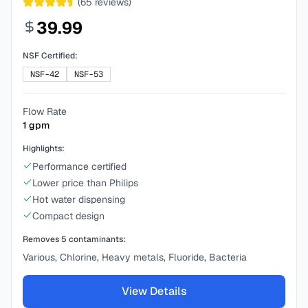
(
65
reviews)
39.99
NSF Certified:
NSF-42
NSF-53
Flow Rate
1
gpm
Highlights:
Performance certified
Lower price than Philips
Hot water dispensing
Compact design
Removes
5
contaminants:
Various, Chlorine, Heavy metals, Fluoride, Bacteria
View Details