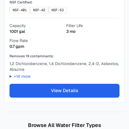
NSF Certified:
NSF-401
NSF-42
NSF-53
Capacity
Filter Life
1001
gal
3
mo
Flow Rate
0.7
gpm
Removes
19
contaminants:
1,2 Dichlorobenzene, 1,4 Dichlorobenzene, 2,4-D, Asbestos,
Atrazine
+
14
more
View Details
Browse All Water Filter Types