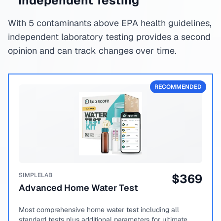
Independent Testing
With 5 contaminants above EPA health guidelines,
independent laboratory testing provides a second
opinion and can track changes over time.
RECOMMENDED
SIMPLELAB
$
369
Advanced Home Water Test
Most comprehensive home water test including all
standard tests plus additional parameters for ultimate