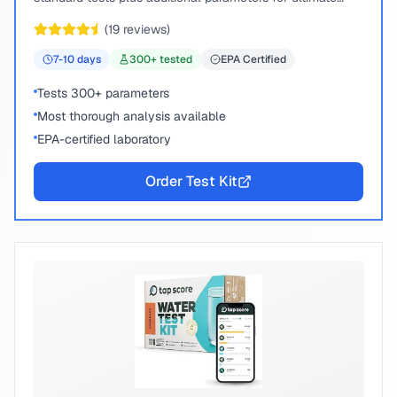
peace of mind.
(
19
reviews)
7-10
days
300
+ tested
EPA Certified
Tests 300+ parameters
Most thorough analysis available
EPA-certified laboratory
Order Test Kit