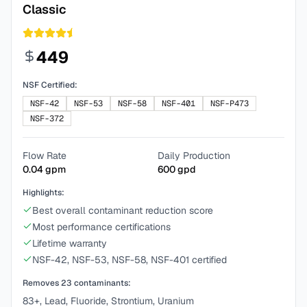
Classic
449
NSF Certified:
NSF-42
NSF-53
NSF-58
NSF-401
NSF-P473
NSF-372
Flow Rate
Daily Production
0.04
gpm
600
gpd
Highlights:
Best overall contaminant reduction score
Most performance certifications
Lifetime warranty
NSF-42, NSF-53, NSF-58, NSF-401 certified
Removes
23
contaminants:
83+, Lead, Fluoride, Strontium, Uranium