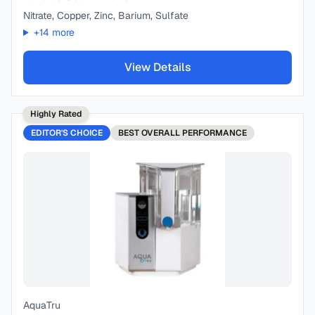
Nitrate, Copper, Zinc, Barium, Sulfate
+
14
more
View Details
Highly Rated
EDITOR'S CHOICE
BEST
OVERALL PERFORMANCE
AquaTru