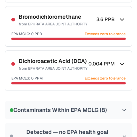
Certified Filter Standards
NSF-58
Bromodichloromethane
3.6
PPB
from
EPHRATA AREA JOINT AUTHORITY
Health effects & filter options →
EPA MCLG:
0
PPB
Exceeds zero tolerance
Last Tested: 2020-12-01
Certified Filter Standards
NSF-53
NSF-58
Dichloroacetic Acid (DCA)
0.004
PPM
from
EPHRATA AREA JOINT AUTHORITY
Health effects & filter options →
EPA MCLG:
0
PPM
Exceeds zero tolerance
Last Tested: 2020-12-01
Certified Filter Standards
NSF-53
NSF-58
Contaminants Within EPA MCLG (
8
)
Health effects & filter options →
Last Tested: 2020-12-01
Detected — no EPA health goal