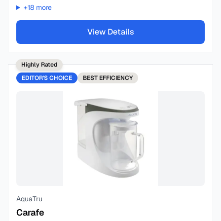
+
18
more
View Details
Highly Rated
EDITOR'S CHOICE
BEST
EFFICIENCY
AquaTru
Carafe