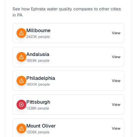
See how
Ephrata
water quality compares to other cities
in
PA
Millbourne
View
2423
K people
Andalusia
View
1659
K people
Philadelphia
View
1600
K people
Pittsburgh
View
1338
K people
Mount Oliver
View
1206
K people