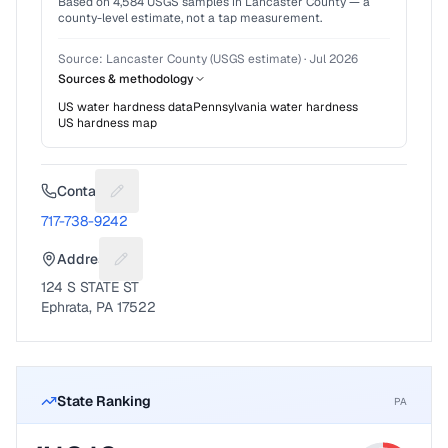
Based on
4,584
USGS samples in
Lancaster County
— a
county-level estimate, not a tap measurement.
Source:
Lancaster County (USGS estimate)
·
Jul 2026
Sources & methodology
US water hardness data
Pennsylvania
water hardness
US hardness map
Contact
Suggest a fix for Phone number
717-738-9242
Address
Suggest a fix for Mailing address
124 S STATE ST
Ephrata, PA 17522
State Ranking
PA