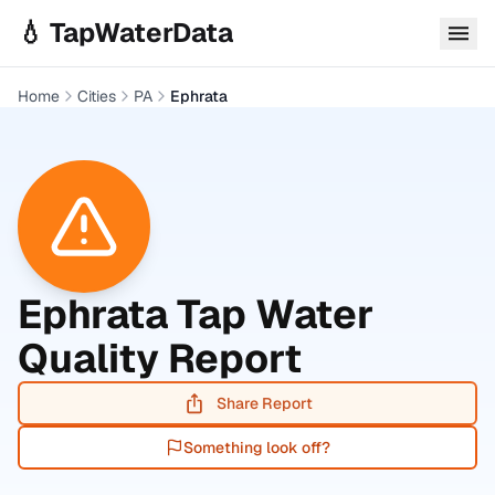
Skip to main content
💧 TapWaterData
Home
Cities
PA
Ephrata
Ephrata
Tap Water
Quality Report
Share Report
Something look off?