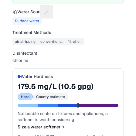
Water Source
Suggest a fix for Water source
Surface water
Treatment Methods
air stripping
conventional
filtration
Disinfectant
chlorine
Water Hardness
179.5
mg/L (
10.5
gpg)
Hard
County estimate
Noticeable scale on fixtures and appliances; a
softener is worth considering
Size a water softener