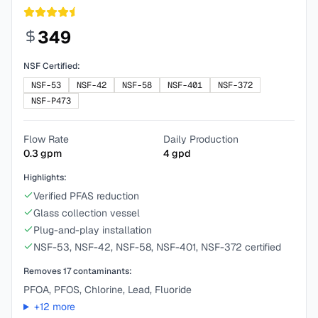
349
NSF Certified:
NSF-53
NSF-42
NSF-58
NSF-401
NSF-372
NSF-P473
Flow Rate
Daily Production
0.3
gpm
4
gpd
Highlights:
Verified PFAS reduction
Glass collection vessel
Plug-and-play installation
NSF-53, NSF-42, NSF-58, NSF-401, NSF-372 certified
Removes
17
contaminants:
PFOA, PFOS, Chlorine, Lead, Fluoride
+
12
more