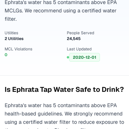
Ephrata's water has 5 contaminants above EPA
MCLGs. We recommend using a certified water
filter.
Utilities
People Served
2 Utilities
24,545
MCL Violations
Last Updated
0
2020-12-01
Is
Ephrata
Tap Water Safe to Drink?
Ephrata's water has 5 contaminants above EPA
health-based guidelines. We strongly recommend
using a certified water filter to reduce exposure to