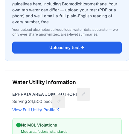
guidelines here, including Bromodichloromethane. Your
own tap water can differ — upload your test (PDF or a
photo) and we'll email a full plain-English reading of
every number, free.
Your upload also helps us keep local water data accurate — we
only ever share anonymized, area-level summaries.
Upload my test
Water Utility Information
EPHRATA AREA JOINT AUTHORITY
Suggest a fix for Utility 
Serving
24,500
people
Suggest a fix for People served
View Full Utility Profile
No MCL Violations
Meets all federal standards