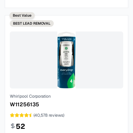
Best Value
BEST
LEAD REMOVAL
Whirlpool Corporation
W11256135
(
40,578
reviews)
52