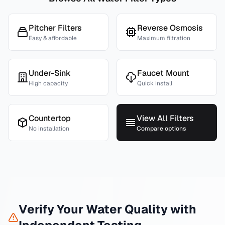
Pitcher Filters
Reverse Osmosis
Easy & affordable
Maximum filtration
Under-Sink
Faucet Mount
High capacity
Quick install
Countertop
View All Filters
No installation
Compare options
Verify Your Water Quality with