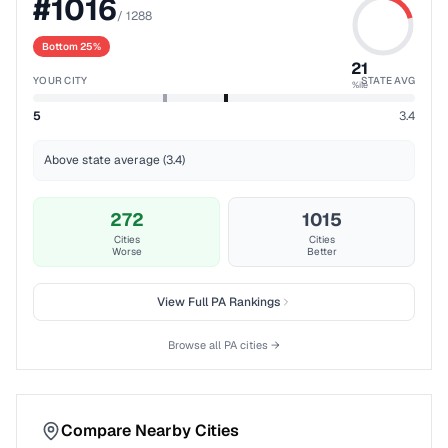
#
1016
/
1288
Bottom 25%
21
YOUR CITY
STATE AVG
%ile
5
3.4
Above state average (3.4)
272
1015
Cities
Cities
Worse
Better
View Full
PA
Rankings
Browse all
PA
cities →
Compare Nearby Cities