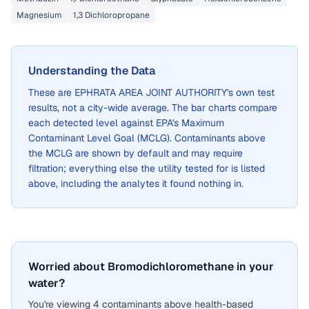
Magnesium
1,3 Dichloropropane
Understanding the Data
These are
EPHRATA AREA JOINT AUTHORITY
's own test
results, not a city-wide average. The bar charts compare
each detected level against EPA's Maximum
Contaminant Level Goal (MCLG). Contaminants above
the MCLG are shown by default and may require
filtration; everything else the utility tested for is listed
above, including the analytes it found nothing in.
Worried about Bromodichloromethane in your
water?
You're viewing 4 contaminants above health-based