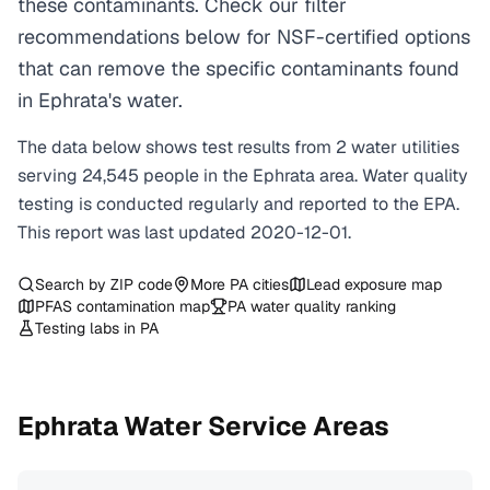
these contaminants. Check our filter
recommendations below for NSF-certified options
that can remove the specific contaminants found
in Ephrata's water.
The data below shows test results from
2
water
utilities
serving
24,545
people in the
Ephrata
area. Water quality
testing is conducted regularly and reported to the EPA.
This report was last updated
2020-12-01
.
Search by ZIP code
More
PA
cities
Lead exposure map
PFAS contamination map
PA
water quality ranking
Testing labs in
PA
Ephrata
Water Service Areas