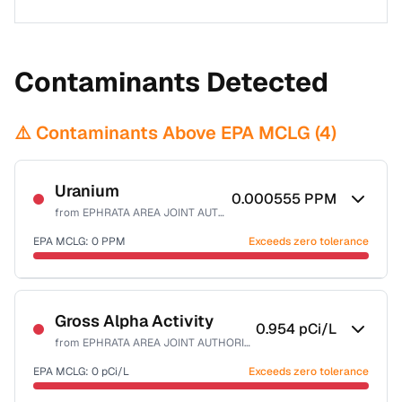
Contaminants Detected
⚠️ Contaminants Above EPA MCLG (
4
)
Uranium
0.000555
PPM
from
EPHRATA AREA JOINT AUTHORITY
EPA MCLG:
0
PPM
Exceeds zero tolerance
Certified Filter Standards
NSF-58
Gross Alpha Activity
0.954
pCi/L
from
EPHRATA AREA JOINT AUTHORITY
Health effects & filter options →
EPA MCLG:
0
pCi/L
Exceeds zero tolerance
Last Tested: 2020-12-01