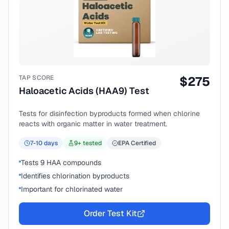
TAP SCORE
$
275
Haloacetic Acids (HAA9) Test
Tests for disinfection byproducts formed when chlorine
reacts with organic matter in water treatment.
7-10
days
9
+ tested
EPA Certified
Tests 9 HAA compounds
Identifies chlorination byproducts
Important for chlorinated water
Order Test Kit