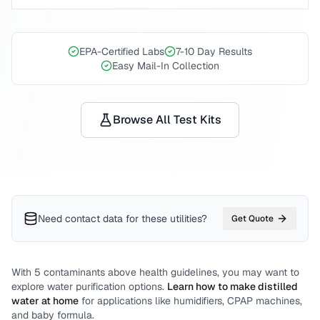
EPA-Certified Labs
7-10 Day Results
Easy Mail-In Collection
Browse All Test Kits
Need contact data for
these utilities
?
Get Quote
With
5
contaminants above health guidelines, you may want to
explore water purification options.
Learn how to make distilled
water at home
for applications like humidifiers, CPAP machines,
and baby formula.