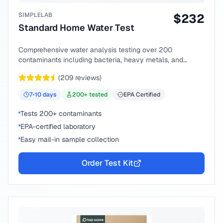
SIMPLELAB
$
232
Standard Home Water Test
Comprehensive water analysis testing over 200
contaminants including bacteria, heavy metals, and
chemical compounds.
(
209
reviews)
7-10
days
200
+ tested
EPA Certified
Tests 200+ contaminants
EPA-certified laboratory
Easy mail-in sample collection
Order Test Kit