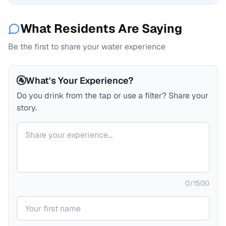
What Residents Are Saying
Be the first to share your water experience
🚰
What's Your Experience?
Do you drink from the tap or use a filter? Share your
story.
Your comment
0
/
1500
Your name