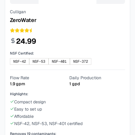
Culligan
ZeroWater
24.99
NSF Certified:
NSF-42
NSF-53
NSF-401
NSF-372
Flow Rate
Daily Production
1.9
gpm
1
gpd
Highlights:
Compact design
Easy to set up
Affordable
NSF-42, NSF-53, NSF-401 certified
Removes
19
contaminants: