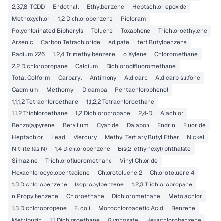
2,3,7,8-TCDD
Endothall
Ethylbenzene
Heptachlor epoxide
Methoxychlor
1,2 Dichlorobenzene
Picloram
Polychlorinated Biphenyls
Toluene
Toxaphene
Trichloroethylene
Arsenic
Carbon Tetrachloride
Adipate
tert Butylbenzene
Radium 226
1,2,4 Trimethylbenzene
o Xylene
Chloromethane
2,2 Dichloropropane
Calcium
Dichlorodifluoromethane
Total Coliform
Carbaryl
Antimony
Aldicarb
Aldicarb sulfone
Cadmium
Methomyl
Dicamba
Pentachlorophenol
1,1,1,2 Tetrachloroethane
1,1,2,2 Tetrachloroethane
1,1,2 Trichloroethane
1,2 Dichloropropane
2,4-D
Alachlor
Benzo(a)pyrene
Beryllium
Cyanide
Dalapon
Endrin
Fluoride
Heptachlor
Lead
Mercury
Methyl Tertiary Butyl Ether
Nickel
Nitrite (as N)
1,4 Dichlorobenzene
Bis(2-ethylhexyl) phthalate
Simazine
Trichlorofluoromethane
Vinyl Chloride
Hexachlorocyclopentadiene
Chlorotoluene 2
Chlorotoluene 4
1,3 Dichlorobenzene
Isopropylbenzene
1,2,3 Trichloropropane
n Propylbenzene
Chloroethane
Dichloromethane
Metolachlor
1,3 Dichloropropene
E. coli
Monochloroacetic Acid
Benzene
Metribuzin
1,1 Dichloroethane
Glyphosate
Hexachlorobenzene