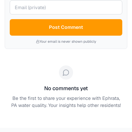
Your email (private)
Post Comment
Your email is never shown publicly
No comments yet
Be the first to share your experience with
Ephrata,
PA
water quality. Your insights help other residents!