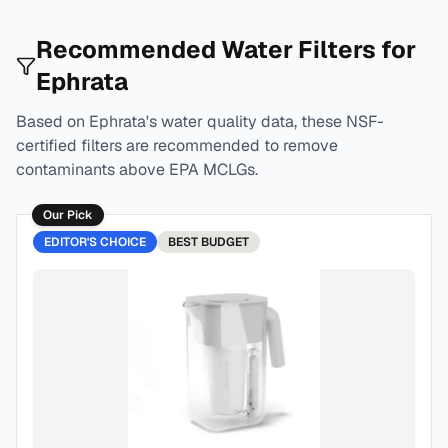
Recommended Water Filters for
Ephrata
Based on
Ephrata
's water quality data, these NSF-
certified filters are recommended to remove
contaminants above EPA MCLGs.
Our Pick
EDITOR'S CHOICE
BEST
BUDGET