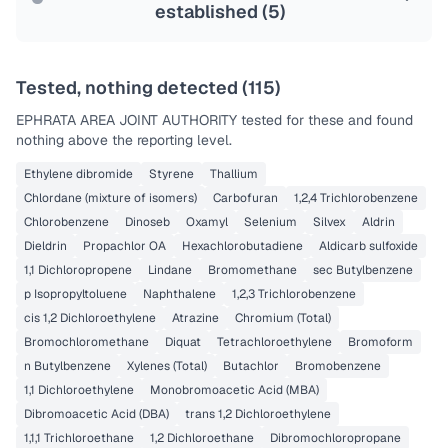
established (
5
)
Tested, nothing detected (
115
)
EPHRATA AREA JOINT AUTHORITY
tested for these and found
nothing above the reporting level.
Ethylene dibromide
Styrene
Thallium
Chlordane (mixture of isomers)
Carbofuran
1,2,4 Trichlorobenzene
Chlorobenzene
Dinoseb
Oxamyl
Selenium
Silvex
Aldrin
Dieldrin
Propachlor OA
Hexachlorobutadiene
Aldicarb sulfoxide
1,1 Dichloropropene
Lindane
Bromomethane
sec Butylbenzene
p Isopropyltoluene
Naphthalene
1,2,3 Trichlorobenzene
cis 1,2 Dichloroethylene
Atrazine
Chromium (Total)
Bromochloromethane
Diquat
Tetrachloroethylene
Bromoform
n Butylbenzene
Xylenes (Total)
Butachlor
Bromobenzene
1,1 Dichloroethylene
Monobromoacetic Acid (MBA)
Dibromoacetic Acid (DBA)
trans 1,2 Dichloroethylene
1,1,1 Trichloroethane
1,2 Dichloroethane
Dibromochloropropane