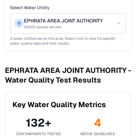
Select Water Utility
EPHRATA AREA JOINT AUTHORITY
24,500
people served
2
water utilities serve this area. Select one to view its specific
water quality data and test results.
EPHRATA AREA JOINT AUTHORITY -
Water Quality Test Results
Key Water Quality Metrics
132
+
4
CONTAMINANTS TESTED
ABOVE GUIDELINES