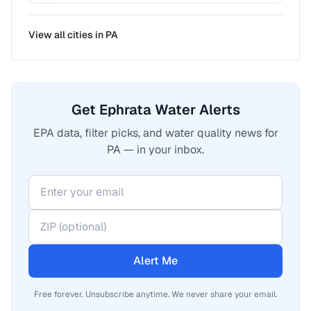
View all cities in
PA
Get Ephrata Water Alerts
EPA data, filter picks, and water quality news for
PA — in your inbox.
Alert Me
Free forever. Unsubscribe anytime. We never share your email.