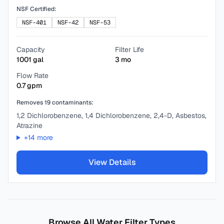
NSF Certified:
NSF-401
NSF-42
NSF-53
Capacity
Filter Life
1001
gal
3
mo
Flow Rate
0.7
gpm
Removes
19
contaminants:
1,2 Dichlorobenzene, 1,4 Dichlorobenzene, 2,4-D, Asbestos,
Atrazine
+
14
more
View Details
Browse All Water Filter Types