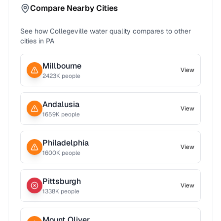
Compare Nearby Cities
See how
Collegeville
water quality compares to other
cities in
PA
Millbourne
View
2423
K people
Andalusia
View
1659
K people
Philadelphia
View
1600
K people
Pittsburgh
View
1338
K people
Mount Oliver