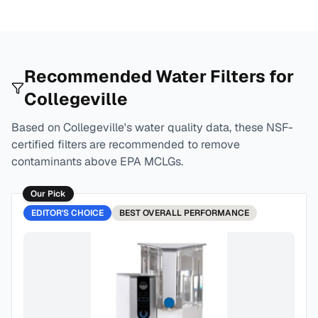
Recommended Water Filters for
Collegeville
Based on
Collegeville
's water quality data, these NSF-
certified filters are recommended to remove
contaminants above EPA MCLGs.
Our Pick
EDITOR'S CHOICE
BEST
OVERALL PERFORMANCE