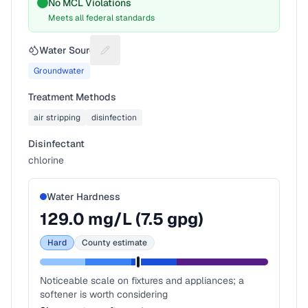
No MCL Violations
Meets all federal standards
Water Source
Suggest a fix for Water source
Groundwater
Treatment Methods
air stripping
disinfection
Disinfectant
chlorine
Water Hardness
129.0
mg/L (
7.5
gpg)
Hard
County estimate
Noticeable scale on fixtures and appliances; a
softener is worth considering