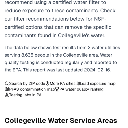
recommend using a certified water filter to
reduce exposure to these contaminants. Check
our filter recommendations below for NSF-
certified options that can remove the specific
contaminants found in Collegeville's water.
The data below shows test results from
2
water
utilities
serving
8,635
people in the
Collegeville
area. Water
quality testing is conducted regularly and reported to
the EPA. This report was last updated
2024-02-16
.
Search by ZIP code
More
PA
cities
Lead exposure map
PFAS contamination map
PA
water quality ranking
Testing labs in
PA
Collegeville
Water Service Areas