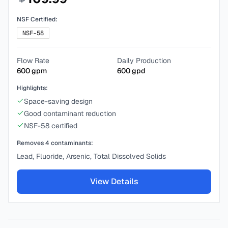
NSF Certified:
NSF-58
Flow Rate
Daily Production
600
gpm
600
gpd
Highlights:
Space-saving design
Good contaminant reduction
NSF-58 certified
Removes
4
contaminants:
Lead, Fluoride, Arsenic, Total Dissolved Solids
View Details