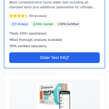
Most comprehensive home water test including all
standard tests plus additional parameters for ultimate
peace of mind.
(
19
reviews)
7-10
days
300
+ tested
EPA Certified
Tests 300+ parameters
Most thorough analysis available
EPA-certified laboratory
Order Test Kit