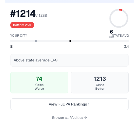
#
1214
/
1288
Bottom 25%
6
YOUR CITY
STATE AVG
%ile
8
3.4
Above state average (3.4)
74
1213
Cities
Cities
Worse
Better
View Full
PA
Rankings
Browse all
PA
cities →