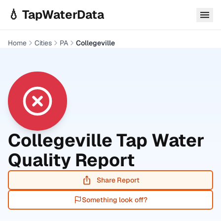
Skip to main content
💧 TapWaterData
Home
Cities
PA
Collegeville
Collegeville
Tap Water
Quality Report
Share Report
Something look off?