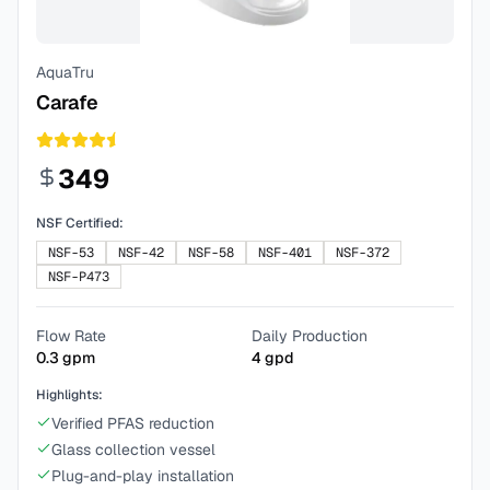
AquaTru
Carafe
349
NSF Certified:
NSF-53
NSF-42
NSF-58
NSF-401
NSF-372
NSF-P473
Flow Rate
Daily Production
0.3
gpm
4
gpd
Highlights:
Verified PFAS reduction
Glass collection vessel
Plug-and-play installation