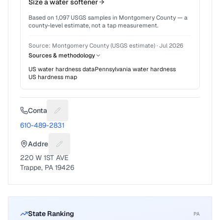
Size a water softener
Based on
1,097
USGS samples in
Montgomery County
— a
county-level estimate, not a tap measurement.
Source:
Montgomery County (USGS estimate)
·
Jul 2026
Sources & methodology
US water hardness data
Pennsylvania
water hardness
US hardness map
Contact
Suggest a fix for Phone number
610-489-2831
Address
Suggest a fix for Mailing address
220 W 1ST AVE
Trappe, PA 19426
State Ranking
PA