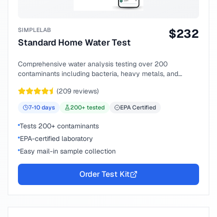
SIMPLELAB
$
232
Standard Home Water Test
Comprehensive water analysis testing over 200
contaminants including bacteria, heavy metals, and
chemical compounds.
(
209
reviews)
7-10
days
200
+ tested
EPA Certified
Tests 200+ contaminants
EPA-certified laboratory
Easy mail-in sample collection
Order Test Kit