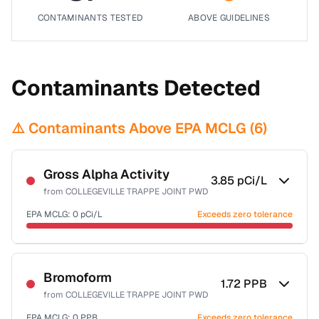
CONTAMINANTS TESTED
ABOVE GUIDELINES
Contaminants Detected
⚠️ Contaminants Above EPA MCLG (
6
)
Gross Alpha Activity
3.85
pCi/L
from
COLLEGEVILLE TRAPPE JOINT PWD
EPA MCLG:
0
pCi/L
Exceeds zero tolerance
Certified Filter Standards
NSF-58
Bromoform
1.72
PPB
from
COLLEGEVILLE TRAPPE JOINT PWD
Health effects & filter options →
EPA MCLG:
0
PPB
Exceeds zero tolerance