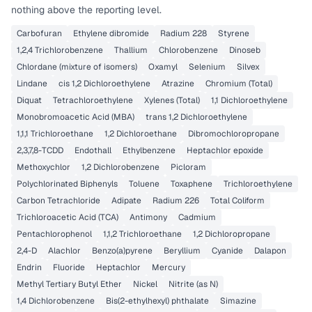
nothing above the reporting level.
Carbofuran
Ethylene dibromide
Radium 228
Styrene
1,2,4 Trichlorobenzene
Thallium
Chlorobenzene
Dinoseb
Chlordane (mixture of isomers)
Oxamyl
Selenium
Silvex
Lindane
cis 1,2 Dichloroethylene
Atrazine
Chromium (Total)
Diquat
Tetrachloroethylene
Xylenes (Total)
1,1 Dichloroethylene
Monobromoacetic Acid (MBA)
trans 1,2 Dichloroethylene
1,1,1 Trichloroethane
1,2 Dichloroethane
Dibromochloropropane
2,3,7,8-TCDD
Endothall
Ethylbenzene
Heptachlor epoxide
Methoxychlor
1,2 Dichlorobenzene
Picloram
Polychlorinated Biphenyls
Toluene
Toxaphene
Trichloroethylene
Carbon Tetrachloride
Adipate
Radium 226
Total Coliform
Trichloroacetic Acid (TCA)
Antimony
Cadmium
Pentachlorophenol
1,1,2 Trichloroethane
1,2 Dichloropropane
2,4-D
Alachlor
Benzo(a)pyrene
Beryllium
Cyanide
Dalapon
Endrin
Fluoride
Heptachlor
Mercury
Methyl Tertiary Butyl Ether
Nickel
Nitrite (as N)
1,4 Dichlorobenzene
Bis(2-ethylhexyl) phthalate
Simazine