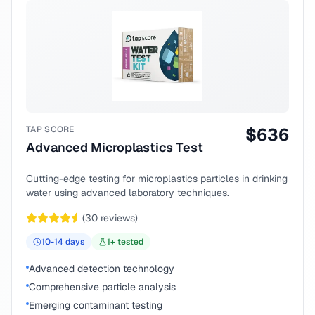
TAP SCORE
$
636
Advanced Microplastics Test
Cutting-edge testing for microplastics particles in drinking
water using advanced laboratory techniques.
(
30
reviews)
10-14
days
1
+ tested
Advanced detection technology
Comprehensive particle analysis
Emerging contaminant testing