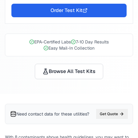
Order Test Kit
EPA-Certified Labs
7-10 Day Results
Easy Mail-In Collection
Browse All Test Kits
Need contact data for
these utilities
?
Get Quote
With
8
contaminants above health guidelines, you may want to