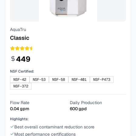
AquaTru
Classic
449
NSF Certified:
NSF-42
NSF-53
NSF-58
NSF-401
NSF-P473
NSF-372
Flow Rate
Daily Production
0.04
gpm
600
gpd
Highlights:
Best overall contaminant reduction score
Most performance certifications