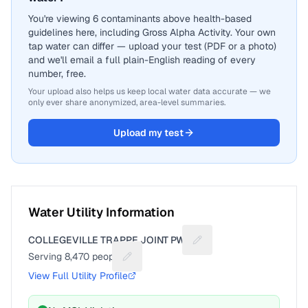
You're viewing 6 contaminants above health-based
guidelines here, including Gross Alpha Activity. Your own
tap water can differ — upload your test (PDF or a photo)
and we'll email a full plain-English reading of every
number, free.
Your upload also helps us keep local water data accurate — we
only ever share anonymized, area-level summaries.
Upload my test
Water Utility Information
COLLEGEVILLE TRAPPE JOINT PWD
Suggest a fix for Utility
Serving
8,470
people
Suggest a fix for People served
View Full Utility Profile