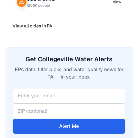
View
1206
K people
View all cities in
PA
Get Collegeville Water Alerts
EPA data, filter picks, and water quality news for
PA — in your inbox.
Alert Me