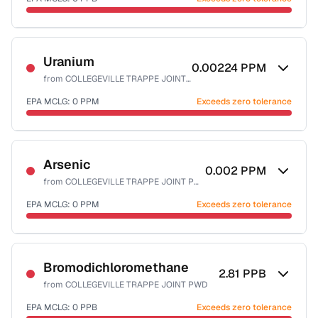
Last Tested: 2024-02-16
Certified Filter Standards
NSF-53
NSF-58
Uranium
0.00224
PPM
from
COLLEGEVILLE TRAPPE JOINT PWD
Health effects & filter options →
EPA MCLG:
0
PPM
Exceeds zero tolerance
Last Tested: 2024-02-16
Certified Filter Standards
NSF-58
Arsenic
0.002
PPM
from
COLLEGEVILLE TRAPPE JOINT PWD
Health effects & filter options →
EPA MCLG:
0
PPM
Exceeds zero tolerance
Last Tested: 2024-02-16
Certified Filter Standards
NSF-53
NSF-58
Bromodichloromethane
2.81
PPB
from
COLLEGEVILLE TRAPPE JOINT PWD
Health effects & filter options →
EPA MCLG:
0
PPB
Exceeds zero tolerance