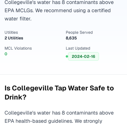
Collegeville's water has 8 contaminants above
EPA MCLGs. We recommend using a certified
water filter.
Utilities
People Served
2 Utilities
8,635
MCL Violations
Last Updated
0
2024-02-16
Is
Collegeville
Tap Water Safe to
Drink?
Collegeville's water has 8 contaminants above
EPA health-based guidelines. We strongly