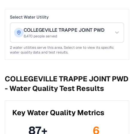
Select Water Utility
COLLEGEVILLE TRAPPE JOINT PWD
8,470
people served
2
water utilities serve this area. Select one to view its specific
water quality data and test results.
COLLEGEVILLE TRAPPE JOINT PWD
-
Water Quality Test Results
Key Water Quality Metrics
87
+
6