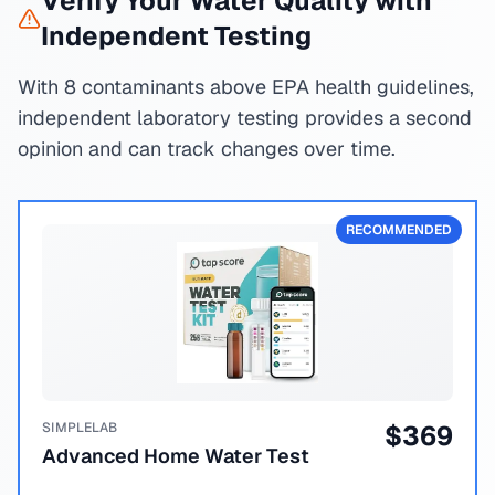
Verify Your Water Quality with
Independent Testing
With 8 contaminants above EPA health guidelines,
independent laboratory testing provides a second
opinion and can track changes over time.
RECOMMENDED
SIMPLELAB
$
369
Advanced Home Water Test