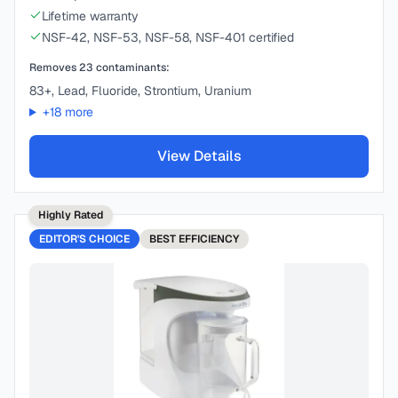
Lifetime warranty
NSF-42, NSF-53, NSF-58, NSF-401 certified
Removes
23
contaminants:
83+, Lead, Fluoride, Strontium, Uranium
+
18
more
View Details
Highly Rated
EDITOR'S CHOICE
BEST
EFFICIENCY