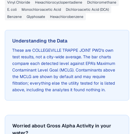
Vinyl Chloride
Hexachlorocyclopentadiene
Dichloromethane
E. coli
Monochloroacetic Acid
Dichloroacetic Acid (DCA)
Benzene
Glyphosate
Hexachlorobenzene
Understanding the Data
These are
COLLEGEVILLE TRAPPE JOINT PWD
's own
test results, not a city-wide average. The bar charts
compare each detected level against EPA's Maximum
Contaminant Level Goal (MCLG). Contaminants above
the MCLG are shown by default and may require
filtration; everything else the utility tested for is listed
above, including the analytes it found nothing in.
Worried about Gross Alpha Activity in your
water?