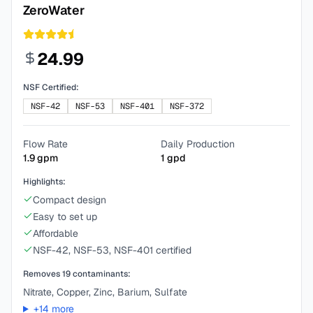
ZeroWater
24.99
NSF Certified:
NSF-42
NSF-53
NSF-401
NSF-372
Flow Rate
Daily Production
1.9
gpm
1
gpd
Highlights:
Compact design
Easy to set up
Affordable
NSF-42, NSF-53, NSF-401 certified
Removes
19
contaminants:
Nitrate, Copper, Zinc, Barium, Sulfate
+
14
more