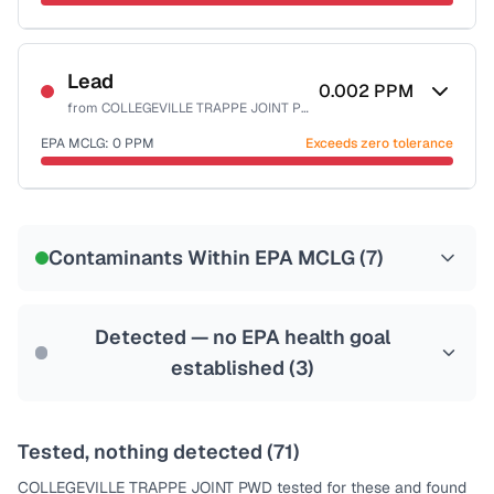
Last Tested: 2024-02-16
Certified Filter Standards
NSF-53
NSF-58
Lead
0.002
PPM
from
COLLEGEVILLE TRAPPE JOINT PWD
Health effects & filter options →
EPA MCLG:
0
PPM
Exceeds zero tolerance
Last Tested: 2024-02-16
Certified Filter Standards
NSF-53
NSF-58
Contaminants Within EPA MCLG (
7
)
Health effects & filter options →
Last Tested: 2024-02-16
Detected — no EPA health goal
established (
3
)
Tested, nothing detected (
71
)
COLLEGEVILLE TRAPPE JOINT PWD
tested for these and found