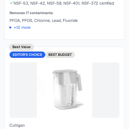
NSF-53, NSF-42, NSF-58, NSF-401, NSF-372 certified
Removes
17
contaminants:
PFOA, PFOS, Chlorine, Lead, Fluoride
+
12
more
Best Value
EDITOR'S CHOICE
BEST
BUDGET
Culligan