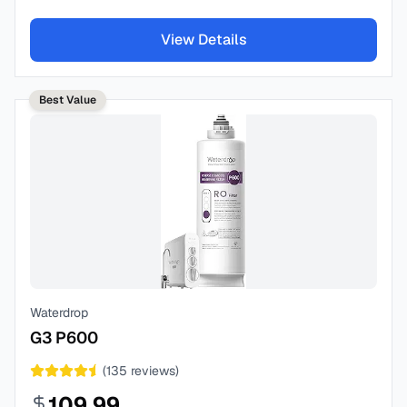
View Details
Best Value
Waterdrop
G3 P600
(
135
reviews)
109.99