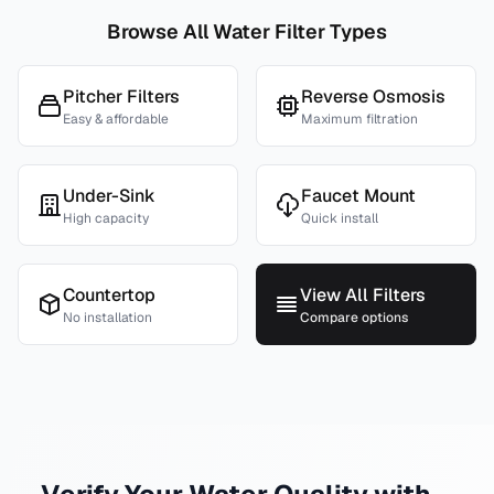
Browse All Water Filter Types
Pitcher Filters
Reverse Osmosis
Easy & affordable
Maximum filtration
Under-Sink
Faucet Mount
High capacity
Quick install
Countertop
View All Filters
No installation
Compare options