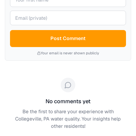
Your email (private)
Post Comment
Your email is never shown publicly
No comments yet
Be the first to share your experience with
Collegeville, PA
water quality. Your insights help
other residents!