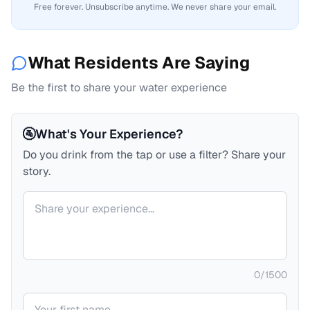
Free forever. Unsubscribe anytime. We never share your email.
What Residents Are Saying
Be the first to share your water experience
🚰
What's Your Experience?
Do you drink from the tap or use a filter? Share your
story.
Your comment
0
/
1500
Your name