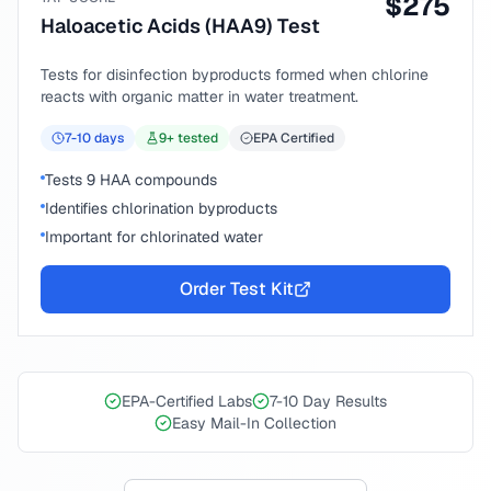
$
275
Haloacetic Acids (HAA9) Test
Tests for disinfection byproducts formed when chlorine
reacts with organic matter in water treatment.
7-10
days
9
+ tested
EPA Certified
Tests 9 HAA compounds
Identifies chlorination byproducts
Important for chlorinated water
Order Test Kit
EPA-Certified Labs
7-10 Day Results
Easy Mail-In Collection