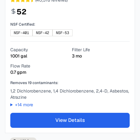
(
40,578
reviews)
52
NSF Certified:
NSF-401
NSF-42
NSF-53
Capacity
Filter Life
1001
gal
3
mo
Flow Rate
0.7
gpm
Removes
19
contaminants:
1,2 Dichlorobenzene, 1,4 Dichlorobenzene, 2,4-D, Asbestos,
Atrazine
+
14
more
View Details