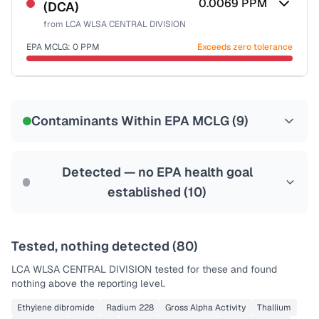
0.0069
PPM
(DCA)
Health effects & filter options →
from
LCA WLSA CENTRAL DIVISION
Last Tested: 2025-10-29
EPA MCLG:
0
PPM
Exceeds zero tolerance
Certified Filter Standards
NSF-53
NSF-58
Contaminants Within EPA MCLG (
9
)
Health effects & filter options →
Last Tested: 2025-10-29
Detected — no EPA health goal
established (
10
)
Tested, nothing detected (
80
)
LCA WLSA CENTRAL DIVISION
tested for these and found
nothing above the reporting level.
Ethylene dibromide
Radium 228
Gross Alpha Activity
Thallium