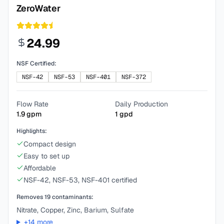
ZeroWater
24.99
NSF Certified:
NSF-42
NSF-53
NSF-401
NSF-372
Flow Rate
Daily Production
1.9
gpm
1
gpd
Highlights:
Compact design
Easy to set up
Affordable
NSF-42, NSF-53, NSF-401 certified
Removes
19
contaminants:
Nitrate, Copper, Zinc, Barium, Sulfate
+
14
more