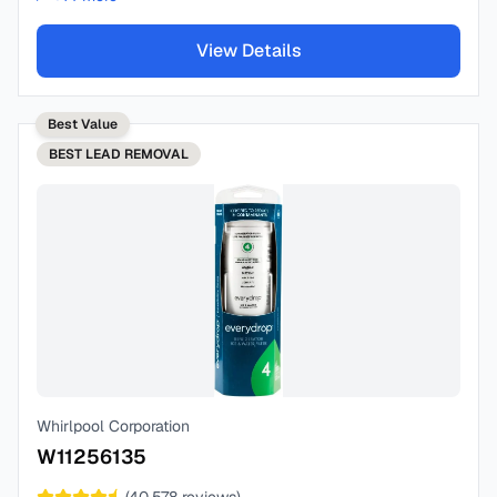
View Details
Best Value
BEST
LEAD REMOVAL
Whirlpool Corporation
W11256135