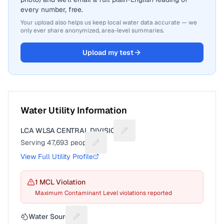
every number, free.
Your upload also helps us keep local water data accurate — we
only ever share anonymized, area-level summaries.
Upload my test
Water Utility Information
LCA WLSA CENTRAL DIVISION
Suggest a fix for Utility name
Serving
47,693
people
Suggest a fix for People served
View Full Utility Profile
1
MCL Violation
Maximum Contaminant Level violations reported
Water Source
Suggest a fix for Water source