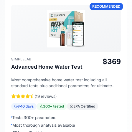
RECOMMENDED
SIMPLELAB
$
369
Advanced Home Water Test
Most comprehensive home water test including all
standard tests plus additional parameters for ultimate
peace of mind.
(
19
reviews)
7-10
days
300
+ tested
EPA Certified
Tests 300+ parameters
Most thorough analysis available