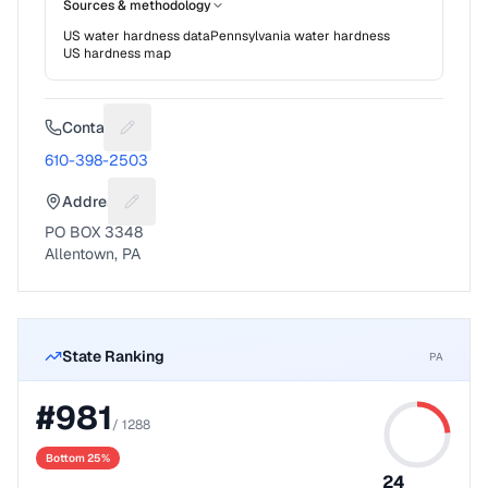
Sources & methodology
US water hardness data
Pennsylvania
water hardness
US hardness map
Contact
Suggest a fix for Phone number
610-398-2503
Address
Suggest a fix for Mailing address
PO BOX 3348
Allentown, PA
State Ranking
PA
#
981
/
1288
Bottom 25%
24