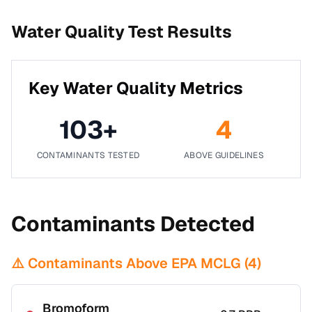
Water Quality Test Results
Key Water Quality Metrics
103
+
4
CONTAMINANTS TESTED
ABOVE GUIDELINES
Contaminants Detected
⚠️ Contaminants Above EPA MCLG (
4
)
Bromoform