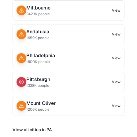
Millbourne
View
2423
K people
Andalusia
View
1659
K people
Philadelphia
View
1600
K people
Pittsburgh
View
1338
K people
Mount Oliver
View
1206
K people
View all cities in
PA