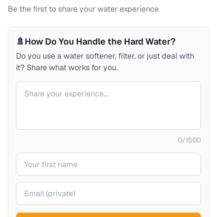
Be the first to share your water experience
🚿
How Do You Handle the Hard Water?
Do you use a water softener, filter, or just deal with
it? Share what works for you.
Your comment
0
/
1500
Your name
Your email (private)