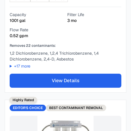
Capacity
Filter Life
1001
gal
3
mo
Flow Rate
0.52
gpm
Removes
22
contaminants:
1,2 Dichlorobenzene, 1,2,4 Trichlorobenzene, 1,4
Dichlorobenzene, 2,4-D, Asbestos
+
17
more
View Details
Highly Rated
EDITOR'S CHOICE
BEST
CONTAMINANT REMOVAL