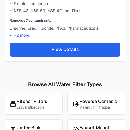
Simple installation.
NSF-42, NSF-53, NSF-401 certified
Removes
7
contaminants:
Chlorine, Lead, Fluoride, PFAS, Pharmaceuticals
+
2
more
View Details
Browse All Water Filter Types
Pitcher Filters
Reverse Osmosis
Easy & affordable
Maximum filtration
Under-Sink
Faucet Mount