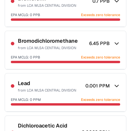
0.7
PPB
from
LCA WLSA CENTRAL DIVISION
EPA MCLG:
0
PPB
Exceeds zero tolerance
Certified Filter Standards
NSF-53
NSF-58
Bromodichloromethane
6.45
PPB
from
LCA WLSA CENTRAL DIVISION
Health effects & filter options →
EPA MCLG:
0
PPB
Exceeds zero tolerance
Last Tested: 2025-10-29
Certified Filter Standards
NSF-53
NSF-58
Lead
0.001
PPM
from
LCA WLSA CENTRAL DIVISION
Health effects & filter options →
EPA MCLG:
0
PPM
Exceeds zero tolerance
Last Tested: 2025-10-29
Certified Filter Standards
NSF-53
NSF-58
Dichloroacetic Acid