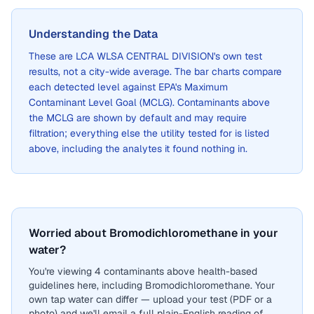
Understanding the Data
These are
LCA WLSA CENTRAL DIVISION
's own test
results, not a city-wide average. The bar charts compare
each detected level against EPA's Maximum
Contaminant Level Goal (MCLG). Contaminants above
the MCLG are shown by default and may require
filtration; everything else the utility tested for is listed
above, including the analytes it found nothing in.
Worried about Bromodichloromethane in your
water?
You're viewing 4 contaminants above health-based
guidelines here, including Bromodichloromethane. Your
own tap water can differ — upload your test (PDF or a
photo) and we'll email a full plain-English reading of