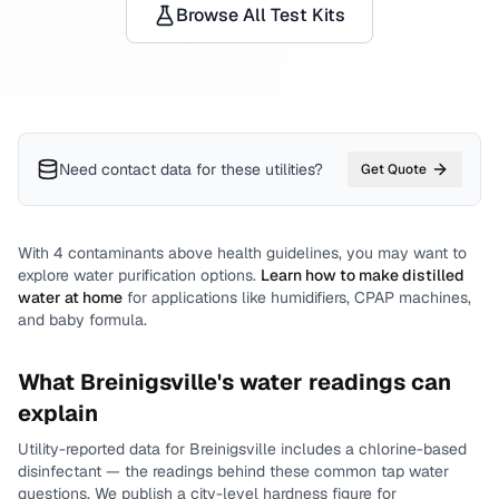
Browse All Test Kits
Need contact data for
these utilities
?
Get Quote
With
4
contaminants above health guidelines, you may want to
explore water purification options.
Learn how to make distilled
water at home
for applications like humidifiers, CPAP machines,
and baby formula.
What
Breinigsville
's water readings can
explain
Utility-reported data for
Breinigsville
includes
a chlorine-based
disinfectant
— the readings behind these common tap water
questions.
We publish a city-level
hardness
figure for