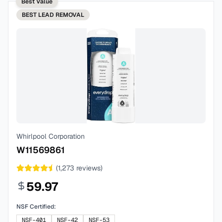
Best Value
BEST
LEAD REMOVAL
Whirlpool Corporation
W11569861
(
1,273
reviews)
59.97
NSF Certified:
NSF-401
NSF-42
NSF-53