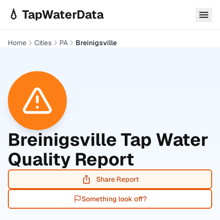
Skip to main content
💧 TapWaterData
Home
Cities
PA
Breinigsville
Breinigsville
Tap Water
Quality Report
Share Report
Something look off?