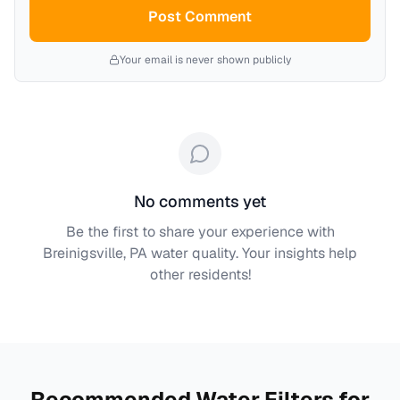
Post Comment
Your email is never shown publicly
No comments yet
Be the first to share your experience with
Breinigsville, PA
water quality. Your insights help
other residents!
Recommended Water Filters for