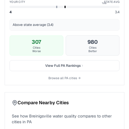
YOUR CITY
STATE AVG
%ile
4
3.4
Above state average (3.4)
307
980
Cities
Cities
Worse
Better
View Full
PA
Rankings
Browse all
PA
cities →
Compare Nearby Cities
See how
Breinigsville
water quality compares to other
cities in
PA