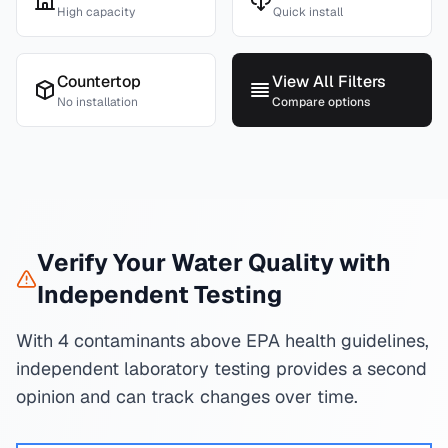
High capacity
Quick install
Countertop
View All Filters
No installation
Compare options
Verify Your Water Quality with
Independent Testing
With 4 contaminants above EPA health guidelines,
independent laboratory testing provides a second
opinion and can track changes over time.