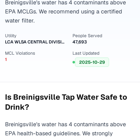
Breinigsville's water has 4 contaminants above
EPA MCLGs. We recommend using a certified
water filter.
Utility
People Served
LCA WLSA CENTRAL DIVISION
47,693
MCL Violations
Last Updated
1
2025-10-29
Is
Breinigsville
Tap Water Safe to
Drink?
Breinigsville's water has 4 contaminants above
EPA health-based guidelines. We strongly