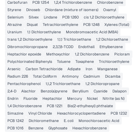
Carbofuran
PCB 1254
1,2,4 Trichlorobenzene
Chlorobenzene
Styrene
Dinoseb
Chlordane (mixture of isomers)
Oxamyl
Selenium
Silvex
Lindane
PCB 1260
cis 1,2 Dichloroethylene
Atrazine
Diquat
Tetrachloroethylene
PCB 1248
Xylenes (Total)
Uranium
1,1 Dichloroethylene
Monobromoacetic Acid (MBA)
trans 1,2 Dichloroethylene
1,1,1 Trichloroethane
1,2 Dichloroethane
Dibromochloropropane
2,3,7,8-TCDD
Endothall
Ethylbenzene
Heptachlor epoxide
Methoxychlor
1,2 Dichlorobenzene
Picloram
Polychlorinated Biphenyls
Toluene
Toxaphene
Trichloroethylene
Arsenic
Carbon Tetrachloride
Adipate
Iron
Manganese
Radium 226
Total Coliform
Antimony
Cadmium
Dicamba
Pentachlorophenol
1,1,2 Trichloroethane
1,2 Dichloropropane
2,4-D
Alachlor
Benzo(a)pyrene
Beryllium
Cyanide
Dalapon
Endrin
Fluoride
Heptachlor
Mercury
Nickel
Nitrite (as N)
1,4 Dichlorobenzene
PCB 1221
Bis(2-ethylhexyl) phthalate
Simazine
Vinyl Chloride
Hexachlorocyclopentadiene
PCB 1232
PCB 1242
Dichloromethane
E. coli
Monochloroacetic Acid
PCB 1016
Benzene
Glyphosate
Hexachlorobenzene