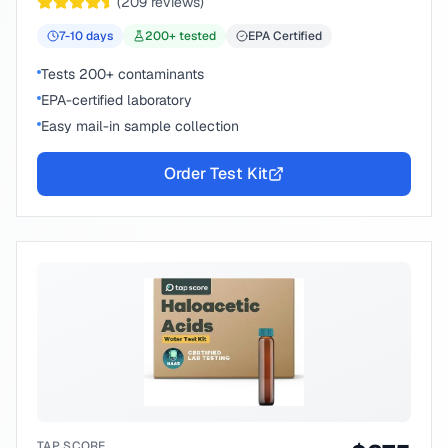
(
209
reviews)
7-10
days
200
+ tested
EPA Certified
Tests 200+ contaminants
EPA-certified laboratory
Easy mail-in sample collection
Order Test Kit
TAP SCORE