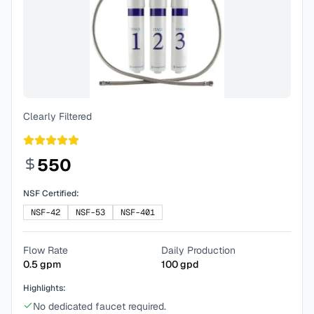
Clearly Filtered
550
NSF Certified:
NSF-42
NSF-53
NSF-401
Flow Rate
Daily Production
0.5
gpm
100
gpd
Highlights:
No dedicated faucet required.