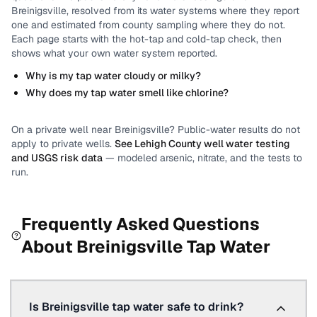
Breinigsville
, resolved from its water systems where they report
one and estimated from county sampling where they do not.
Each page starts with the hot-tap and cold-tap check, then
shows what your own water system reported.
Why is my tap water cloudy or milky?
Why does my tap water smell like chlorine?
On a private well near
Breinigsville
? Public-water results do not
apply to private wells.
See
Lehigh County
well water testing
and USGS risk data
— modeled arsenic, nitrate, and the tests to
run.
Frequently Asked Questions
About
Breinigsville
Tap Water
Is Breinigsville tap water safe to drink?