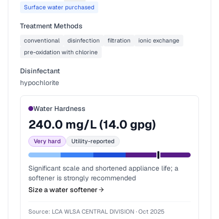
Surface water purchased
Treatment Methods
conventional
disinfection
filtration
ionic exchange
pre-oxidation with chlorine
Disinfectant
hypochlorite
Water Hardness
240.0
mg/L (
14.0
gpg)
Very hard
Utility-reported
Significant scale and shortened appliance life; a
softener is strongly recommended
Size a water softener
Source:
LCA WLSA CENTRAL DIVISION
·
Oct 2025