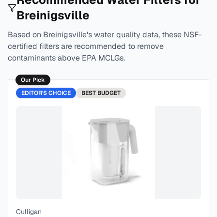
Breinigsville
Based on
Breinigsville
's water quality data, these NSF-
certified filters are recommended to remove
contaminants above EPA MCLGs.
Our Pick
EDITOR'S CHOICE
BEST
BUDGET
Culligan