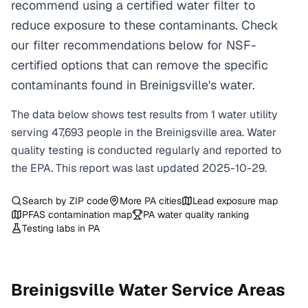
recommend using a certified water filter to
reduce exposure to these contaminants. Check
our filter recommendations below for NSF-
certified options that can remove the specific
contaminants found in Breinigsville's water.
The data below shows test results from
1
water
utility
serving
47,693
people in the
Breinigsville
area. Water
quality testing is conducted regularly and reported to
the EPA. This report was last updated
2025-10-29
.
Search by ZIP code
More
PA
cities
Lead exposure map
PFAS contamination map
PA
water quality ranking
Testing labs in
PA
Breinigsville
Water Service Areas