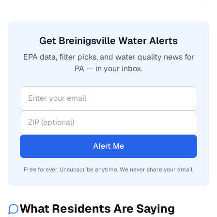
Get Breinigsville Water Alerts
EPA data, filter picks, and water quality news for
PA — in your inbox.
Alert Me
Free forever. Unsubscribe anytime. We never share your email.
What Residents Are Saying