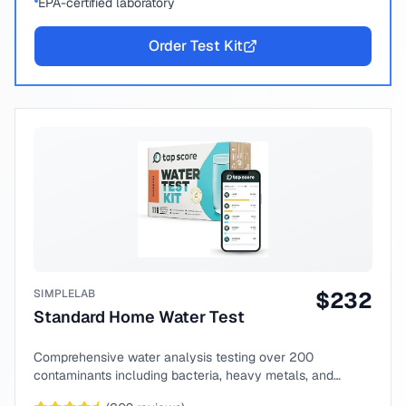
EPA-certified laboratory
Order Test Kit
SIMPLELAB
$
232
Standard Home Water Test
Comprehensive water analysis testing over 200
contaminants including bacteria, heavy metals, and
chemical compounds.