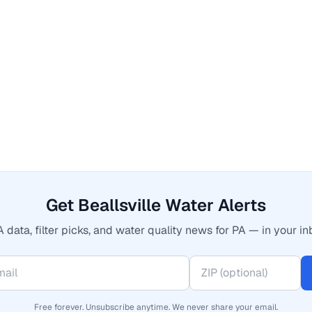
Get Beallsville Water Alerts
 data, filter picks, and water quality news for PA — in your in
Free forever. Unsubscribe anytime. We never share your email.