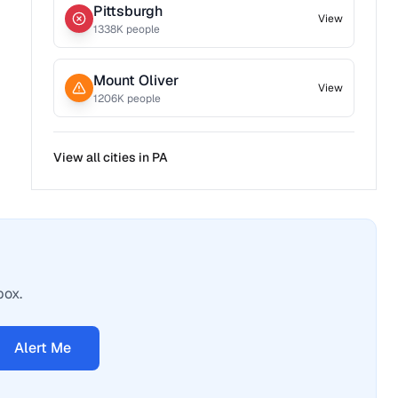
Pittsburgh
View
1338
K people
Mount Oliver
View
1206
K people
View all cities in
PA
box.
Alert Me