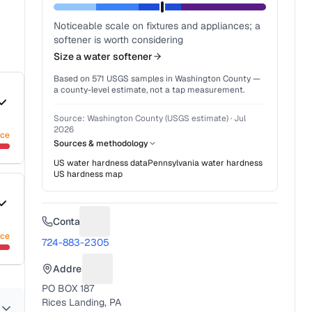
Noticeable scale on fixtures and appliances; a
softener is worth considering
Size a water softener
Based on
571
USGS samples in
Washington County
—
a county-level estimate, not a tap measurement.
Source:
Washington County (USGS estimate)
·
Jul
2026
nce
Sources & methodology
US water hardness data
Pennsylvania
water hardness
US hardness map
Contact
Suggest a fix for Phone number
nce
724-883-2305
Address
Suggest a fix for Mailing address
PO BOX 187
Rices Landing, PA