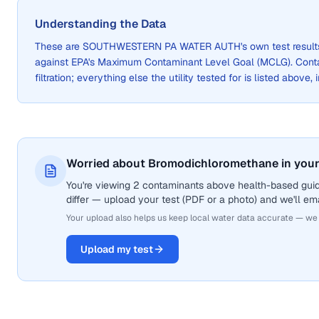
Understanding the Data
These are
SOUTHWESTERN PA WATER AUTH
's own test resul
against EPA's Maximum Contaminant Level Goal (MCLG). Cont
filtration; everything else the utility tested for is listed above,
Worried about Bromodichloromethane in your
You're viewing 2 contaminants above health-based gui
differ — upload your test (PDF or a photo) and we'll ema
Your upload also helps us keep local water data accurate — we
Upload my test