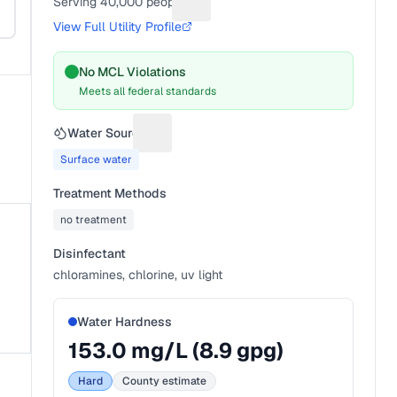
Serving
40,000
people
Suggest a fix for People served
View Full Utility Profile
No MCL Violations
Meets all federal standards
Water Source
Suggest a fix for Water source
Surface water
Treatment Methods
no treatment
Disinfectant
chloramines, chlorine, uv light
Water Hardness
153.0
mg/L (
8.9
gpg)
Hard
County estimate