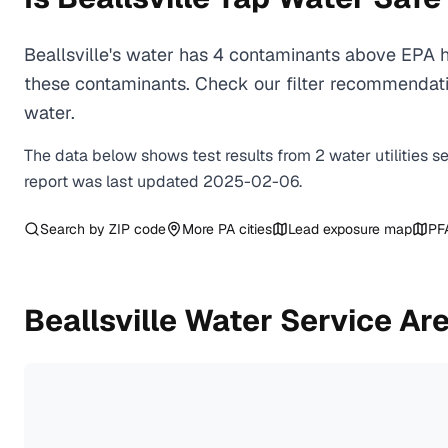
Beallsville's water has 4 contaminants above EPA h
these contaminants. Check our filter recommendatio
water.
The data below shows test results from
2
water
utilities
s
report was last updated
2025-02-06
.
Search by ZIP code
More
PA
cities
Lead exposure map
PF
Beallsville
Water Service Ar