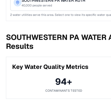
SOUTHWESTERN PA WATER AUTH
40,000
people served
2
water utilities serve this area. Select one to view its specific water qua
SOUTHWESTERN PA WATER 
Results
Key Water Quality Metrics
94
+
CONTAMINANTS TESTED