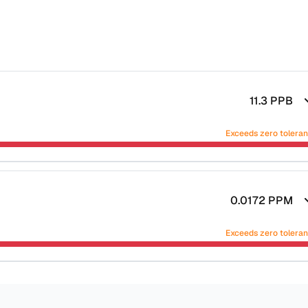
11.3
PPB
Exceeds zero tolera
0.0172
PPM
Exceeds zero tolera