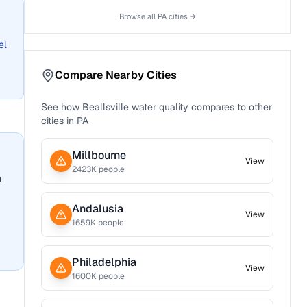
Browse all
PA
cities →
el
Compare Nearby Cities
See how
Beallsville
water quality compares to other
cities in
PA
Millbourne
View
2423
K people
n
Andalusia
View
1659
K people
Philadelphia
View
1600
K people