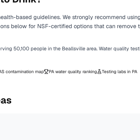
ealth-based guidelines. We strongly recommend using a
ns below for NSF-certified options that can remove th
erving
50,100
people in the
Beallsville
area. Water quality test
AS contamination map
PA
water quality ranking
Testing labs in
PA
eas