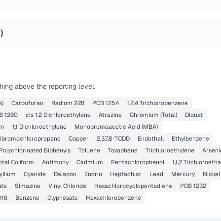
4
)
ing above the reporting level.
s)
Carbofuran
Radium 228
PCB 1254
1,2,4 Trichlorobenzene
B 1260
cis 1,2 Dichloroethylene
Atrazine
Chromium (Total)
Diquat
um
1,1 Dichloroethylene
Monobromoacetic Acid (MBA)
ibromochloropropane
Copper
2,3,7,8-TCDD
Endothall
Ethylbenzene
Polychlorinated Biphenyls
Toluene
Toxaphene
Trichloroethylene
Arseni
otal Coliform
Antimony
Cadmium
Pentachlorophenol
1,1,2 Trichloroeth
yllium
Cyanide
Dalapon
Endrin
Heptachlor
Lead
Mercury
Nickel
ate
Simazine
Vinyl Chloride
Hexachlorocyclopentadiene
PCB 1232
016
Benzene
Glyphosate
Hexachlorobenzene