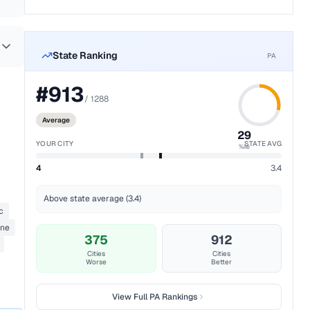
State Ranking
PA
#
913
/
1288
Average
29
YOUR CITY
STATE AVG
%ile
4
3.4
Above state average (3.4)
c
ane
375
912
Cities
Cities
Worse
Better
View Full
PA
Rankings