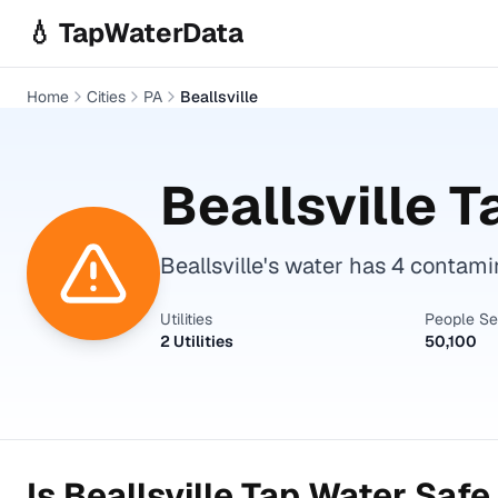
Skip to main content
💧 TapWaterData
Home
Cities
PA
Beallsville
Beallsville
Ta
Beallsville's water has 4 contam
Utilities
People S
2 Utilities
50,100
Is
Beallsville
Tap Water Safe 