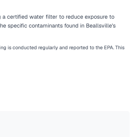
 certified water filter to reduce exposure to
e specific contaminants found in Beallsville's
ing is conducted regularly and reported to the EPA. This