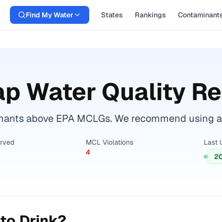
Find My Water
States
Rankings
Contaminant
p Water Quality Re
inants above EPA MCLGs. We recommend using a ce
erved
MCL Violations
Last 
4
2
to Drink?