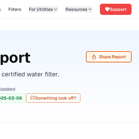
s
Filters
For Utilities
Resources
Support
port
Share Report
rtified water filter.
Updated
025-02-06
Something look off?