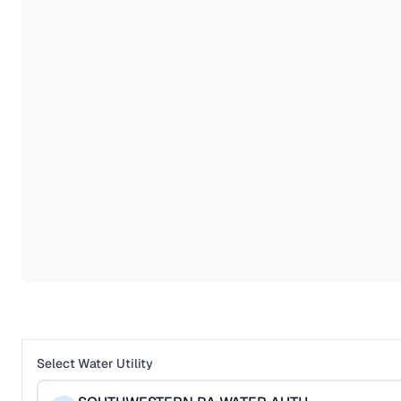
Select Water Utility