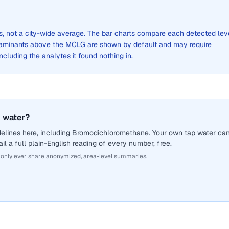
ts, not a city-wide average. The bar charts compare each detected lev
aminants above the MCLG are shown by default and may require
 including the analytes it found nothing in.
 water?
delines here, including Bromodichloromethane. Your own tap water ca
il a full plain-English reading of every number, free.
 only ever share anonymized, area-level summaries.