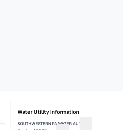
Water Utility Information
SOUTHWESTERN PA WATER AUTH
Suggest a fix for Utili