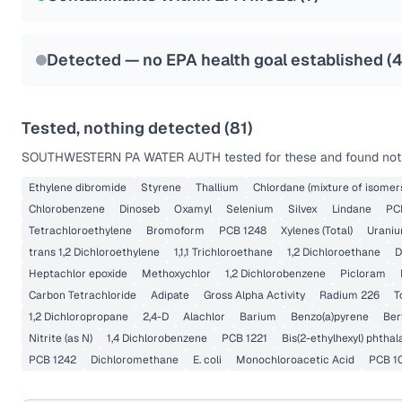
Health effects & filter options →
Last Tested: 2023-09-12
Detected — no EPA health goal established (
Tested, nothing detected (
81
)
SOUTHWESTERN PA WATER AUTH
tested for these and found noth
Ethylene dibromide
Styrene
Thallium
Chlordane (mixture of isomer
Chlorobenzene
Dinoseb
Oxamyl
Selenium
Silvex
Lindane
PC
Tetrachloroethylene
Bromoform
PCB 1248
Xylenes (Total)
Urani
trans 1,2 Dichloroethylene
1,1,1 Trichloroethane
1,2 Dichloroethane
D
Heptachlor epoxide
Methoxychlor
1,2 Dichlorobenzene
Picloram
Carbon Tetrachloride
Adipate
Gross Alpha Activity
Radium 226
T
1,2 Dichloropropane
2,4-D
Alachlor
Barium
Benzo(a)pyrene
Ber
Nitrite (as N)
1,4 Dichlorobenzene
PCB 1221
Bis(2-ethylhexyl) phthal
PCB 1242
Dichloromethane
E. coli
Monochloroacetic Acid
PCB 1