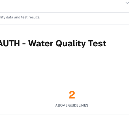
lity data and test results.
AUTH -
Water Quality Test
2
ABOVE GUIDELINES