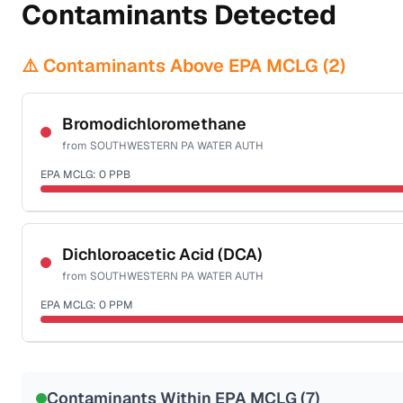
Contaminants Detected
⚠️ Contaminants Above EPA MCLG (
2
)
Bromodichloromethane
from
SOUTHWESTERN PA WATER AUTH
EPA MCLG:
0
PPB
Certified Filter Standards
NSF-53
NSF-58
Dichloroacetic Acid (DCA)
from
SOUTHWESTERN PA WATER AUTH
Health effects & filter options →
EPA MCLG:
0
PPM
Last Tested: 2023-09-12
Certified Filter Standards
NSF-53
NSF-58
Contaminants Within EPA MCLG (
7
)