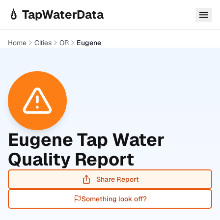
Skip to main content
💧 TapWaterData
Home
Cities
OR
Eugene
Eugene
Tap Water
Quality Report
Share Report
Something look off?