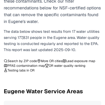
these contaminants. Check our filter
recommendations below for NSF-certified options
that can remove the specific contaminants found
in Eugene's water.
The data below shows test results from
17
water
utilities
serving
177,831
people in the
Eugene
area. Water quality
testing is conducted regularly and reported to the EPA.
This report was last updated
2025-09-10
.
Search by ZIP code
More
OR
cities
Lead exposure map
PFAS contamination map
OR
water quality ranking
Testing labs in
OR
Eugene
Water Service Areas