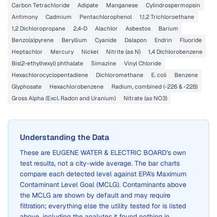
Carbon Tetrachloride
Adipate
Manganese
Cylindrospermopsin
Antimony
Cadmium
Pentachlorophenol
1,1,2 Trichloroethane
1,2 Dichloropropane
2,4-D
Alachlor
Asbestos
Barium
Benzo(a)pyrene
Beryllium
Cyanide
Dalapon
Endrin
Fluoride
Heptachlor
Mercury
Nickel
Nitrite (as N)
1,4 Dichlorobenzene
Bis(2-ethylhexyl) phthalate
Simazine
Vinyl Chloride
Hexachlorocyclopentadiene
Dichloromethane
E. coli
Benzene
Glyphosate
Hexachlorobenzene
Radium, combined (-226 & -228)
Gross Alpha (Excl. Radon and Uranium)
Nitrate (as NO3)
Understanding the Data
These are
EUGENE WATER & ELECTRIC BOARD
's own
test results, not a city-wide average. The bar charts
compare each detected level against EPA's Maximum
Contaminant Level Goal (MCLG). Contaminants above
the MCLG are shown by default and may require
filtration; everything else the utility tested for is listed
above, including the analytes it found nothing in.