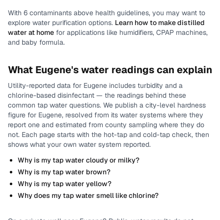
With
6
contaminants above health guidelines, you may want to
explore water purification options.
Learn how to make distilled
water at home
for applications like humidifiers, CPAP machines,
and baby formula.
What
Eugene
's water readings can explain
Utility-reported data for
Eugene
includes
turbidity and a
chlorine-based disinfectant
— the readings behind these
common tap water questions.
We publish a city-level
hardness
figure for
Eugene
, resolved from its water systems where they
report one and estimated from county sampling where they do
not.
Each page starts with the hot-tap and cold-tap check, then
shows what your own water system reported.
Why is my tap water cloudy or milky?
Why is my tap water brown?
Why is my tap water yellow?
Why does my tap water smell like chlorine?