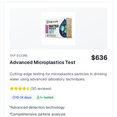
TAP SCORE
$
636
Advanced Microplastics Test
Cutting-edge testing for microplastics particles in drinking
water using advanced laboratory techniques.
(
30
reviews)
10-14
days
1
+ tested
Advanced detection technology
Comprehensive particle analysis