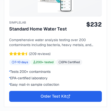
SIMPLELAB
$
232
Standard Home Water Test
Comprehensive water analysis testing over 200
contaminants including bacteria, heavy metals, and
chemical compounds.
(
209
reviews)
7-10
days
200
+ tested
EPA Certified
Tests 200+ contaminants
EPA-certified laboratory
Easy mail-in sample collection
Order Test Kit