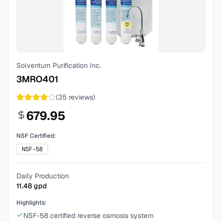
Solventum Purification Inc.
3MRO401
(
35
reviews)
679.95
NSF Certified:
NSF-58
Daily Production
11.48
gpd
Highlights:
NSF-58 certified reverse osmosis system