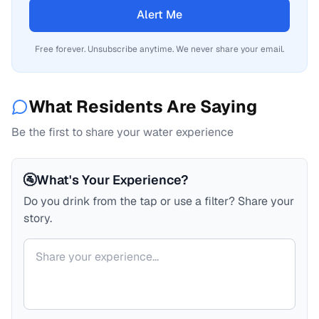
Alert Me
Free forever. Unsubscribe anytime. We never share your email.
What Residents Are Saying
Be the first to share your water experience
🚰
What's Your Experience?
Do you drink from the tap or use a filter? Share your
story.
Your comment