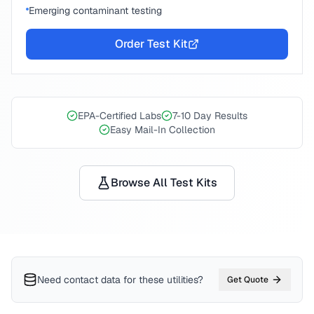
Emerging contaminant testing
Order Test Kit
EPA-Certified Labs
7-10 Day Results
Easy Mail-In Collection
Browse All Test Kits
Need contact data for
these utilities
?
Get Quote