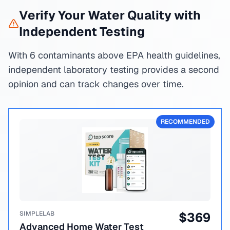
Verify Your Water Quality with
Independent Testing
With 6 contaminants above EPA health guidelines,
independent laboratory testing provides a second
opinion and can track changes over time.
RECOMMENDED
SIMPLELAB
$
369
Advanced Home Water Test