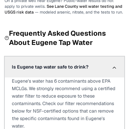
On a private well near
Eugene
? Public-water results do not
apply to private wells.
See
Lane County
well water testing and
USGS risk data
— modeled arsenic, nitrate, and the tests to run.
Frequently Asked Questions
About
Eugene
Tap Water
Is Eugene tap water safe to drink?
Eugene's water has 6 contaminants above EPA
MCLGs. We strongly recommend using a certified
water filter to reduce exposure to these
contaminants. Check our filter recommendations
below for NSF-certified options that can remove
the specific contaminants found in Eugene's
water.