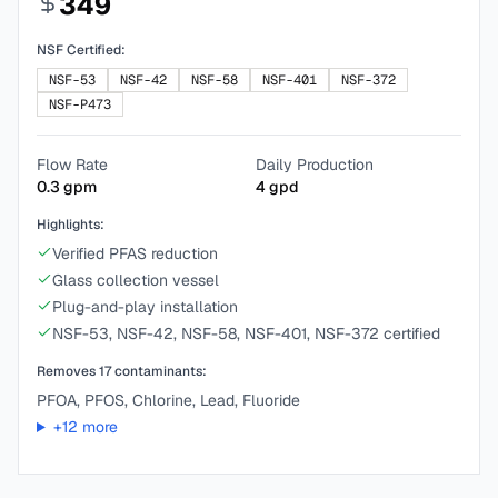
349
NSF Certified:
NSF-53
NSF-42
NSF-58
NSF-401
NSF-372
NSF-P473
Flow Rate
Daily Production
0.3
gpm
4
gpd
Highlights:
Verified PFAS reduction
Glass collection vessel
Plug-and-play installation
NSF-53, NSF-42, NSF-58, NSF-401, NSF-372 certified
Removes
17
contaminants:
PFOA, PFOS, Chlorine, Lead, Fluoride
+
12
more