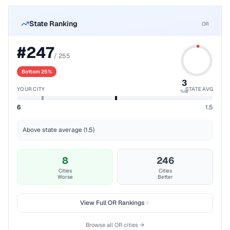
State Ranking
OR
#
247
/
255
Bottom 25%
3
YOUR CITY
STATE AVG
%ile
6
1.5
Above state average (1.5)
8
246
Cities
Cities
Worse
Better
View Full
OR
Rankings
Browse all
OR
cities →