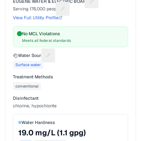
EUGENE WATER & ELECTRIC BOARD
Suggest a fix for Utilit
Serving
176,000
people
Suggest a fix for People served
View Full Utility Profile
No MCL Violations
Meets all federal standards
Water Source
Suggest a fix for Water source
Surface water
Treatment Methods
conventional
Disinfectant
chlorine, hypochlorite
Water Hardness
19.0
mg/L (
1.1
gpg)