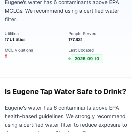
Eugene's water has 6 contaminants above EPA
MCLGs. We recommend using a certified water
filter.
Utilities
People Served
17 Utilities
177,831
MCL Violations
Last Updated
8
2025-09-10
Is
Eugene
Tap Water Safe to Drink?
Eugene's water has 6 contaminants above EPA
health-based guidelines. We strongly recommend
using a certified water filter to reduce exposure to