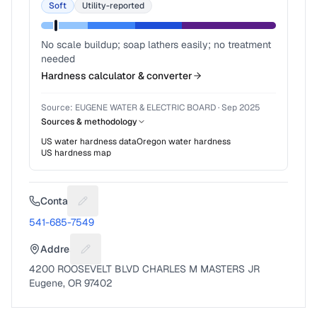
Soft
Utility-reported
No scale buildup; soap lathers easily; no treatment
needed
Hardness calculator & converter
Source:
EUGENE WATER & ELECTRIC BOARD
·
Sep 2025
Sources & methodology
US water hardness data
Oregon
water hardness
US hardness map
Contact
Suggest a fix for Phone number
541-685-7549
Address
Suggest a fix for Mailing address
4200 ROOSEVELT BLVD CHARLES M MASTERS JR
Eugene, OR 97402