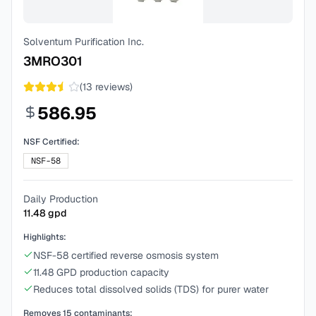
Solventum Purification Inc.
3MRO301
(
13
reviews)
586.95
NSF Certified:
NSF-58
Daily Production
11.48
gpd
Highlights:
NSF-58 certified reverse osmosis system
11.48 GPD production capacity
Reduces total dissolved solids (TDS) for purer water
Removes
15
contaminants: