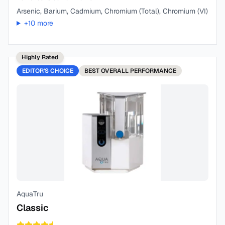
Arsenic, Barium, Cadmium, Chromium (Total), Chromium (VI)
+
10
more
Highly Rated
EDITOR'S CHOICE
BEST
OVERALL PERFORMANCE
AquaTru
Classic