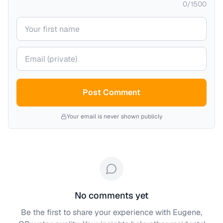
0
/
1500
Your name
Your email (private)
Post Comment
Your email is never shown publicly
No comments yet
Be the first to share your experience with
Eugene,