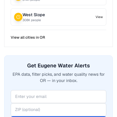
West Slope
View
308
K people
View all cities in
OR
Get Eugene Water Alerts
EPA data, filter picks, and water quality news for
OR — in your inbox.