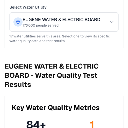
Select Water Utility
EUGENE WATER & ELECTRIC BOARD
176,000
people served
17
water utilities serve this area. Select one to view its specific
water quality data and test results.
EUGENE WATER & ELECTRIC
BOARD -
Water Quality Test
Results
Key Water Quality Metrics
84
+
1