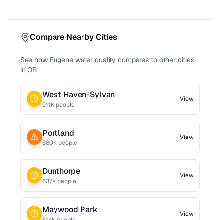
Compare Nearby Cities
See how
Eugene
water quality compares to other cities
in
OR
West Haven-Sylvan
View
911
K people
Portland
View
680
K people
Dunthorpe
View
637
K people
Maywood Park
View
614
K people