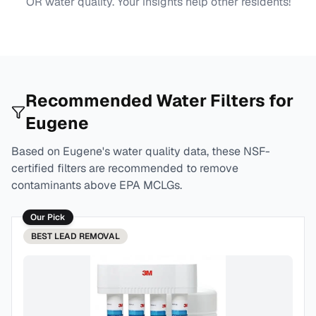
OR
water quality. Your insights help other residents!
Recommended Water Filters for
Eugene
Based on
Eugene
's water quality data, these NSF-
certified filters are recommended to remove
contaminants above EPA MCLGs.
Our Pick
BEST
LEAD REMOVAL