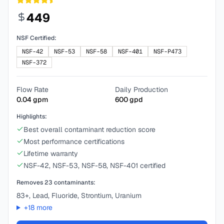
449
NSF Certified:
NSF-42
NSF-53
NSF-58
NSF-401
NSF-P473
NSF-372
Flow Rate
Daily Production
0.04
gpm
600
gpd
Highlights:
Best overall contaminant reduction score
Most performance certifications
Lifetime warranty
NSF-42, NSF-53, NSF-58, NSF-401 certified
Removes
23
contaminants:
83+, Lead, Fluoride, Strontium, Uranium
+
18
more