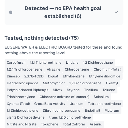
Last Tested: 2025-09-10
Detected — no EPA health goal
established (
6
)
Tested, nothing detected (
75
)
EUGENE WATER & ELECTRIC BOARD
tested for these and found
nothing above the reporting level.
Carbofuran
1,1,1 Trichloroethane
Lindane
1,2 Dichloroethane
1,2,4 Trichlorobenzene
Atrazine
Chlorobenzene
Chromium (Total)
Dinoseb
2,3,7,8-TCDD
Diquat
Ethylbenzene
Ethylene dibromide
Heptachlor epoxide
Methoxychlor
1,2 Dichlorobenzene
Oxamyl
Polychlorinated Biphenyls
Silvex
Styrene
Thallium
Toluene
Trichloroethylene
Chlordane (mixture of isomers)
Selenium
Xylenes (Total)
Gross Beta Activity
Uranium
Tetrachloroethylene
1,1 Dichloroethylene
Dibromochloropropane
Endothall
Picloram
cis 1,2 Dichloroethylene
trans 1,2 Dichloroethylene
Nitrite and Nitrate
Toxaphene
Total Coliform
Arsenic