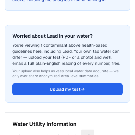
Worried about Lead in your water?
You're viewing 1 contaminant above health-based
guidelines here, including Lead. Your own tap water can
differ — upload your test (PDF or a photo) and we'll
email a full plain-English reading of every number, free.
Your upload also helps us keep local water data accurate — we
only ever share anonymized, area-level summaries.
Upload my test
Water Utility Information