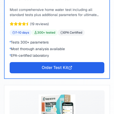
Most comprehensive home water test including all
standard tests plus additional parameters for ultimate
peace of mind.
(
19
reviews)
7-10
days
300
+ tested
EPA Certified
Tests 300+ parameters
Most thorough analysis available
EPA-certified laboratory
Order Test Kit