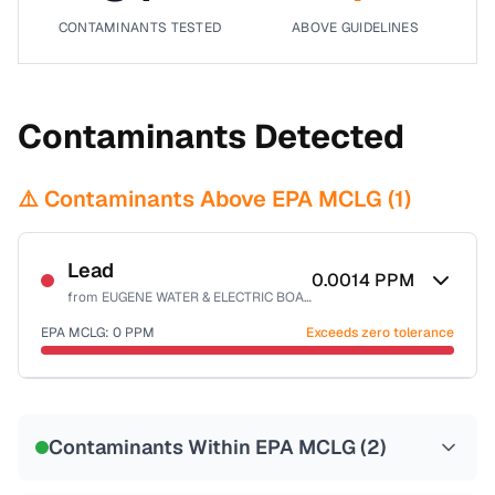
CONTAMINANTS TESTED
ABOVE GUIDELINES
Contaminants Detected
⚠️ Contaminants Above EPA MCLG (
1
)
Lead
0.0014
PPM
from
EUGENE WATER & ELECTRIC BOARD
EPA MCLG:
0
PPM
Exceeds zero tolerance
Certified Filter Standards
NSF-53
NSF-58
Contaminants Within EPA MCLG (
2
)
Health effects & filter options →