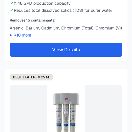
11.48 GPD production capacity
Reduces total dissolved solids (TDS) for purer water
Removes
15
contaminants:
Arsenic, Barium, Cadmium, Chromium (Total), Chromium (VI)
+
10
more
View Details
BEST
LEAD REMOVAL