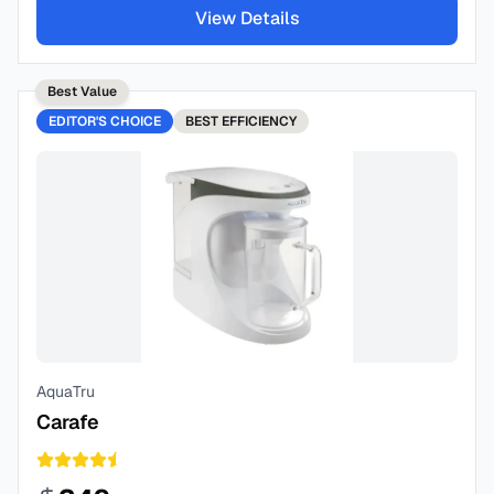
View Details
Best Value
EDITOR'S CHOICE
BEST
EFFICIENCY
AquaTru
Carafe