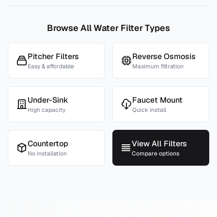
Browse All Water Filter Types
Pitcher Filters
Reverse Osmosis
Easy & affordable
Maximum filtration
Under-Sink
Faucet Mount
High capacity
Quick install
Countertop
View All Filters
No installation
Compare options