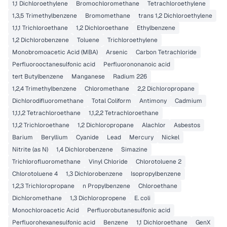
1,1 Dichloroethylene
Bromochloromethane
Tetrachloroethylene
1,3,5 Trimethylbenzene
Bromomethane
trans 1,2 Dichloroethylene
1,1,1 Trichloroethane
1,2 Dichloroethane
Ethylbenzene
1,2 Dichlorobenzene
Toluene
Trichloroethylene
Monobromoacetic Acid (MBA)
Arsenic
Carbon Tetrachloride
Perfluorooctanesulfonic acid
Perfluorononanoic acid
tert Butylbenzene
Manganese
Radium 226
1,2,4 Trimethylbenzene
Chloromethane
2,2 Dichloropropane
Dichlorodifluoromethane
Total Coliform
Antimony
Cadmium
1,1,1,2 Tetrachloroethane
1,1,2,2 Tetrachloroethane
1,1,2 Trichloroethane
1,2 Dichloropropane
Alachlor
Asbestos
Barium
Beryllium
Cyanide
Lead
Mercury
Nickel
Nitrite (as N)
1,4 Dichlorobenzene
Simazine
Trichlorofluoromethane
Vinyl Chloride
Chlorotoluene 2
Chlorotoluene 4
1,3 Dichlorobenzene
Isopropylbenzene
1,2,3 Trichloropropane
n Propylbenzene
Chloroethane
Dichloromethane
1,3 Dichloropropene
E. coli
Monochloroacetic Acid
Perfluorobutanesulfonic acid
Perfluorohexanesulfonic acid
Benzene
1,1 Dichloroethane
GenX