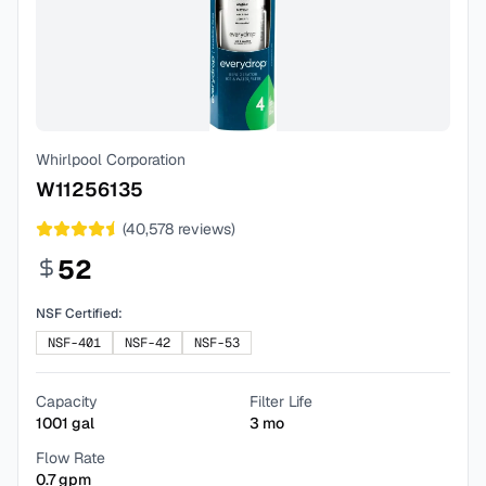
Whirlpool Corporation
W11256135
(
40,578
reviews)
52
NSF Certified:
NSF-401
NSF-42
NSF-53
Capacity
Filter Life
1001
gal
3
mo
Flow Rate
0.7
gpm