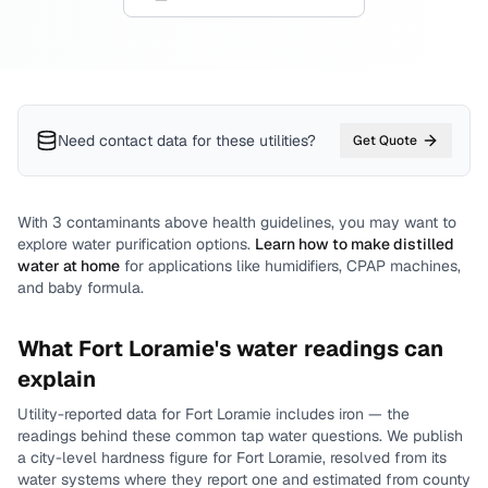
Need contact data for
these utilities
?
Get Quote
With
3
contaminants above health guidelines, you may want to
explore water purification options.
Learn how to make distilled
water at home
for applications like humidifiers, CPAP machines,
and baby formula.
What
Fort Loramie
's water readings can
explain
Utility-reported data for
Fort Loramie
includes
iron
— the
readings behind these common tap water questions.
We publish
a city-level
hardness
figure for
Fort Loramie
, resolved from its
water systems where they report one and estimated from county