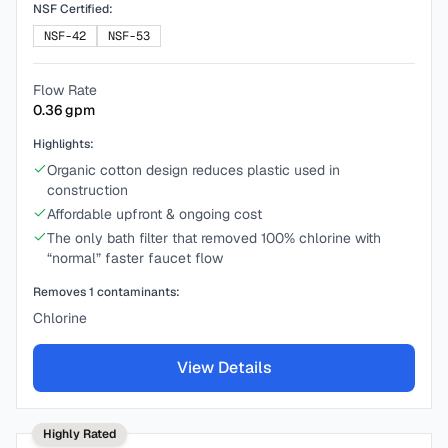
NSF Certified:
NSF-42
NSF-53
Flow Rate
0.36
gpm
Highlights:
Organic cotton design reduces plastic used in
construction
Affordable upfront & ongoing cost
The only bath filter that removed 100% chlorine with
“normal” faster faucet flow
Removes
1
contaminants:
Chlorine
View Details
Highly Rated