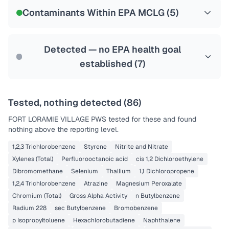
NSF-53
NSF-58
Contaminants Within EPA MCLG (
5
)
Health effects & filter options →
Last Tested: 2022-12-22
Detected — no EPA health goal
established (
7
)
Tested, nothing detected (
86
)
FORT LORAMIE VILLAGE PWS
tested for these and found
nothing above the reporting level.
1,2,3 Trichlorobenzene
Styrene
Nitrite and Nitrate
Xylenes (Total)
Perfluorooctanoic acid
cis 1,2 Dichloroethylene
Dibromomethane
Selenium
Thallium
1,1 Dichloropropene
1,2,4 Trichlorobenzene
Atrazine
Magnesium Peroxalate
Chromium (Total)
Gross Alpha Activity
n Butylbenzene
Radium 228
sec Butylbenzene
Bromobenzene
p Isopropyltoluene
Hexachlorobutadiene
Naphthalene