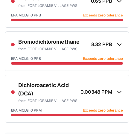
0.65
PPB
from
FORT LORAMIE VILLAGE PWS
EPA MCLG:
0
PPB
Exceeds zero tolerance
Certified Filter Standards
NSF-53
NSF-58
Bromodichloromethane
8.32
PPB
from
FORT LORAMIE VILLAGE PWS
Health effects & filter options →
EPA MCLG:
0
PPB
Exceeds zero tolerance
Last Tested: 2022-12-22
Certified Filter Standards
NSF-53
NSF-58
Dichloroacetic Acid
0.00348
PPM
(DCA)
Health effects & filter options →
from
FORT LORAMIE VILLAGE PWS
Last Tested: 2022-12-22
EPA MCLG:
0
PPM
Exceeds zero tolerance
Certified Filter Standards