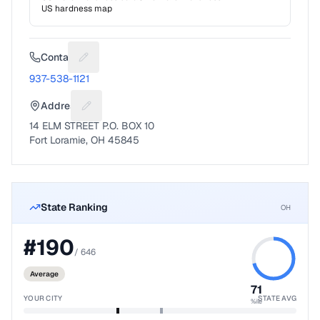
US hardness map
Contact
Suggest a fix for Phone number
937-538-1121
Address
Suggest a fix for Mailing address
14 ELM STREET P.O. BOX 10
Fort Loramie, OH 45845
State Ranking
OH
#
190
/
646
Average
71
YOUR CITY
STATE AVG
%ile