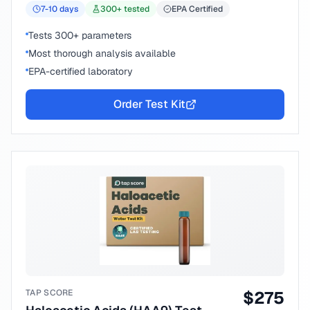
7-10
days
300
+ tested
EPA Certified
Tests 300+ parameters
Most thorough analysis available
EPA-certified laboratory
Order Test Kit
TAP SCORE
$
275