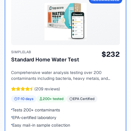
SIMPLELAB
$
232
Standard Home Water Test
Comprehensive water analysis testing over 200
contaminants including bacteria, heavy metals, and
chemical compounds.
(
209
reviews)
7-10
days
200
+ tested
EPA Certified
Tests 200+ contaminants
EPA-certified laboratory
Easy mail-in sample collection