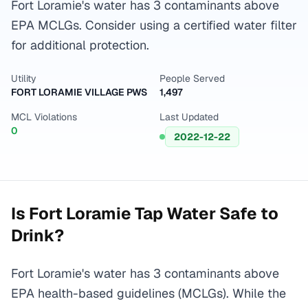
Fort Loramie's water has 3 contaminants above
EPA MCLGs. Consider using a certified water filter
for additional protection.
Utility
People Served
FORT LORAMIE VILLAGE PWS
1,497
MCL Violations
Last Updated
0
2022-12-22
Is
Fort Loramie
Tap Water Safe to
Drink?
Fort Loramie's water has 3 contaminants above
EPA health-based guidelines (MCLGs). While the