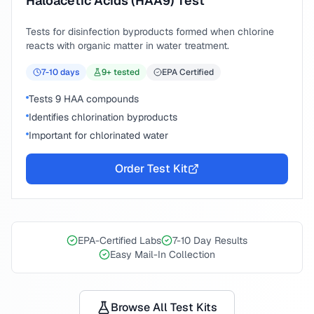
Haloacetic Acids (HAA9) Test
Tests for disinfection byproducts formed when chlorine
reacts with organic matter in water treatment.
7-10
days
9
+ tested
EPA Certified
Tests 9 HAA compounds
Identifies chlorination byproducts
Important for chlorinated water
Order Test Kit
EPA-Certified Labs
7-10 Day Results
Easy Mail-In Collection
Browse All Test Kits