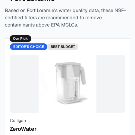
Based on
Fort Loramie
's water quality data, these NSF-
certified filters are recommended to remove
contaminants above EPA MCLGs.
Our Pick
EDITOR'S CHOICE
BEST
BUDGET
Culligan
ZeroWater