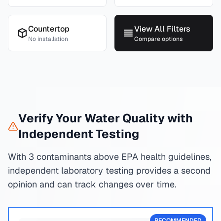
Countertop
View All Filters
No installation
Compare options
Verify Your Water Quality with
Independent Testing
With 3 contaminants above EPA health guidelines,
independent laboratory testing provides a second
opinion and can track changes over time.
RECOMMENDED