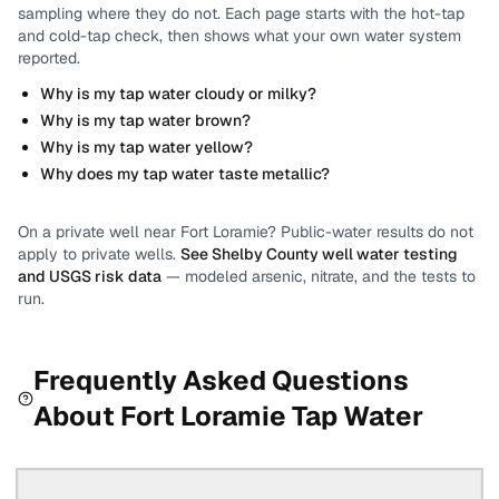
sampling where they do not.
Each page starts with the hot-tap
and cold-tap check, then shows what your own water system
reported.
Why is my tap water cloudy or milky?
Why is my tap water brown?
Why is my tap water yellow?
Why does my tap water taste metallic?
On a private well near
Fort Loramie
? Public-water results do not
apply to private wells.
See
Shelby County
well water testing
and USGS risk data
— modeled arsenic, nitrate, and the tests to
run.
Frequently Asked Questions
About
Fort Loramie
Tap Water