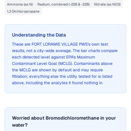
Ammonia (as N)
Radium, combined (-226 & -228)
Nitrate (as NO3)
1,3 Dichloropropane
Understanding the Data
These are
FORT LORAMIE VILLAGE PWS
's own test
results, not a city-wide average. The bar charts compare
each detected level against EPA's Maximum
Contaminant Level Goal (MCLG). Contaminants above
the MCLG are shown by default and may require
filtration; everything else the utility tested for is listed
above, including the analytes it found nothing in.
Worried about Bromodichloromethane in your
water?