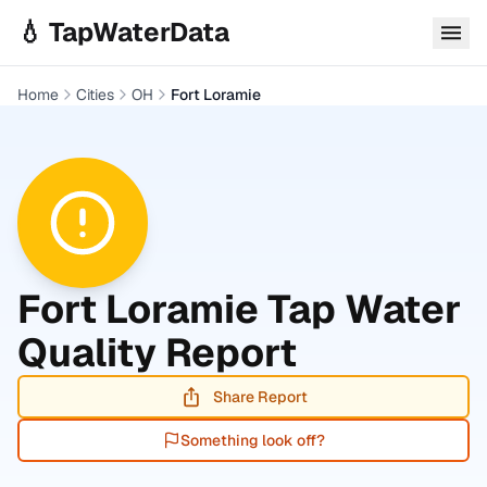
Skip to main content
💧 TapWaterData
Home
Cities
OH
Fort Loramie
Fort Loramie
Tap Water
Quality Report
Share Report
Something look off?