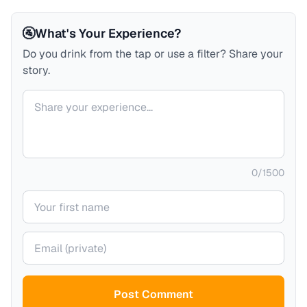
🚰
What's Your Experience?
Do you drink from the tap or use a filter? Share your
story.
Your comment
0
/
1500
Your name
Your email (private)
Post Comment