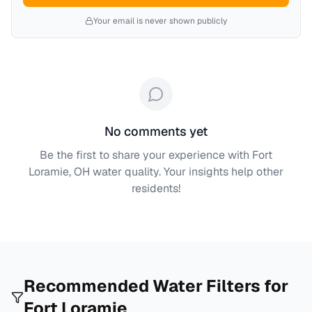
Your email is never shown publicly
No comments yet
Be the first to share your experience with
Fort
Loramie, OH
water quality. Your insights help other
residents!
Recommended Water Filters for
Fort Loramie