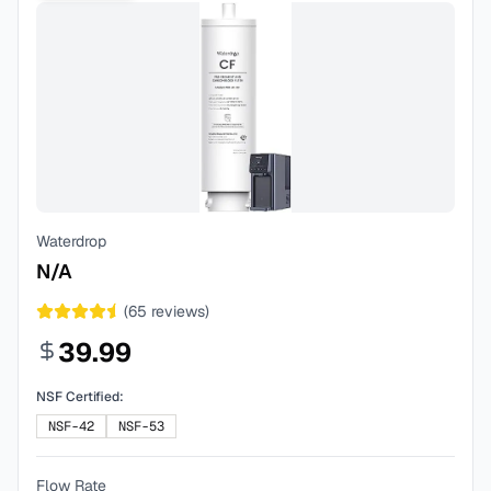
Waterdrop
N/A
(
65
reviews)
39.99
NSF Certified:
NSF-42
NSF-53
Flow Rate