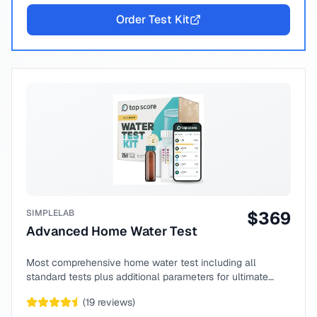
Order Test Kit
SIMPLELAB
$
369
Advanced Home Water Test
Most comprehensive home water test including all
standard tests plus additional parameters for ultimate
peace of mind.
(
19
reviews)