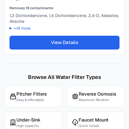
Removes
19
contaminants:
1,2 Dichlorobenzene, 1,4 Dichlorobenzene, 2,4-D, Asbestos,
Atrazine
+
14
more
View Details
Browse All Water Filter Types
Pitcher Filters
Reverse Osmosis
Easy & affordable
Maximum filtration
Under-Sink
Faucet Mount
High capacity
Quick install