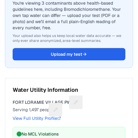
You're viewing 3 contaminants above health-based
guidelines here, including Bromodichloromethane. Your
own tap water can differ — upload your test (PDF or a
photo) and we'll email a full plain-English reading of
every number, free.
Your upload also helps us keep local water data accurate — we
only ever share anonymized, area-level summaries.
Upload my test
Water Utility Information
FORT LORAMIE VILLAGE PWS
Suggest a fix for Utility name
Serving
1,497
people
Suggest a fix for People served
View Full Utility Profile
No MCL Violations