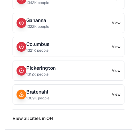
1342
K people
Gahanna
View
1322
K people
Columbus
View
1321
K people
Pickerington
View
1312
K people
Bratenahl
View
1309
K people
View all cities in
OH