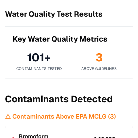
Water Quality Test Results
Key Water Quality Metrics
101
+
3
CONTAMINANTS TESTED
ABOVE GUIDELINES
Contaminants Detected
⚠️ Contaminants Above EPA MCLG (
3
)
Bromoform