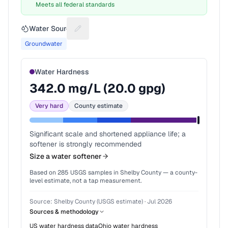
Meets all federal standards
Water Source
Suggest a fix for Water source
Groundwater
Water Hardness
342.0
mg/L (
20.0
gpg)
Very hard
County estimate
Significant scale and shortened appliance life; a
softener is strongly recommended
Size a water softener
Based on
285
USGS samples in
Shelby County
— a county-
level estimate, not a tap measurement.
Source:
Shelby County (USGS estimate)
·
Jul 2026
Sources & methodology
US water hardness data
Ohio
water hardness