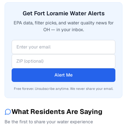
Get Fort Loramie Water Alerts
EPA data, filter picks, and water quality news for
OH — in your inbox.
Alert Me
Free forever. Unsubscribe anytime. We never share your email.
What Residents Are Saying
Be the first to share your water experience