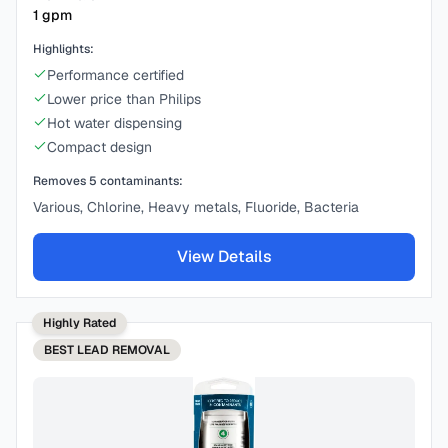
1
gpm
Highlights:
Performance certified
Lower price than Philips
Hot water dispensing
Compact design
Removes
5
contaminants:
Various, Chlorine, Heavy metals, Fluoride, Bacteria
View Details
Highly Rated
BEST
LEAD REMOVAL