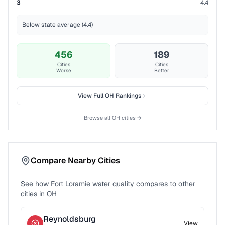
3
4.4
Below state average (4.4)
456
189
Cities
Cities
Worse
Better
View Full
OH
Rankings
Browse all
OH
cities →
Compare Nearby Cities
See how
Fort Loramie
water quality compares to other
cities in
OH
Reynoldsburg
View