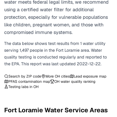
water meets federal legal limits, we recommend
using a certified water filter for additional
protection, especially for vulnerable populations
like children, pregnant women, and those with
compromised immune systems.
The data below shows test results from
1
water
utility
serving
1,497
people in the
Fort Loramie
area. Water
quality testing is conducted regularly and reported to
the EPA. This report was last updated
2022-12-22
.
Search by ZIP code
More
OH
cities
Lead exposure map
PFAS contamination map
OH
water quality ranking
Testing labs in
OH
Fort Loramie
Water Service Areas