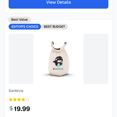
View Details
Best Value
EDITOR'S CHOICE
BEST
BUDGET
Santevia
19.99