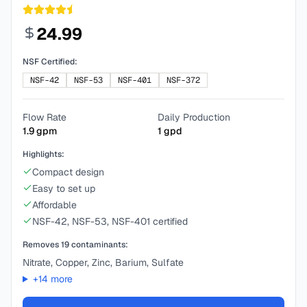
24.99
NSF Certified:
NSF-42
NSF-53
NSF-401
NSF-372
Flow Rate
Daily Production
1.9
gpm
1
gpd
Highlights:
Compact design
Easy to set up
Affordable
NSF-42, NSF-53, NSF-401 certified
Removes
19
contaminants:
Nitrate, Copper, Zinc, Barium, Sulfate
+
14
more