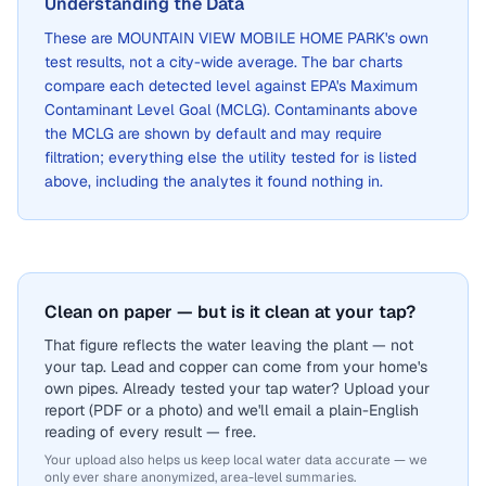
Understanding the Data
These are
MOUNTAIN VIEW MOBILE HOME PARK
's own
test results, not a city-wide average. The bar charts
compare each detected level against EPA's Maximum
Contaminant Level Goal (MCLG). Contaminants above
the MCLG are shown by default and may require
filtration; everything else the utility tested for is listed
above, including the analytes it found nothing in.
Clean on paper — but is it clean at your tap?
That figure reflects the water leaving the plant — not
your tap. Lead and copper can come from your home's
own pipes. Already tested your tap water? Upload your
report (PDF or a photo) and we'll email a plain-English
reading of every result — free.
Your upload also helps us keep local water data accurate — we
only ever share anonymized, area-level summaries.