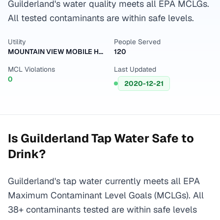
Guilderland's water quality meets all EPA MCLGs.
All tested contaminants are within safe levels.
Utility
People Served
MOUNTAIN VIEW MOBILE HOME PARK
120
MCL Violations
Last Updated
0
2020-12-21
Is
Guilderland
Tap Water Safe to
Drink?
Guilderland's tap water currently meets all EPA
Maximum Contaminant Level Goals (MCLGs). All
38+ contaminants tested are within safe levels