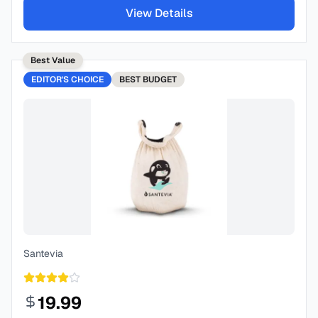
View Details
Best Value
EDITOR'S CHOICE
BEST
BUDGET
Santevia
19.99