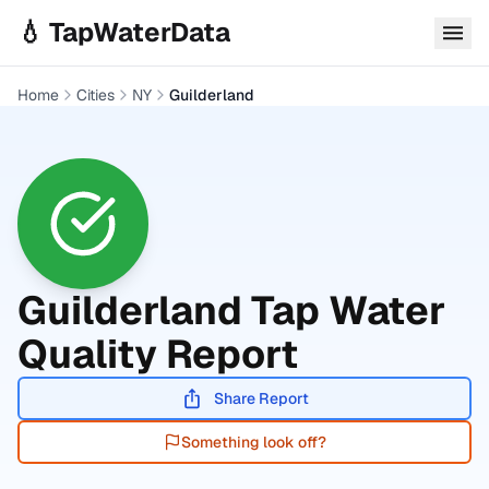
Skip to main content
💧 TapWaterData
Home
Cities
NY
Guilderland
Guilderland
Tap Water
Quality Report
Share Report
Something look off?