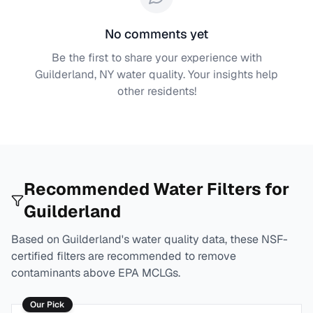
No comments yet
Be the first to share your experience with
Guilderland, NY
water quality. Your insights help
other residents!
Recommended Water Filters for
Guilderland
Based on
Guilderland
's water quality data, these NSF-
certified filters are recommended to remove
contaminants above EPA MCLGs.
Our Pick