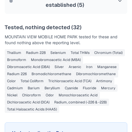
established (
5
)
Tested, nothing detected (
32
)
MOUNTAIN VIEW MOBILE HOME PARK
tested for these and
found nothing above the reporting level.
Thallium
Radium 228
Selenium
Total THMs
Chromium (Total)
Bromoform
Monobromoacetic Acid (MBA)
Dibromoacetic Acid (DBA)
Silver
Arsenic
Iron
Manganese
Radium 226
Bromodichloromethane
Dibromochloromethane
Color
Total Coliform
Trichloroacetic Acid (TCA)
Antimony
Cadmium
Barium
Beryllium
Cyanide
Fluoride
Mercury
Nickel
Chloroform
Odor
Monochloroacetic Acid
Dichloroacetic Acid (DCA)
Radium, combined (-226 & -228)
Total Haloacetic Acids (HAA5)