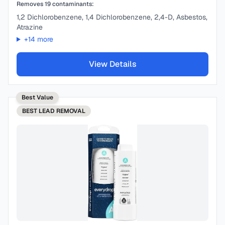
Removes
19
contaminants:
1,2 Dichlorobenzene, 1,4 Dichlorobenzene, 2,4-D, Asbestos,
Atrazine
+
14
more
View Details
Best Value
BEST
LEAD REMOVAL