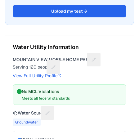
Upload my test
Water Utility Information
MOUNTAIN VIEW MOBILE HOME PARK
Suggest a fix for Util
Serving
120
people
Suggest a fix for People served
View Full Utility Profile
No MCL Violations
Meets all federal standards
Water Source
Suggest a fix for Water source
Groundwater