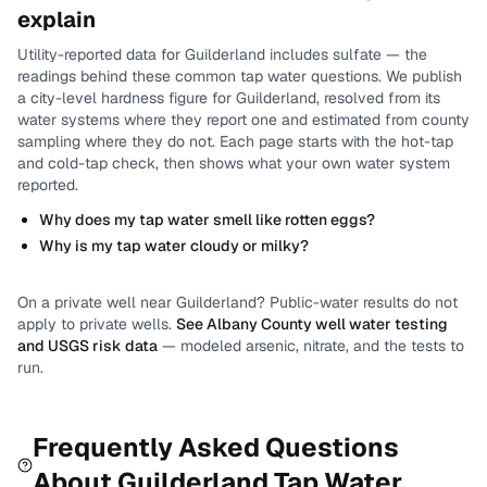
explain
Utility-reported data for
Guilderland
includes
sulfate
— the
readings behind these common tap water questions.
We publish
a city-level
hardness
figure for
Guilderland
, resolved from its
water systems where they report one and estimated from county
sampling where they do not.
Each page starts with the hot-tap
and cold-tap check, then shows what your own water system
reported.
Why does my tap water smell like rotten eggs?
Why is my tap water cloudy or milky?
On a private well near
Guilderland
? Public-water results do not
apply to private wells.
See
Albany County
well water testing
and USGS risk data
— modeled arsenic, nitrate, and the tests to
run.
Frequently Asked Questions
About
Guilderland
Tap Water