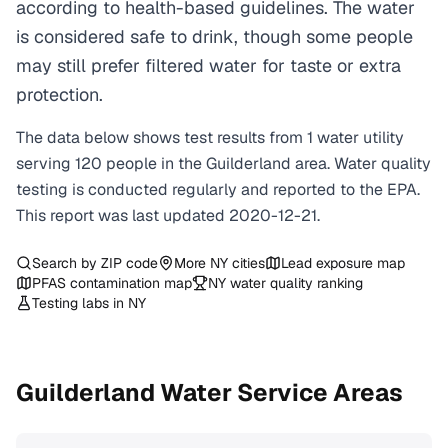
according to health-based guidelines. The water
is considered safe to drink, though some people
may still prefer filtered water for taste or extra
protection.
The data below shows test results from
1
water
utility
serving
120
people in the
Guilderland
area. Water quality
testing is conducted regularly and reported to the EPA.
This report was last updated
2020-12-21
.
Search by ZIP code
More
NY
cities
Lead exposure map
PFAS contamination map
NY
water quality ranking
Testing labs in
NY
Guilderland
Water Service Areas