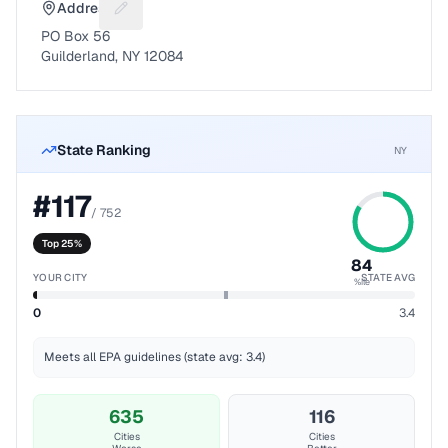
Address
Suggest a fix for Mailing address
PO Box 56
Guilderland, NY 12084
State Ranking
NY
#
117
/
752
Top 25%
84
YOUR CITY
STATE AVG
%ile
0
3.4
Meets all EPA guidelines (state avg: 3.4)
635
116
Cities
Cities