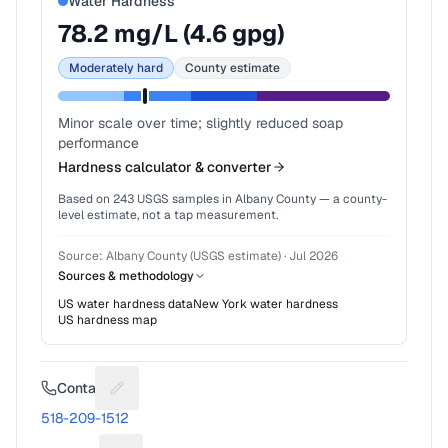
Water Hardness
78.2
mg/L (
4.6
gpg)
Moderately hard
County estimate
Minor scale over time; slightly reduced soap
performance
Hardness calculator & converter
Based on
243
USGS samples in
Albany County
— a county-
level estimate, not a tap measurement.
Source:
Albany County (USGS estimate)
·
Jul 2026
Sources & methodology
US water hardness data
New York
water hardness
US hardness map
Contact
Suggest a fix for Phone number
518-209-1512