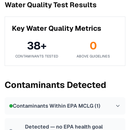
Water Quality Test Results
Key Water Quality Metrics
38
+
0
CONTAMINANTS TESTED
ABOVE GUIDELINES
Contaminants Detected
Contaminants Within EPA MCLG (
1
)
Detected — no EPA health goal