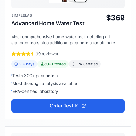
SIMPLELAB
$
369
Advanced Home Water Test
Most comprehensive home water test including all
standard tests plus additional parameters for ultimate
peace of mind.
(
19
reviews)
7-10
days
300
+ tested
EPA Certified
Tests 300+ parameters
Most thorough analysis available
EPA-certified laboratory
Order Test Kit