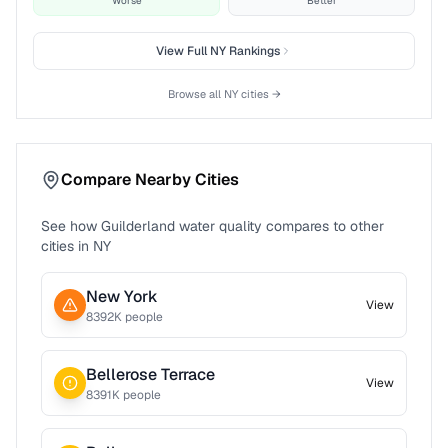
Worse
Better
View Full
NY
Rankings
Browse all
NY
cities →
Compare Nearby Cities
See how
Guilderland
water quality compares to other
cities in
NY
New York
View
8392
K people
Bellerose Terrace
View
8391
K people