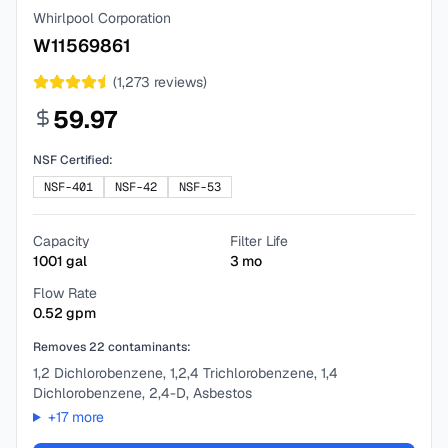
Whirlpool Corporation
W11569861
(
1,273
reviews)
59.97
NSF Certified:
NSF-401
NSF-42
NSF-53
Capacity
Filter Life
1001
gal
3
mo
Flow Rate
0.52
gpm
Removes
22
contaminants:
1,2 Dichlorobenzene, 1,2,4 Trichlorobenzene, 1,4
Dichlorobenzene, 2,4-D, Asbestos
+
17
more