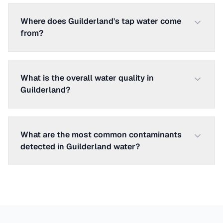
Where does Guilderland's tap water come
from?
What is the overall water quality in
Guilderland?
What are the most common contaminants
detected in Guilderland water?