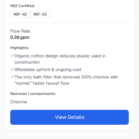
NSF Certified:
NSF-42
NSF-53
Flow Rate
0.36
gpm
Highlights:
Organic cotton design reduces plastic used in
construction
Affordable upfront & ongoing cost
The only bath filter that removed 100% chlorine with
“normal” faster faucet flow
Removes
1
contaminants:
Chlorine
View Details