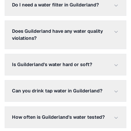
Do I need a water filter in Guilderland?
Does Guilderland have any water quality
violations?
Is Guilderland's water hard or soft?
Can you drink tap water in Guilderland?
How often is Guilderland's water tested?