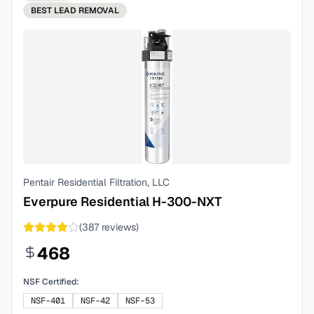
BEST
LEAD REMOVAL
Pentair Residential Filtration, LLC
Everpure Residential H-300-NXT
(
387
reviews)
468
NSF Certified:
NSF-401
NSF-42
NSF-53