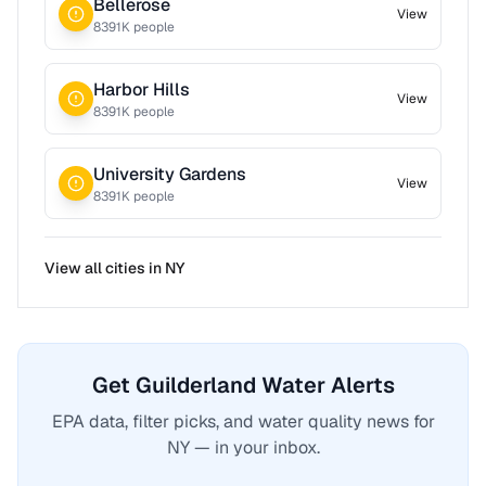
Bellerose
View
8391
K people
Harbor Hills
View
8391
K people
University Gardens
View
8391
K people
View all cities in
NY
Get Guilderland Water Alerts
EPA data, filter picks, and water quality news for
NY — in your inbox.