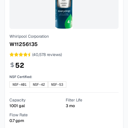
Whirlpool Corporation
W11256135
(
40,578
reviews)
52
NSF Certified:
NSF-401
NSF-42
NSF-53
Capacity
Filter Life
1001
gal
3
mo
Flow Rate
0.7
gpm