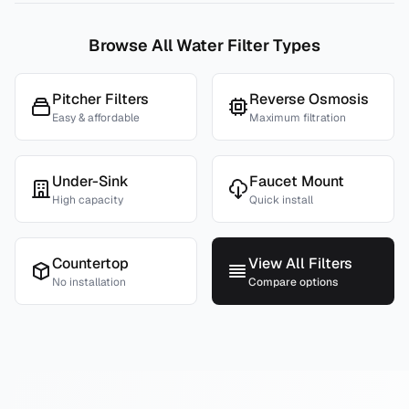
Browse All Water Filter Types
Pitcher Filters
Reverse Osmosis
Easy & affordable
Maximum filtration
Under-Sink
Faucet Mount
High capacity
Quick install
Countertop
View All Filters
No installation
Compare options