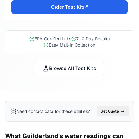
Order Test Kit
EPA-Certified Labs
7-10 Day Results
Easy Mail-In Collection
Browse All Test Kits
Need contact data for
these utilities
?
Get Quote
What
Guilderland
's water readings can