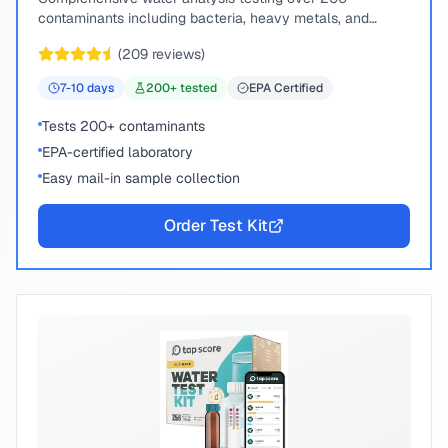
contaminants including bacteria, heavy metals, and
chemical compounds.
(
209
reviews)
7-10
days
200
+ tested
EPA Certified
Tests 200+ contaminants
EPA-certified laboratory
Easy mail-in sample collection
Order Test Kit