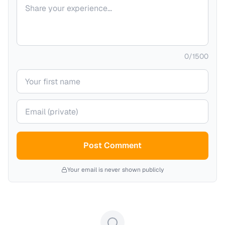
Your comment
0
/
1500
Your name
Your email (private)
Post Comment
Your email is never shown publicly