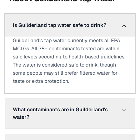
Is Guilderland tap water safe to drink?
Guilderland's tap water currently meets all EPA
MCLGs. All 38+ contaminants tested are within
safe levels according to health-based guidelines.
The water is considered safe to drink, though
some people may still prefer filtered water for
taste or extra protection.
What contaminants are in Guilderland's
water?