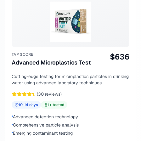
TAP SCORE
$
636
Advanced Microplastics Test
Cutting-edge testing for microplastics particles in drinking
water using advanced laboratory techniques.
(
30
reviews)
10-14
days
1
+ tested
Advanced detection technology
Comprehensive particle analysis
Emerging contaminant testing