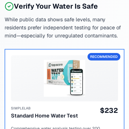
Verify Your Water Is Safe
While public data shows safe levels, many
residents prefer independent testing for peace of
mind—especially for unregulated contaminants.
RECOMMENDED
SIMPLELAB
$
232
Standard Home Water Test
Comprehensive water analysis testing over 200