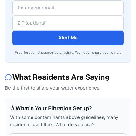
Alert Me
Free forever. Unsubscribe anytime. We never share your email.
What Residents Are Saying
Be the first to share your water experience
💧
What's Your Filtration Setup?
With some contaminants above guidelines, many
residents use filters. What do you use?