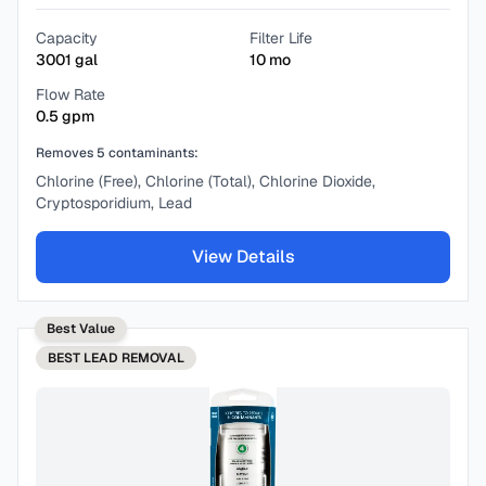
Capacity
Filter Life
3001
gal
10
mo
Flow Rate
0.5
gpm
Removes
5
contaminants:
Chlorine (Free), Chlorine (Total), Chlorine Dioxide,
Cryptosporidium, Lead
View Details
Best Value
BEST
LEAD REMOVAL