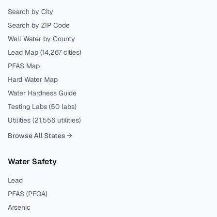
Search by City
Search by ZIP Code
Well Water by County
Lead Map (
14,267
cities)
PFAS Map
Hard Water Map
Water Hardness Guide
Testing Labs (
50
labs)
Utilities (
21,556
utilities)
Browse All States →
Water Safety
Lead
PFAS (PFOA)
Arsenic