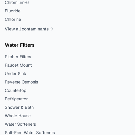
Chromium-6
Fluoride
Chlorine
View all contaminants →
Water Filters
Pitcher Filters
Faucet Mount
Under Sink
Reverse Osmosis
Countertop
Refrigerator
Shower & Bath
Whole House
Water Softeners
Salt-Free Water Softeners