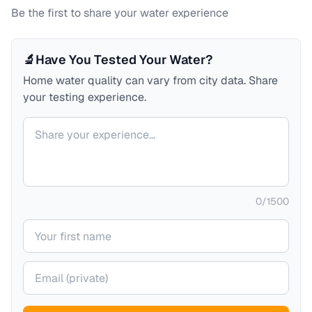
Be the first to share your water experience
🔬
Have You Tested Your Water?
Home water quality can vary from city data. Share
your testing experience.
Your comment
0
/
1500
Your name
Your email (private)