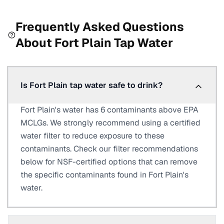
Frequently Asked Questions
About
Fort Plain
Tap Water
Is Fort Plain tap water safe to drink?
Fort Plain's water has 6 contaminants above EPA
MCLGs. We strongly recommend using a certified
water filter to reduce exposure to these
contaminants. Check our filter recommendations
below for NSF-certified options that can remove
the specific contaminants found in Fort Plain's
water.