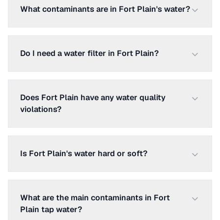
What contaminants are in Fort Plain's water?
Do I need a water filter in Fort Plain?
Does Fort Plain have any water quality
violations?
Is Fort Plain's water hard or soft?
What are the main contaminants in Fort
Plain tap water?