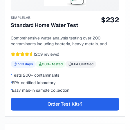
SIMPLELAB
$
232
Standard Home Water Test
Comprehensive water analysis testing over 200
contaminants including bacteria, heavy metals, and
chemical compounds.
(
209
reviews)
7-10
days
200
+ tested
EPA Certified
Tests 200+ contaminants
EPA-certified laboratory
Easy mail-in sample collection
Order Test Kit