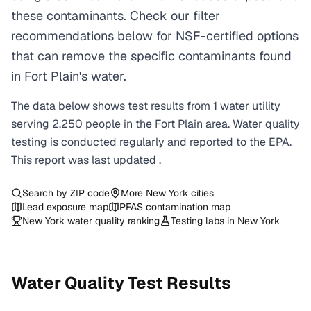
these contaminants. Check our filter
recommendations below for NSF-certified options
that can remove the specific contaminants found
in Fort Plain's water.
The data below shows test results from
1
water
utility
serving
2,250
people in the
Fort Plain
area. Water quality
testing is conducted regularly and reported to the EPA.
This report was last updated
.
Search by ZIP code
More
New York
cities
Lead exposure map
PFAS contamination map
New York
water quality ranking
Testing labs in
New York
Water Quality Test Results