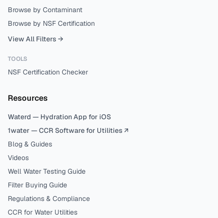
Browse by Contaminant
Browse by NSF Certification
View All Filters →
TOOLS
NSF Certification Checker
Resources
Waterd — Hydration App for iOS
1water — CCR Software for Utilities ↗
Blog & Guides
Videos
Well Water Testing Guide
Filter Buying Guide
Regulations & Compliance
CCR for Water Utilities