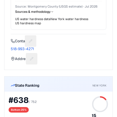
Source:
Montgomery County (USGS estimate)
·
Jul 2026
Sources & methodology
US water hardness data
New York
water hardness
US hardness map
Contact
Suggest a fix for Phone number
518-993-4271
Address
Suggest a fix for Mailing address
State Ranking
NEW YORK
#
638
/
752
Bottom 25%
15