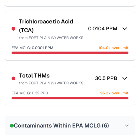
Sample date not reported
Trichloroacetic Acid
0.0104
PPM
(TCA)
from
FORT PLAIN (V) WATER WORKS
EPA MCLG:
0.0001
PPM
104.0x over limit
Sample date not reported
Total THMs
30.5
PPB
from
FORT PLAIN (V) WATER WORKS
EPA MCLG:
0.32
PPB
95.3x over limit
Sample date not reported
Contaminants Within EPA MCLG (
6
)