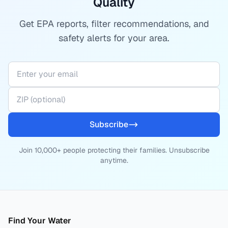
Quality
Get EPA reports, filter recommendations, and
safety alerts for your area.
Subscribe
Join 10,000+ people protecting their families. Unsubscribe
anytime.
Find Your Water