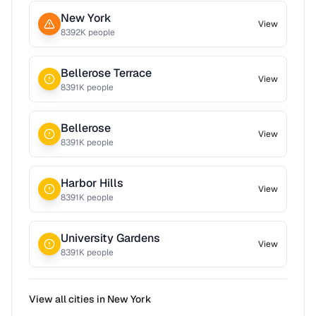
New York
View
8392
K people
Bellerose Terrace
View
8391
K people
Bellerose
View
8391
K people
Harbor Hills
View
8391
K people
University Gardens
View
8391
K people
View all cities in
New York