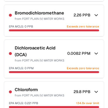
Sample date not reported
Bromodichloromethane
2.26
PPB
from
FORT PLAIN (V) WATER WORKS
EPA MCLG:
0
PPB
Exceeds zero tolerance
Sample date not reported
Dichloroacetic Acid
0.0082
PPM
(DCA)
from
FORT PLAIN (V) WATER WORKS
EPA MCLG:
0
PPM
Exceeds zero tolerance
Sample date not reported
Chloroform
29.8
PPB
from
FORT PLAIN (V) WATER WORKS
EPA MCLG:
0.221
PPB
134.8x over limit