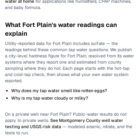
water at home
for applications like humidifiers, CPAP machines,
and baby formula.
What
Fort Plain
's water readings can
explain
Utility-reported data for
Fort Plain
includes
sulfate
— the
readings behind these common tap water questions.
We publish
a city-level
hardness
figure for
Fort Plain
, resolved from its water
systems where they report one and estimated from county
sampling where they do not.
Each page starts with the hot-tap
and cold-tap check, then shows what your own water system
reported.
Why does my tap water smell like rotten eggs?
Why is my tap water cloudy or milky?
On a private well near
Fort Plain
? Public-water results do not
apply to private wells.
See
Montgomery County
well water
testing and USGS risk data
— modeled arsenic, nitrate, and the
tests to run.