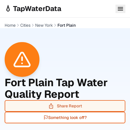
Skip to main content
💧 TapWaterData
Home
Cities
New York
Fort Plain
Fort Plain
Tap Water
Quality Report
Share Report
Something look off?