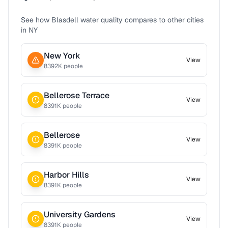
See how
Blasdell
water quality compares to other cities
in
NY
New York
View
8392
K people
Bellerose Terrace
View
8391
K people
Bellerose
View
8391
K people
Harbor Hills
View
8391
K people
University Gardens
View
8391
K people