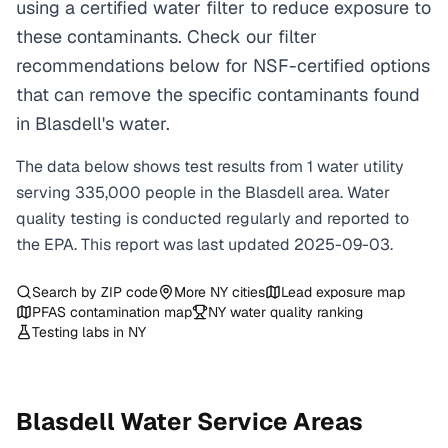
using a certified water filter to reduce exposure to
these contaminants. Check our filter
recommendations below for NSF-certified options
that can remove the specific contaminants found
in Blasdell's water.
The data below shows test results from
1
water
utility
serving
335,000
people in the
Blasdell
area. Water
quality testing is conducted regularly and reported to
the EPA. This report was last updated
2025-09-03
.
Search by ZIP code
More
NY
cities
Lead exposure map
PFAS contamination map
NY
water quality ranking
Testing labs in
NY
Blasdell
Water Service Areas