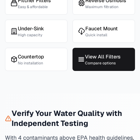
Pitcher Filters
Reverse Osmosis
Easy & affordable
Maximum filtration
Under-Sink
Faucet Mount
High capacity
Quick install
Countertop
View All Filters
No installation
Compare options
Verify Your Water Quality with
Independent Testing
With 4 contaminants above EPA health guidelines,