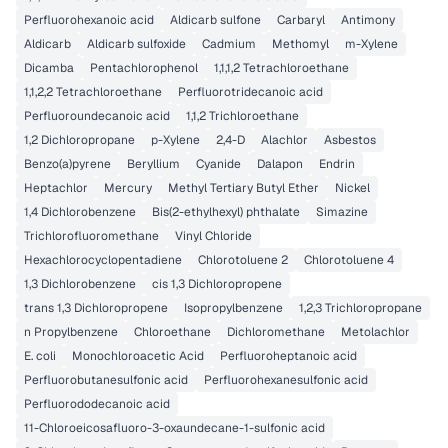
Perfluorohexanoic acid
Aldicarb sulfone
Carbaryl
Antimony
Aldicarb
Aldicarb sulfoxide
Cadmium
Methomyl
m-Xylene
Dicamba
Pentachlorophenol
1,1,1,2 Tetrachloroethane
1,1,2,2 Tetrachloroethane
Perfluorotridecanoic acid
Perfluoroundecanoic acid
1,1,2 Trichloroethane
1,2 Dichloropropane
p-Xylene
2,4-D
Alachlor
Asbestos
Benzo(a)pyrene
Beryllium
Cyanide
Dalapon
Endrin
Heptachlor
Mercury
Methyl Tertiary Butyl Ether
Nickel
1,4 Dichlorobenzene
Bis(2-ethylhexyl) phthalate
Simazine
Trichlorofluoromethane
Vinyl Chloride
Hexachlorocyclopentadiene
Chlorotoluene 2
Chlorotoluene 4
1,3 Dichlorobenzene
cis 1,3 Dichloropropene
trans 1,3 Dichloropropene
Isopropylbenzene
1,2,3 Trichloropropane
n Propylbenzene
Chloroethane
Dichloromethane
Metolachlor
E. coli
Monochloroacetic Acid
Perfluoroheptanoic acid
Perfluorobutanesulfonic acid
Perfluorohexanesulfonic acid
Perfluorododecanoic acid
11-Chloroeicosafluoro-3-oxaundecane-1-sulfonic acid