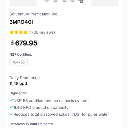
Solventum Purification Inc.
3MRO401
(
35
reviews)
679.95
NSF Certified:
NSF-58
Daily Production
11.48
gpd
Highlights:
NSF-58 certified reverse osmosis system
11.48 GPD production capacity
Reduces total dissolved solids (TDS) for purer water
Removes
15
contaminants: