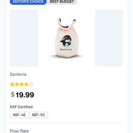
EDITOR'S CHOICE
BEST
BUDGET
Santevia
19.99
NSF Certified:
NSF-42
NSF-53
Flow Rate