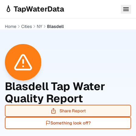
Skip to main content
💧 TapWaterData
Home
Cities
NY
Blasdell
Blasdell
Tap Water
Quality Report
Share Report
Something look off?