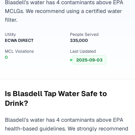
Blasdell's water has 4 contaminants above EPA
MCLGs. We recommend using a certified water
filter.
Utility
People Served
ECWA DIRECT
335,000
MCL Violations
Last Updated
0
2025-09-03
Is
Blasdell
Tap Water Safe to
Drink?
Blasdell's water has 4 contaminants above EPA
health-based guidelines. We strongly recommend