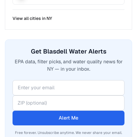
View all cities in
NY
Get Blasdell Water Alerts
EPA data, filter picks, and water quality news for
NY — in your inbox.
Alert Me
Free forever. Unsubscribe anytime. We never share your email.