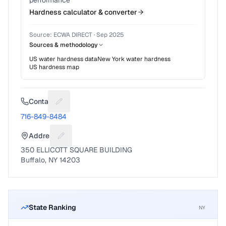
performance
Hardness calculator & converter
Source:
ECWA DIRECT
·
Sep 2025
Sources & methodology
US water hardness data
New York
water hardness
US hardness map
Contact
Suggest a fix for Phone number
716-849-8484
Address
Suggest a fix for Mailing address
350 ELLICOTT SQUARE BUILDING
Buffalo, NY 14203
State Ranking
NY