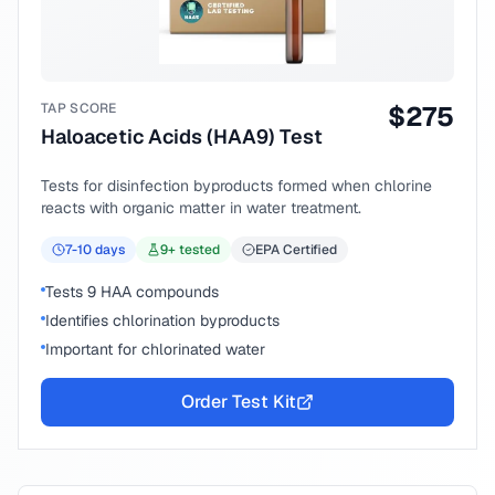
TAP SCORE
$
275
Haloacetic Acids (HAA9) Test
Tests for disinfection byproducts formed when chlorine
reacts with organic matter in water treatment.
7-10
days
9
+ tested
EPA Certified
Tests 9 HAA compounds
Identifies chlorination byproducts
Important for chlorinated water
Order Test Kit