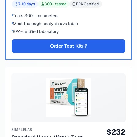
7-10
days
300
+ tested
EPA Certified
Tests 300+ parameters
Most thorough analysis available
EPA-certified laboratory
Order Test Kit
SIMPLELAB
$
232