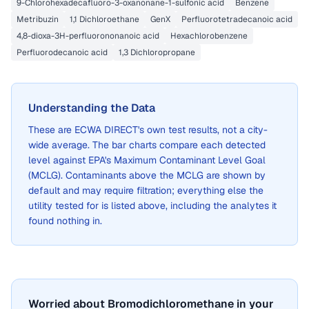
9-Chlorohexadecafluoro-3-oxanonane-1-sulfonic acid
Benzene
Metribuzin
1,1 Dichloroethane
GenX
Perfluorotetradecanoic acid
4,8-dioxa-3H-perfluorononanoic acid
Hexachlorobenzene
Perfluorodecanoic acid
1,3 Dichloropropane
Understanding the Data
These are
ECWA DIRECT
's own test results, not a city-
wide average. The bar charts compare each detected
level against EPA's Maximum Contaminant Level Goal
(MCLG). Contaminants above the MCLG are shown by
default and may require filtration; everything else the
utility tested for is listed above, including the analytes it
found nothing in.
Worried about Bromodichloromethane in your