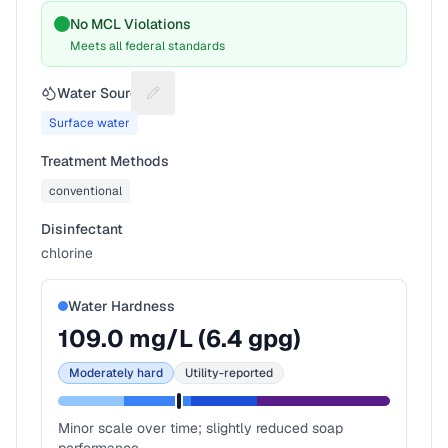
No MCL Violations
Meets all federal standards
Water Source
Suggest a fix for Water source
Surface water
Treatment Methods
conventional
Disinfectant
chlorine
Water Hardness
109.0
mg/L (
6.4
gpg)
Moderately hard
Utility-reported
Minor scale over time; slightly reduced soap