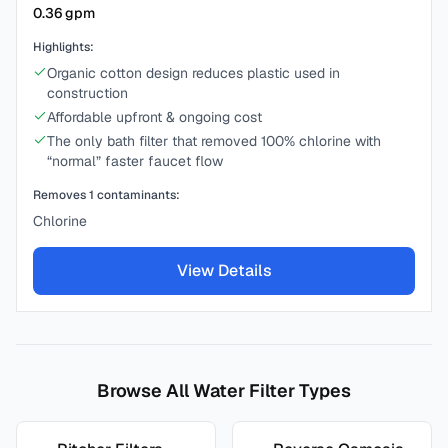
0.36
gpm
Highlights:
Organic cotton design reduces plastic used in
construction
Affordable upfront & ongoing cost
The only bath filter that removed 100% chlorine with
“normal” faster faucet flow
Removes
1
contaminants:
Chlorine
View Details
Browse All Water Filter Types