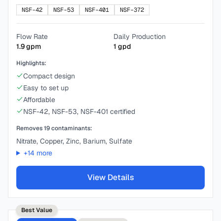
NSF-42
NSF-53
NSF-401
NSF-372
Flow Rate
Daily Production
1.9
gpm
1
gpd
Highlights:
Compact design
Easy to set up
Affordable
NSF-42, NSF-53, NSF-401 certified
Removes
19
contaminants:
Nitrate, Copper, Zinc, Barium, Sulfate
+
14
more
View Details
Best Value