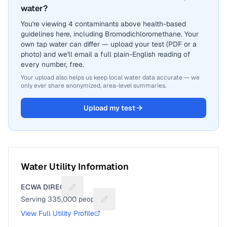
water?
You're viewing 4 contaminants above health-based
guidelines here, including Bromodichloromethane. Your
own tap water can differ — upload your test (PDF or a
photo) and we'll email a full plain-English reading of
every number, free.
Your upload also helps us keep local water data accurate — we
only ever share anonymized, area-level summaries.
Upload my test
Water Utility Information
ECWA DIRECT
Suggest a fix for Utility name
Serving
335,000
people
Suggest a fix for People served
View Full Utility Profile