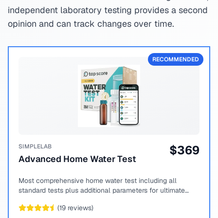
independent laboratory testing provides a second
opinion and can track changes over time.
RECOMMENDED
SIMPLELAB
$
369
Advanced Home Water Test
Most comprehensive home water test including all
standard tests plus additional parameters for ultimate
peace of mind.
(
19
reviews)