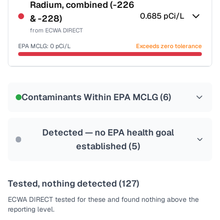
NSF-53
NSF-58
Radium, combined (-226
0.685
pCi/L
& -228)
Health effects & filter options →
from
ECWA DIRECT
Last Tested: 2025-09-03
EPA MCLG:
0
pCi/L
Exceeds zero tolerance
Certified Filter Standards
NSF-58
Contaminants Within EPA MCLG (
6
)
Health effects & filter options →
Last Tested: 2025-09-03
Detected — no EPA health goal
established (
5
)
Tested, nothing detected (
127
)
ECWA DIRECT
tested for these and found nothing above the
reporting level.