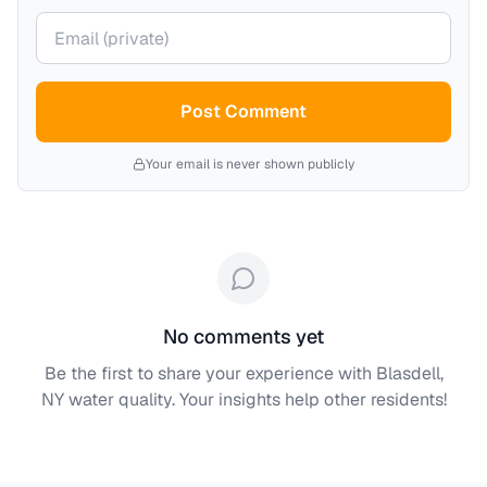
Your email (private)
Post Comment
Your email is never shown publicly
No comments yet
Be the first to share your experience with
Blasdell,
NY
water quality. Your insights help other residents!