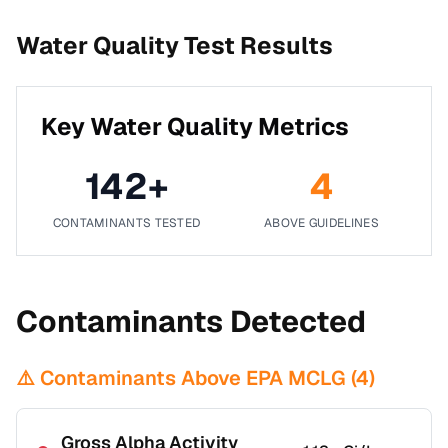
Water Quality Test Results
Key Water Quality Metrics
142
+
4
CONTAMINANTS TESTED
ABOVE GUIDELINES
Contaminants Detected
⚠️ Contaminants Above EPA MCLG (
4
)
Gross Alpha Activity