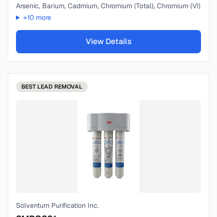
Arsenic, Barium, Cadmium, Chromium (Total), Chromium (VI)
+
10
more
View Details
BEST
LEAD REMOVAL
Solventum Purification Inc.