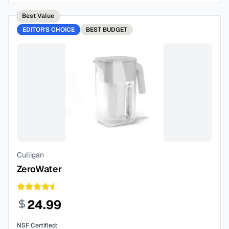
Best Value
EDITOR'S CHOICE
BEST
BUDGET
Culligan
ZeroWater
24.99
NSF Certified: