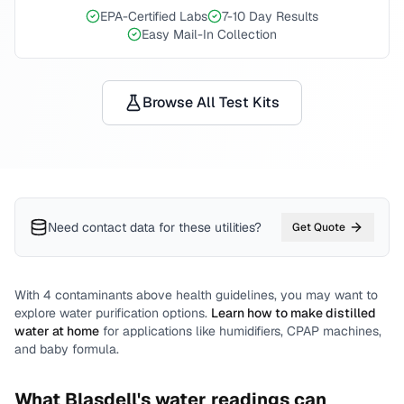
EPA-Certified Labs
7-10 Day Results
Easy Mail-In Collection
Browse All Test Kits
Need contact data for
these utilities
?
Get Quote
With
4
contaminants above health guidelines, you may want to
explore water purification options.
Learn how to make distilled
water at home
for applications like humidifiers, CPAP machines,
and baby formula.
What
Blasdell
's water readings can