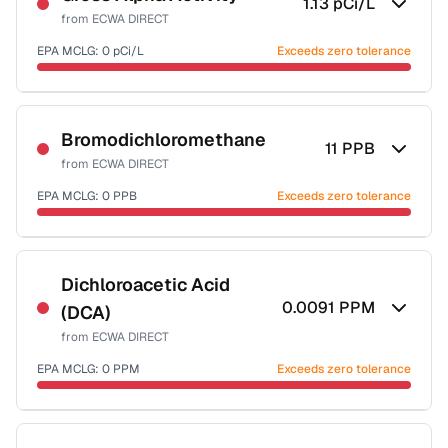
1.13
pCi/L
from
ECWA DIRECT
EPA MCLG:
0
pCi/L
Exceeds zero tolerance
Certified Filter Standards
NSF-58
Bromodichloromethane
11
PPB
from
ECWA DIRECT
Health effects & filter options →
EPA MCLG:
0
PPB
Exceeds zero tolerance
Last Tested: 2025-09-03
Certified Filter Standards
NSF-53
NSF-58
Dichloroacetic Acid
0.0091
PPM
(DCA)
Health effects & filter options →
from
ECWA DIRECT
Last Tested: 2025-09-03
EPA MCLG:
0
PPM
Exceeds zero tolerance
Certified Filter Standards