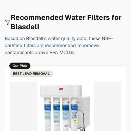
Recommended Water Filters for
Blasdell
Based on
Blasdell
's water quality data, these NSF-
certified filters are recommended to remove
contaminants above EPA MCLGs.
Our Pick
BEST
LEAD REMOVAL