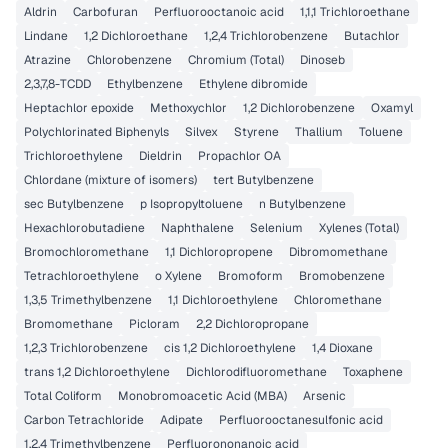
Aldrin
Carbofuran
Perfluorooctanoic acid
1,1,1 Trichloroethane
Lindane
1,2 Dichloroethane
1,2,4 Trichlorobenzene
Butachlor
Atrazine
Chlorobenzene
Chromium (Total)
Dinoseb
2,3,7,8-TCDD
Ethylbenzene
Ethylene dibromide
Heptachlor epoxide
Methoxychlor
1,2 Dichlorobenzene
Oxamyl
Polychlorinated Biphenyls
Silvex
Styrene
Thallium
Toluene
Trichloroethylene
Dieldrin
Propachlor OA
Chlordane (mixture of isomers)
tert Butylbenzene
sec Butylbenzene
p Isopropyltoluene
n Butylbenzene
Hexachlorobutadiene
Naphthalene
Selenium
Xylenes (Total)
Bromochloromethane
1,1 Dichloropropene
Dibromomethane
Tetrachloroethylene
o Xylene
Bromoform
Bromobenzene
1,3,5 Trimethylbenzene
1,1 Dichloroethylene
Chloromethane
Bromomethane
Picloram
2,2 Dichloropropane
1,2,3 Trichlorobenzene
cis 1,2 Dichloroethylene
1,4 Dioxane
trans 1,2 Dichloroethylene
Dichlorodifluoromethane
Toxaphene
Total Coliform
Monobromoacetic Acid (MBA)
Arsenic
Carbon Tetrachloride
Adipate
Perfluorooctanesulfonic acid
1,2,4 Trimethylbenzene
Perfluorononanoic acid