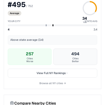
#
495
/
752
Average
34
YOUR CITY
STATE AVG
%ile
4
3.4
Above state average (3.4)
257
494
Cities
Cities
Worse
Better
View Full
NY
Rankings
Browse all
NY
cities →
Compare Nearby Cities