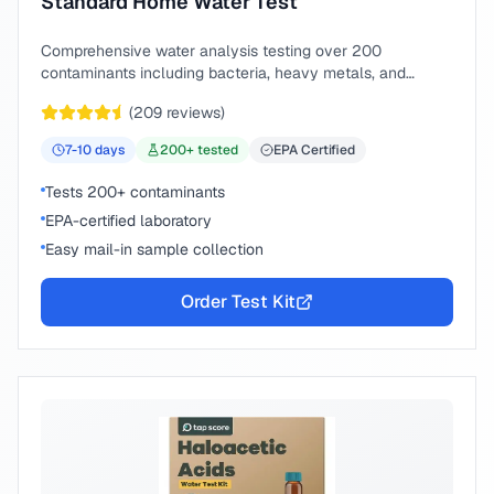
Standard Home Water Test
Comprehensive water analysis testing over 200
contaminants including bacteria, heavy metals, and
chemical compounds.
(
209
reviews)
7-10
days
200
+ tested
EPA Certified
Tests 200+ contaminants
EPA-certified laboratory
Easy mail-in sample collection
Order Test Kit