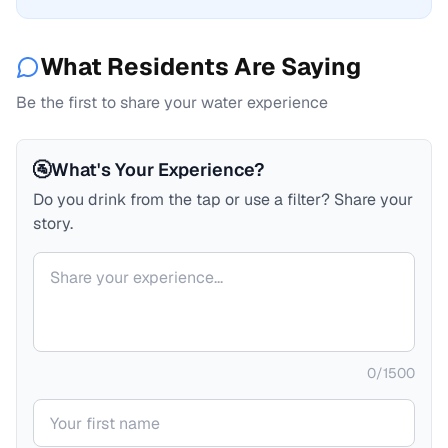
What Residents Are Saying
Be the first to share your water experience
🚰
What's Your Experience?
Do you drink from the tap or use a filter? Share your
story.
Your comment
0
/
1500
Your name