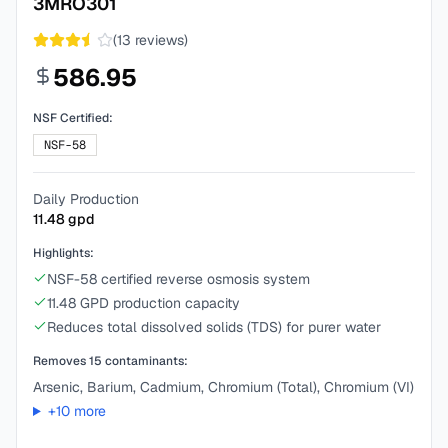
3MRO301
(
13
reviews)
586.95
NSF Certified:
NSF-58
Daily Production
11.48
gpd
Highlights:
NSF-58 certified reverse osmosis system
11.48 GPD production capacity
Reduces total dissolved solids (TDS) for purer water
Removes
15
contaminants:
Arsenic, Barium, Cadmium, Chromium (Total), Chromium (VI)
+
10
more