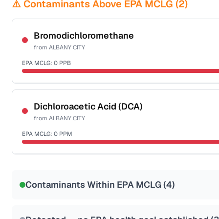
⚠️ Contaminants Above EPA MCLG (
2
)
Bromodichloromethane
from
ALBANY CITY
EPA MCLG:
0
PPB
Certified Filter Standards
NSF-53
NSF-58
Dichloroacetic Acid (DCA)
from
ALBANY CITY
Health effects & filter options →
EPA MCLG:
0
PPM
Last Tested: 2025-08-26
Certified Filter Standards
NSF-53
NSF-58
Contaminants Within EPA MCLG (
4
)
Health effects & filter options →
Last Tested: 2025-08-26