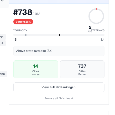
#
738
/
752
Bottom 25%
2
YOUR CITY
STATE AVG
%ile
rin
13
3.4
 OA
Above state average (3.4)
14
737
Cities
Cities
zene
Worse
Better
View Full
NY
Rankings
Browse all
NY
cities →