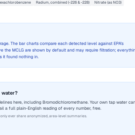
exachlorobenzene
Radium, combined (-226 & -228)
Nitrate (as NO3)
verage. The bar charts compare each detected level against EPA's
the MCLG are shown by default and may require filtration; everythi
s it found nothing in.
 water?
delines here, including Bromodichloromethane. Your own tap water ca
il a full plain-English reading of every number, free.
 only ever share anonymized, area-level summaries.