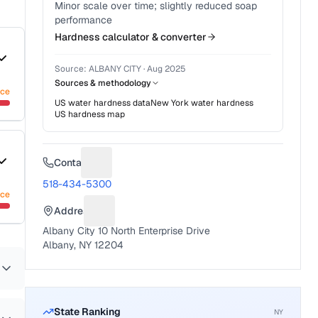
Minor scale over time; slightly reduced soap
performance
Hardness calculator & converter
Source:
ALBANY CITY
·
Aug 2025
Sources & methodology
nce
US water hardness data
New York
water hardness
US hardness map
Contact
Suggest a fix for Phone number
518-434-5300
nce
Address
Suggest a fix for Mailing address
Albany City 10 North Enterprise Drive
Albany, NY 12204
State Ranking
NY