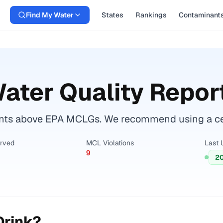
Find My Water
States
Rankings
Contaminant
ater Quality Repor
nts above EPA MCLGs. We recommend using a certi
erved
MCL Violations
Last 
9
2
Drink?