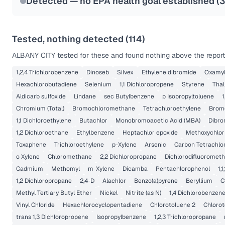
Detected — no EPA health goal established (
3
Tested, nothing detected (
114
)
ALBANY CITY
tested for these and found nothing above the reporti
1,2,4 Trichlorobenzene
Dinoseb
Silvex
Ethylene dibromide
Oxamy
Hexachlorobutadiene
Selenium
1,1 Dichloropropene
Styrene
Thal
Aldicarb sulfoxide
Lindane
sec Butylbenzene
p Isopropyltoluene
1
Chromium (Total)
Bromochloromethane
Tetrachloroethylene
Brom
1,1 Dichloroethylene
Butachlor
Monobromoacetic Acid (MBA)
Dibro
1,2 Dichloroethane
Ethylbenzene
Heptachlor epoxide
Methoxychlor
Toxaphene
Trichloroethylene
p-Xylene
Arsenic
Carbon Tetrachlo
o Xylene
Chloromethane
2,2 Dichloropropane
Dichlorodifluoromet
Cadmium
Methomyl
m-Xylene
Dicamba
Pentachlorophenol
1,
1,2 Dichloropropane
2,4-D
Alachlor
Benzo(a)pyrene
Beryllium
C
Methyl Tertiary Butyl Ether
Nickel
Nitrite (as N)
1,4 Dichlorobenzen
Vinyl Chloride
Hexachlorocyclopentadiene
Chlorotoluene 2
Chlorot
trans 1,3 Dichloropropene
Isopropylbenzene
1,2,3 Trichloropropane