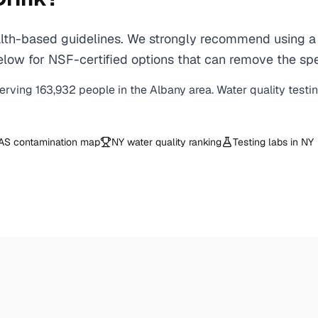
th-based guidelines. We strongly recommend using a ce
ow for NSF-certified options that can remove the spec
erving
163,932
people in the
Albany
area. Water quality testi
AS contamination map
NY
water quality ranking
Testing labs in
NY