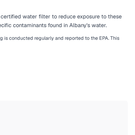
rtified water filter to reduce exposure to these
ific contaminants found in Albany's water.
ng is conducted regularly and reported to the EPA. This