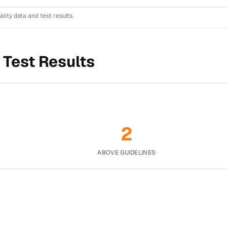
ality data and test results.
 Test Results
2
ABOVE GUIDELINES