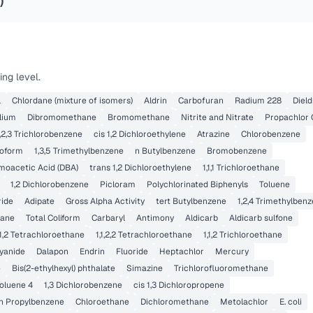
)
ng level.
l
Chlordane (mixture of isomers)
Aldrin
Carbofuran
Radium 228
Dield
lium
Dibromomethane
Bromomethane
Nitrite and Nitrate
Propachlor
,2,3 Trichlorobenzene
cis 1,2 Dichloroethylene
Atrazine
Chlorobenzene
oform
1,3,5 Trimethylbenzene
n Butylbenzene
Bromobenzene
moacetic Acid (DBA)
trans 1,2 Dichloroethylene
1,1,1 Trichloroethane
1,2 Dichlorobenzene
Picloram
Polychlorinated Biphenyls
Toluene
ride
Adipate
Gross Alpha Activity
tert Butylbenzene
1,2,4 Trimethylben
hane
Total Coliform
Carbaryl
Antimony
Aldicarb
Aldicarb sulfone
1,1,2 Tetrachloroethane
1,1,2,2 Tetrachloroethane
1,1,2 Trichloroethane
yanide
Dalapon
Endrin
Fluoride
Heptachlor
Mercury
e
Bis(2-ethylhexyl) phthalate
Simazine
Trichlorofluoromethane
oluene 4
1,3 Dichlorobenzene
cis 1,3 Dichloropropene
n Propylbenzene
Chloroethane
Dichloromethane
Metolachlor
E. coli