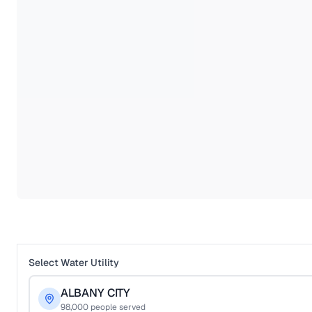
Select Water Utility
ALBANY CITY
98,000
people served