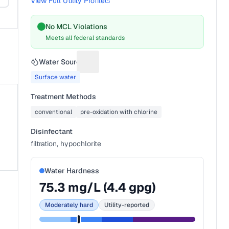
View Full Utility Profile
No MCL Violations
Meets all federal standards
Water Source
Suggest a fix for Water source
Surface water
Treatment Methods
conventional
pre-oxidation with chlorine
Disinfectant
filtration, hypochlorite
Water Hardness
75.3
mg/L (
4.4
gpg)
Moderately hard
Utility-reported