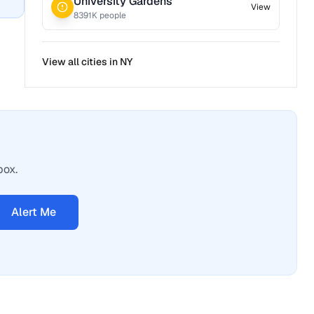
University Gardens
View
8391
K people
View all cities in
NY
box.
Alert Me