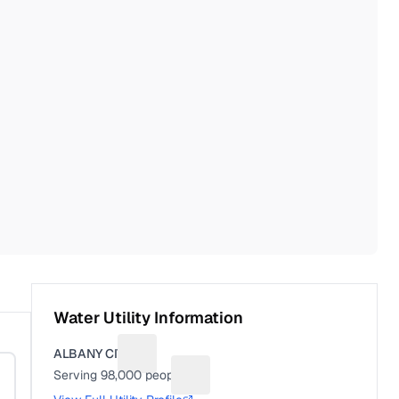
Water Utility Information
ALBANY CITY
Suggest a fix for Utility name
Serving
98,000
people
Suggest a fix for People served