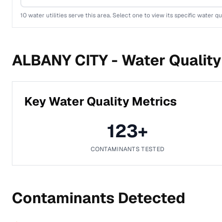
10
water utilities serve this area. Select one to view its specific water qu
ALBANY CITY -
Water Quality
Key Water Quality Metrics
123
+
CONTAMINANTS TESTED
Contaminants Detected