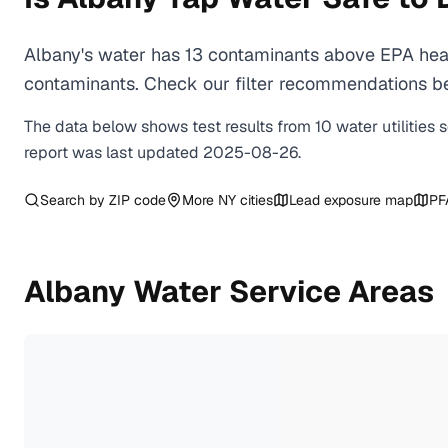
Albany's water has 13 contaminants above EPA heal
contaminants. Check our filter recommendations bel
The data below shows test results from
10
water
utilities
s
report was last updated
2025-08-26
.
Search by ZIP code
More
NY
cities
Lead exposure map
PF
Albany
Water Service Areas