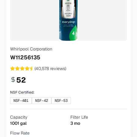
Whirlpool Corporation
W11256135
(
40,578
reviews)
52
NSF Certified:
NSF-401
NSF-42
NSF-53
Capacity
Filter Life
1001
gal
3
mo
Flow Rate