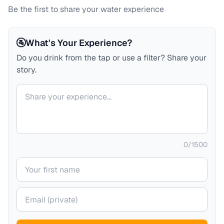
Be the first to share your water experience
🚰
What's Your Experience?
Do you drink from the tap or use a filter? Share your
story.
Your comment
0
/
1500
Your name
Your email (private)