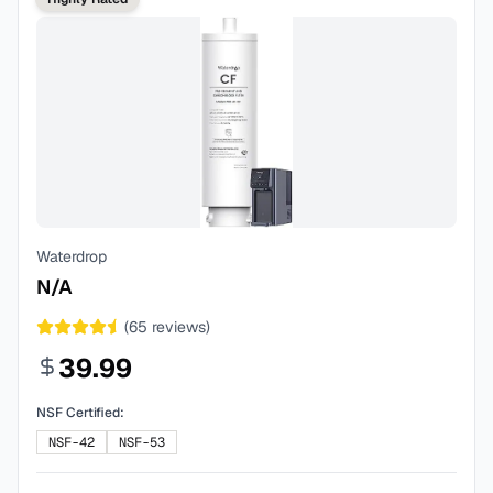
Waterdrop
N/A
(
65
reviews)
39.99
NSF Certified:
NSF-42
NSF-53