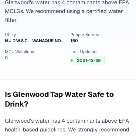
Glenwood's water has 4 contaminants above EPA
MCLGs. We recommend using a certified water
filter.
Utility
People Served
N.J.D.W.S.C. - WANAQUE NORTH
150
MCL Violations
Last Updated
0
2021-12-29
Is
Glenwood
Tap Water Safe to
Drink?
Glenwood's water has 4 contaminants above EPA
health-based guidelines. We strongly recommend