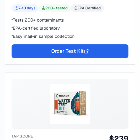
7-10
days
200
+ tested
EPA Certified
Tests 200+ contaminants
EPA-certified laboratory
Easy mail-in sample collection
Order Test Kit
TAP SCORE
$
239