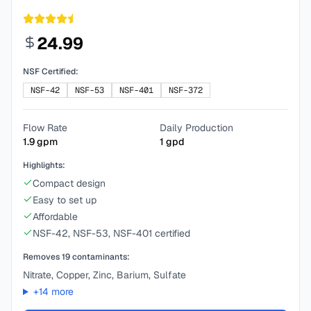
24.99
NSF Certified:
NSF-42
NSF-53
NSF-401
NSF-372
Flow Rate
Daily Production
1.9
gpm
1
gpd
Highlights:
Compact design
Easy to set up
Affordable
NSF-42, NSF-53, NSF-401 certified
Removes
19
contaminants:
Nitrate, Copper, Zinc, Barium, Sulfate
+
14
more