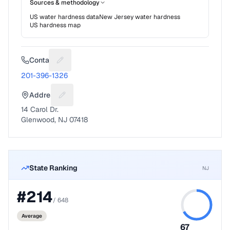
Sources & methodology
US water hardness data
New Jersey
water hardness
US hardness map
Contact
Suggest a fix for Phone number
201-396-1326
Address
Suggest a fix for Mailing address
14 Carol Dr.
Glenwood, NJ 07418
State Ranking
NJ
#
214
/
648
Average
67