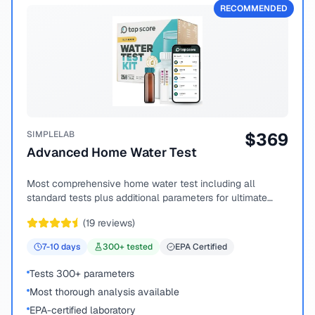
RECOMMENDED
SIMPLELAB
$
369
Advanced Home Water Test
Most comprehensive home water test including all
standard tests plus additional parameters for ultimate
peace of mind.
(
19
reviews)
7-10
days
300
+ tested
EPA Certified
Tests 300+ parameters
Most thorough analysis available
EPA-certified laboratory