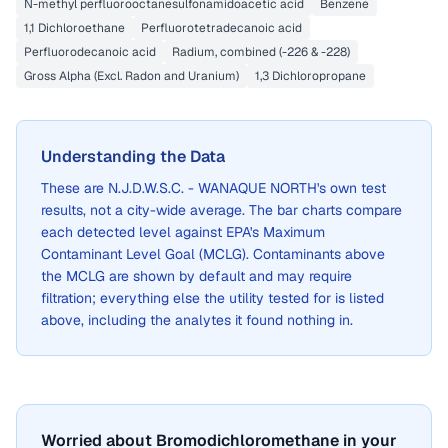
N-methyl perfluorooctanesulfonamidoacetic acid
Benzene
1,1 Dichloroethane
Perfluorotetradecanoic acid
Perfluorodecanoic acid
Radium, combined (-226 & -228)
Gross Alpha (Excl. Radon and Uranium)
1,3 Dichloropropane
Understanding the Data
These are
N.J.D.W.S.C. - WANAQUE NORTH
's own test
results, not a city-wide average. The bar charts compare
each detected level against EPA's Maximum
Contaminant Level Goal (MCLG). Contaminants above
the MCLG are shown by default and may require
filtration; everything else the utility tested for is listed
above, including the analytes it found nothing in.
Worried about Bromodichloromethane in your