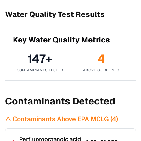
Water Quality Test Results
Key Water Quality Metrics
147
+
4
CONTAMINANTS TESTED
ABOVE GUIDELINES
Contaminants Detected
⚠️ Contaminants Above EPA MCLG (
4
)
Perfluorooctanoic acid