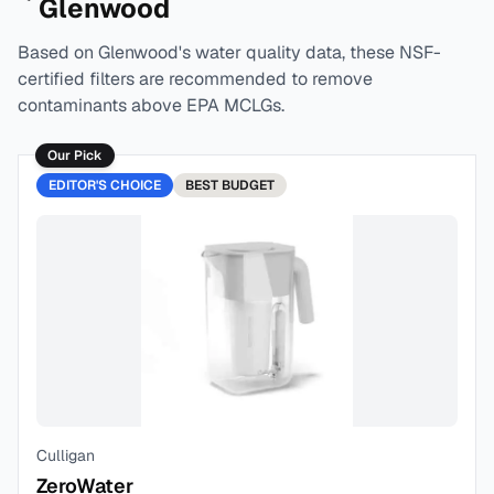
Glenwood
Based on
Glenwood
's water quality data, these NSF-
certified filters are recommended to remove
contaminants above EPA MCLGs.
Our Pick
EDITOR'S CHOICE
BEST
BUDGET
Culligan
ZeroWater