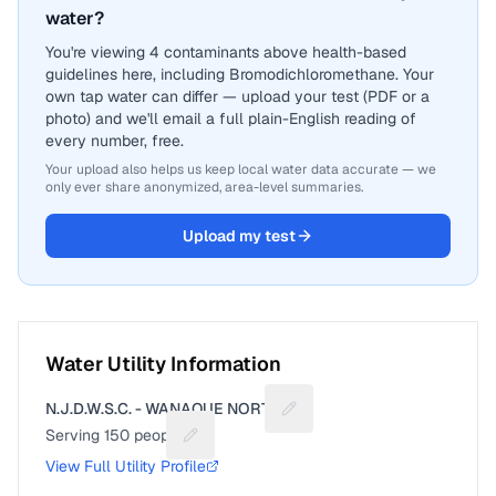
water?
You're viewing 4 contaminants above health-based
guidelines here, including Bromodichloromethane. Your
own tap water can differ — upload your test (PDF or a
photo) and we'll email a full plain-English reading of
every number, free.
Your upload also helps us keep local water data accurate — we
only ever share anonymized, area-level summaries.
Upload my test
Water Utility Information
N.J.D.W.S.C. - WANAQUE NORTH
Suggest a fix for Utility nam
Serving
150
people
Suggest a fix for People served
View Full Utility Profile