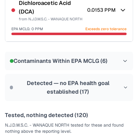
NSF-53
NSF-58
Dichloroacetic Acid
0.0153
PPM
(DCA)
Health effects & filter options →
from
N.J.D.W.S.C. - WANAQUE NORTH
Last Tested: 2021-12-29
EPA MCLG:
0
PPM
Exceeds zero tolerance
Certified Filter Standards
NSF-53
NSF-58
Contaminants Within EPA MCLG (
6
)
Health effects & filter options →
Last Tested: 2021-12-29
Detected — no EPA health goal
established (
17
)
Tested, nothing detected (
120
)
N.J.D.W.S.C. - WANAQUE NORTH
tested for these and found
nothing above the reporting level.