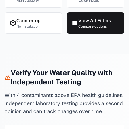
High capacity
Quick install
Countertop
View All Filters
No installation
Compare options
Verify Your Water Quality with
Independent Testing
With 4 contaminants above EPA health guidelines,
independent laboratory testing provides a second
opinion and can track changes over time.