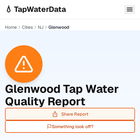
Skip to main content
💧 TapWaterData
Home
Cities
NJ
Glenwood
Glenwood
Tap Water
Quality Report
Share Report
Something look off?