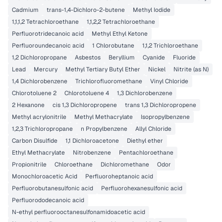
Cadmium
trans-1,4-Dichloro-2-butene
Methyl Iodide
1,1,1,2 Tetrachloroethane
1,1,2,2 Tetrachloroethane
Perfluorotridecanoic acid
Methyl Ethyl Ketone
Perfluoroundecanoic acid
1 Chlorobutane
1,1,2 Trichloroethane
1,2 Dichloropropane
Asbestos
Beryllium
Cyanide
Fluoride
Lead
Mercury
Methyl Tertiary Butyl Ether
Nickel
Nitrite (as N)
1,4 Dichlorobenzene
Trichlorofluoromethane
Vinyl Chloride
Chlorotoluene 2
Chlorotoluene 4
1,3 Dichlorobenzene
2 Hexanone
cis 1,3 Dichloropropene
trans 1,3 Dichloropropene
Methyl acrylonitrile
Methyl Methacrylate
Isopropylbenzene
1,2,3 Trichloropropane
n Propylbenzene
Allyl Chloride
Carbon Disulfide
1,1 Dichloroacetone
Diethyl ether
Ethyl Methacrylate
Nitrobenzene
Pentachloroethane
Propionitrile
Chloroethane
Dichloromethane
Odor
Monochloroacetic Acid
Perfluoroheptanoic acid
Perfluorobutanesulfonic acid
Perfluorohexanesulfonic acid
Perfluorododecanoic acid
N-ethyl perfluorooctanesulfonamidoacetic acid