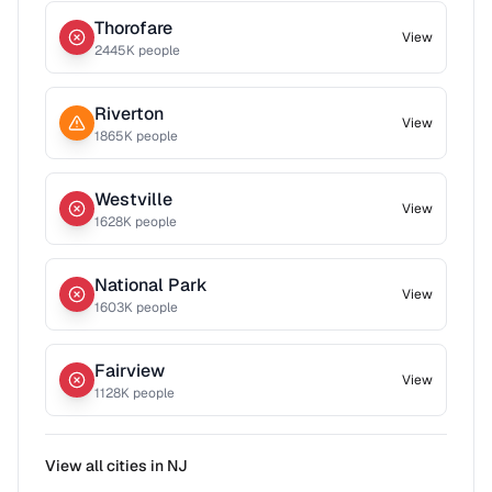
Thorofare
View
2445
K people
Riverton
View
1865
K people
Westville
View
1628
K people
National Park
View
1603
K people
Fairview
View
1128
K people
View all cities in
NJ