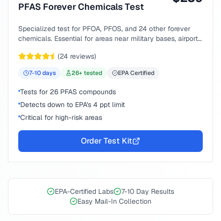
PFAS Forever Chemicals Test
Specialized test for PFOA, PFOS, and 24 other forever
chemicals. Essential for areas near military bases, airports,
or industrial sites.
(
24
reviews)
7-10
days
26
+ tested
EPA Certified
Tests for 26 PFAS compounds
Detects down to EPA's 4 ppt limit
Critical for high-risk areas
Order Test Kit
EPA-Certified Labs
7-10 Day Results
Easy Mail-In Collection