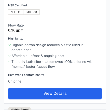
NSF Certified:
NSF-42
NSF-53
Flow Rate
0.36
gpm
Highlights:
Organic cotton design reduces plastic used in
construction
Affordable upfront & ongoing cost
The only bath filter that removed 100% chlorine with
“normal” faster faucet flow
Removes
1
contaminants:
Chlorine
View Details
Highly Rated