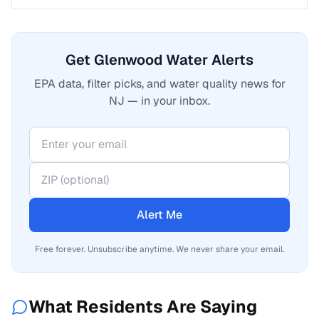
Get Glenwood Water Alerts
EPA data, filter picks, and water quality news for
NJ — in your inbox.
Alert Me
Free forever. Unsubscribe anytime. We never share your email.
What Residents Are Saying