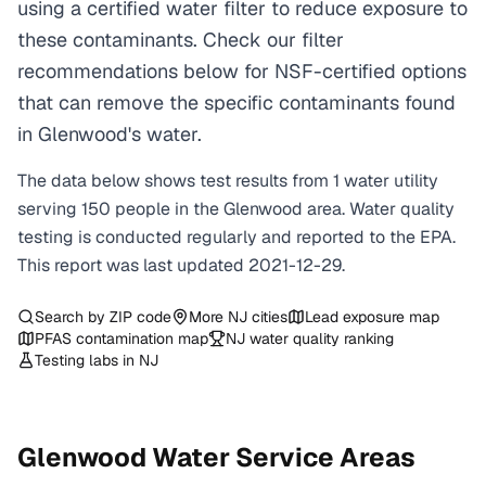
using a certified water filter to reduce exposure to
these contaminants. Check our filter
recommendations below for NSF-certified options
that can remove the specific contaminants found
in Glenwood's water.
The data below shows test results from
1
water
utility
serving
150
people in the
Glenwood
area. Water quality
testing is conducted regularly and reported to the EPA.
This report was last updated
2021-12-29
.
Search by ZIP code
More
NJ
cities
Lead exposure map
PFAS contamination map
NJ
water quality ranking
Testing labs in
NJ
Glenwood
Water Service Areas