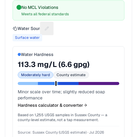
No MCL Violations
Meets all federal standards
Water Source
Suggest a fix for Water source
Surface water
Water Hardness
113.3
mg/L (
6.6
gpg)
Moderately hard
County estimate
Minor scale over time; slightly reduced soap
performance
Hardness calculator & converter
Based on
1,255
USGS samples in
Sussex County
— a
county-level estimate, not a tap measurement.
Source:
Sussex County (USGS estimate)
·
Jul 2026