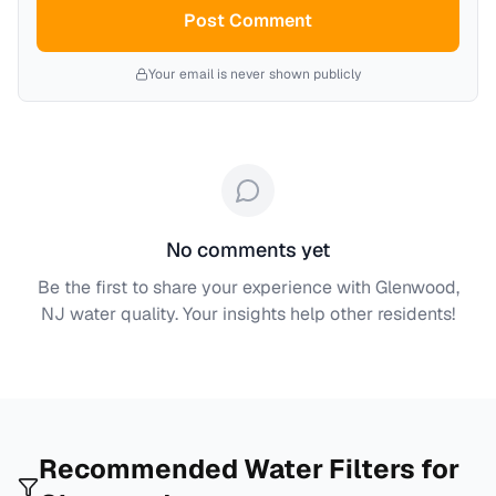
Post Comment
Your email is never shown publicly
No comments yet
Be the first to share your experience with
Glenwood,
NJ
water quality. Your insights help other residents!
Recommended Water Filters for