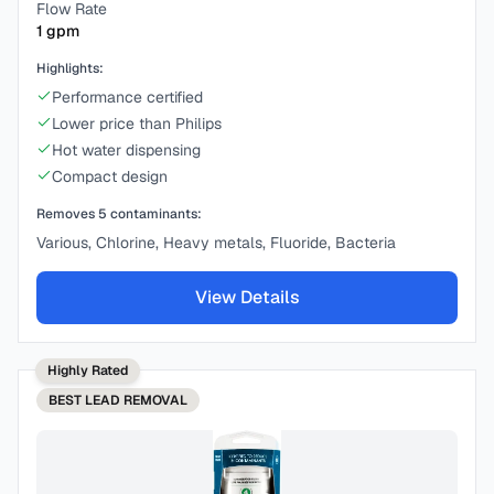
Flow Rate
1
gpm
Highlights:
Performance certified
Lower price than Philips
Hot water dispensing
Compact design
Removes
5
contaminants:
Various, Chlorine, Heavy metals, Fluoride, Bacteria
View Details
Highly Rated
BEST
LEAD REMOVAL