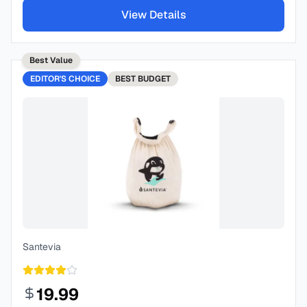
View Details
Best Value
EDITOR'S CHOICE
BEST
BUDGET
Santevia
19.99