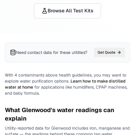
Browse All Test Kits
Need contact data for
these utilities
?
Get Quote
With
4
contaminants above health guidelines, you may want to
explore water purification options.
Learn how to make distilled
water at home
for applications like humidifiers, CPAP machines,
and baby formula.
What
Glenwood
's water readings can
explain
Utility-reported data for
Glenwood
includes
iron, manganese and
sulfate
— the readings behind these common tap water