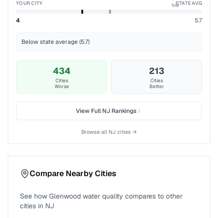
YOUR CITY
STATE AVG
%ile
4
5.7
Below state average (5.7)
434
213
Cities
Cities
Worse
Better
View Full
NJ
Rankings
Browse all
NJ
cities →
Compare Nearby Cities
See how
Glenwood
water quality compares to other
cities in
NJ