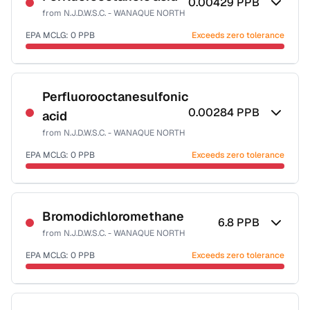
0.00429
PPB
from
N.J.D.W.S.C. - WANAQUE NORTH
EPA MCLG:
0
PPB
Exceeds zero tolerance
Certified Filter Standards
NSF-53
Perfluorooctanesulfonic
0.00284
PPB
acid
Health effects & filter options →
from
N.J.D.W.S.C. - WANAQUE NORTH
Last Tested: 2021-12-29
EPA MCLG:
0
PPB
Exceeds zero tolerance
Certified Filter Standards
NSF-53
Bromodichloromethane
6.8
PPB
from
N.J.D.W.S.C. - WANAQUE NORTH
Health effects & filter options →
EPA MCLG:
0
PPB
Exceeds zero tolerance
Last Tested: 2021-12-29
Certified Filter Standards