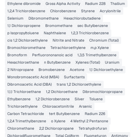
Ethylene dibromide
Gross Alpha Activity
Radium 228
Thallium
1,2,4 Trichlorobenzene
Chlorobenzene
Styrene
Acrylonitrile
Selenium
Dibromomethane
Hexachlorobutadiene
1,1 Dichloropropene
Bromomethane
sec Butylbenzene
p Isopropyltoluene
Naphthalene
1,2,3 Trichlorobenzene
cis 1,2 Dichloroethylene
Nitrite and Nitrate
Chromium (Total)
Bromochloromethane
Tetrachloroethylene
m,p Xylene
Bromoform
Perfluorononanoic acid
1,3,5 Trimethylbenzene
Hexachloroethane
n Butylbenzene
Xylenes (Total)
Uranium
2 Nitropropane
Bromobenzene
Acetone
1,1 Dichloroethylene
Monobromoacetic Acid (MBA)
Surfactants
Dibromoacetic Acid (DBA)
trans 1,2 Dichloroethylene
1,1,1 Trichloroethane
1,2 Dichloroethane
Dibromochloropropane
Ethylbenzene
1,2 Dichlorobenzene
Silver
Toluene
Trichloroethylene
Chloroacetonitrile
Arsenic
Carbon Tetrachloride
tert Butylbenzene
Radium 226
1,2,4 Trimethylbenzene
o Xylene
4 Methyl 2 Pentanone
Chloromethane
2,2 Dichloropropane
Tetrahydrofuran
Dichlorodifluoromethane
Total Coliform
Fluometuron
Antimony