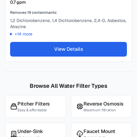
0.7
gpm
Removes
19
contaminants:
1,2 Dichlorobenzene, 1,4 Dichlorobenzene, 2,4-D, Asbestos,
Atrazine
+
14
more
View Details
Browse All Water Filter Types
Pitcher Filters
Reverse Osmosis
Easy & affordable
Maximum filtration
Under-Sink
Faucet Mount