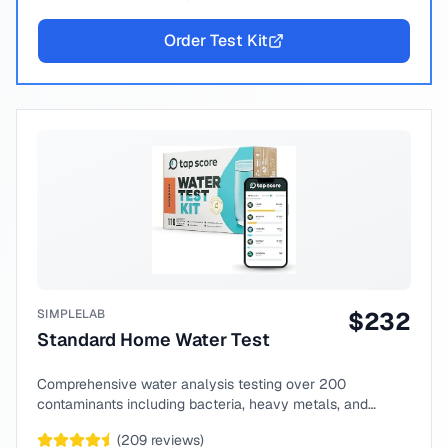
Order Test Kit
SIMPLELAB
$
232
Standard Home Water Test
Comprehensive water analysis testing over 200
contaminants including bacteria, heavy metals, and
chemical compounds.
(
209
reviews)